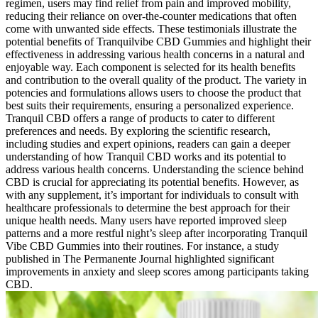
regimen, users may find relief from pain and improved mobility,
reducing their reliance on over-the-counter medications that often
come with unwanted side effects. These testimonials illustrate the
potential benefits of Tranquilvibe CBD Gummies and highlight their
effectiveness in addressing various health concerns in a natural and
enjoyable way. Each component is selected for its health benefits
and contribution to the overall quality of the product. The variety in
potencies and formulations allows users to choose the product that
best suits their requirements, ensuring a personalized experience.
Tranquil CBD offers a range of products to cater to different
preferences and needs. By exploring the scientific research,
including studies and expert opinions, readers can gain a deeper
understanding of how Tranquil CBD works and its potential to
address various health concerns. Understanding the science behind
CBD is crucial for appreciating its potential benefits. However, as
with any supplement, it’s important for individuals to consult with
healthcare professionals to determine the best approach for their
unique health needs. Many users have reported improved sleep
patterns and a more restful night’s sleep after incorporating Tranquil
Vibe CBD Gummies into their routines. For instance, a study
published in The Permanente Journal highlighted significant
improvements in anxiety and sleep scores among participants taking
CBD.