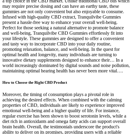
a top choice in the CBD market. Unlike traditional CBD oils which
may require precise dosing and can have an earthy taste, these
gummies are not only convenient but also enjoyable to consume.
Infused with high-quality CBD extract, Tranquilvibe Gummies
present a hassle-free way to enhance your overall well-being.
Perfect for those seeking a natural alternative to promote balance
and well-being, Tranquilvibe CBD Gummies effortlessly fit into
your lifestyle. These gummies are designed to offer a convenient
and tasty way to incorporate CBD into your daily routine,
promoting relaxation, balance, and well-being. In the quest for
optimal health and longevity, many individuals are turning to
innovative dietary supplements designed to enhance their… In a
world increasingly dominated by digital sounds and noise pollution,
maintaining optimal hearing health has never been more vital….
How to Choose the Right CBD Product
Moreover, the timing of consumption plays a pivotal role in
achieving the desired effects. When combined with the calming
properties of CBD, individuals are likely to experience improved
emotional well-being and a higher quality of life. For instance,
regular exercise has been shown to boost serotonin levels, while a
diet rich in antioxidants and omega fatty acids can support overall
brain health. Overall, the testimonials underscore the product's
ability to deliver on its promises, providing users with a reliable