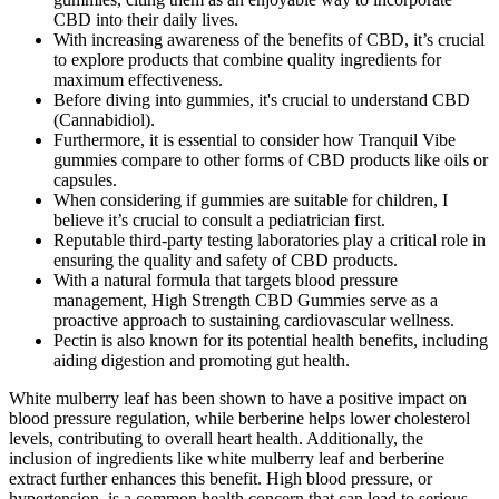
CBD into their daily lives.
With increasing awareness of the benefits of CBD, it’s crucial
to explore products that combine quality ingredients for
maximum effectiveness.
Before diving into gummies, it's crucial to understand CBD
(Cannabidiol).
Furthermore, it is essential to consider how Tranquil Vibe
gummies compare to other forms of CBD products like oils or
capsules.
When considering if gummies are suitable for children, I
believe it’s crucial to consult a pediatrician first.
Reputable third-party testing laboratories play a critical role in
ensuring the quality and safety of CBD products.
With a natural formula that targets blood pressure
management, High Strength CBD Gummies serve as a
proactive approach to sustaining cardiovascular wellness.
Pectin is also known for its potential health benefits, including
aiding digestion and promoting gut health.
White mulberry leaf has been shown to have a positive impact on
blood pressure regulation, while berberine helps lower cholesterol
levels, contributing to overall heart health. Additionally, the
inclusion of ingredients like white mulberry leaf and berberine
extract further enhances this benefit. High blood pressure, or
hypertension, is a common health concern that can lead to serious