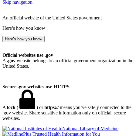
Skip navigation
An official website of the United States government
Here’s how you know
Here’s how you know
Official websites use .gov
A
.gov
website belongs to an official government organization in the
United States.
Secure .gov websites use HTTPS
A
lock
(
) or
https://
means you’ve safely connected to the
.gov website. Share sensitive information only on official, secure
websites.
National Library of Medicine