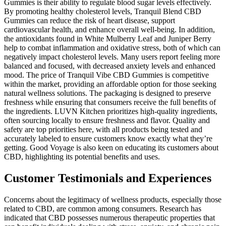
Gummies is their ability to regulate blood sugar levels effectively.
By promoting healthy cholesterol levels, Tranquil Blend CBD
Gummies can reduce the risk of heart disease, support
cardiovascular health, and enhance overall well-being. In addition,
the antioxidants found in White Mulberry Leaf and Juniper Berry
help to combat inflammation and oxidative stress, both of which can
negatively impact cholesterol levels. Many users report feeling more
balanced and focused, with decreased anxiety levels and enhanced
mood. The price of Tranquil Vibe CBD Gummies is competitive
within the market, providing an affordable option for those seeking
natural wellness solutions. The packaging is designed to preserve
freshness while ensuring that consumers receive the full benefits of
the ingredients. LUVN Kitchen prioritizes high-quality ingredients,
often sourcing locally to ensure freshness and flavor. Quality and
safety are top priorities here, with all products being tested and
accurately labeled to ensure customers know exactly what they’re
getting. Good Voyage is also keen on educating its customers about
CBD, highlighting its potential benefits and uses.
Customer Testimonials and Experiences
Concerns about the legitimacy of wellness products, especially those
related to CBD, are common among consumers. Research has
indicated that CBD possesses numerous therapeutic properties that