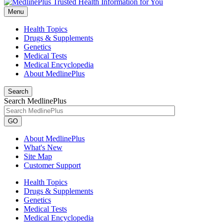
Menu
Health Topics
Drugs & Supplements
Genetics
Medical Tests
Medical Encyclopedia
About MedlinePlus
Search
Search MedlinePlus
GO
About MedlinePlus
What's New
Site Map
Customer Support
Health Topics
Drugs & Supplements
Genetics
Medical Tests
Medical Encyclopedia