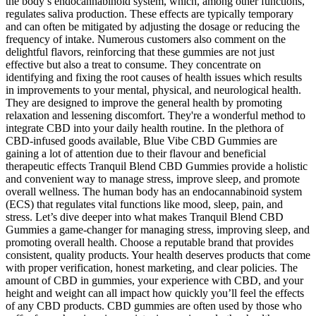
the body’s endocannabinoid system, which, among other functions,
regulates saliva production. These effects are typically temporary
and can often be mitigated by adjusting the dosage or reducing the
frequency of intake. Numerous customers also comment on the
delightful flavors, reinforcing that these gummies are not just
effective but also a treat to consume. They concentrate on
identifying and fixing the root causes of health issues which results
in improvements to your mental, physical, and neurological health.
They are designed to improve the general health by promoting
relaxation and lessening discomfort. They're a wonderful method to
integrate CBD into your daily health routine. In the plethora of
CBD-infused goods available, Blue Vibe CBD Gummies are
gaining a lot of attention due to their flavour and beneficial
therapeutic effects Tranquil Blend CBD Gummies provide a holistic
and convenient way to manage stress, improve sleep, and promote
overall wellness. The human body has an endocannabinoid system
(ECS) that regulates vital functions like mood, sleep, pain, and
stress. Let’s dive deeper into what makes Tranquil Blend CBD
Gummies a game-changer for managing stress, improving sleep, and
promoting overall health. Choose a reputable brand that provides
consistent, quality products. Your health deserves products that come
with proper verification, honest marketing, and clear policies. The
amount of CBD in gummies, your experience with CBD, and your
height and weight can all impact how quickly you’ll feel the effects
of any CBD products. CBD gummies are often used by those who