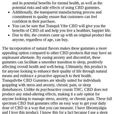
and its potential benefits for mental health, as well as the
potential risks and side effects of using CBD gummies.
Additionally, the transparent manufacturing process and
commitment to quality ensure that customers can feel
confident in their purchase.
You can be sure that Tranquil Vibe CBD will give you the
benefits of CBD oil and help you live a healthier, happier life.
Due to this, the creators came up with an original product that
anyone, regardless of age, can buy.
The incorporation of natural flavors makes these gummies a more
appealing option compared to other CBD products that may have an
unpleasant aftertaste. By easing anxiety and discomfort, these
gummies can facilitate a smoother transition to sleep, positively
affecting overall health and well-being. Ultimately, this product is
for anyone looking to enhance their quality of life through natural
means and embrace a proactive approach to their health.
Tranquilvibe CBD Gummies are ideally suited for individuals
grappling with stress and anxiety, chronic pain, or sleep
disturbances. Unlike its psychoactive cousin THC, CBD does not
produce any mind-altering effects, making it a safe option for
anyone looking to manage stress, anxiety, or chronic pain. These full
spectrum CBD fruit gummies offer an easy way to get your daily
dose of CBD in a way that you can measure. I have fibromyalgia
and I love this product. I know this for a fact because I use a sleep