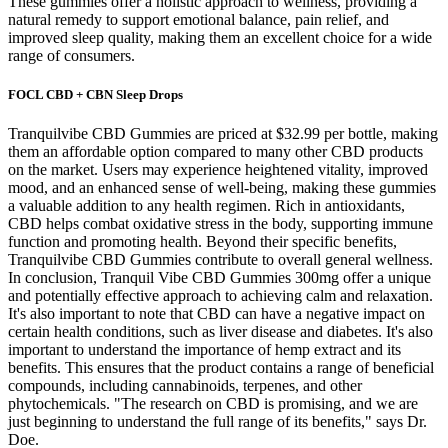
These gummies offer a holistic approach to wellness, providing a
natural remedy to support emotional balance, pain relief, and
improved sleep quality, making them an excellent choice for a wide
range of consumers.
FOCL CBD + CBN Sleep Drops
Tranquilvibe CBD Gummies are priced at $32.99 per bottle, making
them an affordable option compared to many other CBD products
on the market. Users may experience heightened vitality, improved
mood, and an enhanced sense of well-being, making these gummies
a valuable addition to any health regimen. Rich in antioxidants,
CBD helps combat oxidative stress in the body, supporting immune
function and promoting health. Beyond their specific benefits,
Tranquilvibe CBD Gummies contribute to overall general wellness.
In conclusion, Tranquil Vibe CBD Gummies 300mg offer a unique
and potentially effective approach to achieving calm and relaxation.
It's also important to note that CBD can have a negative impact on
certain health conditions, such as liver disease and diabetes. It's also
important to understand the importance of hemp extract and its
benefits. This ensures that the product contains a range of beneficial
compounds, including cannabinoids, terpenes, and other
phytochemicals. "The research on CBD is promising, and we are
just beginning to understand the full range of its benefits," says Dr.
Doe.