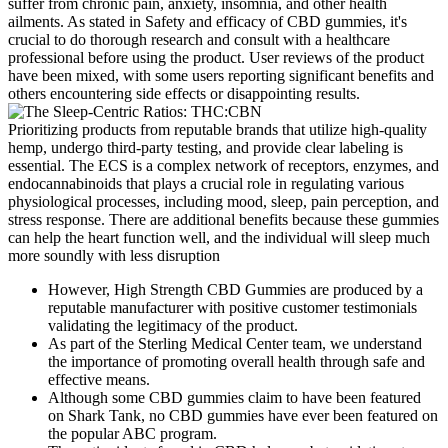
suffer from chronic pain, anxiety, insomnia, and other health
ailments. As stated in Safety and efficacy of CBD gummies, it's
crucial to do thorough research and consult with a healthcare
professional before using the product. User reviews of the product
have been mixed, with some users reporting significant benefits and
others encountering side effects or disappointing results.
Prioritizing products from reputable brands that utilize high-quality
hemp, undergo third-party testing, and provide clear labeling is
essential. The ECS is a complex network of receptors, enzymes, and
endocannabinoids that plays a crucial role in regulating various
physiological processes, including mood, sleep, pain perception, and
stress response. There are additional benefits because these gummies
can help the heart function well, and the individual will sleep much
more soundly with less disruption
However, High Strength CBD Gummies are produced by a
reputable manufacturer with positive customer testimonials
validating the legitimacy of the product.
As part of the Sterling Medical Center team, we understand
the importance of promoting overall health through safe and
effective means.
Although some CBD gummies claim to have been featured
on Shark Tank, no CBD gummies have ever been featured on
the popular ABC program.