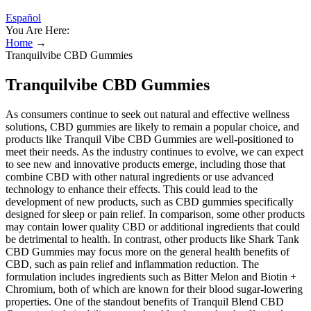
Español
You Are Here:
Home
→
Tranquilvibe CBD Gummies
Tranquilvibe CBD Gummies
As consumers continue to seek out natural and effective wellness
solutions, CBD gummies are likely to remain a popular choice, and
products like Tranquil Vibe CBD Gummies are well-positioned to
meet their needs. As the industry continues to evolve, we can expect
to see new and innovative products emerge, including those that
combine CBD with other natural ingredients or use advanced
technology to enhance their effects. This could lead to the
development of new products, such as CBD gummies specifically
designed for sleep or pain relief. In comparison, some other products
may contain lower quality CBD or additional ingredients that could
be detrimental to health. In contrast, other products like Shark Tank
CBD Gummies may focus more on the general health benefits of
CBD, such as pain relief and inflammation reduction. The
formulation includes ingredients such as Bitter Melon and Biotin +
Chromium, both of which are known for their blood sugar-lowering
properties. One of the standout benefits of Tranquil Blend CBD