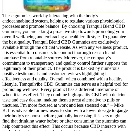
These gummies work by interacting with the body’s
endocannabinoid system, helping to regulate various physiological
processes and promote balance. By choosing Tranquil Blend CBD
Gummies, you are taking a proactive step towards promoting your
overall well-being and embracing a healthier lifestyle. To guarantee
the best quality, Tranquil Blend CBD Gummies are exclusively
available through the official website. As with any wellness product,
it is essential for consumers to conduct thorough research and
purchase from reputable sources. Moreover, the company’s
commitment to transparency and quality control further supports the
legitimacy of their product. The product is backed by numerous
positive testimonials and customer reviews highlighting its
effectiveness and quality. Overall, when combined with a healthy
lifestyle, Tranquilvibe CBD Gummies can serve as a helpful tool for
promoting wellness. Every product has a different timeframe of
when it takes effect. They combine high-quality CBD with delicious
taste and easy dosing, making them a great alternative to pills or
tinctures. I’m more focused at work and less stressed out.” – Mike
B. It is advisable for new users to start with a lower dosage to gauge
their body’s response before gradually increasing it. Users might
find that drinking water before or after consuming the gummies can
help counteract this effect. This occurs because CBD interacts with