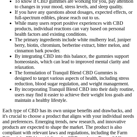
To know if CBD gummies are working for you, pay attention
to changes in your mood, stress levels, and sleep quality.
If you have any questions about dosages, expected effects, or
full-spectrum edibles, please reach out to us.
While many users report positive experiences with CBD
products, individual reactions can vary based on personal
health factors and existing conditions.
The primary ingredients include white mulberry leaf, juniper
berry, biotin, chromium, berberine extract, bitter melon, and
cinnamon bark powder.
By integrating CBD into this balance, the gummies support
homeostasis, which can lead to improved mental clarity and
relaxation.
The formulation of Tranquil Blend CBD Gummies is
designed to target various aspects of health, including stress
reduction, blood sugar regulation, and weight management.
By incorporating Tranquil Blend CBD into their daily routine,
users may find it easier to achieve their weight loss goals and
maintain a healthy lifestyle.
Each type of CBD has its own unique benefits and drawbacks, and
it's crucial to choose a product that aligns with your individual needs
and preferences. Emerging trends, new research, and innovative
products are expected to shape the market. The product is also
compliant with relevant laws and regulations, including the Farm