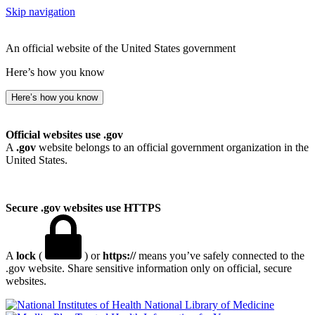
Skip navigation
An official website of the United States government
Here’s how you know
Here’s how you know
Official websites use .gov
A
.gov
website belongs to an official government organization in the
United States.
Secure .gov websites use HTTPS
A
lock
(
) or
https://
means you’ve safely connected to the
.gov website. Share sensitive information only on official, secure
websites.
National Library of Medicine