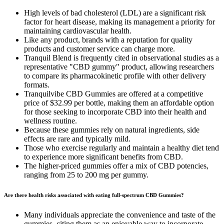
High levels of bad cholesterol (LDL) are a significant risk
factor for heart disease, making its management a priority for
maintaining cardiovascular health.
Like any product, brands with a reputation for quality
products and customer service can charge more.
Tranquil Blend is frequently cited in observational studies as a
representative "CBD gummy" product, allowing researchers
to compare its pharmacokinetic profile with other delivery
formats.
Tranquilvibe CBD Gummies are offered at a competitive
price of $32.99 per bottle, making them an affordable option
for those seeking to incorporate CBD into their health and
wellness routine.
Because these gummies rely on natural ingredients, side
effects are rare and typically mild.
Those who exercise regularly and maintain a healthy diet tend
to experience more significant benefits from CBD.
The higher-priced gummies offer a mix of CBD potencies,
ranging from 25 to 200 mg per gummy.
Are there health risks associated with eating full-spectrum CBD Gummies?
Many individuals appreciate the convenience and taste of the
gummies, citing them as an enjoyable way to incorporate