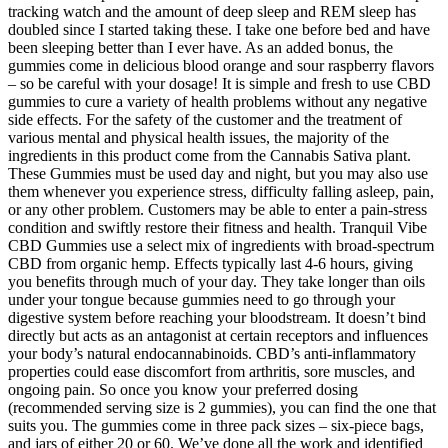
tracking watch and the amount of deep sleep and REM sleep has
doubled since I started taking these. I take one before bed and have
been sleeping better than I ever have. As an added bonus, the
gummies come in delicious blood orange and sour raspberry flavors
– so be careful with your dosage! It is simple and fresh to use CBD
gummies to cure a variety of health problems without any negative
side effects. For the safety of the customer and the treatment of
various mental and physical health issues, the majority of the
ingredients in this product come from the Cannabis Sativa plant.
These Gummies must be used day and night, but you may also use
them whenever you experience stress, difficulty falling asleep, pain,
or any other problem. Customers may be able to enter a pain-stress
condition and swiftly restore their fitness and health. Tranquil Vibe
CBD Gummies use a select mix of ingredients with broad-spectrum
CBD from organic hemp. Effects typically last 4-6 hours, giving
you benefits through much of your day. They take longer than oils
under your tongue because gummies need to go through your
digestive system before reaching your bloodstream. It doesn’t bind
directly but acts as an antagonist at certain receptors and influences
your body’s natural endocannabinoids. CBD’s anti-inflammatory
properties could ease discomfort from arthritis, sore muscles, and
ongoing pain. So once you know your preferred dosing
(recommended serving size is 2 gummies), you can find the one that
suits you. The gummies come in three pack sizes – six-piece bags,
and jars of either 20 or 60. We’ve done all the work and identified