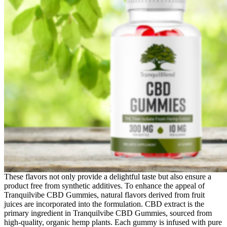
These flavors not only provide a delightful taste but also ensure a
product free from synthetic additives. To enhance the appeal of
Tranquilvibe CBD Gummies, natural flavors derived from fruit
juices are incorporated into the formulation. CBD extract is the
primary ingredient in Tranquilvibe CBD Gummies, sourced from
high-quality, organic hemp plants. Each gummy is infused with pure