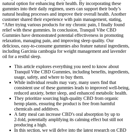
natural option for enhancing their health. By incorporating these
gummies into their daily regimen, users can support their body’s
natural healing processes and improve their overall health. Another
customer shared their experience with pain management, stating,
“After trying various products for my chronic pain, I finally found
relief with these gummies. In conclusion, Tranquil Vibe CBD
Gummies have demonstrated potential effectiveness in promoting
relaxation, managing pain, and improving sleep quality. Our
delicious, easy-to-consume gummies also feature natural ingredients,
including Garcinia cambogia for weight management and lavender
oil for a restful sleep.
This article explores everything you need to know about
Tranquil Vibe CBD Gummies, including benefits, ingredients,
usage, safety, and where to buy them.
While individual results may vary, many users find that
consistent use of these gummies leads to improved well-being,
reduced anxiety, better sleep, and enhanced metabolic health.
They prioritize sourcing high-quality CBD from organic
hemp plants, ensuring the product is free from harmful
chemicals and additives.
A fatty meal can increase CBD's oral absorption by up to
2‑fold, potentially amplifying its calming effect but still not
producing a high.
In this section, we will delve into the latest research on CBD