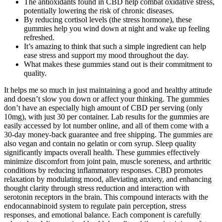
The antioxidants found in CBD help combat oxidative stress,
potentially lowering the risk of chronic diseases.
By reducing cortisol levels (the stress hormone), these
gummies help you wind down at night and wake up feeling
refreshed.
It’s amazing to think that such a simple ingredient can help
ease stress and support my mood throughout the day.
What makes these gummies stand out is their commitment to
quality.
It helps me so much in just maintaining a good and healthy attitude
and doesn’t slow you down or affect your thinking. The gummies
don’t have an especially high amount of CBD per serving (only
10mg), with just 30 per container. Lab results for the gummies are
easily accessed by lot number online, and all of them come with a
30-day money-back guarantee and free shipping. The gummies are
also vegan and contain no gelatin or corn syrup. Sleep quality
significantly impacts overall health. These gummies effectively
minimize discomfort from joint pain, muscle soreness, and arthritic
conditions by reducing inflammatory responses. CBD promotes
relaxation by modulating mood, alleviating anxiety, and enhancing
thought clarity through stress reduction and interaction with
serotonin receptors in the brain. This compound interacts with the
endocannabinoid system to regulate pain perception, stress
responses, and emotional balance. Each component is carefully