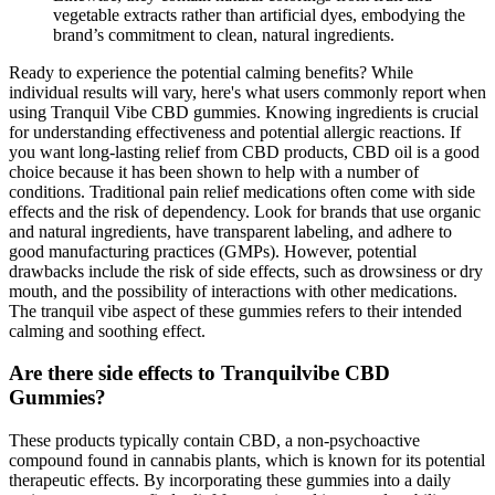
vegetable extracts rather than artificial dyes, embodying the
brand’s commitment to clean, natural ingredients.
Ready to experience the potential calming benefits? While
individual results will vary, here's what users commonly report when
using Tranquil Vibe CBD gummies. Knowing ingredients is crucial
for understanding effectiveness and potential allergic reactions. If
you want long-lasting relief from CBD products, CBD oil is a good
choice because it has been shown to help with a number of
conditions. Traditional pain relief medications often come with side
effects and the risk of dependency. Look for brands that use organic
and natural ingredients, have transparent labeling, and adhere to
good manufacturing practices (GMPs). However, potential
drawbacks include the risk of side effects, such as drowsiness or dry
mouth, and the possibility of interactions with other medications.
The tranquil vibe aspect of these gummies refers to their intended
calming and soothing effect.
Are there side effects to Tranquilvibe CBD
Gummies?
These products typically contain CBD, a non-psychoactive
compound found in cannabis plants, which is known for its potential
therapeutic effects. By incorporating these gummies into a daily