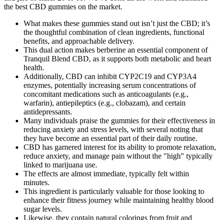
the best CBD gummies on the market.
What makes these gummies stand out isn’t just the CBD; it’s
the thoughtful combination of clean ingredients, functional
benefits, and approachable delivery.
This dual action makes berberine an essential component of
Tranquil Blend CBD, as it supports both metabolic and heart
health.
Additionally, CBD can inhibit CYP2C19 and CYP3A4
enzymes, potentially increasing serum concentrations of
concomitant medications such as anticoagulants (e.g.,
warfarin), antiepileptics (e.g., clobazam), and certain
antidepressants.
Many individuals praise the gummies for their effectiveness in
reducing anxiety and stress levels, with several noting that
they have become an essential part of their daily routine.
CBD has garnered interest for its ability to promote relaxation,
reduce anxiety, and manage pain without the "high" typically
linked to marijuana use.
The effects are almost immediate, typically felt within
minutes.
This ingredient is particularly valuable for those looking to
enhance their fitness journey while maintaining healthy blood
sugar levels.
Likewise, they contain natural colorings from fruit and