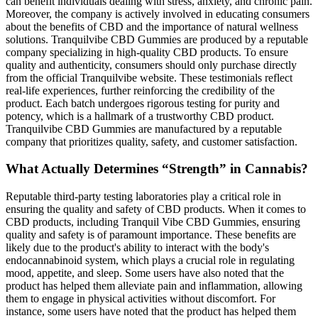
can benefit individuals dealing with stress, anxiety, and chronic pain.
Moreover, the company is actively involved in educating consumers
about the benefits of CBD and the importance of natural wellness
solutions. Tranquilvibe CBD Gummies are produced by a reputable
company specializing in high-quality CBD products. To ensure
quality and authenticity, consumers should only purchase directly
from the official Tranquilvibe website. These testimonials reflect
real-life experiences, further reinforcing the credibility of the
product. Each batch undergoes rigorous testing for purity and
potency, which is a hallmark of a trustworthy CBD product.
Tranquilvibe CBD Gummies are manufactured by a reputable
company that prioritizes quality, safety, and customer satisfaction.
What Actually Determines “Strength” in Cannabis?
Reputable third-party testing laboratories play a critical role in
ensuring the quality and safety of CBD products. When it comes to
CBD products, including Tranquil Vibe CBD Gummies, ensuring
quality and safety is of paramount importance. These benefits are
likely due to the product's ability to interact with the body's
endocannabinoid system, which plays a crucial role in regulating
mood, appetite, and sleep. Some users have also noted that the
product has helped them alleviate pain and inflammation, allowing
them to engage in physical activities without discomfort. For
instance, some users have noted that the product has helped them