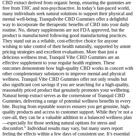
CBD extract derived from organic hemp, ensuring the gummies are
free from THC and non-psychoactive. In today’s fast-paced world,
many individuals seek natural solutions to support their physical and
mental well-being. Tranquilvibe CBD Gummies offer a delightful
way to incorporate the therapeutic benefits of CBD into your daily
routine. No, dietary supplements are not FDA approved, but the
product is manufactured following good manufacturing practices.
They stand out as a reliable, cost-effective choice for anyone
wishing to take control of their health naturally, supported by astute
pricing strategies and excellent evaluations. More than just a
delicious wellness treat, Tranquil Vibe CBD Gummies are an
effective supplement to your regular health regimen. These
outcomes demonstrate how high-quality CBD works in concert with
other complementary substances to improve mental and physical
wellness. Tranquil Vibe CBD Gummies offer not only results but
also significant cost savings if you are searching for a high-quality,
reasonably priced product that genuinely promotes your wellbeing.
Natural hemp extract serves as the cornerstone of Tranquil CBD
Gummies, delivering a range of potential wellness benefits in every
bite. Buying from reputable sources ensures you get genuine, high-
quality products and access to customer support. While they’re not a
cure-all, they can be a valuable addition to a balanced wellness plan
—especially for those seeking natural options for stress and
discomfort.” Individual results may vary, but many users report
feeling the effects within a few days of consistent use. It’s essential