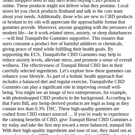
Smart shoppers need to stay alert when buying CBD products
online. These products might not deliver what they promise. Local
stores let you check products firsthand and talk to the core team
about your needs. Additionally, those who are new to CBD products
or hesitant to try oils will appreciate the approachable format that
gummies provide. Moreover, anyone grappling with the pressures of
modern life—be it work-related stress, anxiety, or sleep disturbances
—will find Tranquilvibe Gummies supportive. This ensures that
users consume a product free of harmful additives or chemicals,
giving peace of mind while fulfilling their health goals. By
supporting the ECS, Tranquilvibe CBD Gummies may help to
reduce anxiety levels, alleviate stress, and promote a sense of overall
wellness. The effectiveness of Tranquil Blend CBD lies in their
carefully selected ingredients. Let’s explore how these gummies can
enhance your lifestyle. As part of a holistic health approach that
includes a balanced diet and regular exercise, Tranquilvibe CBD
Gummies can play a significant role in improving overall well-
being. You might see an image of two entrepreneurs, for example,
with photoshopped CBD products in the background. According to
that Farm Bill, any hemp-derived products are legal as long as they
contain less than 0.3% THC. These high-quality gummies are
crafted from CBD extract sourced … If you’re ready to experience
the calming benefits of CBD, give Tranquil Blend CBD Gummies a
try today and take the first step toward a more balanced, tranquil life.
With their high-quality ingredients and ease of use, they stand out as