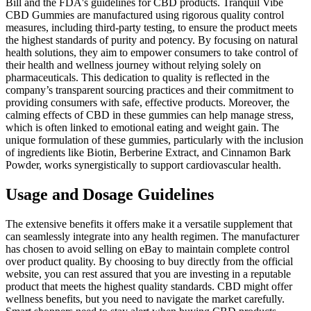
Bill and the FDA's guidelines for CBD products. Tranquil Vibe
CBD Gummies are manufactured using rigorous quality control
measures, including third-party testing, to ensure the product meets
the highest standards of purity and potency. By focusing on natural
health solutions, they aim to empower consumers to take control of
their health and wellness journey without relying solely on
pharmaceuticals. This dedication to quality is reflected in the
company’s transparent sourcing practices and their commitment to
providing consumers with safe, effective products. Moreover, the
calming effects of CBD in these gummies can help manage stress,
which is often linked to emotional eating and weight gain. The
unique formulation of these gummies, particularly with the inclusion
of ingredients like Biotin, Berberine Extract, and Cinnamon Bark
Powder, works synergistically to support cardiovascular health.
Usage and Dosage Guidelines
The extensive benefits it offers make it a versatile supplement that
can seamlessly integrate into any health regimen. The manufacturer
has chosen to avoid selling on eBay to maintain complete control
over product quality. By choosing to buy directly from the official
website, you can rest assured that you are investing in a reputable
product that meets the highest quality standards. CBD might offer
wellness benefits, but you need to navigate the market carefully.