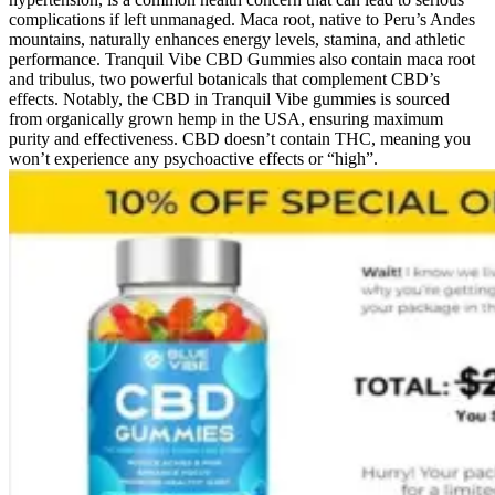
complications if left unmanaged. Maca root, native to Peru’s Andes
mountains, naturally enhances energy levels, stamina, and athletic
performance. Tranquil Vibe CBD Gummies also contain maca root
and tribulus, two powerful botanicals that complement CBD’s
effects. Notably, the CBD in Tranquil Vibe gummies is sourced
from organically grown hemp in the USA, ensuring maximum
purity and effectiveness. CBD doesn’t contain THC, meaning you
won’t experience any psychoactive effects or “high”.