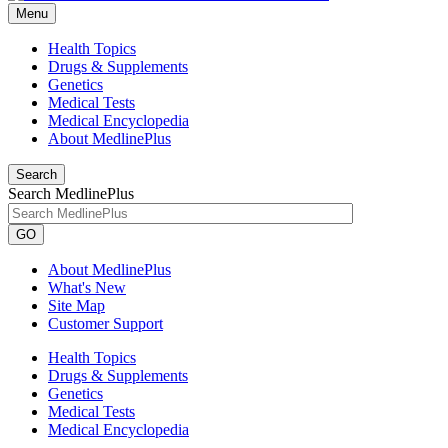
Menu
Health Topics
Drugs & Supplements
Genetics
Medical Tests
Medical Encyclopedia
About MedlinePlus
Search
Search MedlinePlus
GO
About MedlinePlus
What's New
Site Map
Customer Support
Health Topics
Drugs & Supplements
Genetics
Medical Tests
Medical Encyclopedia