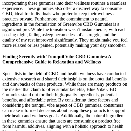
incorporating these gummies into their wellness routines a seamless
experience. These gummies also offer a discreet way to consume
CBD, ideal for individuals who prefer to keep their wellness
practices private. Furthermore, the commitment to natural
ingredients in the formulation of Greenvibe CBD Gummies is a
significant pro. While the transition wasn’t instantaneous, with each
passing night, falling asleep became less of a struggle, and the
quality of my rest improved significantly. They might make you feel
more relaxed or less pained, potentially making your day smoother.
Finding Serenity with Tranquil Vibe CBD Gummies: A
Comprehensive Guide to Relaxation and Wellness
Specialists in the field of CBD and health wellness have conducted
extensive research and shared their insights on the potential benefits
and drawbacks of these products. While there are many products on
the market that claim to offer similar benefits, Blue Vibe CBD
Gummies stand out for their high-quality ingredients, potential
benefits, and affordable price. By considering these factors and
considering the tranquil vibe aspect of CBD gummies, consumers
can make informed decisions about using these products to support
their health and wellness goals. Additionally, the natural ingredients
in these gummies ensure that users are consuming a product free
from harmful additives, aligning with a holistic approach to health.