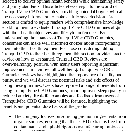
selected to deliver optimal health benefits while maintaining safety
and purity standards. This article delves deep into the world of
Tranquil Vibe CBD Gummies, providing potential buyers with all
the necessary information to make an informed decision. Each
section is crafted to equip readers with comprehensive knowledge,
enabling them to evaluate if Tranquil Vibe CBD Gummies align
with their health objectives and lifestyle preferences. By
understanding the nuances of Tranquil Vibe CBD Gummies,
consumers can make well-informed choices about incorporating
them into their health regimen. For those considering adding
Tranquil CBD to their health regimen, this section provides practical
advice on how to get started. Tranquil CBD Reviews are
overwhelmingly positive, with many users reporting significant
improvements in their overall well-being. Tranquilvibe CBD
Gummies reviews have highlighted the importance of quality and
purity, and we will discuss the potential risks and side effects of
using these gummies. Users have reported a range of benefits from
using Tranquilvibe CBD Gummies, from improved sleep quality to
reduced anxiety. Real-life examples and feedback from users of
Tranquilvibe CBD Gummies will be featured, highlighting the
benefits and potential drawbacks of the product.
The company focuses on sourcing premium ingredients from
organic sources, ensuring that their CBD extract is free from
contaminants and uphold rigorous manufacturing protocols.