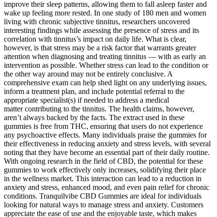
improve their sleep patterns, allowing them to fall asleep faster and
wake up feeling more rested. In one study of 180 men and women
living with chronic subjective tinnitus, researchers uncovered
interesting findings while assessing the presence of stress and its
correlation with tinnitus’s impact on daily life. What is clear,
however, is that stress may be a risk factor that warrants greater
attention when diagnosing and treating tinnitus — with as early an
intervention as possible. Whether stress can lead to the condition or
the other way around may not be entirely conclusive. A
comprehensive exam can help shed light on any underlying issues,
inform a treatment plan, and include potential referral to the
appropriate specialist(s) if needed to address a medical
matter contributing to the tinnitus. The health claims, however,
aren’t always backed by the facts. The extract used in these
gummies is free from THC, ensuring that users do not experience
any psychoactive effects. Many individuals praise the gummies for
their effectiveness in reducing anxiety and stress levels, with several
noting that they have become an essential part of their daily routine.
With ongoing research in the field of CBD, the potential for these
gummies to work effectively only increases, solidifying their place
in the wellness market. This interaction can lead to a reduction in
anxiety and stress, enhanced mood, and even pain relief for chronic
conditions. Tranquilvibe CBD Gummies are ideal for individuals
looking for natural ways to manage stress and anxiety. Customers
appreciate the ease of use and the enjoyable taste, which makes