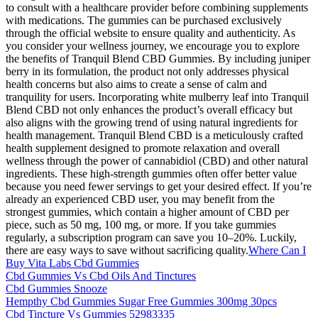
to consult with a healthcare provider before combining supplements
with medications. The gummies can be purchased exclusively
through the official website to ensure quality and authenticity. As
you consider your wellness journey, we encourage you to explore
the benefits of Tranquil Blend CBD Gummies. By including juniper
berry in its formulation, the product not only addresses physical
health concerns but also aims to create a sense of calm and
tranquility for users. Incorporating white mulberry leaf into Tranquil
Blend CBD not only enhances the product’s overall efficacy but
also aligns with the growing trend of using natural ingredients for
health management. Tranquil Blend CBD is a meticulously crafted
health supplement designed to promote relaxation and overall
wellness through the power of cannabidiol (CBD) and other natural
ingredients. These high-strength gummies often offer better value
because you need fewer servings to get your desired effect. If you’re
already an experienced CBD user, you may benefit from the
strongest gummies, which contain a higher amount of CBD per
piece, such as 50 mg, 100 mg, or more. If you take gummies
regularly, a subscription program can save you 10–20%. Luckily,
there are easy ways to save without sacrificing quality.
Where Can I
Buy Vita Labs Cbd Gummies
Cbd Gummies Vs Cbd Oils And Tinctures
Cbd Gummies Snooze
Hempthy Cbd Gummies Sugar Free Gummies 300mg 30pcs
Cbd Tincture Vs Gummies 52983335