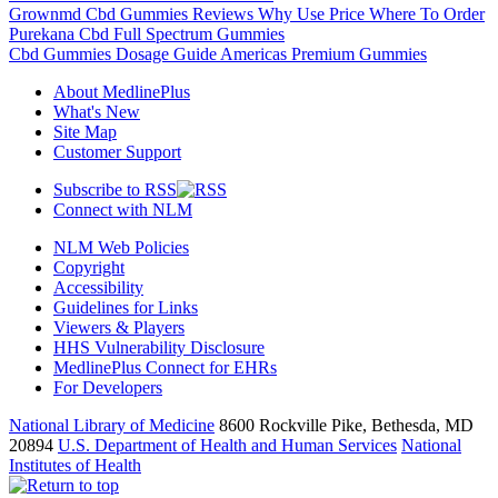
Grownmd Cbd Gummies Reviews Why Use Price Where To Order
Purekana Cbd Full Spectrum Gummies
Cbd Gummies Dosage Guide Americas Premium Gummies
About MedlinePlus
What's New
Site Map
Customer Support
Subscribe to RSS
Connect with NLM
NLM Web Policies
Copyright
Accessibility
Guidelines for Links
Viewers & Players
HHS Vulnerability Disclosure
MedlinePlus Connect for EHRs
For Developers
National Library of Medicine
8600 Rockville Pike, Bethesda, MD
20894
U.S. Department of Health and Human Services
National
Institutes of Health