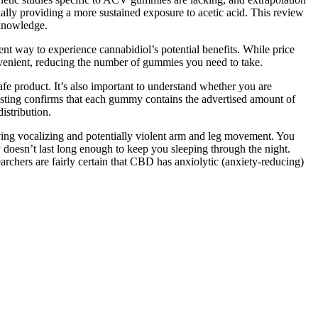
lly providing a more sustained exposure to acetic acid. This review
 knowledge.
 way to experience cannabidiol’s potential benefits. While price
enient, reducing the number of gummies you need to take.
afe product. It’s also important to understand whether you are
esting confirms that each gummy contains the advertised amount of
istribution.
lving vocalizing and potentially violent arm and leg movement. You
 doesn’t last long enough to keep you sleeping through the night.
rchers are fairly certain that CBD has anxiolytic (anxiety-reducing)