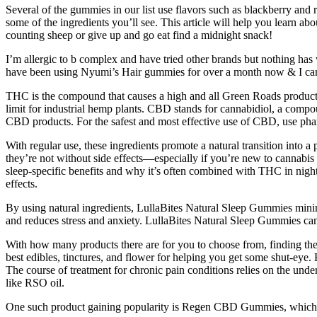
Several of the gummies in our list use flavors such as blackberry and r
some of the ingredients you’ll see. This article will help you learn 
counting sheep or give up and go eat find a midnight snack!
I’m allergic to b complex and have tried other brands but nothing ha
have been using Nyumi’s Hair gummies for over a month now & I can s
THC is the compound that causes a high and all Green Roads products h
limit for industrial hemp plants. CBD stands for cannabidiol, a comp
CBD products. For the safest and most effective use of CBD, use ph
With regular use, these ingredients promote a natural transition into
they’re not without side effects—especially if you’re new to cannabis 
sleep-specific benefits and why it’s often combined with THC in nig
effects.
By using natural ingredients, LullaBites Natural Sleep Gummies minimiz
and reduces stress and anxiety. LullaBites Natural Sleep Gummies can h
With how many products there are for you to choose from, finding the b
best edibles, tinctures, and flower for helping you get some shut-e
The course of treatment for chronic pain conditions relies on the und
like RSO oil.
One such product gaining popularity is Regen CBD Gummies, which cl