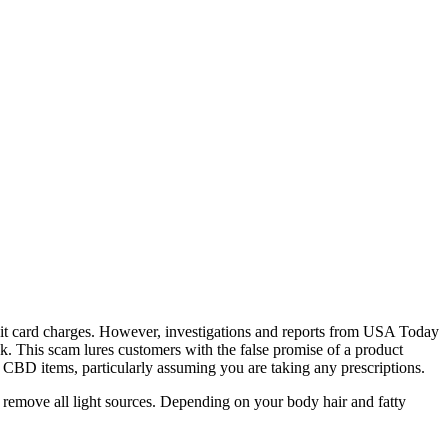
redit card charges. However, investigations and reports from USA Today
 This scam lures customers with the false promise of a product
ng CBD items, particularly assuming you are taking any prescriptions.
 remove all light sources. Depending on your body hair and fatty