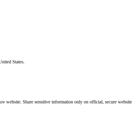
United States.
v website. Share sensitive information only on official, secure website