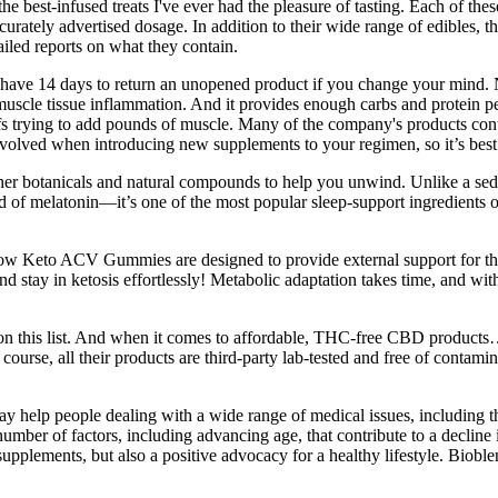
 best-infused treats I've ever had the pleasure of tasting. Each of these
ately advertised dosage. In addition to their wide range of edibles, th
ailed reports on what they contain.
 have 14 days to return an unopened product if you change your mind.
 muscle tissue inflammation. And it provides enough carbs and protein p
fs trying to add pounds of muscle. Many of the company's products contain
nvolved when introducing new supplements to your regimen, so it’s best 
 botanicals and natural compounds to help you unwind. Unlike a sedati
d of melatonin—it’s one of the most popular sleep-support ingredients 
Glow Keto ACV Gummies are designed to provide external support for the
y in ketosis effortlessly! Metabolic adaptation takes time, and witho
cts on this list. And when it comes to affordable, THC-free CBD produ
urse, all their products are third-party lab-tested and free of contami
help people dealing with a wide range of medical issues, including tho
mber of factors, including advancing age, that contribute to a decline i
ments, but also a positive advocacy for a healthy lifestyle. Bioblend’s