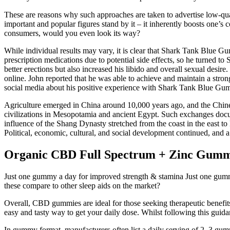
These are reasons why such approaches are taken to advertise low-qua
important and popular figures stand by it – it inherently boosts one’
consumers, would you even look its way?
While individual results may vary, it is clear that Shark Tank Blue G
prescription medications due to potential side effects, so he turned
better erections but also increased his libido and overall sexual desire
online. John reported that he was able to achieve and maintain a stron
social media about his positive experience with Shark Tank Blue Gu
Agriculture emerged in China around 10,000 years ago, and the Chinese
civilizations in Mesopotamia and ancient Egypt. Such exchanges docum
influence of the Shang Dynasty stretched from the coast in the east t
Political, economic, cultural, and social development continued, and a
Organic CBD Full Spectrum + Zinc Gumm
Just one gummy a day for improved strength & stamina Just one gumm
these compare to other sleep aids on the market?
Overall, CBD gummies are ideal for those seeking therapeutic benefit
easy and tasty way to get your daily dose. Whilst following this gu
In gummy format, manufacturers often list a daily serving of 2–3 gu