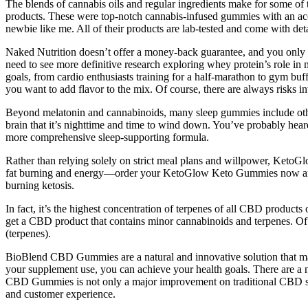
The blends of cannabis oils and regular ingredients make for some of the
products. These were top-notch cannabis-infused gummies with an accur
newbie like me. All of their products are lab-tested and come with det
Naked Nutrition doesn’t offer a money-back guarantee, and you only
need to see more definitive research exploring whey protein’s role in
goals, from cardio enthusiasts training for a half-marathon to gym buf
you want to add flavor to the mix. Of course, there are always risks i
Beyond melatonin and cannabinoids, many sleep gummies include other
brain that it’s nighttime and time to wind down. You’ve probably hear
more comprehensive sleep-supporting formula.
Rather than relying solely on strict meal plans and willpower, Keto
fat burning and energy—order your KetoGlow Keto Gummies now and sta
burning ketosis.
In fact, it’s the highest concentration of terpenes of all CBD produ
get a CBD product that contains minor cannabinoids and terpenes. Of co
(terpenes).
BioBlend CBD Gummies are a natural and innovative solution that may 
your supplement use, you can achieve your health goals. There are a nu
CBD Gummies is not only a major improvement on traditional CBD supple
and customer experience.