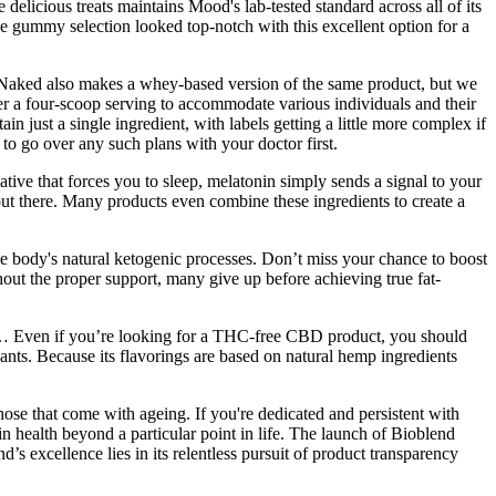
 delicious treats maintains Mood's lab-tested standard across all of its
e gummy selection looked top-notch with this excellent option for a
 Naked also makes a whey-based version of the same product, but we
er a four-scoop serving to accommodate various individuals and their
 just a single ingredient, with labels getting a little more complex if
to go over any such plans with your doctor first.
ve that forces you to sleep, melatonin simply sends a signal to your
out there. Many products even combine these ingredients to create a
 body's natural ketogenic processes. Don’t miss your chance to boost
ut the proper support, many give up before achieving true fat-
cts… Even if you’re looking for a THC-free CBD product, you should
nants. Because its flavorings are based on natural hemp ingredients
se that come with ageing. If you're dedicated and persistent with
n health beyond a particular point in life. The launch of Bioblend
 excellence lies in its relentless pursuit of product transparency