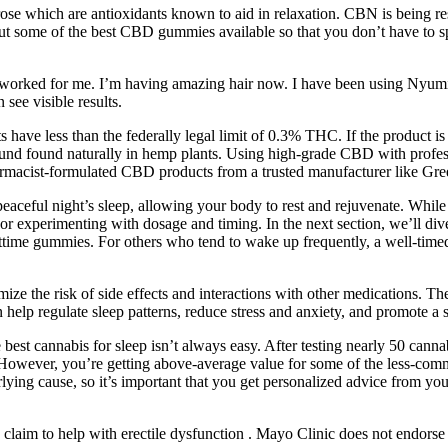
ose which are antioxidants known to aid in relaxation. CBN is being rese
about some of the best CBD gummies available so that you don’t have to 
s worked for me. I’m having amazing hair now. I have been using Nyumi’
ee visible results.
ave less than the federally legal limit of 0.3% THC. If the product is f
ound found naturally in hemp plants. Using high-grade CBD with profes
armacist-formulated CBD products from a trusted manufacturer like Gr
 a peaceful night’s sleep, allowing your body to rest and rejuvenate. W
or experimenting with dosage and timing. In the next section, we’ll div
httime gummies. For others who tend to wake up frequently, a well-tim
e the risk of side effects and interactions with other medications. The
elp regulate sleep patterns, reduce stress and anxiety, and promote a s
est cannabis for sleep isn’t always easy. After testing nearly 50 canna
ye. However, you’re getting above-average value for some of the less-
erlying cause, so it’s important that you get personalized advice from 
aim to help with erectile dysfunction . Mayo Clinic does not endorse