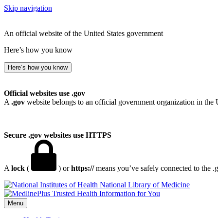
Skip navigation
An official website of the United States government
Here’s how you know
Here’s how you know
Official websites use .gov
A
.gov
website belongs to an official government organization in the 
Secure .gov websites use HTTPS
A
lock
(
) or
https://
means you’ve safely connected to the .go
National Library of Medicine
Menu