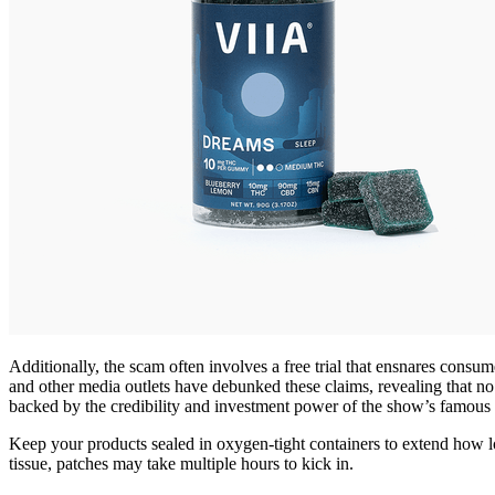
Additionally, the scam often involves a free trial that ensnares cons
and other media outlets have debunked these claims, revealing that 
backed by the credibility and investment power of the show’s famous in
Keep your products sealed in oxygen-tight containers to extend how l
tissue, patches may take multiple hours to kick in.