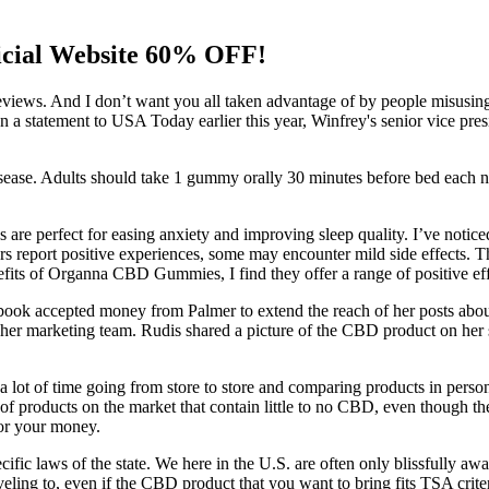
icial Website 60% OFF!
d reviews. And I don’t want you all taken advantage of by people misusi
ox. In a statement to USA Today earlier this year, Winfrey's senior vice
 disease. Adults should take 1 gummy orally 30 minutes before bed each
 are perfect for easing anxiety and improving sleep quality. I’ve notice
 report positive experiences, some may encounter mild side effects. The
nefits of Organna CBD Gummies, I find they offer a range of positive eff
acebook accepted money from Palmer to extend the reach of her posts 
m her marketing team. Rudis shared a picture of the CBD product on her 
 lot of time going from store to store and comparing products in person
 of products on the market that contain little to no CBD, even though t
for your money.
fic laws of the state. We here in the U.S. are often only blissfully awa
raveling to, even if the CBD product that you want to bring fits TSA criter