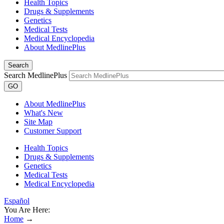
Health Topics
Drugs & Supplements
Genetics
Medical Tests
Medical Encyclopedia
About MedlinePlus
Search
Search MedlinePlus
GO
About MedlinePlus
What's New
Site Map
Customer Support
Health Topics
Drugs & Supplements
Genetics
Medical Tests
Medical Encyclopedia
Español
You Are Here:
Home
→