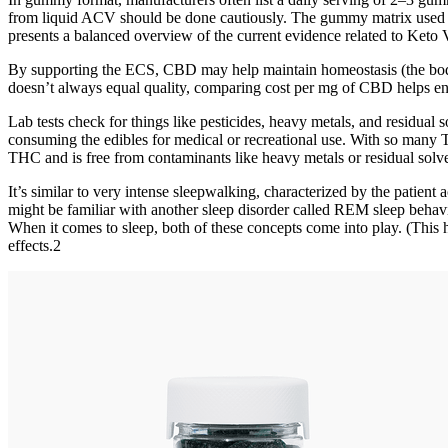
from liquid ACV should be done cautiously. The gummy matrix used in 
presents a balanced overview of the current evidence related to Ke
By supporting the ECS, CBD may help maintain homeostasis (the body’
doesn’t always equal quality, comparing cost per mg of CBD helps e
Lab tests check for things like pesticides, heavy metals, and residual
consuming the edibles for medical or recreational use. With so many 
THC and is free from contaminants like heavy metals or residual solve
It’s similar to very intense sleepwalking, characterized by the patie
might be familiar with another sleep disorder called REM sleep behavi
When it comes to sleep, both of these concepts come into play. (This 
effects.2