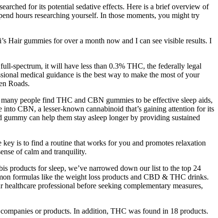
arched for its potential sedative effects. Here is a brief overview of
spend hours researching yourself. In those moments, you might try
s Hair gummies for over a month now and I can see visible results. I
ull-spectrum, it will have less than 0.3% THC, the federally legal
sional medical guidance is the best way to make the most of your
een Roads.
hile many people find THC and CBN gummies to be effective sleep aids,
e into CBN, a lesser-known cannabinoid that’s gaining attention for its
ed gummy can help them stay asleep longer by providing sustained
 key is to find a routine that works for you and promotes relaxation
ense of calm and tranquility.
bis products for sleep, we’ve narrowed down our list to the top 24
common formulas like the weight loss products and CBD & THC drinks.
your healthcare professional before seeking complementary measures,
 companies or products. In addition, THC was found in 18 products.