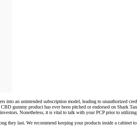
umers into an unintended subscription model, leading to unauthorized c
no CBD gummy product has ever been pitched or endorsed on Shark Tank.
vestors. Nonetheless, it is vital to talk with your PCP prior to utilizi
ong they last. We recommend keeping your products inside a cabinet to