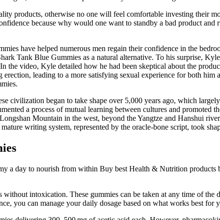
lity products, otherwise no one will feel comfortable investing their m
s confidence because why would one want to standby a bad product and r
ummies have helped numerous men regain their confidence in the bedroom 
 to Shark Tank Blue Gummies as a natural alternative. To his surprise, 
. In the video, Kyle detailed how he had been skeptical about the product 
g erection, leading to a more satisfying sexual experience for both him 
mmies.
 civilization began to take shape over 5,000 years ago, which largely c
ented a process of mutual learning between cultures and promoted the 
o Longshan Mountain in the west, beyond the Yangtze and Hanshui rivers
 mature writing system, represented by the oracle-bone script, took sha
ies
y a day to nourish from within Buy best Health & Nutrition products
s without intoxication. These gummies can be taken at any time of the d
idance, you can manage your daily dosage based on what works best for 
mmies delivering 300–500 mg of acetic acid each. However, pharmacokin