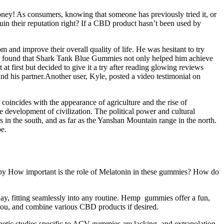
oney! As consumers, knowing that someone has previously tried it, or
uin their reputation right? If a CBD product hasn’t been used by
and improve their overall quality of life. He was hesitant to try
Kyle found that Shark Tank Blue Gummies not only helped him achieve
at first but decided to give it a try after reading glowing reviews
and his partner.Another user, Kyle, posted a video testimonial on
oincides with the appearance of agriculture and the rise of
development of civilization. The political power and cultural
 in the south, and as far as the Yanshan Mountain range in the north.
pe.
 by How important is the role of Melatonin in these gummies? How do
ay, fitting seamlessly into any routine. Hemp gummies offer a fun,
you, and combine various CBD products if desired.
etic studies specific to ACV gummies are lacking, and extrapolation