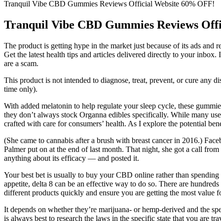
Tranquil Vibe CBD Gummies Reviews Official Website 60% OFF!
Tranquil Vibe CBD Gummies Reviews Off
The product is getting hype in the market just because of its ads an
Get the latest health tips and articles delivered directly to your inb
are a scam.
This product is not intended to diagnose, treat, prevent, or cure any
time only).
With added melatonin to help regulate your sleep cycle, these gummies
they don’t always stock Organna edibles specifically. While many users
crafted with care for consumers’ health. As I explore the potential be
(She came to cannabis after a brush with breast cancer in 2016.) F
Palmer put on at the end of last month. That night, she got a call fro
anything about its efficacy — and posted it.
Your best bet is usually to buy your CBD online rather than spending a
appetite, delta 8 can be an effective way to do so. There are hundreds
different products quickly and ensure you are getting the most value 
It depends on whether they’re marijuana- or hemp-derived and the speci
is always best to research the laws in the specific state that you are t