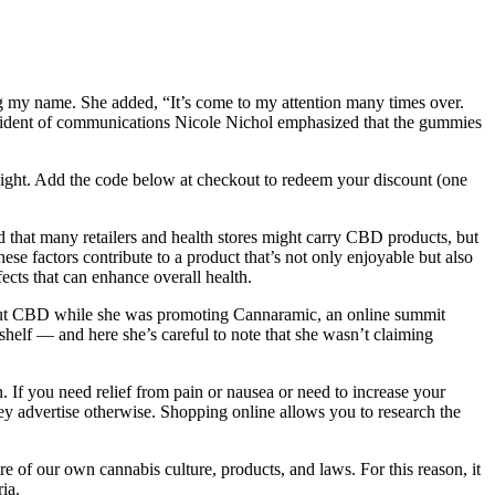
ng my name. She added, “It’s come to my attention many times over.
 president of communications Nicole Nichol emphasized that the gummies
 night. Add the code below at checkout to redeem your discount (one
d that many retailers and health stores might carry CBD products, but
se factors contribute to a product that’s not only enjoyable but also
ects that can enhance overall health.
about CBD while she was promoting Cannaramic, an online summit
shelf — and here she’s careful to note that she wasn’t claiming
. If you need relief from pain or nausea or need to increase your
hey advertise otherwise. Shopping online allows you to research the
re of our own cannabis culture, products, and laws. For this reason, it
ia.