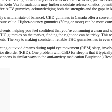
Keto Vex formulations may further modulate release kinetics, potentia
to Vex ACV gummies, acknowledging both the strengths and the gaps in
s natural state of balance). CBD gummies in Canada offer a convenient
nsure value. Higher-potency gummies (50mg or more) can be more conv
 solvents, helping you feel confident that you’re consuming a clean and s
THC gummies on the market, finding the right one can be tricky. This t
nts. The key to making consistent, reliable THC gummies lies in even d
nt acting out vivid dreams during rapid eye movement (REM) sleep, invo
or disorder (RBD). One problem with CBD for sleep is that it typically
happens in similar ways to the anti-anxiety medication Buspirone.) Resea