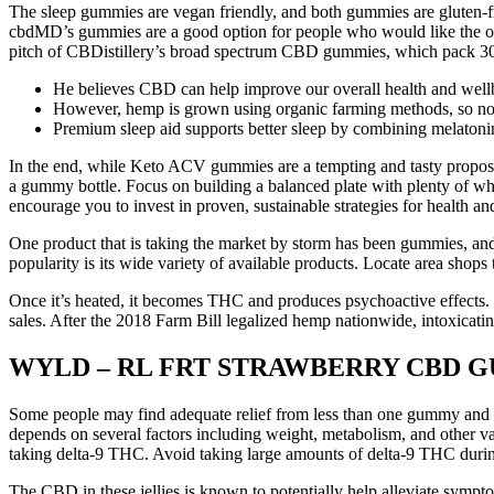
The sleep gummies are vegan friendly, and both gummies are gluten-fre
cbdMD’s gummies are a good option for people who would like the opti
pitch of CBDistillery’s broad spectrum CBD gummies, which pack 30
He believes CBD can help improve our overall health and well
However, hemp is grown using organic farming methods, so no pes
Premium sleep aid supports better sleep by combining melaton
In the end, while Keto ACV gummies are a tempting and tasty propositio
a gummy bottle. Focus on building a balanced plate with plenty of who
encourage you to invest in proven, sustainable strategies for health 
One product that is taking the market by storm has been gummies, and
popularity is its wide variety of available products. Locate area shop
Once it’s heated, it becomes THC and produces psychoactive effects. 
sales. After the 2018 Farm Bill legalized hemp nationwide, intoxica
WYLD – RL FRT STRAWBERRY CBD GUM
Some people may find adequate relief from less than one gummy and o
depends on several factors including weight, metabolism, and other va
taking delta-9 THC. Avoid taking large amounts of delta-9 THC durin
The CBD in these jellies is known to potentially help alleviate symp