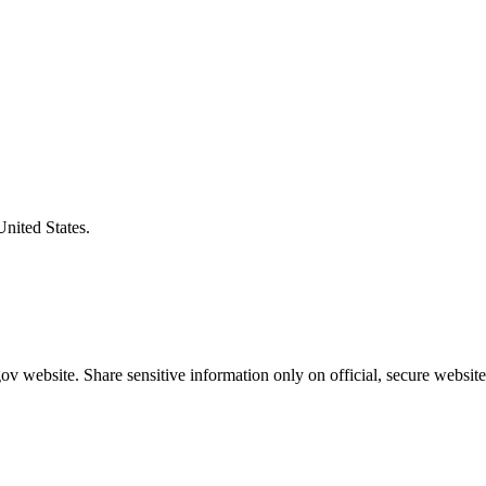
United States.
v website. Share sensitive information only on official, secure website