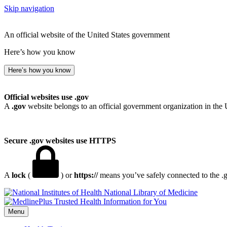
Skip navigation
An official website of the United States government
Here’s how you know
Here’s how you know
Official websites use .gov
A
.gov
website belongs to an official government organization in the 
Secure .gov websites use HTTPS
A
lock
(
) or
https://
means you’ve safely connected to the .go
National Library of Medicine
Menu