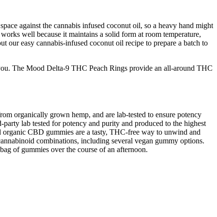
space against the cannabis infused coconut oil, so a heavy hand might
works well because it maintains a solid form at room temperature,
our easy cannabis-infused coconut oil recipe to prepare a batch to
t for you. The Mood Delta-9 THC Peach Rings provide an all-around THC
rom organically grown hemp, and are lab-tested to ensure potency
rty lab tested for potency and purity and produced to the highest
ived organic CBD gummies are a tasty, THC-free way to unwind and
 cannabinoid combinations, including several vegan gummy options.
 bag of gummies over the course of an afternoon.