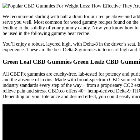
We recommend starting with half a dram for our recipe above and addi
serve you well. Most common for weed gummy recipes found on the inte
lending to the solidity of your gummy candy. Now you know how to m
be used in the following gummy bear recipe!
You’ll enjoy a robust, layered high, with Delta-8 in the driver’s se
experience. These are the best Delta-8 gummies in terms of high and f
Green Leaf CBD Gummies Green Leafz CBD Gummies 
All CBDFx gummies are cruelty-free, lab-tested for potency and puri
and the absence of toxins. Made with broad-spectrum CBD sourced fro
industry standards every step of the way – from a proprietary CO2 e
relieve pain and stress. CBD.co offers 40+ hemp-derived Delta-9 THC
Depending on your tolerance and desired effect, you could easily mic