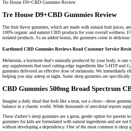
Tre House D9+CBD Gummies Review
Tre House D9+CBD Gummies Review
The fruit flavor gummies, which are made with natural fruit juices,
100% organic and natural CBD products for your overall wellness. FAB
isolated products. As an added bonus, the gummies come in delicious 
Earthmed CBD Gummies Reviews Read Customer Service Revie
Melatonin, a hormone that’s naturally produced by your body, is one of
any supplements that used cutting-edge ingredients like 5-HTP and G
gummies delivered an effective dose of melatonin. We immediately eli
helping you stay asleep at night. Some sleep gummies are specifically 
CBD Gummies 500mg Broad Spectrum CB
Imagine a daily ritual that feels like a treat, not a chore—these gumm
balance in a chaotic world. While thousands of anecdotal reports suppor
These Zarbee’s sleep gummies are a great, gentle option for parents l
gummies for kids are formulated with natural ingredients and are not 
without developing a dependency. One of the most common is sleep g