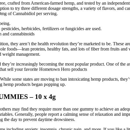
e, crafted from American-farmed hemp, and tested by an independent 3rd 
on to try three different dosage strengths, a variety of flavors, and 
mg of Cannabidiol per serving.
being.
ticides, herbicides, fertilizers or fungicides are used.
in and cannabinoids
n, they aren’t the health revolution they’re marketed to be. These are 
le foods—lean proteins, healthy fats, and lots of fiber from fruits and
and weight management.
 they’re increasingly becoming the most popular product. One of the as
s that sell your favorite Hometown Hero products
While some states are moving to ban intoxicating hemp products, they’
ting hemp products began popping up.
MIES – 10 x 4g
thers may find they require more than one gummy to achieve an adequa
riables. Generally, people report a calming sense of relaxation and imp
g the day to prevent daytime drowsiness.
toms including anxiety, insomnia, chronic pain, and more. If you like 