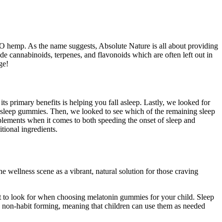
O hemp. As the name suggests, Absolute Nature is all about providing
 cannabinoids, terpenes, and flavonoids which are often left out in
ge!
ts primary benefits is helping you fall asleep. Lastly, we looked for
 sleep gummies. Then, we looked to see which of the remaining sleep
plements when it comes to both speeding the onset of sleep and
tional ingredients.
 wellness scene as a vibrant, natural solution for those craving
hat to look for when choosing melatonin gummies for your child. Sleep
re non-habit forming, meaning that children can use them as needed