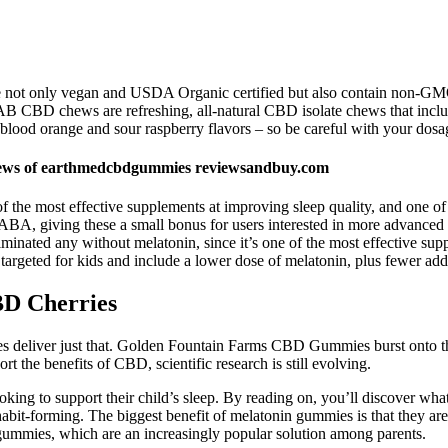
 are not only vegan and USDA Organic certified but also contain non-GM
 CBD chews are refreshing, all-natural CBD isolate chews that include
blood orange and sour raspberry flavors – so be careful with your dosa
ws of earthmedcbdgummies reviewsandbuy.com
 the most effective supplements at improving sleep quality, and one of i
ABA, giving these a small bonus for users interested in more advanced
minated any without melatonin, since it’s one of the most effective sup
targeted for kids and include a lower dose of melatonin, plus fewer addi
D Cherries
ies deliver just that. Golden Fountain Farms CBD Gummies burst onto the
t the benefits of CBD, scientific research is still evolving.
ooking to support their child’s sleep. By reading on, you’ll discover w
habit-forming. The biggest benefit of melatonin gummies is that they a
ummies, which are an increasingly popular solution among parents.