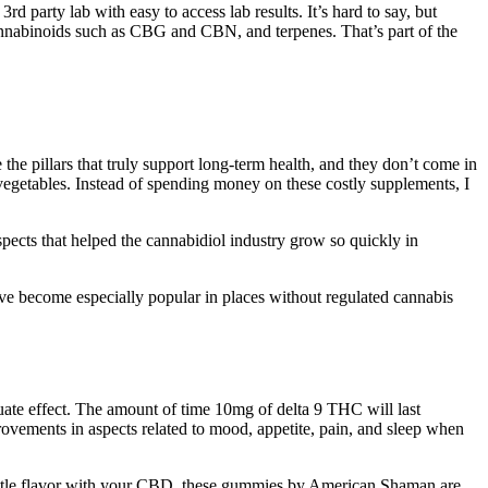
party lab with easy to access lab results. It’s hard to say, but
cannabinoids such as CBG and CBN, and terpenes. That’s part of the
the pillars that truly support long-term health, and they don’t come in
 vegetables. Instead of spending money on these costly supplements, I
pects that helped the cannabidiol industry grow so quickly in
ve become especially popular in places without regulated cannabis
te effect. The amount of time 10mg of delta 9 THC will last
rovements in aspects related to mood, appetite, pain, and sleep when
a little flavor with your CBD, these gummies by American Shaman are