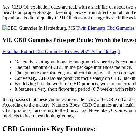
Yes, CBD Oil expiration dates are real, with a shelf life of about tw
heavily on proper storage—keeping it away from direct sunlight and exc
Opening a bottle of quality CBD Oil does not change its shelf life as lo
Twin Elements Cbd Gummies Re
VII. CBD Gummies Price per Bottle: Worth the Inves
Essential Extract Cbd Gummies Review 2025 Scam Or Legit
Generally, starting with one to two gummies per day is recomm
The total amount of CBD in the package influences the price.
The gummies are also vegan and contain no gelatin or corn syr
Conversely, CBD isolate products focus solely on CBD, lacking 
By delving into the world of CBD products, we can understand 
It features a very short flowering period (6-7 weeks) with relia
It emphasises that these gummies are made using only CBD oil and co
According to the makers, Nature’s Boost CBD Gummies are a health sup
CBD products,” according to the filing. Last November, Oscar-winning
products to keep them looking young.
CBD Gummies Key Features: