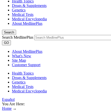
Health Topics
Drugs & Supplements
Genetics
Medical Tests
Medical Encyclopedia
About MedlinePlus
Search
Search MedlinePlus
GO
About MedlinePlus
What's New
Site Map
Customer Support
Health Topics
Drugs & Supplements
Genetics
Medical Tests
Medical Encyclopedia
Español
You Are Here:
Home
→