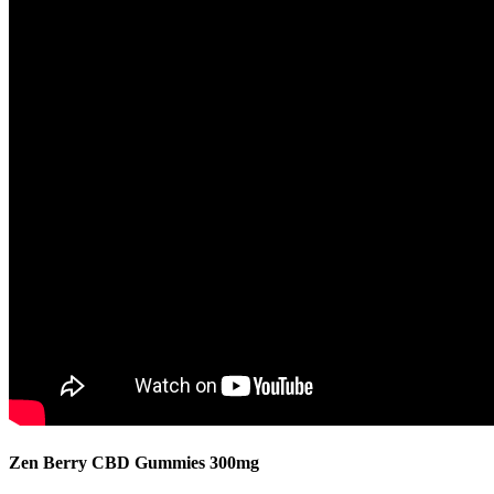
Zen Berry CBD Gummies 300mg