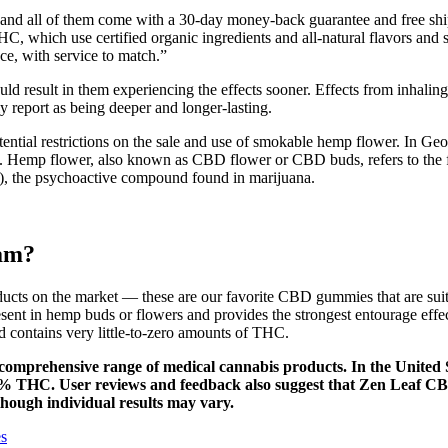
, and all of them come with a 30-day money-back guarantee and free sh
which use certified organic ingredients and all-natural flavors and s
e, with service to match.”
ld result in them experiencing the effects sooner. Effects from inhali
y report as being deeper and longer-lasting.
ential restrictions on the sale and use of smokable hemp flower. In Georg
. Hemp flower, also known as CBD flower or CBD buds, refers to the fl
), the psychoactive compound found in marijuana.
am?
oducts on the market — these are our favorite CBD gummies that are su
resent in hemp buds or flowers and provides the strongest entourage ef
d contains very little-to-zero amounts of THC.
 comprehensive range of medical cannabis products. In the United
 0.3% THC. User reviews and feedback also suggest that Zen Leaf 
hough individual results may vary.
s