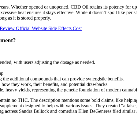
o years. Whether opened or unopened, CBD Oil retains its potency for u
essive heat ensures it stays effective. While it doesn’t spoil like peri
ng as it is stored properly.
view Official Website Side Effects Cost
tment?
ended, with users adjusting the dosage as needed.
up.
the additional compounds that can provide synergistic benefits.
how they work, their benefits, and potential drawbacks.
ble, heavy yields, representing the genetic foundation of modern cannab
ntain no THC. The description mentions some bold claims, like helping
plement designed to help with various issues. They created “a false, d
 actress Sandra Bullock and comedian Ellen DeGeneres filed similar sui