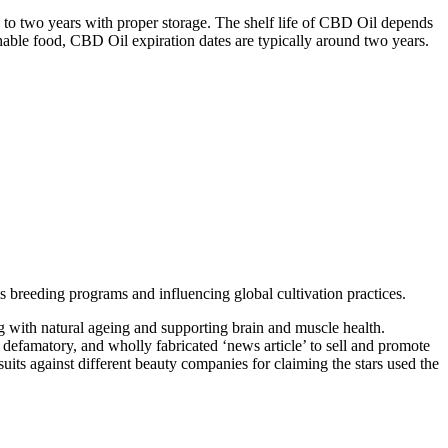
p to two years with proper storage. The shelf life of CBD Oil depends
shable food, CBD Oil expiration dates are typically around two years.
is breeding programs and influencing global cultivation practices.
 with natural ageing and supporting brain and muscle health.
efamatory, and wholly fabricated ‘news article’ to sell and promote
ts against different beauty companies for claiming the stars used the