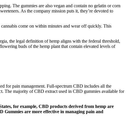
ipping. The gummies are also vegan and contain no gelatin or corn
weeteners. As the company mission puts it, they’re devoted to
ng cannabis come on within minutes and wear off quickly. This
ia, the legal definition of hemp aligns with the federal threshold,
owering buds of the hemp plant that contain elevated levels of
ited for pain management. Full-spectrum CBD includes all the
fect. The majority of CBD extract used in CBD gummies available for
 States, for example, CBD products derived from hemp are
CBD Gummies are more effective in managing pain and