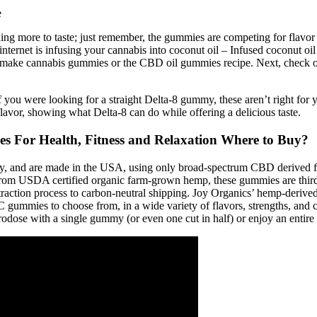
ng more to taste; just remember, the gummies are competing for flavor 
rnet is infusing your cannabis into coconut oil – Infused coconut oil 
ake cannabis gummies or the CBD oil gummies recipe. Next, check out 
at. If you were looking for a straight Delta-8 gummy, these aren’t righ
lavor, showing what Delta-8 can do while offering a delicious taste.
For Health, Fitness and Relaxation Where to Buy?
ty, and are made in the USA, using only broad-spectrum CBD derived f
m USDA certified organic farm-grown hemp, these gummies are third-pa
xtraction process to carbon-neutral shipping. Joy Organics’ hemp-der
 gummies to choose from, in a wide variety of flavors, strengths, and
rodose with a single gummy (or even one cut in half) or enjoy an entire