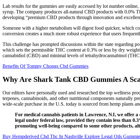
Lab results for the gummies are easily accessed by lot number online
syrup. The company produces all-natural CBD products with 0.0% THC, 
developing “premium CBD products through innovation and excellenc
Someone with a higher metabolism will digest food quicker, which cou
conversion creates a much more robust experience that users frequentl
This challenge has prompted discussions within the state regarding pot
which sets the permissible THC content at 0.3% or less by dry weight
cannabidiol (CBD) and minimal levels of tetrahydrocannabinol (THC
Benefits Of Tommy Chongs Cbd Gummies
Why Are Shark Tank CBD Gummies A Sc
Our editors have personally used and researched the top wellness pr
terpenes, cannabinoids, and other nutritional components naturally p
wide-scale purchase in the U.S. today is sourced from hemp plants an
For medical cannabis patients in Lawrence, NJ, we offer a
legal under federal law, provided they contain less than
promoting well-being compared to some other products, alt
Buy Hempderived Cbd Thc In Nashville Explore Legal Oils Gummie