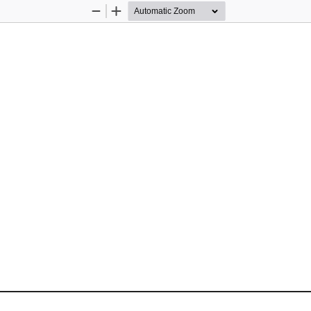
Zoom
Zoom
Out
In