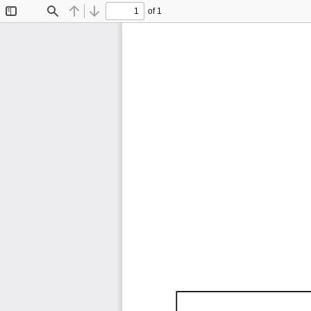
of 1
Toggle
Find
Previous
Next
Sidebar