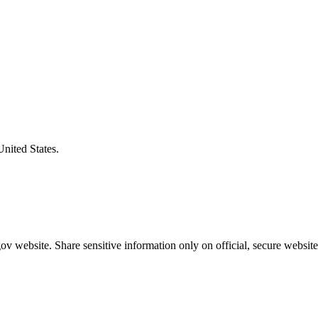
United States.
v website. Share sensitive information only on official, secure website