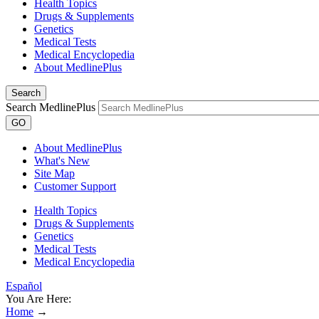
Health Topics
Drugs & Supplements
Genetics
Medical Tests
Medical Encyclopedia
About MedlinePlus
Search
Search MedlinePlus
GO
About MedlinePlus
What's New
Site Map
Customer Support
Health Topics
Drugs & Supplements
Genetics
Medical Tests
Medical Encyclopedia
Español
You Are Here:
Home
→