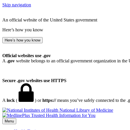
Skip navigation
An official website of the United States government
Here’s how you know
Here’s how you know
Official websites use .gov
A
.gov
website belongs to an official government organization in the 
Secure .gov websites use HTTPS
A
lock
(
) or
https://
means you’ve safely connected to the .go
National Library of Medicine
Menu