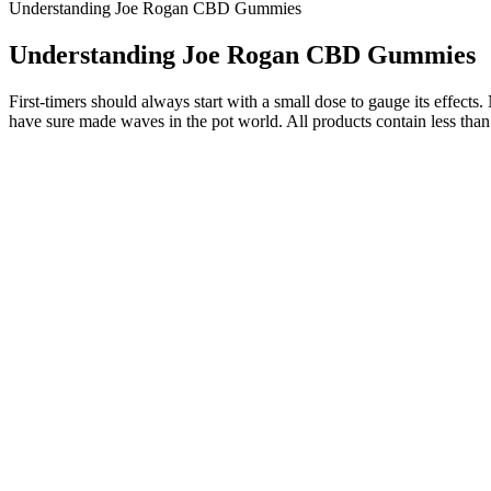
Understanding Joe Rogan CBD Gummies
Understanding Joe Rogan CBD Gummies
First-timers should always start with a small dose to gauge its effec
have sure made waves in the pot world. All products contain less tha
Benefits of white label CBD gummies
Below are a few areas where these products diverge. They’re availabl
exactly how much CBD works best for you with tinctures. Some tinctur
and look for lab testing results.
Finding high-quality CBD in Norton Shores, Michigan can be a challengin
While testing the best CBN gummies, it became clear that some brands 
more and more consumers realize the cannabinoid’s interesting benefi
It lets brands speak directly to people who’ve opted in, share news and
directly to customers is incredibly valuable. You can still talk about 
We have cultivated these flavors over the years, carefully honing our
boosting and euphoric effects. We have cultivated these flavors over t
CBN is known for its relaxing and sedative effects. Crafted with real 