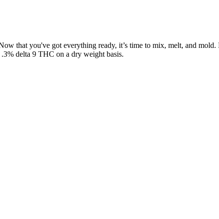
ts. Now that you've got everything ready, it’s time to mix, melt, and 
n .3% delta 9 THC on a dry weight basis.
e in plenty of flavors, including spectrum gummies that balance taste w
es carry an earthy flavor, while others include subtle natural sweeten
g task. It is also essential for us to self-educate every person in the 
simply don’t go to the same lengths that others do to craft their infu
ts. After going through nearly 20 different CBN brands, we’ve found th
 offers, and build long-term relationships. With ad restrictions all ove
your journey, your standards, and your promise to customers.
 recipes to create edible delights that enhance every moment with real 
he years, carefully honing our recipes to create edible delights that e
fruit and natural ingredients, you can rest well knowing you're supporti