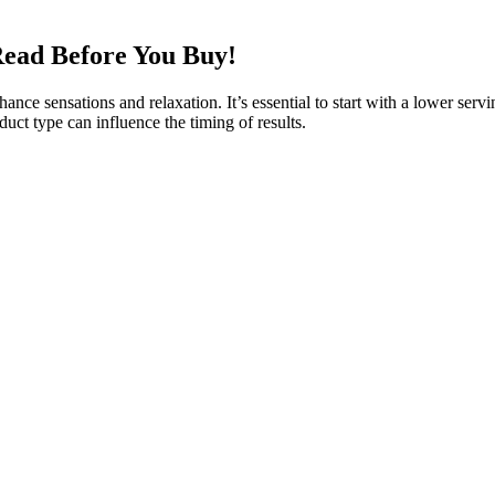
ead Before You Buy!
nce sensations and relaxation. It’s essential to start with a lower servi
uct type can influence the timing of results.
found in the cannabis plant, along with other natural ingredients that 
r various health issues. This goes towards supporting our research an
ree due to its all-natural composition. Biohealth CBD Gummies were car
ge’s images are used for this without their consent. But in reality, any
ful Aura CBD Gummies. While reviews and ads hail it as a miraculous sol
 claims.
proves your overall health, so you feel great every day. If you’ve st
all the major weight loss benefits of the keto diet without requiring stric
rtain compounds, whether it’s CBD or otherwise. As a result, CBD has pr
 some users who can’t use THC due to the psychoactive effects or adver
 with other types of CBD products such as concentrates or tinctures.
t your CBD gummies have been tested, you can minimize the chances of 