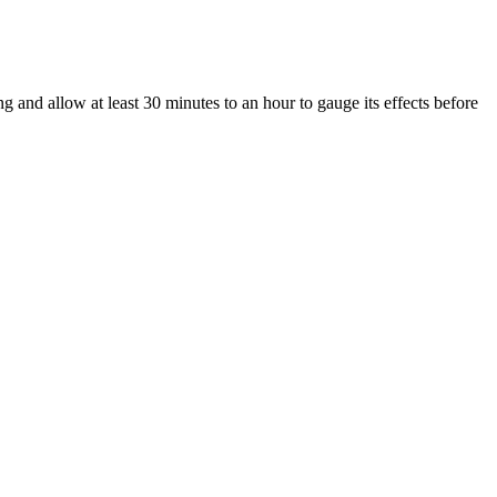
ng and allow at least 30 minutes to an hour to gauge its effects before
contribute to their therapeutic effects. In the realm of wellness,
d editorial team and please know we only recommend high quality
efully examined by experts at every stage of production to ensure
 product that is practicing this technique is a huge scam. Scammers are
ution for issues like erectile dysfunction and mental health, the lack
ruggled to maintain the keto diet before, KETO SPARK Gummies make it
t dietary rules.
oven an excellent alternative for users, because it doesn’t have any
se side effects. Typically, CBD gummies go through the digestive
 All of the products we’ve recommended above provide regular third-
purchasing potentially dangerous products. It’s also important to