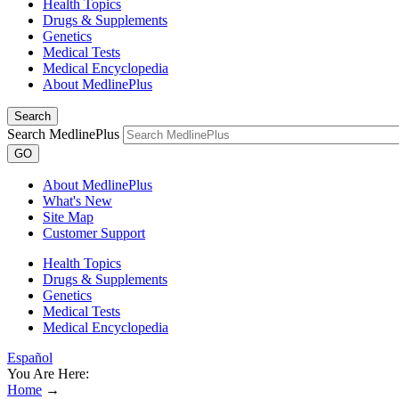
Health Topics
Drugs & Supplements
Genetics
Medical Tests
Medical Encyclopedia
About MedlinePlus
Search
Search MedlinePlus
GO
About MedlinePlus
What's New
Site Map
Customer Support
Health Topics
Drugs & Supplements
Genetics
Medical Tests
Medical Encyclopedia
Español
You Are Here:
Home
→