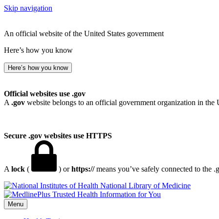
Skip navigation
An official website of the United States government
Here’s how you know
Here’s how you know
Official websites use .gov
A
.gov
website belongs to an official government organization in the 
Secure .gov websites use HTTPS
A
lock
(
) or
https://
means you’ve safely connected to the .go
National Library of Medicine
Menu