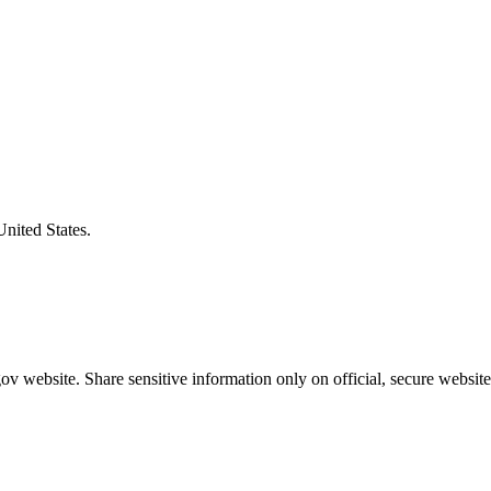
United States.
v website. Share sensitive information only on official, secure website