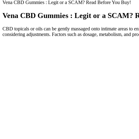
Vena CBD Gummies : Legit or a SCAM? Read Before You Buy!
Vena CBD Gummies : Legit or a SCAM? R
CBD topicals or oils can be gently massaged onto intimate areas to enha
considering adjustments. Factors such as dosage, metabolism, and prod
These gummies contain Cannabidiol (CBD), a non-psychoactive compound 
CBD products have surged in popularity, offering natural remedies fo
products with this helpful article. Biohealth CBD Gummies are risk-f
they were safe for sale to the general public.
The product is using fake ads on Meta ads and Shark Tank and their jud
cleverly selling other CBD products very smartly in the name of Bliss
of tests, third-party reports, or customer feedback casts doubt on these
Our premium weight loss formula burns fat, increases energy, and im
easier to stay in ketosis and achieve your weight loss goals. They offer 
Weight is a major signifier of the way in which our bodies process ce
psychoactive effects and has a range of potential benefits. There are
process, so they tend to take up to two hours.
CBD gummies tend to be a little more expensive per mg when compared
party lab reports for each batch of CBD gummies. By making sure tha