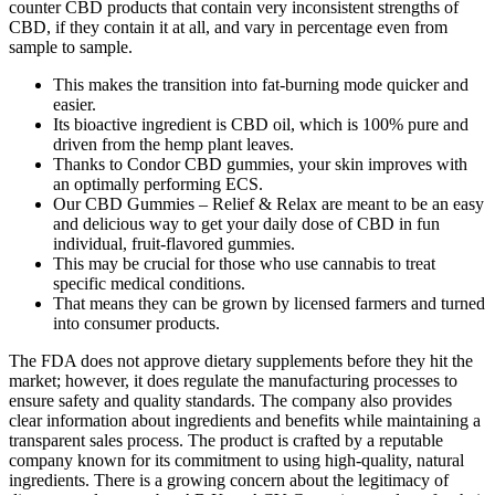
counter CBD products that contain very inconsistent strengths of
CBD, if they contain it at all, and vary in percentage even from
sample to sample.
This makes the transition into fat-burning mode quicker and
easier.
Its bioactive ingredient is CBD oil, which is 100% pure and
driven from the hemp plant leaves.
Thanks to Condor CBD gummies, your skin improves with
an optimally performing ECS.
Our CBD Gummies – Relief & Relax are meant to be an easy
and delicious way to get your daily dose of CBD in fun
individual, fruit-flavored gummies.
This may be crucial for those who use cannabis to treat
specific medical conditions.
That means they can be grown by licensed farmers and turned
into consumer products.
The FDA does not approve dietary supplements before they hit the
market; however, it does regulate the manufacturing processes to
ensure safety and quality standards. The company also provides
clear information about ingredients and benefits while maintaining a
transparent sales process. The product is crafted by a reputable
company known for its commitment to using high-quality, natural
ingredients. There is a growing concern about the legitimacy of