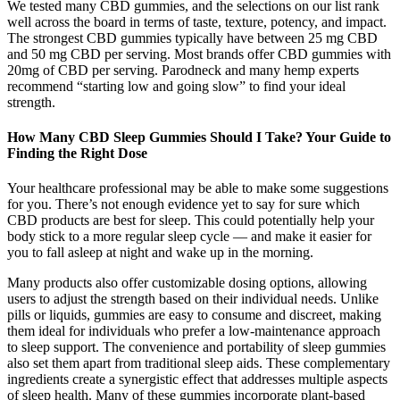
We tested many CBD gummies, and the selections on our list rank
well across the board in terms of taste, texture, potency, and impact.
The strongest CBD gummies typically have between 25 mg CBD
and 50 mg CBD per serving. Most brands offer CBD gummies with
20mg of CBD per serving. Parodneck and many hemp experts
recommend “starting low and going slow” to find your ideal
strength.
How Many CBD Sleep Gummies Should I Take? Your Guide to
Finding the Right Dose
Your healthcare professional may be able to make some suggestions
for you. There’s not enough evidence yet to say for sure which
CBD products are best for sleep. This could potentially help your
body stick to a more regular sleep cycle — and make it easier for
you to fall asleep at night and wake up in the morning.
Many products also offer customizable dosing options, allowing
users to adjust the strength based on their individual needs. Unlike
pills or liquids, gummies are easy to consume and discreet, making
them ideal for individuals who prefer a low-maintenance approach
to sleep support. The convenience and portability of sleep gummies
also set them apart from traditional sleep aids. These complementary
ingredients create a synergistic effect that addresses multiple aspects
of sleep health. Many of these gummies incorporate plant-based