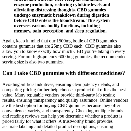
enzyme production, reducing cytokine levels and
alleviating distressing thoughts. CBD gummies
undergo enzymatic breakdown during digestion
before CBD enters the bloodstream. This system
oversees various bodily functions, including
memory, pain perception, and sleep regulation.
Again, keep in mind that our 1500mg bottle of CBD gummies
contains gummies that are 25mg CBD each. CBD gummies also
allow you to know exactly how much CBD you’re taking in every
serving. For our high-potency 6000mg gummies, the recommended
serving size is also two gummies.
Can I take CBD gummies with different medicines?
Avoiding artificial additives, ensuring clear potency details, and
comparing pricing further help choose a product that offers the best
value. Many reputable vendors provide third-party lab testing
results, ensuring transparency and quality assurance. Online vendors
are the best option for buying CBD gummies because they offer
convenience, variety, and transparency. Checking multiple brands
and reading reviews can help you determine whether a product is
priced fairly for what it offers. A trustworthy brand provides
accurate labeling and detailed product descriptions, ensuring