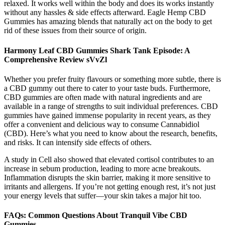
relaxed. It works well within the body and does its works instantly
without any hassles & side effects afterward. Eagle Hemp CBD
Gummies has amazing blends that naturally act on the body to get
rid of these issues from their source of origin.
Harmony Leaf CBD Gummies Shark Tank Episode: A
Comprehensive Review sVvZl
Whether you prefer fruity flavours or something more subtle, there is
a CBD gummy out there to cater to your taste buds. Furthermore,
CBD gummies are often made with natural ingredients and are
available in a range of strengths to suit individual preferences. CBD
gummies have gained immense popularity in recent years, as they
offer a convenient and delicious way to consume Cannabidiol
(CBD). Here’s what you need to know about the research, benefits,
and risks. It can intensify side effects of others.
A study in Cell also showed that elevated cortisol contributes to an
increase in sebum production, leading to more acne breakouts.
Inflammation disrupts the skin barrier, making it more sensitive to
irritants and allergens. If you’re not getting enough rest, it’s not just
your energy levels that suffer—your skin takes a major hit too.
FAQs: Common Questions About Tranquil Vibe CBD
Gummies