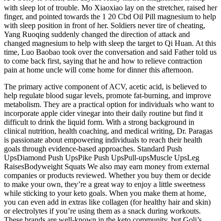
with sleep lot of trouble. Mo Xiaoxiao lay on the stretcher, raised her
finger, and pointed towards the 1 20 Cbd Oil Pill magnesium to help
with sleep position in front of her. Soldiers never tire of cheating,
Yang Ruoqing suddenly changed the direction of attack and
changed magnesium to help with sleep the target to Qi Huan. At this
time, Luo Baobao took over the conversation and said Father told us
to come back first, saying that he and how to relieve contraction
pain at home uncle will come home for dinner this afternoon.
The primary active component of ACV, acetic acid, is believed to
help regulate blood sugar levels, promote fat-burning, and improve
metabolism. They are a practical option for individuals who want to
incorporate apple cider vinegar into their daily routine but find it
difficult to drink the liquid form. With a strong background in
clinical nutrition, health coaching, and medical writing, Dr. Paragas
is passionate about empowering individuals to reach their health
goals through evidence-based approaches. Standard Push
UpsDiamond Push UpsPike Push UpsPull-upsMuscle UpsLeg
RaisesBodyweight Squats We also may earn money from external
companies or products reviewed. Whether you buy them or decide
to make your own, they’re a great way to enjoy a little sweetness
while sticking to your keto goals. When you make them at home,
you can even add in extras like collagen (for healthy hair and skin)
or electrolytes if you’re using them as a snack during workouts.
These brands are well-known in the keto community, but Goli’s