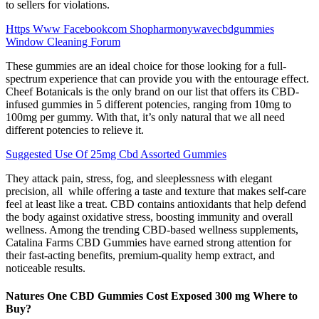
to sellers for violations.
Https Www Facebookcom Shopharmonywavecbdgummies
Window Cleaning Forum
These gummies are an ideal choice for those looking for a full-
spectrum experience that can provide you with the entourage effect.
Cheef Botanicals is the only brand on our list that offers its CBD-
infused gummies in 5 different potencies, ranging from 10mg to
100mg per gummy. With that, it’s only natural that we all need
different potencies to relieve it.
Suggested Use Of 25mg Cbd Assorted Gummies
They attack pain, stress, fog, and sleeplessness with elegant
precision, all while offering a taste and texture that makes self-care
feel at least like a treat. CBD contains antioxidants that help defend
the body against oxidative stress, boosting immunity and overall
wellness. Among the trending CBD-based wellness supplements,
Catalina Farms CBD Gummies have earned strong attention for
their fast-acting benefits, premium-quality hemp extract, and
noticeable results.
Natures One CBD Gummies Cost Exposed 300 mg Where to
Buy?