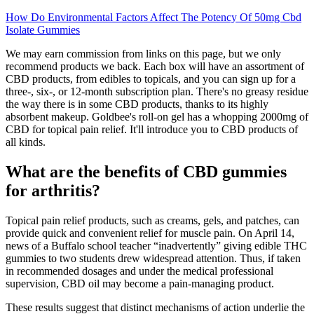
How Do Environmental Factors Affect The Potency Of 50mg Cbd
Isolate Gummies
We may earn commission from links on this page, but we only
recommend products we back. Each box will have an assortment of
CBD products, from edibles to topicals, and you can sign up for a
three-, six-, or 12-month subscription plan. There's no greasy residue
the way there is in some CBD products, thanks to its highly
absorbent makeup. Goldbee's roll-on gel has a whopping 2000mg of
CBD for topical pain relief. It'll introduce you to CBD products of
all kinds.
What are the benefits of CBD gummies
for arthritis?
Topical pain relief products, such as creams, gels, and patches, can
provide quick and convenient relief for muscle pain. On April 14,
news of a Buffalo school teacher “inadvertently” giving edible THC
gummies to two students drew widespread attention. Thus, if taken
in recommended dosages and under the medical professional
supervision, CBD oil may become a pain-managing product.
These results suggest that distinct mechanisms of action underlie the