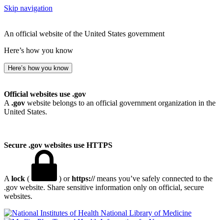
Skip navigation
An official website of the United States government
Here’s how you know
Here’s how you know
Official websites use .gov
A
.gov
website belongs to an official government organization in the
United States.
Secure .gov websites use HTTPS
A
lock
(
) or
https://
means you’ve safely connected to the
.gov website. Share sensitive information only on official, secure
websites.
National Library of Medicine