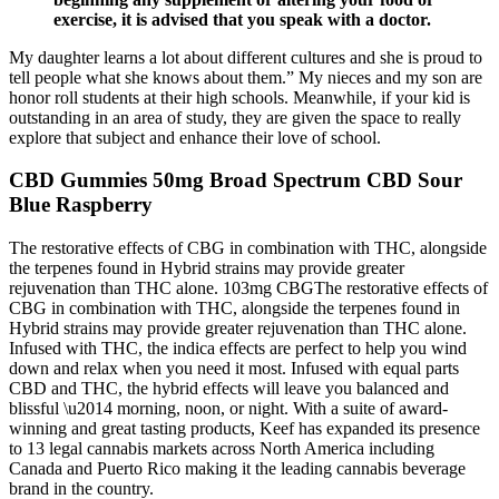
exercise, it is advised that you speak with a doctor.
My daughter learns a lot about different cultures and she is proud to
tell people what she knows about them.” My nieces and my son are
honor roll students at their high schools. Meanwhile, if your kid is
outstanding in an area of study, they are given the space to really
explore that subject and enhance their love of school.
CBD Gummies 50mg Broad Spectrum CBD Sour
Blue Raspberry
The restorative effects of CBG in combination with THC, alongside
the terpenes found in Hybrid strains may provide greater
rejuvenation than THC alone. 103mg CBGThe restorative effects of
CBG in combination with THC, alongside the terpenes found in
Hybrid strains may provide greater rejuvenation than THC alone.
Infused with THC, the indica effects are perfect to help you wind
down and relax when you need it most. Infused with equal parts
CBD and THC, the hybrid effects will leave you balanced and
blissful \u2014 morning, noon, or night. With a suite of award-
winning and great tasting products, Keef has expanded its presence
to 13 legal cannabis markets across North America including
Canada and Puerto Rico making it the leading cannabis beverage
brand in the country.