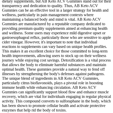
dietary supplements, but AB Keto ACV Gummies stand out for their
transparency and dedication to quality. Thus, AB Keto ACV
Gummies can be an effective tool in a larger strategy for health and
wellness, particularly in pain management contexts where
maintaining a balanced body and mind is vital. AB Keto ACV
Gummies are manufactured by a reputable company dedicated to
providing premium quality supplements aimed at enhancing health
and wellness. Some users may experience mild digestive upset or
gastroesophageal reflux, particularly those who are sensitive to apple
cider vinegar. However, it's important to note that individual
reactions to supplements can vary based on unique health profiles.
This makes it an excellent choice for those committed to long-term
health improvements, allowing users to stock up on their wellness
journey while enjoying cost savings. Detoxification is a vital process
that allows the body to eliminate harmful substances and maintain
optimal health. These gummies provide a natural way to fend off
illnesses by strengthening the body's defenses against pathogens.
The unique blend of ingredients in AB Keto ACV Gummies,
particularly citrus bioflavonoids, plays a pivotal role in boosting
immune health while enhancing circulation. AB Keto ACV
Gummies can significantly support blood flow and enhance muscle
recovery, which are vital for individuals engaging in regular physical
activity. This compound converts to sulforaphane in the body, which
has been shown to promote cellular health and activate protective
enzymes that help rid the body of toxins.