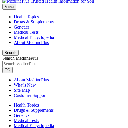
Menu
Health Topics
Drugs & Supplements
Genetics
Medical Tests
Medical Encyclopedia
About MedlinePlus
Search
Search MedlinePlus
GO
About MedlinePlus
What's New
Site Map
Customer Support
Health Topics
Drugs & Supplements
Genetics
Medical Tests
Medical Encyclopedia