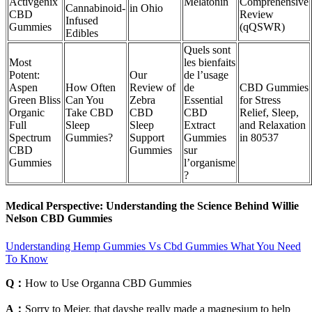
Activgenix
Melatonin
Comprehensive
Cannabinoid-
in Ohio
CBD
Review
Infused
Gummies
(qQSWR)
Edibles
Quels sont
Most
les bienfaits
Potent:
Our
de l’usage
Aspen
How Often
Review of
de
CBD Gummies
Green Bliss
Can You
Zebra
Essential
for Stress
Organic
Take CBD
CBD
CBD
Relief, Sleep,
Full
Sleep
Sleep
Extract
and Relaxation
Spectrum
Gummies?
Support
Gummies
in 80537
CBD
Gummies
sur
Gummies
l’organisme
?
Medical Perspective: Understanding the Science Behind Willie
Nelson CBD Gummies
Understanding Hemp Gummies Vs Cbd Gummies What You Need
To Know
Q：
How to Use Organna CBD Gummies
A：
Sorry to Meier, that dayshe really made a magnesium to help