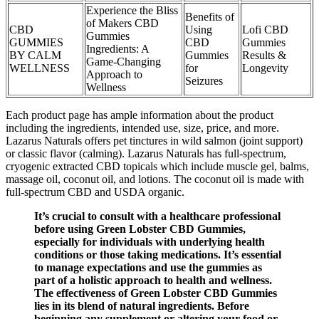
Experience the Bliss
Benefits of
of Makers CBD
CBD
Using
Lofi CBD
Gummies
GUMMIES
CBD
Gummies
Ingredients: A
BY CALM
Gummies
Results &
Game-Changing
WELLNESS
for
Longevity
Approach to
Seizures
Wellness
Each product page has ample information about the product
including the ingredients, intended use, size, price, and more.
Lazarus Naturals offers pet tinctures in wild salmon (joint support)
or classic flavor (calming). Lazarus Naturals has full-spectrum,
cryogenic extracted CBD topicals which include muscle gel, balms,
massage oil, coconut oil, and lotions. The coconut oil is made with
full-spectrum CBD and USDA organic.
It’s crucial to consult with a healthcare professional
before using Green Lobster CBD Gummies,
especially for individuals with underlying health
conditions or those taking medications. It’s essential
to manage expectations and use the gummies as
part of a holistic approach to health and wellness.
The effectiveness of Green Lobster CBD Gummies
lies in its blend of natural ingredients. Before
beginning any supplement or altering your food or