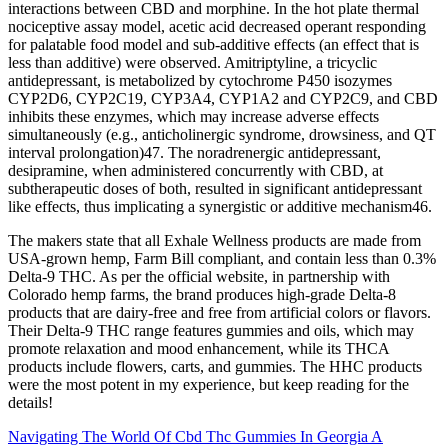
interactions between CBD and morphine. In the hot plate thermal
nociceptive assay model, acetic acid decreased operant responding
for palatable food model and sub-additive effects (an effect that is
less than additive) were observed. Amitriptyline, a tricyclic
antidepressant, is metabolized by cytochrome P450 isozymes
CYP2D6, CYP2C19, CYP3A4, CYP1A2 and CYP2C9, and CBD
inhibits these enzymes, which may increase adverse effects
simultaneously (e.g., anticholinergic syndrome, drowsiness, and QT
interval prolongation)47. The noradrenergic antidepressant,
desipramine, when administered concurrently with CBD, at
subtherapeutic doses of both, resulted in significant antidepressant
like effects, thus implicating a synergistic or additive mechanism46.
The makers state that all Exhale Wellness products are made from
USA-grown hemp, Farm Bill compliant, and contain less than 0.3%
Delta-9 THC. As per the official website, in partnership with
Colorado hemp farms, the brand produces high-grade Delta-8
products that are dairy-free and free from artificial colors or flavors.
Their Delta-9 THC range features gummies and oils, which may
promote relaxation and mood enhancement, while its THCA
products include flowers, carts, and gummies. The HHC products
were the most potent in my experience, but keep reading for the
details!
Navigating The World Of Cbd Thc Gummies In Georgia A