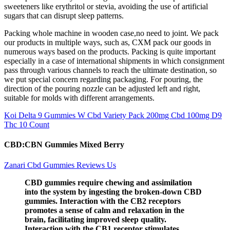
sweeteners like erythritol or stevia, avoiding the use of artificial
sugars that can disrupt sleep patterns.
Packing whole machine in wooden case,no need to joint. We pack
our products in multiple ways, such as, CXM pack our goods in
numerous ways based on the products. Packing is quite important
especially in a case of international shipments in which consignment
pass through various channels to reach the ultimate destination, so
we put special concern regarding packaging. For pouring, the
direction of the pouring nozzle can be adjusted left and right,
suitable for molds with different arrangements.
Koi Delta 9 Gummies W Cbd Variety Pack 200mg Cbd 100mg D9
Thc 10 Count
CBD:CBN Gummies Mixed Berry
Zanari Cbd Gummies Reviews Us
CBD gummies require chewing and assimilation
into the system by ingesting the broken-down CBD
gummies. Interaction with the CB2 receptors
promotes a sense of calm and relaxation in the
brain, facilitating improved sleep quality.
Interaction with the CB1 receptor stimulates