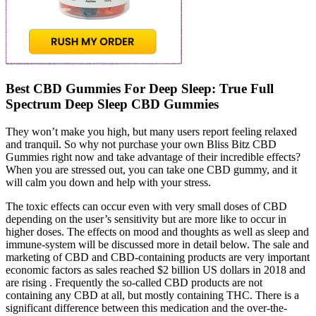
Best CBD Gummies For Deep Sleep: True Full
Spectrum Deep Sleep CBD Gummies
They won’t make you high, but many users report feeling relaxed
and tranquil. So why not purchase your own Bliss Bitz CBD
Gummies right now and take advantage of their incredible effects?
When you are stressed out, you can take one CBD gummy, and it
will calm you down and help with your stress.
The toxic effects can occur even with very small doses of CBD
depending on the user’s sensitivity but are more like to occur in
higher doses. The effects on mood and thoughts as well as sleep and
immune-system will be discussed more in detail below. The sale and
marketing of CBD and CBD-containing products are very important
economic factors as sales reached $2 billion US dollars in 2018 and
are rising . Frequently the so-called CBD products are not
containing any CBD at all, but mostly containing THC. There is a
significant difference between this medication and the over-the-