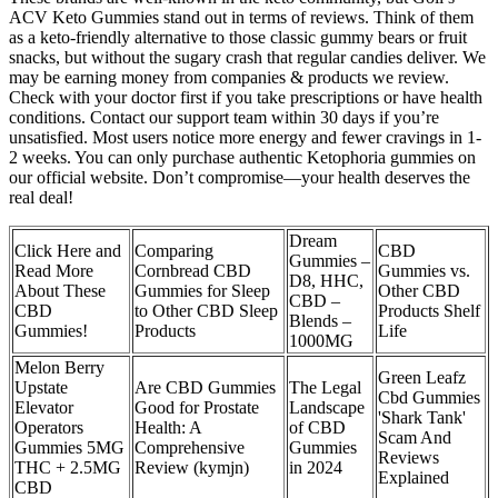
ACV Keto Gummies stand out in terms of reviews. Think of them
as a keto-friendly alternative to those classic gummy bears or fruit
snacks, but without the sugary crash that regular candies deliver. We
may be earning money from companies & products we review.
Check with your doctor first if you take prescriptions or have health
conditions. Contact our support team within 30 days if you’re
unsatisfied. Most users notice more energy and fewer cravings in 1-
2 weeks. You can only purchase authentic Ketophoria gummies on
our official website. Don’t compromise—your health deserves the
real deal!
Dream
Click Here and
Comparing
CBD
Gummies –
Read More
Cornbread CBD
Gummies vs.
D8, HHC,
About These
Gummies for Sleep
Other CBD
CBD –
CBD
to Other CBD Sleep
Products Shelf
Blends –
Gummies!
Products
Life
1000MG
Melon Berry
Green Leafz
Upstate
Are CBD Gummies
The Legal
Cbd Gummies
Elevator
Good for Prostate
Landscape
'Shark Tank'
Operators
Health: A
of CBD
Scam And
Gummies 5MG
Comprehensive
Gummies
Reviews
THC + 2.5MG
Review (kymjn)
in 2024
Explained
CBD