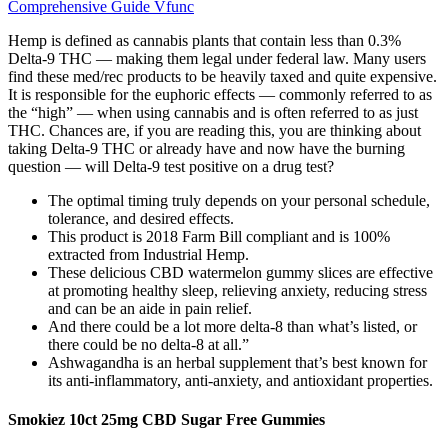
Comprehensive Guide Vfunc
Hemp is defined as cannabis plants that contain less than 0.3%
Delta-9 THC — making them legal under federal law. Many users
find these med/rec products to be heavily taxed and quite expensive.
It is responsible for the euphoric effects — commonly referred to as
the “high” — when using cannabis and is often referred to as just
THC. Chances are, if you are reading this, you are thinking about
taking Delta-9 THC or already have and now have the burning
question — will Delta-9 test positive on a drug test?
The optimal timing truly depends on your personal schedule,
tolerance, and desired effects.
This product is 2018 Farm Bill compliant and is 100%
extracted from Industrial Hemp.
These delicious CBD watermelon gummy slices are effective
at promoting healthy sleep, relieving anxiety, reducing stress
and can be an aide in pain relief.
And there could be a lot more delta-8 than what’s listed, or
there could be no delta-8 at all.”
Ashwagandha is an herbal supplement that’s best known for
its anti-inflammatory, anti-anxiety, and antioxidant properties.
Smokiez 10ct 25mg CBD Sugar Free Gummies