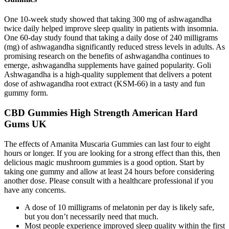
One 10-week study showed that taking 300 mg of ashwagandha
twice daily helped improve sleep quality in patients with insomnia.
One 60-day study found that taking a daily dose of 240 milligrams
(mg) of ashwagandha significantly reduced stress levels in adults. As
promising research on the benefits of ashwagandha continues to
emerge, ashwagandha supplements have gained popularity. Goli
Ashwagandha is a high-quality supplement that delivers a potent
dose of ashwagandha root extract (KSM-66) in a tasty and fun
gummy form.
CBD Gummies High Strength American Hard
Gums UK
The effects of Amanita Muscaria Gummies can last four to eight
hours or longer. If you are looking for a strong effect than this, then
delicious magic mushroom gummies is a good option. Start by
taking one gummy and allow at least 24 hours before considering
another dose. Please consult with a healthcare professional if you
have any concerns.
A dose of 10 milligrams of melatonin per day is likely safe,
but you don’t necessarily need that much.
Most people experience improved sleep quality within the first