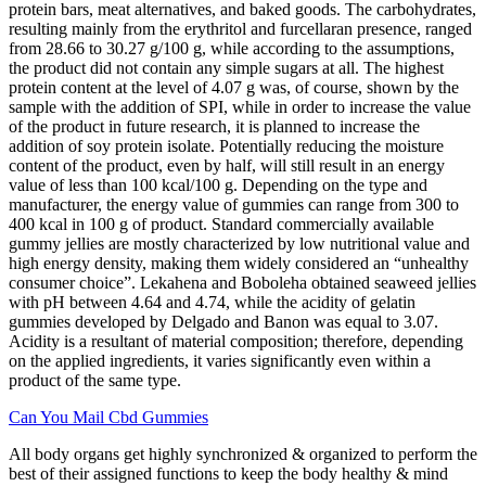
protein bars, meat alternatives, and baked goods. The carbohydrates,
resulting mainly from the erythritol and furcellaran presence, ranged
from 28.66 to 30.27 g/100 g, while according to the assumptions,
the product did not contain any simple sugars at all. The highest
protein content at the level of 4.07 g was, of course, shown by the
sample with the addition of SPI, while in order to increase the value
of the product in future research, it is planned to increase the
addition of soy protein isolate. Potentially reducing the moisture
content of the product, even by half, will still result in an energy
value of less than 100 kcal/100 g. Depending on the type and
manufacturer, the energy value of gummies can range from 300 to
400 kcal in 100 g of product. Standard commercially available
gummy jellies are mostly characterized by low nutritional value and
high energy density, making them widely considered an “unhealthy
consumer choice”. Lekahena and Boboleha obtained seaweed jellies
with pH between 4.64 and 4.74, while the acidity of gelatin
gummies developed by Delgado and Banon was equal to 3.07.
Acidity is a resultant of material composition; therefore, depending
on the applied ingredients, it varies significantly even within a
product of the same type.
Can You Mail Cbd Gummies
All body organs get highly synchronized & organized to perform the
best of their assigned functions to keep the body healthy & mind