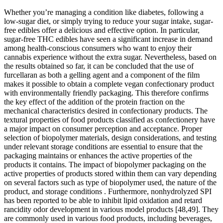
Whether you’re managing a condition like diabetes, following a
low-sugar diet, or simply trying to reduce your sugar intake, sugar-
free edibles offer a delicious and effective option. In particular,
sugar-free THC edibles have seen a significant increase in demand
among health-conscious consumers who want to enjoy their
cannabis experience without the extra sugar. Nevertheless, based on
the results obtained so far, it can be concluded that the use of
furcellaran as both a gelling agent and a component of the film
makes it possible to obtain a complete vegan confectionary product
with environmentally friendly packaging. This therefore confirms
the key effect of the addition of the protein fraction on the
mechanical characteristics desired in confectionary products. The
textural properties of food products classified as confectionery have
a major impact on consumer perception and acceptance. Proper
selection of biopolymer materials, design considerations, and testing
under relevant storage conditions are essential to ensure that the
packaging maintains or enhances the active properties of the
products it contains. The impact of biopolymer packaging on the
active properties of products stored within them can vary depending
on several factors such as type of biopolymer used, the nature of the
product, and storage conditions . Furthermore, nonhydrolyzed SPI
has been reported to be able to inhibit lipid oxidation and retard
rancidity odor development in various model products [48,49]. They
are commonly used in various food products, including beverages,