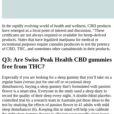
In the rapidly evolving world of health and wellness, CBD products
have emerged as a focal point of interest and discussion. “These
certificates are not always required or available for hemp-derived
products. States that have legalized marijuana for medical or
recreational purposes require cannabis producers to test the potency
of CBD, THC, and sometimes other cannabinoids in their products.
Q3: Are Swiss Peak Health CBD gummies
free from THC?
Especially if you are looking for a sleep gummy that you’ll take on a
regular basis (versus just for one-off or occasional sleep
disturbances), buying a sleep gummy that’s formulated with passion
flower is a smart idea. Everyone in the study used a sleep diary to
record the quality of their sleep every night. A double-blind placebo-
controlled trial by a research team in Australia put these ideas to the
test by studying the effects of passion flower in 41 adults with mild
sleep disturbances (6). Keeping this in mind will help you calibrate
the right sleep gummy dosage to alleviate your specific sleep issues.