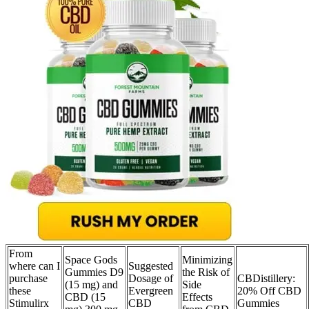
From
Space Gods
Minimizing
where can I
Suggested
Gummies D9
the Risk of
purchase
Dosage of
CBDistillery:
(15 mg) and
Side
these
Evergreen
20% Off CBD
CBD (15
Effects
Stimulirx
CBD
Gummies