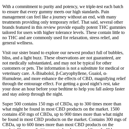
With a commitment to purity and potency, we triple-test each batch
to ensure that every gummy meets our high standards. Pain
management can feel like a journey without an end, with many
treatments providing only temporary relief. That said, several other
brands featured in this review provide equally potent THC gummies
tailored for users with higher tolerance levels. These contain little to
no THC and are commonly used for relaxation, stress relief, and
general wellness.
Visit our sister brand to explore our newest product full of bubbles,
bliss, and a light buzz. These observations are not guaranteed, are
not medically substantiated, and may not be typical for other
customers or pets. The information is not a substitute for medical or
veterinary care. Α-Bisabolol, β-Caryophyllene, Guaiol, α-
Humulene, and more enhance the effects of CBD, magnifying relief
through the entourage effect. For getting a good night’s rest, take
your dose an hour before your bedtime to help you fall asleep faster
and stay asleep through the night.
Super 500 contains 150 mgs of CBDa, up to 300 times more than
what might be found in most CBD products on the market. 1500
contains 450 mgs of CBDa, up to 900 times more than what might
be found in most CBD products on the market. Contains 300 mgs of
CBDa, up to 600 times more than most CBD products on the