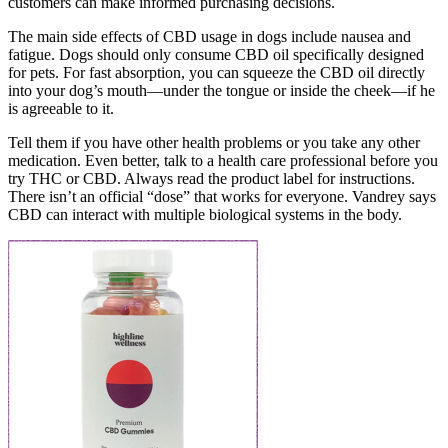
customers can make informed purchasing decisions.
The main side effects of CBD usage in dogs include nausea and
fatigue. Dogs should only consume CBD oil specifically designed
for pets. For fast absorption, you can squeeze the CBD oil directly
into your dog’s mouth—under the tongue or inside the cheek—if he
is agreeable to it.
Tell them if you have other health problems or you take any other
medication. Even better, talk to a health care professional before you
try THC or CBD. Always read the product label for instructions.
There isn’t an official “dose” that works for everyone. Vandrey says
CBD can interact with multiple biological systems in the body.