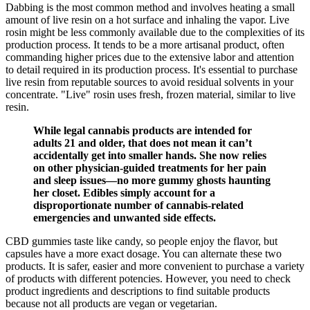
Dabbing is the most common method and involves heating a small
amount of live resin on a hot surface and inhaling the vapor. Live
rosin might be less commonly available due to the complexities of its
production process. It tends to be a more artisanal product, often
commanding higher prices due to the extensive labor and attention
to detail required in its production process. It's essential to purchase
live resin from reputable sources to avoid residual solvents in your
concentrate. "Live" rosin uses fresh, frozen material, similar to live
resin.
While legal cannabis products are intended for
adults 21 and older, that does not mean it can’t
accidentally get into smaller hands. She now relies
on other physician-guided treatments for her pain
and sleep issues—no more gummy ghosts haunting
her closet. Edibles simply account for a
disproportionate number of cannabis-related
emergencies and unwanted side effects.
CBD gummies taste like candy, so people enjoy the flavor, but
capsules have a more exact dosage. You can alternate these two
products. It is safer, easier and more convenient to purchase a variety
of products with different potencies. However, you need to check
product ingredients and descriptions to find suitable products
because not all products are vegan or vegetarian.