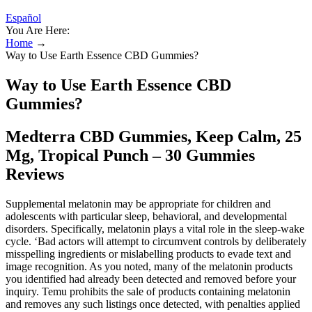
Español
You Are Here:
Home
→
Way to Use Earth Essence CBD Gummies?
Way to Use Earth Essence CBD
Gummies?
Medterra CBD Gummies, Keep Calm, 25
Mg, Tropical Punch – 30 Gummies
Reviews
Supplemental melatonin may be appropriate for children and
adolescents with particular sleep, behavioral, and developmental
disorders. Specifically, melatonin plays a vital role in the sleep-wake
cycle. ‘Bad actors will attempt to circumvent controls by deliberately
misspelling ingredients or mislabelling products to evade text and
image recognition. As you noted, many of the melatonin products
you identified had already been detected and removed before your
inquiry. Temu prohibits the sale of products containing melatonin
and removes any such listings once detected, with penalties applied