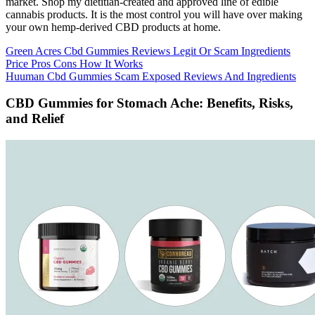
market. Shop my dietitian-created and approved line of edible
cannabis products. It is the most control you will have over making
your own hemp-derived CBD products at home.
Green Acres Cbd Gummies Reviews Legit Or Scam Ingredients
Price Pros Cons How It Works
Huuman Cbd Gummies Scam Exposed Reviews And Ingredients
CBD Gummies for Stomach Ache: Benefits, Risks,
and Relief