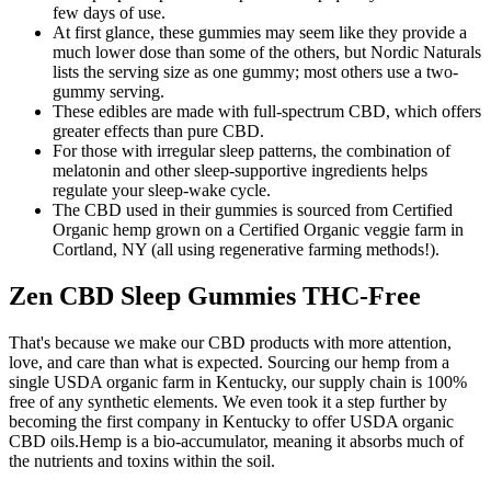
few days of use.
At first glance, these gummies may seem like they provide a
much lower dose than some of the others, but Nordic Naturals
lists the serving size as one gummy; most others use a two-
gummy serving.
These edibles are made with full-spectrum CBD, which offers
greater effects than pure CBD.
For those with irregular sleep patterns, the combination of
melatonin and other sleep-supportive ingredients helps
regulate your sleep-wake cycle.
The CBD used in their gummies is sourced from Certified
Organic hemp grown on a Certified Organic veggie farm in
Cortland, NY (all using regenerative farming methods!).
Zen CBD Sleep Gummies THC-Free
That's because we make our CBD products with more attention,
love, and care than what is expected. Sourcing our hemp from a
single USDA organic farm in Kentucky, our supply chain is 100%
free of any synthetic elements. We even took it a step further by
becoming the first company in Kentucky to offer USDA organic
CBD oils.Hemp is a bio-accumulator, meaning it absorbs much of
the nutrients and toxins within the soil.