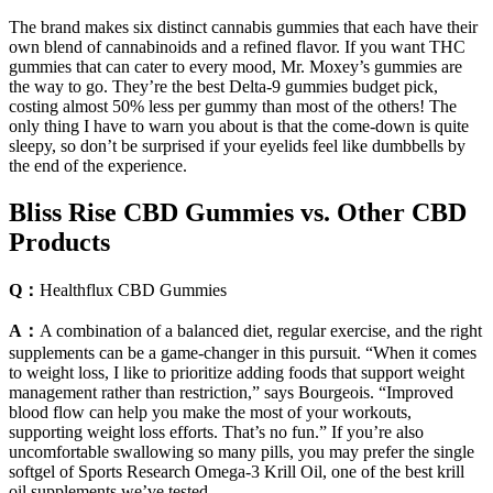
The brand makes six distinct cannabis gummies that each have their
own blend of cannabinoids and a refined flavor. If you want THC
gummies that can cater to every mood, Mr. Moxey’s gummies are
the way to go. They’re the best Delta-9 gummies budget pick,
costing almost 50% less per gummy than most of the others! The
only thing I have to warn you about is that the come-down is quite
sleepy, so don’t be surprised if your eyelids feel like dumbbells by
the end of the experience.
Bliss Rise CBD Gummies vs. Other CBD
Products
Q：
Healthflux CBD Gummies
A：
A combination of a balanced diet, regular exercise, and the right
supplements can be a game-changer in this pursuit. “When it comes
to weight loss, I like to prioritize adding foods that support weight
management rather than restriction,” says Bourgeois. “Improved
blood flow can help you make the most of your workouts,
supporting weight loss efforts. That’s no fun.” If you’re also
uncomfortable swallowing so many pills, you may prefer the single
softgel of Sports Research Omega-3 Krill Oil, one of the best krill
oil supplements we’ve tested.