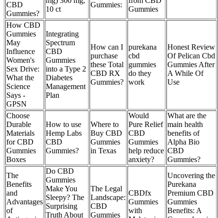
mg) 300 mg,
from CBD
CBD
Gummies:
10 ct
Gummies
Gummies?
How CBD
Gummies
Integrating
May
Spectrum
How can I
purekana
Honest Review
Influence
CBD
purchase
cbd
Of Pelican Cbd
Women's
Gummies
these Total
gummies
Gummies After
Sex Drive:
into a Type 2
CBD RX
do they
A While Of
What the
Diabetes
Gummies?
work
Use
Science
Management
Says -
Plan
GPSN
Choose
Would
What are the
Durable
How to use
Where to
Pure Relief
main health
Materials
Hemp Labs
Buy CBD
CBD
benefits of
for CBD
CBD
Gummies
Gummies
Alpha Bio
Gummies
Gummies?
in Texas
help reduce
CBD
Boxes
anxiety?
Gummies?
Do CBD
The
Uncovering the
Gummies
Benefits
Purekana
Make You
The Legal
and
CBDfx
Premium CBD
Sleepy? The
Landscape:
Advantages
Gummies
Gummies
Surprising
CBD
of
with
Benefits: A
Truth About
Gummies