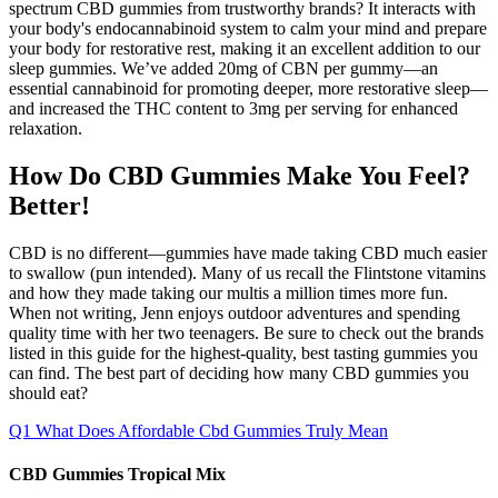
spectrum CBD gummies from trustworthy brands? It interacts with
your body's endocannabinoid system to calm your mind and prepare
your body for restorative rest, making it an excellent addition to our
sleep gummies. We’ve added 20mg of CBN per gummy—an
essential cannabinoid for promoting deeper, more restorative sleep—
and increased the THC content to 3mg per serving for enhanced
relaxation.
How Do CBD Gummies Make You Feel?
Better!
CBD is no different—gummies have made taking CBD much easier
to swallow (pun intended). Many of us recall the Flintstone vitamins
and how they made taking our multis a million times more fun.
When not writing, Jenn enjoys outdoor adventures and spending
quality time with her two teenagers. Be sure to check out the brands
listed in this guide for the highest-quality, best tasting gummies you
can find. The best part of deciding how many CBD gummies you
should eat?
Q1 What Does Affordable Cbd Gummies Truly Mean
CBD Gummies Tropical Mix