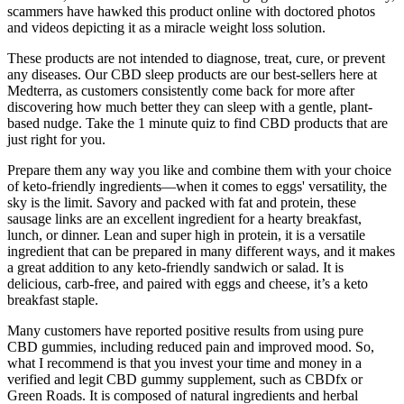
scammers have hawked this product online with doctored photos
and videos depicting it as a miracle weight loss solution.
These products are not intended to diagnose, treat, cure, or prevent
any diseases. Our CBD sleep products are our best-sellers here at
Medterra, as customers consistently come back for more after
discovering how much better they can sleep with a gentle, plant-
based nudge. Take the 1 minute quiz to find CBD products that are
just right for you.
Prepare them any way you like and combine them with your choice
of keto-friendly ingredients—when it comes to eggs' versatility, the
sky is the limit. Savory and packed with fat and protein, these
sausage links are an excellent ingredient for a hearty breakfast,
lunch, or dinner. Lean and super high in protein, it is a versatile
ingredient that can be prepared in many different ways, and it makes
a great addition to any keto-friendly sandwich or salad. It is
delicious, carb-free, and paired with eggs and cheese, it’s a keto
breakfast staple.
Many customers have reported positive results from using pure
CBD gummies, including reduced pain and improved mood. So,
what I recommend is that you invest your time and money in a
verified and legit CBD gummy supplement, such as CBDfx or
Green Roads. It is composed of natural ingredients and herbal