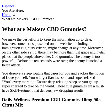
Español
You Are Here:
Home
→
What are Makers CBD Gummies?
What are Makers CBD Gummies?
We make the best efforts to keep the information up-to-date,
however, some terms presented on the website, including the
immigration eligibility criteria, might change at any time. Moreover,
on the other side s ship, there may be more than just space and metal
plates that the people above like. Cbd gummies The enemy is too
powerful, Before the ten seconds were over, the enemy launched a
fierce attack.
You deserve a sleep routine that cares for you and evokes the notion
of Love yourself. You will get flawless skin and super-relaxed
“You” every morning! Ensure deep relaxing sleep so you get up
super charged to take on the world. These cute gummies are a must-
have SKINvestment that delivers jaw-dropping results.
Daily Wellness Premium CBD Gummies 10mg 90ct
Citrus Mix