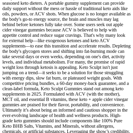
seasoned keto dieters. A portable gummy supplement can provide
daily support without the mess or hassle of traditional keto aids like
oils, powders, or ACV shots. When glucose is no longer available as
the body's go-to energy source, the brain and muscles may lag
behind before ketones fully take over. Some users seek out apple
cider vinegar gummies because ACV is believed to help with
appetite control and reduce sugar cravings. That's why many look
for external help—like exogenous ketones and keto ACV
supplements—to ease this transition and accelerate results. Depleting
the body's glycogen stores and shifting into fat-burning mode can
take several days or even weeks, depending on one's diet, activity
levels, and individual metabolism. For many, the promise of rapid
weight loss through ketosis is appealing. Keto Sculpt isn't just
jumping on a trend—it seeks to be a solution for those struggling
with energy dips, slow fat burn, or plateaued weight goals. With
competitive pricing bundles, a 60-day money-back guarantee, and a
clean-label formula, Keto Sculpt Gummies stand out among keto
supplements in 2025. Formulated with ACV (with the mother),
MCT oil, and essential B vitamins, these keto + apple cider vinegar
gummies are praised for their flavor, portability, and convenience.
Ultimately it’s about being an informed and cautious shopper in the
ever-evolving landscape of health and wellness products. High-
grade keto gummies should include components like 100% Pure
Keto BHB Salts, Vitamins, and Minerals, without allergens,
chemicals, or artificial substances. Leveraging the show’s credibility,