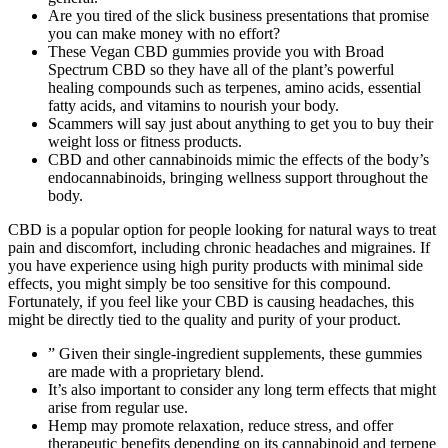
Are you tired of the slick business presentations that promise
you can make money with no effort?
These Vegan CBD gummies provide you with Broad
Spectrum CBD so they have all of the plant’s powerful
healing compounds such as terpenes, amino acids, essential
fatty acids, and vitamins to nourish your body.
Scammers will say just about anything to get you to buy their
weight loss or fitness products.
CBD and other cannabinoids mimic the effects of the body’s
endocannabinoids, bringing wellness support throughout the
body.
CBD is a popular option for people looking for natural ways to treat
pain and discomfort, including chronic headaches and migraines. If
you have experience using high purity products with minimal side
effects, you might simply be too sensitive for this compound.
Fortunately, if you feel like your CBD is causing headaches, this
might be directly tied to the quality and purity of your product.
” Given their single-ingredient supplements, these gummies
are made with a proprietary blend.
It’s also important to consider any long term effects that might
arise from regular use.
Hemp may promote relaxation, reduce stress, and offer
therapeutic benefits depending on its cannabinoid and terpene