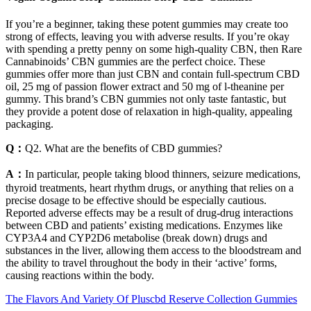
If you’re a beginner, taking these potent gummies may create too
strong of effects, leaving you with adverse results. If you’re okay
with spending a pretty penny on some high-quality CBN, then Rare
Cannabinoids’ CBN gummies are the perfect choice. These
gummies offer more than just CBN and contain full-spectrum CBD
oil, 25 mg of passion flower extract and 50 mg of l-theanine per
gummy. This brand’s CBN gummies not only taste fantastic, but
they provide a potent dose of relaxation in high-quality, appealing
packaging.
Q：
Q2. What are the benefits of CBD gummies?
A：
In particular, people taking blood thinners, seizure medications,
thyroid treatments, heart rhythm drugs, or anything that relies on a
precise dosage to be effective should be especially cautious.
Reported adverse effects may be a result of drug-drug interactions
between CBD and patients’ existing medications. Enzymes like
CYP3A4 and CYP2D6 metabolise (break down) drugs and
substances in the liver, allowing them access to the bloodstream and
the ability to travel throughout the body in their ‘active’ forms,
causing reactions within the body.
The Flavors And Variety Of Pluscbd Reserve Collection Gummies