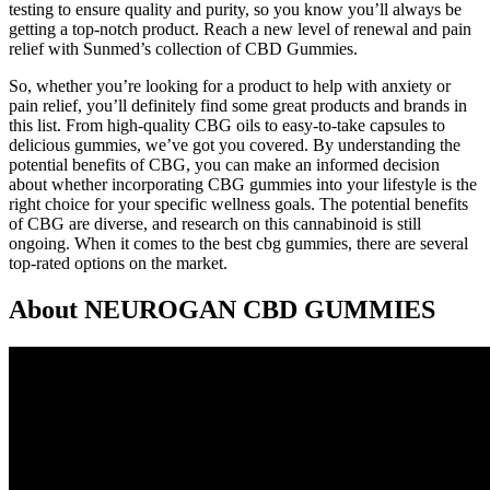
testing to ensure quality and purity, so you know you’ll always be
getting a top-notch product. Reach a new level of renewal and pain
relief with Sunmed’s collection of CBD Gummies.
So, whether you’re looking for a product to help with anxiety or
pain relief, you’ll definitely find some great products and brands in
this list. From high-quality CBG oils to easy-to-take capsules to
delicious gummies, we’ve got you covered. By understanding the
potential benefits of CBG, you can make an informed decision
about whether incorporating CBG gummies into your lifestyle is the
right choice for your specific wellness goals. The potential benefits
of CBG are diverse, and research on this cannabinoid is still
ongoing. When it comes to the best cbg gummies, there are several
top-rated options on the market.
About NEUROGAN CBD GUMMIES