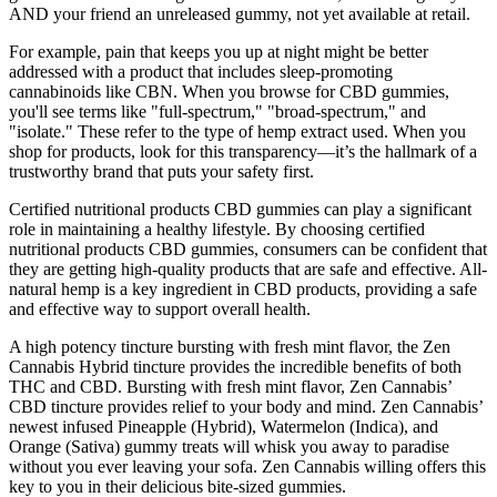
AND your friend an unreleased gummy, not yet available at retail.
For example, pain that keeps you up at night might be better
addressed with a product that includes sleep-promoting
cannabinoids like CBN. When you browse for CBD gummies,
you'll see terms like "full-spectrum," "broad-spectrum," and
"isolate." These refer to the type of hemp extract used. When you
shop for products, look for this transparency—it’s the hallmark of a
trustworthy brand that puts your safety first.
Certified nutritional products CBD gummies can play a significant
role in maintaining a healthy lifestyle. By choosing certified
nutritional products CBD gummies, consumers can be confident that
they are getting high-quality products that are safe and effective. All-
natural hemp is a key ingredient in CBD products, providing a safe
and effective way to support overall health.
A high potency tincture bursting with fresh mint flavor, the Zen
Cannabis Hybrid tincture provides the incredible benefits of both
THC and CBD. Bursting with fresh mint flavor, Zen Cannabis’
CBD tincture provides relief to your body and mind. Zen Cannabis’
newest infused Pineapple (Hybrid), Watermelon (Indica), and
Orange (Sativa) gummy treats will whisk you away to paradise
without you ever leaving your sofa. Zen Cannabis willing offers this
key to you in their delicious bite-sized gummies.