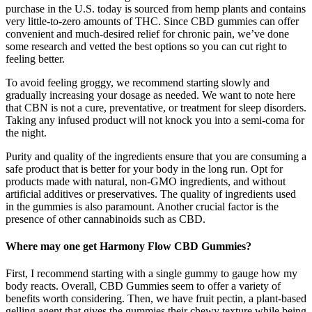
purchase in the U.S. today is sourced from hemp plants and contains
very little-to-zero amounts of THC. Since CBD gummies can offer
convenient and much-desired relief for chronic pain, we’ve done
some research and vetted the best options so you can cut right to
feeling better.
To avoid feeling groggy, we recommend starting slowly and
gradually increasing your dosage as needed. We want to note here
that CBN is not a cure, preventative, or treatment for sleep disorders.
Taking any infused product will not knock you into a semi-coma for
the night.
Purity and quality of the ingredients ensure that you are consuming a
safe product that is better for your body in the long run. Opt for
products made with natural, non-GMO ingredients, and without
artificial additives or preservatives. The quality of ingredients used
in the gummies is also paramount. Another crucial factor is the
presence of other cannabinoids such as CBD.
Where may one get Harmony Flow CBD Gummies?
First, I recommend starting with a single gummy to gauge how my
body reacts. Overall, CBD Gummies seem to offer a variety of
benefits worth considering. Then, we have fruit pectin, a plant-based
gelling agent that gives the gummies their chewy texture while being