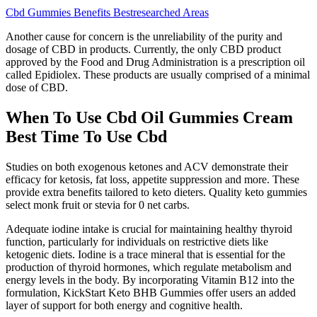
Cbd Gummies Benefits Bestresearched Areas
Another cause for concern is the unreliability of the purity and
dosage of CBD in products. Currently, the only CBD product
approved by the Food and Drug Administration is a prescription oil
called Epidiolex. These products are usually comprised of a minimal
dose of CBD.
When To Use Cbd Oil Gummies Cream
Best Time To Use Cbd
Studies on both exogenous ketones and ACV demonstrate their
efficacy for ketosis, fat loss, appetite suppression and more. These
provide extra benefits tailored to keto dieters. Quality keto gummies
select monk fruit or stevia for 0 net carbs.
Adequate iodine intake is crucial for maintaining healthy thyroid
function, particularly for individuals on restrictive diets like
ketogenic diets. Iodine is a trace mineral that is essential for the
production of thyroid hormones, which regulate metabolism and
energy levels in the body. By incorporating Vitamin B12 into the
formulation, KickStart Keto BHB Gummies offer users an added
layer of support for both energy and cognitive health.