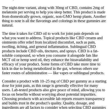
The night-time variant, along with 30mg of CBD, contains 2mg of
melatonin per serving to help you sleep better. This product is made
from domestically grown, organic, non-GMO hemp plants. Another
thing to note is all the flavorings and colorings in these gummies are
natural.
The time it takes for CBD oil to work for joint pain depends on
what you want to address. Topical products like CBD creams and
ointments offer relief from localized discomfort, such as pain,
swelling, itching, and general inflammation. Sublingual CBD
products include CBD oils, tinctures, and sprays. CBD is a fat-
soluble compound, so when you consume it alongside fats like
MCT oil or hemp seed oil, they enhance the bioavailability and
efficacy of your product. Some forms of CBD take more time to
kick in due to being metabolized in the gut, whereas others use
faster routes of administration — like vapes or sublingual products.
Consider a product with 10–25 mg of CBD per gummy as a starting
dose for joint pain, as this range is generally effective for many
users. Lab-tested products also give peace of mind, allowing you to
focus on benefits without worrying about potential impurities.
Choosing products with accessible lab reports ensures transparency
and builds trust in the product’s quality. Quality, dosage, and
ingredients are all factors to consider when selecting CBD gummies