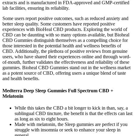
extracts and is manufactured in FDA-approved and GMP-certified
lab facilities, ensuring its reliability.
Some users report positive outcomes, such as reduced anxiety and
better sleep quality. Some customers have reported positive
experiences with BioHeal CBD products. Exploring the world of
CBD can be daunting with so many options available, but Bioheal
CBD Gummies distinguish themselves as a compelling choice for
those interested in the potential health and wellness benefits of
CBD. Additionally, the plethora of positive reviews from genuine
users, who have shared their experiences online and through word-
of-mouth, further validates the effectiveness and reliability of these
gummies. Bioheal CBD Gummies stand out in the wellness market
as a potent source of CBD, offering users a unique blend of taste
and health benefits.
Medterra Deep Sleep Gummies Full Spectrum CBD +
Melatonin
While this takes the CBD a bit longer to kick in than, say, a
sublingual CBD tincture, the benefit is that the effects can last
as long as six to eight hours.
Made with melatonin, the Sleep gummies are perfect if you
struggle with insomnia or seek to enhance your sleep in
general.