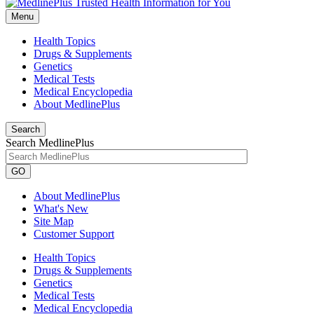
Menu
Health Topics
Drugs & Supplements
Genetics
Medical Tests
Medical Encyclopedia
About MedlinePlus
Search
Search MedlinePlus
GO
About MedlinePlus
What's New
Site Map
Customer Support
Health Topics
Drugs & Supplements
Genetics
Medical Tests
Medical Encyclopedia