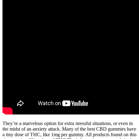
They’re a marvelous option for extra stressful situations, or even in
the midst of an anxiety attack. Many of the best CBD gummies have
a tiny dose of THC, like 1mg per gummy. All products found on this