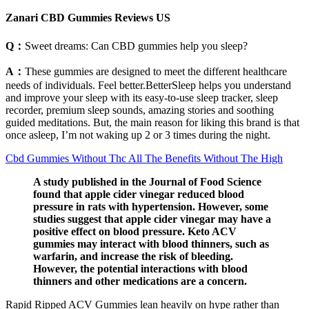
Zanari CBD Gummies Reviews US
Q：
Sweet dreams: Can CBD gummies help you sleep?
A：
These gummies are designed to meet the different healthcare
needs of individuals. Feel better.BetterSleep helps you understand
and improve your sleep with its easy-to-use sleep tracker, sleep
recorder, premium sleep sounds, amazing stories and soothing
guided meditations. But, the main reason for liking this brand is that
once asleep, I’m not waking up 2 or 3 times during the night.
Cbd Gummies Without Thc All The Benefits Without The High
A study published in the Journal of Food Science
found that apple cider vinegar reduced blood
pressure in rats with hypertension. However, some
studies suggest that apple cider vinegar may have a
positive effect on blood pressure. Keto ACV
gummies may interact with blood thinners, such as
warfarin, and increase the risk of bleeding.
However, the potential interactions with blood
thinners and other medications are a concern.
Rapid Ripped ACV Gummies lean heavily on hype rather than