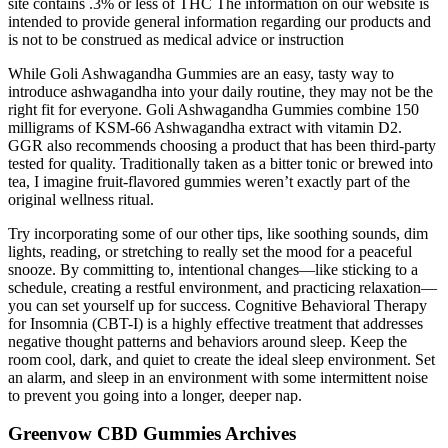
site contains .3% or less of THC The information on our website is
intended to provide general information regarding our products and
is not to be construed as medical advice or instruction
While Goli Ashwagandha Gummies are an easy, tasty way to
introduce ashwagandha into your daily routine, they may not be the
right fit for everyone. Goli Ashwagandha Gummies combine 150
milligrams of KSM-66 Ashwagandha extract with vitamin D2.
GGR also recommends choosing a product that has been third-party
tested for quality. Traditionally taken as a bitter tonic or brewed into
tea, I imagine fruit-flavored gummies weren’t exactly part of the
original wellness ritual.
Try incorporating some of our other tips, like soothing sounds, dim
lights, reading, or stretching to really set the mood for a peaceful
snooze. By committing to, intentional changes—like sticking to a
schedule, creating a restful environment, and practicing relaxation—
you can set yourself up for success. Cognitive Behavioral Therapy
for Insomnia (CBT-I) is a highly effective treatment that addresses
negative thought patterns and behaviors around sleep. Keep the
room cool, dark, and quiet to create the ideal sleep environment. Set
an alarm, and sleep in an environment with some intermittent noise
to prevent you going into a longer, deeper nap.
Greenvow CBD Gummies Archives