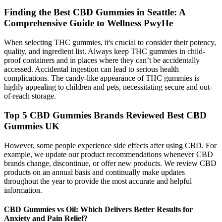
Finding the Best CBD Gummies in Seattle: A
Comprehensive Guide to Wellness PwyHe
When selecting THC gummies, it's crucial to consider their potency,
quality, and ingredient list. Always keep THC gummies in child-
proof containers and in places where they can’t be accidentally
accessed. Accidental ingestion can lead to serious health
complications. The candy-like appearance of THC gummies is
highly appealing to children and pets, necessitating secure and out-
of-reach storage.
Top 5 CBD Gummies Brands Reviewed Best CBD
Gummies UK
However, some people experience side effects after using CBD. For
example, we update our product recommendations whenever CBD
brands change, discontinue, or offer new products. We review CBD
products on an annual basis and continually make updates
throughout the year to provide the most accurate and helpful
information.
CBD Gummies vs Oil: Which Delivers Better Results for
Anxiety and Pain Relief?