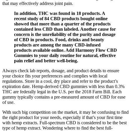
that may effectively address joint pain.
In addition, THC was found in 18 products. A
recent study of 84 CBD products bought online
showed that more than a quarter of the products
contained less CBD than labeled. Another cause for
concern is the unreliability of the purity and dosage
of CBD in products. Food, drinks and beauty
products are among the many CBD-infused
products available online. Add Harmony Flow CBD
Gummies to your daily routine for natural, effective
pain relief and better well-being.
Always check lab reports, dosage, and product details to ensure
your choice fits your preferences and complies with local
regulations. Store in a cool, dry place and refer to the product’s
expiration date. Hemp-derived CBD gummies with less than 0.3%
THC are federally legal in the U.S. per the 2018 Farm Bill. Each
gummy typically contains a pre-measured amount of CBD for ease
of use.
With such big competition on the market, it may be confusing to find
the right product for your needs, especially if that’s your first time
with hemp extracts. Full-spectrum CBD is considered to be the best
type of hemp extract. Wondering where to find the best full-