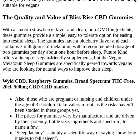
suitable for vegans.
The Quality and Value of Bliss Rise CBD Gummies
With a smooth strawberry flavor and clean, non-GMO ingredients,
these gummies provide a simple, easy-to-tolerate option for easing
into restful sleep. The gummies have a blueberry flavor and each
contains 3 milligrams of melatonin, with a recommended dosage of
two gummies per day about one hour before sleep. Future Kind
offers a lineup of vegan-friendly supplements, but the Vegan
Melatonin Sleep Gummies are specifically geared towards vegans
who are looking for natural ways to improve their sleep.
Wyld CBD, Raspberry Gummies, Broad Spectrum THC-Free,
20ct, 500mg CBD CBD market
Also, those who are pregnant or nursing and children under
the age of 3 shouldn’t take valerian root, as the risks haven’t
been studied in these groups yet.
The prices for gummies vary by manufacturer and are driven
by their potency, bottle size, ingredients and spectrum, to
name a few.
‘Sleep latency’ is simply a scientific way of saying “how long
it takes to fall asleep”.