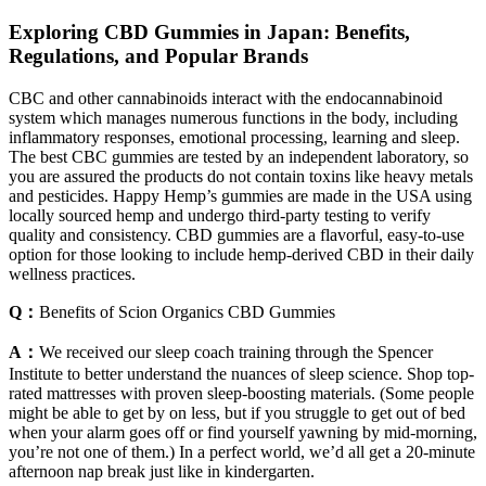
Exploring CBD Gummies in Japan: Benefits,
Regulations, and Popular Brands
CBC and other cannabinoids interact with the endocannabinoid
system which manages numerous functions in the body, including
inflammatory responses, emotional processing, learning and sleep.
The best CBC gummies are tested by an independent laboratory, so
you are assured the products do not contain toxins like heavy metals
and pesticides. Happy Hemp’s gummies are made in the USA using
locally sourced hemp and undergo third-party testing to verify
quality and consistency. CBD gummies are a flavorful, easy-to-use
option for those looking to include hemp-derived CBD in their daily
wellness practices.
Q：
Benefits of Scion Organics CBD Gummies
A：
We received our sleep coach training through the Spencer
Institute to better understand the nuances of sleep science. Shop top-
rated mattresses with proven sleep-boosting materials. (Some people
might be able to get by on less, but if you struggle to get out of bed
when your alarm goes off or find yourself yawning by mid-morning,
you’re not one of them.) In a perfect world, we’d all get a 20-minute
afternoon nap break just like in kindergarten.