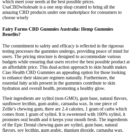
which meet your needs at the best possible prices.
UsaCBDwholesale is a one stop shop created to bring all the
amazing CBD products under one marketplace for consumers to
choose wisely
Fairy Farms CBD Gummies Australia: Hemp Gummies
Benefits?
The commitment to safety and efficacy is reflected in the rigorous
testing processes the gummies undergo, providing peace of mind for
users. The pricing structure is designed to accommodate various
budgets while ensuring that users receive the best possible product at
an affordable price. This dual-action approach to skin health makes
Ciao Health CBD Gummies an appealing option for those looking
to enhance their skincare regimen naturally. Furthermore, the
essential fatty acids present in the gummies contribute to skin
hydration and overall health, promoting a healthy glow.
Their ingredients are xylitol (non-GMO), gum base, natural flavors,
sunflower lecithin, gum arabic, carnauba wax. In one piece of
Zellie’s chewing gum, there are 2.4 calories, 1 gram of carbs which
comes from 1 gram of xylitol. It is sweetened with 100% xylitol, it
promotes oral health and it keeps your mouth fresh. The ingredients
of the Epic Dental chewing gum are xylitol, gum base, natural
flavors, soy lecithin, gum arabic, titanium dioxide, carnauba wax.