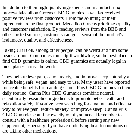
In addition to their high-quality ingredients and manufacturing
process, Medallion Greens CBD Gummies have also received
positive reviews from customers. From the sourcing of their
ingredients to the final product, Medallion Greens prioritizes quality
and customer satisfaction. By reading reviews from the BBB and
other trusted sources, customers can get a sense of the product's
legitimacy, quality, and effectiveness.
Taking CBD oil, among other people, can be weird and turn some
heads around. Companies can ship it worldwide, so the best place to
find CBD gummies is online. CBD gummies are actually legal in
most places across the world.
They help relieve pain, calm anxiety, and improve sleep naturally all
while being safe, vegan, and easy to use. Many users have reported
noticeable benefits from adding Canna Plus CBD Gummies to their
daily routine. Canna Plus CBD Gummies combine natural,
scientifically researched ingredients to promote better health and
relaxation safely. If you’ve been searching for a natural and effective
way to relieve pain, reduce anxiety, or improve sleep, Canna Plus
CBD Gummies could be exactly what you need. Remember to
consult with a healthcare professional before starting any new
supplement, especially if you have underlying health conditions or
are taking other medications.