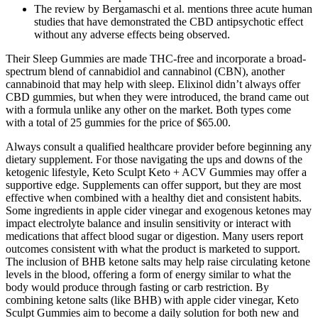
The review by Bergamaschi et al. mentions three acute human
studies that have demonstrated the CBD antipsychotic effect
without any adverse effects being observed.
Their Sleep Gummies are made THC-free and incorporate a broad-
spectrum blend of cannabidiol and cannabinol (CBN), another
cannabinoid that may help with sleep. Elixinol didn’t always offer
CBD gummies, but when they were introduced, the brand came out
with a formula unlike any other on the market. Both types come
with a total of 25 gummies for the price of $65.00.
Always consult a qualified healthcare provider before beginning any
dietary supplement. For those navigating the ups and downs of the
ketogenic lifestyle, Keto Sculpt Keto + ACV Gummies may offer a
supportive edge. Supplements can offer support, but they are most
effective when combined with a healthy diet and consistent habits.
Some ingredients in apple cider vinegar and exogenous ketones may
impact electrolyte balance and insulin sensitivity or interact with
medications that affect blood sugar or digestion. Many users report
outcomes consistent with what the product is marketed to support.
The inclusion of BHB ketone salts may help raise circulating ketone
levels in the blood, offering a form of energy similar to what the
body would produce through fasting or carb restriction. By
combining ketone salts (like BHB) with apple cider vinegar, Keto
Sculpt Gummies aim to become a daily solution for both new and