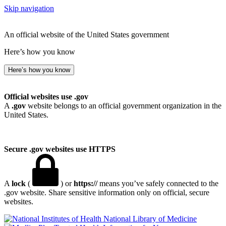
Skip navigation
An official website of the United States government
Here’s how you know
Here’s how you know
Official websites use .gov
A
.gov
website belongs to an official government organization in the
United States.
Secure .gov websites use HTTPS
A
lock
(
) or
https://
means you’ve safely connected to the
.gov website. Share sensitive information only on official, secure
websites.
National Library of Medicine