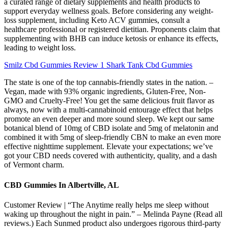
a curated range of dietary supplements and health products to
support everyday wellness goals. Before considering any weight-
loss supplement, including Keto ACV gummies, consult a
healthcare professional or registered dietitian. Proponents claim that
supplementing with BHB can induce ketosis or enhance its effects,
leading to weight loss.
Smilz Cbd Gummies Review 1 Shark Tank Cbd Gummies
The state is one of the top cannabis-friendly states in the nation. –
Vegan, made with 93% organic ingredients, Gluten-Free, Non-
GMO and Cruelty-Free! You get the same delicious fruit flavor as
always, now with a multi-cannabinoid entourage effect that helps
promote an even deeper and more sound sleep. We kept our same
botanical blend of 10mg of CBD isolate and 5mg of melatonin and
combined it with 5mg of sleep-friendly CBN to make an even more
effective nighttime supplement. Elevate your expectations; we’ve
got your CBD needs covered with authenticity, quality, and a dash
of Vermont charm.
CBD Gummies In Albertville, AL
Customer Review | “The Anytime really helps me sleep without
waking up throughout the night in pain.” – Melinda Payne (Read all
reviews.) Each Sunmed product also undergoes rigorous third-party