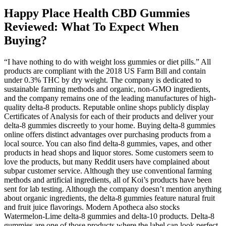
Happy Place Health CBD Gummies
Reviewed: What To Expect When
Buying?
“I have nothing to do with weight loss gummies or diet pills.” All
products are compliant with the 2018 US Farm Bill and contain
under 0.3% THC by dry weight. The company is dedicated to
sustainable farming methods and organic, non-GMO ingredients,
and the company remains one of the leading manufactures of high-
quality delta-8 products. Reputable online shops publicly display
Certificates of Analysis for each of their products and deliver your
delta-8 gummies discreetly to your home. Buying delta-8 gummies
online offers distinct advantages over purchasing products from a
local source. You can also find delta-8 gummies, vapes, and other
products in head shops and liquor stores. Some customers seem to
love the products, but many Reddit users have complained about
subpar customer service. Although they use conventional farming
methods and artificial ingredients, all of Koi’s products have been
sent for lab testing. Although the company doesn’t mention anything
about organic ingredients, the delta-8 gummies feature natural fruit
and fruit juice flavorings. Modern Apotheca also stocks
Watermelon-Lime delta-8 gummies and delta-10 products. Delta-8
gummies are one of those products where the label can look perfect