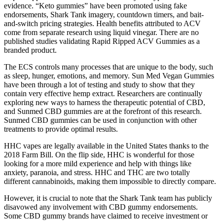
evidence. “Keto gummies” have been promoted using fake
endorsements, Shark Tank imagery, countdown timers, and bait-
and-switch pricing strategies. Health benefits attributed to ACV
come from separate research using liquid vinegar. There are no
published studies validating Rapid Ripped ACV Gummies as a
branded product.
The ECS controls many processes that are unique to the body, such
as sleep, hunger, emotions, and memory. Sun Med Vegan Gummies
have been through a lot of testing and study to show that they
contain very effective hemp extract. Researchers are continually
exploring new ways to harness the therapeutic potential of CBD,
and Sunmed CBD gummies are at the forefront of this research.
Sunmed CBD gummies can be used in conjunction with other
treatments to provide optimal results.
HHC vapes are legally available in the United States thanks to the
2018 Farm Bill. On the flip side, HHC is wonderful for those
looking for a more mild experience and help with things like
anxiety, paranoia, and stress. HHC and THC are two totally
different cannabinoids, making them impossible to directly compare.
However, it is crucial to note that the Shark Tank team has publicly
disavowed any involvement with CBD gummy endorsements.
Some CBD gummy brands have claimed to receive investment or