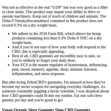
Was not as effective as the real "GDP" but was very good as a filler
or close strain. This product may impair your ability to drive or
operate machinery. Keep out of reach of children and animals. The
Delta-9 Tetrahydrocannabinol contained in this product does not
exceed 0.3% on a dry weight basis.
We adhere to the 2018 Farm Bill, which allows for hemp
products containing less than 0.3% Delta-9 THC on a dry
weight basis.
And if you’re not sure of how your body will respond to the
CBD, this is especially appealing.
Best of all, CBD gummies are incredibly easy to take, so
you’re unlikely to forget your daily dose.
Your ECS is the master regulator of homeostasis, influencing
pain, mood, memory, appetite, sleep, immune function,
inflammation, and stress response.
But after trying ZebraCBD's gummies, I'm amazed at how they've
become my secret weapon for navigating everyday challenges. As
someone constantly juggling a hectic schedule, I was skeptical about
how CBD gummies could fit into my routine. Eat one soft-chew
gummy per day and you're good to go!
Vegan Organic Sleep Gummies Shop CBD Gummies