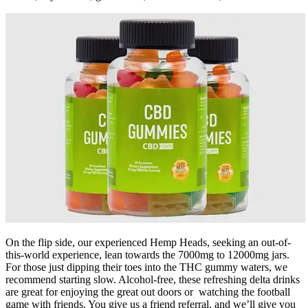
On the flip side, our experienced Hemp Heads, seeking an out-of-
this-world experience, lean towards the 7000mg to 12000mg jars.
For those just dipping their toes into the THC gummy waters, we
recommend starting slow. Alcohol-free, these refreshing delta drinks
are great for enjoying the great out doors or watching the football
game with friends. You give us a friend referral, and we’ll give you