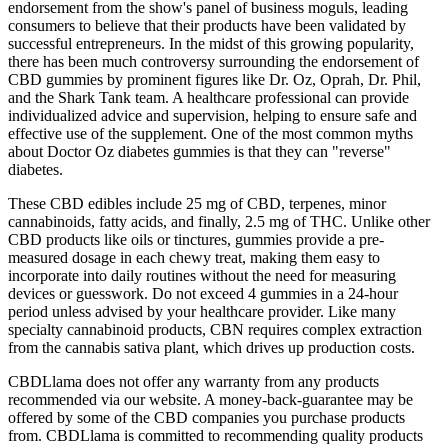
endorsement from the show's panel of business moguls, leading
consumers to believe that their products have been validated by
successful entrepreneurs. In the midst of this growing popularity,
there has been much controversy surrounding the endorsement of
CBD gummies by prominent figures like Dr. Oz, Oprah, Dr. Phil,
and the Shark Tank team. A healthcare professional can provide
individualized advice and supervision, helping to ensure safe and
effective use of the supplement. One of the most common myths
about Doctor Oz diabetes gummies is that they can "reverse"
diabetes.
These CBD edibles include 25 mg of CBD, terpenes, minor
cannabinoids, fatty acids, and finally, 2.5 mg of THC. Unlike other
CBD products like oils or tinctures, gummies provide a pre-
measured dosage in each chewy treat, making them easy to
incorporate into daily routines without the need for measuring
devices or guesswork. Do not exceed 4 gummies in a 24-hour
period unless advised by your healthcare provider. Like many
specialty cannabinoid products, CBN requires complex extraction
from the cannabis sativa plant, which drives up production costs.
CBDLlama does not offer any warranty from any products
recommended via our website. A money-back-guarantee may be
offered by some of the CBD companies you purchase products
from. CBDLlama is committed to recommending quality products