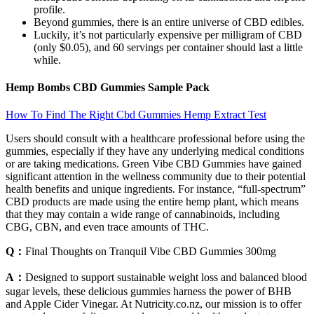
profile.
Beyond gummies, there is an entire universe of CBD edibles.
Luckily, it’s not particularly expensive per milligram of CBD
(only $0.05), and 60 servings per container should last a little
while.
Hemp Bombs CBD Gummies Sample Pack
How To Find The Right Cbd Gummies Hemp Extract Test
Users should consult with a healthcare professional before using the
gummies, especially if they have any underlying medical conditions
or are taking medications. Green Vibe CBD Gummies have gained
significant attention in the wellness community due to their potential
health benefits and unique ingredients. For instance, “full-spectrum”
CBD products are made using the entire hemp plant, which means
that they may contain a wide range of cannabinoids, including
CBG, CBN, and even trace amounts of THC.
Q：
Final Thoughts on Tranquil Vibe CBD Gummies 300mg
A：
Designed to support sustainable weight loss and balanced blood
sugar levels, these delicious gummies harness the power of BHB
and Apple Cider Vinegar. At Nutricity.co.nz, our mission is to offer