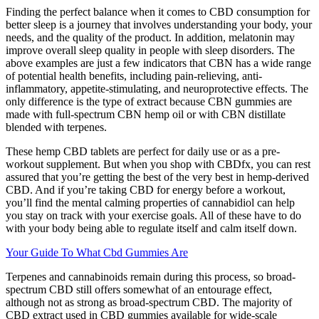
Finding the perfect balance when it comes to CBD consumption for
better sleep is a journey that involves understanding your body, your
needs, and the quality of the product. In addition, melatonin may
improve overall sleep quality in people with sleep disorders. The
above examples are just a few indicators that CBN has a wide range
of potential health benefits, including pain-relieving, anti-
inflammatory, appetite-stimulating, and neuroprotective effects. The
only difference is the type of extract because CBN gummies are
made with full-spectrum CBN hemp oil or with CBN distillate
blended with terpenes.
These hemp CBD tablets are perfect for daily use or as a pre-
workout supplement. But when you shop with CBDfx, you can rest
assured that you’re getting the best of the very best in hemp-derived
CBD. And if you’re taking CBD for energy before a workout,
you’ll find the mental calming properties of cannabidiol can help
you stay on track with your exercise goals. All of these have to do
with your body being able to regulate itself and calm itself down.
Your Guide To What Cbd Gummies Are
Terpenes and cannabinoids remain during this process, so broad-
spectrum CBD still offers somewhat of an entourage effect,
although not as strong as broad-spectrum CBD. The majority of
CBD extract used in CBD gummies available for wide-scale