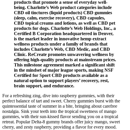
products that promote a sense of everyday well-
being. Charlotte’s Web product categories include
CBD oil tinctures (liquid products) CBD gummies
(sleep, calm, exercise recovery), CBD capsules,
CBD topical creams and lotions, as well as CBD pet
products for dogs. Charlotte’s Web Holdings, Inc., a
Certified B Corporation headquartered in Denver,
is the market leader in innovative hemp extract
wellness products under a family of brands that
includes Charlotte’s Web, CBD Medic, and CBD
Clinic. ReCreate promotes unwavering wellness by
offering high-quality products at mainstream prices.
This milestone agreement marked a significant shift
in the mindset of major league sports, making NSF
Certified for Sport CBD products available as a
natural option to support players’ recovery, rest,
brain support, and endurance.
For a refreshing zing, dive into raspberry gummies, with their
perfect balance of tart and sweet. Cherry gummies burst with the
quintessential taste of summer in a bite, bringing about carefree
nostalgia. Sink your teeth into the tropical sweetness of mango
gummies, with their sun-kissed flavor sending you on a tropical
retreat. Popular Delta-8 gummy brands offer juicy mango, sweet
cherry, and zesty raspberry, providing a flavor for every mood.