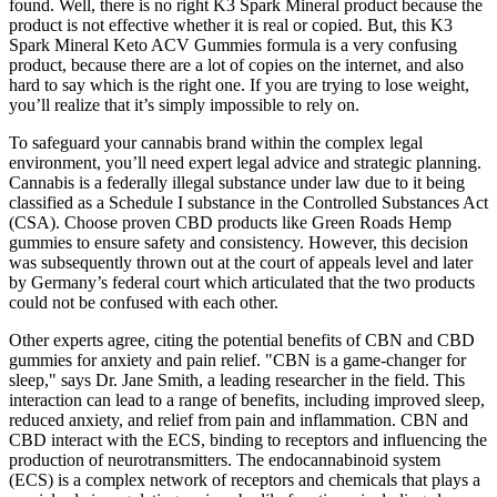
found. Well, there is no right K3 Spark Mineral product because the
product is not effective whether it is real or copied. But, this K3
Spark Mineral Keto ACV Gummies formula is a very confusing
product, because there are a lot of copies on the internet, and also
hard to say which is the right one. If you are trying to lose weight,
you’ll realize that it’s simply impossible to rely on.
To safeguard your cannabis brand within the complex legal
environment, you’ll need expert legal advice and strategic planning.
Cannabis is a federally illegal substance under law due to it being
classified as a Schedule I substance in the Controlled Substances Act
(CSA). Choose proven CBD products like Green Roads Hemp
gummies to ensure safety and consistency. However, this decision
was subsequently thrown out at the court of appeals level and later
by Germany’s federal court which articulated that the two products
could not be confused with each other.
Other experts agree, citing the potential benefits of CBN and CBD
gummies for anxiety and pain relief. "CBN is a game-changer for
sleep," says Dr. Jane Smith, a leading researcher in the field. This
interaction can lead to a range of benefits, including improved sleep,
reduced anxiety, and relief from pain and inflammation. CBN and
CBD interact with the ECS, binding to receptors and influencing the
production of neurotransmitters. The endocannabinoid system
(ECS) is a complex network of receptors and chemicals that plays a