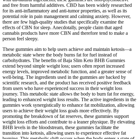
and free from harmful additives. CBD has been widely researched
for its anti-inflammatory and anti-tumor properties, as well as its
potential role in pain management and calming anxiety. However,
there are few high-quality studies that specifically examine the
effects of CBN for sleep. Anecdotally, people claim that aged
cannabis products have more CBN and therefore tend to make a
person feel sleepy.
These gummies aim to help users achieve and maintain ketosis—a
metabolic state where the body burns fat for fuel instead of
carbohydrates. The benefits of Baja Slim Keto BHB Gummies
extend beyond simple weight loss; users often report increased
energy levels, improved metabolic function, and a greater sense of
well-being. The ingredients used in the gummies are backed by
scientific research, and the product has received positive feedback
from users who have experienced success in their weight loss
journey. This metabolic state allows the body to burn fat for energy,
leading to enhanced weight loss results. The active ingredients in the
gummies work synergistically to enhance fat mobilization, allowing
users to achieve their weight loss goals more effectively. By
promoting the breakdown of fat reserves, these gummies support
weight loss efforts and contribute to a leaner physique. By elevating
BHB levels in the bloodstream, these gummies facilitate the
transition into ketosis, allowing users to experience effective fat
burning. This metabolic shift occurs when the body enters a state of