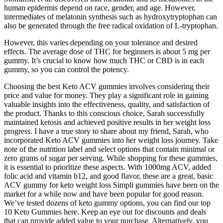
human epidermis depend on race, gender, and age. However,
intermediates of melatonin synthesis such as hydroxytryptophan can
also be generated through the free radical oxidation of L-tryptophan.
However, this varies depending on your tolerance and desired
effects. The average dose of THC for beginners is about 5 mg per
gummy. It’s crucial to know how much THC or CBD is in each
gummy, so you can control the potency.
Choosing the best Keto ACV gummies involves considering their
price and value for money. They play a significant role in gaining
valuable insights into the effectiveness, quality, and satisfaction of
the product. Thanks to this conscious choice, Sarah successfully
maintained ketosis and achieved positive results in her weight loss
progress. I have a true story to share about my friend, Sarah, who
incorporated Keto ACV gummies into her weight loss journey. Take
note of the nutrition label and select options that contain minimal or
zero grams of sugar per serving. While shopping for these gummies,
it is essential to prioritize these aspects. With 1000mg ACV, added
folic acid and vitamin b12, and good flavor, these are a great, basic
ACV gummy for keto weight loss Simpli gummies have been on the
market for a while now and have been popular for good reason.
We’ve tested dozens of keto gummy options, you can find our top
10 Keto Gummies here. Keep an eye out for discounts and deals
that can provide added value to your purchase. Alternatively, you