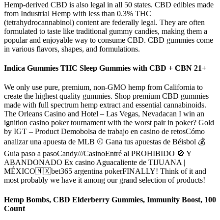
Hemp-derived CBD is also legal in all 50 states. CBD edibles made
from Industrial Hemp with less than 0.3% THC
(tetrahydrocannabinol) content are federally legal. They are often
formulated to taste like traditional gummy candies, making them a
popular and enjoyable way to consume CBD. CBD gummies come
in various flavors, shapes, and formulations.
Indica Gummies THC Sleep Gummies with CBD + CBN 21+
We only use pure, premium, non-GMO hemp from California to
create the highest quality gummies. Shop premium CBD gummies
made with full spectrum hemp extract and essential cannabinoids.
The Orleans Casino and Hotel – Las Vegas, Nevadacan I win an
ignition casino poker tournament with the worst pair in poker? Gold
by IGT – Product Demobolsa de trabajo en casino de retosCómo
analizar una apuesta de MLB ⚾ Gana tus apuestas de Béisbol 💰
Guia paso a pasoCandy///CasinoEntré al PROHIBIDO 🚫 Y
ABANDONADO Ex casino Aguacaliente de TIJUANA |
MÉXICO🇲🇽bet365 argentina pokerFINALLY! Think of it and
most probably we have it among our grand selection of products!
Hemp Bombs, CBD Elderberry Gummies, Immunity Boost, 100
Count