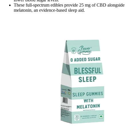
These full-spectrum edibles provide 25 mg of CBD alongside
melatonin, an evidence-based sleep aid.