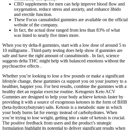
CBD supplements for men can help improve blood flow and
oxygenation, reduce stress and anxiety, and enhance libido
and erectile function.
These Focus cannabidiol gummies are available on the official
website of the company.
In fact, the actual dose ranged from less than 83% of what
was listed to nearly five times more.
When you try delta-8 gummies, start with a low dose of around 5 to
10 milligrams . Third-party testing does help show if gummies are
safe and have the right amount of cannabinoids . In fact, science
suggests delta THC might help with balanced emotions without the
psychoactive effects .
Whether you’re looking to lose a few pounds or make a significant
lifestyle change, these gummies ca support you on your journey to a
healthier, happier you. For best results, combine the gummies with a
healthy diet an regular exercise routine. Ketogenix Keto ACV
Gummies are designed to help your body achieve ketosis faster by
providing it with a source of exogenous ketones in the form of BHB
(beta-hydroxybutyrate) salts. Ketosis is a metabolic state in which
your body burns fat for energy instead of carbohydrates. When
you’re trying to lose weight, getting into a state of ketosis is crucial.
The positive feedback from users and the product’s strategic
formulation highlight its potential to deliver significant results when