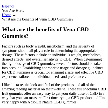
Español
You Are Here:
Home
→
What are the benefits of Vena CBD Gummies?
What are the benefits of Vena CBD
Gummies?
Factors such as body weight, metabolism, and the severity of
symptoms should all play a role in determining the appropriate
dosage. These factors include an individual’s weight, metabolism,
desired effects, and overall sensitivity to CBD. When determining
the right dosage of CBD gummies, several factors should be taken
into account. Establishing appropriate usage and dosage guidelines
for CBD gummies is crucial for ensuring a safe and effective CBD
experience tailored to individual needs and preferences.
I like the taste, the look and feel of the products and all of the
amazing reading material on their website. These full spectrum CBD
fruit gummies offer an easy way to get your daily dose of CBD in a
way that you can measure. First time trying a CBD product and I’m
very happy with Absolute Nature CBD gummies.