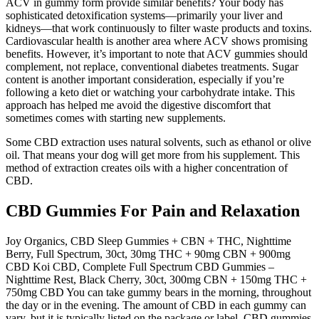
ACV in gummy form provide similar benefits? Your body has
sophisticated detoxification systems—primarily your liver and
kidneys—that work continuously to filter waste products and toxins.
Cardiovascular health is another area where ACV shows promising
benefits. However, it’s important to note that ACV gummies should
complement, not replace, conventional diabetes treatments. Sugar
content is another important consideration, especially if you’re
following a keto diet or watching your carbohydrate intake. This
approach has helped me avoid the digestive discomfort that
sometimes comes with starting new supplements.
Some CBD extraction uses natural solvents, such as ethanol or olive
oil. That means your dog will get more from his supplement. This
method of extraction creates oils with a higher concentration of
CBD.
CBD Gummies For Pain and Relaxation
Joy Organics, CBD Sleep Gummies + CBN + THC, Nighttime
Berry, Full Spectrum, 30ct, 30mg THC + 90mg CBN + 900mg
CBD Koi CBD, Complete Full Spectrum CBD Gummies –
Nighttime Rest, Black Cherry, 30ct, 300mg CBN + 150mg THC +
750mg CBD You can take gummy bears in the morning, throughout
the day or in the evening. The amount of CBD in each gummy can
vary, but it is typically listed on the package or label. CBD gummies