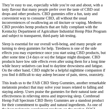
They’re easy to use, especially while you’re out and about, with a
tasty flavour that many people prefer over the taste of CBD oral
drops and other products. CBD gummies offer a fun, tasty and
convenient way to consume CBD, all without the usual
inconveniences of swallowing an oil tincture or vaping. Medterra
CBD provides hemp products that are fully compliant with the
Kentucky Department of Agriculture Industrial Hemp Pilot Program
and subject to transparent, third-party lab testing.
Sleep is essential for our overall well-being, and many people are
turning to sleep gummies for help. Tiredness is one of the side
effects you may experience once you start using CBD products, but
after some time (14 days or so) the fatigue might dissipate. CBD
products have low side effects even after using them for a long time
while heavy sedatives can lead to daytime drowsiness and fatigue.
On the other hand, CBD might be a helpful nighttime companion if
you find it difficult to stay asleep because of pain, stress, oranxiety.
This leads us to the FAB CBD Sleep Gummies, another remarkable
melatonin product that may solve your issues related to falling and
staying asleep. Users praise the gummies for their natural taste and
effectiveness in relieving stress and improving sleep. Cornbread
Hemp Full Spectrum CBD Berry Gummies are a standout product
for their commitment to quality and natural ingredients. As one of