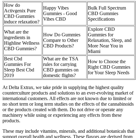
How do
Happy Vibes
Bulk Full Spectrum
Activgenix Pure
Gummies - Good
CBD Gummies
CBD Gummies
Vibes CBD
Specifications
induce relaxation?
Explore CBD
What are the
How Do Gummies
Gummies for
ingredients in
Compare to Other
Relaxation, Sleep, and
Highline Wellness
CBD Products?
More Near You in
CBD Gummies?
Miami
Best Cbd
What are the TSA
How to Choose the
Gummies For
rules for carrying
Right CBD Gummies
Sleep Best Cbd
CBD gummies on
for Your Sleep Needs
2019
domestic flights?
At Delta Extrax, we take pride in supplying the highest quality
counterculture products and solutions to an ever-evolving market of
international customers. All effects are not known due to limited or
no short term or long term studies on the effects of the cannabinoids
or the products created with them. Do not drive or operate any
machinery while using or experiencing any effects from these
products.
These may include vitamins, minerals, and additional botanicals that
support overall health and wellness. These flavors are derived from