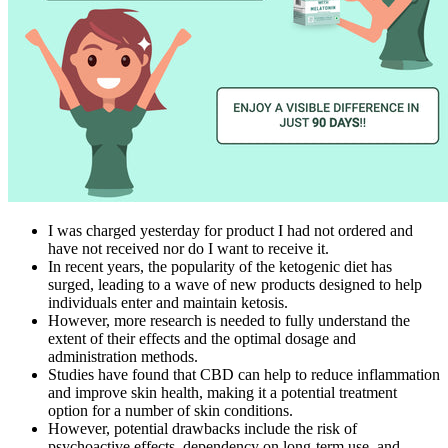
I was charged yesterday for product I had not ordered and
have not received nor do I want to receive it.
In recent years, the popularity of the ketogenic diet has
surged, leading to a wave of new products designed to help
individuals enter and maintain ketosis.
However, more research is needed to fully understand the
extent of their effects and the optimal dosage and
administration methods.
Studies have found that CBD can help to reduce inflammation
and improve skin health, making it a potential treatment
option for a number of skin conditions.
However, potential drawbacks include the risk of
psychoactive effects, dependency on long-term use, and