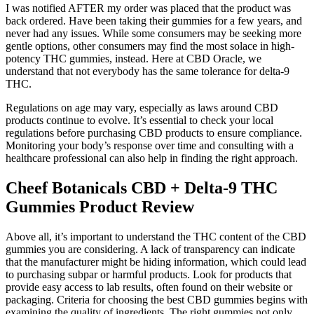
I was notified AFTER my order was placed that the product was
back ordered. Have been taking their gummies for a few years, and
never had any issues. While some consumers may be seeking more
gentle options, other consumers may find the most solace in high-
potency THC gummies, instead. Here at CBD Oracle, we
understand that not everybody has the same tolerance for delta-9
THC.
Regulations on age may vary, especially as laws around CBD
products continue to evolve. It’s essential to check your local
regulations before purchasing CBD products to ensure compliance.
Monitoring your body’s response over time and consulting with a
healthcare professional can also help in finding the right approach.
Cheef Botanicals CBD + Delta-9 THC
Gummies Product Review
Above all, it’s important to understand the THC content of the CBD
gummies you are considering. A lack of transparency can indicate
that the manufacturer might be hiding information, which could lead
to purchasing subpar or harmful products. Look for products that
provide easy access to lab results, often found on their website or
packaging. Criteria for choosing the best CBD gummies begins with
examining the quality of ingredients. The right gummies not only