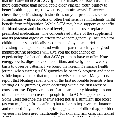
that the convenience of ACV gummies makes consistent use much
more achievable than liquid apple cider vinegar. Your journey to
better health might be just two tasty gummies away! However,
check the specific storage instructions on your product, as some
formulations with probiotics or other heat-sensitive ingredients might
benefit from refrigeration. While ACV may have supportive benefits
for blood sugar and cholesterol levels, it should never replace
prescribed medications. The concentrated nature of the supplement
and its potential digestive effects make them generally unsuitable for
children unless specifically recommended by a pediatrician.
Investing in a reputable brand with transparent labeling and good
manufacturing practices will give you the best chance of
experiencing the benefits that ACV gummies have to offer. Note
energy levels, digestion, skin condition, and weight on a weekly
basis to observe patterns. I’ve found that keeping a simple health
journal when starting ACV gummies helps track progress and notice
subtle improvements that might otherwise be missed. Many users
report that bloating relief is one of the first noticeable benefits when
starting ACV gummies, often occurring within the first week of
consistent use. Digestive discomfort—particularly bloating—is one
of the most common reasons people turn to ACV supplements.
Some users describe the energy effect not as a stimulant-like boost
(as you might get from caffeine) but rather as improved endurance
and reduced fatigue. While topical application of diluted apple cider
vinegar has been used traditionally for skin and hair care, can taking