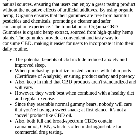
natural sources, ensuring that users can enjoy a great-tasting product
without the negative effects of artificial additives. By using organic
hemp, Organna ensures that their gummies are free from harmful
pesticides and chemicals, promoting a cleaner and safer
consumption experience. The foundation of Organna CBD
Gummies is organic hemp extract, sourced from high-quality hemp
plants. The gummies provide a convenient and tasty way to
consume CBD, making it easier for users to incorporate it into their
daily routine.
The potential benefits of cbd include reduced anxiety and
improved sleep.
When purchasing, prioritize trusted sources with lab reports
(Certificate of Analysis), ensuring product safety and potency.
Also, keep in mind that CBD products aren't standardized and
will vary.
However, they work best when combined with a healthy diet
and regular exercise.
Since they resemble normal gummy bears, nobody will care
that you’re having a sweet snack; at first glance, it’s not a
‘novel’ product like CBD oil.
Also, both full and broad-spectrum CBDs contain
cannabidiol, CBN, which is often indistinguishable for
commercial drug testing.