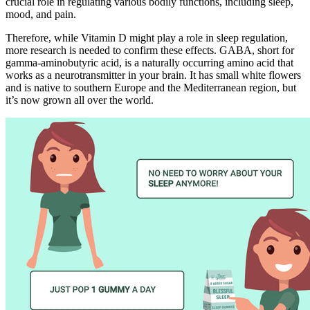
crucial role in regulating various bodily functions, including sleep,
mood, and pain.
Therefore, while Vitamin D might play a role in sleep regulation,
more research is needed to confirm these effects. GABA, short for
gamma-aminobutyric acid, is a naturally occurring amino acid that
works as a neurotransmitter in your brain. It has small white flowers
and is native to southern Europe and the Mediterranean region, but
it’s now grown all over the world.