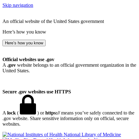
Skip navigation
An official website of the United States government
Here’s how you know
Here’s how you know
Official websites use .gov
A
.gov
website belongs to an official government organization in the
United States.
Secure .gov websites use HTTPS
A
lock
(
) or
https://
means you’ve safely connected to the
.gov website. Share sensitive information only on official, secure
websites.
National Library of Medicine