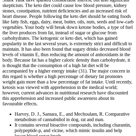
skepticism. The keto diet could cause low blood pressure, kidney
stones, constipation, nutrient deficiencies and an increased risk of
heart disease. People following the keto diet should be eating foods
like fatty fish, eggs, dairy, meat, butter, oils, nuts, seeds and low-carb
vegetables. Your body will break down ketone bodies, a type of fuel
the liver produces from fat, instead of sugar or glucose from
carbohydrates. The ketogenic or keto diet, which has gained
popularity in the last several years, is extremely strict and difficult to
maintain. It has also been found that sugary drinks decreased blood
levels of vitamin E, thus reducing the amount of antioxidants in the
body. Because fat has a higher caloric density than carbohydrate, it
is thought that the consumption of a high fat diet will be
accompanied by a higher energy intake (31). The major concern in
this regard is whether a high percentage of dietary fat promotes
weight gain more than a low percentage of fat intake. Until recently,
ketosis was viewed with apprehension in the medical world;
however, current advances in nutritional research have discounted
this apprehension and increased public awareness about its
favourable effects.
Harvey, D. J., Samara, E., and Mechoulam, R. Comparative
metabolism of cannabidiol in dog, rat and man.
It contains several bioactive compounds, including charantin,
polypeptide-p, and vicine, which mimic insulin and help
lower blood sugar levels.