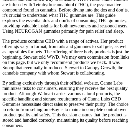
are infused with Tetrahydrocannabinol (THC), the psychoactive
compound found in cannabis. Before diving into the dos and don’ts,
it’s crucial to understand what THC gummies are. This guide
explores the essential do's and don'ts of consuming THC gummies,
providing valuable insights for both newcomers and seasoned users.
Using NEUROGAN gummies primarily for pain relief and sleep.
The products combine CBD with a range of actives. Her product
offerings vary in format, from oils and gummies to soft gels, as well
as ingestibles for pets. The offering of three body products is just the
beginning, Stewart told WWD. We may earn commission from links
on this page, but we only recommend products we back. It was
Snoop that eventually introduced Stewart to Canopy Growth, the
cannabis company with whom Stewart is collaborating.
By selling exclusively through their official website, Canna Labs
minimizes risks to consumers, ensuring they receive the best quality
product. Although Walmart carries various natural products, the
specific handling and storage requirements of Canna Labs CBD
Gummies necessitate direct sales to preserve their purity. The choice
to refrain from selling on eBay is to maintain complete control over
product quality and safety. This decision ensures that the product is
stored and handled correctly, maintaining its quality before reaching
consumers.