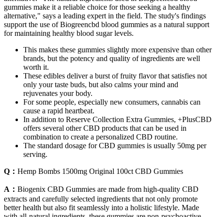
gummies make it a reliable choice for those seeking a healthy
alternative," says a leading expert in the field. The study's findings
support the use of Biogreencbd blood gummies as a natural support
for maintaining healthy blood sugar levels.
This makes these gummies slightly more expensive than other
brands, but the potency and quality of ingredients are well
worth it.
These edibles deliver a burst of fruity flavor that satisfies not
only your taste buds, but also calms your mind and
rejuvenates your body.
For some people, especially new consumers, cannabis can
cause a rapid heartbeat.
In addition to Reserve Collection Extra Gummies, +PlusCBD
offers several other CBD products that can be used in
combination to create a personalized CBD routine.
The standard dosage for CBD gummies is usually 50mg per
serving.
Q：
Hemp Bombs 1500mg Original 100ct CBD Gummies
A：
Biogenix CBD Gummies are made from high-quality CBD
extracts and carefully selected ingredients that not only promote
better health but also fit seamlessly into a holistic lifestyle. Made
with all-natural ingredients, these gummies are non-psychoactive