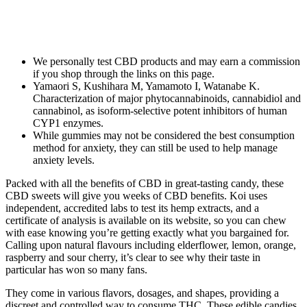
We personally test CBD products and may earn a commission
if you shop through the links on this page.
Yamaori S, Kushihara M, Yamamoto I, Watanabe K.
Characterization of major phytocannabinoids, cannabidiol and
cannabinol, as isoform-selective potent inhibitors of human
CYP1 enzymes.
While gummies may not be considered the best consumption
method for anxiety, they can still be used to help manage
anxiety levels.
Packed with all the benefits of CBD in great-tasting candy, these
CBD sweets will give you weeks of CBD benefits. Koi uses
independent, accredited labs to test its hemp extracts, and a
certificate of analysis is available on its website, so you can chew
with ease knowing you’re getting exactly what you bargained for.
Calling upon natural flavours including elderflower, lemon, orange,
raspberry and sour cherry, it’s clear to see why their taste in
particular has won so many fans.
They come in various flavors, dosages, and shapes, providing a
discreet and controlled way to consume THC. These edible candies