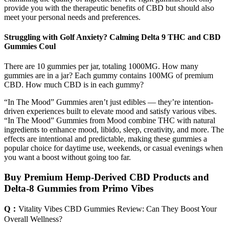
provide you with the therapeutic benefits of CBD but should also
meet your personal needs and preferences.
Struggling with Golf Anxiety? Calming Delta 9 THC and CBD
Gummies Coul
There are 10 gummies per jar, totaling 1000MG. How many
gummies are in a jar? Each gummy contains 100MG of premium
CBD. How much CBD is in each gummy?
“In The Mood” Gummies aren’t just edibles — they’re intention-
driven experiences built to elevate mood and satisfy various vibes.
“In The Mood” Gummies from Mood combine THC with natural
ingredients to enhance mood, libido, sleep, creativity, and more. The
effects are intentional and predictable, making these gummies a
popular choice for daytime use, weekends, or casual evenings when
you want a boost without going too far.
Buy Premium Hemp-Derived CBD Products and
Delta-8 Gummies from Primo Vibes
Q：
Vitality Vibes CBD Gummies Review: Can They Boost Your
Overall Wellness?