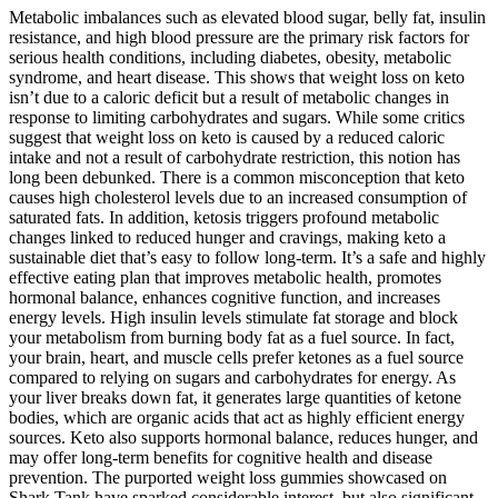
Metabolic imbalances such as elevated blood sugar, belly fat, insulin
resistance, and high blood pressure are the primary risk factors for
serious health conditions, including diabetes, obesity, metabolic
syndrome, and heart disease. This shows that weight loss on keto
isn’t due to a caloric deficit but a result of metabolic changes in
response to limiting carbohydrates and sugars. While some critics
suggest that weight loss on keto is caused by a reduced caloric
intake and not a result of carbohydrate restriction, this notion has
long been debunked. There is a common misconception that keto
causes high cholesterol levels due to an increased consumption of
saturated fats. In addition, ketosis triggers profound metabolic
changes linked to reduced hunger and cravings, making keto a
sustainable diet that’s easy to follow long-term. It’s a safe and highly
effective eating plan that improves metabolic health, promotes
hormonal balance, enhances cognitive function, and increases
energy levels. High insulin levels stimulate fat storage and block
your metabolism from burning body fat as a fuel source. In fact,
your brain, heart, and muscle cells prefer ketones as a fuel source
compared to relying on sugars and carbohydrates for energy. As
your liver breaks down fat, it generates large quantities of ketone
bodies, which are organic acids that act as highly efficient energy
sources. Keto also supports hormonal balance, reduces hunger, and
may offer long-term benefits for cognitive health and disease
prevention. The purported weight loss gummies showcased on
Shark Tank have sparked considerable interest, but also significant