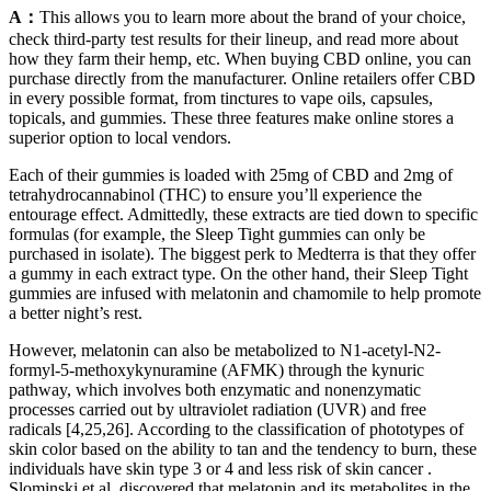
A：
This allows you to learn more about the brand of your choice,
check third-party test results for their lineup, and read more about
how they farm their hemp, etc. When buying CBD online, you can
purchase directly from the manufacturer. Online retailers offer CBD
in every possible format, from tinctures to vape oils, capsules,
topicals, and gummies. These three features make online stores a
superior option to local vendors.
Each of their gummies is loaded with 25mg of CBD and 2mg of
tetrahydrocannabinol (THC) to ensure you’ll experience the
entourage effect. Admittedly, these extracts are tied down to specific
formulas (for example, the Sleep Tight gummies can only be
purchased in isolate). The biggest perk to Medterra is that they offer
a gummy in each extract type. On the other hand, their Sleep Tight
gummies are infused with melatonin and chamomile to help promote
a better night’s rest.
However, melatonin can also be metabolized to N1-acetyl-N2-
formyl-5-methoxykynuramine (AFMK) through the kynuric
pathway, which involves both enzymatic and nonenzymatic
processes carried out by ultraviolet radiation (UVR) and free
radicals [4,25,26]. According to the classification of phototypes of
skin color based on the ability to tan and the tendency to burn, these
individuals have skin type 3 or 4 and less risk of skin cancer .
Slominski et al. discovered that melatonin and its metabolites in the