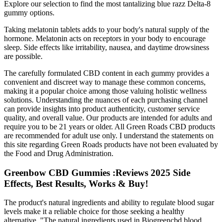
Explore our selection to find the most tantalizing blue razz Delta-8
gummy options.
Taking melatonin tablets adds to your body's natural supply of the
hormone. Melatonin acts on receptors in your body to encourage
sleep. Side effects like irritability, nausea, and daytime drowsiness
are possible.
The carefully formulated CBD content in each gummy provides a
convenient and discreet way to manage these common concerns,
making it a popular choice among those valuing holistic wellness
solutions. Understanding the nuances of each purchasing channel
can provide insights into product authenticity, customer service
quality, and overall value. Our products are intended for adults and
require you to be 21 years or older. All Green Roads CBD products
are recommended for adult use only. I understand the statements on
this site regarding Green Roads products have not been evaluated by
the Food and Drug Administration.
Greenbow CBD Gummies :Reviews 2025 Side
Effects, Best Results, Works & Buy!
The product's natural ingredients and ability to regulate blood sugar
levels make it a reliable choice for those seeking a healthy
alternative. "The natural ingredients used in Biogreencbd blood