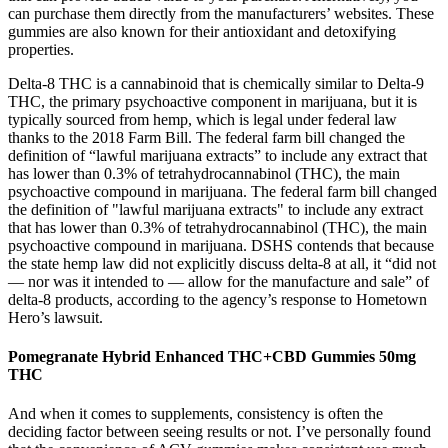
can purchase them directly from the manufacturers’ websites. These
gummies are also known for their antioxidant and detoxifying
properties.
Delta-8 THC is a cannabinoid that is chemically similar to Delta-9
THC, the primary psychoactive component in marijuana, but it is
typically sourced from hemp, which is legal under federal law
thanks to the 2018 Farm Bill. The federal farm bill changed the
definition of “lawful marijuana extracts” to include any extract that
has lower than 0.3% of tetrahydrocannabinol (THC), the main
psychoactive compound in marijuana. The federal farm bill changed
the definition of "lawful marijuana extracts" to include any extract
that has lower than 0.3% of tetrahydrocannabinol (THC), the main
psychoactive compound in marijuana. DSHS contends that because
the state hemp law did not explicitly discuss delta-8 at all, it “did not
— nor was it intended to — allow for the manufacture and sale” of
delta-8 products, according to the agency’s response to Hometown
Hero’s lawsuit.
Pomegranate Hybrid Enhanced THC+CBD Gummies 50mg
THC
And when it comes to supplements, consistency is often the
deciding factor between seeing results or not. I’ve personally found