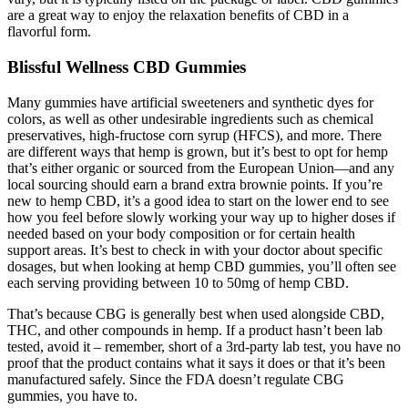
are a great way to enjoy the relaxation benefits of CBD in a
flavorful form.
Blissful Wellness CBD Gummies
Many gummies have artificial sweeteners and synthetic dyes for
colors, as well as other undesirable ingredients such as chemical
preservatives, high-fructose corn syrup (HFCS), and more. There
are different ways that hemp is grown, but it’s best to opt for hemp
that’s either organic or sourced from the European Union—and any
local sourcing should earn a brand extra brownie points. If you’re
new to hemp CBD, it’s a good idea to start on the lower end to see
how you feel before slowly working your way up to higher doses if
needed based on your body composition or for certain health
support areas. It’s best to check in with your doctor about specific
dosages, but when looking at hemp CBD gummies, you’ll often see
each serving providing between 10 to 50mg of hemp CBD.
That’s because CBG is generally best when used alongside CBD,
THC, and other compounds in hemp. If a product hasn’t been lab
tested, avoid it – remember, short of a 3rd-party lab test, you have no
proof that the product contains what it says it does or that it’s been
manufactured safely. Since the FDA doesn’t regulate CBG
gummies, you have to.