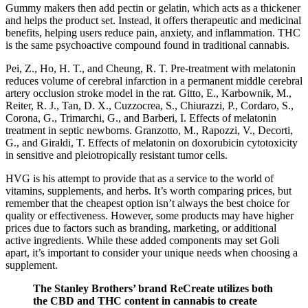
Gummy makers then add pectin or gelatin, which acts as a thickener
and helps the product set. Instead, it offers therapeutic and medicinal
benefits, helping users reduce pain, anxiety, and inflammation. THC
is the same psychoactive compound found in traditional cannabis.
Pei, Z., Ho, H. T., and Cheung, R. T. Pre-treatment with melatonin
reduces volume of cerebral infarction in a permanent middle cerebral
artery occlusion stroke model in the rat. Gitto, E., Karbownik, M.,
Reiter, R. J., Tan, D. X., Cuzzocrea, S., Chiurazzi, P., Cordaro, S.,
Corona, G., Trimarchi, G., and Barberi, I. Effects of melatonin
treatment in septic newborns. Granzotto, M., Rapozzi, V., Decorti,
G., and Giraldi, T. Effects of melatonin on doxorubicin cytotoxicity
in sensitive and pleiotropically resistant tumor cells.
HVG is his attempt to provide that as a service to the world of
vitamins, supplements, and herbs. It’s worth comparing prices, but
remember that the cheapest option isn’t always the best choice for
quality or effectiveness. However, some products may have higher
prices due to factors such as branding, marketing, or additional
active ingredients. While these added components may set Goli
apart, it’s important to consider your unique needs when choosing a
supplement.
The Stanley Brothers’ brand ReCreate utilizes both
the CBD and THC content in cannabis to create