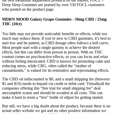
the best melatonin supplement products on the market, FOCL –
Deep Sleep Gummies are praised by over 530 FOCL customers
who posted on the product page.
MDRN MOOD Galaxy Grape Gummies - 50mg CBD / 25mg
THC (10ct)
Too little may not provide noticeable benefits or effects, while too
much may reduce them. If you’re new to CBD gummies, it’s best to
start low and be patient, as CBD dosage often follows a bell curve.
Most people start with a single gummy to achieve the desired
effects, but this can differ from person to person. With no THC
content comes no psychoactive effects, so you can focus and relax
without feeling intoxicated. CBD is known for promoting calm and
reducing stress, while CBG, often called the "mother of
cannabinoids," is valued for its restorative and rejuvenating effects.
The CBD oil isdiscounted to $0, and a small shipping fee (between
$1 and $10) needs to bepaid via credit or debit card. Virtuallyall the
companies offering this “free trial for small shipping fee” deal
arecomplete scams and should be avoided at all costs. This can
make it hard to resist a “free” bottle of oiljust for getting started.
But still, we have a big doubt about the product, because there is no
actual seller website we got and no other positive information we