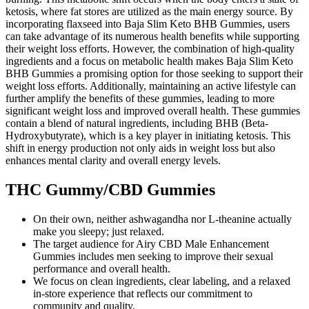
ketosis, where fat stores are utilized as the main energy source. By
incorporating flaxseed into Baja Slim Keto BHB Gummies, users
can take advantage of its numerous health benefits while supporting
their weight loss efforts. However, the combination of high-quality
ingredients and a focus on metabolic health makes Baja Slim Keto
BHB Gummies a promising option for those seeking to support their
weight loss efforts. Additionally, maintaining an active lifestyle can
further amplify the benefits of these gummies, leading to more
significant weight loss and improved overall health. These gummies
contain a blend of natural ingredients, including BHB (Beta-
Hydroxybutyrate), which is a key player in initiating ketosis. This
shift in energy production not only aids in weight loss but also
enhances mental clarity and overall energy levels.
THC Gummy/CBD Gummies
On their own, neither ashwagandha nor L-theanine actually
make you sleepy; just relaxed.
The target audience for Airy CBD Male Enhancement
Gummies includes men seeking to improve their sexual
performance and overall health.
We focus on clean ingredients, clear labeling, and a relaxed
in-store experience that reflects our commitment to
community and quality.