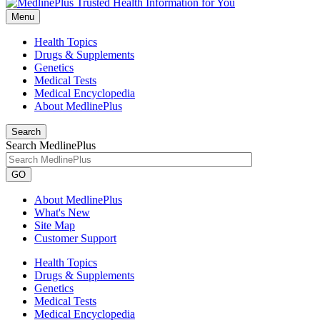
Menu
Health Topics
Drugs & Supplements
Genetics
Medical Tests
Medical Encyclopedia
About MedlinePlus
Search
Search MedlinePlus
GO
About MedlinePlus
What's New
Site Map
Customer Support
Health Topics
Drugs & Supplements
Genetics
Medical Tests
Medical Encyclopedia