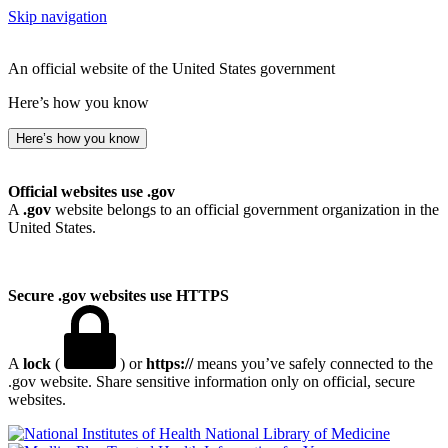
Skip navigation
An official website of the United States government
Here’s how you know
Here’s how you know
Official websites use .gov
A
.gov
website belongs to an official government organization in the
United States.
Secure .gov websites use HTTPS
A
lock
(
) or
https://
means you’ve safely connected to the
.gov website. Share sensitive information only on official, secure
websites.
National Library of Medicine