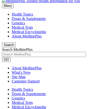
Menu
Health Topics
Drugs & Supplements
Genetics
Medical Tests
Medical Encyclopedia
About MedlinePlus
Search
Search MedlinePlus
GO
About MedlinePlus
What's New
Site Map
Customer Support
Health Topics
Drugs & Supplements
Genetics
Medical Tests
Medical Encyclopedia