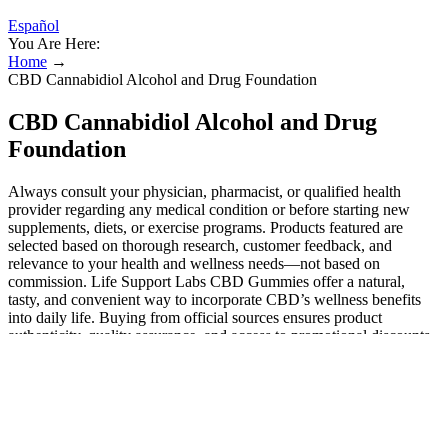
Español
You Are Here:
Home
→
CBD Cannabidiol Alcohol and Drug Foundation
CBD Cannabidiol Alcohol and Drug
Foundation
Always consult your physician, pharmacist, or qualified health
provider regarding any medical condition or before starting new
supplements, diets, or exercise programs. Products featured are
selected based on thorough research, customer feedback, and
relevance to your health and wellness needs—not based on
commission. Life Support Labs CBD Gummies offer a natural,
tasty, and convenient way to incorporate CBD’s wellness benefits
into daily life. Buying from official sources ensures product
authenticity, quality assurance, and access to promotional discounts.
However, as with all supplements, a few users note minimal effects
or slower results, emphasizing the importance of realistic
expectations and proper dosage. These formulas include several
cannabinoids in one product. When cannabinoids like CBD, CBG,
CBN, and CBC are used together, their effects may become
stronger. The biggest difference between these cannabinoids lies in