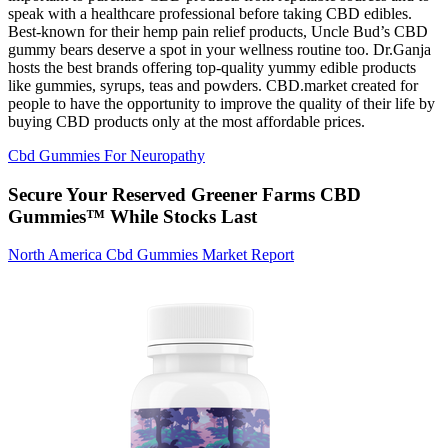
speak with a healthcare professional before taking CBD edibles.
Best-known for their hemp pain relief products, Uncle Bud’s CBD
gummy bears deserve a spot in your wellness routine too. Dr.Ganja
hosts the best brands offering top-quality yummy edible products
like gummies, syrups, teas and powders. CBD.market created for
people to have the opportunity to improve the quality of their life by
buying CBD products only at the most affordable prices.
Cbd Gummies For Neuropathy
Secure Your Reserved Greener Farms CBD
Gummies™ While Stocks Last
North America Cbd Gummies Market Report