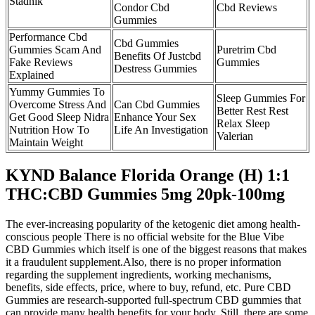
Stadnik
Condor Cbd
Cbd Reviews
Gummies
Performance Cbd
Cbd Gummies
Gummies Scam And
Puretrim Cbd
Benefits Of Justcbd
Fake Reviews
Gummies
Destress Gummies
Explained
Yummy Gummies To
Sleep Gummies For
Overcome Stress And
Can Cbd Gummies
Better Rest Rest
Get Good Sleep Nidra
Enhance Your Sex
Relax Sleep
Nutrition How To
Life An Investigation
Valerian
Maintain Weight
KYND Balance Florida Orange (H) 1:1
THC:CBD Gummies 5mg 20pk-100mg
The ever-increasing popularity of the ketogenic diet among health-
conscious people There is no official website for the Blue Vibe
CBD Gummies which itself is one of the biggest reasons that makes
it a fraudulent supplement.Also, there is no proper information
regarding the supplement ingredients, working mechanisms,
benefits, side effects, price, where to buy, refund, etc. Pure CBD
Gummies are research-supported full-spectrum CBD gummies that
can provide many health benefits for your body. Still, there are some