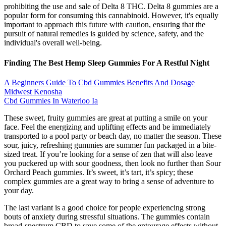
prohibiting the use and sale of Delta 8 THC. Delta 8 gummies are a
popular form for consuming this cannabinoid. However, it's equally
important to approach this future with caution, ensuring that the
pursuit of natural remedies is guided by science, safety, and the
individual's overall well-being.
Finding The Best Hemp Sleep Gummies For A Restful Night
A Beginners Guide To Cbd Gummies Benefits And Dosage
Midwest Kenosha
Cbd Gummies In Waterloo Ia
These sweet, fruity gummies are great at putting a smile on your
face. Feel the energizing and uplifting effects and be immediately
transported to a pool party or beach day, no matter the season. These
sour, juicy, refreshing gummies are summer fun packaged in a bite-
sized treat. If you’re looking for a sense of zen that will also leave
you puckered up with sour goodness, then look no further than Sour
Orchard Peach gummies. It’s sweet, it’s tart, it’s spicy; these
complex gummies are a great way to bring a sense of adventure to
your day.
The last variant is a good choice for people experiencing strong
bouts of anxiety during stressful situations. The gummies contain
broad-spectrum CBD to save some of the entourage effects without