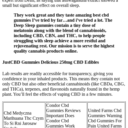
expert from Delhi, as saying that ashwagandha extract showed a
small but significant effect on overall sleep.
They work great and they taste amazing best cbd
gummies I’ve tried by far…and i’ve tried a lot. The
Deep Sleep gummies contain a tiny dose of
melatonin along with the blend of cannabinoids,
including CBD, CBN, and THC, to help people
struggling with sleep achieve a more restful and
rejuvenating rest. Our mission is to serve the highest
quality cannabis products online.
JustCBD Gummies Delicious 250mg CBD Edibles
Lab results are readily accessible for transparency, giving you
confidence in your inhaled products. This means they contain not
only CBD but also other beneficial cannabinoids (like CBDa, CBG,
and THCa), terpenes, and flavonoids naturally found in the hemp
plant. You’ll feel the effects of vaping CBD in a few minutes.
Condor Cbd
Gummies Reviews
United Farms Cbd
Cbd Medyczna
Important Does
Gummies Warning
Marihuana Thc Czym
Condor Cbd
Cbd Gummies For
To Si Rni Jarosaw
Gummies Work
Pain United Farms