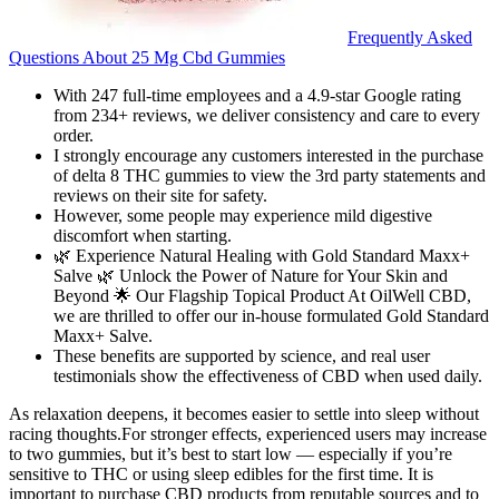
Frequently Asked
Questions About 25 Mg Cbd Gummies
With 247 full-time employees and a 4.9-star Google rating
from 234+ reviews, we deliver consistency and care to every
order.
I strongly encourage any customers interested in the purchase
of delta 8 THC gummies to view the 3rd party statements and
reviews on their site for safety.
However, some people may experience mild digestive
discomfort when starting.
🌿 Experience Natural Healing with Gold Standard Maxx+
Salve 🌿 Unlock the Power of Nature for Your Skin and
Beyond 🌟 Our Flagship Topical Product At OilWell CBD,
we are thrilled to offer our in-house formulated Gold Standard
Maxx+ Salve.
These benefits are supported by science, and real user
testimonials show the effectiveness of CBD when used daily.
As relaxation deepens, it becomes easier to settle into sleep without
racing thoughts.For stronger effects, experienced users may increase
to two gummies, but it’s best to start low — especially if you’re
sensitive to THC or using sleep edibles for the first time. It is
important to purchase CBD products from reputable sources and to