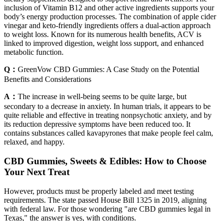
inclusion of Vitamin B12 and other active ingredients supports your
body’s energy production processes. The combination of apple cider
vinegar and keto-friendly ingredients offers a dual-action approach
to weight loss. Known for its numerous health benefits, ACV is
linked to improved digestion, weight loss support, and enhanced
metabolic function.
Q：
GreenVow CBD Gummies: A Case Study on the Potential
Benefits and Considerations
A：
The increase in well-being seems to be quite large, but
secondary to a decrease in anxiety. In human trials, it appears to be
quite reliable and effective in treating nonpsychotic anxiety, and by
its reduction depressive symptoms have been reduced too. It
contains substances called kavapyrones that make people feel calm,
relaxed, and happy.
CBD Gummies, Sweets & Edibles: How to Choose
Your Next Treat
However, products must be properly labeled and meet testing
requirements. The state passed House Bill 1325 in 2019, aligning
with federal law. For those wondering "are CBD gummies legal in
Texas," the answer is yes, with conditions.