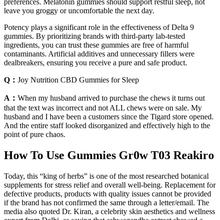
preferences. Melatonin gummies should support restful sleep, not
leave you groggy or uncomfortable the next day.
Potency plays a significant role in the effectiveness of Delta 9
gummies. By prioritizing brands with third-party lab-tested
ingredients, you can trust these gummies are free of harmful
contaminants. Artificial additives and unnecessary fillers were
dealbreakers, ensuring you receive a pure and safe product.
Q：
Joy Nutrition CBD Gummies for Sleep
A：
When my husband arrived to purchase the chews it turns out
that the text was incorrect and not ALL chews were on sale. My
husband and I have been a customers since the Tigard store opened.
And the entire staff looked disorganized and effectively high to the
point of pure chaos.
How To Use Gummies Gr0w T03 Reakiro
Today, this “king of herbs” is one of the most researched botanical
supplements for stress relief and overall well-being. Replacement for
defective products, products with quality issues cannot be provided
if the brand has not confirmed the same through a letter/email. The
media also quoted Dr. Kiran, a celebrity skin aesthetics and wellness