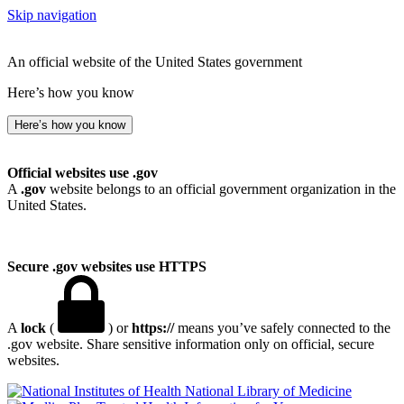
Skip navigation
An official website of the United States government
Here’s how you know
Here’s how you know
Official websites use .gov
A
.gov
website belongs to an official government organization in the
United States.
Secure .gov websites use HTTPS
A
lock
(
) or
https://
means you’ve safely connected to the
.gov website. Share sensitive information only on official, secure
websites.
National Library of Medicine