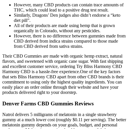
However, many CBD products can contain trace amounts of
THC, which could lead to a positive drug test result.
Similarly, Dragons’ Den judges also didn’t endorse a “keto
diet pill”.
All of their products are made using hemp that is grown
organically in Colorado, without any pesticides.
However, there is no difference between gummies made from
CBD derived from indica strains compared to those made
from CBD derived from sativa strains.
Their CBD Gummies are made with organic hemp extract, natural
flavors, and sweetened with organic cane sugar. With fast shipping
and excellent customer service, ordering Try Bliss Harmony CBD
Harmony CBD is a hassle-free experience.One of the key factors
that sets Bliss Harmony CBD apart from other CBD brands is their
commitment to using only the highest quality ingredients. You can
easily place an order online through their website and have your
products delivered right to your doorstep.
Denver Farms CBD Gummies Reviews
Natrol delivers 5 milligrams of melatonin in a single strawberry
gummy at a much lower cost (roughly $0.11 per serving). The better
melatonin gummy depends on your goals, budget, and personal