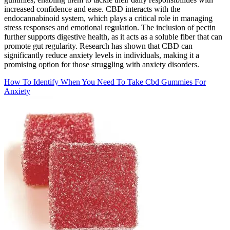
increased confidence and ease. CBD interacts with the
endocannabinoid system, which plays a critical role in managing
stress responses and emotional regulation. The inclusion of pectin
further supports digestive health, as it acts as a soluble fiber that can
promote gut regularity. Research has shown that CBD can
significantly reduce anxiety levels in individuals, making it a
promising option for those struggling with anxiety disorders.
How To Identify When You Need To Take Cbd Gummies For
Anxiety