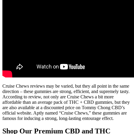
Cruise Chews reviews may be varied, but they all point in the same
direction – these gummies are strong, efficient, and supremely tasty.
According to review, not only are Cruise Chews a bit more
affordable than an average pack of THC + CBD gummies, but they
are also available at a discounted price on Tommy Chong CBD’s
official website. Aptly named “Cruise Chews,” these gummies are
famous for inducing a strong, long-lasting entourage effect.
Shop Our Premium CBD and THC