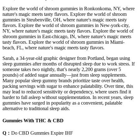
Explore the world of shroom gummies in Ronkonkoma, NY, where
nature's magic meets tasty flavors. Explore the world of shroom
gummies in Steubenville, OH, where nature's magic meets tasty
flavors. Explore the world of shroom gummies in New-york-city,
NY, where nature's magic meets tasty flavors. Explore the world of
shroom gummies in East-chicago, IN, where nature's magic meets
tasty flavors. Explore the world of shroom gummies in Miami-
beach, FL, where nature's magic meets tasty flavors.
Sarah, a 34-year-old graphic designer from Portland, began using
sleep gummies after months of disrupted sleep due to work stress. If
someone takes two nightly, that’s nearly 2,200 grams (over 5
pounds) of added sugar annually—just from sleep supplements.
Many popular sleep gummy brands prioritize taste over health,
packing servings with sugar to enhance palatability. Over time, this
may lead to reduced sensitivity or dependency, where users find it
harder to fall asleep without supplementation. In recent years, sleep
gummies have surged in popularity as a convenient, palatable
alternative to traditional sleep aids.
Gummies With THC & CBD
Q：
Do CBD Gummies Expire IHF