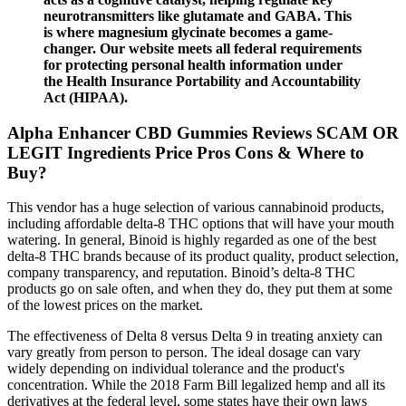
neurotransmitters like glutamate and GABA. This
is where magnesium glycinate becomes a game-
changer. Our website meets all federal requirements
for protecting personal health information under
the Health Insurance Portability and Accountability
Act (HIPAA).
Alpha Enhancer CBD Gummies Reviews SCAM OR
LEGIT Ingredients Price Pros Cons & Where to
Buy?
This vendor has a huge selection of various cannabinoid products,
including affordable delta-8 THC options that will have your mouth
watering. In general, Binoid is highly regarded as one of the best
delta-8 THC brands because of its product quality, product selection,
company transparency, and reputation. Binoid’s delta-8 THC
products go on sale often, and when they do, they put them at some
of the lowest prices on the market.
The effectiveness of Delta 8 versus Delta 9 in treating anxiety can
vary greatly from person to person. The ideal dosage can vary
widely depending on individual tolerance and the product's
concentration. While the 2018 Farm Bill legalized hemp and all its
derivatives at the federal level, some states have their own laws