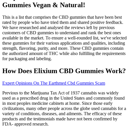
Gummies Vegan & Natural!
This is a list that comprises the CBD gummies that have been best
rated by people who have tried them and shared positive feedback.
We have researched and analysed the reviews left by previous
customers of CBD gummies to understand and rank the best ones
available in the market. To ensure a well-rounded list, we've selected
these gummies for their various applications and qualities, including
strength, flavoring, purity, and more. These CBD gummies contain
the authorized amount of THC while also fulfilling the requirements
for packaging and labeling.
How Does Elixium CBD Gummies Work?
Expert Opinions On The Earthmed Cbd Gummies Scam
Previous to the Marijuana Tax Act of 1937 cannabis was widely
used as a prescribed drug in the United States and commonly found
in most peoples medicine cabinets at home. Since those early
civilizations, many other people across the globe used cannabis for a
variety of conditions, diseases, and ailments. The efficacy of these
products and the testimonials made have not been confirmed by
FDA- approved research.