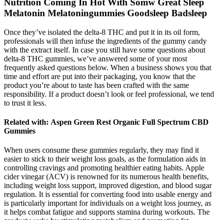
Nutrition Coming In Hot With Somw Great Sleep
Melatonin Melatoningummies Goodsleep Badsleep
Once they’ve isolated the delta-8 THC and put it in its oil form,
professionals will then infuse the ingredients of the gummy candy
with the extract itself. In case you still have some questions about
delta-8 THC gummies, we’ve answered some of your most
frequently asked questions below. When a business shows you that
time and effort are put into their packaging, you know that the
product you’re about to taste has been crafted with the same
responsibility. If a product doesn’t look or feel professional, we tend
to trust it less.
Related with: Aspen Green Rest Organic Full Spectrum CBD
Gummies
When users consume these gummies regularly, they may find it
easier to stick to their weight loss goals, as the formulation aids in
controlling cravings and promoting healthier eating habits. Apple
cider vinegar (ACV) is renowned for its numerous health benefits,
including weight loss support, improved digestion, and blood sugar
regulation. It is essential for converting food into usable energy and
is particularly important for individuals on a weight loss journey, as
it helps combat fatigue and supports stamina during workouts. The