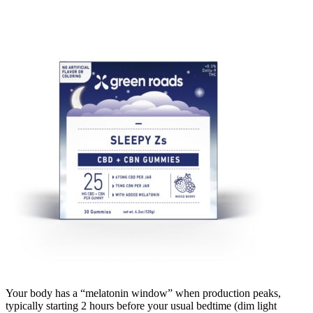
Your body has a “melatonin window” when production peaks,
typically starting 2 hours before your usual bedtime (dim light