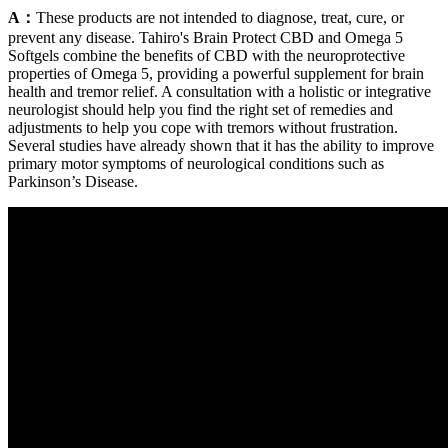
A：
These products are not intended to diagnose, treat, cure, or
prevent any disease. Tahiro's Brain Protect CBD and Omega 5
Softgels combine the benefits of CBD with the neuroprotective
properties of Omega 5, providing a powerful supplement for brain
health and tremor relief. A consultation with a holistic or integrative
neurologist should help you find the right set of remedies and
adjustments to help you cope with tremors without frustration.
Several studies have already shown that it has the ability to improve
primary motor symptoms of neurological conditions such as
Parkinson’s Disease.