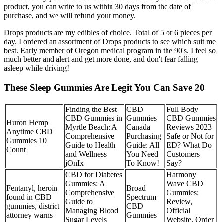
product, you can write to us within 30 days from the date of
purchase, and we will refund your money.
Drops products are my edibles of choice. Total of 5 or 6 pieces per
day. I ordered an assortment of Drops products to see which suit me
best. Early member of Oregon medical program in the 90's. I feel so
much better and alert and get more done, and don't fear falling
asleep while driving!
These Sleep Gummies Are Legit You Can Save 20
Finding the Best
CBD
Full Body
CBD Gummies in
Gummies
CBD Gummies
Huron Hemp
Myrtle Beach: A
Canada
Reviews 2023
Anytime CBD
Comprehensive
Purchasing
Safe or Not for
Gummies 10
Guide to Health
Guide: All
ED? What Do
Count
and Wellness
You Need
Customers
jOnIx
To Know!
Say?
CBD for Diabetes
Harmony
Gummies: A
Wave CBD
Fentanyl, heroin
Broad
Comprehensive
Gummies:
found in CBD
Spectrum
Guide to
Review,
gummies, district
CBD
Managing Blood
Official
attorney warns
Gummies
Sugar Levels
Website, Order