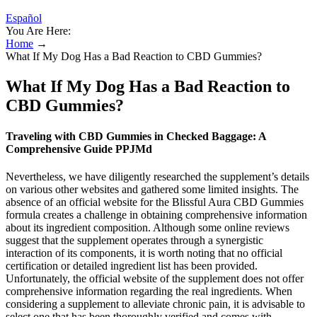
Español
You Are Here:
Home
→
What If My Dog Has a Bad Reaction to CBD Gummies?
What If My Dog Has a Bad Reaction to
CBD Gummies?
Traveling with CBD Gummies in Checked Baggage: A
Comprehensive Guide PPJMd
Nevertheless, we have diligently researched the supplement’s details
on various other websites and gathered some limited insights. The
absence of an official website for the Blissful Aura CBD Gummies
formula creates a challenge in obtaining comprehensive information
about its ingredient composition. Although some online reviews
suggest that the supplement operates through a synergistic
interaction of its components, it is worth noting that no official
certification or detailed ingredient list has been provided.
Unfortunately, the official website of the supplement does not offer
comprehensive information regarding the real ingredients. When
considering a supplement to alleviate chronic pain, it is advisable to
select one that has been thoroughly verified and comes with