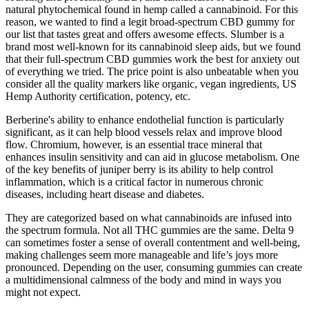
natural phytochemical found in hemp called a cannabinoid. For this
reason, we wanted to find a legit broad-spectrum CBD gummy for
our list that tastes great and offers awesome effects. Slumber is a
brand most well-known for its cannabinoid sleep aids, but we found
that their full-spectrum CBD gummies work the best for anxiety out
of everything we tried. The price point is also unbeatable when you
consider all the quality markers like organic, vegan ingredients, US
Hemp Authority certification, potency, etc.
Berberine's ability to enhance endothelial function is particularly
significant, as it can help blood vessels relax and improve blood
flow. Chromium, however, is an essential trace mineral that
enhances insulin sensitivity and can aid in glucose metabolism. One
of the key benefits of juniper berry is its ability to help control
inflammation, which is a critical factor in numerous chronic
diseases, including heart disease and diabetes.
They are categorized based on what cannabinoids are infused into
the spectrum formula. Not all THC gummies are the same. Delta 9
can sometimes foster a sense of overall contentment and well-being,
making challenges seem more manageable and life’s joys more
pronounced. Depending on the user, consuming gummies can create
a multidimensional calmness of the body and mind in ways you
might not expect.