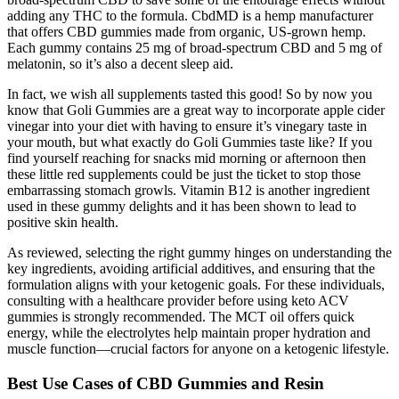
adding any THC to the formula. CbdMD is a hemp manufacturer
that offers CBD gummies made from organic, US-grown hemp.
Each gummy contains 25 mg of broad-spectrum CBD and 5 mg of
melatonin, so it’s also a decent sleep aid.
In fact, we wish all supplements tasted this good! So by now you
know that Goli Gummies are a great way to incorporate apple cider
vinegar into your diet with having to ensure it’s vinegary taste in
your mouth, but what exactly do Goli Gummies taste like? If you
find yourself reaching for snacks mid morning or afternoon then
these little red supplements could be just the ticket to stop those
embarrassing stomach growls. Vitamin B12 is another ingredient
used in these gummy delights and it has been shown to lead to
positive skin health.
As reviewed, selecting the right gummy hinges on understanding the
key ingredients, avoiding artificial additives, and ensuring that the
formulation aligns with your ketogenic goals. For these individuals,
consulting with a healthcare provider before using keto ACV
gummies is strongly recommended. The MCT oil offers quick
energy, while the electrolytes help maintain proper hydration and
muscle function—crucial factors for anyone on a ketogenic lifestyle.
Best Use Cases of CBD Gummies and Resin