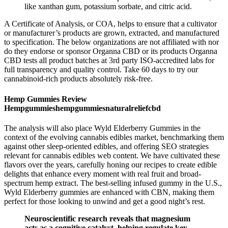
like xanthan gum, potassium sorbate, and citric acid.
A Certificate of Analysis, or COA, helps to ensure that a cultivator
or manufacturer’s products are grown, extracted, and manufactured
to specification. The below organizations are not affiliated with nor
do they endorse or sponsor Organna CBD or its products Organna
CBD tests all product batches at 3rd party ISO-accredited labs for
full transparency and quality control. Take 60 days to try our
cannabinoid-rich products absolutely risk-free.
Hemp Gummies Review
Hempgummieshempgummiesnaturalreliefcbd
The analysis will also place Wyld Elderberry Gummies in the
context of the evolving cannabis edibles market, benchmarking them
against other sleep-oriented edibles, and offering SEO strategies
relevant for cannabis edibles web content. We have cultivated these
flavors over the years, carefully honing our recipes to create edible
delights that enhance every moment with real fruit and broad-
spectrum hemp extract. The best-selling infused gummy in the U.S.,
Wyld Elderberry gummies are enhanced with CBN, making them
perfect for those looking to unwind and get a good night’s rest.
Neuroscientific research reveals that magnesium
acts as a cognitive catalyst, helping regulate key