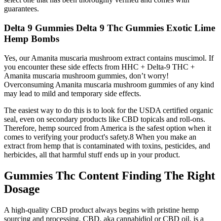
guarantees.
Delta 9 Gummies Delta 9 Thc Gummies Exotic Lime
Hemp Bombs
Yes, our Amanita muscaria mushroom extract contains muscimol. If
you encounter these side effects from HHC + Delta-9 THC +
Amanita muscaria mushroom gummies, don’t worry!
Overconsuming Amanita muscaria mushroom gummies of any kind
may lead to mild and temporary side effects.
The easiest way to do this is to look for the USDA certified organic
seal, even on secondary products like CBD topicals and roll-ons.
Therefore, hemp sourced from America is the safest option when it
comes to verifying your product's safety.8 When you make an
extract from hemp that is contaminated with toxins, pesticides, and
herbicides, all that harmful stuff ends up in your product.
Gummies Thc Content Finding The Right
Dosage
A high-quality CBD product always begins with pristine hemp
sourcing and processing. CBD, aka cannabidiol or CBD oil, is a