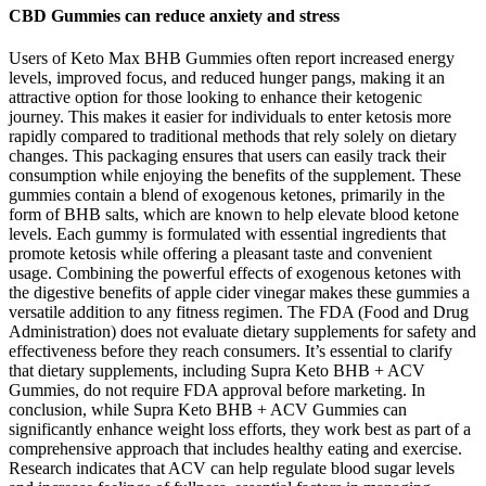
CBD Gummies can reduce anxiety and stress
Users of Keto Max BHB Gummies often report increased energy
levels, improved focus, and reduced hunger pangs, making it an
attractive option for those looking to enhance their ketogenic
journey. This makes it easier for individuals to enter ketosis more
rapidly compared to traditional methods that rely solely on dietary
changes. This packaging ensures that users can easily track their
consumption while enjoying the benefits of the supplement. These
gummies contain a blend of exogenous ketones, primarily in the
form of BHB salts, which are known to help elevate blood ketone
levels. Each gummy is formulated with essential ingredients that
promote ketosis while offering a pleasant taste and convenient
usage. Combining the powerful effects of exogenous ketones with
the digestive benefits of apple cider vinegar makes these gummies a
versatile addition to any fitness regimen. The FDA (Food and Drug
Administration) does not evaluate dietary supplements for safety and
effectiveness before they reach consumers. It’s essential to clarify
that dietary supplements, including Supra Keto BHB + ACV
Gummies, do not require FDA approval before marketing. In
conclusion, while Supra Keto BHB + ACV Gummies can
significantly enhance weight loss efforts, they work best as part of a
comprehensive approach that includes healthy eating and exercise.
Research indicates that ACV can help regulate blood sugar levels