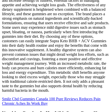
and increase feelings of fullness, essential factors in managing
appetite and achieving weight loss goals. The effectiveness of any
dietary supplement is heightened when combined with a balanced
lifestyle, and these gummies are no exception. The brand places a
strong emphasis on natural ingredients and scientifically-backed
formulations, ensuring that users receive effective and safe products.
Some users may experience mild digestive issues such as stomach
upset, bloating, or nausea, particularly when first introducing the
gummies into their diet. By choosing any of these options,
customers can easily integrate Supra Keto BHB + ACV Gummies
into their daily health routine and enjoy the benefits that come with
this innovative supplement. A healthy digestive system can also
prevent common issues that might derail weight loss efforts, such as
discomfort and cravings, fostering a more positive and effective
weight management journey. With an increased metabolic rate, the
body can process and burn calories more efficiently, enhancing fat
loss and energy expenditure. This metabolic shift benefits anyone
looking to shed excess weight, especially those who may struggle
with traditional calorie-restricted diets. It not only adds a pleasant
taste to the gummies but also supports dental health by reducing
harmful bacteria in the mouth.
Smilz Cbd Gummies Canada 100 Pure Reviews Reduces Pain
Chronic Aches Its Work Buy