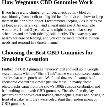
How Wegmans CBD Gummies Work
If you have a crib climber or jumper, check out my blog on
transitioning from a crib to a big-kid bed for advice on how to keep
them in their crib for longer. I recommend keeping kids in cribs for
as long as you safely can, and at least until age 3. An example
would be a 1- and 3-year-old who might be on similar sleep
schedules and are both (ideally) still in cribs. That way they are
nearby for ease of feeding, and you can be more tuned in to their
needs and respond in a timely manner.
Choosing the Best CBD Gummies for
Smoking Cessation
Further, the CBD gummies "reviews" that showed up in Google
search results with the "Shark Tank" name were sponsored content
articles that were purchased. We found dozens of examples of
sponsored content "reviews" just like these. In reality, those
photographs came from the show's 100th episode celebration and
had nothing to do with CBD gummies. The ads often display
pictures of the show's cast holding champagne glasses and posing in
front of a cake, as if they were celebrating their endorsement of
CBD gummies.