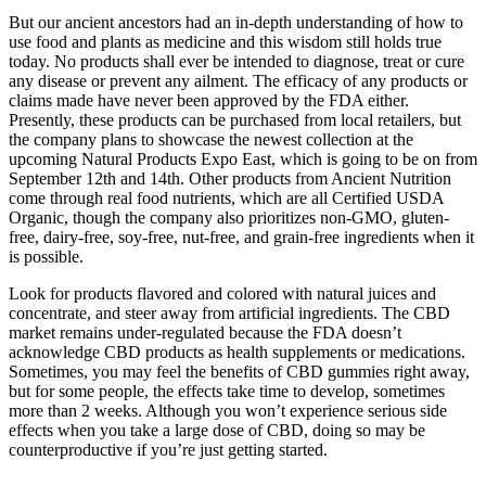
But our ancient ancestors had an in-depth understanding of how to
use food and plants as medicine and this wisdom still holds true
today. No products shall ever be intended to diagnose, treat or cure
any disease or prevent any ailment. The efficacy of any products or
claims made have never been approved by the FDA either.
Presently, these products can be purchased from local retailers, but
the company plans to showcase the newest collection at the
upcoming Natural Products Expo East, which is going to be on from
September 12th and 14th. Other products from Ancient Nutrition
come through real food nutrients, which are all Certified USDA
Organic, though the company also prioritizes non-GMO, gluten-
free, dairy-free, soy-free, nut-free, and grain-free ingredients when it
is possible.
Look for products flavored and colored with natural juices and
concentrate, and steer away from artificial ingredients. The CBD
market remains under-regulated because the FDA doesn’t
acknowledge CBD products as health supplements or medications.
Sometimes, you may feel the benefits of CBD gummies right away,
but for some people, the effects take time to develop, sometimes
more than 2 weeks. Although you won’t experience serious side
effects when you take a large dose of CBD, doing so may be
counterproductive if you’re just getting started.