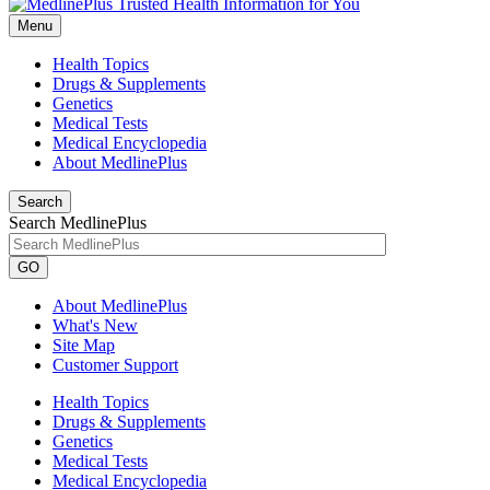
Menu
Health Topics
Drugs & Supplements
Genetics
Medical Tests
Medical Encyclopedia
About MedlinePlus
Search
Search MedlinePlus
GO
About MedlinePlus
What's New
Site Map
Customer Support
Health Topics
Drugs & Supplements
Genetics
Medical Tests
Medical Encyclopedia