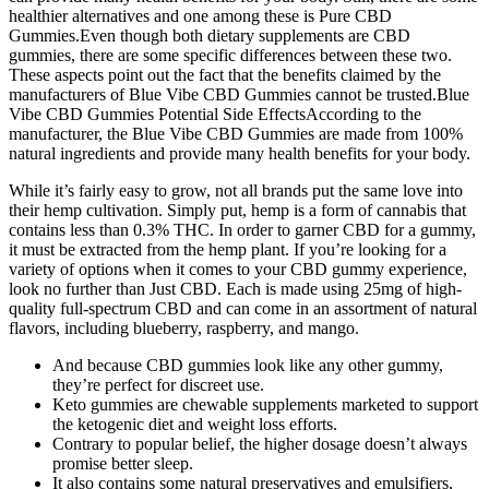
healthier alternatives and one among these is Pure CBD
Gummies.Even though both dietary supplements are CBD
gummies, there are some specific differences between these two.
These aspects point out the fact that the benefits claimed by the
manufacturers of Blue Vibe CBD Gummies cannot be trusted.Blue
Vibe CBD Gummies Potential Side EffectsAccording to the
manufacturer, the Blue Vibe CBD Gummies are made from 100%
natural ingredients and provide many health benefits for your body.
While it’s fairly easy to grow, not all brands put the same love into
their hemp cultivation. Simply put, hemp is a form of cannabis that
contains less than 0.3% THC. In order to garner CBD for a gummy,
it must be extracted from the hemp plant. If you’re looking for a
variety of options when it comes to your CBD gummy experience,
look no further than Just CBD. Each is made using 25mg of high-
quality full-spectrum CBD and can come in an assortment of natural
flavors, including blueberry, raspberry, and mango.
And because CBD gummies look like any other gummy,
they’re perfect for discreet use.
Keto gummies are chewable supplements marketed to support
the ketogenic diet and weight loss efforts.
Contrary to popular belief, the higher dosage doesn’t always
promise better sleep.
It also contains some natural preservatives and emulsifiers,