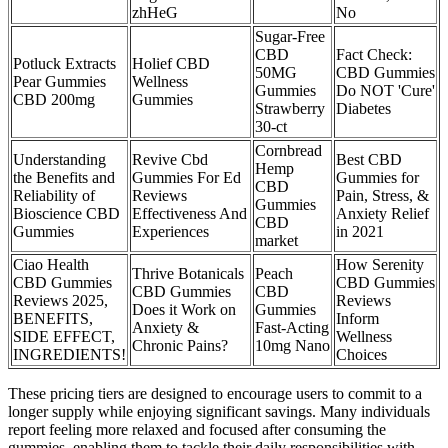
zhHeG
No
Sugar-Free
CBD
Fact Check:
Potluck Extracts
Holief CBD
50MG
CBD Gummies
Pear Gummies
Wellness
Gummies
Do NOT 'Cure'
CBD 200mg
Gummies
Strawberry
Diabetes
30-ct
Cornbread
Understanding
Revive Cbd
Best CBD
Hemp
the Benefits and
Gummies For Ed
Gummies for
CBD
Reliability of
Reviews
Pain, Stress, &
Gummies
Bioscience CBD
Effectiveness And
Anxiety Relief
CBD
Gummies
Experiences
in 2021
market
Ciao Health
How Serenity
Thrive Botanicals
Peach
CBD Gummies
CBD Gummies
CBD Gummies
CBD
Reviews 2025,
Reviews
Does it Work on
Gummies
BENEFITS,
Inform
Anxiety &
Fast-Acting
SIDE EFFECT,
Wellness
Chronic Pains?
10mg Nano
INGREDIENTS!
Choices
These pricing tiers are designed to encourage users to commit to a
longer supply while enjoying significant savings. Many individuals
report feeling more relaxed and focused after consuming the
gummies, enabling them to tackle their daily responsibilities with