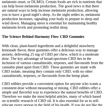
melatonin onset, or DLMO). Certain foods are rich in nutrients that
can help boost melatonin production. The good news is that there
are natural ways to help increase melatonin production, allowing
you to have a good night’s sleep. As the night settles in, melatonin
production increases, signaling your body to prepare to sleep and
wind down. Managing stress is essential for maintaining healthy
melatonin levels and promoting restful sleep.
The Science Behind Harmony Flow CBD Gummies
With clean, plant-based ingredients and a delightful strawberry
lemonade flavor, these gummies offer a delicious way to manage
anxiety, delivering 25 mg of CBD per chew, which is a moderate
dose. The key advantage of broad-spectrum CBD lies in the
inclusion of various cannabinoids, terpenes, and flavonoids from the
cannabis plant apart from CBD. These gummies are made with
CBD isolate, meaning they contain only CBD, with no other
cannabinoids, terpenes, or flavonoids from the hemp plant.
CBD edibles provide a convenient option for anyone who wants a
consistent dose without measuring or mixing. CBD edibles offer a
simple and flavorful way to experience the natural benefits of CBD.
Therefore we make the most helpful articles, many of which based
on scientific research of CBD oil. It is also essential for us to self-
educate every person in the field of his health. If you do not like the