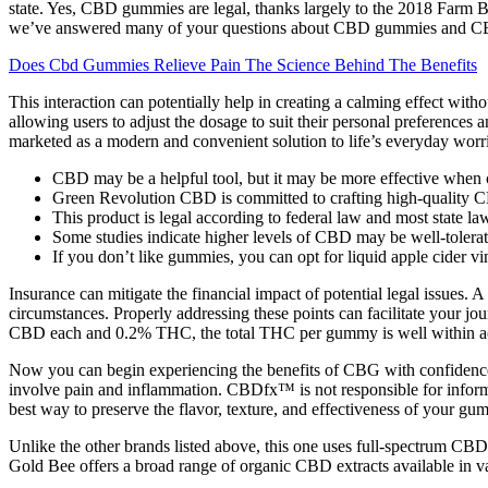
state. Yes, CBD gummies are legal, thanks largely to the 2018 Farm B
we’ve answered many of your questions about CBD gummies and CB
Does Cbd Gummies Relieve Pain The Science Behind The Benefits
This interaction can potentially help in creating a calming effect with
allowing users to adjust the dosage to suit their personal preferences
marketed as a modern and convenient solution to life’s everyday worr
CBD may be a helpful tool, but it may be more effective when 
Green Revolution CBD is committed to crafting high-quality C
This product is legal according to federal law and most state la
Some studies indicate higher levels of CBD may be well-tolerate
If you don’t like gummies, you can opt for liquid apple cider vi
Insurance can mitigate the financial impact of potential legal issues
circumstances. Properly addressing these points can facilitate your
CBD each and 0.2% THC, the total THC per gummy is well within acc
Now you can begin experiencing the benefits of CBG with confidence.
involve pain and inflammation. CBDfx™ is not responsible for informat
best way to preserve the flavor, texture, and effectiveness of your gum
Unlike the other brands listed above, this one uses full-spectrum CBD
Gold Bee offers a broad range of organic CBD extracts available in va