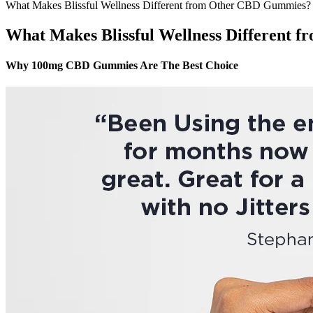
What Makes Blissful Wellness Different from Other CBD Gummies?
What Makes Blissful Wellness Different
Why 100mg CBD Gummies Are The Best Choice