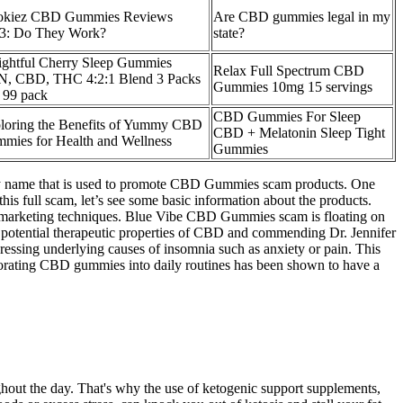
kiez CBD Gummies Reviews
Are CBD gummies legal in my
3: Do They Work?
state?
ightful Cherry Sleep Gummies
Relax Full Spectrum CBD
, CBD, THC 4:2:1 Blend 3 Packs
Gummies 10mg 15 servings
 99 pack
CBD Gummies For Sleep
loring the Benefits of Yummy CBD
CBD + Melatonin Sleep Tight
mies for Health and Wellness
Gummies
ty name that is used to promote CBD Gummies scam products. One
s full scam, let’s see some basic information about the products.
ve marketing techniques. Blue Vibe CBD Gummies scam is floating on
e potential therapeutic properties of CBD and commending Dr. Jennifer
essing underlying causes of insomnia such as anxiety or pain. This
rporating CBD gummies into daily routines has been shown to have a
ughout the day. That's why the use of ketogenic support supplements,