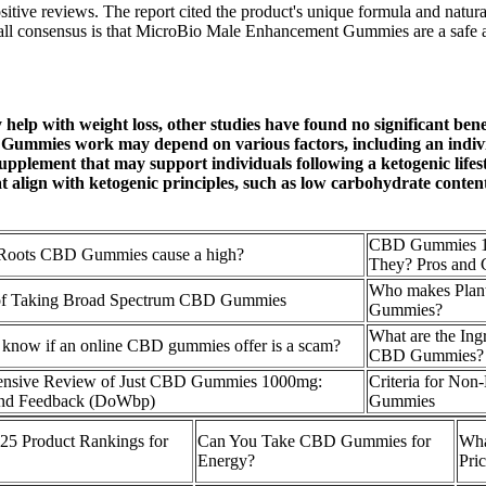
e reviews. The report cited the product's unique formula and natural i
rall consensus is that MicroBio Male Enhancement Gummies are a safe an
 with weight loss, other studies have found no significant benefit
mies work may depend on various factors, including an individual
plement that may support individuals following a ketogenic lifest
 align with ketogenic principles, such as low carbohydrate conten
CBD Gummies 1
 Roots CBD Gummies cause a high?
They? Pros and 
Who makes Pla
 of Taking Broad Spectrum CBD Gummies
Gummies?
What are the Ingr
know if an online CBD gummies offer is a scam?
CBD Gummies?
nsive Review of Just CBD Gummies 1000mg:
Criteria for No
 and Feedback (DoWbp)
Gummies
5 Product Rankings for
Can You Take CBD Gummies for
Wha
Energy?
Pri