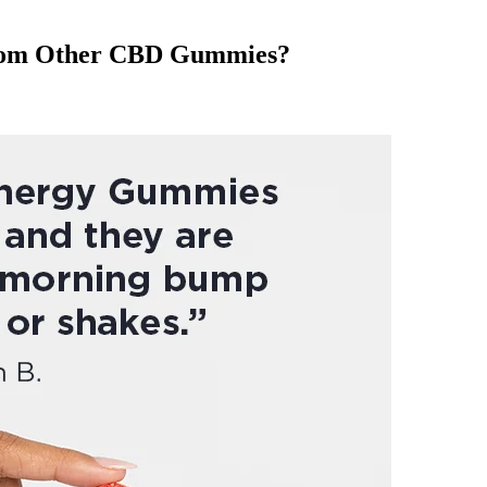
 from Other CBD Gummies?