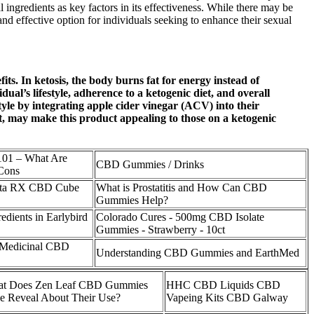
ngredients as key factors in its effectiveness. While there may be
d effective option for individuals seeking to enhance their sexual
s. In ketosis, the body burns fat for energy instead of
’s lifestyle, adherence to a ketogenic diet, and overall
yle by integrating apple cider vinegar (ACV) into their
t, may make this product appealing to those on a ketogenic
01 – What Are
CBD Gummies / Drinks
Cons
nta RX CBD Cube
What is Prostatitis and How Can CBD
Gummies Help?
edients in Earlybird
Colorado Cures - 500mg CBD Isolate
Gummies - Strawberry - 10ct
n-Medicinal CBD
Understanding CBD Gummies and EarthMed
t Does Zen Leaf CBD Gummies
HHC CBD Liquids CBD
ce Reveal About Their Use?
Vapeing Kits CBD Galway