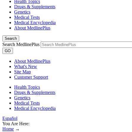
Health Topics
Drugs & Supplements
Genetics
Medical Tests
Medical Encyclopedia
About MedlinePlus
Search
Search MedlinePlus
GO
About MedlinePlus
What's New
Site Map
Customer Support
Health Topics
Drugs & Supplements
Genetics
Medical Tests
Medical Encyclopedia
Español
You Are Here:
Home
→