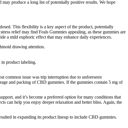
ay produce a long list of potentially positive results. We hope
sed. This flexibility is a key aspect of the product, potentially
to stress relief may find Feals Gummies appealing, as these gummies are
de a mild euphoric effect that may enhance daily experiences.
binoid drawing attention.
 in product labeling.
most common issue was trip interruption due to unforeseen
storage and packing of CBD gummies. If the gummies contain 5 mg of
port, and it’s become a preferred option for many conditions that
ts can help you enjoy deeper relaxation and better bliss. Again, the
 resulted in expanding its product lineup to include CBD gummies.