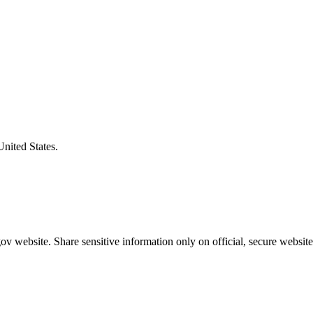
United States.
v website. Share sensitive information only on official, secure website