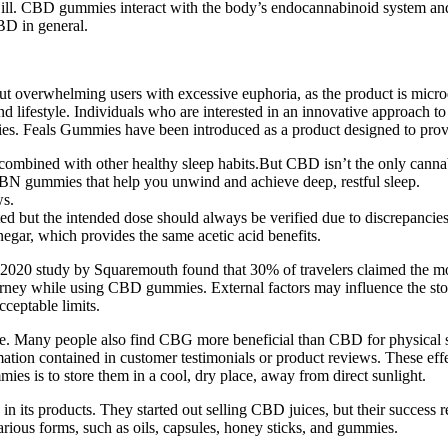
ill. CBD gummies interact with the body’s endocannabinoid system and m
D in general.
out overwhelming users with excessive euphoria, as the product is microdo
 and lifestyle. Individuals who are interested in an innovative approach 
ies. Feals Gummies have been introduced as a product designed to provi
combined with other healthy sleep habits.But CBD isn’t the only canna
BN gummies that help you unwind and achieve deep, restful sleep.
ws.
d but the intended dose should always be verified due to discrepancies
negar, which provides the same acetic acid benefits.
. A 2020 study by Squaremouth found that 30% of travelers claimed the 
 journey while using CBD gummies. External factors may influence the 
eptable limits.
 Many people also find CBG more beneficial than CBD for physical sup
ion contained in customer testimonials or product reviews. These effec
mies is to store them in a cool, dry place, away from direct sunlight.
 in its products. They started out selling CBD juices, but their success
rious forms, such as oils, capsules, honey sticks, and gummies.