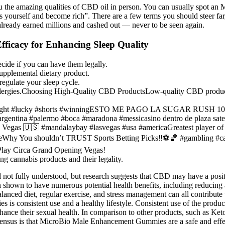
l you the amazing qualities of CBD oil in person. You can usually spo
ils yourself and become rich”. There are a few terms you should steer f
lready earned millions and cashed out — never to be seen again.
ficacy for Enhancing Sleep Quality
cide if you can have them legally.
upplemental dietary product.
gulate your sleep cycle.
ergies.Choosing High-Quality CBD ProductsLow-quality CBD products ar
 #funnight #lucky #shorts #winningESTO ME PAGO LA SUGAR RUSH
na #palermo #boca #maradona #messicasino dentro de plaza satelit
Vegas 🇺🇸 #mandalaybay #lasvegas #usa #americaGreatest player of 
enieWhy You shouldn’t TRUST Sports Betting Picks‼️⚽️🏀 #gambling #c
Play Circa Grand Opening Vegas!
g cannabis products and their legality.
t fully understood, but research suggests that CBD may have a positiv
 shown to have numerous potential health benefits, including reducin
anced diet, regular exercise, and stress management can all contribute
is consistent use and a healthy lifestyle. Consistent use of the produ
o enhance their sexual health. In comparison to other products, such
onsensus is that MicroBio Male Enhancement Gummies are a safe and effe