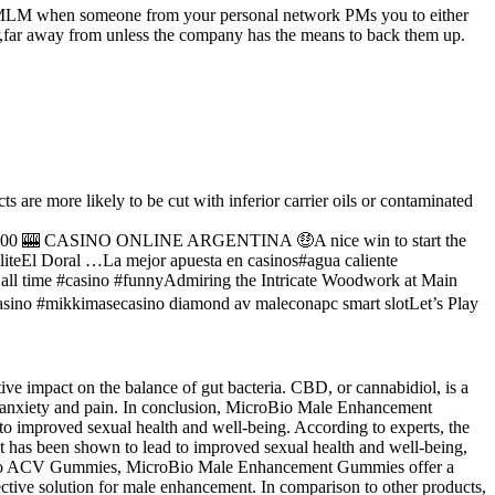
t an MLM when someone from your personal network PMs you to either
ar,far away from unless the company has the means to back them up.
e more likely to be cut with inferior carrier oils or contaminated
 1000 🎰 CASINO ONLINE ARGENTINA 🤑A nice win to start the
eEl Doral …La mejor apuesta en casinos#agua caliente
all time #casino #funnyAdmiring the Intricate Woodwork at Main
asino #mikkimasecasino diamond av maleconapc smart slotLet’s Play
e impact on the balance of gut bacteria. CBD, or cannabidiol, is a
g anxiety and pain. In conclusion, MicroBio Male Enhancement
 to improved sexual health and well-being. According to experts, the
ct has been shown to lead to improved sexual health and well-being,
 as Keto ACV Gummies, MicroBio Male Enhancement Gummies offer a
ctive solution for male enhancement. In comparison to other products,