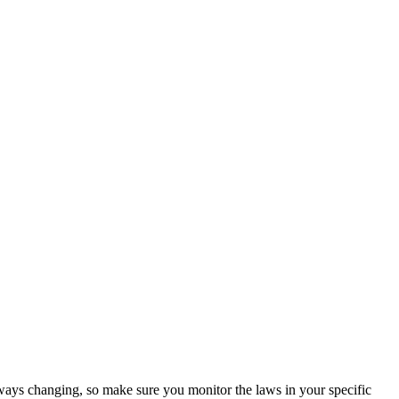
ways changing, so make sure you monitor the laws in your specific