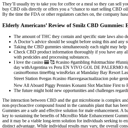
They’ll usually try to take you for coffee or a meal so they can sel
buy CBD oils directly or offers you a “chance to start selling CBD o
By the time the FDA or other regulators catches on, the company hasa
Elderly Americans’ Review of Smilz CBD Gummies: Ef
The amount of THC they contain and specific state laws also de
A Doctor’s advice should be sought before using this and any s
Taking the CBD gummies simultaneously each night may help re
Check CBD product information thoroughly if you have any all
with pesticides and processing substances.
I love the casino 🎰 🥰 #casino #gambling #slotmachine
day withArgentina vs Peru EN VIVO GOL DE PALERMO #argenti
casino#bonus time#big winsRelax at Mandalay Bay Resort Las 
Street Station #vegas #casino #lasvegasactualizacion poke g
New All Aboard Piggy Pennies Konami Slot Machine First to 
The future might hold new opportunities and challenges regardin
The interaction between CBD and the gut microbiome is complex and no
non-psychoactive compound found in the cannabis plant that has been
Gummies are a safe and effective solution for male enhancement. A bal
key to sustaining the benefits of MicroBio Male Enhancement Gummies 
and it may be a viable long-term solution for individuals seeking t
distinct advantage. While individual results may vary, the overall c