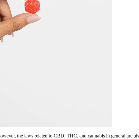
However, the laws related to CBD, THC, and cannabis in general are al