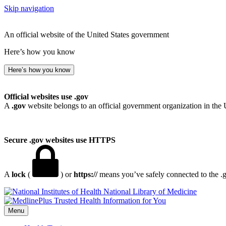
Skip navigation
An official website of the United States government
Here’s how you know
Here’s how you know
Official websites use .gov
A
.gov
website belongs to an official government organization in the 
Secure .gov websites use HTTPS
A
lock
(
) or
https://
means you’ve safely connected to the .go
National Library of Medicine
Menu