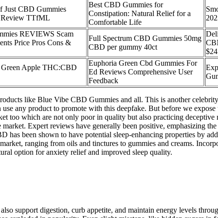
Best CBD Gummies for
 of Just CBD Gummies
Smo
Constipation: Natural Relief for a
e Review TTfML
202
Comfortable Life
ummies REVIEWS Scam
Del
Full Spectrum CBD Gummies 50mg
ents Price Pros Cons &
CBN
CBD per gummy 40ct
$24
Euphoria Green Cbd Gummies For
s Green Apple THC:CBD
Exp
Ed Reviews Comprehensive User
Gum
Feedback
oducts like Blue Vibe CBD Gummies and all. This is another celebri
use any product to promote with this deepfake. But before we expose thi
t too which are not only poor in quality but also practicing decepti
the market. Expert reviews have generally been positive, emphasizing th
BD has been shown to have potential sleep-enhancing properties by addr
e market, ranging from oils and tinctures to gummies and creams. Inco
ural option for anxiety relief and improved sleep quality.
t also support digestion, curb appetite, and maintain energy levels thro