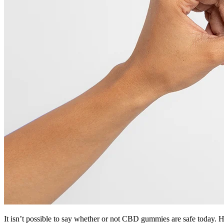
It isn’t possible to say whether or not CBD gummies are safe today. 