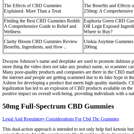
The Effects of CBD Gummies
The Benefits and Effects
Explained- More Than a Treat
250mg: A Comprehensiv
Finding the Best CBD Gummies Reddit:
Euphoria Green CBD G
A Comprehensive Guide to Relief and
OR Legit Exposed Ingredi
Wellness
Where to Buy?
Clarity Bloom CBD Gummies Review
Utokia Anytime Gummie
Benefits, Ingredients, and How ..
200mg
Dwayne Johnson’s name and deepfake are used to promote dubious pr
more thing the video does not take any product name, so scammer can 
Many poor-quality products and companies are there in the CBD marke
the internet and people are getting scammed due to its fake hype in 
Ashton for developing a product that meets high quality standards. C
legalization has led to an explosion of CBD products available on th
positive impact on overall well-being, providing individuals with a nat
50mg Full-Spectrum CBD Gummies
Legal And Regulatory Considerations For Cbd Thc Gummies
This dual-action approach is intended to not only help fuel ketosis bu