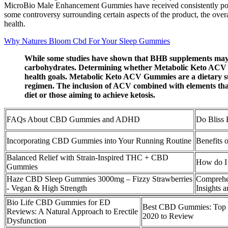
MicroBio Male Enhancement Gummies have received consistently positiv
some controversy surrounding certain aspects of the product, the ove
health.
Why Natures Bloom Cbd For Your Sleep Gummies
While some studies have shown that BHB supplements may help
carbohydrates. Determining whether Metabolic Keto ACV Gum
health goals. Metabolic Keto ACV Gummies are a dietary sup
regimen. The inclusion of ACV combined with elements that
diet or those aiming to achieve ketosis.
FAQs About CBD Gummies and ADHD
Do Bliss
Incorporating CBD Gummies into Your Running Routine
Benefits
Balanced Relief with Strain-Inspired THC + CBD
How do I 
Gummies
Haze CBD Sleep Gummies 3000mg – Fizzy Strawberries
Comprehe
- Vegan & High Strength
Insights
Bio Life CBD Gummies for ED
Best CBD Gummies: Top 2
Reviews: A Natural Approach to Erectile
2020 to Review
Dysfunction