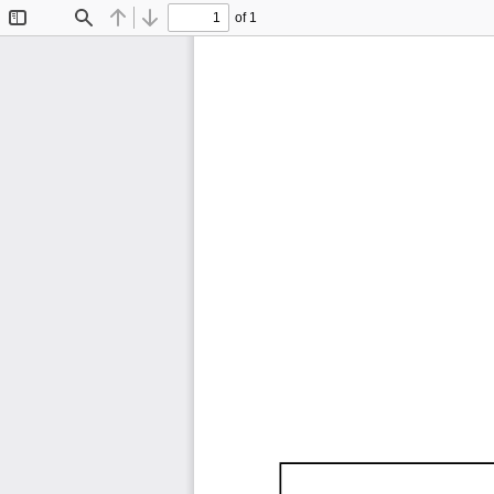
of 1
Toggle
Find
Previous
Next
Sidebar