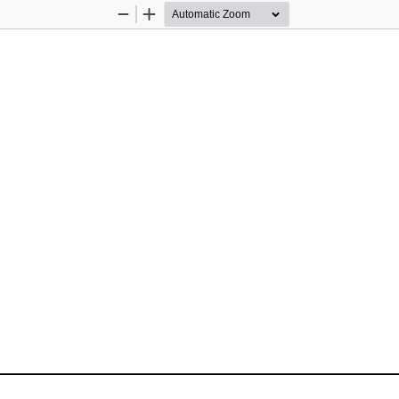
Zoom
Zoom
Out
In