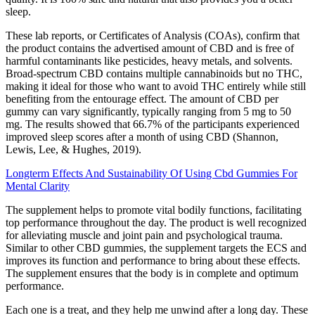
sleep.
These lab reports, or Certificates of Analysis (COAs), confirm that
the product contains the advertised amount of CBD and is free of
harmful contaminants like pesticides, heavy metals, and solvents.
Broad-spectrum CBD contains multiple cannabinoids but no THC,
making it ideal for those who want to avoid THC entirely while still
benefiting from the entourage effect. The amount of CBD per
gummy can vary significantly, typically ranging from 5 mg to 50
mg. The results showed that 66.7% of the participants experienced
improved sleep scores after a month of using CBD (Shannon,
Lewis, Lee, & Hughes, 2019).
Longterm Effects And Sustainability Of Using Cbd Gummies For
Mental Clarity
The supplement helps to promote vital bodily functions, facilitating
top performance throughout the day. The product is well recognized
for alleviating muscle and joint pain and psychological trauma.
Similar to other CBD gummies, the supplement targets the ECS and
improves its function and performance to bring about these effects.
The supplement ensures that the body is in complete and optimum
performance.
Each one is a treat, and they help me unwind after a long day. These