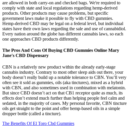
are allowed in both carry-on and checked bags. We're required to
comply with state and local regulations regarding hemp-derived
products. Other products may cause problems, but specific
government laws make it possible to fly with CBD gummies.
Hemp-derived CBD may be legal on a federal level, but individual
states have their own laws regarding the sale and use of cannabidiol.
Every nation around the globe has different cannabis laws, so each
one approaches CBD products differently.
The Pros And Cons Of Buying CBD Gummies Online Mary
Jane's CBD Dispensary
CBN is a relatively new product within the already early-stage
cannabis industry. Contrary to most other sleep aids out there, your
body doesn’t really build up a notable tolerance to CBN. You’ll very
often see it sold as gummies, oils (aka tinctures), mixed as a hybrid
with CBN, and also sometimes used in combination with melatonin.
But since CBD doesn’t act on that CB1 receptor quite as much, its
effects don’t extend much further than helping people feel calm and
sedated, in the majority of cases. My personal favorite, CBN tincture
oils get straight to the point and offer hemp-based oils in a simple
dropper bottle (called a tincture).
The Benefits Of El Toro Cbd Gummies