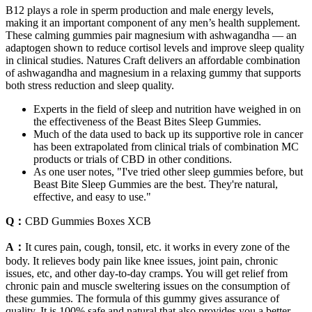
B12 plays a role in sperm production and male energy levels,
making it an important component of any men’s health supplement.
These calming gummies pair magnesium with ashwagandha — an
adaptogen shown to reduce cortisol levels and improve sleep quality
in clinical studies. Natures Craft delivers an affordable combination
of ashwagandha and magnesium in a relaxing gummy that supports
both stress reduction and sleep quality.
Experts in the field of sleep and nutrition have weighed in on
the effectiveness of the Beast Bites Sleep Gummies.
Much of the data used to back up its supportive role in cancer
has been extrapolated from clinical trials of combination MC
products or trials of CBD in other conditions.
As one user notes, "I've tried other sleep gummies before, but
Beast Bite Sleep Gummies are the best. They're natural,
effective, and easy to use."
Q：
CBD Gummies Boxes XCB
A：
It cures pain, cough, tonsil, etc. it works in every zone of the
body. It relieves body pain like knee issues, joint pain, chronic
issues, etc, and other day-to-day cramps. You will get relief from
chronic pain and muscle sweltering issues on the consumption of
these gummies. The formula of this gummy gives assurance of
quality. It is 100% safe and natural that also provides you a better