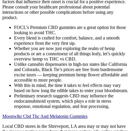
factors that influence their onset is crucial for a positive experience.
Please consult your healthcare professional about potential
interactions or other possible complications before using any
product.
FOCL’s Premium CBD gummies are a great option for those
looking to avoid THC.
Every blend is crafted for comfort, balance, and a smooth
experience from the very first sip.
Whether you are now just exploring the realm of hemp
products or are a connoisseur of all things leafy, let’s quickly
overview hemp vs THC vs CBD.
Unlike cannabis dispensaries in high-tax states like California
and Colorado, Black Tie’s prices are free from burdensome
excise taxes — keeping premium hemp flower affordable and
accessible to more people.
With this in mind, the time it takes to feel effects may vary
based on how long the edible takes to enter your bloodstream.
Preliminary research suggests CBD may influence the
endocannabinoid system, which plays a role in stress
response, emotional regulation, and fear processing.
Moonwlkr Cbd Thc And Melatonin Gummies
Local CBD stores in the Shreveport, LA area may or may not have