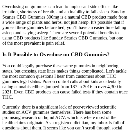
Overdosing on gummies can lead to unpleasant side effects like
irritation, shortness of breath, and an inability to fall asleep. Sunday
Scaries CBD Gummies 300mg is a natural CBD product made from
a wide range of plants and herbs, not just hemp. It’s possible that if
you eat these gummies before bed, you’ll have an easier time falling
asleep and staying asleep. There are several potential benefits to
using CBD products like Sunday Scaries CBD Gummies, but one
of the most prevalent is pain relief.
Is It Possible to Overdose on CBD Gummies?
You could legally purchase these same gummies in neighboring
states, but crossing state lines makes things complicated. Let's tackle
the most common questions I hear from customers about THC
gummies legal status. Poison control calls about kids accidentally
eating cannabis edibles jumped from 187 in 2016 to over 4,300 in
2021. Even CBD products can cause failed tests if they contain trace
THC.
Currently, there is a significant lack of peer-reviewed scientific
studies on ACV gummies themselves. There has been some
promising research on liquid ACV, which is where most of the
health claims originate. As a registered dietitian, my inbox is full of
questions about them. It seems like you can’t scroll through social