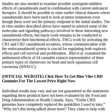
Studies are also needed to examine possible synergistic/additive
effects of cannabinoids used in combination with current anticancer
therapies. It should be possible to mine earlier clinical datasets where
cannabinoids have been used to look at tumor remissions even
though these were not the primary endpoint in the initial studies. The
in vitro studies described above have started to unravel some of the
molecular and signaling pathways involved in these interesting new
cannabinoid effects, but much work remains to be conducted to
characterize their biochemical effects. THCs work by activating the
CB1 and CB2 cannabinoid receptors, whose communication with
the endocannabinoid system is crucial for regulating both euphoric
effects and cell survival and proliferation . Blal et al. examined the
antitumoral effects of 24 cannabis extracts representative of three
primary types of chemovars on head and neck squamous cell
carcinoma (HNSCC).
(OFFICIAL WEBSITE) Click Here To Get Blue Vibe CBD
Gummies For The Lowest Price Right Now
Individual results may vary and are not guaranteed as the statements
regarding these products have not been evaluated by the Food and
Drug Administration or Health Canada. Says, “Fortin CBD
gummies have completely replaced the painkillers I used to take.”
“Why isn’t this being talked about more? They claim to help with