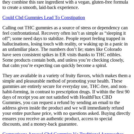
they combine this rare ingredient with a vegan, gluten-free formula
to create a smooth, laid-back experience.
Could Cbd Gummies Lead To Constipation
Calling out THC gummies as a source of stress or dependency can
feel confrontational. Recovery often isn’t as simple as “sleeping it
off”; some need days to stabilize. People report feeling trapped in
hallucinations, losing touch with reality, or waking up in a panic in
an unfamiliar place. The numbers don’t lie; states like Colorado
have seen consistent spikes in ER visits thanks to THC edibles.
Some products contain both, and unless you’re checking closely,
that calm you’re expecting can quickly become a spiral.
They are available in a variety of fruity flavors, which makes them a
simple and pleasurable method of promoting your health. These
gummies are entirely secure for everyday use, THC-free, and non-
habit-forming, in contrast to prescription drugs. If within the first 90
days of receipt you are not satisfied with HealthFlux CBD
Gummies, you can request a refund by sending an email to the
address given inside the product and we will immediately refund
your entire purchase price, with no questions asked. Buying directly
ensures you receive an authentic product, access to special
discounts, and a money-back guarantee.