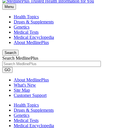
Menu
Health Topics
Drugs & Supplements
Genetics
Medical Tests
Medical Encyclopedia
About MedlinePlus
Search
Search MedlinePlus
GO
About MedlinePlus
What's New
Site Map
Customer Support
Health Topics
Drugs & Supplements
Genetics
Medical Tests
Medical Encyclopedia