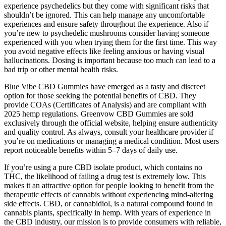
experience psychedelics but they come with significant risks that
shouldn’t be ignored. This can help manage any uncomfortable
experiences and ensure safety throughout the experience. Also if
you’re new to psychedelic mushrooms consider having someone
experienced with you when trying them for the first time. This way
you avoid negative effects like feeling anxious or having visual
hallucinations. Dosing is important because too much can lead to a
bad trip or other mental health risks.
Blue Vibe CBD Gummies have emerged as a tasty and discreet
option for those seeking the potential benefits of CBD. They
provide COAs (Certificates of Analysis) and are compliant with
2025 hemp regulations. Greenvow CBD Gummies are sold
exclusively through the official website, helping ensure authenticity
and quality control. As always, consult your healthcare provider if
you’re on medications or managing a medical condition. Most users
report noticeable benefits within 5–7 days of daily use.
If you’re using a pure CBD isolate product, which contains no
THC, the likelihood of failing a drug test is extremely low. This
makes it an attractive option for people looking to benefit from the
therapeutic effects of cannabis without experiencing mind-altering
side effects. CBD, or cannabidiol, is a natural compound found in
cannabis plants, specifically in hemp. With years of experience in
the CBD industry, our mission is to provide consumers with reliable,