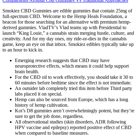
Comparisons Arousal Cbd Gummies Vs Traditional Approaches
Smokiez CBD Gummies are edible gummies that contain 25mg of
full-spectrum CBD. Welcome to the Hemp Heals Foundation, a
beacon for those searching for an alternative with premium hemp-
derived gummies. VladTV’s Vlad teams up with Presidential to
launch “King Louie,” a cannabis strain merging hustle, culture, and
creativity. And for my day ones, my ride-or-dies in the cannabis
game, keep an eye on that inbox. Smokiez edibles typically take up
to an hour to kick in.
Emerging research suggests that CBD may have
neuroprotective effects, which means it could help support
brain health.
For the CBD oil to work effectively, you should take it 30 to
60 minutes before bedtime since the effect is not immediate.
An outsider lab completely tried this item before Third party
labs placed it on special.
Hemp can also be sourced from Europe, which has a long
history of hemp cultivation.
Koi’s D8 gummies aren’t overwhelmingly potent, but they’re
sure to get the job done, regardless.
All observational studies (skin disorders, ADR following
HPV vaccine and epilepsy) reported positive effect of CBD
when compared to baseline measures.