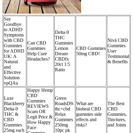
Say
Goodbye
to ADHD
Delta-9
Symptoms
THC
with CBD
Nivå CBD
Can CBD
Gummies
Gummies
Gummies
Gummies
Lemon
CBD Gummies
for ADHD
User
Help Cure
Dream
50mg CBD!
UK: A
Testimonial
Headaches?
CBDfx
Natural
& Benefits
20ct 1:5
and
Ratio
Effective
Solution
vpQAu
Happy Hemp
CBD
Luxe
Green
Gummies
Blackberry
RoadsD9-
What are
The Best
REVIEWS
Delta-9
thc+cbd
bioheal CBD
CBD
Scam OR
THC &
Relax
gummies side
Gummies,
Legit Price &
CBD
Gummies
effects and
Tinctures,
How Happy
Gummies
250mg
risks?
and Joints
Face
25mg each
10pc pk
Gummies