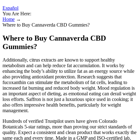
Español
You Are Here:
Home
→
Where to Buy Cannaverda CBD Gummies?
Where to Buy Cannaverda CBD
Gummies?
Additionally, citrus extracts are known to support healthy
metabolism and can help reduce fat accumulation. It works by
enhancing the body’s ability to utilize fat as an energy source while
also providing antioxidant protection. Research suggests that
fucoxanthin can stimulate the metabolism of fat cells, leading to
increased fat burning and reduced body weight. Mood regulation is
an important aspect of dieting, as emotional eating can derail weight
loss efforts. Saffron is not just a luxurious spice used in cooking; it
also offers impressive health benefits, particularly for weight
management.
Hundreds of verified Trustpilot users have given Colorado
Botanicals 5-star ratings, more than proving our strict standards of
quality. Expect a consistent and clean product that works exactly the
same each and every time. Made in a GMP and ISO-certified lab,