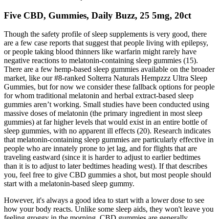
Five CBD, Gummies, Daily Buzz, 25 5mg, 20ct
Though the safety profile of sleep supplements is very good, there
are a few case reports that suggest that people living with epilepsy,
or people taking blood thinners like warfarin might rarely have
negative reactions to melatonin-containing sleep gummies (15).
There are a few hemp-based sleep gummies available on the broader
market, like our #8-ranked Solterra Naturals Hempzzz Ultra Sleep
Gummies, but for now we consider these fallback options for people
for whom traditional melatonin and herbal extract-based sleep
gummies aren’t working. Small studies have been conducted using
massive doses of melatonin (the primary ingredient in most sleep
gummies) at far higher levels that would exist in an entire bottle of
sleep gummies, with no apparent ill effects (20). Research indicates
that melatonin-containing sleep gummies are particularly effective in
people who are innately prone to jet lag, and for flights that are
traveling eastward (since it is harder to adjust to earlier bedtimes
than it is to adjust to later bedtimes heading west). If that describes
you, feel free to give CBD gummies a shot, but most people should
start with a melatonin-based sleep gummy.
However, it's always a good idea to start with a lower dose to see
how your body reacts. Unlike some sleep aids, they won't leave you
feeling groggy in the morning. CBD gummies are generally