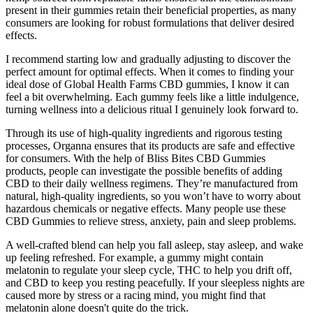
present in their gummies retain their beneficial properties, as many
consumers are looking for robust formulations that deliver desired
effects.
I recommend starting low and gradually adjusting to discover the
perfect amount for optimal effects. When it comes to finding your
ideal dose of Global Health Farms CBD gummies, I know it can
feel a bit overwhelming. Each gummy feels like a little indulgence,
turning wellness into a delicious ritual I genuinely look forward to.
Through its use of high-quality ingredients and rigorous testing
processes, Organna ensures that its products are safe and effective
for consumers. With the help of Bliss Bites CBD Gummies
products, people can investigate the possible benefits of adding
CBD to their daily wellness regimens. They’re manufactured from
natural, high-quality ingredients, so you won’t have to worry about
hazardous chemicals or negative effects. Many people use these
CBD Gummies to relieve stress, anxiety, pain and sleep problems.
A well-crafted blend can help you fall asleep, stay asleep, and wake
up feeling refreshed. For example, a gummy might contain
melatonin to regulate your sleep cycle, THC to help you drift off,
and CBD to keep you resting peacefully. If your sleepless nights are
caused more by stress or a racing mind, you might find that
melatonin alone doesn't quite do the trick.