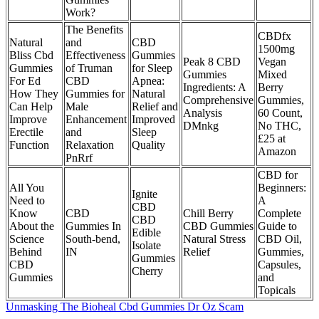
Work?
The Benefits
CBDfx
Natural
and
CBD
1500mg
Bliss Cbd
Effectiveness
Gummies
Peak 8 CBD
Vegan
Gummies
of Truman
for Sleep
Gummies
Mixed
For Ed
CBD
Apnea:
Ingredients: A
Berry
How They
Gummies for
Natural
Comprehensive
Gummies,
Can Help
Male
Relief and
Analysis
60 Count,
Improve
Enhancement
Improved
DMnkg
No THC,
Erectile
and
Sleep
£25 at
Function
Relaxation
Quality
Amazon
PnRrf
CBD for
All You
Beginners:
Ignite
Need to
A
CBD
Know
CBD
Chill Berry
Complete
CBD
About the
Gummies In
CBD Gummies
Guide to
Edible
Science
South-bend,
Natural Stress
CBD Oil,
Isolate
Behind
IN
Relief
Gummies,
Gummies
CBD
Capsules,
Cherry
Gummies
and
Topicals
Unmasking The Bioheal Cbd Gummies Dr Oz Scam