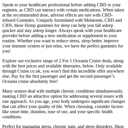
Speak to your healthcare professional before adding CBD to your
regimen, as CBD can interact with certain medications. When taken
at the recommended dose, adverse effects are rare with CBD-
infused Gummies. Uniquely formulated with Melatonin, CBD and
CBN, these Hemp gummies for sleep can help you fall asleep
quicker and stay asleep longer. Always speak with your healthcare
provider before adding a new medication or supplement to your
routine. Whether you want to reduce stress, sleep better, improve
your immune system or just relax, we have the perfect gummies for
you!
Explore our exclusive range of 2 For 1 Oceania Cruise deals, along
with the best prices and available itineraries, below. Only available
through Cruise.co.uk, you won’t find this incredible offer anywhere
else. Pay for the first passenger and get the second passenger’s
Oceania cruise absolutely free!
Many seniors deal with multiple chronic conditions simultaneously,
making CBD an attractive option for addressing several issues with
one approach. As you age, your body undergoes significant changes
that can affect your quality of life. When choosing, consider factors
like onset time, duration, ease of use, and your specific health
conditions.
Perfect for managing stress, chronic pain, and sleep disorders. Shop