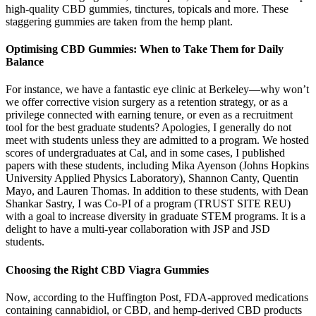
high-quality CBD gummies, tinctures, topicals and more. These
staggering gummies are taken from the hemp plant.
Optimising CBD Gummies: When to Take Them for Daily
Balance
For instance, we have a fantastic eye clinic at Berkeley—why won’t
we offer corrective vision surgery as a retention strategy, or as a
privilege connected with earning tenure, or even as a recruitment
tool for the best graduate students? Apologies, I generally do not
meet with students unless they are admitted to a program. We hosted
scores of undergraduates at Cal, and in some cases, I published
papers with these students, including Mika Ayenson (Johns Hopkins
University Applied Physics Laboratory), Shannon Canty, Quentin
Mayo, and Lauren Thomas. In addition to these students, with Dean
Shankar Sastry, I was Co-PI of a program (TRUST SITE REU)
with a goal to increase diversity in graduate STEM programs. It is a
delight to have a multi-year collaboration with JSP and JSD
students.
Choosing the Right CBD Viagra Gummies
Now, according to the Huffington Post, FDA-approved medications
containing cannabidiol, or CBD, and hemp-derived CBD products