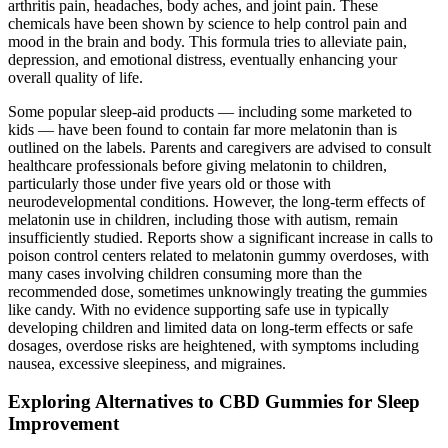
arthritis pain, headaches, body aches, and joint pain. These
chemicals have been shown by science to help control pain and
mood in the brain and body. This formula tries to alleviate pain,
depression, and emotional distress, eventually enhancing your
overall quality of life.
Some popular sleep-aid products — including some marketed to
kids — have been found to contain far more melatonin than is
outlined on the labels. Parents and caregivers are advised to consult
healthcare professionals before giving melatonin to children,
particularly those under five years old or those with
neurodevelopmental conditions. However, the long-term effects of
melatonin use in children, including those with autism, remain
insufficiently studied. Reports show a significant increase in calls to
poison control centers related to melatonin gummy overdoses, with
many cases involving children consuming more than the
recommended dose, sometimes unknowingly treating the gummies
like candy. With no evidence supporting safe use in typically
developing children and limited data on long-term effects or safe
dosages, overdose risks are heightened, with symptoms including
nausea, excessive sleepiness, and migraines.
Exploring Alternatives to CBD Gummies for Sleep
Improvement