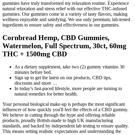
gummies have truly transformed my relaxation routine. Experience
natural relaxation and stress relief with our effective THC-infused
gummies. Our gummies come in a variety of tasty flavors, making
wellness enjoyable and satisfying. We use only premium, lab-tested
ingredients to ensure safety and effectiveness in our gummies.
Cornbread Hemp, CBD Gummies,
Watermelon, Full Spectrum, 30ct, 60mg
THC + 1500mg CBD
As a dietary supplement, take two (2) gummy vitamins 30
minutes before bed.
Sign up to get the latest on our products, CBD tips,
discounts and more …
In today’s fast-paced lifestyle, more people are turning to
natural remedies for better health.
Your personal biological make-up is perhaps the most significant
influencer of how quickly you'll feel the effects of a CBD gummy.
We believe in cutting through the hype and offering reliable
products, proudly British-made to high UK manufacturing
standards, and backed by independent lab testing to ensure quality.
This means setting realistic expectations and understanding the