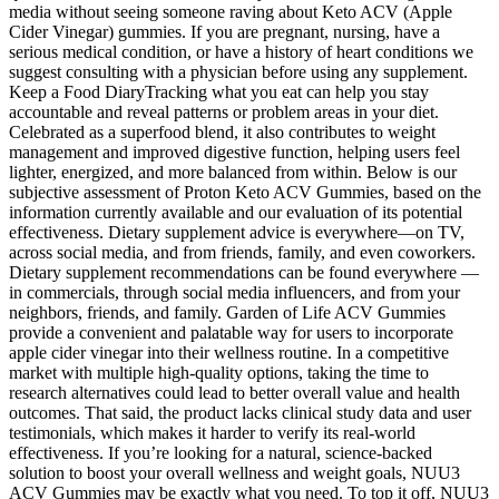
media without seeing someone raving about Keto ACV (Apple
Cider Vinegar) gummies. If you are pregnant, nursing, have a
serious medical condition, or have a history of heart conditions we
suggest consulting with a physician before using any supplement.
Keep a Food DiaryTracking what you eat can help you stay
accountable and reveal patterns or problem areas in your diet.
Celebrated as a superfood blend, it also contributes to weight
management and improved digestive function, helping users feel
lighter, energized, and more balanced from within. Below is our
subjective assessment of Proton Keto ACV Gummies, based on the
information currently available and our evaluation of its potential
effectiveness. Dietary supplement advice is everywhere—on TV,
across social media, and from friends, family, and even coworkers.
Dietary supplement recommendations can be found everywhere —
in commercials, through social media influencers, and from your
neighbors, friends, and family. Garden of Life ACV Gummies
provide a convenient and palatable way for users to incorporate
apple cider vinegar into their wellness routine. In a competitive
market with multiple high-quality options, taking the time to
research alternatives could lead to better overall value and health
outcomes. That said, the product lacks clinical study data and user
testimonials, which makes it harder to verify its real-world
effectiveness. If you’re looking for a natural, science-backed
solution to boost your overall wellness and weight goals, NUU3
ACV Gummies may be exactly what you need. To top it off, NUU3