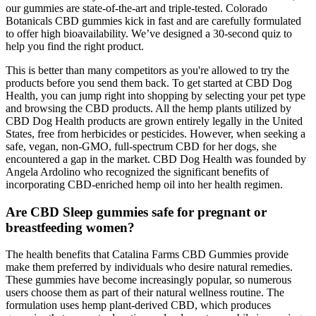
our gummies are state-of-the-art and triple-tested. Colorado
Botanicals CBD gummies kick in fast and are carefully formulated
to offer high bioavailability. We’ve designed a 30-second quiz to
help you find the right product.
This is better than many competitors as you're allowed to try the
products before you send them back. To get started at CBD Dog
Health, you can jump right into shopping by selecting your pet type
and browsing the CBD products. All the hemp plants utilized by
CBD Dog Health products are grown entirely legally in the United
States, free from herbicides or pesticides. However, when seeking a
safe, vegan, non-GMO, full-spectrum CBD for her dogs, she
encountered a gap in the market. CBD Dog Health was founded by
Angela Ardolino who recognized the significant benefits of
incorporating CBD-enriched hemp oil into her health regimen.
Are CBD Sleep gummies safe for pregnant or
breastfeeding women?
The health benefits that Catalina Farms CBD Gummies provide
make them preferred by individuals who desire natural remedies.
These gummies have become increasingly popular, so numerous
users choose them as part of their natural wellness routine. The
formulation uses hemp plant-derived CBD, which produces