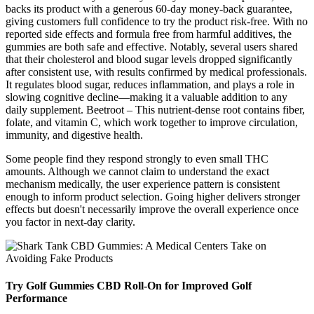
backs its product with a generous 60-day money-back guarantee,
giving customers full confidence to try the product risk-free. With no
reported side effects and formula free from harmful additives, the
gummies are both safe and effective. Notably, several users shared
that their cholesterol and blood sugar levels dropped significantly
after consistent use, with results confirmed by medical professionals.
It regulates blood sugar, reduces inflammation, and plays a role in
slowing cognitive decline—making it a valuable addition to any
daily supplement. Beetroot – This nutrient-dense root contains fiber,
folate, and vitamin C, which work together to improve circulation,
immunity, and digestive health.
Some people find they respond strongly to even small THC
amounts. Although we cannot claim to understand the exact
mechanism medically, the user experience pattern is consistent
enough to inform product selection. Going higher delivers stronger
effects but doesn't necessarily improve the overall experience once
you factor in next-day clarity.
Try Golf Gummies CBD Roll-On for Improved Golf
Performance