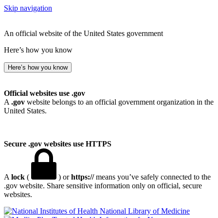
Skip navigation
An official website of the United States government
Here’s how you know
Here’s how you know
Official websites use .gov
A
.gov
website belongs to an official government organization in the
United States.
Secure .gov websites use HTTPS
A
lock
(
) or
https://
means you’ve safely connected to the
.gov website. Share sensitive information only on official, secure
websites.
National Library of Medicine