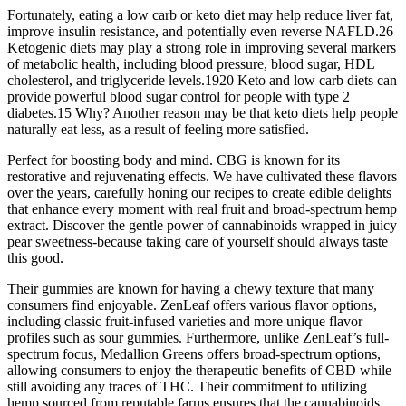
Fortunately, eating a low carb or keto diet may help reduce liver fat,
improve insulin resistance, and potentially even reverse NAFLD.26
Ketogenic diets may play a strong role in improving several markers
of metabolic health, including blood pressure, blood sugar, HDL
cholesterol, and triglyceride levels.1920 Keto and low carb diets can
provide powerful blood sugar control for people with type 2
diabetes.15 Why? Another reason may be that keto diets help people
naturally eat less, as a result of feeling more satisfied.
Perfect for boosting body and mind. CBG is known for its
restorative and rejuvenating effects. We have cultivated these flavors
over the years, carefully honing our recipes to create edible delights
that enhance every moment with real fruit and broad-spectrum hemp
extract. Discover the gentle power of cannabinoids wrapped in juicy
pear sweetness-because taking care of yourself should always taste
this good.
Their gummies are known for having a chewy texture that many
consumers find enjoyable. ZenLeaf offers various flavor options,
including classic fruit-infused varieties and more unique flavor
profiles such as sour gummies. Furthermore, unlike ZenLeaf’s full-
spectrum focus, Medallion Greens offers broad-spectrum options,
allowing consumers to enjoy the therapeutic benefits of CBD while
still avoiding any traces of THC. Their commitment to utilizing
hemp sourced from reputable farms ensures that the cannabinoids