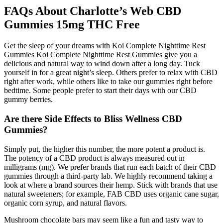
FAQs About Charlotte’s Web CBD
Gummies 15mg THC Free
Get the sleep of your dreams with Koi Complete Nighttime Rest
Gummies Koi Complete Nighttime Rest Gummies give you a
delicious and natural way to wind down after a long day. Tuck
yourself in for a great night’s sleep. Others prefer to relax with CBD
right after work, while others like to take our gummies right before
bedtime. Some people prefer to start their days with our CBD
gummy berries.
Are there Side Effects to Bliss Wellness CBD
Gummies?
Simply put, the higher this number, the more potent a product is.
The potency of a CBD product is always measured out in
milligrams (mg). We prefer brands that run each batch of their CBD
gummies through a third-party lab. We highly recommend taking a
look at where a brand sources their hemp. Stick with brands that use
natural sweeteners; for example, FAB CBD uses organic cane sugar,
organic corn syrup, and natural flavors.
Mushroom chocolate bars may seem like a fun and tasty way to