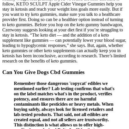
follow, KETO SCULPT Apple Cider Vinegar Gummies help you
stay in ketosis and reach your weight loss goals more easily. But if
you want to try keto gummies, make sure you talk to a healthcare
provider first. Doing so can be a healthier option instead of turning
to keto gummies. Before you hop on the keto gummy bandwagon,
Czerwony suggests looking at your diet first if you’re struggling to
stay in ketosis. “The keto diet — and the addition of a keto
supplement like gummies — can potentially lower your blood sugar,
leading to hypoglycemic responses,” she says. But, again, whether
keto gummies or other keto supplements can actually keep you in
ketosis has been inconclusive, according to research. There’s limited
research on the benefits of keto gummies.
Can You Give Dogs Cbd Gummies
Remember those dangerous 'copycat' edibles we
mentioned earlier? Lab testing confirms that what's
on the label matches what's in the product, verifies
potency, and ensures there are no harmful
contaminants like pesticides or heavy metals. When
buying safely, always look for licensed retailers and
lab-tested products. That said, not all edibles are
created equal, and not all sellers are trustworthy.
This distinction is what allows us to offer high-