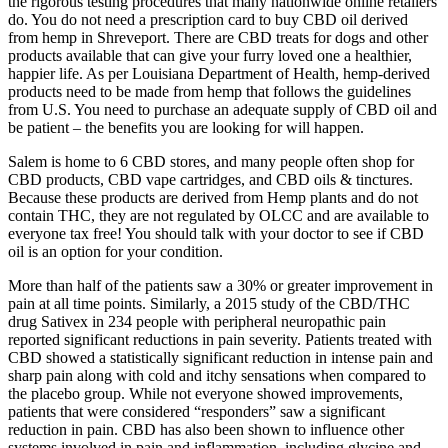
the rigorous testing procedures that many nationwide online retailers
do. You do not need a prescription card to buy CBD oil derived
from hemp in Shreveport. There are CBD treats for dogs and other
products available that can give your furry loved one a healthier,
happier life. As per Louisiana Department of Health, hemp-derived
products need to be made from hemp that follows the guidelines
from U.S. You need to purchase an adequate supply of CBD oil and
be patient – the benefits you are looking for will happen.
Salem is home to 6 CBD stores, and many people often shop for
CBD products, CBD vape cartridges, and CBD oils & tinctures.
Because these products are derived from Hemp plants and do not
contain THC, they are not regulated by OLCC and are available to
everyone tax free! You should talk with your doctor to see if CBD
oil is an option for your condition.
More than half of the patients saw a 30% or greater improvement in
pain at all time points. Similarly, a 2015 study of the CBD/THC
drug Sativex in 234 people with peripheral neuropathic pain
reported significant reductions in pain severity. Patients treated with
CBD showed a statistically significant reduction in intense pain and
sharp pain along with cold and itchy sensations when compared to
the placebo group. While not everyone showed improvements,
patients that were considered “responders” saw a significant
reduction in pain. CBD has also been shown to influence other
systems involved in pain and inflammation, including glycine and