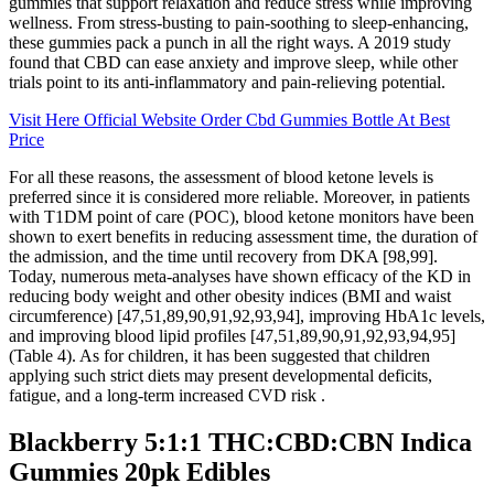
gummies that support relaxation and reduce stress while improving
wellness. From stress-busting to pain-soothing to sleep-enhancing,
these gummies pack a punch in all the right ways. A 2019 study
found that CBD can ease anxiety and improve sleep, while other
trials point to its anti-inflammatory and pain-relieving potential.
Visit Here Official Website Order Cbd Gummies Bottle At Best
Price
For all these reasons, the assessment of blood ketone levels is
preferred since it is considered more reliable. Moreover, in patients
with T1DM point of care (POC), blood ketone monitors have been
shown to exert benefits in reducing assessment time, the duration of
the admission, and the time until recovery from DKA [98,99].
Today, numerous meta-analyses have shown efficacy of the KD in
reducing body weight and other obesity indices (BMI and waist
circumference) [47,51,89,90,91,92,93,94], improving HbA1c levels,
and improving blood lipid profiles [47,51,89,90,91,92,93,94,95]
(Table 4). As for children, it has been suggested that children
applying such strict diets may present developmental deficits,
fatigue, and a long-term increased CVD risk .
Blackberry 5:1:1 THC:CBD:CBN Indica
Gummies 20pk Edibles