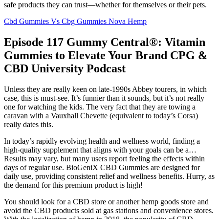
safe products they can trust—whether for themselves or their pets.
Cbd Gummies Vs Cbg Gummies Nova Hemp
Episode 117 Gummy Central®: Vitamin
Gummies to Elevate Your Brand CPG &
CBD University Podcast
Unless they are really keen on late-1990s Abbey tourers, in which
case, this is must-see. It’s funnier than it sounds, but it’s not really
one for watching the kids. The very fact that they are towing a
caravan with a Vauxhall Chevette (equivalent to today’s Corsa)
really dates this.
In today’s rapidly evolving health and wellness world, finding a
high-quality supplement that aligns with your goals can be a…
Results may vary, but many users report feeling the effects within
days of regular use. BioGeniX CBD Gummies are designed for
daily use, providing consistent relief and wellness benefits. Hurry, as
the demand for this premium product is high!
You should look for a CBD store or another hemp goods store and
avoid the CBD products sold at gas stations and convenience stores.