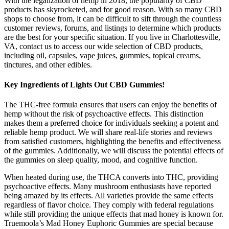
With the legalization of hemp in 2018, the popularity of CBD
products has skyrocketed, and for good reason. With so many CBD
shops to choose from, it can be difficult to sift through the countless
customer reviews, forums, and listings to determine which products
are the best for your specific situation. If you live in Charlottesville,
VA, contact us to access our wide selection of CBD products,
including oil, capsules, vape juices, gummies, topical creams,
tinctures, and other edibles.
Key Ingredients of Lights Out CBD Gummies!
The THC-free formula ensures that users can enjoy the benefits of
hemp without the risk of psychoactive effects. This distinction
makes them a preferred choice for individuals seeking a potent and
reliable hemp product. We will share real-life stories and reviews
from satisfied customers, highlighting the benefits and effectiveness
of the gummies. Additionally, we will discuss the potential effects of
the gummies on sleep quality, mood, and cognitive function.
When heated during use, the THCA converts into THC, providing
psychoactive effects. Many mushroom enthusiasts have reported
being amazed by its effects. All varieties provide the same effects
regardless of flavor choice. They comply with federal regulations
while still providing the unique effects that mad honey is known for.
Truemoola’s Mad Honey Euphoric Gummies are special because