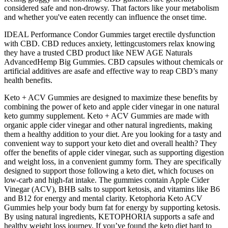
considered safe and non-drowsy. That factors like your metabolism
and whether you've eaten recently can influence the onset time.
IDEAL Performance Condor Gummies target erectile dysfunction
with CBD. CBD reduces anxiety, lettingcustomers relax knowing
they have a trusted CBD product like NEW AGE Naturals
AdvancedHemp Big Gummies. CBD capsules without chemicals or
artificial additives are asafe and effective way to reap CBD’s many
health benefits.
Keto + ACV Gummies are designed to maximize these benefits by
combining the power of keto and apple cider vinegar in one natural
keto gummy supplement. Keto + ACV Gummies are made with
organic apple cider vinegar and other natural ingredients, making
them a healthy addition to your diet. Are you looking for a tasty and
convenient way to support your keto diet and overall health? They
offer the benefits of apple cider vinegar, such as supporting digestion
and weight loss, in a convenient gummy form. They are specifically
designed to support those following a keto diet, which focuses on
low-carb and high-fat intake. The gummies contain Apple Cider
Vinegar (ACV), BHB salts to support ketosis, and vitamins like B6
and B12 for energy and mental clarity. Ketophoria Keto ACV
Gummies help your body burn fat for energy by supporting ketosis.
By using natural ingredients, KETOPHORIA supports a safe and
healthy weight loss journey. If you’ve found the keto diet hard to