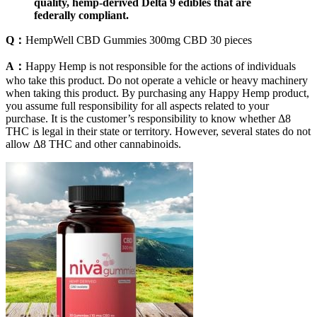
quality, hemp-derived Delta 9 edibles that are
federally compliant.
Q：
HempWell CBD Gummies 300mg CBD 30 pieces
A：
Happy Hemp is not responsible for the actions of individuals
who take this product. Do not operate a vehicle or heavy machinery
when taking this product. By purchasing any Happy Hemp product,
you assume full responsibility for all aspects related to your
purchase. It is the customer’s responsibility to know whether Δ8
THC is legal in their state or territory. However, several states do not
allow Δ8 THC and other cannabinoids.