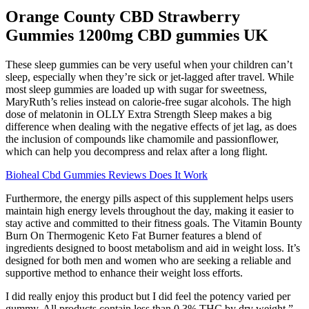
Orange County CBD Strawberry
Gummies 1200mg CBD gummies UK
These sleep gummies can be very useful when your children can’t
sleep, especially when they’re sick or jet-lagged after travel. While
most sleep gummies are loaded up with sugar for sweetness,
MaryRuth’s relies instead on calorie-free sugar alcohols. The high
dose of melatonin in OLLY Extra Strength Sleep makes a big
difference when dealing with the negative effects of jet lag, as does
the inclusion of compounds like chamomile and passionflower,
which can help you decompress and relax after a long flight.
Bioheal Cbd Gummies Reviews Does It Work
Furthermore, the energy pills aspect of this supplement helps users
maintain high energy levels throughout the day, making it easier to
stay active and committed to their fitness goals. The Vitamin Bounty
Burn On Thermogenic Keto Fat Burner features a blend of
ingredients designed to boost metabolism and aid in weight loss. It’s
designed for both men and women who are seeking a reliable and
supportive method to enhance their weight loss efforts.
I did really enjoy this product but I did feel the potency varied per
gummy. All products contain less than 0.3% THC by dry weight.”