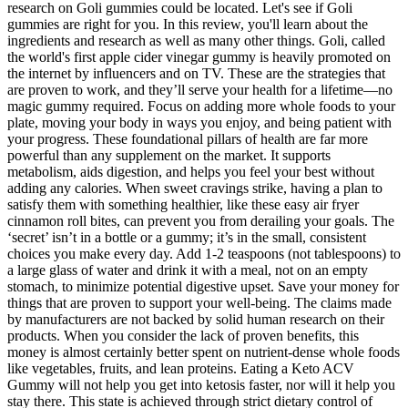
research on Goli gummies could be located. Let's see if Goli
gummies are right for you. In this review, you'll learn about the
ingredients and research as well as many other things. Goli, called
the world's first apple cider vinegar gummy is heavily promoted on
the internet by influencers and on TV. These are the strategies that
are proven to work, and they’ll serve your health for a lifetime—no
magic gummy required. Focus on adding more whole foods to your
plate, moving your body in ways you enjoy, and being patient with
your progress. These foundational pillars of health are far more
powerful than any supplement on the market. It supports
metabolism, aids digestion, and helps you feel your best without
adding any calories. When sweet cravings strike, having a plan to
satisfy them with something healthier, like these easy air fryer
cinnamon roll bites, can prevent you from derailing your goals. The
‘secret’ isn’t in a bottle or a gummy; it’s in the small, consistent
choices you make every day. Add 1-2 teaspoons (not tablespoons) to
a large glass of water and drink it with a meal, not on an empty
stomach, to minimize potential digestive upset. Save your money for
things that are proven to support your well-being. The claims made
by manufacturers are not backed by solid human research on their
products. When you consider the lack of proven benefits, this
money is almost certainly better spent on nutrient-dense whole foods
like vegetables, fruits, and lean proteins. Eating a Keto ACV
Gummy will not help you get into ketosis faster, nor will it help you
stay there. This state is achieved through strict dietary control of