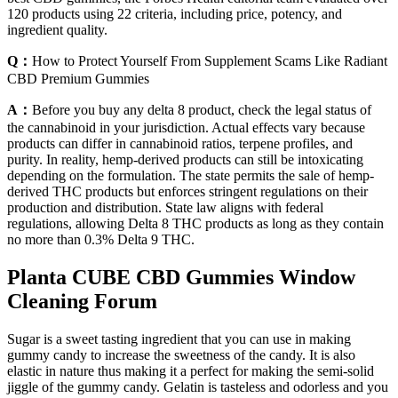
120 products using 22 criteria, including price, potency, and
ingredient quality.
Q：
How to Protect Yourself From Supplement Scams Like Radiant
CBD Premium Gummies
A：
Before you buy any delta 8 product, check the legal status of
the cannabinoid in your jurisdiction. Actual effects vary because
products can differ in cannabinoid ratios, terpene profiles, and
purity. In reality, hemp-derived products can still be intoxicating
depending on the formulation. The state permits the sale of hemp-
derived THC products but enforces stringent regulations on their
production and distribution. State law aligns with federal
regulations, allowing Delta 8 THC products as long as they contain
no more than 0.3% Delta 9 THC.
Planta CUBE CBD Gummies Window
Cleaning Forum
Sugar is a sweet tasting ingredient that you can use in making
gummy candy to increase the sweetness of the candy. It is also
elastic in nature thus making it a perfect for making the semi-solid
jiggle of the gummy candy. Gelatin is tasteless and odorless and you