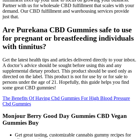
Partner with us for wholesale CBD fulfillment that scales with your
demand. Our CBD fulfillment and warehousing services provide
just that.
Are Purekana CBD Gummies safe to use
for pregnant or breastfeeding individuals
with tinnitus?
Get the latest health tips and articles delivered directly to your inbox.
A doctor’s advice should be sought before using this and any
supplemental dietary product. This product should be used only as
directed on the label. This product is not for use by or for sale to
persons under the age of 21. Hopefully, this guide helps you find
some great CBD gummies!
The Benefits Of Having Cbd Gummies For High Blood Pressure
Cbd Gummies
Monjour Berry Good Day Gummies CBD Vegan
Gummies Buy
Get great tasting, customizable cannabis gummy recipes for