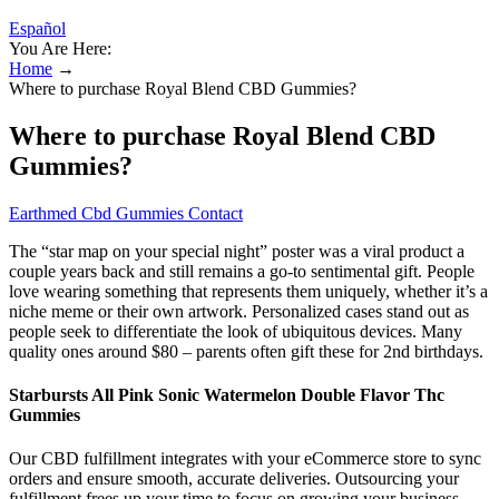
Español
You Are Here:
Home
→
Where to purchase Royal Blend CBD Gummies?
Where to purchase Royal Blend CBD
Gummies?
Earthmed Cbd Gummies Contact
The “star map on your special night” poster was a viral product a
couple years back and still remains a go-to sentimental gift. People
love wearing something that represents them uniquely, whether it’s a
niche meme or their own artwork. Personalized cases stand out as
people seek to differentiate the look of ubiquitous devices. Many
quality ones around $80 – parents often gift these for 2nd birthdays.
Starbursts All Pink Sonic Watermelon Double Flavor Thc
Gummies
Our CBD fulfillment integrates with your eCommerce store to sync
orders and ensure smooth, accurate deliveries. Outsourcing your
fulfillment frees up your time to focus on growing your business.