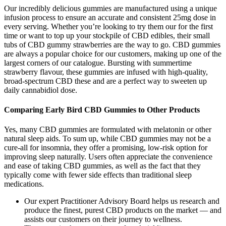
Our incredibly delicious gummies are manufactured using a unique
infusion process to ensure an accurate and consistent 25mg dose in
every serving. Whether you’re looking to try them our for the first
time or want to top up your stockpile of CBD edibles, their small
tubs of CBD gummy strawberries are the way to go. CBD gummies
are always a popular choice for our customers, making up one of the
largest corners of our catalogue. Bursting with summertime
strawberry flavour, these gummies are infused with high-quality,
broad-spectrum CBD these and are a perfect way to sweeten up
daily cannabidiol dose.
Comparing Early Bird CBD Gummies to Other Products
Yes, many CBD gummies are formulated with melatonin or other
natural sleep aids. To sum up, while CBD gummies may not be a
cure-all for insomnia, they offer a promising, low-risk option for
improving sleep naturally. Users often appreciate the convenience
and ease of taking CBD gummies, as well as the fact that they
typically come with fewer side effects than traditional sleep
medications.
Our expert Practitioner Advisory Board helps us research and
produce the finest, purest CBD products on the market — and
assists our customers on their journey to wellness.