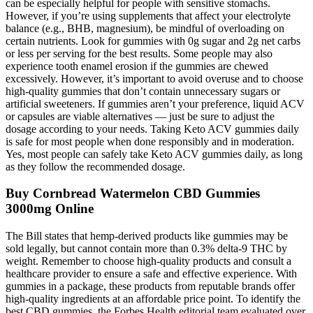
can be especially helpful for people with sensitive stomachs.
However, if you’re using supplements that affect your electrolyte
balance (e.g., BHB, magnesium), be mindful of overloading on
certain nutrients. Look for gummies with 0g sugar and 2g net carbs
or less per serving for the best results. Some people may also
experience tooth enamel erosion if the gummies are chewed
excessively. However, it’s important to avoid overuse and to choose
high-quality gummies that don’t contain unnecessary sugars or
artificial sweeteners. If gummies aren’t your preference, liquid ACV
or capsules are viable alternatives — just be sure to adjust the
dosage according to your needs. Taking Keto ACV gummies daily
is safe for most people when done responsibly and in moderation.
Yes, most people can safely take Keto ACV gummies daily, as long
as they follow the recommended dosage.
Buy Cornbread Watermelon CBD Gummies
3000mg Online
The Bill states that hemp-derived products like gummies may be
sold legally, but cannot contain more than 0.3% delta-9 THC by
weight. Remember to choose high-quality products and consult a
healthcare provider to ensure a safe and effective experience. With
gummies in a package, these products from reputable brands offer
high-quality ingredients at an affordable price point. To identify the
best CBD gummies, the Forbes Health editorial team evaluated over