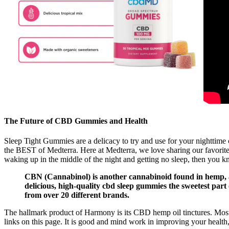
The Future of CBD Gummies and Health
Sleep Tight Gummies are a delicacy to try and use for your nighttime 
the BEST of Medterra. Here at Medterra, we love sharing our favori
waking up in the middle of the night and getting no sleep, then you k
CBN (Cannabinol) is another cannabinoid found in hemp, an
delicious, high-quality cbd sleep gummies the sweetest part
from over 20 different brands.
The hallmark product of Harmony is its CBD hemp oil tinctures. Mos
links on this page. It is good and mind work in improving your health, 