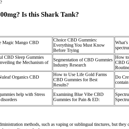
?
00mg? Is this Shark Tank?
Choice CBD Gummies:
e Magic Mango CBD
What’s 
Everything You Must Know
spectr
Before Trying
ul CBD Sleep Gummies
How to
Segmentation of CBD Gummies
nveiling the Mechanism of
CBD Gu
Industry Research
Routin
How to Use Life Gold Farms
 Nuleaf Organics CBD
Do Cre
CBD Gummies for Best
contai
Results?
mmies help with Stress
Examining Blue Vibe CBD
Spectr
disorders
Gummies for Pain & ED:
Spectru
ministration methods, such as vaping or sublingual tinctures, but they c