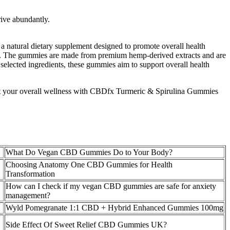
rive abundantly.
 a natural dietary supplement designed to promote overall health
ress. The gummies are made from premium hemp-derived extracts and are
selected ingredients, these gummies aim to support overall health
ort your overall wellness with CBDfx Turmeric & Spirulina Gummies
What Do Vegan CBD Gummies Do to Your Body?
Choosing Anatomy One CBD Gummies for Health
Transformation
How can I check if my vegan CBD gummies are safe for anxiety
management?
Wyld Pomegranate 1:1 CBD + Hybrid Enhanced Gummies 100mg
Side Effect Of Sweet Relief CBD Gummies UK?