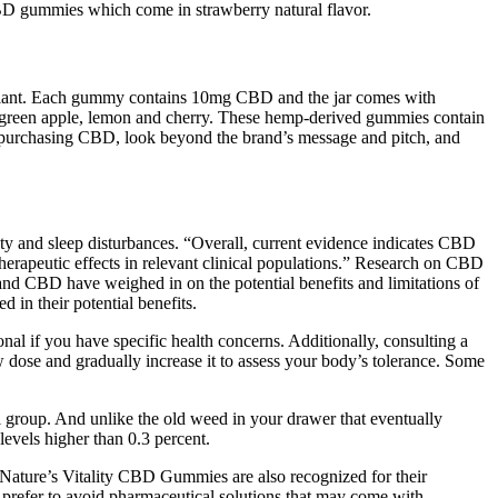
BD gummies which come in strawberry natural flavor.
p plant. Each gummy contains 10mg CBD and the jar comes with
” green apple, lemon and cherry. These hemp-derived gummies contain
n purchasing CBD, look beyond the brand’s message and pitch, and
ty and sleep disturbances. “Overall, current evidence indicates CBD
 therapeutic effects in relevant clinical populations.” Research on CBD
sm and CBD have weighed in on the potential benefits and limitations of
in their potential benefits.
al if you have specific health concerns. Additionally, consulting a
low dose and gradually increase it to assess your body’s tolerance. Some
ol group. And unlike the old weed in your drawer that eventually
vels higher than 0.3 percent.
fe. Nature’s Vitality CBD Gummies are also recognized for their
 prefer to avoid pharmaceutical solutions that may come with