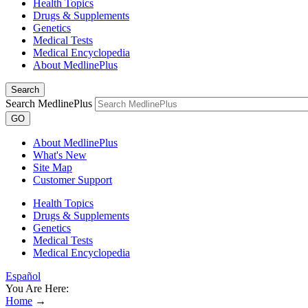
Health Topics
Drugs & Supplements
Genetics
Medical Tests
Medical Encyclopedia
About MedlinePlus
Search
Search MedlinePlus
GO
About MedlinePlus
What's New
Site Map
Customer Support
Health Topics
Drugs & Supplements
Genetics
Medical Tests
Medical Encyclopedia
Español
You Are Here:
Home
→