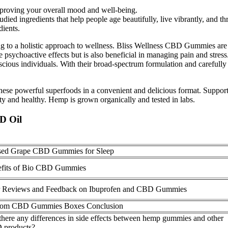
proving your overall mood and well-being.
died ingredients that help people age beautifully, live vibrantly, and th
dients.
uting to a holistic approach to wellness. Bliss Wellness CBD Gummies are
the psychoactive effects but is also beneficial in managing pain and st
scious individuals. With their broad-spectrum formulation and carefully 
these powerful superfoods in a convenient and delicious format. Supp
nd healthy. Hemp is grown organically and tested in labs.
D Oil
sed Grape CBD Gummies for Sleep
fits of Bio CBD Gummies
 Reviews and Feedback on Ibuprofen and CBD Gummies
tom CBD Gummies Boxes Conclusion
there any differences in side effects between hemp gummies and other
 products?