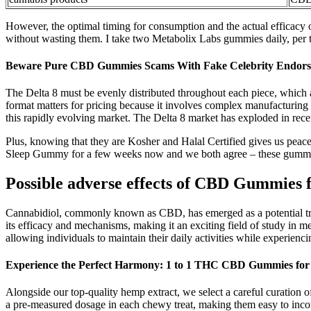
However, the optimal timing for consumption and the actual efficacy 
without wasting them. I take two Metabolix Labs gummies daily, per
Beware Pure CBD Gummies Scams With Fake Celebrity Endors
The Delta 8 must be evenly distributed throughout each piece, which 
format matters for pricing because it involves complex manufacturing
this rapidly evolving market. The Delta 8 market has exploded in rec
Plus, knowing that they are Kosher and Halal Certified gives us pea
Sleep Gummy for a few weeks now and we both agree – these gummi
Possible adverse еffеcts of CBD Gummies 
Cannabidiol, commonly known as CBD, has emerged as a potential treatm
its efficacy and mechanisms, making it an exciting field of study in 
allowing individuals to maintain their daily activities while experienc
Experience the Perfect Harmony: 1 to 1 THC CBD Gummies for 
Alongside our top-quality hemp extract, we select a careful curation
a pre-measured dosage in each chewy treat, making them easy to incor