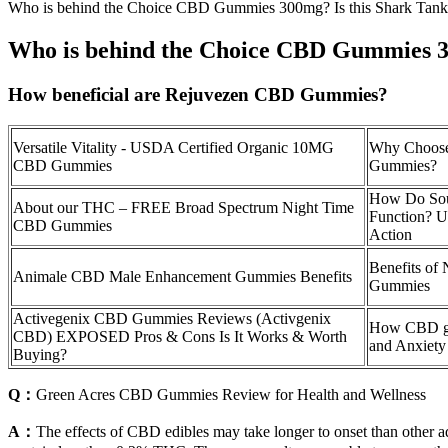
Who is behind the Choice CBD Gummies 300mg? Is this Shark Tank
Who is behind the Choice CBD Gummies 3
How beneficial are Rejuvezen CBD Gummies?
Versatile Vitality - USDA Certified Organic 10MG
Why Choos
CBD Gummies
Gummies?
How Do So
About our THC – FREE Broad Spectrum Night Time
Function? U
CBD Gummies
Action
Benefits of
Animale CBD Male Enhancement Gummies Benefits
Gummies
Activegenix CBD Gummies Reviews (Activgenix
How CBD gu
CBD) EXPOSED Pros & Cons Is It Works & Worth
and Anxiety 
Buying?
Q：
Green Acres CBD Gummies Review for Health and Wellness
A：
The effects of CBD edibles may take longer to onset than other ad