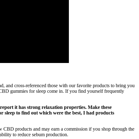
d, and cross-referenced those with our favorite products to bring you
BD gummies for sleep come in. If you find yourself frequently
port it has strong relaxation properties. Make these
r sleep to find out which were the best, I had products
iew CBD products and may earn a commission if you shop through the
 ability to reduce sebum production.