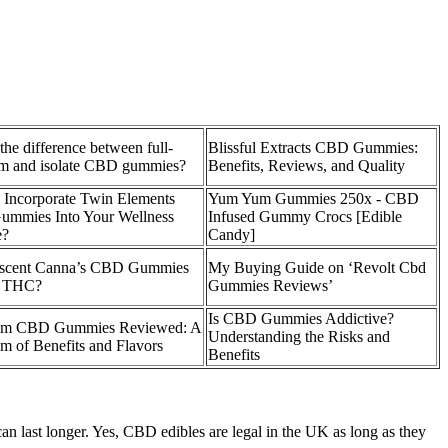
the difference between full-
Blissful Extracts CBD Gummies:
um and isolate CBD gummies?
Benefits, Reviews, and Quality
 Incorporate Twin Elements
Yum Yum Gummies 250x - CBD
mmies Into Your Wellness
Infused Gummy Crocs [Edible
e?
Candy]
scent Canna’s CBD Gummies
My Buying Guide on ‘Revolt Cbd
n THC?
Gummies Reviews’
Is CBD Gummies Addictive?
um CBD Gummies Reviewed: A
Understanding the Risks and
m of Benefits and Flavors
Benefits
an last longer. Yes, CBD edibles are legal in the UK as long as they