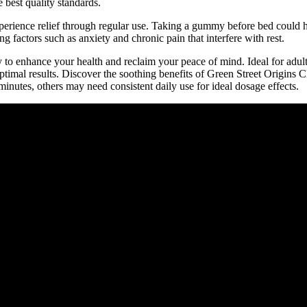
 best quality standards.
xperience relief through regular use. Taking a gummy before bed could h
 factors such as anxiety and chronic pain that interfere with rest.
to enhance your health and reclaim your peace of mind. Ideal for adul
optimal results. Discover the soothing benefits of Green Street Origin
minutes, others may need consistent daily use for ideal dosage effects.