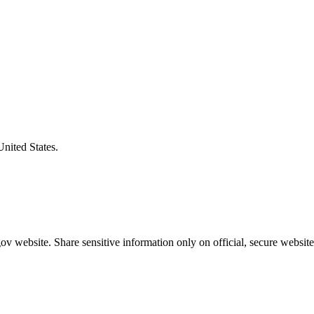
United States.
v website. Share sensitive information only on official, secure website