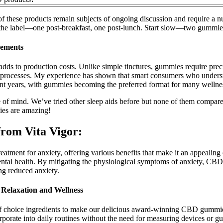
of these products remain subjects of ongoing discussion and require a 
 the label—one post-breakfast, one post-lunch. Start slow—two gummi
ements
adds to production costs. Unlike simple tinctures, gummies require pr
 processes. My experience has shown that smart consumers who understan
ent years, with gummies becoming the preferred format for many wellne
ce of mind. We’ve tried other sleep aids before but none of them comp
es are amazing!
from Vita Vigor:
ent for anxiety, offering various benefits that make it an appealing o
mental health. By mitigating the physiological symptoms of anxiety, CBD
ing reduced anxiety.
Relaxation and Wellness
 of choice ingredients to make our delicious award-winning CBD gummie
porate into daily routines without the need for measuring devices or g