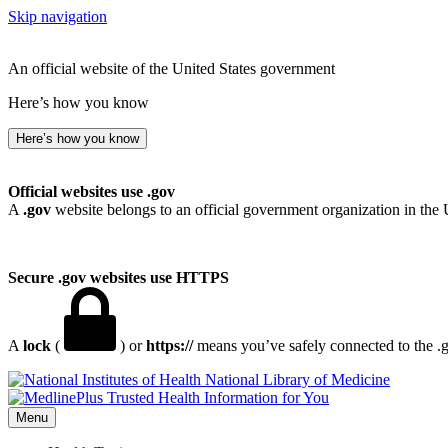
Skip navigation
An official website of the United States government
Here’s how you know
Here’s how you know
Official websites use .gov
A
.gov
website belongs to an official government organization in the 
Secure .gov websites use HTTPS
A
lock
(
) or
https://
means you’ve safely connected to the .go
National Library of Medicine
Menu