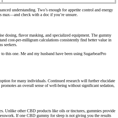
nuanced understanding. Two’s enough for appetite control and energy
es max—and check with a doc if you’re unsure.
ecise dosing, flavor masking, and specialized equipment. The gummy
d cost-per-milligram calculations consistently find better value in
ss seekers.
are to this one. Me and my husband have been using SugarbearPro
ption for many individuals. Continued research will further elucidate
 promotes an overall sense of well-being without significant sedation,
s. Unlike other CBD products like oils or tinctures, gummies provide
uesswork. If one CBD gummy for sleep is not giving you the results