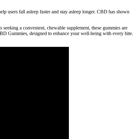
elp users fall asleep faster and stay asleep longer. CBD has shown
ts seeking a convenient, chewable supplement, these gummies are
s CBD Gummies, designed to enhance your well-being with every bite.