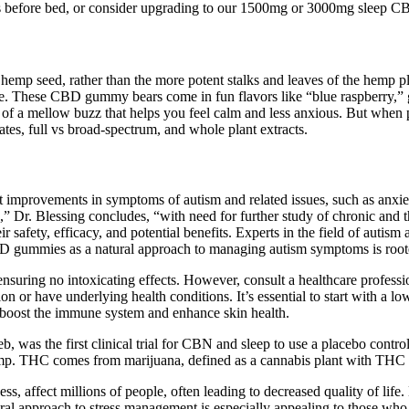
es before bed, or consider upgrading to our 1500mg or 3000mg sleep C
hemp seed, rather than the more potent stalks and leaves of the hem
pple. These CBD gummy bears come in fun flavors like “blue raspberry,
e of a mellow buzz that helps you feel calm and less anxious. But whe
lates, full vs broad-spectrum, and whole plant extracts.
 improvements in symptoms of autism and related issues, such as anxie
rs,” Dr. Blessing concludes, “with need for further study of chronic and
ir safety, efficacy, and potential benefits. Experts in the field of auti
 gummies as a natural approach to managing autism symptoms is rooted 
ring no intoxicating effects. However, consult a healthcare profession
ion or have underlying health conditions. It’s essential to start with a 
 boost the immune system and enhance skin health.
, was the first clinical trial for CBN and sleep to use a placebo contr
. THC comes from marijuana, defined as a cannabis plant with THC le
ness, affect millions of people, often leading to decreased quality of li
ural approach to stress management is especially appealing to those who