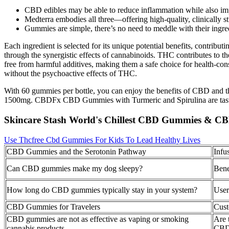
CBD edibles may be able to reduce inflammation while also im
Medterra embodies all three—offering high-quality, clinically stu
Gummies are simple, there’s no need to meddle with their ingre
Each ingredient is selected for its unique potential benefits, contrib
through the synergistic effects of cannabinoids. THC contributes to 
free from harmful additives, making them a safe choice for health-con
without the psychoactive effects of THC.
With 60 gummies per bottle, you can enjoy the benefits of CBD and 
1500mg. CBDFx CBD Gummies with Turmeric and Spirulina are tasty a
Skincare Stash World's Chillest CBD Gummies & CB
Use Thcfree Cbd Gummies For Kids To Lead Healthy Lives
CBD Gummies and the Serotonin Pathway
Infu
Can CBD gummies make my dog sleepy?
Bene
How long do CBD gummies typically stay in your system?
User
CBD Gummies for Travelers
Cus
CBD gummies are not as effective as vaping or smoking
Are 
cannabis products
CBD