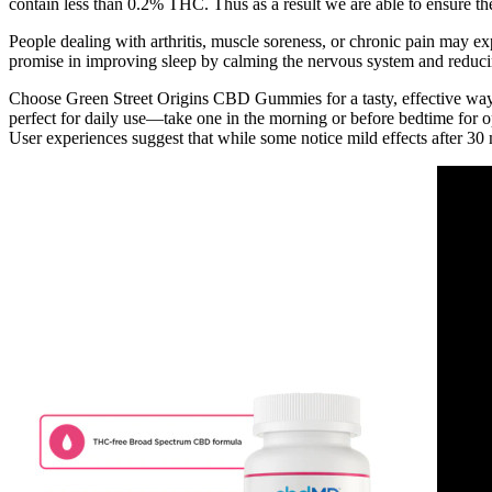
contain less than 0.2% THC. Thus as a result we are able to ensure the
People dealing with arthritis, muscle soreness, or chronic pain may e
promise in improving sleep by calming the nervous system and reducing
Choose Green Street Origins CBD Gummies for a tasty, effective way 
perfect for daily use—take one in the morning or before bedtime for 
User experiences suggest that while some notice mild effects after 30 