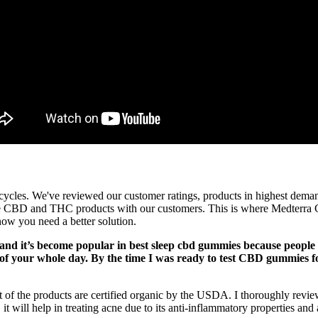
cycles. We've reviewed our customer ratings, products in highest deman
te CBD and THC products with our customers. This is where Medterra C
now you need a better solution.
d it’s become popular in best sleep cbd gummies because people re
 of your whole day. By the time I was ready to test CBD gummies fo
t of the products are certified organic by the USDA. I thoroughly rev
it will help in treating acne due to its anti-inflammatory properties and