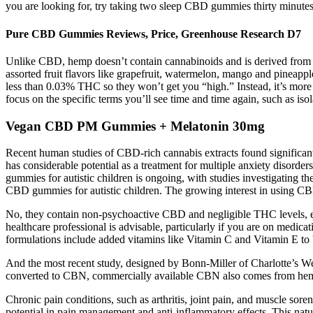
you are looking for, try taking two sleep CBD gummies thirty minut
Pure CBD Gummies Reviews, Price, Greenhouse Research D7
Unlike CBD, hemp doesn’t contain cannabinoids and is derived from 
assorted fruit flavors like grapefruit, watermelon, mango and pinea
less than 0.03% THC so they won’t get you “high.” Instead, it’s mor
focus on the specific terms you’ll see time and time again, such as iso
Vegan CBD PM Gummies + Melatonin 30mg
Recent human studies of CBD-rich cannabis extracts found significant
has considerable potential as a treatment for multiple anxiety disorde
gummies for autistic children is ongoing, with studies investigating the
CBD gummies for autistic children. The growing interest in using CBD
No, they contain non-psychoactive CBD and negligible THC levels, ensu
healthcare professional is advisable, particularly if you are on medicat
formulations include added vitamins like Vitamin C and Vitamin E to
And the most recent study, designed by Bonn-Miller of Charlotte’s Web
converted to CBN, commercially available CBN also comes from hemp
Chronic pain conditions, such as arthritis, joint pain, and muscle sore
potential in pain management and anti-inflammatory effects. This nat