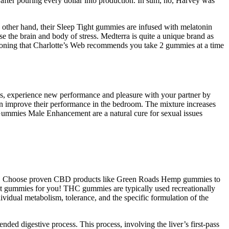
 after pouring every dollar into production. In sum, no, Harvey was
e other hand, their Sleep Tight gummies are infused with melatonin
the brain and body of stress. Medterra is quite a unique brand as
entioning that Charlotte’s Web recommends you take 2 gummies at a time
, experience new performance and pleasure with your partner by
 improve their performance in the bedroom. The mixture increases
 Gummies Male Enhancement are a natural cure for sexual issues
ger. Choose proven CBD products like Green Roads Hemp gummies to
ect gummies for you! THC gummies are typically used recreationally
vidual metabolism, tolerance, and the specific formulation of the
ed digestive process. This process, involving the liver’s first-pass