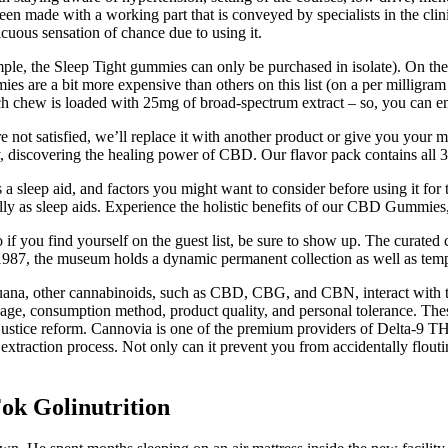
ade with a working part that is conveyed by specialists in the clin
uous sensation of chance due to using it.
ample, the Sleep Tight gummies can only be purchased in isolate). On th
es are a bit more expensive than others on this list (on a per milligram
 chew is loaded with 25mg of broad-spectrum extract – so, you can ens
not satisfied, we’ll replace it with another product or give you your 
dy, discovering the healing power of CBD. Our flavor pack contains al
 sleep aid, and factors you might want to consider before using it for t
lly as sleep aids. Experience the holistic benefits of our CBD Gummies,
f you find yourself on the guest list, be sure to show up. The curated 
in 1987, the museum holds a dynamic permanent collection as well as tem
uana, other cannabinoids, such as CBD, CBG, and CBN, interact with t
ge, consumption method, product quality, and personal tolerance. These 
d justice reform. Cannovia is one of the premium providers of Delta-9
raction process. Not only can it prevent you from accidentally flouti
ok Golinutrition