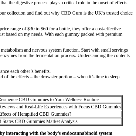
at the digestive process plays a critical role in the onset of effects.
 our collection and find out why CBD Guru is the UK’s trusted choice
rice range of $30 to $60 for a bottle, they offer a cost-effective
ly adjust based on my needs. With each gummy packed with premium
y metabolism and nervous system function. Start with small servings
enzymes from the fermentation process. Understanding the contents
nce each other’s benefits.
of the effects – the drowsier portion – when it’s time to sleep.
esilience CBD Gummies to Your Wellness Routine
Reviews and Real-Life Experiences with Focus CBD Gummies
Effects of Hempified CBD Gummies?
d States CBD Gummies Market Analysis
 by interacting with the body's endocannabinoid system