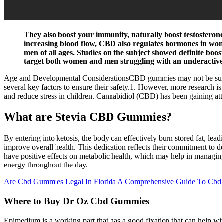
They also boost your immunity, naturally boost testosterone
increasing blood flow, CBD also regulates hormones in wome
men of all ages. Studies on the subject showed definite boos
target both women and men struggling with an underactive 
Age and Developmental ConsiderationsCBD gummies may not be suitable
several key factors to ensure their safety.1. However, more research i
and reduce stress in children. Cannabidiol (CBD) has been gaining atte
What are Stevia CBD Gummies?
By entering into ketosis, the body can effectively burn stored fat, lead
improve overall health. This dedication reflects their commitment to 
have positive effects on metabolic health, which may help in managin
energy throughout the day.
Are Cbd Gummies Legal In Florida A Comprehensive Guide To Cbd
Where to Buy Dr Oz Cbd Gummies
Epimedium is a working part that has a good fixation that can help wit