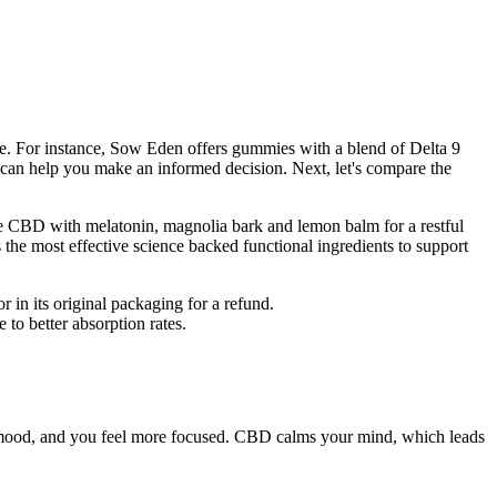
le. For instance, Sow Eden offers gummies with a blend of Delta 9
n help you make an informed decision. Next, let's compare the
ne CBD with melatonin, magnolia bark and lemon balm for a restful
e most effective science backed functional ingredients to support
r in its original packaging for a refund.
o better absorption rates.
your mood, and you feel more focused. CBD calms your mind, which leads