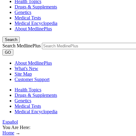
Health Topics
Drugs & Supplements
Genetics
Medical Tests
Medical Encyclopedia
About MedlinePlus
Search
Search MedlinePlus
GO
About MedlinePlus
What's New
Site Map
Customer Support
Health Topics
Drugs & Supplements
Genetics
Medical Tests
Medical Encyclopedia
Español
You Are Here:
Home
→