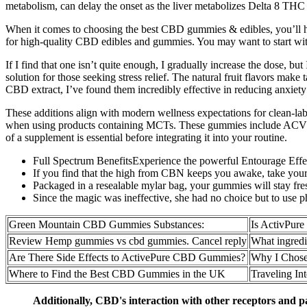
metabolism, can delay the onset as the liver metabolizes Delta 8 THC int
When it comes to choosing the best CBD gummies & edibles, you’ll hav
for high-quality CBD edibles and gummies. You may want to start wit
If I find that one isn’t quite enough, I gradually increase the dose, bu
solution for those seeking stress relief. The natural fruit flavors m
CBD extract, I’ve found them incredibly effective in reducing anxiety 
These additions align with modern wellness expectations for clean-lab
when using products containing MCTs. These gummies include ACV wit
of a supplement is essential before integrating it into your routine.
Full Spectrum BenefitsExperience the powerful Entourage Effec
If you find that the high from CBN keeps you awake, take your d
Packaged in a resealable mylar bag, your gummies will stay fres
Since the magic was ineffective, she had no choice but to use p
Green Mountain CBD Gummies Substances:
Is ActivPu
Review Hemp gummies vs cbd gummies. Cancel reply
What ingredi
Are There Side Effects to ActivePure CBD Gummies?
Why I Chos
Where to Find the Best CBD Gummies in the UK
Traveling In
Additionally, CBD's interaction with other receptors and 