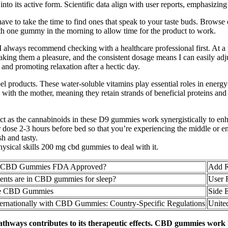
o its active form. Scientific data align with user reports, emphasizing th
e to take the time to find ones that speak to your taste buds. Browse
h one gummy in the morning to allow time for the product to work.
t I always recommend checking with a healthcare professional first. At a p
ake taking them a pleasure, and the consistent dosage means I can easi
and promoting relaxation after a hectic day.
el products. These water-soluble vitamins play essential roles in energ
h the mother, meaning they retain strands of beneficial proteins and 
t as the cannabinoids in these D9 gummies work synergistically to enha
ose 2-3 hours before bed so that you’re experiencing the middle or end 
h and tasty.
hysical skills 200 mg cbd gummies to deal with it.
re CBD Gummies FDA Approved?
Add R
ents are in CBD gummies for sleep?
User 
e CBD Gummies
Side 
ternationally with CBD Gummies: Country-Specific Regulations
Unite
pathways contributes to its therapeutic effects. CBD gummies work