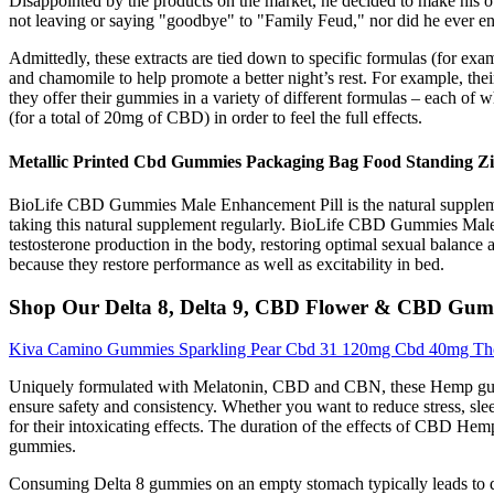
Disappointed by the products on the market, he decided to make his ow
not leaving or saying "goodbye" to "Family Feud," nor did he ever
Admittedly, these extracts are tied down to specific formulas (for ex
and chamomile to help promote a better night’s rest. For example, th
they offer their gummies in a variety of different formulas – each of
(for a total of 20mg of CBD) in order to feel the full effects.
Metallic Printed Cbd Gummies Packaging Bag Food Standing Zi
BioLife CBD Gummies Male Enhancement Pill is the natural supplemen
taking this natural supplement regularly. BioLife CBD Gummies Male
testosterone production in the body, restoring optimal sexual balanc
because they restore performance as well as excitability in bed.
Shop Our Delta 8, Delta 9, CBD Flower & CBD Gumm
Kiva Camino Gummies Sparkling Pear Cbd 31 120mg Cbd 40mg Thc
Uniquely formulated with Melatonin, CBD and CBN, these Hemp gumm
ensure safety and consistency. Whether you want to reduce stress, sl
for their intoxicating effects. The duration of the effects of CBD He
gummies.
Consuming Delta 8 gummies on an empty stomach typically leads to quic