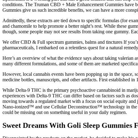
conditions. The Truman CBD + Male Enhancement Gummies have been m
Gummies give us such incredible benefits, we can have a more conspic
Admittedly, these extracts are tied down to specific formulas (for ex
and chamomile to help promote a better night’s rest. While these gummi
though, some people may not see results from taking one gummy. Each
We offer CBD & Full spectrum gummies, balms and tinctures If you’re 
pharmaceuticals, I embarked on a relentless quest for a natural reme
Here’s an overview of what the evidence says about taking valerian as a
many different formulations, and some of them are marketed specifica
However, local cannabis events have been popping up in the space, so i
medicine bottles, manuscripts, and other artifacts. First established 
While Delta-9 THC is the primary psychoactive cannabinoid in marij
experiences with Delta-9 THC can differ based on factors such as dosa
moving towards a regulated market with a focus on social equity an
Nano-ionized™ and use Cellular Deconstruction™ technology in the ext
could be missing out on something useful in your daily regimen.
Sweet Dreams With Goli Sleep Gummies F