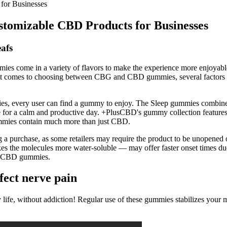
or Businesses
omizable CBD Products for Businesses
afs
mies come in a variety of flavors to make the experience more enjoyab
 comes to choosing between CBG and CBD gummies, several factors ca
ncies, every user can find a gummy to enjoy. The Sleep gummies combi
r a calm and productive day. +PlusCBD's gummy collection features th
ummies contain much more than just CBD.
ng a purchase, as some retailers may require the product to be unopened o
 the molecules more water-soluble — may offer faster onset times due t
tly CBD gummies.
ect nerve pain
daily life, without addiction! Regular use of these gummies stabilizes 