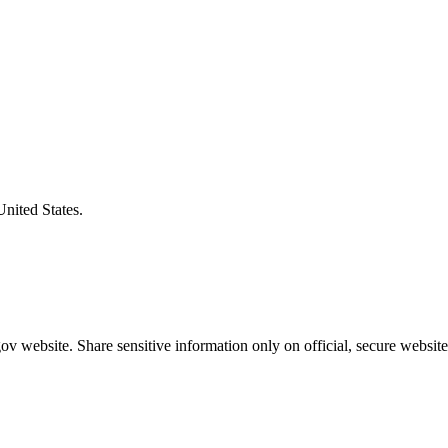
United States.
v website. Share sensitive information only on official, secure website