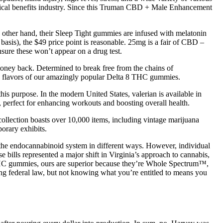
ical benefits industry. Since this Truman CBD + Male Enhancement
e other hand, their Sleep Tight gummies are infused with melatonin
 basis), the $49 price point is reasonable. 25mg is a fair of CBD –
ure these won’t appear on a drug test.
money back. Determined to break free from the chains of
l 3 flavors of our amazingly popular Delta 8 THC gummies.
his purpose. In the modern United States, valerian is available in
 perfect for enhancing workouts and boosting overall health.
collection boasts over 10,000 items, including vintage marijuana
porary exhibits.
he endocannabinoid system in different ways. However, individual
bills represented a major shift in Virginia’s approach to cannabis,
 THC gummies, ours are superior because they’re Whole Spectrum™,
ng federal law, but not knowing what you’re entitled to means you