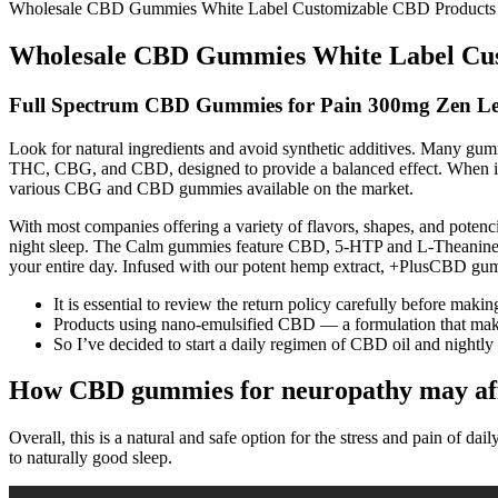
Wholesale CBD Gummies White Label Customizable CBD Products f
Wholesale CBD Gummies White Label Cust
Full Spectrum CBD Gummies for Pain 300mg Zen Le
Look for natural ingredients and avoid synthetic additives. Many gum
THC, CBG, and CBD, designed to provide a balanced effect. When it
various CBG and CBD gummies available on the market.
With most companies offering a variety of flavors, shapes, and pote
night sleep. The Calm gummies feature CBD, 5-HTP and L-Theanine fo
your entire day. Infused with our potent hemp extract, +PlusCBD g
It is essential to review the return policy carefully before maki
Products using nano-emulsified CBD — a formulation that makes
So I’ve decided to start a daily regimen of CBD oil and nigh
How CBD gummies for neuropathy may aff
Overall, this is a natural and safe option for the stress and pain of 
to naturally good sleep.