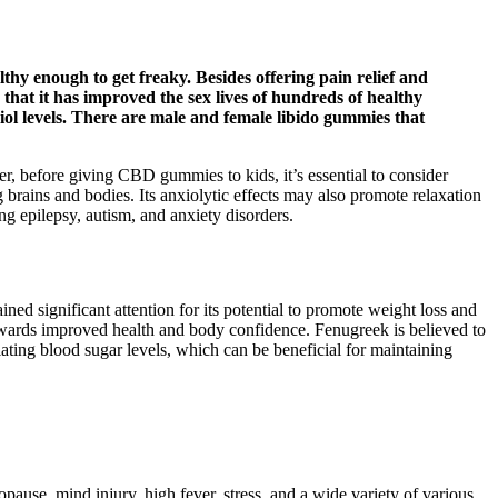
thy enough to get freaky. Besides offering pain relief and
hat it has improved the sex lives of hundreds of healthy
diol levels. There are male and female libido gummies that
 before giving CBD gummies to kids, it’s essential to consider
 brains and bodies. Its anxiolytic effects may also promote relaxation
ng epilepsy, autism, and anxiety disorders.
ined significant attention for its potential to promote weight loss and
towards improved health and body confidence. Fenugreek is believed to
ting blood sugar levels, which can be beneficial for maintaining
pause, mind injury, high fever, stress, and a wide variety of various