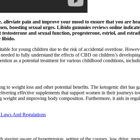
, alleviate pain and improve your mood to ensure that you are heal
n, boosting sexual urges. Libido gummies reviews online indicate t
t testosterone and sexual function, progesterone, estriol, and estra
libido.
 for young children due to the risk of accidental overdose. However,
s needed to fully understand the effects of CBD on children’s developing
ntion as a potential treatment for various childhood conditions, includi
ing to weight loss and other potential benefits. The ketogenic diet has ga
delivering effective supplements that support women in their journeys 
g weight and improving body composition. Furthermore, it aids in regula
 Laws And Regulations
h staying aware of hypertension, setting of the courses, low drive, meno