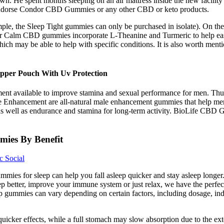
n. He spent months sleeping on an air mattress inside the new facility
 endorse Condor CBD Gummies or any other CBD or keto products.
ample, the Sleep Tight gummies can only be purchased in isolate). On th
eir Calm CBD gummies incorporate L-Theanine and Turmeric to help ease 
 which may be able to help with specific conditions. It is also worth m
pper Pouch With Uv Protection
t available to improve stamina and sexual performance for men. Thus
 Enhancement are all-natural male enhancement gummies that help men
e as well as endurance and stamina for long-term activity. BioLife CBD
ies By Benefit
 Social
ies for sleep can help you fall asleep quicker and stay asleep lon
eep better, improve your immune system or just relax, we have the perf
mp gummies can vary depending on certain factors, including dosage, indi
ker effects, while a full stomach may slow absorption due to the extend