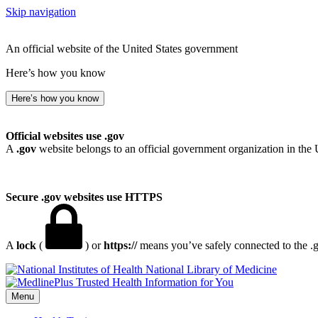
Skip navigation
An official website of the United States government
Here’s how you know
Here’s how you know
Official websites use .gov
A
.gov
website belongs to an official government organization in the 
Secure .gov websites use HTTPS
A
lock
(
) or
https://
means you’ve safely connected to the .go
National Library of Medicine
Menu