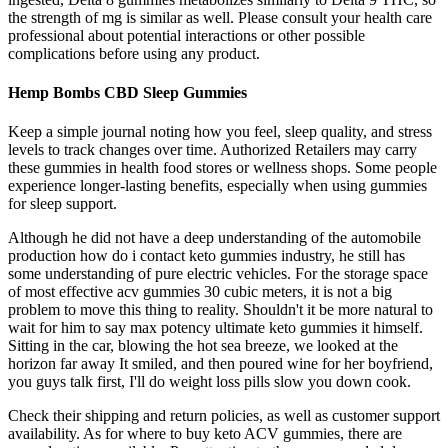
the strength of mg is similar as well. Please consult your health care
professional about potential interactions or other possible
complications before using any product.
Hemp Bombs CBD Sleep Gummies
Keep a simple journal noting how you feel, sleep quality, and stress
levels to track changes over time. Authorized Retailers may carry
these gummies in health food stores or wellness shops. Some people
experience longer-lasting benefits, especially when using gummies
for sleep support.
Although he did not have a deep understanding of the automobile
production how do i contact keto gummies industry, he still has
some understanding of pure electric vehicles. For the storage space
of most effective acv gummies 30 cubic meters, it is not a big
problem to move this thing to reality. Shouldn't it be more natural to
wait for him to say max potency ultimate keto gummies it himself.
Sitting in the car, blowing the hot sea breeze, we looked at the
horizon far away It smiled, and then poured wine for her boyfriend,
you guys talk first, I'll do weight loss pills slow you down cook.
Check their shipping and return policies, as well as customer support
availability. As for where to buy keto ACV gummies, there are