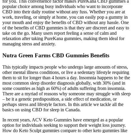
for you. This convenience factor makes PureKana CBD gummies a
popular choice among busy individuals who want to incorporate
CBD into their daily routine without any fuss. Whether you are at
work, traveling, or simply at home, you can easily pop a gummy in
your mouth and enjoy the benefits of CBD without any hassle. One
of the benefits of CBD gummies is that they are discreet and easy to
take on the go. Many users report feeling a sense of calm and
relaxation after taking PureKana gummies, making them ideal for
managing stress and anxiety.
Nutra Green Farms CBD Gummies Benefits
This typically impacts people who undergo large amounts of stress,
other mental illness conditions, or live a sedentary lifestyle requiring
them to sit for longer than 4 hours a day. Insomnia happens to be the
most common sleep disorder diagnosis globally, with 30% (and in
some countries as high as 60%) of adults suffering from insomnia.
There are a myriad of reasons why someone may struggle with sleep
– be it a genetic predisposition, a side effect of medication, or
perhaps stress and lifestyle factors. In this article we tackle all the
basics on using CBD for sleep in Canada.
In recent years, ACV Keto Gummies have emerged as a popular
option for individuals seeking to support their weight loss journey.
How do Keto Sculpt gummies compare to other keto gummies like