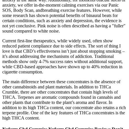
anxiety, we offer in-the-moment calming exercises via our Panic
SOS, Body Scan, andbreathing exercise features. However, while
some research has shown potential benefits of binaural beats for
certain conditions, such as anxiety and depression, the evidence is
not yet conclusive. Pink noise is often described as having a "fuller"
sound compared to white noise.
Current first-line therapeutics, while widely used, often show
reduced patient compliance due to side effects. The sort of thing I
love is that CBD’s effectiveness isn’t just about stopping smoking –
it’s about addressing the mechanisms of addiction. Traditional
methods show only 4-7% success rates without additional support,
while CBD-based approaches have shown up to 40% reduction in
cigarette consumption.
The main difference between these concentrates is the absence of
other cannabinoids and plant materials. In addition to THCa
Crumble, there are other concentrates that contain high levels of
THCA. Terpenes are aromatic compounds found in cannabis and
other plants that contribute to the plant’s aroma and flavor. In
addition to its high THCa content, our concentrate also retains a rich
terpene profile. One of the key features of THCa concentrates is the
high THCA content.