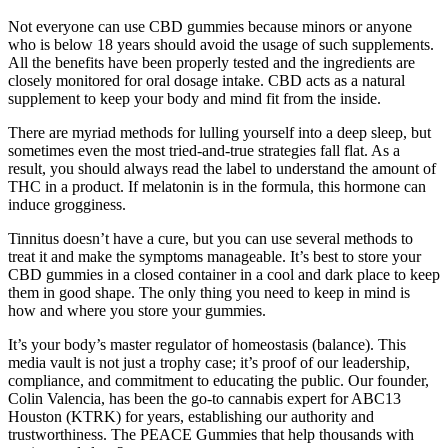
Not everyone can use CBD gummies because minors or anyone
who is below 18 years should avoid the usage of such supplements.
All the benefits have been properly tested and the ingredients are
closely monitored for oral dosage intake. CBD acts as a natural
supplement to keep your body and mind fit from the inside.
There are myriad methods for lulling yourself into a deep sleep, but
sometimes even the most tried-and-true strategies fall flat. As a
result, you should always read the label to understand the amount of
THC in a product. If melatonin is in the formula, this hormone can
induce grogginess.
Tinnitus doesn’t have a cure, but you can use several methods to
treat it and make the symptoms manageable. It’s best to store your
CBD gummies in a closed container in a cool and dark place to keep
them in good shape. The only thing you need to keep in mind is
how and where you store your gummies.
It’s your body’s master regulator of homeostasis (balance). This
media vault is not just a trophy case; it’s proof of our leadership,
compliance, and commitment to educating the public. Our founder,
Colin Valencia, has been the go-to cannabis expert for ABC13
Houston (KTRK) for years, establishing our authority and
trustworthiness. The PEACE Gummies that help thousands with