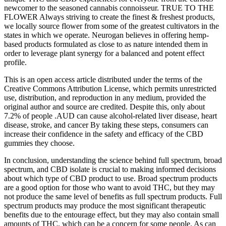
newcomer to the seasoned cannabis connoisseur. TRUE TO THE
FLOWER Always striving to create the finest & freshest products,
we locally source flower from some of the greatest cultivators in the
states in which we operate. Neurogan believes in offering hemp-
based products formulated as close to as nature intended them in
order to leverage plant synergy for a balanced and potent effect
profile.
This is an open access article distributed under the terms of the
Creative Commons Attribution License, which permits unrestricted
use, distribution, and reproduction in any medium, provided the
original author and source are credited. Despite this, only about
7.2% of people .AUD can cause alcohol-related liver disease, heart
disease, stroke, and cancer By taking these steps, consumers can
increase their confidence in the safety and efficacy of the CBD
gummies they choose.
In conclusion, understanding the science behind full spectrum, broad
spectrum, and CBD isolate is crucial to making informed decisions
about which type of CBD product to use. Broad spectrum products
are a good option for those who want to avoid THC, but they may
not produce the same level of benefits as full spectrum products. Full
spectrum products may produce the most significant therapeutic
benefits due to the entourage effect, but they may also contain small
amounts of THC, which can be a concern for some people. As can