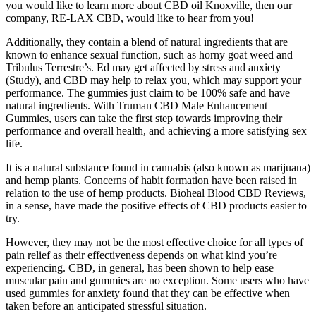
you would like to learn more about CBD oil Knoxville, then our
company, RE-LAX CBD, would like to hear from you!
Additionally, they contain a blend of natural ingredients that are
known to enhance sexual function, such as horny goat weed and
Tribulus Terrestre’s. Ed may get affected by stress and anxiety
(Study), and CBD may help to relax you, which may support your
performance. The gummies just claim to be 100% safe and have
natural ingredients. With Truman CBD Male Enhancement
Gummies, users can take the first step towards improving their
performance and overall health, and achieving a more satisfying sex
life.
It is a natural substance found in cannabis (also known as marijuana)
and hemp plants. Concerns of habit formation have been raised in
relation to the use of hemp products. Bioheal Blood CBD Reviews,
in a sense, have made the positive effects of CBD products easier to
try.
However, they may not be the most effective choice for all types of
pain relief as their effectiveness depends on what kind you’re
experiencing. CBD, in general, has been shown to help ease
muscular pain and gummies are no exception. Some users who have
used gummies for anxiety found that they can be effective when
taken before an anticipated stressful situation.