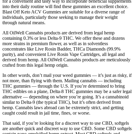
for a convenient and tasty way to incorporate beneficial supplements
into their daily routine will find these gummies an excellent choice.
Blast Off Keto ACV Gummies are suitable for a diverse range of
individuals, particularly those seeking to manage their weight
through natural means.
All OilWell Cannabis products are derived from legal hemp
containing 0.3% or less Delta-9 THC. We offer these and dozens
more strains in premium flower, as well as in solventless
concentrates like Live Rosin Badder, THCa Diamonds (99.9%
purity), and convenient Live Rosin Vape Cartridges, all legal and
derived from hemp. All OilWell Cannabis products are meticulously
crafted from this legal hemp origin.
In other words, don’t mail your weed gummies — it’s just as risky, if
not more, than flying with them. Mailing cannabis — including
THC gummies — through the U.S. If you’re determined to bring
THC edibles on a plane, Delta-8 THC gummies may be a safer legal
alternative — depending on where you’re going. It’s a cannabinoid
similar to Delta-9 (the typical THC), but it’s often derived from
hemp. Cannabis laws abroad can be extremely strict, and getting
caught could result in jail time, fines, or worse.
That said, if you’re looking for a discreet way to use CBD, softgels
are another quick and discreet way to use CBD. Some CBD softgels
contain nano-emulsified hemp extract. Most CBD softgels and