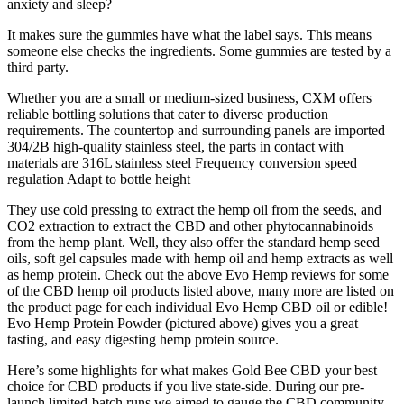
anxiety and sleep?
It makes sure the gummies have what the label says. This means
someone else checks the ingredients. Some gummies are tested by a
third party.
Whether you are a small or medium-sized business, CXM offers
reliable bottling solutions that cater to diverse production
requirements. The countertop and surrounding panels are imported
304/2B high-quality stainless steel, the parts in contact with
materials are 316L stainless steel Frequency conversion speed
regulation Adapt to bottle height
They use cold pressing to extract the hemp oil from the seeds, and
CO2 extraction to extract the CBD and other phytocannabinoids
from the hemp plant. Well, they also offer the standard hemp seed
oils, soft gel capsules made with hemp oil and hemp extracts as well
as hemp protein. Check out the above Evo Hemp reviews for some
of the CBD hemp oil products listed above, many more are listed on
the product page for each individual Evo Hemp CBD oil or edible!
Evo Hemp Protein Powder (pictured above) gives you a great
tasting, and easy digesting hemp protein source.
Here’s some highlights for what makes Gold Bee CBD your best
choice for CBD products if you live state-side. During our pre-
launch limited-batch runs we aimed to gauge the CBD community