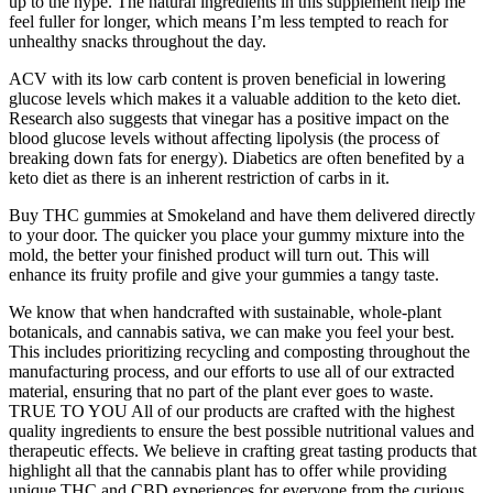
up to the hype. The natural ingredients in this supplement help me
feel fuller for longer, which means I’m less tempted to reach for
unhealthy snacks throughout the day.
ACV with its low carb content is proven beneficial in lowering
glucose levels which makes it a valuable addition to the keto diet.
Research also suggests that vinegar has a positive impact on the
blood glucose levels without affecting lipolysis (the process of
breaking down fats for energy). Diabetics are often benefited by a
keto diet as there is an inherent restriction of carbs in it.
Buy THC gummies at Smokeland and have them delivered directly
to your door. The quicker you place your gummy mixture into the
mold, the better your finished product will turn out. This will
enhance its fruity profile and give your gummies a tangy taste.
We know that when handcrafted with sustainable, whole-plant
botanicals, and cannabis sativa, we can make you feel your best.
This includes prioritizing recycling and composting throughout the
manufacturing process, and our efforts to use all of our extracted
material, ensuring that no part of the plant ever goes to waste.
TRUE TO YOU All of our products are crafted with the highest
quality ingredients to ensure the best possible nutritional values and
therapeutic effects. We believe in crafting great tasting products that
highlight all that the cannabis plant has to offer while providing
unique THC and CBD experiences for everyone from the curious