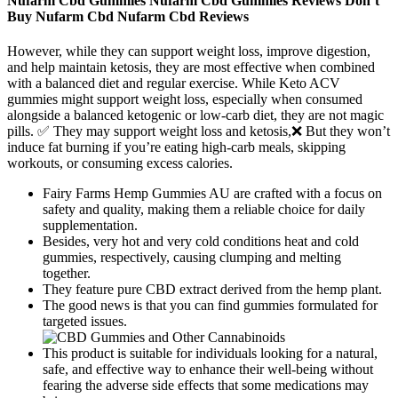
Nufarm Cbd Gummies Nufarm Cbd Gummies Reviews Don’t
Buy Nufarm Cbd Nufarm Cbd Reviews
However, while they can support weight loss, improve digestion,
and help maintain ketosis, they are most effective when combined
with a balanced diet and regular exercise. While Keto ACV
gummies might support weight loss, especially when consumed
alongside a balanced ketogenic or low-carb diet, they are not magic
pills. ✅ They may support weight loss and ketosis,❌ But they won’t
induce fat burning if you’re eating high-carb meals, skipping
workouts, or consuming excess calories.
Fairy Farms Hemp Gummies AU are crafted with a focus on
safety and quality, making them a reliable choice for daily
supplementation.
Besides, very hot and very cold conditions heat and cold
gummies, respectively, causing clumping and melting
together.
They feature pure CBD extract derived from the hemp plant.
The good news is that you can find gummies formulated for
targeted issues.
This product is suitable for individuals looking for a natural,
safe, and effective way to enhance their well-being without
fearing the adverse side effects that some medications may