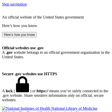
Skip navigation
An official website of the United States government
Here’s how you know
Here’s how you know
Official websites use .gov
A
.gov
website belongs to an official government organization in the
United States.
Secure .gov websites use HTTPS
A
lock
(
) or
https://
means you’ve safely connected to the
.gov website. Share sensitive information only on official, secure
websites.
National Library of Medicine