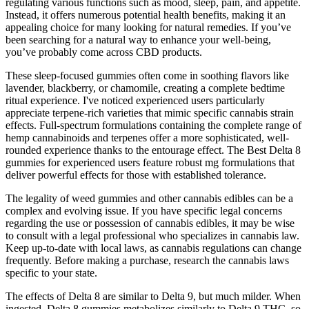
regulating various functions such as mood, sleep, pain, and appetite.
Instead, it offers numerous potential health benefits, making it an
appealing choice for many looking for natural remedies. If you’ve
been searching for a natural way to enhance your well-being,
you’ve probably come across CBD products.
These sleep-focused gummies often come in soothing flavors like
lavender, blackberry, or chamomile, creating a complete bedtime
ritual experience. I've noticed experienced users particularly
appreciate terpene-rich varieties that mimic specific cannabis strain
effects. Full-spectrum formulations containing the complete range of
hemp cannabinoids and terpenes offer a more sophisticated, well-
rounded experience thanks to the entourage effect. The Best Delta 8
gummies for experienced users feature robust mg formulations that
deliver powerful effects for those with established tolerance.
The legality of weed gummies and other cannabis edibles can be a
complex and evolving issue. If you have specific legal concerns
regarding the use or possession of cannabis edibles, it may be wise
to consult with a legal professional who specializes in cannabis law.
Keep up-to-date with local laws, as cannabis regulations can change
frequently. Before making a purchase, research the cannabis laws
specific to your state.
The effects of Delta 8 are similar to Delta 9, but much milder. When
ingested, Delta 8 gummies metabolizes similarly to Delta 9 THC, so