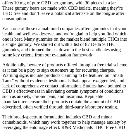
offers 10 mg of pure CBD per gummy, with 30 pieces in a jar.
These gummy bears are made with CBD isolate, meaning they’re
THC-free and don’t leave a botanical aftertaste on the tongue after
consumption.
Each one of these cannabinoid companies offers gummies that your
health and wellness deserve, and we’re glad to help you find which
one is best. Many gummies on the market blend multiple THCs into
a single gummy. We started out with a list of 87 Delta-9 THC
gummies, and trimmed the list down to the best candidates using
some key criteria from our evaluation framework.
Additionally, beware of products offered through a free trial scheme,
as it can be a ploy to sign customers up for recurring charges.
Warning signs include products claiming to be featured on “Shark
Tank” without evidence, testimonials that appear exaggerated, and
lack of comprehensive contact information. Studies have pointed to
CBD’s effectiveness in alleviating certain symptoms of conditions
such as anxiety, chronic pain, and insomnia. Reputable
manufacturers ensure their products contain the amount of CBD
advertised, often verified through third-party laboratory testing.
Their broad-spectrum formulation includes CBD and minor
cannabinoids, which may work together to help manage anxiety by
leveraging the entourage effect. R&R Medicinals' THC-Free CBD