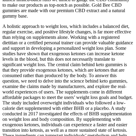
to make our products as top-notch as possible. Gold Bee CBD
gummies are made with our premium CBD extract and a natural
gummy base.
A holistic approach to weight loss, which includes a balanced diet,
regular exercise, and positive lifestyle changes, is far more effective
than relying on supplements alone. Working with a registered
dietitian or a certified personal trainer can provide valuable guidance
and support in developing a personalized weight loss plan. Some
studies have shown that exogenous ketones can increase ketone
levels in the blood, but this does not necessarily translate to
significant weight loss. The central claim behind keto gummies is
that they provide exogenous ketones, which are ketones that are
consumed rather than produced by the body. To answer this
question, we need to delve into the science behind keto gummies,
examine the claims made by manufacturers, and explore the real-
world experiences of users. The supplements come in different
affordable packages to meet the users’ weight loss goals and budget.
The study included overweight individuals who followed a low-
calorie diet supplemented with either BHB or a placebo. A study
conducted in 2017 investigated the effects of BHB supplementation
on weight loss and body composition. By supplementing with
exogenous ketones, individuals can experience a faster and easier
transition into ketosis, as well as a more sustained state of ketosis.
These ingredients can jumpstart individuals’ metabolism and help