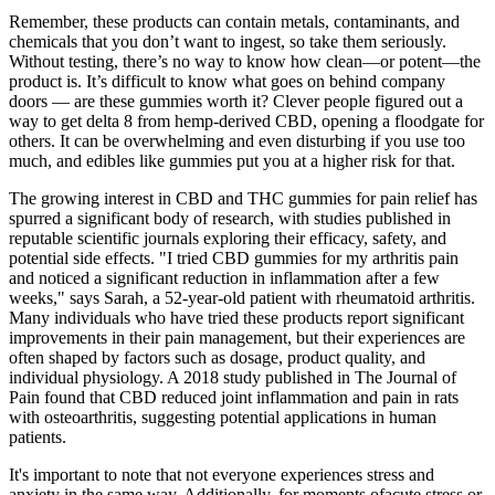
Remember, these products can contain metals, contaminants, and
chemicals that you don’t want to ingest, so take them seriously.
Without testing, there’s no way to know how clean—or potent—the
product is. It’s difficult to know what goes on behind company
doors — are these gummies worth it? Clever people figured out a
way to get delta 8 from hemp-derived CBD, opening a floodgate for
others. It can be overwhelming and even disturbing if you use too
much, and edibles like gummies put you at a higher risk for that.
The growing interest in CBD and THC gummies for pain relief has
spurred a significant body of research, with studies published in
reputable scientific journals exploring their efficacy, safety, and
potential side effects. "I tried CBD gummies for my arthritis pain
and noticed a significant reduction in inflammation after a few
weeks," says Sarah, a 52-year-old patient with rheumatoid arthritis.
Many individuals who have tried these products report significant
improvements in their pain management, but their experiences are
often shaped by factors such as dosage, product quality, and
individual physiology. A 2018 study published in The Journal of
Pain found that CBD reduced joint inflammation and pain in rats
with osteoarthritis, suggesting potential applications in human
patients.
It's important to note that not everyone experiences stress and
anxiety in the same way. Additionally, for moments ofacute stress or