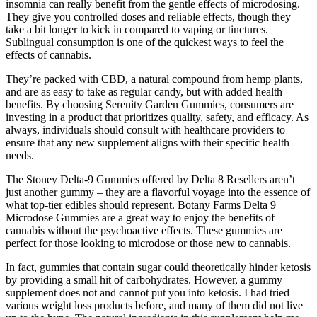
insomnia can really benefit from the gentle effects of microdosing.
They give you controlled doses and reliable effects, though they
take a bit longer to kick in compared to vaping or tinctures.
Sublingual consumption is one of the quickest ways to feel the
effects of cannabis.
They’re packed with CBD, a natural compound from hemp plants,
and are as easy to take as regular candy, but with added health
benefits. By choosing Serenity Garden Gummies, consumers are
investing in a product that prioritizes quality, safety, and efficacy. As
always, individuals should consult with healthcare providers to
ensure that any new supplement aligns with their specific health
needs.
The Stoney Delta-9 Gummies offered by Delta 8 Resellers aren’t
just another gummy – they are a flavorful voyage into the essence of
what top-tier edibles should represent. Botany Farms Delta 9
Microdose Gummies are a great way to enjoy the benefits of
cannabis without the psychoactive effects. These gummies are
perfect for those looking to microdose or those new to cannabis.
In fact, gummies that contain sugar could theoretically hinder ketosis
by providing a small hit of carbohydrates. However, a gummy
supplement does not and cannot put you into ketosis. I had tried
various weight loss products before, and many of them did not live