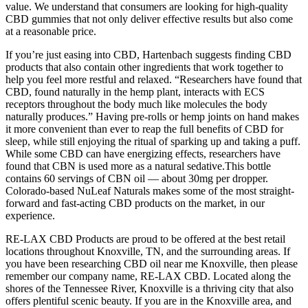
value. We understand that consumers are looking for high-quality
CBD gummies that not only deliver effective results but also come
at a reasonable price.
If you’re just easing into CBD, Hartenbach suggests finding CBD
products that also contain other ingredients that work together to
help you feel more restful and relaxed. “Researchers have found that
CBD, found naturally in the hemp plant, interacts with ECS
receptors throughout the body much like molecules the body
naturally produces.” Having pre-rolls or hemp joints on hand makes
it more convenient than ever to reap the full benefits of CBD for
sleep, while still enjoying the ritual of sparking up and taking a puff.
While some CBD can have energizing effects, researchers have
found that CBN is used more as a natural sedative.This bottle
contains 60 servings of CBN oil — about 30mg per dropper.
Colorado-based NuLeaf Naturals makes some of the most straight-
forward and fast-acting CBD products on the market, in our
experience.
RE-LAX CBD Products are proud to be offered at the best retail
locations throughout Knoxville, TN, and the surrounding areas. If
you have been researching CBD oil near me Knoxville, then please
remember our company name, RE-LAX CBD. Located along the
shores of the Tennessee River, Knoxville is a thriving city that also
offers plentiful scenic beauty. If you are in the Knoxville area, and