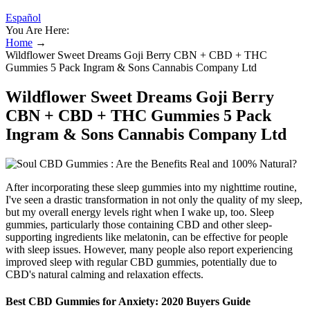
Español
You Are Here:
Home
→
Wildflower Sweet Dreams Goji Berry CBN + CBD + THC
Gummies 5 Pack Ingram & Sons Cannabis Company Ltd
Wildflower Sweet Dreams Goji Berry
CBN + CBD + THC Gummies 5 Pack
Ingram & Sons Cannabis Company Ltd
After incorporating these sleep gummies into my nighttime routine,
I've seen a drastic transformation in not only the quality of my sleep,
but my overall energy levels right when I wake up, too. Sleep
gummies, particularly those containing CBD and other sleep-
supporting ingredients like melatonin, can be effective for people
with sleep issues. However, many people also report experiencing
improved sleep with regular CBD gummies, potentially due to
CBD's natural calming and relaxation effects.
Best CBD Gummies for Anxiety: 2020 Buyers Guide