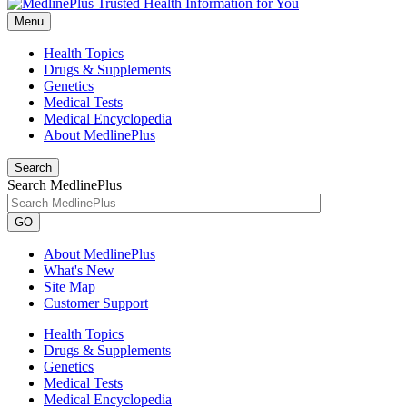
Menu
Health Topics
Drugs & Supplements
Genetics
Medical Tests
Medical Encyclopedia
About MedlinePlus
Search
Search MedlinePlus
GO
About MedlinePlus
What's New
Site Map
Customer Support
Health Topics
Drugs & Supplements
Genetics
Medical Tests
Medical Encyclopedia