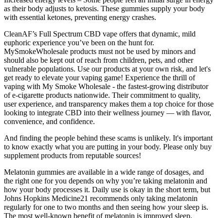
as their body adjusts to ketosis. These gummies supply your body
with essential ketones, preventing energy crashes.
CleanAF’s Full Spectrum CBD vape offers that dynamic, mild
euphoric experience you’ve been on the hunt for.
MySmokeWholesale products must not be used by minors and
should also be kept out of reach from children, pets, and other
vulnerable populations. Use our products at your own risk, and let's
get ready to elevate your vaping game! Experience the thrill of
vaping with My Smoke Wholesale - the fastest-growing distributor
of e-cigarette products nationwide. Their commitment to quality,
user experience, and transparency makes them a top choice for those
looking to integrate CBD into their wellness journey — with flavor,
convenience, and confidence.
And finding the people behind these scams is unlikely. It's important
to know exactly what you are putting in your body. Please only buy
supplement products from reputable sources!
Melatonin gummies are available in a wide range of dosages, and
the right one for you depends on why you’re taking melatonin and
how your body processes it. Daily use is okay in the short term, but
Johns Hopkins Medicine21 recommends only taking melatonin
regularly for one to two months and then seeing how your sleep is.
The most well-known benefit of melatonin is improved sleep.