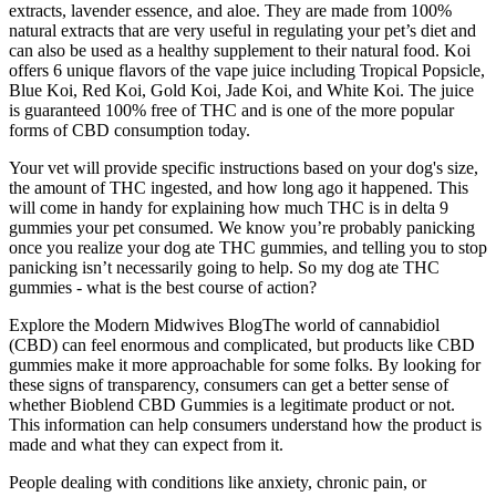
extracts, lavender essence, and aloe. They are made from 100%
natural extracts that are very useful in regulating your pet’s diet and
can also be used as a healthy supplement to their natural food. Koi
offers 6 unique flavors of the vape juice including Tropical Popsicle,
Blue Koi, Red Koi, Gold Koi, Jade Koi, and White Koi. The juice
is guaranteed 100% free of THC and is one of the more popular
forms of CBD consumption today.
Your vet will provide specific instructions based on your dog's size,
the amount of THC ingested, and how long ago it happened. This
will come in handy for explaining how much THC is in delta 9
gummies your pet consumed. We know you’re probably panicking
once you realize your dog ate THC gummies, and telling you to stop
panicking isn’t necessarily going to help. So my dog ate THC
gummies - what is the best course of action?
Explore the Modern Midwives BlogThe world of cannabidiol
(CBD) can feel enormous and complicated, but products like CBD
gummies make it more approachable for some folks. By looking for
these signs of transparency, consumers can get a better sense of
whether Bioblend CBD Gummies is a legitimate product or not.
This information can help consumers understand how the product is
made and what they can expect from it.
People dealing with conditions like anxiety, chronic pain, or