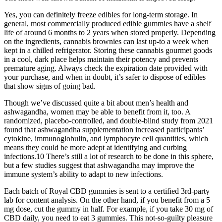
Yes, you can definitely freeze edibles for long-term storage. In
general, most commercially produced edible gummies have a shelf
life of around 6 months to 2 years when stored properly. Depending
on the ingredients, cannabis brownies can last up-to a week when
kept in a chilled refrigerator. Storing these cannabis gourmet goods
in a cool, dark place helps maintain their potency and prevents
premature aging. Always check the expiration date provided with
your purchase, and when in doubt, it’s safer to dispose of edibles
that show signs of going bad.
Though we’ve discussed quite a bit about men’s health and
ashwagandha, women may be able to benefit from it, too. A
randomized, placebo-controlled, and double-blind study from 2021
found that ashwagandha supplementation increased participants’
cytokine, immunoglobulin, and lymphocyte cell quantities, which
means they could be more adept at identifying and curbing
infections.10 There’s still a lot of research to be done in this sphere,
but a few studies suggest that ashwagandha may improve the
immune system’s ability to adapt to new infections.
Each batch of Royal CBD gummies is sent to a certified 3rd-party
lab for content analysis. On the other hand, if you benefit from a 5
mg dose, cut the gummy in half. For example, if you take 30 mg of
CBD daily, you need to eat 3 gummies. This not-so-guilty pleasure