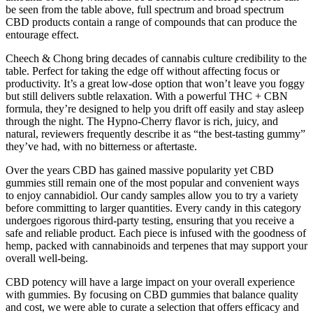
be seen from the table above, full spectrum and broad spectrum
CBD products contain a range of compounds that can produce the
entourage effect.
Cheech & Chong bring decades of cannabis culture credibility to the
table. Perfect for taking the edge off without affecting focus or
productivity. It’s a great low-dose option that won’t leave you foggy
but still delivers subtle relaxation. With a powerful THC + CBN
formula, they’re designed to help you drift off easily and stay asleep
through the night. The Hypno-Cherry flavor is rich, juicy, and
natural, reviewers frequently describe it as “the best-tasting gummy”
they’ve had, with no bitterness or aftertaste.
Over the years CBD has gained massive popularity yet CBD
gummies still remain one of the most popular and convenient ways
to enjoy cannabidiol. Our candy samples allow you to try a variety
before committing to larger quantities. Every candy in this category
undergoes rigorous third-party testing, ensuring that you receive a
safe and reliable product. Each piece is infused with the goodness of
hemp, packed with cannabinoids and terpenes that may support your
overall well-being.
CBD potency will have a large impact on your overall experience
with gummies. By focusing on CBD gummies that balance quality
and cost, we were able to curate a selection that offers efficacy and