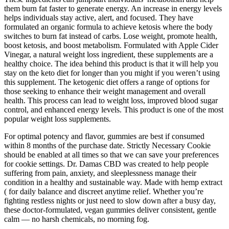
them burn fat faster to generate energy. An increase in energy levels
helps individuals stay active, alert, and focused. They have
formulated an organic formula to achieve ketosis where the body
switches to burn fat instead of carbs. Lose weight, promote health,
boost ketosis, and boost metabolism. Formulated with Apple Cider
Vinegar, a natural weight loss ingredient, these supplements are a
healthy choice. The idea behind this product is that it will help you
stay on the keto diet for longer than you might if you weren’t using
this supplement. The ketogenic diet offers a range of options for
those seeking to enhance their weight management and overall
health. This process can lead to weight loss, improved blood sugar
control, and enhanced energy levels. This product is one of the most
popular weight loss supplements.
For optimal potency and flavor, gummies are best if consumed
within 8 months of the purchase date. Strictly Necessary Cookie
should be enabled at all times so that we can save your preferences
for cookie settings. Dr. Damas CBD was created to help people
suffering from pain, anxiety, and sleeplessness manage their
condition in a healthy and sustainable way. Made with hemp extract
( for daily balance and discreet anytime relief. Whether you’re
fighting restless nights or just need to slow down after a busy day,
these doctor-formulated, vegan gummies deliver consistent, gentle
calm — no harsh chemicals, no morning fog.