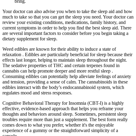
bring.
Your doctor can also advise you when to take the sleep aid and how
much to take so that you can get the sleep you need. Your doctor can
review your existing conditions, medications, family history, and
current symptoms in order to help you find the best sleep aid. There
are several important factors to consider before you begin taking a
dietary supplement for sleep.
Weed edibles are known for their ability to induce a state of
relaxation . Edibles are particularly beneficial for sleep because their
effects last longer, helping to maintain sleep throughout the night.
The sedative properties of THC and certain terpenes found in
cannabis can help promote deeper and more restful sleep .
Consuming edibles can potentially help alleviate feelings of anxiety
and tension, providing a sense of calm. The cannabinoids in these
edibles interact with the body’s endocannabinoid system, which
regulates mood and stress responses.
Cognitive Behavioral Therapy for Insomnia (CBT-I) is a highly
effective, evidence-based approach that helps you reframe your
thoughts and behaviors around sleep. Sometimes, persistent sleep
troubles require more than just a supplement. The best form really
comes down to what you prefer, whether it's the enjoyable
experience of a gummy or the straightforward simplicity of a
capsule.