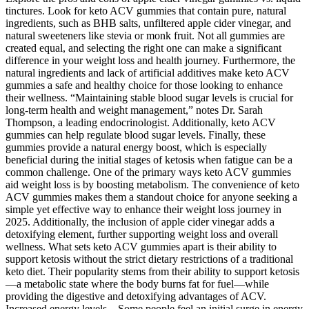
tinctures. Look for keto ACV gummies that contain pure, natural
ingredients, such as BHB salts, unfiltered apple cider vinegar, and
natural sweeteners like stevia or monk fruit. Not all gummies are
created equal, and selecting the right one can make a significant
difference in your weight loss and health journey. Furthermore, the
natural ingredients and lack of artificial additives make keto ACV
gummies a safe and healthy choice for those looking to enhance
their wellness. “Maintaining stable blood sugar levels is crucial for
long-term health and weight management,” notes Dr. Sarah
Thompson, a leading endocrinologist. Additionally, keto ACV
gummies can help regulate blood sugar levels. Finally, these
gummies provide a natural energy boost, which is especially
beneficial during the initial stages of ketosis when fatigue can be a
common challenge. One of the primary ways keto ACV gummies
aid weight loss is by boosting metabolism. The convenience of keto
ACV gummies makes them a standout choice for anyone seeking a
simple yet effective way to enhance their weight loss journey in
2025. Additionally, the inclusion of apple cider vinegar adds a
detoxifying element, further supporting weight loss and overall
wellness. What sets keto ACV gummies apart is their ability to
support ketosis without the strict dietary restrictions of a traditional
keto diet. Their popularity stems from their ability to support ketosis
—a metabolic state where the body burns fat for fuel—while
providing the digestive and detoxifying advantages of ACV.
Increased energy levels – Some people feel an initial surge in energy