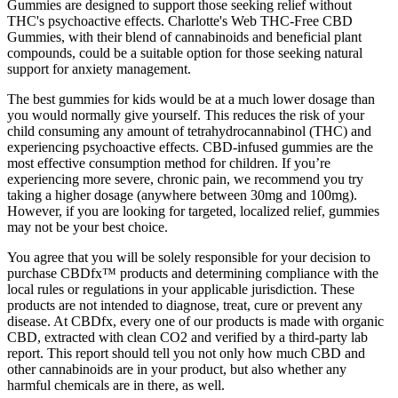
Gummies are designed to support those seeking relief without
THC's psychoactive effects. Charlotte's Web THC-Free CBD
Gummies, with their blend of cannabinoids and beneficial plant
compounds, could be a suitable option for those seeking natural
support for anxiety management.
The best gummies for kids would be at a much lower dosage than
you would normally give yourself. This reduces the risk of your
child consuming any amount of tetrahydrocannabinol (THC) and
experiencing psychoactive effects. CBD-infused gummies are the
most effective consumption method for children. If you’re
experiencing more severe, chronic pain, we recommend you try
taking a higher dosage (anywhere between 30mg and 100mg).
However, if you are looking for targeted, localized relief, gummies
may not be your best choice.
You agree that you will be solely responsible for your decision to
purchase CBDfx™ products and determining compliance with the
local rules or regulations in your applicable jurisdiction. These
products are not intended to diagnose, treat, cure or prevent any
disease. At CBDfx, every one of our products is made with organic
CBD, extracted with clean CO2 and verified by a third-party lab
report. This report should tell you not only how much CBD and
other cannabinoids are in your product, but also whether any
harmful chemicals are in there, as well.