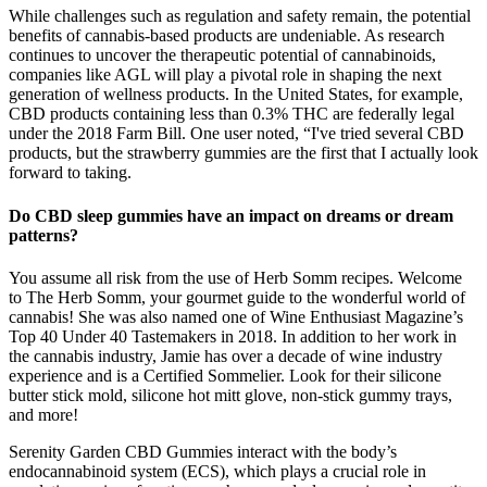
While challenges such as regulation and safety remain, the potential
benefits of cannabis-based products are undeniable. As research
continues to uncover the therapeutic potential of cannabinoids,
companies like AGL will play a pivotal role in shaping the next
generation of wellness products. In the United States, for example,
CBD products containing less than 0.3% THC are federally legal
under the 2018 Farm Bill. One user noted, “I've tried several CBD
products, but the strawberry gummies are the first that I actually look
forward to taking.
Do CBD sleep gummies have an impact on dreams or dream
patterns?
You assume all risk from the use of Herb Somm recipes. Welcome
to The Herb Somm, your gourmet guide to the wonderful world of
cannabis! She was also named one of Wine Enthusiast Magazine’s
Top 40 Under 40 Tastemakers in 2018. In addition to her work in
the cannabis industry, Jamie has over a decade of wine industry
experience and is a Certified Sommelier. Look for their silicone
butter stick mold, silicone hot mitt glove, non-stick gummy trays,
and more!
Serenity Garden CBD Gummies interact with the body’s
endocannabinoid system (ECS), which plays a crucial role in