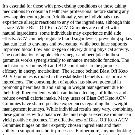
It’s essential for those with pre-existing conditions or those taking
medications to consult a healthcare professional before starting any
new supplement regimen. Additionally, some individuals may
experience allergic reactions to any of the ingredients, although this
is rare. While Blast Off Keto ACV Gummies are crafted with
natural ingredients, some individuals may experience mild side
effects. ACV can help regulate blood sugar levels, preventing spikes
that can lead to cravings and overeating, while beet juice supports
improved blood flow and oxygen delivery during physical activity.
The combination of apple cider vinegar and beet juice in these
gummies works synergistically to enhance metabolic function. The
inclusion of vitamins B6 and B12 contributes to the gummies'
efficacy in energy metabolism. The science behind Blast Off Keto
ACV Gummies is rooted in the established benefits of its primary
ingredients. The consumption of apples has shown potential in
promoting heart health and aiding in weight management due to
their high fiber content, which can induce feelings of fullness and
reduce overall calorie intake. Many users of Blast Off Keto ACV
Gummies have shared positive experiences regarding their weight
management journeys. While individual results may vary, combining
these gummies with a balanced diet and regular exercise routine can
yield positive outcomes. The effectiveness of Blast Off Keto ACV
Gummies hinges on their expertly chosen ingredients and their
ability to support metabolic processes. Furthermore, anyone looking