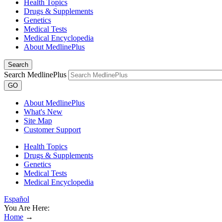
Health Topics
Drugs & Supplements
Genetics
Medical Tests
Medical Encyclopedia
About MedlinePlus
Search
Search MedlinePlus
GO
About MedlinePlus
What's New
Site Map
Customer Support
Health Topics
Drugs & Supplements
Genetics
Medical Tests
Medical Encyclopedia
Español
You Are Here:
Home
→