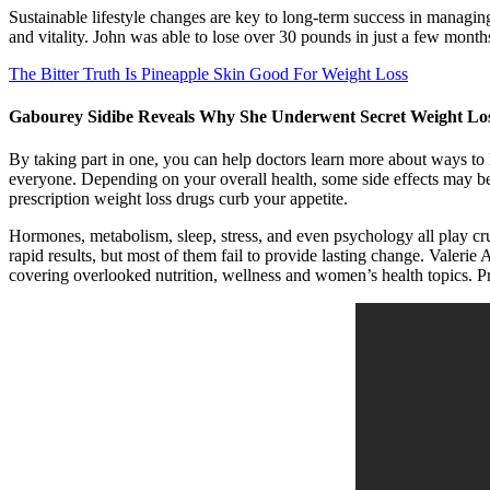
Sustainable lifestyle changes are key to long-term success in managin
and vitality. John was able to lose over 30 pounds in just a few months
The Bitter Truth Is Pineapple Skin Good For Weight Loss
Gabourey Sidibe Reveals Why She Underwent Secret Weight Lo
By taking part in one, you can help doctors learn more about ways to l
everyone. Depending on your overall health, some side effects may be 
prescription weight loss drugs curb your appetite.
Hormones, metabolism, sleep, stress, and even psychology all play cruc
rapid results, but most of them fail to provide lasting change. Valeri
covering overlooked nutrition, wellness and women’s health topics. Prac