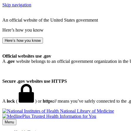
Skip navigation
An official website of the United States government
Here’s how you know
Here’s how you know
Official websites use .gov
A
.gov
website belongs to an official government organization in the 
Secure .gov websites use HTTPS
A
lock
(
) or
https://
means you’ve safely connected to the .go
National Library of Medicine
Menu