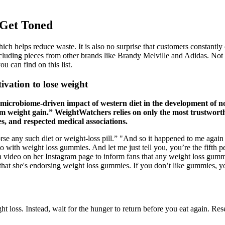
 Get Toned
h helps reduce waste. It is also no surprise that customers constantly cri
cluding pieces from other brands like Brandy Melville and Adidas. Not su
u can find on this list.
ivation to lose weight
e microbiome-driven impact of western diet in the development of
erm weight gain.” WeightWatchers relies on only the most trustworth
s, and respected medical associations.
se any such diet or weight-loss pill.” "And so it happened to me aga
with weight loss gummies. And let me just tell you, you’re the fifth per
a video on her Instagram page to inform fans that any weight loss gumm
s that she's endorsing weight loss gummies. If you don’t like gummies, y
 loss. Instead, wait for the hunger to return before you eat again. Res