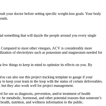
ult your doctor before setting specific weight-loss goals. Your body
conds.
ial something that will dazzle the people around you every single
n. Compared to most other vinegars, ACV is considerably more
tilization of electrolytes such as potassium and magnesium needed for
 a few things to keep in mind to optimize its effects on you. By
ou can also use this project tracking template to gauge if your
to keep your team in the loop with the status of certain deliverables.
ss, but they also work well for project management.
d for use as diagnosis, prevention, and/or treatment of health
ay be metabolic, hormonal, and other potential reasons that someone’s
ealth, nutrition, and wellness information to the public.