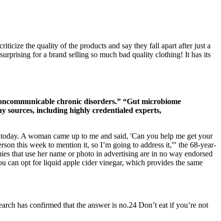
ticize the quality of the products and say they fall apart after just a
rprising for a brand selling so much bad quality clothing! It has its
 noncommunicable chronic disorders.” “Gut microbiome
y sources, including highly credentialed experts,
in today. A woman came up to me and said, 'Can you help me get your
son this week to mention it, so I’m going to address it,'" the 68-year-
ies that use her name or photo in advertising are in no way endorsed
ou can opt for liquid apple cider vinegar, which provides the same
earch has confirmed that the answer is no.24 Don’t eat if you’re not