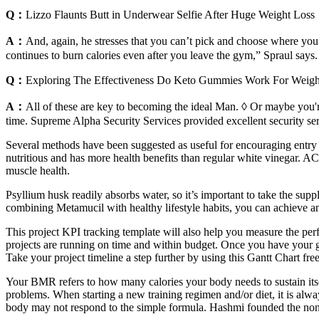
Q：
Lizzo Flaunts Butt in Underwear Selfie After Huge Weight Loss
A：
And, again, he stresses that you can’t pick and choose where you 
continues to burn calories even after you leave the gym,” Spraul says.
Q：
Exploring The Effectiveness Do Keto Gummies Work For Weigh
A：
All of these are key to becoming the ideal Man. ◊ Or maybe you're
time. Supreme Alpha Security Services provided excellent security 
Several methods have been suggested as useful for encouraging entry
nutritious and has more health benefits than regular white vinegar. AC
muscle health.
Psyllium husk readily absorbs water, so it’s important to take the supp
combining Metamucil with healthy lifestyle habits, you can achieve a
This project KPI tracking template will also help you measure the perf
projects are running on time and within budget. Once you have your gen
Take your project timeline a step further by using this Gantt Chart fre
Your BMR refers to how many calories your body needs to sustain itself 
problems. When starting a new training regimen and/or diet, it is alw
body may not respond to the simple formula. Hashmi founded the nonpro