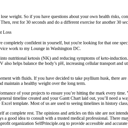
lose weight. So if you have questions about your own health risks, cons
 Then, rest for 30 seconds and do a different exercise for another 30 se
t Loss
 completely confident in yourself, but you're looking for that one spec
service work to my Lounge in Washington DC.
 into nutritional ketosis (NK) and reducing symptoms of keto-inductio
V also helps balance the body’s pH, increasing cellular transport and u
lement with fluids. If you have decided to take psyllium husk, there are
nd maintain a healthy weight over the long term.
ormance of your projects to ensure you’re hitting the mark every time. Y
eral timeline created and your Gantt Chart laid out, you’ll need a way 
e Excel template. Most of us are used to seeing timelines in history cla
at complete rest. The opinions and articles on this site are not intende
ays a good idea to consult with a trusted medical professional. There m
fit organization SelfPrinciple.org to provide accessible and accurate h