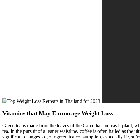
Vitamins that May Encourage Weight Loss
Green tea is made from the leaves of the Camellia sinensis L plant, 
tea. In the pursuit of a leaner waistline, coffee is often hailed as th
significant changes to your green tea consumption, especially if you’re