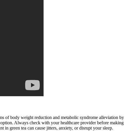
sms of body weight reduction and metabolic syndrome alleviation by
so an option. Always check with your healthcare provider before making
 in green tea can cause jitters, anxiety, or disrupt your sleep.