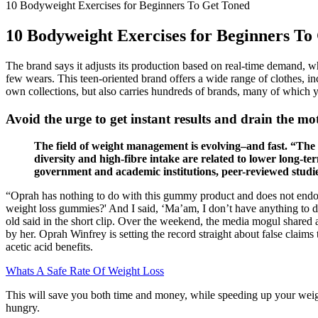
10 Bodyweight Exercises for Beginners To Get Toned
10 Bodyweight Exercises for Beginners To
The brand says it adjusts its production based on real-time demand, whic
few wears. This teen-oriented brand offers a wide range of clothes, in
own collections, but also carries hundreds of brands, many of which yo
Avoid the urge to get instant results and drain the mot
The field of weight management is evolving–and fast. “Th
diversity and high-fibre intake are related to lower long-t
government and academic institutions, peer-reviewed studie
“Oprah has nothing to do with this gummy product and does not endor
weight loss gummies?' And I said, ‘Ma’am, I don’t have anything to do 
old said in the short clip. Over the weekend, the media mogul shared 
by her. Oprah Winfrey is setting the record straight about false claim
acetic acid benefits.
Whats A Safe Rate Of Weight Loss
This will save you both time and money, while speeding up your weight
hungry.