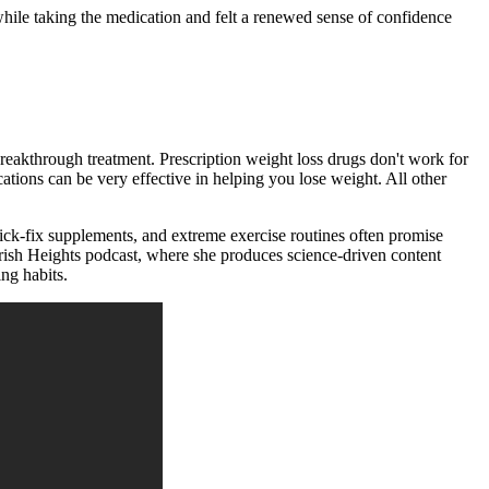
while taking the medication and felt a renewed sense of confidence
breakthrough treatment. Prescription weight loss drugs don't work for
tions can be very effective in helping you lose weight. All other
uick-fix supplements, and extreme exercise routines often promise
ourish Heights podcast, where she produces science-driven content
ing habits.