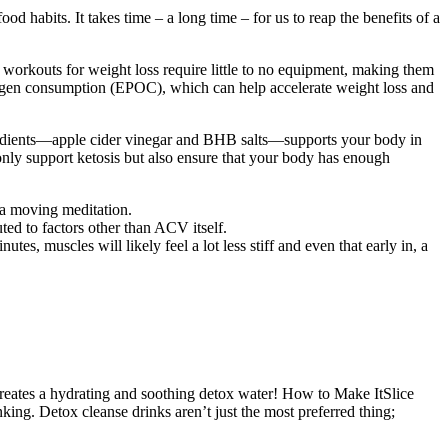
abits. It takes time – a long time – for us to reap the benefits of a
 workouts for weight loss require little to no equipment, making them
oxygen consumption (EPOC), which can help accelerate weight loss and
gredients—apple cider vinegar and BHB salts—supports your body in
nly support ketosis but also ensure that your body has enough
 a moving meditation.
ed to factors other than ACV itself.
es, muscles will likely feel a lot less stiff and even that early in, a
t creates a hydrating and soothing detox water! How to Make ItSlice
nking. Detox cleanse drinks aren’t just the most preferred thing;