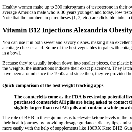
Healthy women make up to 300 micrograms of testosterone in their ov
average American male who is 30 years younger, and today, low testost
Note that the numbers in parentheses (1, 2, etc.) are clickable links to 
Vitamin B12 Injections Alexandria Obesi
You can use it in both sweet and savory dishes, making it an excellent
a cottage cheese salad. Some of the best vegetables to pair with cott
in a bowl.
Because they’re usually broken down into smaller pieces, the plastic 
the weights, the instructions indicate their exact placement. They latc
have been around since the 1950s and since then, they’ve provided hou
Quick comparison of the best weight tracking apps
The counterfeits come as the FDA is reviewing potential li
purchased counterfeit Alli pills are being asked to contact t
slightly larger than real Alli pills and contain a white powde
The role of BHB in these gummies is to elevate ketone levels in the bo
their health journey by providing dosage guidance, dietary tips, and su
more easily with the help of supplements like 180RX Keto BHB Gummi