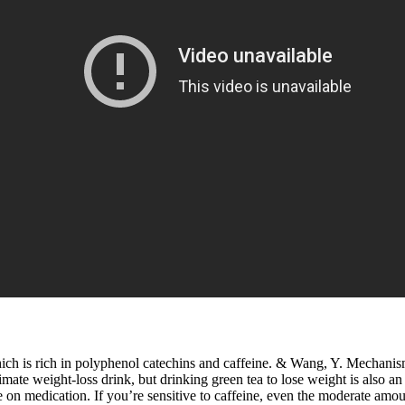
which is rich in polyphenol catechins and caffeine. & Wang, Y. Mechani
e ultimate weight-loss drink, but drinking green tea to lose weight is al
 on medication. If you’re sensitive to caffeine, even the moderate amount