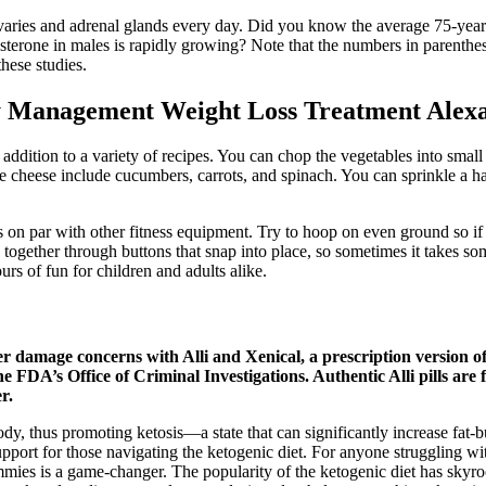
aries and adrenal glands every day. Did you know the average 75-year
erone in males is rapidly growing? Note that the numbers in parentheses 
these studies.
ty Management Weight Loss Treatment Alex
 addition to a variety of recipes. You can chop the vegetables into smal
age cheese include cucumbers, carrots, and spinach. You can sprinkle a 
is on par with other fitness equipment. Try to hoop on even ground so if
h together through buttons that snap into place, so sometimes it takes s
rs of fun for children and adults alike.
ver damage concerns with Alli and Xenical, a prescription version 
he FDA’s Office of Criminal Investigations. Authentic Alli pills are 
r.
dy, thus promoting ketosis—a state that can significantly increase fat-
pport for those navigating the ketogenic diet. For anyone struggling wit
es is a game-changer. The popularity of the ketogenic diet has skyro