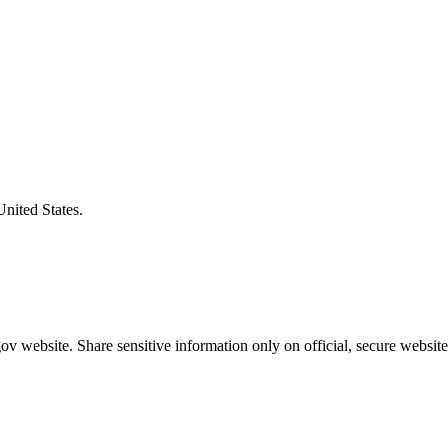
United States.
v website. Share sensitive information only on official, secure website