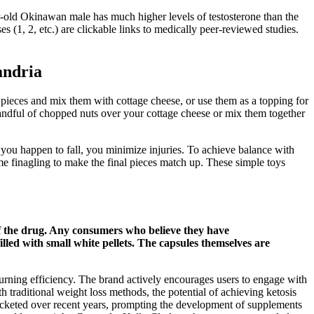
-old Okinawan male has much higher levels of testosterone than the
(1, 2, etc.) are clickable links to medically peer-reviewed studies.
andria
l pieces and mix them with cottage cheese, or use them as a topping for
handful of chopped nuts over your cottage cheese or mix them together
 you happen to fall, you minimize injuries. To achieve balance with
ome finagling to make the final pieces match up. These simple toys
of the drug. Any consumers who believe they have
filled with small white pellets. The capsules themselves are
burning efficiency. The brand actively encourages users to engage with
h traditional weight loss methods, the potential of achieving ketosis
cketed over recent years, prompting the development of supplements