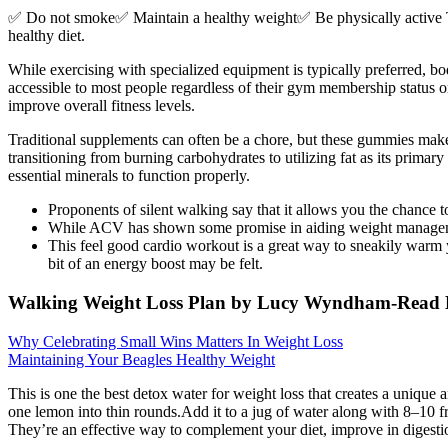
✅ Do not smoke✅ Maintain a healthy weight✅ Be physically active Ther
healthy diet.
While exercising with specialized equipment is typically preferred, b
accessible to most people regardless of their gym membership status 
improve overall fitness levels.
Traditional supplements can often be a chore, but these gummies ma
transitioning from burning carbohydrates to utilizing fat as its pri
essential minerals to function properly.
Proponents of silent walking say that it allows you the chance 
While ACV has shown some promise in aiding weight management i
This feel good cardio workout is a great way to sneakily warm you
bit of an energy boost may be felt.
Walking Weight Loss Plan by Lucy Wyndham-Rea
Why Celebrating Small Wins Matters In Weight Loss
Maintaining Your Beagles Healthy Weight
This is one the best detox water for weight loss that creates a unique
one lemon into thin rounds.Add it to a jug of water along with 8–10 fre
They’re an effective way to complement your diet, improve in digestio