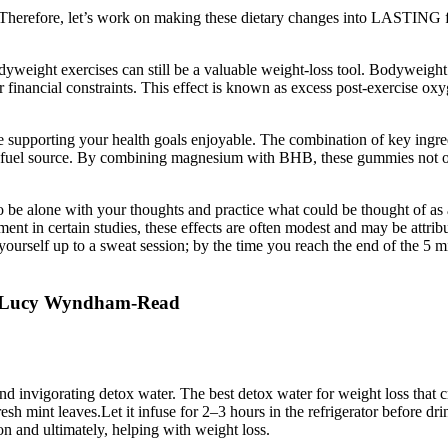
efore, let’s work on making these dietary changes into LASTING food h
odyweight exercises can still be a valuable weight-loss tool. Bodyweight
or financial constraints. This effect is known as excess post-exercise 
ke supporting your health goals enjoyable. The combination of key in
mary fuel source. By combining magnesium with BHB, these gummies not o
to be alone with your thoughts and practice what could be thought of as
n certain studies, these effects are often modest and may be attribut
rself up to a sweat session; by the time you reach the end of the 5 minut
d Lucy Wyndham-Read
 and invigorating detox water. The best detox water for weight loss tha
sh mint leaves.Let it infuse for 2–3 hours in the refrigerator before dri
n and ultimately, helping with weight loss.