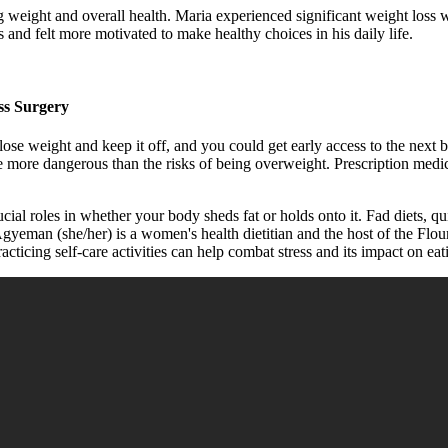
g weight and overall health. Maria experienced significant weight loss 
 and felt more motivated to make healthy choices in his daily life.
ss Surgery
ose weight and keep it off, and you could get early access to the next 
more dangerous than the risks of being overweight. Prescription medica
ial roles in whether your body sheds fat or holds onto it. Fad diets, q
e Agyeman (she/her) is a women's health dietitian and the host of the Fl
ticing self-care activities can help combat stress and its impact on eat