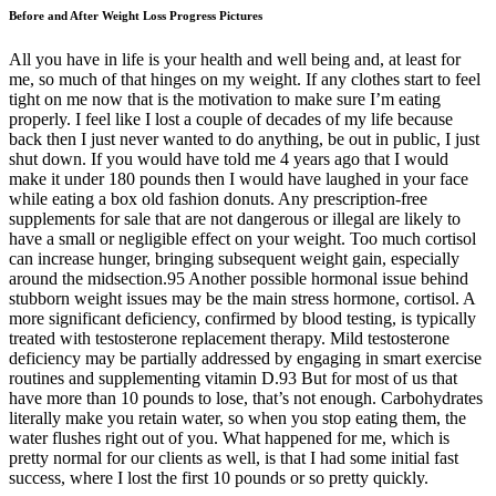
Before and After Weight Loss Progress Pictures
All you have in life is your health and well being and, at least for
me, so much of that hinges on my weight. If any clothes start to feel
tight on me now that is the motivation to make sure I’m eating
properly. I feel like I lost a couple of decades of my life because
back then I just never wanted to do anything, be out in public, I just
shut down. If you would have told me 4 years ago that I would
make it under 180 pounds then I would have laughed in your face
while eating a box old fashion donuts. Any prescription-free
supplements for sale that are not dangerous or illegal are likely to
have a small or negligible effect on your weight. Too much cortisol
can increase hunger, bringing subsequent weight gain, especially
around the midsection.95 Another possible hormonal issue behind
stubborn weight issues may be the main stress hormone, cortisol. A
more significant deficiency, confirmed by blood testing, is typically
treated with testosterone replacement therapy. Mild testosterone
deficiency may be partially addressed by engaging in smart exercise
routines and supplementing vitamin D.93 But for most of us that
have more than 10 pounds to lose, that’s not enough. Carbohydrates
literally make you retain water, so when you stop eating them, the
water flushes right out of you. What happened for me, which is
pretty normal for our clients as well, is that I had some initial fast
success, where I lost the first 10 pounds or so pretty quickly.