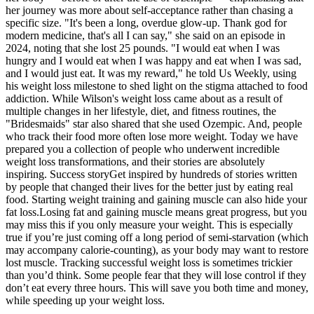
her journey was more about self-acceptance rather than chasing a
specific size. "It's been a long, overdue glow-up. Thank god for
modern medicine, that's all I can say," she said on an episode in
2024, noting that she lost 25 pounds. "I would eat when I was
hungry and I would eat when I was happy and eat when I was sad,
and I would just eat. It was my reward," he told Us Weekly, using
his weight loss milestone to shed light on the stigma attached to food
addiction. While Wilson's weight loss came about as a result of
multiple changes in her lifestyle, diet, and fitness routines, the
"Bridesmaids" star also shared that she used Ozempic. And, people
who track their food more often lose more weight. Today we have
prepared you a collection of people who underwent incredible
weight loss transformations, and their stories are absolutely
inspiring. Success storyGet inspired by hundreds of stories written
by people that changed their lives for the better just by eating real
food. Starting weight training and gaining muscle can also hide your
fat loss.Losing fat and gaining muscle means great progress, but you
may miss this if you only measure your weight. This is especially
true if you’re just coming off a long period of semi-starvation (which
may accompany calorie-counting), as your body may want to restore
lost muscle. Tracking successful weight loss is sometimes trickier
than you’d think. Some people fear that they will lose control if they
don’t eat every three hours. This will save you both time and money,
while speeding up your weight loss.