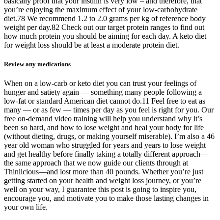
basically proof that your insulin is very low – and therefore, that
you’re enjoying the maximum effect of your low-carbohydrate
diet.78 We recommend 1.2 to 2.0 grams per kg of reference body
weight per day.82 Check out our target protein ranges to find out
how much protein you should be aiming for each day. A keto diet
for weight loss should be at least a moderate protein diet.
Review any medications
When on a low-carb or keto diet you can trust your feelings of
hunger and satiety again — something many people following a
low-fat or standard American diet cannot do.11 Feel free to eat as
many — or as few — times per day as you feel is right for you. Our
free on-demand video training will help you understand why it’s
been so hard, and how to lose weight and heal your body for life
(without dieting, drugs, or making yourself miserable). I’m also a 46
year old woman who struggled for years and years to lose weight
and get healthy before finally taking a totally different approach—
the same approach that we now guide our clients through at
Thinlicious—and lost more than 40 pounds. Whether you’re just
getting started on your health and weight loss journey, or you’re
well on your way, I guarantee this post is going to inspire you,
encourage you, and motivate you to make those lasting changes in
your own life.