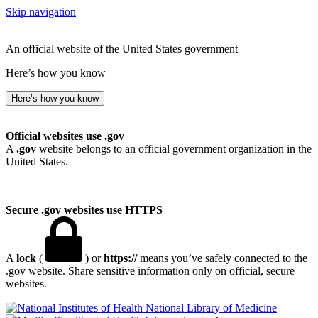
Skip navigation
An official website of the United States government
Here’s how you know
Here’s how you know
Official websites use .gov
A
.gov
website belongs to an official government organization in the
United States.
Secure .gov websites use HTTPS
A
lock
(
) or
https://
means you’ve safely connected to the
.gov website. Share sensitive information only on official, secure
websites.
National Library of Medicine