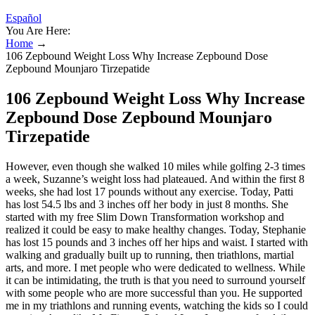
Español
You Are Here:
Home
→
106 Zepbound Weight Loss Why Increase Zepbound Dose
Zepbound Mounjaro Tirzepatide
106 Zepbound Weight Loss Why Increase
Zepbound Dose Zepbound Mounjaro
Tirzepatide
However, even though she walked 10 miles while golfing 2-3 times
a week, Suzanne’s weight loss had plateaued. And within the first 8
weeks, she had lost 17 pounds without any exercise. Today, Patti
has lost 54.5 lbs and 3 inches off her body in just 8 months. She
started with my free Slim Down Transformation workshop and
realized it could be easy to make healthy changes. Today, Stephanie
has lost 15 pounds and 3 inches off her hips and waist. I started with
walking and gradually built up to running, then triathlons, martial
arts, and more. I met people who were dedicated to wellness. While
it can be intimidating, the truth is that you need to surround yourself
with some people who are more successful than you. He supported
me in my triathlons and running events, watching the kids so I could