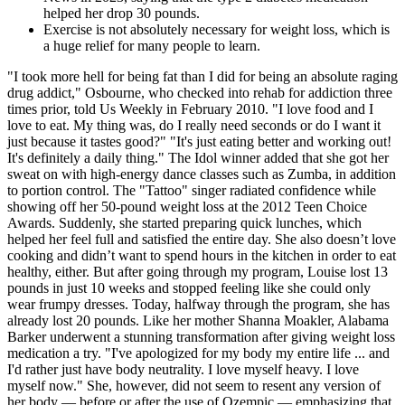
helped her drop 30 pounds.
Exercise is not absolutely necessary for weight loss, which is
a huge relief for many people to learn.
"I took more hell for being fat than I did for being an absolute raging
drug addict," Osbourne, who checked into rehab for addiction three
times prior, told Us Weekly in February 2010. "I love food and I
love to eat. My thing was, do I really need seconds or do I want it
just because it tastes good?" "It's just eating better and working out!
It's definitely a daily thing." The Idol winner added that she got her
sweat on with high-energy dance classes such as Zumba, in addition
to portion control. The "Tattoo" singer radiated confidence while
showing off her 50-pound weight loss at the 2012 Teen Choice
Awards. Suddenly, she started preparing quick lunches, which
helped her feel full and satisfied the entire day. She also doesn’t love
cooking and didn’t want to spend hours in the kitchen in order to eat
healthy, either. But after going through my program, Louise lost 13
pounds in just 10 weeks and stopped feeling like she could only
wear frumpy dresses. Today, halfway through the program, she has
already lost 20 pounds. Like her mother Shanna Moakler, Alabama
Barker underwent a stunning transformation after giving weight loss
medication a try. "I've apologized for my body my entire life ... and
I'd rather just have body neutrality. I love myself heavy. I love
myself now." She, however, did not seem to resent any version of
her body — before or after the use of Ozempic — emphasizing that