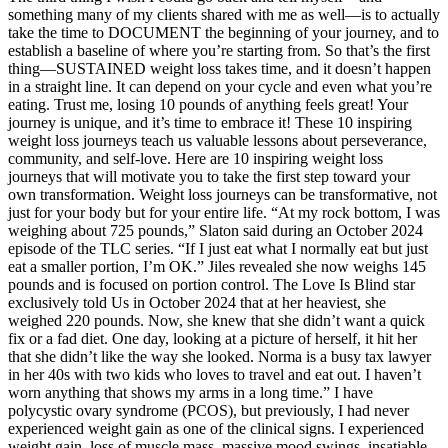
something many of my clients shared with me as well—is to actually
take the time to DOCUMENT the beginning of your journey, and to
establish a baseline of where you’re starting from. So that’s the first
thing—SUSTAINED weight loss takes time, and it doesn’t happen
in a straight line. It can depend on your cycle and even what you’re
eating. Trust me, losing 10 pounds of anything feels great! Your
journey is unique, and it’s time to embrace it! These 10 inspiring
weight loss journeys teach us valuable lessons about perseverance,
community, and self-love. Here are 10 inspiring weight loss
journeys that will motivate you to take the first step toward your
own transformation. Weight loss journeys can be transformative, not
just for your body but for your entire life. “At my rock bottom, I was
weighing about 725 pounds,” Slaton said during an October 2024
episode of the TLC series. “If I just eat what I normally eat but just
eat a smaller portion, I’m OK.” Jiles revealed she now weighs 145
pounds and is focused on portion control. The Love Is Blind star
exclusively told Us in October 2024 that at her heaviest, she
weighed 220 pounds. Now, she knew that she didn’t want a quick
fix or a fad diet. One day, looking at a picture of herself, it hit her
that she didn’t like the way she looked. Norma is a busy tax lawyer
in her 40s with two kids who loves to travel and eat out. I haven’t
worn anything that shows my arms in a long time.” I have
polycystic ovary syndrome (PCOS), but previously, I had never
experienced weight gain as one of the clinical signs. I experienced
weight gain, loss of muscle mass, massive mood swings, insatiable