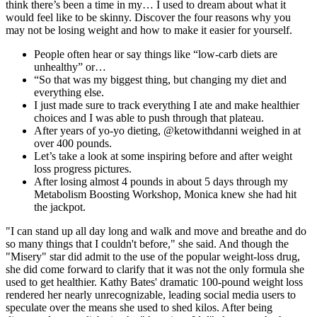
think there’s been a time in my… I used to dream about what it
would feel like to be skinny. Discover the four reasons why you
may not be losing weight and how to make it easier for yourself.
People often hear or say things like “low-carb diets are
unhealthy” or…
“So that was my biggest thing, but changing my diet and
everything else.
I just made sure to track everything I ate and make healthier
choices and I was able to push through that plateau.
After years of yo-yo dieting, @ketowithdanni weighed in at
over 400 pounds.
Let’s take a look at some inspiring before and after weight
loss progress pictures.
After losing almost 4 pounds in about 5 days through my
Metabolism Boosting Workshop, Monica knew she had hit
the jackpot.
"I can stand up all day long and walk and move and breathe and do
so many things that I couldn't before," she said. And though the
"Misery" star did admit to the use of the popular weight-loss drug,
she did come forward to clarify that it was not the only formula she
used to get healthier. Kathy Bates' dramatic 100-pound weight loss
rendered her nearly unrecognizable, leading social media users to
speculate over the means she used to shed kilos. After being