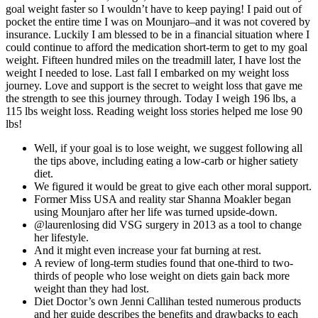
goal weight faster so I wouldn’t have to keep paying! I paid out of
pocket the entire time I was on Mounjaro–and it was not covered by
insurance. Luckily I am blessed to be in a financial situation where I
could continue to afford the medication short-term to get to my goal
weight. Fifteen hundred miles on the treadmill later, I have lost the
weight I needed to lose. Last fall I embarked on my weight loss
journey. Love and support is the secret to weight loss that gave me
the strength to see this journey through. Today I weigh 196 lbs, a
115 lbs weight loss. Reading weight loss stories helped me lose 90
lbs!
Well, if your goal is to lose weight, we suggest following all
the tips above, including eating a low-carb or higher satiety
diet.
We figured it would be great to give each other moral support.
Former Miss USA and reality star Shanna Moakler began
using Mounjaro after her life was turned upside-down.
@laurenlosing did VSG surgery in 2013 as a tool to change
her lifestyle.
And it might even increase your fat burning at rest.
A review of long-term studies found that one-third to two-
thirds of people who lose weight on diets gain back more
weight than they had lost.
Diet Doctor’s own Jenni Callihan tested numerous products
and her guide describes the benefits and drawbacks to each