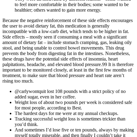
to feel more comfortable in their bodies; some wanted to be
healthier; others wanted to gain more energy.
Because the negative reinforcement of these side effects encourages
the user to avoid dietary fat, this medication is generally
incompatible with a low-carb diet, which tends to be higher in fat.
Side effects – mostly seen if consuming a meal with a significant
amount of dietary fat – include stomach cramping, gas, leaking oily
stool, and being unable to control bowel movements. This drug
prevents the body from digesting fat in the intestines. Nonetheless,
these drugs have the potential side effects of insomnia, heart
palpitations, headache, and elevated blood pressure.99 It is therefore
important to be monitored closely, at least in the first few months of
treatment, to make sure that blood pressure and heart rate aren’t
rising too much.
@carlywontquit lost 108 pounds with a strict policy of no
added sugar, even in her coffee.
Weight loss of about two pounds per week is considered safe
for most people, according to Best.
The hardest days for me were at my annual checkups.
Tracking successful weight loss is sometimes trickier than
you’d think.
And sometimes I’d lose five or ten pounds, always by making
myself totally miserable, and then finally I couldn’t take it