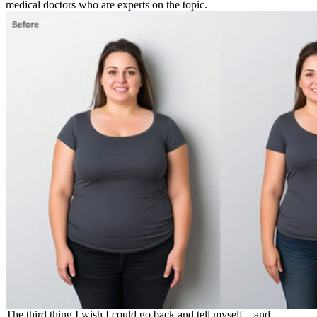
medical doctors who are experts on the topic.
The third thing I wish I could go back and tell myself—and