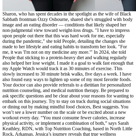
Sharon, who has spent decades in the spotlight as the wife of Black
Sabbath frontman Ozzy Osbourne, shared she's struggled with body
image and an eating disorder — conditions that likely shaped her
non-judgmental view toward weight-loss drugs. "I have to impress
upon people out there that this was hard work for me, especially
during the pandemic," she told People, detailing the changes she
made to her lifestyle and eating habits to transform her look. "For
me, it was 'I'm not on my medicine any more.'" In 2024, she told
People that sticking to a protein-heavy diet and walking regularly
also helped her lose weight. I made it a goal to walk fast enough that
my Apple Watch would track it as 30 minutes of exercise. This
slowly increased to 30 minute brisk walks, five days a week. I have
also found easy ways to lighten up some of my most favorite foods.
Your doctor can also provide referrals to a dietitian for personalized
nutrition counseling, and medical nutrition therapy. Be prepared to
ask specific questions and be clear about your reasons for wanting to
embark on this journey. Try to stay on track during social situations
or dining out by making mindful food choices, Best suggests. You
won’t see a lower number on the scale or be excited about a new
workout every day. “You must consume fewer calories, increase
physical activity, or implement a combination of both,” says Sarah
Keathley, RDN, with Top Nutrition Coaching, based in North Little
Rock, Arkansas. Jessica’s journey reveals that true wellness