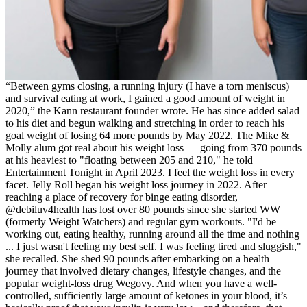
“Between gyms closing, a running injury (I have a torn meniscus)
and survival eating at work, I gained a good amount of weight in
2020,” the Kann restaurant founder wrote. He has since added salad
to his diet and begun walking and stretching in order to reach his
goal weight of losing 64 more pounds by May 2022. The Mike &
Molly alum got real about his weight loss — going from 370 pounds
at his heaviest to "floating between 205 and 210," he told
Entertainment Tonight in April 2023. I feel the weight loss in every
facet. Jelly Roll began his weight loss journey in 2022. After
reaching a place of recovery for binge eating disorder,
@debiluv4health has lost over 80 pounds since she started WW
(formerly Weight Watchers) and regular gym workouts. "I'd be
working out, eating healthy, running around all the time and nothing
... I just wasn't feeling my best self. I was feeling tired and sluggish,"
she recalled. She shed 90 pounds after embarking on a health
journey that involved dietary changes, lifestyle changes, and the
popular weight-loss drug Wegovy. And when you have a well-
controlled, sufficiently large amount of ketones in your blood, it’s