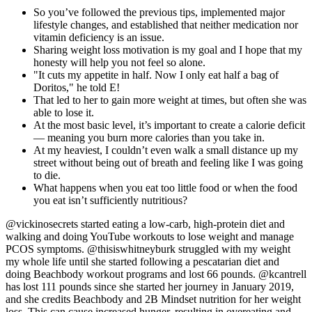
So you’ve followed the previous tips, implemented major
lifestyle changes, and established that neither medication nor
vitamin deficiency is an issue.
Sharing weight loss motivation is my goal and I hope that my
honesty will help you not feel so alone.
"It cuts my appetite in half. Now I only eat half a bag of
Doritos," he told E!
That led to her to gain more weight at times, but often she was
able to lose it.
At the most basic level, it’s important to create a calorie deficit
— meaning you burn more calories than you take in.
At my heaviest, I couldn’t even walk a small distance up my
street without being out of breath and feeling like I was going
to die.
What happens when you eat too little food or when the food
you eat isn’t sufficiently nutritious?
@vickinosecrets started eating a low-carb, high-protein diet and
walking and doing YouTube workouts to lose weight and manage
PCOS symptoms. @thisiswhitneyburk struggled with my weight
my whole life until she started following a pescatarian diet and
doing Beachbody workout programs and lost 66 pounds. @kcantrell
has lost 111 pounds since she started her journey in January 2019,
and she credits Beachbody and 2B Mindset nutrition for her weight
loss. This can cause increased hunger, resulting in overeating and