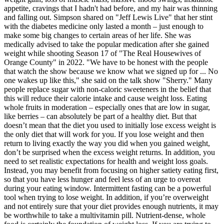
appetite, cravings that I hadn't had before, and my hair was thinning
and falling out. Simpson shared on "Jeff Lewis Live" that her stint
with the diabetes medicine only lasted a month – just enough to
make some big changes to certain areas of her life. She was
medically advised to take the popular medication after she gained
weight while shooting Season 17 of "The Real Housewives of
Orange County" in 2022. "We have to be honest with the people
that watch the show because we know what we signed up for ... No
one wakes up like this," she said on the talk show "Sherry." Many
people replace sugar with non-caloric sweeteners in the belief that
this will reduce their calorie intake and cause weight loss. Eating
whole fruits in moderation – especially ones that are low in sugar,
like berries – can absolutely be part of a healthy diet. But that
doesn’t mean that the diet you used to initially lose excess weight is
the only diet that will work for you. If you lose weight and then
return to living exactly the way you did when you gained weight,
don’t be surprised when the excess weight returns. In addition, you
need to set realistic expectations for health and weight loss goals.
Instead, you may benefit from focusing on higher satiety eating first,
so that you have less hunger and feel less of an urge to overeat
during your eating window. Intermittent fasting can be a powerful
tool when trying to lose weight. In addition, if you’re overweight
and not entirely sure that your diet provides enough nutrients, it may
be worthwhile to take a multivitamin pill. Nutrient-dense, whole