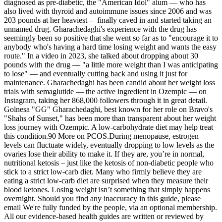
diagnosed as pre-diabetic, the "American Idol" alum — who has
also lived with thyroid and autoimmune issues since 2006 and was
203 pounds at her heaviest – finally caved in and started taking an
unnamed drug. Gharachedaghi's experience with the drug has
seemingly been so positive that she went so far as to "encourage it to
anybody who's having a hard time losing weight and wants the easy
route." In a video in 2023, she talked about dropping about 30
pounds with the drug — "a little more weight than I was anticipating
to lose" — and eventually cutting back and using it just for
maintenance. Gharachedaghi has been candid about her weight loss
trials with semaglutide — the active ingredient in Ozempic — on
Instagram, taking her 868,000 followers through it in great detail.
Golnesa "GG" Gharachedaghi, best known for her role on Bravo's
"Shahs of Sunset," has been more than transparent about her weight
loss journey with Ozempic. A low-carbohydrate diet may help treat
this condition.90 More on PCOS.During menopause, estrogen
levels can fluctuate widely, eventually dropping to low levels as the
ovaries lose their ability to make it. If they are, you’re in normal,
nutritional ketosis – just like the ketosis of non-diabetic people who
stick to a strict low-carb diet. Many who firmly believe they are
eating a strict low-carb diet are surprised when they measure their
blood ketones. Losing weight isn’t something that simply happens
overnight. Should you find any inaccuracy in this guide, please
email We're fully funded by the people, via an optional membership.
All our evidence-based health guides are written or reviewed by