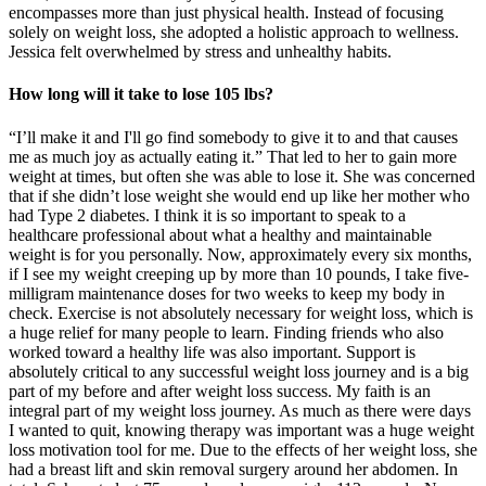
encompasses more than just physical health. Instead of focusing
solely on weight loss, she adopted a holistic approach to wellness.
Jessica felt overwhelmed by stress and unhealthy habits.
How long will it take to lose 105 lbs?
“I’ll make it and I'll go find somebody to give it to and that causes
me as much joy as actually eating it.” That led to her to gain more
weight at times, but often she was able to lose it. She was concerned
that if she didn’t lose weight she would end up like her mother who
had Type 2 diabetes. I think it is so important to speak to a
healthcare professional about what a healthy and maintainable
weight is for you personally. Now, approximately every six months,
if I see my weight creeping up by more than 10 pounds, I take five-
milligram maintenance doses for two weeks to keep my body in
check. Exercise is not absolutely necessary for weight loss, which is
a huge relief for many people to learn. Finding friends who also
worked toward a healthy life was also important. Support is
absolutely critical to any successful weight loss journey and is a big
part of my before and after weight loss success. My faith is an
integral part of my weight loss journey. As much as there were days
I wanted to quit, knowing therapy was important was a huge weight
loss motivation tool for me. Due to the effects of her weight loss, she
had a breast lift and skin removal surgery around her abdomen. In