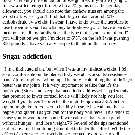
food is certainly the foundation of weight loss. If you are trying to
follow a strict ketogenic diet, with a 20 grams of carbs per day
allowance, you should also note that cashew nuts are among the
worst carb-wise – you’ll find that they contain around 20%
carbohydrate by weight. I swear, I have to do twice the aerobics to
lose the same weight as what any table shows you. I have a terrible
metabolism, all my family does, the type that if you “stare at food”
you will put on weight. I’m close to 6’5″, on the left I was pushing
300 pounds. I have so many people to thank on this journey.
Sugar addiction
“I’m a flight attendant, but when I was at my highest weight, I felt
so uncomfortable on the plane. Body weight workouts/ resistance
bands/ jump roping/ swimming. The only health thing that didn’t get
better was my joints. It is very important to realize that it’s the
underlying stress and sleep that need to be addressed; supplements
that promise to lower cortisol levels will likely not help you lose
weight if you haven’t corrected the underlying cause.96 A better
option might be to focus on a healthy lifestyle instead, and be as
happy and grateful as you can for the body you have. This tends to
cause you to want to consume fewer calories than you expend –
without hunger – and lose weight.76 Several of the tips mentioned
earlier are about fine-tuning your diet to better this effect. While the
effect of exercise on our weight is overrated, exercise can still