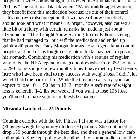
people that were commenting that I looked like a whale when I was
200 lbs," she said in a TikTok video. "Many middle-aged woman,
they benefit from this medication because it's out of their control
... It's our own misconception that we have of how somebody
should look and what it means." Morgan, however, also caused a
little bit of a flurry with certain remarks he made in jest about
Ozempic on "The Tonight Show Starring Jimmy Fallon," saying
that he had managed to "out-eat" the medication and ended up
gaining 40 pounds. Tracy Morgan knows how to get a laugh out of
people, and one of his longtime signature tricks has been exposing
his stomach. Combining his medication with a routine of regular
workouts, the NBA legend managed to downsize from 352 pounds
to 290 pounds in just a few months' time. I have met my best friends
here who have been vital to my success with weight loss. I didn’t let
weight hold me back in life. While the timeline can vary, you can
expect to lose 101–150 lbs in 12–24 months A safe rate of weight
loss is generally 1–2 lbs per week. If you want to lose 105 lbss,
you'll need to make significant lifestyle changes.
Miranda Lambert — 25 Pounds
Counting calories with the My Fitness Pal app was a factor for
@hayleysweightlossjourneyx to lose 70 pounds. She continued to
drop 150 pounds through the keto diet, and then a general low-carb
eating plan. She kept going with eating a high-protein diet, counting