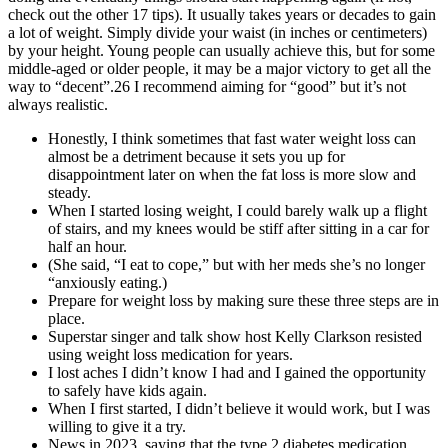
check out the other 17 tips). It usually takes years or decades to gain
a lot of weight. Simply divide your waist (in inches or centimeters)
by your height. Young people can usually achieve this, but for some
middle-aged or older people, it may be a major victory to get all the
way to “decent”.26 I recommend aiming for “good” but it’s not
always realistic.
Honestly, I think sometimes that fast water weight loss can
almost be a detriment because it sets you up for
disappointment later on when the fat loss is more slow and
steady.
When I started losing weight, I could barely walk up a flight
of stairs, and my knees would be stiff after sitting in a car for
half an hour.
(She said, “I eat to cope,” but with her meds she’s no longer
“anxiously eating.)
Prepare for weight loss by making sure these three steps are in
place.
Superstar singer and talk show host Kelly Clarkson resisted
using weight loss medication for years.
I lost aches I didn’t know I had and I gained the opportunity
to safely have kids again.
When I first started, I didn’t believe it would work, but I was
willing to give it a try.
News in 2023, saying that the type 2 diabetes medication