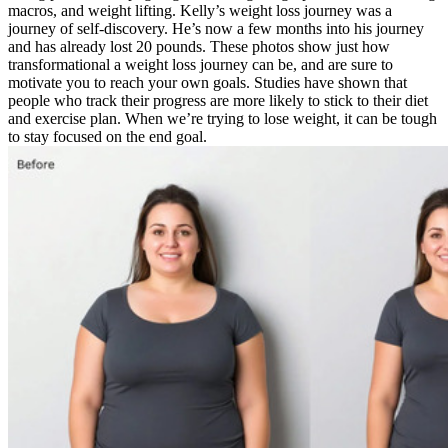
macros, and weight lifting. Kelly’s weight loss journey was a
journey of self-discovery. He’s now a few months into his journey
and has already lost 20 pounds. These photos show just how
transformational a weight loss journey can be, and are sure to
motivate you to reach your own goals. Studies have shown that
people who track their progress are more likely to stick to their diet
and exercise plan. When we’re trying to lose weight, it can be tough
to stay focused on the end goal.