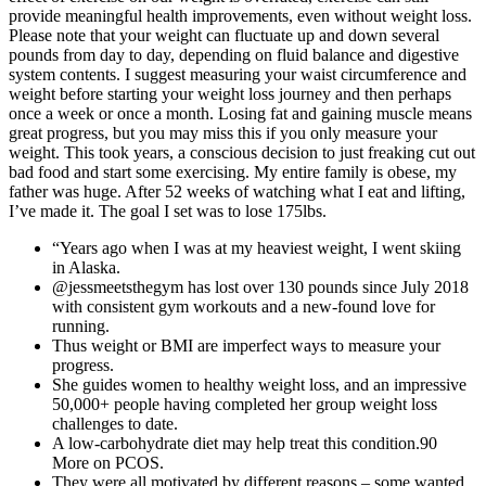
provide meaningful health improvements, even without weight loss.
Please note that your weight can fluctuate up and down several
pounds from day to day, depending on fluid balance and digestive
system contents. I suggest measuring your waist circumference and
weight before starting your weight loss journey and then perhaps
once a week or once a month. Losing fat and gaining muscle means
great progress, but you may miss this if you only measure your
weight. This took years, a conscious decision to just freaking cut out
bad food and start some exercising. My entire family is obese, my
father was huge. After 52 weeks of watching what I eat and lifting,
I’ve made it. The goal I set was to lose 175lbs.
“Years ago when I was at my heaviest weight, I went skiing
in Alaska.
@jessmeetsthegym has lost over 130 pounds since July 2018
with consistent gym workouts and a new-found love for
running.
Thus weight or BMI are imperfect ways to measure your
progress.
She guides women to healthy weight loss, and an impressive
50,000+ people having completed her group weight loss
challenges to date.
A low-carbohydrate diet may help treat this condition.90
More on PCOS.
They were all motivated by different reasons – some wanted