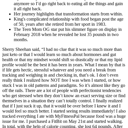
anymore so I’d go right back to eating all the things and gain
it all right back.
Her journey highlights that transformation starts from within.
King's complicated relationship with food began post the age
of 50, years after she retired from her sport in 1983.
The Teen Mom OG star put his slimmer figure on display in
February 2018 when he revealed he lost 35 pounds in two
months.
Sherry Sheehan said, “I had no clue that it was so much more than
just keto or that I would learn so much about hormones and gut
health or that my mindset would shift so drastically or that my lipid
profile would be the best it has been in years. What I mean by that is
if life gets hectic, stressful whatever and you need a break from
tracking and weighing in and checking in, that’s ok. I don’t even
really think I realized how NOT free I was when I started, or how
stuck I was in old patterns and paradigms. So it’s almost like they go
off the rails. There are a lot of people with perfectionist tendencies
who get stressed when they don’t know an exact serving size or find
themselves in a situation they can’t totally control. I finally realized
that if I just suck it up, that it would be over before I knew it and I
would feel so much better. I started seeing results immediately! I also
tracked everything I ate with MyFitnessPal because food was a huge
issue for me. I purchased a FitBit on May 21st and started walking.
In total, with the help of calorie counting, she lost 64 pounds. After