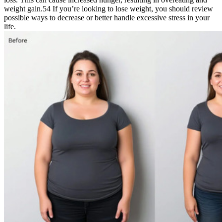
weight gain.54 If you’re looking to lose weight, you should review
possible ways to decrease or better handle excessive stress in your
life.