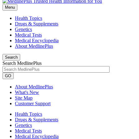
Menu
Health Topics
Drugs & Supplements
Genetics
Medical Tests
Medical Encyclopedia
About MedlinePlus
Search
Search MedlinePlus
GO
About MedlinePlus
What's New
Site Map
Customer Support
Health Topics
Drugs & Supplements
Genetics
Medical Tests
Medical Encyclopedia