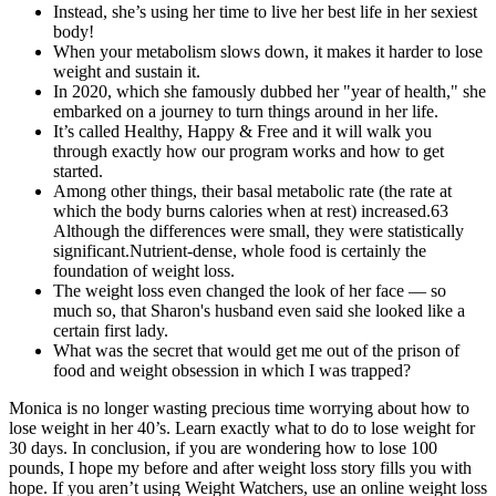
Instead, she’s using her time to live her best life in her sexiest
body!
When your metabolism slows down, it makes it harder to lose
weight and sustain it.
In 2020, which she famously dubbed her "year of health," she
embarked on a journey to turn things around in her life.
It’s called Healthy, Happy & Free and it will walk you
through exactly how our program works and how to get
started.
Among other things, their basal metabolic rate (the rate at
which the body burns calories when at rest) increased.63
Although the differences were small, they were statistically
significant.Nutrient-dense, whole food is certainly the
foundation of weight loss.
The weight loss even changed the look of her face — so
much so, that Sharon's husband even said she looked like a
certain first lady.
What was the secret that would get me out of the prison of
food and weight obsession in which I was trapped?
Monica is no longer wasting precious time worrying about how to
lose weight in her 40’s. Learn exactly what to do to lose weight for
30 days. In conclusion, if you are wondering how to lose 100
pounds, I hope my before and after weight loss story fills you with
hope. If you aren’t using Weight Watchers, use an online weight loss