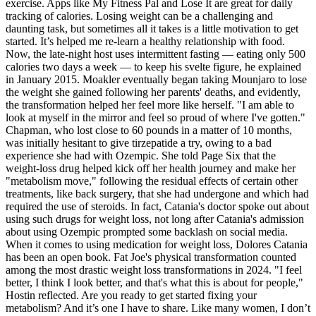
exercise. Apps like My Fitness Pal and Lose It are great for daily
tracking of calories. Losing weight can be a challenging and
daunting task, but sometimes all it takes is a little motivation to get
started. It’s helped me re-learn a healthy relationship with food.
Now, the late-night host uses intermittent fasting — eating only 500
calories two days a week — to keep his svelte figure, he explained
in January 2015. Moakler eventually began taking Mounjaro to lose
the weight she gained following her parents' deaths, and evidently,
the transformation helped her feel more like herself. "I am able to
look at myself in the mirror and feel so proud of where I've gotten."
Chapman, who lost close to 60 pounds in a matter of 10 months,
was initially hesitant to give tirzepatide a try, owing to a bad
experience she had with Ozempic. She told Page Six that the
weight-loss drug helped kick off her health journey and make her
"metabolism move," following the residual effects of certain other
treatments, like back surgery, that she had undergone and which had
required the use of steroids. In fact, Catania's doctor spoke out about
using such drugs for weight loss, not long after Catania's admission
about using Ozempic prompted some backlash on social media.
When it comes to using medication for weight loss, Dolores Catania
has been an open book. Fat Joe's physical transformation counted
among the most drastic weight loss transformations in 2024. "I feel
better, I think I look better, and that's what this is about for people,"
Hostin reflected. Are you ready to get started fixing your
metabolism? And it’s one I have to share. Like many women, I don’t