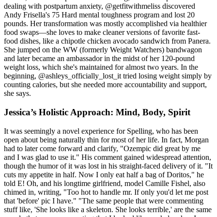
dealing with postpartum anxiety, @getfitwithmeliss discovered
Andy Frisella's 75 Hard mental toughness program and lost 20
pounds. Her transformation was mostly accomplished via healthier
food swaps—she loves to make cleaner versions of favorite fast-
food dishes, like a chipotle chicken avocado sandwich from Panera.
She jumped on the WW (formerly Weight Watchers) bandwagon
and later became an ambassador in the midst of her 120-pound
weight loss, which she's maintained for almost two years. In the
beginning, @ashleys_officially_lost_it tried losing weight simply by
counting calories, but she needed more accountability and support,
she says.
Jessica’s Holistic Approach: Mind, Body, Spirit
It was seemingly a novel experience for Spelling, who has been
open about being naturally thin for most of her life. In fact, Morgan
had to later come forward and clarify, "Ozempic did great by me
and I was glad to use it." His comment gained widespread attention,
though the humor of it was lost in his straight-faced delivery of it. "It
cuts my appetite in half. Now I only eat half a bag of Doritos," he
told E! Oh, and his longtime girlfriend, model Camille Fishel, also
chimed in, writing, "Too hot to handle mr. If only you'd let me post
that 'before' pic I have." "The same people that were commenting
stuff like, 'She looks like a skeleton. She looks terrible,' are the same