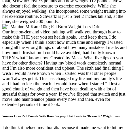
total, Schwartz lost 75 pounds and now weighs 112 pounds. Now,
she doesn’t feel the pressure to exercise excessively. While she
always enjoyed walking, she incorporated some weight training into
her exercise routine. Schwartz is just 5-feet-2-inches tall and, at the
time, she weighed 200 pounds.
Our free on-demand video training will walk you through how to
make this THE year you set health goals…and keep them. I do,
especially when I think about how much time and energy I wasted
doing all the wrong things, or about how many mistakes I made, and
how much frustration I could have avoided, had I only known
THEN what I know now. Created by Meks. What five tips do you
have for other dieters? Having my blood work completely normal
and I’m also more confident and upbeat. The sixth and final thing I
wish I would have known when I started was that other people
won’t always get it. This has changed my life and my family’s life
and I had no idea the reach it would have when I started.” I lost a
good chunk of weight and then have been dealing with a lot of
stressful things for over a year. If you’ve flipped that switch and just
move into maintenance phase every now and then, even for
extended periods of time it’s ok.
Woman Loses 220 Pounds With Rare Surgery That Leads to 'Dramatic' Weight Loss
I do think it helped me, though, because it made me want to hit my