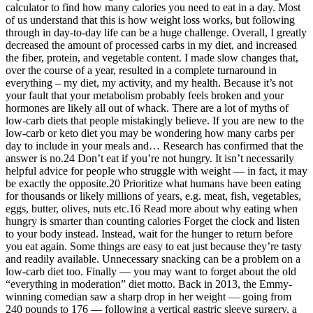
calculator to find how many calories you need to eat in a day. Most
of us understand that this is how weight loss works, but following
through in day-to-day life can be a huge challenge. Overall, I greatly
decreased the amount of processed carbs in my diet, and increased
the fiber, protein, and vegetable content. I made slow changes that,
over the course of a year, resulted in a complete turnaround in
everything – my diet, my activity, and my health. Because it’s not
your fault that your metabolism probably feels broken and your
hormones are likely all out of whack. There are a lot of myths of
low-carb diets that people mistakingly believe. If you are new to the
low-carb or keto diet you may be wondering how many carbs per
day to include in your meals and… Research has confirmed that the
answer is no.24 Don’t eat if you’re not hungry. It isn’t necessarily
helpful advice for people who struggle with weight — in fact, it may
be exactly the opposite.20 Prioritize what humans have been eating
for thousands or likely millions of years, e.g. meat, fish, vegetables,
eggs, butter, olives, nuts etc.16 Read more about why eating when
hungry is smarter than counting calories Forget the clock and listen
to your body instead. Instead, wait for the hunger to return before
you eat again. Some things are easy to eat just because they’re tasty
and readily available. Unnecessary snacking can be a problem on a
low-carb diet too. Finally — you may want to forget about the old
“everything in moderation” diet motto. Back in 2013, the Emmy-
winning comedian saw a sharp drop in her weight — going from
240 pounds to 176 — following a vertical gastric sleeve surgery, a