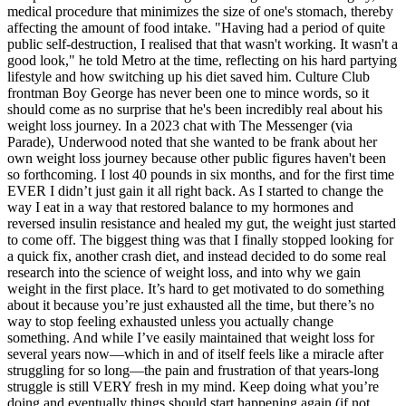
medical procedure that minimizes the size of one's stomach, thereby
affecting the amount of food intake. "Having had a period of quite
public self-destruction, I realised that that wasn't working. It wasn't a
good look," he told Metro at the time, reflecting on his hard partying
lifestyle and how switching up his diet saved him. Culture Club
frontman Boy George has never been one to mince words, so it
should come as no surprise that he's been incredibly real about his
weight loss journey. In a 2023 chat with The Messenger (via
Parade), Underwood noted that she wanted to be frank about her
own weight loss journey because other public figures haven't been
so forthcoming. I lost 40 pounds in six months, and for the first time
EVER I didn’t just gain it all right back. As I started to change the
way I eat in a way that restored balance to my hormones and
reversed insulin resistance and healed my gut, the weight just started
to come off. The biggest thing was that I finally stopped looking for
a quick fix, another crash diet, and instead decided to do some real
research into the science of weight loss, and into why we gain
weight in the first place. It’s hard to get motivated to do something
about it because you’re just exhausted all the time, but there’s no
way to stop feeling exhausted unless you actually change
something. And while I’ve easily maintained that weight loss for
several years now—which in and of itself feels like a miracle after
struggling for so long—the pain and frustration of that years-long
struggle is still VERY fresh in my mind. Keep doing what you’re
doing and eventually things should start happening again (if not,