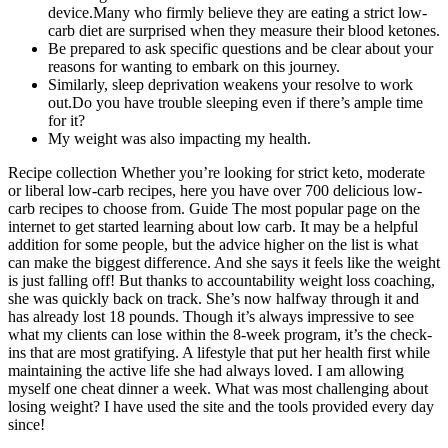
device.Many who firmly believe they are eating a strict low-
carb diet are surprised when they measure their blood ketones.
Be prepared to ask specific questions and be clear about your
reasons for wanting to embark on this journey.
Similarly, sleep deprivation weakens your resolve to work
out.Do you have trouble sleeping even if there’s ample time
for it?
My weight was also impacting my health.
Recipe collection Whether you’re looking for strict keto, moderate
or liberal low-carb recipes, here you have over 700 delicious low-
carb recipes to choose from. Guide The most popular page on the
internet to get started learning about low carb. It may be a helpful
addition for some people, but the advice higher on the list is what
can make the biggest difference. And she says it feels like the weight
is just falling off! But thanks to accountability weight loss coaching,
she was quickly back on track. She’s now halfway through it and
has already lost 18 pounds. Though it’s always impressive to see
what my clients can lose within the 8-week program, it’s the check-
ins that are most gratifying. A lifestyle that put her health first while
maintaining the active life she had always loved. I am allowing
myself one cheat dinner a week. What was most challenging about
losing weight? I have used the site and the tools provided every day
since!