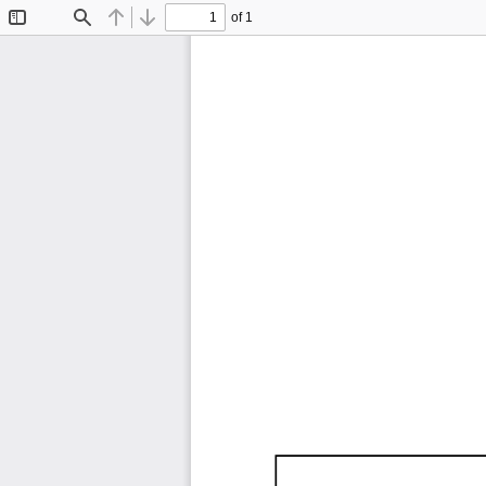
of 1
Toggle
Find
Previous
Next
Sidebar