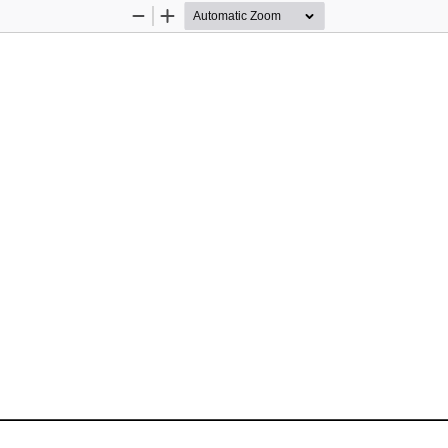
Zoom
Zoom
Out
In