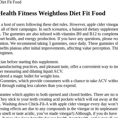
Diet Fit Food
ealth Fitness Weightloss Diet Fit Food
 a host of users following these diet rules. However, apple cider vineg
l of their campaigns. In such scenarios, a balanced dietary supplement
s. The gummies are also infused with vitamins B9 and B12 to complem
heart health, and energy production. If you have any questions, pleas
ention. We recommend taking 3 gummies, once daily. These gummies shou
fits plateau after initial improvements, affecting value perception. 
regimen.
an before starting this supplement.
anufacturing practices, and pleasant taste, offer a convenient way to inc
er measuring and diluting liquid ACV.
ered a magic bullet for weight loss.
r Gummies, which provide consumers with a chance to take ACV without 
ed through eating less calories than you expend.
tee which applies to both opened and closed bottles. There are no no
 They stick to your teeth creating acid pockets which will eat away at t
ms. Washing down Chick-Fil-A with apple cider vinegar every day won’t 
essing effects are due to any compounds in the vinegar or its unpleasant
ed to smell or taste acidic, you’ve made vinegar!) Although, if you do ha