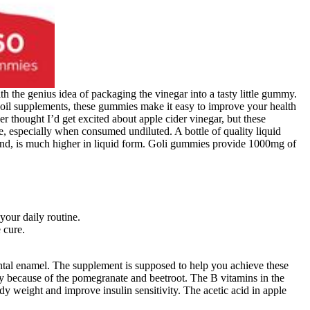
h the genius idea of packaging the vinegar into a tasty little gummy.
ll oil supplements, these gummies make it easy to improve your health
thought I’d get excited about apple cider vinegar, but these
specially when consumed undiluted. A bottle of quality liquid
und, is much higher in liquid form. Goli gummies provide 1000mg of
your daily routine.
 cure.
tal enamel. The supplement is supposed to help you achieve these
y because of the pomegranate and beetroot. The B vitamins in the
y weight and improve insulin sensitivity. The acetic acid in apple