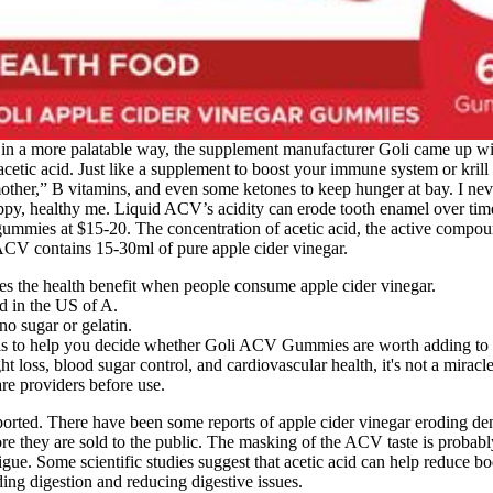
r in a more palatable way, the supplement manufacturer Goli came up wit
he acetic acid. Just like a supplement to boost your immune system or kri
r,” B vitamins, and even some ketones to keep hunger at bay. I never 
ealthy me. Liquid ACV’s acidity can erode tooth enamel over time, e
gummies at $15-20. The concentration of acetic acid, the active compo
ACV contains 15-30ml of pure apple cider vinegar.
ovides the health benefit when people consume apple cider vinegar.
d in the US of A.
o sugar or gelatin.
tails to help you decide whether Goli ACV Gummies are worth adding to 
loss, blood sugar control, and cardiovascular health, it's not a miracle
re providers before use.
ted. There have been some reports of apple cider vinegar eroding den
e they are sold to the public. The masking of the ACV taste is probabl
ue. Some scientific studies suggest that acetic acid can help reduce bod
ding digestion and reducing digestive issues.