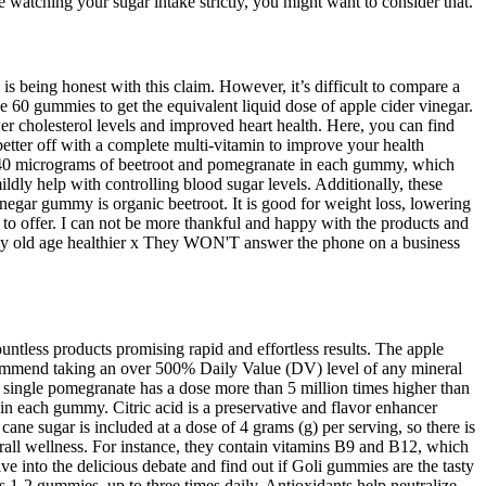
re watching your sugar intake strictly, you might want to consider that.
is being honest with this claim. However, it’s difficult to compare a
 60 gummies to get the equivalent liquid dose of apple cider vinegar.
wer cholesterol levels and improved heart health. Here, you can find
better off with a complete multi-vitamin to improve your health
nly 40 micrograms of beetroot and pomegranate in each gummy, which
ildly help with controlling blood sugar levels. Additionally, these
negar gummy is organic beetroot. It is good for weight loss, lowering
t to offer. I can not be more thankful and happy with the products and
ng my old age healthier x They WON'T answer the phone on a business
ntless products promising rapid and effortless results. The apple
ecommend taking an over 500% Daily Value (DV) level of any mineral
 single pomegranate has a dose more than 5 million times higher than
 each gummy. Citric acid is a preservative and flavor enhancer
ne sugar is included at a dose of 4 grams (g) per serving, so there is
rall wellness. For instance, they contain vitamins B9 and B12, which
e into the delicious debate and find out if Goli gummies are the tasty
 1-2 gummies, up to three times daily. Antioxidants help neutralize