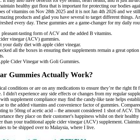
t may also have benefits for eye health, heart health, and is just all-ar
intain healthy gut flora that is important for protecting our bodies again
s of vitamins on Nov 28th 2025 and it is not Jan 4th 2026 and we still
mazing products and glad you have several to target different things
refreshed every day. These gummies are a game-changer for my daily rou
, pleasant-tasting form of ACV and the added B vitamins.
e cider vinegar (ACV) gummies.
t your daily diet with apple cider vinegar.
ked all the boxes in ensuring their supplements remain a great option 
ts.
f Apple Cider Vinegar with Goli Gummies.
egar Gummies Actually Work?
al conditions or are on any medications to ensure they’re the right fit 
e. I didn't experience any side effects or changes from my regular sup
 with supplement compliance may find the candy-like taste helps establis
r due to the added vitamins and convenience factor of gummies. Compared
g to 50mg of acetic acid – the amount considered 1 shot of ACV. The
rtance they place on their customer's happiness whilst on their healthy
tter than your traditional apple cider vinegar (ACV) supplement. Claim
mies to be shipped over to Malaysia, where I live.