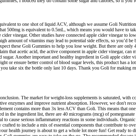
he gummies, I noticed they do contain some sugar and calories, so if you’
 equivalent to one shot of liquid ACV, although we assume Goli Nutrition 
 that 500mg is equivalent to 0.5mL, which means you would have to take
e cider vinegar. Other studies have connected apple cider vinegar to lo
igh amount of vitamins may lead to potential side effects, so you’d be 
n’t expect these Goli Gummies to help you lose weight. But there are o
laim that acetic acid, the active component in apple cider vinegar, can m
d sugar. Another important and healthy ingredient in Goli apple cider vi
ht or ensure better control of blood sugar levels, this product has a lo
 if you take six the bottle only last 10 days. Thank you Goli for maki
onclusion. The market for weight-loss supplements is saturated, with cou
digestive enzymes and improve nutrient absorption. However, we don't r
pplement contains more than 3x less ACV than Goli. This means that one
 the ingredient list, there are 40 micrograms (mcg) of pomegranate in
to cause serious inflammatory reactions in some individuals. Organic ca
afted to include a mix of essential components that contribute to ove
r health journey is about to get a whole lot more fun! Get ready to div
gar, Goli gummies are easy to take on the go. The recommended dosage is