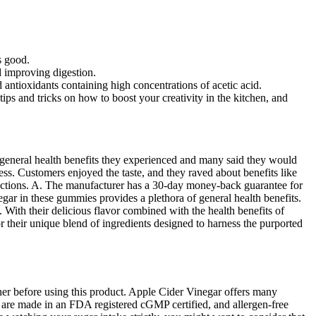
s good.
d improving digestion.
 antioxidants containing high concentrations of acetic acid.
ps and tricks on how to boost your creativity in the kitchen, and
d general health benefits they experienced and many said they would
s. Customers enjoyed the taste, and they raved about benefits like
tructions. A. The manufacturer has a 30-day money-back guarantee for
r in these gummies provides a plethora of general health benefits.
 With their delicious flavor combined with the health benefits of
r their unique blend of ingredients designed to harness the purported
oner before using this product. Apple Cider Vinegar offers many
es are made in an FDA registered cGMP certified, and allergen-free