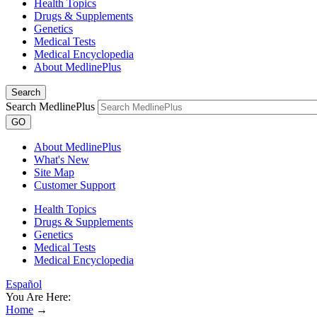
Health Topics
Drugs & Supplements
Genetics
Medical Tests
Medical Encyclopedia
About MedlinePlus
Search
Search MedlinePlus
GO
About MedlinePlus
What's New
Site Map
Customer Support
Health Topics
Drugs & Supplements
Genetics
Medical Tests
Medical Encyclopedia
Español
You Are Here:
Home
→