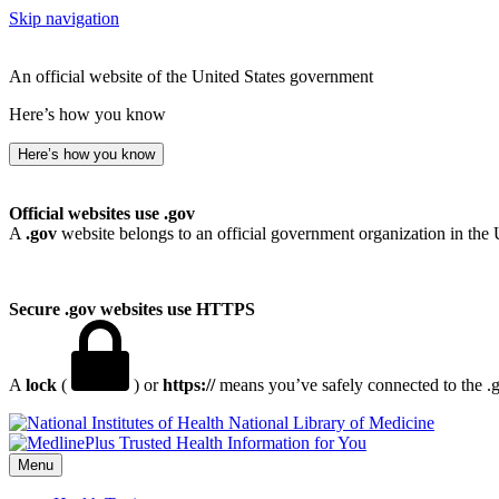
Skip navigation
An official website of the United States government
Here’s how you know
Here’s how you know
Official websites use .gov
A
.gov
website belongs to an official government organization in the 
Secure .gov websites use HTTPS
A
lock
(
) or
https://
means you’ve safely connected to the .go
National Library of Medicine
Menu