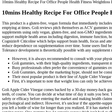
10mins Healthy Recipe For Office People Health Fitness Weightloss 
10mins Healthy Recipe For Office People H
This product is a gluten-free, vegan formula that immediately includes
emptying at times. Goli reviews pitch themselves as ACV gummies in al
supplements using only vegan, gluten-free, and non-GMO ingredient
support multiple health areas including digestion, immune function, 
Cognizin® Citicoline which helps support brain health, focus and att
reduce dependence on supplementation over time. Some users find bene
Tolerance development is theoretically possible with any supplement 
However, it is always recommended to consult with your physici
Goli gummies, with their high-quality ingredients, transparent m
Busy professionals often prefer the convenience of gummies ov
Goli Gummies, despite the marketing hype, should not be consid
Their most popular product is their line of Apple Cider Vinega
First, it’s important to note that weight loss can only be achiev
Goli Apple Cider Vinegar comes backed by a 30-day money-back guaran
teeth, of course. You can decide at what time of day it suits you best.
safety or efficacy before entering the market and making health clai
psychological and indirect. However, it’s unclear if the appetite-suppr
you left a bottle of wine for longer than you realized. If it has start