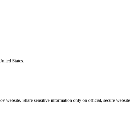
United States.
v website. Share sensitive information only on official, secure website