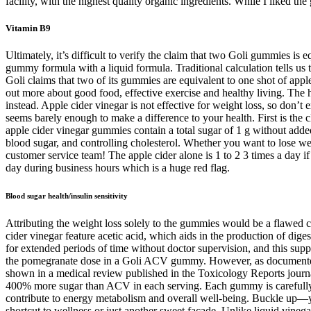
facility, with the highest quality organic ingredients. While I liked t
Vitamin B9
Ultimately, it’s difficult to verify the claim that two Goli gummies is
gummy formula with a liquid formula. Traditional calculation tells us
Goli claims that two of its gummies are equivalent to one shot of appl
out more about good food, effective exercise and healthy living. The h
instead. Apple cider vinegar is not effective for weight loss, so do
seems barely enough to make a difference to your health. First is the c
apple cider vinegar gummies contain a total sugar of 1 g without adde
blood sugar, and controlling cholesterol. Whether you want to lose weig
customer service team! The apple cider alone is 1 to 2 3 times a day
day during business hours which is a huge red flag.
Blood sugar health/insulin sensitivity
Attributing the weight loss solely to the gummies would be a flawed c
cider vinegar feature acetic acid, which aids in the production of 
for extended periods of time without doctor supervision, and this su
the pomegranate dose in a Goli ACV gummy. However, as documented in
shown in a medical review published in the Toxicology Reports journal 
400% more sugar than ACV in each serving. Each gummy is carefully cr
contribute to energy metabolism and overall well-being. Buckle up—you
shortcut to wellness or just another sweet facade. Unlike liquid vine