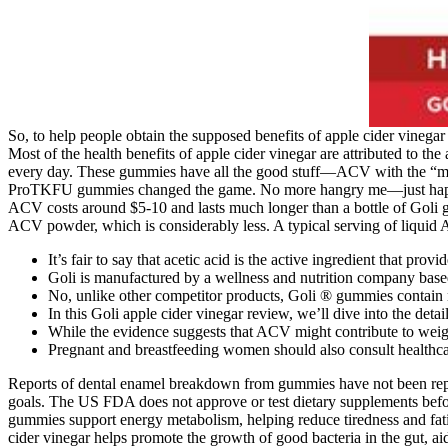
So, to help people obtain the supposed benefits of apple cider vinega
Most of the health benefits of apple cider vinegar are attributed to t
every day. These gummies have all the good stuff—ACV with the “mothe
ProTKFU gummies changed the game. No more hangry me—just happy, h
ACV costs around $5-10 and lasts much longer than a bottle of Goli 
ACV powder, which is considerably less. A typical serving of liquid 
It’s fair to say that acetic acid is the active ingredient that pr
Goli is manufactured by a wellness and nutrition company base
No, unlike other competitor products, Goli ® gummies contain n
In this Goli apple cider vinegar review, we’ll dive into the de
While the evidence suggests that ACV might contribute to weight 
Pregnant and breastfeeding women should also consult healthca
Reports of dental enamel breakdown from gummies have not been repor
goals. The US FDA does not approve or test dietary supplements befor
gummies support energy metabolism, helping reduce tiredness and fatig
cider vinegar helps promote the growth of good bacteria in the gut, ai