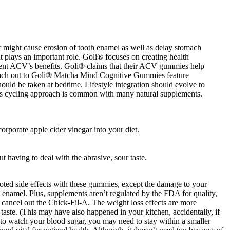
ar might cause erosion of tooth enamel as well as delay stomach
 plays an important role. Goli® focuses on creating health
ent ACV’s benefits. Goli® claims that their ACV gummies help
e reach out to Goli® Matcha Mind Cognitive Gummies feature
ld be taken at bedtime. Lifestyle integration should evolve to
This cycling approach is common with many natural supplements.
orporate apple cider vinegar into your diet.
having to deal with the abrasive, sour taste.
ted side effects with these gummies, except the damage to your
he enamel. Plus, supplements aren’t regulated by the FDA for quality,
cancel out the Chick-Fil-A. The weight loss effects are more
 taste. (This may have also happened in your kitchen, accidentally, if
ve to watch your blood sugar, you may need to stay within a smaller