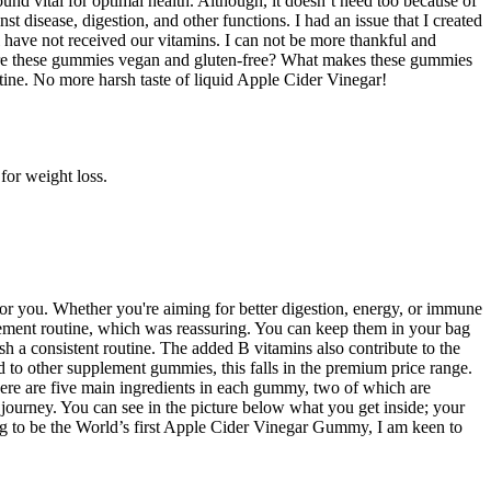
ound vital for optimal health. Although, it doesn’t need too because of
st disease, digestion, and other functions. I had an issue that I created
 have not received our vitamins. I can not be more thankful and
. Are these gummies vegan and gluten-free? What makes these gummies
tine. No more harsh taste of liquid Apple Cider Vinegar!
for weight loss.
for you. Whether you're aiming for better digestion, energy, or immune
plement routine, which was reassuring. You can keep them in your bag
h a consistent routine. The added B vitamins also contribute to the
 to other supplement gummies, this falls in the premium price range.
re are five main ingredients in each gummy, two of which are
 journey. You can see in the picture below what you get inside; your
ing to be the World’s first Apple Cider Vinegar Gummy, I am keen to