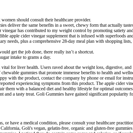
t women should consult their healthcare provider.
ies deliver the same benefits in a sweet, chewy form that actually taste
der vinegar has contributed to my weight control by promoting satiety an
dible apple cider vinegar supplement that is infused with superfoods and
ary needs, plus a comprehensive 28-day meal plan with shopping lists, ti
d get the job done, there really isn’t a shortcut.
sugar intake to grams a day.
vital for liver health. Users raved about the weight loss, digestive, an
f chewable gummies that promote immense benefits to health and wellnes
 happy with the product, contact the company by phone or email for ins
ported experiencing symptoms from this product. The apple cider vinega
air them with a balanced diet and healthy lifestyle for optimal outcomes.
t and a tasty treat. Goli Gummies have gained significant popularity fo
ns, or have a medical condition, please consult your healthcare practiti
y California, Goli's vegan, gelatin-free, organic and gluten-free gummi