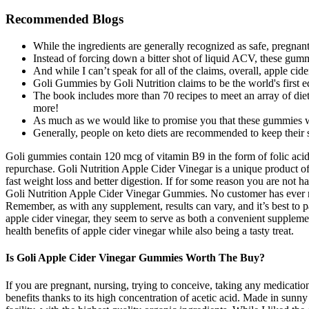
Recommended Blogs
While the ingredients are generally recognized as safe, pregnan
Instead of forcing down a bitter shot of liquid ACV, these gumm
And while I can’t speak for all of the claims, overall, apple ci
Goli Gummies by Goli Nutrition claims to be the world's first e
The book includes more than 70 recipes to meet an array of diet
more!
As much as we would like to promise you that these gummies woul
Generally, people on keto diets are recommended to keep their 
Goli gummies contain 120 mcg of vitamin B9 in the form of folic acid 
repurchase. Goli Nutrition Apple Cider Vinegar is a unique product o
fast weight loss and better digestion. If for some reason you are not
Goli Nutrition Apple Cider Vinegar Gummies. No customer has ever re
Remember, as with any supplement, results can vary, and it’s best to p
apple cider vinegar, they seem to serve as both a convenient supplemen
health benefits of apple cider vinegar while also being a tasty treat.
Is Goli Apple Cider Vinegar Gummies Worth The Buy?
If you are pregnant, nursing, trying to conceive, taking any medicatio
benefits thanks to its high concentration of acetic acid. Made in sunn