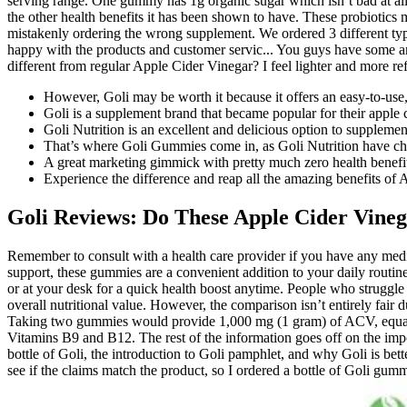
serving range. One gummy has 1g organic sugar which isn’t bad at all. I
the other health benefits it has been shown to have. These probiotics ma
mistakenly ordering the wrong supplement. We ordered 3 different type
happy with the products and customer servic... You guys have some a
different from regular Apple Cider Vinegar? I feel lighter and more 
However, Goli may be worth it because it offers an easy-to-use
Goli is a supplement brand that became popular for their appl
Goli Nutrition is an excellent and delicious option to supplemen
That’s where Goli Gummies come in, as Goli Nutrition have chec
A great marketing gimmick with pretty much zero health benefi
Experience the difference and reap all the amazing benefits o
Goli Reviews: Do These Apple Cider Vin
Remember to consult with a health care provider if you have any medic
support, these gummies are a convenient addition to your daily routin
or at your desk for a quick health boost anytime. People who struggle
overall nutritional value. However, the comparison isn’t entirely fai
Taking two gummies would provide 1,000 mg (1 gram) of ACV, equatin
Vitamins B9 and B12. The rest of the information goes off on the impo
bottle of Goli, the introduction to Goli pamphlet, and why Goli is be
see if the claims match the product, so I ordered a bottle of Goli gum