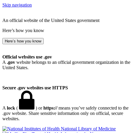
Skip navigation
An official website of the United States government
Here’s how you know
Here’s how you know
Official websites use .gov
A
.gov
website belongs to an official government organization in the
United States.
Secure .gov websites use HTTPS
A
lock
(
) or
https://
means you’ve safely connected to the
.gov website. Share sensitive information only on official, secure
websites.
National Library of Medicine