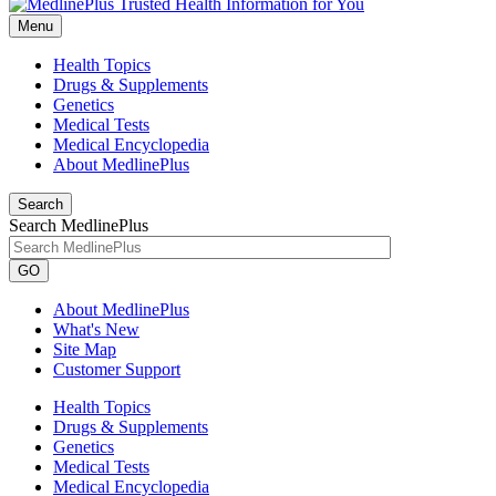
Menu
Health Topics
Drugs & Supplements
Genetics
Medical Tests
Medical Encyclopedia
About MedlinePlus
Search
Search MedlinePlus
GO
About MedlinePlus
What's New
Site Map
Customer Support
Health Topics
Drugs & Supplements
Genetics
Medical Tests
Medical Encyclopedia