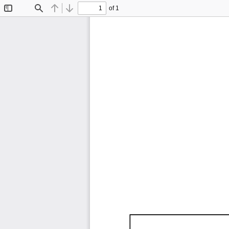
of 1
Toggle
Find
Previous
Next
Sidebar