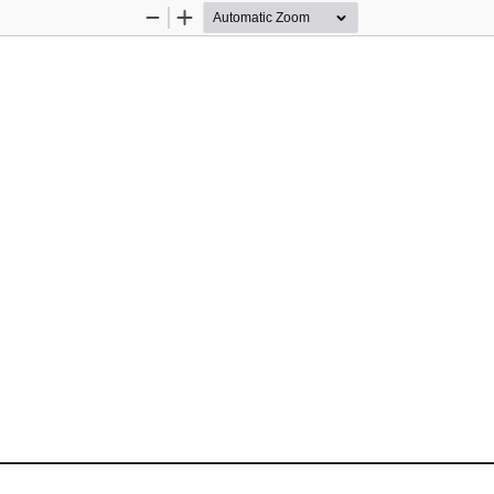
Zoom
Zoom
Out
In