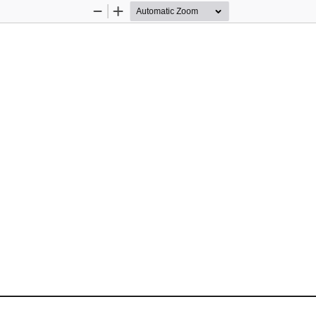
Zoom
Zoom
Out
In