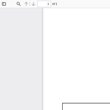
of 1
Toggle
Find
Previous
Next
Sidebar