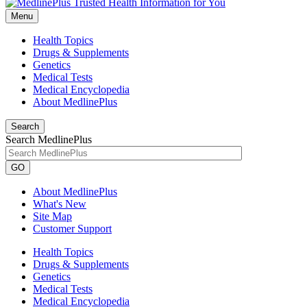
Menu
Health Topics
Drugs & Supplements
Genetics
Medical Tests
Medical Encyclopedia
About MedlinePlus
Search
Search MedlinePlus
GO
About MedlinePlus
What's New
Site Map
Customer Support
Health Topics
Drugs & Supplements
Genetics
Medical Tests
Medical Encyclopedia