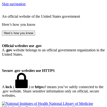
Skip navigation
An official website of the United States government
Here’s how you know
Here’s how you know
Official websites use .gov
A
.gov
website belongs to an official government organization in the
United States.
Secure .gov websites use HTTPS
A
lock
(
) or
https://
means you’ve safely connected to the
.gov website. Share sensitive information only on official, secure
websites.
National Library of Medicine