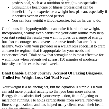
professional, such as a nutrition or weight-loss specialist.
Consulting a healthcare or fitness professional can be
beneficial if you experience a weight loss plateau, especially if
it persists over an extended period.
You can lose weight without exercise, but it's harder to do.
Conditions like hypothyroidism can make it hard to lose weight.
Incorporating healthy sleep habits into your daily routine may help
you start seeing the results you want. It gives us a surge of energy
but also encourages us to overeat or crave foods that aren’t as
healthy. Work with your provider or a weight loss specialist to craft
an exercise regimen that is appropriate for your needs and
experience level. Trials show that semaglutide is most effective for
weight loss when patients get at least 150 minutes of moderate-
intensity aerobic exercise each week.
Bhad Bhabie Cancer Journey: Accused Of Faking Diagnosis,
Trolled For Weight Loss, Got 'Bad News'
Your weight is a balancing act, but the equation is simple. Or you
can add more physical activity so that you burn more calories.
Energy from calories fuels your every action, from fidgeting to
marathon running. He holds certifications from several renowned
fitness organizations and has helped many clients reach their health
and fitness objectives.