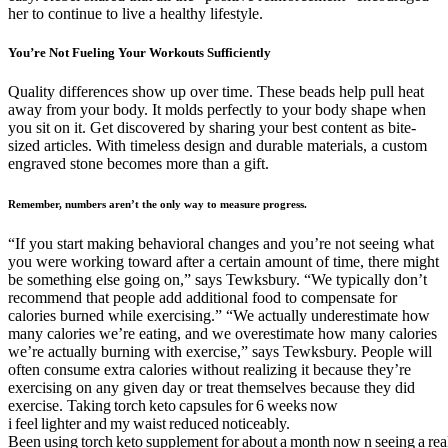
her to continue to live a healthy lifestyle.
You’re Not Fueling Your Workouts Sufficiently
Quality differences show up over time. These beads help pull heat
away from your body. It molds perfectly to your body shape when
you sit on it. Get discovered by sharing your best content as bite-
sized articles. With timeless design and durable materials, a custom
engraved stone becomes more than a gift.
Remember, numbers aren’t the only way to measure progress.
“If you start making behavioral changes and you’re not seeing what
you were working toward after a certain amount of time, there might
be something else going on,” says Tewksbury. “We typically don’t
recommend that people add additional food to compensate for
calories burned while exercising.” “We actually underestimate how
many calories we’re eating, and we overestimate how many calories
we’re actually burning with exercise,” says Tewksbury. People will
often consume extra calories without realizing it because they’re
exercising on any given day or treat themselves because they did
exercise. Taking torch keto capsules for 6 weeks now
i feel lighter and my waist reduced noticeably.
Been using torch keto supplement for about a month now n seeing a real