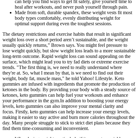
can help you find ways to get fit safely, give yourself time to
heal after workouts, and never push yourself through pain.
Made from soft, durable spandex, these weight vests fit most
body types comfortably, evenly distributing weight for
optimal support during even the toughest sessions.
The dietary restrictions and exercise habits that result in significant
weight loss over a short period aren’t sustainable, and the weight
usually quickly returns,” Brown says. You might feel pressure to
lose weight quickly, but slow weight loss leads to a more sustainable
long-term outcome. Rapid weight loss can sound appealing on the
surface, which might lead you to try fad diets or extreme exercise
trends. "The first thing is, we need to really understand where
they're at. So, what I mean by that, is we need to find out their
weight, body fat, muscle mass," he told Yahoo! Lifestyle. Keto
gummies are infused with ingredients that promote the production of
ketones in the body. By providing your body with a steady source of
ketones, keto gummies can help fuel your workouts and enhance
your performance in the gym.In addition to boosting your energy
levels, keto gummies can also improve your mental clarity and
focus. Firstly, keto gummies can help increase your energy levels,
making it easier to stay active and burn more calories throughout the
day. Many people struggle to stick to strict diet plans because they
find them time-consuming and inconvenient.