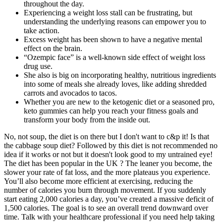
throughout the day.
Experiencing a weight loss stall can be frustrating, but
understanding the underlying reasons can empower you to
take action.
Excess weight has been shown to have a negative mental
effect on the brain.
“Ozempic face” is a well-known side effect of weight loss
drug use.
She also is big on incorporating healthy, nutritious ingredients
into some of meals she already loves, like adding shredded
carrots and avocados to tacos.
Whether you are new to the ketogenic diet or a seasoned pro,
keto gummies can help you reach your fitness goals and
transform your body from the inside out.
No, not soup, the diet is on there but I don't want to c&p it! Is that
the cabbage soup diet? Followed by this diet is not recommended no
idea if it works or not but it doesn't look good to my untrained eye!
The diet has been popular in the UK ? The leaner you become, the
slower your rate of fat loss, and the more plateaus you experience.
You’ll also become more efficient at exercising, reducing the
number of calories you burn through movement. If you suddenly
start eating 2,000 calories a day, you’ve created a massive deficit of
1,500 calories. The goal is to see an overall trend downward over
time. Talk with your healthcare professional if you need help taking