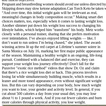
Pregnant and breastfeeding women should avoid use unless directed by
Skipping doses may slow ketone adaptation.Can Torch Keto be taken w
“And over time, this initial weight gain will be irrelevant as real,
meaningful changes in body composition occur.” Making smart diet
choices matters, too, especially when it comes to lasting weight loss.
Another slimmer put down his weight loss success to changing his
lifestyle habits, which helped him "transform" his body. Metz works
closely with a personal trainer, sharing that she prefers motivation
over intimidation. I’ve always enjoyed lifting weights — like, I
don’t want to run unless I’m being chased,” she joked. The award-
winning actress lit up the red carpet at Lifetime’s summer soiree in
Santa Monica on July 16, marking her first major public appearance
of the season. Maintaining a healthy weight is an ongoing, life-long
pursuit. Combined with a balanced diet and exercise, they can
support your weight loss journey effectively! Don't fall for the
Puravive "exotic rice method" videos that show Dr. Oz and claim
that there's a rice weight loss diet or hack. This process involves
losing fat while simultaneously building muscle, which results in a
leaner and more toned appearance, even without significant weight
loss. But this can vary depending on your body, how much weight
you want to lose, your gender and activity level. In general, if you
cut about 500 calories a day from your usual diet, you may lose
about ½ to 1 pound a week. And if you eat fewer calories and burn
more calories through physical activity, you lose weight.