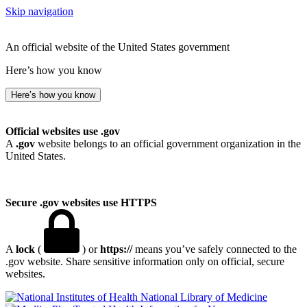
Skip navigation
An official website of the United States government
Here’s how you know
Here’s how you know
Official websites use .gov
A
.gov
website belongs to an official government organization in the
United States.
Secure .gov websites use HTTPS
A
lock
(
) or
https://
means you’ve safely connected to the
.gov website. Share sensitive information only on official, secure
websites.
National Library of Medicine