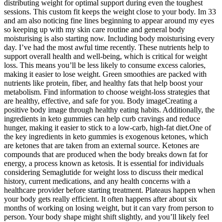
distributing weight for optimal support during even the toughest
sessions. This custom fit keeps the weight close to your body. Im 33
and am also noticing fine lines beginning to appear around my eyes
so keeping up with my skin care routine and general body
moisturising is also starting now. Including body moisturising every
day. I’ve had the most awful time recently. These nutrients help to
support overall health and well-being, which is critical for weight
loss. This means you’ll be less likely to consume excess calories,
making it easier to lose weight. Green smoothies are packed with
nutrients like protein, fiber, and healthy fats that help boost your
metabolism. Find information to choose weight-loss strategies that
are healthy, effective, and safe for you. Body imageCreating a
positive body image through healthy eating habits. Additionally, the
ingredients in keto gummies can help curb cravings and reduce
hunger, making it easier to stick to a low-carb, high-fat diet.One of
the key ingredients in keto gummies is exogenous ketones, which
are ketones that are taken from an external source. Ketones are
compounds that are produced when the body breaks down fat for
energy, a process known as ketosis. It is essential for individuals
considering Semaglutide for weight loss to discuss their medical
history, current medications, and any health concerns with a
healthcare provider before starting treatment. Plateaus happen when
your body gets really efficient. It often happens after about six
months of working on losing weight, but it can vary from person to
person. Your body shape might shift slightly, and you’ll likely feel