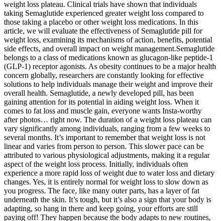
weight loss plateau. Clinical trials have shown that individuals
taking Semaglutide experienced greater weight loss compared to
those taking a placebo or other weight loss medications. In this
article, we will evaluate the effectiveness of Semaglutide pill for
weight loss, examining its mechanisms of action, benefits, potential
side effects, and overall impact on weight management.Semaglutide
belongs to a class of medications known as glucagon-like peptide-1
(GLP-1) receptor agonists. As obesity continues to be a major health
concern globally, researchers are constantly looking for effective
solutions to help individuals manage their weight and improve their
overall health. Semaglutide, a newly developed pill, has been
gaining attention for its potential in aiding weight loss. When it
comes to fat loss and muscle gain, everyone wants Insta-worthy
after photos… right now. The duration of a weight loss plateau can
vary significantly among individuals, ranging from a few weeks to
several months. It’s important to remember that weight loss is not
linear and varies from person to person. This slower pace can be
attributed to various physiological adjustments, making it a regular
aspect of the weight loss process. Initially, individuals often
experience a more rapid loss of weight due to water loss and dietary
changes. Yes, it is entirely normal for weight loss to slow down as
you progress. The face, like many outer parts, has a layer of fat
underneath the skin. It’s tough, but it’s also a sign that your body is
adapting, so hang in there and keep going, your efforts are still
paying off! They happen because the body adapts to new routines,