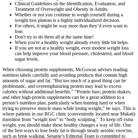
Clinical Guidelines on the Identification, Evaluation, and
Treatment of Overweight and Obesity in Adults.
Whether or not you continue to weigh yourself during a
weight loss plateau is a highly individualized decision.
For others, it might be way more than they’d even want to
lose.
Don't try to do them all at the same time!
When you're a healthy weight already every little bit helps.
If you are not at a healthy weight, even modest weight loss
can help improve your blood pressure, cholesterol, and blood
sugar levels.
When choosing protein supplements, McGowan advises reading
nutrition labels carefully and avoiding products that contain high
amounts of sugar and fat. “But too much of a good thing can be
problematic, and overemphasizing protein may lead to excess
calories without additional benefits.” “Protein bars, protein shakes,
and other high-protein supplements can be a great addition to a
person’s nutrition plan, particularly when training hard or when
trying to preserve muscle mass while losing weight,” he says. This is
where patients in our BGC clinic (conveniently located near Makati)
transition from "weight loss" to "body sculpting." To keep off extra
weight, you should make these healthy changes a way of life. One
of the best ways to lose body fat is through steady aerobic exercise,
such as brisk walking. Sesame’s Editorial Team is committed to