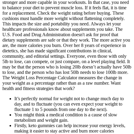
stronger and more capable in your workouts. In that case, you need
to balance your diet to prevent muscle loss. If it feels flat, it is time
for a replacement. Check the weight rating before buying. These
cushions must handle more weight without flattening completely.
This impacts the size and portability you need. Always let your
healthcare professionals know about supplements you take. The
U.S. Food and Drug Administration doesn't ask for proof that
dietary supplements are safe or that they work. The more active you
are, the more calories you burn. Over her 8 years of experience in
dietetics, she has made significant contributions in clinical,
community, and editorial settings. Everyone, even those with only
5lb to lose, can compete, or just compare, on a level playing field. It
may be that the person who is losing 20lb doesn’t actually have 50lb
to lose, and the person who has lost 50lb needs to lose 100lb more.
The Weight Loss Percentage Calculator measures the change in
your weight as a percentage rather than as a raw number. Want
health and fitness strategies that work?
It’s perfectly normal for weight not to change much day to
day, and to fluctuate (you can even expect your weight to
fluctuate 1 to 5 pounds from one day to the next).
You might think a medical condition is a cause of slow
metabolism and weight gain.
Firstly, keto gummies can help increase your energy levels,
making it easier to stay active and burn more calories