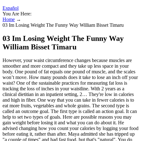
Español
You Are Here:
Home
→
03 Im Losing Weight The Funny Way William Bisset Timaru
03 Im Losing Weight The Funny Way
William Bisset Timaru
However, your waist circumference changes because muscles are smoother and more compact and they take up less space in your body. One pound of fat equals one pound of muscle, and the scales won’t move. How many pounds does it take to lose an inch off your waist? One of the sustainable practices for measuring fat loss is tracking the loss of inches in your waistline. With 2 years as a clinical dietitian in an inpatient setting, 2… They're low in calories and high in fiber. One way that you can take in fewer calories is to eat more fruits, vegetables and whole grains. The second type is called an outcome goal. The first type is called an action goal. It can help to set two types of goals. Here are possible reasons you may gain weight before losing it and what you can do about it. He advised changing how you count your calories by logging your food before eating it, rather than after. Maya admitted she has tripped up "a couple of times" and had fast food, but that's "natural". You do not need to be "super strict" with how many times you get to the gym or how long your sessions are, but you have to give it your all when you are there. When you first start your new weight loss routine, you see the weight come off pretty fast. Depending on who you ask, there can be anywhere from 2-5 (or possibly even more) stages of noticing weight loss. In this blog, we’ll walk through each of these stages and find a sustainable, healthy lifestyle that keeps you feeling your best. Just like learning a new skill or building a habit, there are different stages of noticing weight loss. While fat-freezing only targets fat, Exion targets both fat and skin laxity. It ensures that as you achieve belly fat reduction, your skin stays firm and smooth rather than sagging. One of the most impressive features of Exion is its ability to increase the body’s own production of Hyaluronic Acid by 224%. It disrupts fat cells while simultaneously tightening the surrounding tissue. This synergy reaches deeper into the fat layers of the abdomen than traditional treatments. She credits the coronavirus pandemic with helping her slow down and turn “bad habits to healthier ones.” It helped her focus more on her overall health and her struggle with emotional eating. “So, I've really changed to eating a high-protein diet, which is challenging because I didn't used to eat a lot of meat. “Before I was probably eating 3,000 calories most days, and because they were normally carbs, I would still be hungry,” she said. In an interview with People, the actress shared that she used to eat 3,000 calories every day. Rebel explained that she follows a high-protein diet. Hi @JimmyGrimblethis is so weird, we all seem to be similar weights and have similar goals! I will exercise as much as my knackered body allows. So I need to lose17.4 Kg, or about 38 lbs to put it in terms I can relate to. As you’ve seen, the maximum healthy weight loss pace is up to 2 pounds per week, while your first inch requires a loss of around 8 pounds. A healthy weight loss pace is approximately 1-2 pounds per week (7). This makes a lot of difference, particularly when you work out regularly and stick to a healthy diet at the same time. Harness enthusiasm and healthy competitive spirit by using the weight loss percentage calculator. If you’re cutting calories stringently to lose fat or weight, consider increasing energy intake by 100 to 200 calories so that you’re eating at just a slight deficit. You'll likely have some setbacks on your weight-loss journey. Any extra movement helps you burn calories. You could lift weights, use exercise bands or do pushups. How many calories you burn depends on how often, how long and how hard you exercise. Regular physical activity helps burn off extra calories. “The more I crash dieted, the rebound was worse because I would love ten pounds on crash dieting and I would gain 20. After sharing that she drinks more than she eats, Dr. Aivee said it’s a good idea as the body can digest faster. Our goal is to give you the reader 100% transparency, thus giving you peace of mind that you can count on the information we present being accurate, and trust in each and every one of our articles for achieving better health and wellness. "I never thought I'd be that person Googling where the closest gym is when I'm staying away from home," says Dhillan, who is currently touring the country with Boyzone and Westlife having designed their new merchandise. Our dedicated Research & Development (R&D) team works closely with athletes and trainers to test and refine every product, ensuring it delivers top-tier performance, comfort, and reliability. One such dieter named Emma Hooker, (@emmaa.getsfitt), claims she ate the source of poultry every day to drop from 330lb (23st 8lb) to 180lb (12st 12lb). Chicken as a protein source often catches the attention of dieters for its ability to curb appetite and support muscle mass. In addition to Everyday Health, you can find some of her work — often focusing on the intersections of health, mental wellness, gender and sexuality, and Black communities — at some of your favorite health and news sites, including Healthline, Psych Central, Prism, and Stacker. The fiber and protein in green smoothies help to keep you full and satisfied, reducing the likelihood of overeating or reaching for unhealthy snacks. Green smoothies are a great way to pack a nutritional punch and support your weight loss goals. In this article, we’ll dive into the world of green smoothies and explore the best recipe for weight loss. Do you want to supercharge your weight loss journey with a delicious and nutritious drink? If you’re frustrated by the process, talk to a healthcare provider. If you’re not seeing results, your healthcare provider may elect to increase your dosage. Additionally, certain medications, like antipsychotics and some blood pressure medicines, may cause weight gain. If you’re not losing weight on Wegovy or Ozempic, it might not be due to anything you are or aren’t doing. You gain weight when you eat more calories than you burn — or burn fewer calories than you eat. The number of calories a body at rest uses to do these things is known as the basal metabolic rate, also called basal metabolism. During this process, calories in food and drinks mix with oxygen to make the energy the body needs. It's true that the rate the body breaks down food is linked to weight. Some people worry that their weight is caused by the way their body breaks down food into energy, also known as metabolism. Below, you’ll find the best foods for weight loss to include in your weekly meal plan on the regular. And we’re not talking about taking part in the latest fad diet promising fast fat loss. Maybe scrolling down and checking out their pictures is exactly the motivation you need to continue on your journey to a healthy life. “After losing 160lb I became a certified weight loss coach and now I get to help thousands of women around the world reach their goals." “Set your air fryer to 375 for 12 minutes," Emma added. Protein often emerges as a key player in stories about successful weight loss transformation because it offers several benefits. Once you start to lose body weight, however, this deficit becomes smaller and smaller, slowing fat loss. Combining regular activity and healthy eating will best help you get to and maintain a healthy weight. But it's more difficult because when you lose weight, you usually lose a mix of fat, lean tissue and water. Yes, you can lose inches off your body without losing weight due to a process called body recomposition (5). More rapid weight loss is likely to harm your body and won’t provide sustainable results. This weight includes muscle, fat, and water in the body. Everybody's weight loss journey will alter in some way "as we all have different genetic predispositions and body compositions". And, when you think about how 100 calories is only about 14 almonds or one apple, it makes the amount more fathomable. You're more likely to choice a healthy meal at home, and you'll avoid making bad snacking decisions at the event if you're already full. Social influence can be both good and bad for your weight loss journey. It's possible to lose weight just by changing how much you eat, but not changing what you eat. If you're feeling like a change in diet isn't for you, maybe a change in portion size is. Remember, a holistic approach to health involves not only shedding pounds but also embracing a balanced lifestyle. By understanding the percentage loss of weight, individuals can set realistic fitness goals and monitor their progress accurately. Negative values are not applicable in the context of weight percentage loss. Therefore, in this example, the weight percentage loss is approximately 13.33%. This formula expresses the percentage decrease in weight relative to the initial weight. While shipping hiccups and a weight ceiling may deter some, the overwhelming majority of users (including me) find it to be a game-changer for home fitness. Just track your shipments closely and reach out to support if anything’s missing. It’s not perfect—shipping inconsistencies and a max weight cap are real drawbacks—but its strengths far outweigh the flaws for most home gym users. Even if you eventually upgrade to heavier weights, this set remains useful for warm-ups, accessory work, or travel. The compact size also made it easy to move around during floor-based exercises like planks or leg lifts. This time last year I was 61kg (which is too slim for me personally). It does feel like a mountain, but we can get there one kg at a time. Which I know should not be a concern when its to improve my health, but it turns out I am very shallow. Josie Gibson changed just one thing about her diet which helped her shed six stone. The only thing I could think about was focusing on the Programme and reaching my goal-weight. I now look at the nutritional value of the food