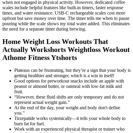
Home Weight Loss Workouts That
Actually Workshorts Weightloss Workout
Athome Fitness Ytshorts
Plateaus can be frustrating, but they’re a sign that your body is
getting healthier and stronger, which is a win in itself!
Good options for preworkout snacks include an apple with
peanut or almond butter, or oatmeal with low-fat milk and
fruit.
“However, these fluid shifts are only temporary and do not
represent actual weight gain.”
At the end of the day, your weight and body don't define
you.”
Tirzepatide works systemically—it tells your whole body to
burn fat for fuel.
Work with an experienced physical therapist or trainer who