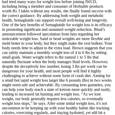
had tried many ways for weight loss before joining IWLD,
including being a member and consumer of Herbalife products
worth Rs 3 lakhs without any results, she finally found success with
the correct guidance. By addressing both weight and metabolic
health, Semaglutide can support overall well-being and longevity.
One of the key benefits of Semaglutide for weight loss is its efficacy
in promoting significant and sustained weight reduction. Bhad’s
announcement followed speculation from fans regarding her
noticeable weight loss. Sand or bead weights are more flexible and
mold better to your body, but they might make the vest bulkier. Your
body needs time to adjust to the extra load. Brown suggests that you
can safely maintain a monthly weight loss of 4 to 6 lbs by setting
small goals. Water weight refers to the natural 1 to 5 lbs that
naturally fluctuate when the body manages fluid levels. However,
despite the deceptively low number, losing 3 lbs per week can be
dangerous for your health, and most people will find it highly
challenging to achieve without some form of crash diet. Aiming for
a small but rapid weight loss target like 6 pounds (lbs) in two weeks
might seem safe and achievable. By consuming keto gummies, you
can help your body reach a state of ketosis more quickly and easily,
leading to increased fat burning and weight loss. “As we lose
weight, our body generally requires less calories, so eventually
weight loss stops,” he says. After some initial weight loss, it’s not
uncommon to be keeping up with your healthy habits like tracking
calories, exercising regularly, and staying hydrated, yet still hit a