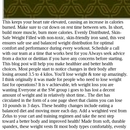
This keeps your heart rate elevated, causing an increase in calories
burned. Make sure to cut down on rest time between sets. In short,
build more muscle, burn more calories. Evenly Distributed, Skin-
Safe Weight Filled with non-toxic, skin-friendly iron sand, this vest
ensures safe use and balanced weight distribution for optimal
comfort and performance during every workout. Schedule a call
with our team at a time that works best for you Always seek advice
from a doctor or dietitian if you have any concerns before starting.
This blog post will help you make healthier and better health
choices. Most people start to notice changes in their body after
losing around 3.5 to 4 kilos. You'll lose weight & tone up amazingly.
I think originally it was made for people who need to lose weight
fast for operations? It is v achievable, teh weight loss you are
wanting Everyone at the SW group i goes to has lost a decent
amount of weight and in relatively short time.. The diet has
circulated in the form of a one page sheet that claims you can lose
10 pounds in 3 days. These healthy changes include eating a
balanced diet and moving more each day. Add a weighted vest from
Zelus to your cart and training regimen and take the next step
toward a better body and improved health! Made from soft, durable
spandex, these weight vests fit most body types comfortably, evenly