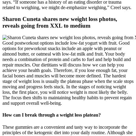
says. “If someone has a history of an eating disorder or trauma
related to weighing, we might de-emphasize weighing,” Creel says.
Sharon Cuneta shares new weight loss photos,
reveals going from XXL to medium
Good postworkout options include low-fat yogurt with fruit. Good
options for preworkout snacks include an apple with peanut or
almond butter, or oatmeal with low-fat milk and fruit. Your body
needs a combination of protein and carbs to fuel and help build and
repair muscles. Our dietitians will discuss how we can help you
achieve your health goals. Therefore, if you lose enough fat, your
facial bones and muscles will become more defined. The hardest
stage of weight loss is usually the plateau phase when the scale stops
moving and progress feels stuck. In the stages of noticing weight
loss, the first place, you will notice weight is most likely the belly.
The focus then shifts to maintaining healthy habits to prevent regain
and support overall well-being.
How can I break through a weight loss plateau?
These gummies are a convenient and tasty way to incorporate the
principles of the ketogenic diet into your daily routine. Although she