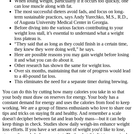
When losing weight, particularly if it occurs too quickly, one
can lose muscle along with fat.
The most successful dieters avoid fads, and focus on long-
term sustainable practices, says Andy Yurechko, M.S., R.D.,
of Augusta University Medical Center in Georgia.
Before diving into the various factors contributing to your
weight loss stall, it’s essential to understand what a weight
loss plateau is.
“They said that as long as they could finish in a certain time,
they knew they were doing well,” he says.
Here are possible reasons you may gain weight before losing
it and what you can do about it.
Other research has shown the same for weight loss.
Over six months, maintaining that rate of progress would lead
to a 40-pound fat loss.
This eliminates the need for a separate timer during brewing.
You can do this by cutting how many calories you take in so that
your body must draw on reserves for energy. Your body has a
constant demand for energy and uses the calories from food to keep
working. We are a group of fitness enthusiasts who love to share our
tips and tricks on staying fit and healthy. And remember a scale
doesn't decipher between fat and lean body mass—but it can help
keep things in check. Studies show daily weigh-ins enhance weight
loss efforts. If you have a set amount of weight you'd like to lose,