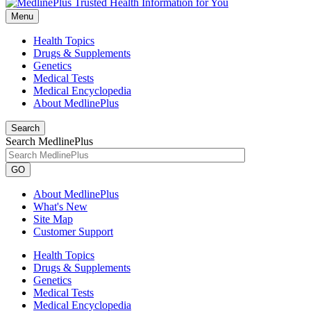
Menu
Health Topics
Drugs & Supplements
Genetics
Medical Tests
Medical Encyclopedia
About MedlinePlus
Search
Search MedlinePlus
GO
About MedlinePlus
What's New
Site Map
Customer Support
Health Topics
Drugs & Supplements
Genetics
Medical Tests
Medical Encyclopedia