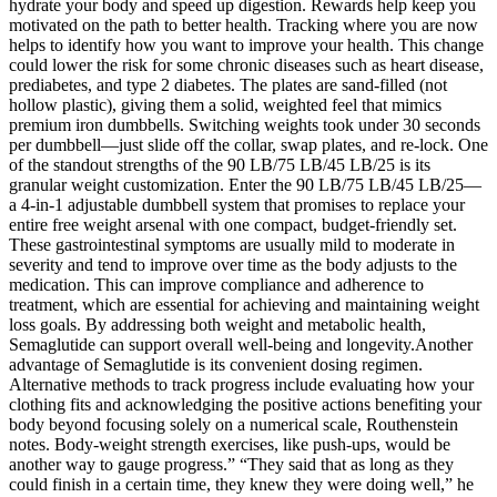
hydrate your body and speed up digestion. Rewards help keep you
motivated on the path to better health. Tracking where you are now
helps to identify how you want to improve your health. This change
could lower the risk for some chronic diseases such as heart disease,
prediabetes, and type 2 diabetes. The plates are sand-filled (not
hollow plastic), giving them a solid, weighted feel that mimics
premium iron dumbbells. Switching weights took under 30 seconds
per dumbbell—just slide off the collar, swap plates, and re-lock. One
of the standout strengths of the 90 LB/75 LB/45 LB/25 is its
granular weight customization. Enter the 90 LB/75 LB/45 LB/25—
a 4-in-1 adjustable dumbbell system that promises to replace your
entire free weight arsenal with one compact, budget-friendly set.
These gastrointestinal symptoms are usually mild to moderate in
severity and tend to improve over time as the body adjusts to the
medication. This can improve compliance and adherence to
treatment, which are essential for achieving and maintaining weight
loss goals. By addressing both weight and metabolic health,
Semaglutide can support overall well-being and longevity.Another
advantage of Semaglutide is its convenient dosing regimen.
Alternative methods to track progress include evaluating how your
clothing fits and acknowledging the positive actions benefiting your
body beyond focusing solely on a numerical scale, Routhenstein
notes. Body-weight strength exercises, like push-ups, would be
another way to gauge progress.” “They said that as long as they
could finish in a certain time, they knew they were doing well,” he