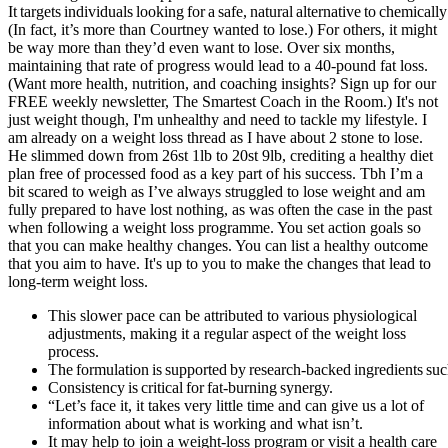
It targets individuals looking for a safe, natural alternative to chemica
(In fact, it’s more than Courtney wanted to lose.) For others, it might
be way more than they’d even want to lose. Over six months,
maintaining that rate of progress would lead to a 40-pound fat loss.
(Want more health, nutrition, and coaching insights? Sign up for our
FREE weekly newsletter, The Smartest Coach in the Room.) It's not
just weight though, I'm unhealthy and need to tackle my lifestyle. I
am already on a weight loss thread as I have about 2 stone to lose.
He slimmed down from 26st 1lb to 20st 9lb, crediting a healthy diet
plan free of processed food as a key part of his success. Tbh I’m a
bit scared to weigh as I’ve always struggled to lose weight and am
fully prepared to have lost nothing, as was often the case in the past
when following a weight loss programme. You set action goals so
that you can make healthy changes. You can list a healthy outcome
that you aim to have. It's up to you to make the changes that lead to
long-term weight loss.
This slower pace can be attributed to various physiological
adjustments, making it a regular aspect of the weight loss
process.
The formulation is supported by research‑backed ingredients suc
Consistency is critical for fat‑burning synergy.
“Let’s face it, it takes very little time and can give us a lot of
information about what is working and what isn’t.
It may help to join a weight-loss program or visit a health care