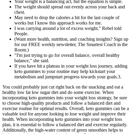
Your weight is a balancing act, but the equation is simple.
The weight should spread out evenly across your back and
chest.
May need to drop the calories a bit for the last couple of
weeks but I know this approach works for me.
I was carrying around a lot of excess weight,” Rebel told
People.
(Want more health, nutrition, and coaching insights? Sign up
for our FREE weekly newsletter, The Smartest Coach in the
Room.)
"I'm just trying to go for overall balance, overall healthy
balance," she said.
If you have hit a plateau in your weight loss journey, adding
keto gummies to your routine may help kickstart your
metabolism and jumpstart progress towards your goals.3.
You could probably just cut right back on the snacking and eat a
healthy low fat low sugar diet and do some exercise. When
incorporating keto gummies into your weight loss strategy, be sure
to choose high-quality products and follow a balanced diet and
exercise routine for optimal results. Overall, keto gummies can be a
valuable tool for anyone looking to lose weight and improve their
health. When incorporating keto gummies into your weight loss
plan, it is essential to follow a balanced diet and exercise regularly.
Additionally, the high-water content of green smoothies helps to