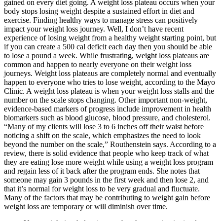
gained on every diet going. A weight loss plateau occurs when your
body stops losing weight despite a sustained effort in diet and
exercise. Finding healthy ways to manage stress can positively
impact your weight loss journey. Well, I don’t have recent
experience of losing weight from a healthy weight starting point, but
if you can create a 500 cal deficit each day then you should be able
to lose a pound a week. While frustrating, weight loss plateaus are
common and happen to nearly everyone on their weight loss
journeys. Weight loss plateaus are completely normal and eventually
happen to everyone who tries to lose weight, according to the Mayo
Clinic. A weight loss plateau is when your weight loss stalls and the
number on the scale stops changing. Other important non-weight,
evidence-based markers of progress include improvement in health
biomarkers such as blood glucose, blood pressure, and cholesterol.
“Many of my clients will lose 3 to 6 inches off their waist before
noticing a shift on the scale, which emphasizes the need to look
beyond the number on the scale,” Routhenstein says. According to a
review, there is solid evidence that people who keep track of what
they are eating lose more weight while using a weight loss program
and regain less of it back after the program ends. She notes that
someone may gain 3 pounds in the first week and then lose 2, and
that it’s normal for weight loss to be very gradual and fluctuate.
Many of the factors that may be contributing to weight gain before
weight loss are temporary or will diminish over time.