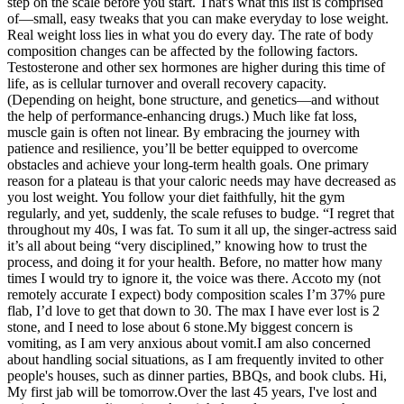
step on the scale before you start. That's what this list is comprised
of—small, easy tweaks that you can make everyday to lose weight.
Real weight loss lies in what you do every day. The rate of body
composition changes can be affected by the following factors.
Testosterone and other sex hormones are higher during this time of
life, as is cellular turnover and overall recovery capacity.
(Depending on height, bone structure, and genetics—and without
the help of performance-enhancing drugs.) Much like fat loss,
muscle gain is often not linear. By embracing the journey with
patience and resilience, you’ll be better equipped to overcome
obstacles and achieve your long-term health goals. One primary
reason for a plateau is that your caloric needs may have decreased as
you lost weight. You follow your diet faithfully, hit the gym
regularly, and yet, suddenly, the scale refuses to budge. “I regret that
throughout my 40s, I was fat. To sum it all up, the singer-actress said
it’s all about being “very disciplined,” knowing how to trust the
process, and doing it for your health. Before, no matter how many
times I would try to ignore it, the voice was there. Accoto my (not
remotely accurate I expect) body composition scales I’m 37% pure
flab, I’d love to get that down to 30. The max I have ever lost is 2
stone, and I need to lose about 6 stone.My biggest concern is
vomiting, as I am very anxious about vomit.I am also concerned
about handling social situations, as I am frequently invited to other
people's houses, such as dinner parties, BBQs, and book clubs. Hi,
My first jab will be tomorrow.Over the last 45 years, I've lost and