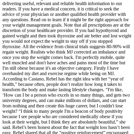
delivering useful, relevant and reliable health information to our
readers. If you have a medical concern, it is critical to seek the
advice of your physician or another qualified health provider with
any questions. Read on to learn if it might be the right approach for
your weight management goals. Note that all prescriptions are at the
discretion of your healthcare provider. If you had hypothyroid and
gained weight and then took thyroxine and ate better and lost weight
you would not expect the weight to stay off if you stopped
thyroxine. All the evidence from clinical trials suggests 80-90% will
regain weight. Realists who think MJ corrected an imbalance and
once you stop the weight comes back. I'm perfectly mobile, quite
well muscled and don't have aches and pains most of the time but
I'm still obese because it's an objective category. Firstly I have
overhauled my diet and exercise regime while being on MJ.
According to Castano, Rebel has the right idea with her “year of
health,” because often, people don’t realize how long it takes to
transform the body and make lasting lifestyle changes. “I'm like,
‘How can I be a person who excels in so many things, and gets two
university degrees, and can make millions of dollars, and can start
from nothing and then create this huge career, but I couldn't lose
weight? “I think to many people I'm a beacon of body positivity
because I see people who are considered medically obese if you
look at their weight, but I think they are absolutely beautiful,” she
said. Rebel’s been honest about the fact that weight loss hasn’t been
easy. Rebel shared that all the “positive reinforcement” encouraged