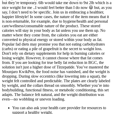
but they’re temporary. 6lb would take me down to 9st 2lb which is a
nice weight for me ..I would feel better than I do now 😃 but, as you
say, I don’t need to be specific. Join us in embracing a healthier,
happier lifestyle! In some cases, the nature of the item means that it
is non-returnable, for example, due to hygiene/health and personal
care/wellness/consumable nature of the product. These stored
calories will stay in your body as fat unless you use them up. No
matter where they come from, the calories you eat are either
converted to physical energy or stored within your body as fat.
Popular fad diets may promise you that not eating carbohydrates
(carbs) or eating a pile of grapefruit is the secret to weight loss.
Don't rely on dietary supplements for help in burning calories or
losing weight. However, it cannot choose where that fat comes
from. If you are looking for true belly fat reduction in BGC, the
solution isn't just a higher dose of Tirzepatide. You’ve mastered the
Mounjaro KwikPen, the food noise has vanished, and the weight is
dropping. During slow eccentrics (like lowering into a squat), the
weight felt controlled and predictable. The plates are clearly labeled
by weight, and the collars thread on smoothly. Whether you’re into
bodybuilding, functional fitness, or metabolic conditioning, this set
adapts. The balance felt natural, and the weight distribution was
even—no wobbling or uneven loading.
You can also ask your health care provider for resources to
support a healthy weight.