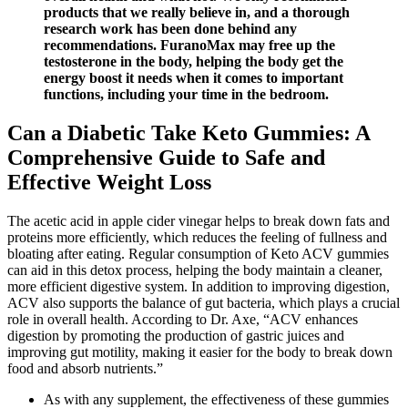
products that we really believe in, and a thorough
research work has been done behind any
recommendations. FuranoMax may free up the
testosterone in the body, helping the body get the
energy boost it needs when it comes to important
functions, including your time in the bedroom.
Can a Diabetic Take Keto Gummies: A
Comprehensive Guide to Safe and
Effective Weight Loss
The acetic acid in apple cider vinegar helps to break down fats and
proteins more efficiently, which reduces the feeling of fullness and
bloating after eating. Regular consumption of Keto ACV gummies
can aid in this detox process, helping the body maintain a cleaner,
more efficient digestive system. In addition to improving digestion,
ACV also supports the balance of gut bacteria, which plays a crucial
role in overall health. According to Dr. Axe, “ACV enhances
digestion by promoting the production of gastric juices and
improving gut motility, making it easier for the body to break down
food and absorb nutrients.”
As with any supplement, the effectiveness of these gummies