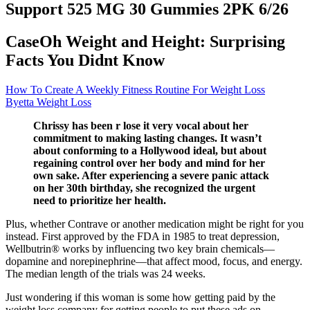
Support 525 MG 30 Gummies 2PK 6/26
CaseOh Weight and Height: Surprising
Facts You Didnt Know
How To Create A Weekly Fitness Routine For Weight Loss
Byetta Weight Loss
Chrissy has been r lose it very vocal about her
commitment to making lasting changes. It wasn’t
about conforming to a Hollywood ideal, but about
regaining control over her body and mind for her
own sake. After experiencing a severe panic attack
on her 30th birthday, she recognized the urgent
need to prioritize her health.
Plus, whether Contrave or another medication might be right for you
instead. First approved by the FDA in 1985 to treat depression,
Wellbutrin® works by influencing two key brain chemicals—
dopamine and norepinephrine—that affect mood, focus, and energy.
The median length of the trials was 24 weeks.
Just wondering if this woman is some how getting paid by the
weight loss company for getting people to put these ads on