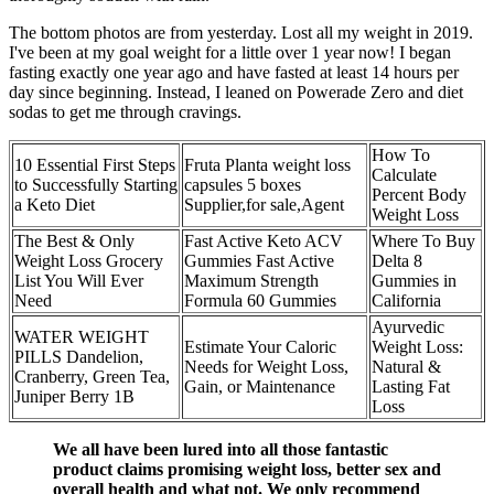
The bottom photos are from yesterday. Lost all my weight in 2019.
I've been at my goal weight for a little over 1 year now! I began
fasting exactly one year ago and have fasted at least 14 hours per
day since beginning. Instead, I leaned on Powerade Zero and diet
sodas to get me through cravings.
How To
10 Essential First Steps
Fruta Planta weight loss
Calculate
to Successfully Starting
capsules 5 boxes
Percent Body
a Keto Diet
Supplier,for sale,Agent
Weight Loss
The Best & Only
Fast Active Keto ACV
Where To Buy
Weight Loss Grocery
Gummies Fast Active
Delta 8
List You Will Ever
Maximum Strength
Gummies in
Need
Formula 60 Gummies
California
Ayurvedic
WATER WEIGHT
Estimate Your Caloric
Weight Loss:
PILLS Dandelion,
Needs for Weight Loss,
Natural &
Cranberry, Green Tea,
Gain, or Maintenance
Lasting Fat
Juniper Berry 1B
Loss
We all have been lured into all those fantastic
product claims promising weight loss, better sex and
overall health and what not. We only recommend