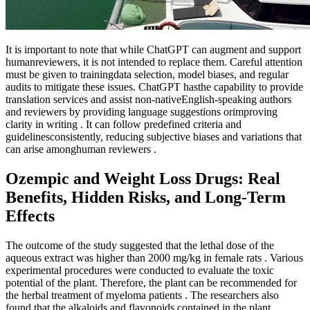
It is important to note that while ChatGPT can augment and support
humanreviewers, it is not intended to replace them. Careful attention
must be given to trainingdata selection, model biases, and regular
audits to mitigate these issues. ChatGPT hasthe capability to provide
translation services and assist non-nativeEnglish-speaking authors
and reviewers by providing language suggestions orimproving
clarity in writing . It can follow predefined criteria and
guidelinesconsistently, reducing subjective biases and variations that
can arise amonghuman reviewers .
Ozempic and Weight Loss Drugs: Real
Benefits, Hidden Risks, and Long-Term
Effects
The outcome of the study suggested that the lethal dose of the
aqueous extract was higher than 2000 mg/kg in female rats . Various
experimental procedures were conducted to evaluate the toxic
potential of the plant. Therefore, the plant can be recommended for
the herbal treatment of myeloma patients . The researchers also
found that the alkaloids and flavonoids contained in the plant