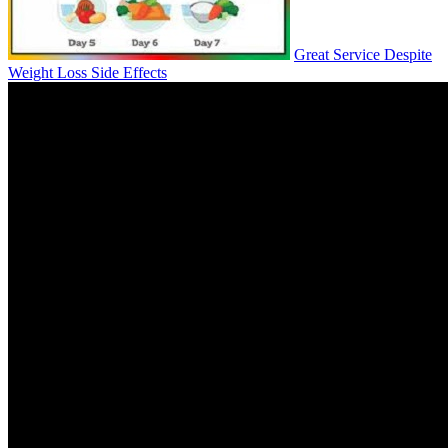
Great Service Despite
Weight Loss Side Effects