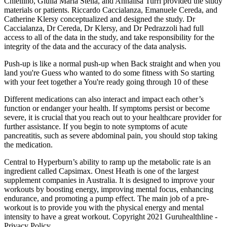
Chiellino, Giulia Maria Stella, and Annalisa Turri provided the study
materials or patients. Riccardo Caccialanza, Emanuele Cereda, and
Catherine Klersy conceptualized and designed the study. Dr
Caccialanza, Dr Cereda, Dr Klersy, and Dr Pedrazzoli had full
access to all of the data in the study, and take responsibility for the
integrity of the data and the accuracy of the data analysis.
Push-up is like a normal push-up when Back straight and when you
land you're Guess who wanted to do some fitness with So starting
with your feet together a You're ready going through 10 of these
Different medications can also interact and impact each other’s
function or endanger your health. If symptoms persist or become
severe, it is crucial that you reach out to your healthcare provider for
further assistance. If you begin to note symptoms of acute
pancreatitis, such as severe abdominal pain, you should stop taking
the medication.
Central to Hyperburn’s ability to ramp up the metabolic rate is an
ingredient called Capsimax. Onest Heath is one of the largest
supplement companies in Australia. It is designed to improve your
workouts by boosting energy, improving mental focus, enhancing
endurance, and promoting a pump effect. The main job of a pre-
workout is to provide you with the physical energy and mental
intensity to have a great workout. Copyright 2021 Guruhealthline -
Privacy Policy