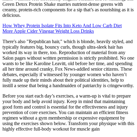
Green Detox Protein Shake marries nutrient-dense greens with
creamy, protein-rich components for a sip that’s as nourishing as it is
delicious.
How Whey Protein Isolate Fits Into Keto And Low Carb Diet
More Apple Cider Vinegar Weight Loss Drinks
There's also "Republican hair," which is blonde, heavily styled, and
typically features big, bouncy curls, though ultra-sleek hair has
worked its way in there, too. Reproduction of material from any
Salon pages without written permission is strictly prohibited. No one
wants to be like Karoline Leavitt, old before her time, and spending
all her time around cranky, Fox News-addled senior citizens. These
debates, especially if witnessed by younger women who haven’t
fully made up their minds about their political identities, help to
instill a sense that being a handmaiden of patriarchy is cringeworthy.
Before you start each day’s exercises, a warm-up is vital to prepare
your body and help avoid injury. Keep in mind that maintaining
good form and control is essential for the effectiveness and injury
prevention of core exercises. You can maintain an efficient fitness
regimen without a gym membership or expensive equipment by
using the exercises shown below. Transform your physique with this
highly effective full-body workout for muscle gain