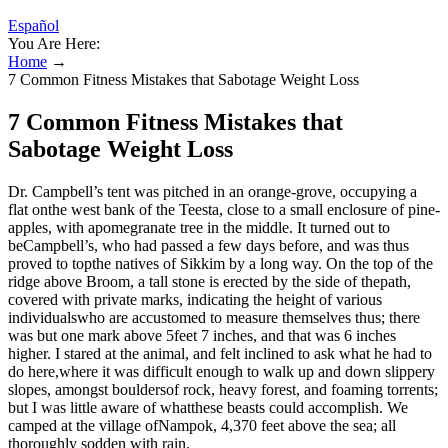
Español
You Are Here:
Home
→
7 Common Fitness Mistakes that Sabotage Weight Loss
7 Common Fitness Mistakes that
Sabotage Weight Loss
Dr. Campbell’s tent was pitched in an orange-grove, occupying a
flat onthe west bank of the Teesta, close to a small enclosure of pine-
apples, with apomegranate tree in the middle. It turned out to
beCampbell’s, who had passed a few days before, and was thus
proved to topthe natives of Sikkim by a long way. On the top of the
ridge above Broom, a tall stone is erected by the side of thepath,
covered with private marks, indicating the height of various
individualswho are accustomed to measure themselves thus; there
was but one mark above 5feet 7 inches, and that was 6 inches
higher. I stared at the animal, and felt inclined to ask what he had to
do here,where it was difficult enough to walk up and down slippery
slopes, amongst bouldersof rock, heavy forest, and foaming torrents;
but I was little aware of whatthese beasts could accomplish. We
camped at the village ofNampok, 4,370 feet above the sea; all
thoroughly sodden with rain.