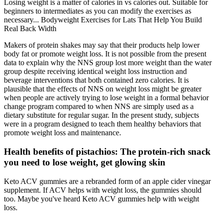
Losing weight is a matter of calories in vs calories out. Suitable for
beginners to intermediates as you can modify the exercises as
necessary... Bodyweight Exercises for Lats That Help You Build
Real Back Width
Makers of protein shakes may say that their products help lower
body fat or promote weight loss. It is not possible from the present
data to explain why the NNS group lost more weight than the water
group despite receiving identical weight loss instruction and
beverage interventions that both contained zero calories. It is
plausible that the effects of NNS on weight loss might be greater
when people are actively trying to lose weight in a formal behavior
change program compared to when NNS are simply used as a
dietary substitute for regular sugar. In the present study, subjects
were in a program designed to teach them healthy behaviors that
promote weight loss and maintenance.
Health benefits of pistachios: The protein-rich snack
you need to lose weight, get glowing skin
Keto ACV gummies are a rebranded form of an apple cider vinegar
supplement. If ACV helps with weight loss, the gummies should
too. Maybe you've heard Keto ACV gummies help with weight
loss.