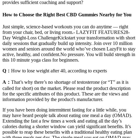
provides sufficient coaching and support?
How to Choose the Right Best CBD Gummies Nearby for You
Just simple, science-based workouts you can do anytime — right
from your chair, bed, or living room.- LAZYFIT FEATURES28-
Day Weight-Loss ChallengeKickstart your transformation with short
daily sessions that gradually build up intensity. Join over 10 million
women and seniors around the world who’ve chosen LazyFit to stay
active, healthy, and confident.No pressure. You will build strength in
this 10 minute yoga class for beginners.
Q：
How to lose weight after 40, according to experts
A：
That’s why there’s no shortage of testosterone (or “T” as it is
called for short) on the market. Please read the product description
for the specific attributes of this product. These are the views and
information provided by the product's manufacturer.
If you have been doing intermittent fasting for a little while, you
may have heard people talk about eating one meal a day (OMAD).
Extending the fast a few times a week and eating all the day’s
calories during a shorter window can yield significant benefits. It’s
possible to reap these benefits with a traditional healthy eating plan
with three meals per day. The single meal you eat on OMAD may