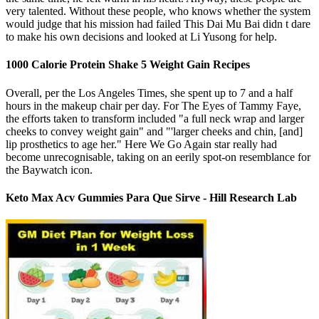
very talented. Without these people, who knows whether the system
would judge that his mission had failed This Dai Mu Bai didn t dare
to make his own decisions and looked at Li Yusong for help.
1000 Calorie Protein Shake 5 Weight Gain Recipes
Overall, per the Los Angeles Times, she spent up to 7 and a half
hours in the makeup chair per day. For The Eyes of Tammy Faye,
the efforts taken to transform included "a full neck wrap and larger
cheeks to convey weight gain" and "'larger cheeks and chin, [and]
lip prosthetics to age her." Here We Go Again star really had
become unrecognisable, taking on an eerily spot-on resemblance for
the Baywatch icon.
Keto Max Acv Gummies Para Que Sirve - Hill Research Lab