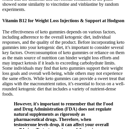
showed some similarity to vincristine and vinblastine by random
experiments.
Vitamin B12 for Weight Loss Injections & Support at Hodgson
The effectiveness of keto gummies depends on various factors,
including adherence to the overall ketogenic diet, individual
responses, and the quality of the product. Before incorporating keto
gummies into your ketogenic diet, it’s important to consider several
key factors. Overconsumption of keto gummies or reliance on them
as the main source of nutrition can hinder weight loss efforts and
may impact ketosis if it leads to exceeding carbohydrate limits.
Some individuals may find that keto gummies support their weight
loss goals and overall well-being, while others may not experience
the same effects. While keto gummies can provide a sweet treat that
aligns with the macronutrient ratios, it’s essential to focus on a well-
rounded ketogenic diet that includes a variety of nutrient-dense
foods.
However, it's important to remember that the Food
and Drug Administration (FDA) does not regulate
natural supplements as rigorously as
pharmaceutical drugs. Therefore, when
testosterone levels drop, it can affect your overall