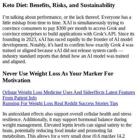
Keto Diet: Benefits, Risks, and Sustainability
I’m talking about performance, or the lack thereof. Everyone has a
little mishap from time to time. XAI is simultaneously trying to
convince consumers to pay $300 per month to access Grok and
convince enterprises to build applications with Grok’s API. Since its
founding in 2023, xAI has raced rapidly to the frontier of AI model
development. Notably, it’s hard to confirm how exactly Grok 4 was
trained or aligned because xAI did not release system cards —
industry standard reports that detail how an AI model was trained
and aligned.
Never Use Weight Loss As Your Marker For
Motivation
Orlistat Weight Loss Medicine Uses And Sideeffects Latest Features
From Patient Info
Running For Weight Loss Real Reddit Success Stories Tips
Its antioxidant effects also support overall cellular health and stress
resilience. Additionally, it may support hormonal balance during
weight management. Elevated leptin levels can signal satiety to the
brain, potentially reducing food intake and promoting fat
metabolism. This allows for a very small dose (0.6 mg/day [4.2