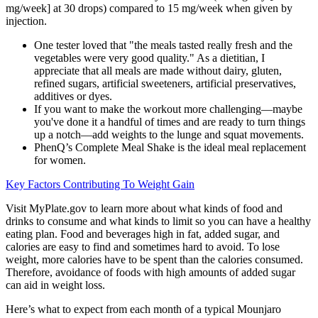
mg/week] at 30 drops) compared to 15 mg/week when given by
injection.
One tester loved that "the meals tasted really fresh and the
vegetables were very good quality." As a dietitian, I
appreciate that all meals are made without dairy, gluten,
refined sugars, artificial sweeteners, artificial preservatives,
additives or dyes.
If you want to make the workout more challenging—maybe
you've done it a handful of times and are ready to turn things
up a notch—add weights to the lunge and squat movements.
PhenQ’s Complete Meal Shake is the ideal meal replacement
for women.
Key Factors Contributing To Weight Gain
Visit MyPlate.gov to learn more about what kinds of food and
drinks to consume and what kinds to limit so you can have a healthy
eating plan. Food and beverages high in fat, added sugar, and
calories are easy to find and sometimes hard to avoid. To lose
weight, more calories have to be spent than the calories consumed.
Therefore, avoidance of foods with high amounts of added sugar
can aid in weight loss.
Here’s what to expect from each month of a typical Mounjaro