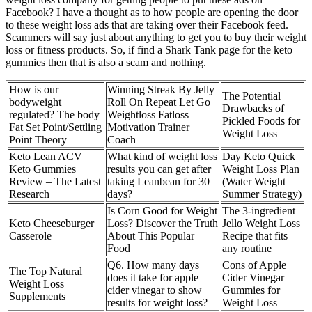
Facebook? I have a thought as to how people are opening the door
to these weight loss ads that are taking over their Facebook feed.
Scammers will say just about anything to get you to buy their weight
loss or fitness products. So, if find a Shark Tank page for the keto
gummies then that is also a scam and nothing.
How is our
Winning Streak By Jelly
The Potential
bodyweight
Roll On Repeat Let Go
Drawbacks of
regulated? The body
Weightloss Fatloss
Pickled Foods for
Fat Set Point/Settling
Motivation Trainer
Weight Loss
Point Theory
Coach
Keto Lean ACV
What kind of weight loss
Day Keto Quick
Keto Gummies
results you can get after
Weight Loss Plan
Review – The Latest
taking Leanbean for 30
(Water Weight
Research
days?
Summer Strategy)
Is Corn Good for Weight
The 3-ingredient
Keto Cheeseburger
Loss? Discover the Truth
Jello Weight Loss
Casserole
About This Popular
Recipe that fits
Food
any routine
Q6. How many days
Cons of Apple
The Top Natural
does it take for apple
Cider Vinegar
Weight Loss
cider vinegar to show
Gummies for
Supplements
results for weight loss?
Weight Loss