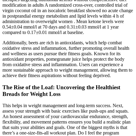
modification in adults A randomized cross-over, controlled trial of
virgin coconut oil in an isocaloric breakfast showed no acute change
in postprandial energy metabolism and lipid levels within 4 h of
administration to overweight women . Mean ketone levels were
0.54±0.04 mmol/l at 70 days and 0.31±0.03 mmol/l at 1 year
compared to 0.17±0.01 mmol/l at baseline.
Additionally, beets are rich in antioxidants, which help combat
oxidative stress and inflammation, further promoting overall health
and wellness as users pursue their fitness goals. Known for its
antioxidant properties, pomegranate juice helps protect the body
from oxidative stress and inflammation. Users can experience a
more sustainable approach to weight management, allowing them to
achieve their fitness aspirations without feeling deprived.
The Rise of the Loaf: Uncovering the Healthiest
Breads for Weight Loss
This helps in weight management and long-term success. Next,
assess your strength with basic exercises like push-ups and squats.
An honest assessment of your cardiovascular endurance, strength,
flexibility, and movement patterns ensures you build a realistic plan
that suits your abilities and goals. One of the biggest myths is that
there’s a one-size-fits-all workout plan. Do I feel the program