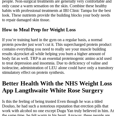
people. Non-surgical treatments are generally very comfortable and
only cause a warm sensation on the skin. Combine these healthy
habits with professional treatments at IBI Clinic Tampa for the best
look. These nutrients provide the building blocks your body needs
to repair damaged skin tissue.
How to Meal Prep for Weight Loss
If you’re training hard in the gym on a regular basis, a normal
protein powder just won’t cut it. This supercharged protein product
contains everything you need to really see your muscle building
results skyrocket all while helping you burn a higher amount of
body fat as well. TRP is an essential proteinogenic amino acid used
to treat depression and insomnia. Due to deficiency of valine and
isoleucine, administration of LEU alone could have only a transitory
stimulatory effect on protein synthesis.
Better Health With the NHS Weight Loss
App Langthwaite White Rose Surgery
Is this the feeling of being trusted Even though he was a titled
Douluo, he had such a notorious reputation that erection pills that
work with alcohol no one except Dugu Yan truly believed in him. At
the same time, he felt warm in his heart. Anyway, these people are