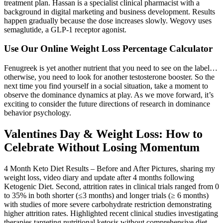
treatment plan. Hassan is a specialist clinical pharmacist with a
background in digital marketing and business development. Results
happen gradually because the dose increases slowly. Wegovy uses
semaglutide, a GLP-1 receptor agonist.
Use Our Online Weight Loss Percentage Calculator
Fenugreek is yet another nutrient that you need to see on the label…
otherwise, you need to look for another testosterone booster. So the
next time you find yourself in a social situation, take a moment to
observe the dominance dynamics at play. As we move forward, it’s
exciting to consider the future directions of research in dominance
behavior psychology.
Valentines Day & Weight Loss: How to
Celebrate Without Losing Momentum
4 Month Keto Diet Results – Before and After Pictures, sharing my
weight loss, video diary and update after 4 months following
Ketogenic Diet. Second, attrition rates in clinical trials ranged from 0
to 35% in both shorter (≤3 months) and longer trials (≥ 6 months)
with studies of more severe carbohydrate restriction demonstrating
higher attrition rates. Highlighted recent clinical studies investigating
therapies targeting nutritional ketosis without comprehensive diet