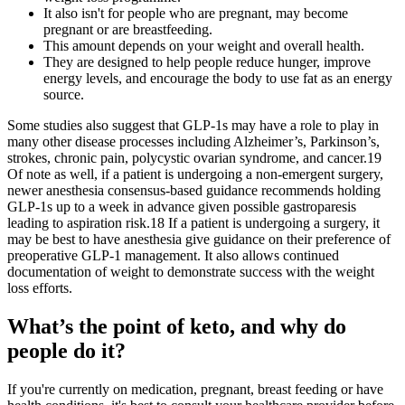
It also isn't for people who are pregnant, may become
pregnant or are breastfeeding.
This amount depends on your weight and overall health.
They are designed to help people reduce hunger, improve
energy levels, and encourage the body to use fat as an energy
source.
Some studies also suggest that GLP-1s may have a role to play in
many other disease processes including Alzheimer’s, Parkinson’s,
strokes, chronic pain, polycystic ovarian syndrome, and cancer.19
Of note as well, if a patient is undergoing a non-emergent surgery,
newer anesthesia consensus-based guidance recommends holding
GLP-1s up to a week in advance given possible gastroparesis
leading to aspiration risk.18 If a patient is undergoing a surgery, it
may be best to have anesthesia give guidance on their preference of
preoperative GLP-1 management. It also allows continued
documentation of weight to demonstrate success with the weight
loss efforts.
What’s the point of keto, and why do
people do it?
If you're currently on medication, pregnant, breast feeding or have