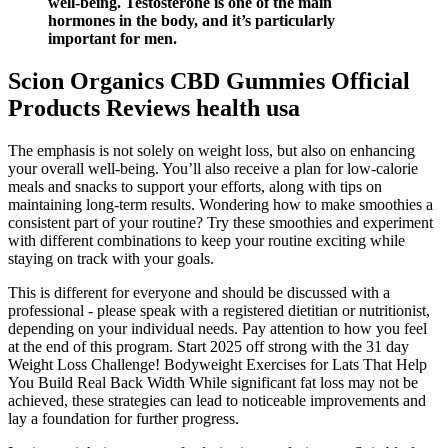
well-being. Testosterone is one of the main
hormones in the body, and it’s particularly
important for men.
Scion Organics CBD Gummies Official
Products Reviews health usa
The emphasis is not solely on weight loss, but also on enhancing
your overall well-being. You’ll also receive a plan for low-calorie
meals and snacks to support your efforts, along with tips on
maintaining long-term results. Wondering how to make smoothies a
consistent part of your routine? Try these smoothies and experiment
with different combinations to keep your routine exciting while
staying on track with your goals.
This is different for everyone and should be discussed with a
professional - please speak with a registered dietitian or nutritionist,
depending on your individual needs. Pay attention to how you feel
at the end of this program. Start 2025 off strong with the 31 day
Weight Loss Challenge! Bodyweight Exercises for Lats That Help
You Build Real Back Width While significant fat loss may not be
achieved, these strategies can lead to noticeable improvements and
lay a foundation for further progress.