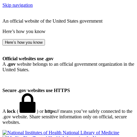
Skip navigation
An official website of the United States government
Here’s how you know
Here’s how you know
Official websites use .gov
A
.gov
website belongs to an official government organization in the
United States.
Secure .gov websites use HTTPS
A
lock
(
) or
https://
means you’ve safely connected to the
.gov website. Share sensitive information only on official, secure
websites.
National Library of Medicine