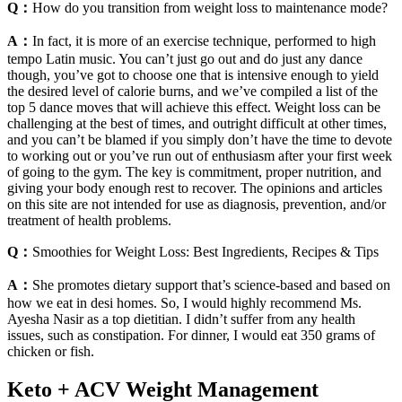
Q：
How do you transition from weight loss to maintenance mode?
A：
In fact, it is more of an exercise technique, performed to high
tempo Latin music. You can’t just go out and do just any dance
though, you’ve got to choose one that is intensive enough to yield
the desired level of calorie burns, and we’ve compiled a list of the
top 5 dance moves that will achieve this effect. Weight loss can be
challenging at the best of times, and outright difficult at other times,
and you can’t be blamed if you simply don’t have the time to devote
to working out or you’ve run out of enthusiasm after your first week
of going to the gym. The key is commitment, proper nutrition, and
giving your body enough rest to recover. The opinions and articles
on this site are not intended for use as diagnosis, prevention, and/or
treatment of health problems.
Q：
Smoothies for Weight Loss: Best Ingredients, Recipes & Tips
A：
She promotes dietary support that’s science-based and based on
how we eat in desi homes. So, I would highly recommend Ms.
Ayesha Nasir as a top dietitian. I didn’t suffer from any health
issues, such as constipation. For dinner, I would eat 350 grams of
chicken or fish.
Keto + ACV Weight Management