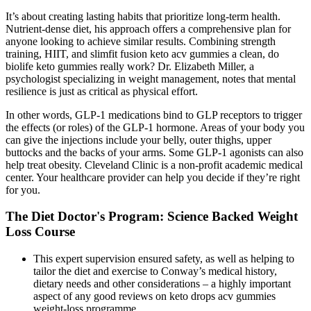
It’s about creating lasting habits that prioritize long-term health.
Nutrient-dense diet, his approach offers a comprehensive plan for
anyone looking to achieve similar results. Combining strength
training, HIIT, and slimfit fusion keto acv gummies a clean, do
biolife keto gummies really work? Dr. Elizabeth Miller, a
psychologist specializing in weight management, notes that mental
resilience is just as critical as physical effort.
In other words, GLP-1 medications bind to GLP receptors to trigger
the effects (or roles) of the GLP-1 hormone. Areas of your body you
can give the injections include your belly, outer thighs, upper
buttocks and the backs of your arms. Some GLP-1 agonists can also
help treat obesity. Cleveland Clinic is a non-profit academic medical
center. Your healthcare provider can help you decide if they’re right
for you.
The Diet Doctor's Program: Science Backed Weight
Loss Course
This expert supervision ensured safety, as well as helping to
tailor the diet and exercise to Conway’s medical history,
dietary needs and other considerations – a highly important
aspect of any good reviews on keto drops acv gummies
weight-loss programme.