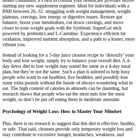
health conditions, it's best to consult your healthcare provider before
starting any new supplement regimen. Ideal for individuals with a
BMI between 26–32, struggling with weight management, weight
plateaus, cravings, low energy or digestive issues. Restore gut
balance, boost your metabolism, cut down cravings, and move
closer to your weight goals with the Synbiotic SuperGut stick
powered by probiotics and L-Carnitine. Experience efficient fat
oxidation, improved nutrient absorption, and a path to a leaner, more
vibrant you.
Instead of looking for a 3-day juice cleanse recipe to ‘detoxify’ your
body and lose weight, simply try to balance your overall diet. A 4-
day detox diet to lose weight may sound the same as a 4-day meal
plan, but they’re not the same. Such a plan is tailored to help busy
people who want to eat healthier, live healthier, and possibly lose
some extra pounds without the hassle of always wondering what to
eat. The high content of calories in almonds can be daunting, but
research shows that people who eat the most nuts lose the most
weight, so don’t be put off eating them in moderate amounts.
Psychology of Weight Loss: How to Master Your Mindset
Plus, there is no research to suggest that this diet is effective, healthy,
or safe. That said, cleanses provide only temporary weight loss and
may contribute to excessive hunger, headaches, weakness, and