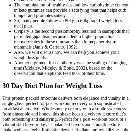
The combination of healthy fats and low carbohydrate content
in keto gummies can provide a satisfying treat that helps curb
hunger and promotes satiety.
So, many people follow an 80kg to 60kg rapid weight loss
meal plan.
Ovipary is the second plesiomorphy retained in sauropods that
permitted gigantism because it led to higher population
recovery rates in these dinosaurs than in megaherbivore
mammals (Janis & Carrano, 1992).
Also, we will discuss how we can help you achieve your
weight loss goals.
Another argument for ectothermy was the scaling of foraging
time (Midgley, Midgley & Bond, 2002), based on the
observation that elephants feed 80% of their time.
30 Day Diet Plan for Weight Loss
This protein-packed smoothie delivers both elegance and vitality in a
single glass, perfect for post-workout recovery or a sophisticated
breakfast alternative. Wholesomely creamy with a subtle sweetness
from pineapple and honey, this shake boasts a velvety texture that’s
both refreshing and satisfying. Perfect for a post-workout boost or a
vibrant start to your day, its balanced flavors and smooth texture
make wellness feel effortlessly elegant. Radiant and revitalizing, this