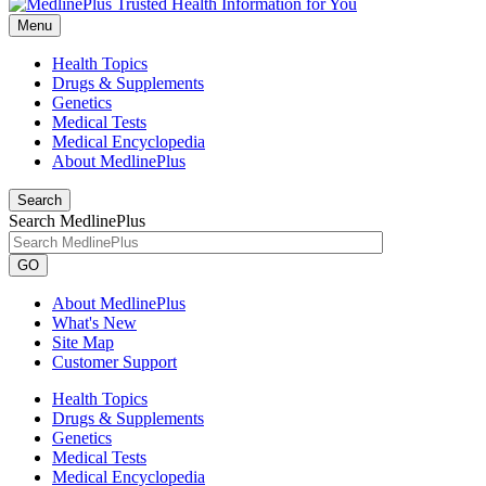
Menu
Health Topics
Drugs & Supplements
Genetics
Medical Tests
Medical Encyclopedia
About MedlinePlus
Search
Search MedlinePlus
GO
About MedlinePlus
What's New
Site Map
Customer Support
Health Topics
Drugs & Supplements
Genetics
Medical Tests
Medical Encyclopedia