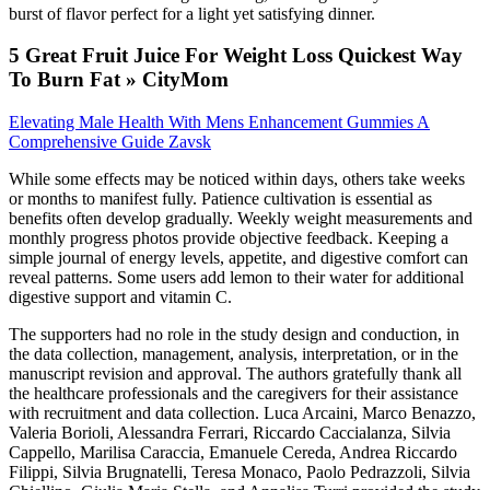
burst of flavor perfect for a light yet satisfying dinner.
5 Great Fruit Juice For Weight Loss Quickest Way
To Burn Fat » CityMom
Elevating Male Health With Mens Enhancement Gummies A
Comprehensive Guide Zavsk
While some effects may be noticed within days, others take weeks
or months to manifest fully. Patience cultivation is essential as
benefits often develop gradually. Weekly weight measurements and
monthly progress photos provide objective feedback. Keeping a
simple journal of energy levels, appetite, and digestive comfort can
reveal patterns. Some users add lemon to their water for additional
digestive support and vitamin C.
The supporters had no role in the study design and conduction, in
the data collection, management, analysis, interpretation, or in the
manuscript revision and approval. The authors gratefully thank all
the healthcare professionals and the caregivers for their assistance
with recruitment and data collection. Luca Arcaini, Marco Benazzo,
Valeria Borioli, Alessandra Ferrari, Riccardo Caccialanza, Silvia
Cappello, Marilisa Caraccia, Emanuele Cereda, Andrea Riccardo
Filippi, Silvia Brugnatelli, Teresa Monaco, Paolo Pedrazzoli, Silvia