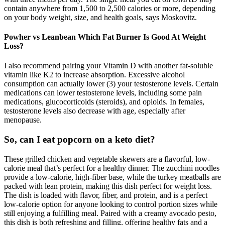
contain anywhere from 1,500 to 2,500 calories or more, depending
on your body weight, size, and health goals, says Moskovitz.
Powher vs Leanbean Which Fat Burner Is Good At Weight
Loss?
I also recommend pairing your Vitamin D with another fat-soluble
vitamin like K2 to increase absorption. Excessive alcohol
consumption can actually lower (3) your testosterone levels. Certain
medications can lower testosterone levels, including some pain
medications, glucocorticoids (steroids), and opioids. In females,
testosterone levels also decrease with age, especially after
menopause.
So, can I eat popcorn on a keto diet?
These grilled chicken and vegetable skewers are a flavorful, low-
calorie meal that’s perfect for a healthy dinner. The zucchini noodles
provide a low-calorie, high-fiber base, while the turkey meatballs are
packed with lean protein, making this dish perfect for weight loss.
The dish is loaded with flavor, fiber, and protein, and is a perfect
low-calorie option for anyone looking to control portion sizes while
still enjoying a fulfilling meal. Paired with a creamy avocado pesto,
this dish is both refreshing and filling, offering healthy fats and a