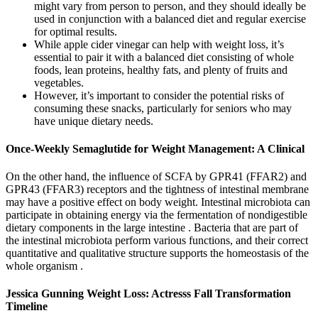
might vary from person to person, and they should ideally be
used in conjunction with a balanced diet and regular exercise
for optimal results.
While apple cider vinegar can help with weight loss, it’s
essential to pair it with a balanced diet consisting of whole
foods, lean proteins, healthy fats, and plenty of fruits and
vegetables.
However, it’s important to consider the potential risks of
consuming these snacks, particularly for seniors who may
have unique dietary needs.
Once-Weekly Semaglutide for Weight Management: A Clinical
On the other hand, the influence of SCFA by GPR41 (FFAR2) and
GPR43 (FFAR3) receptors and the tightness of intestinal membrane
may have a positive effect on body weight. Intestinal microbiota can
participate in obtaining energy via the fermentation of nondigestible
dietary components in the large intestine . Bacteria that are part of
the intestinal microbiota perform various functions, and their correct
quantitative and qualitative structure supports the homeostasis of the
whole organism .
Jessica Gunning Weight Loss: Actresss Fall Transformation
Timeline