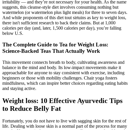
irritability — and they’re not necessary for your health. As the name
suggests, this cleanse-style diet involves consuming nothing but
watermelon (or watermelon plus light meals) for three to seven days.
And while proponents of this diet tout sirtuins as key to weight loss,
there isn't sufficient research to back their claims. But at 1,000
calories per day (and, later, 1,500 calories per day), you’re falling
below U.S.
The Complete Guide to Tea for Weight Loss:
Science-Backed Teas That Actually Work
This movement connects breath to body, cultivating awareness and
balance in the mind and body. Its low-impact movements make it
approachable for anyone to stay consistent with exercise, including
beginners or those with mobility challenges. Chair yoga fosters
mindfulness, which can inspire better choices regarding eating habits
and staying active.
Weight loss: 10 Effective Ayurvedic Tips
to Reduce Belly Fat
Fortunately, you do not have to live with sagging skin for the rest of
life. Dealing with loose skin is a normal part of the process for many