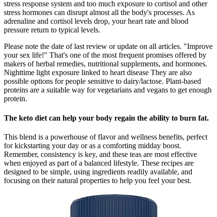
stress response system and too much exposure to cortisol and other
stress hormones can disrupt almost all the body's processes. As
adrenaline and cortisol levels drop, your heart rate and blood
pressure return to typical levels.
Please note the date of last review or update on all articles. "Improve
your sex life!" That's one of the most frequent promises offered by
makers of herbal remedies, nutritional supplements, and hormones.
Nighttime light exposure linked to heart disease They are also
possible options for people sensitive to dairy/lactose. Plant-based
proteins are a suitable way for vegetarians and vegans to get enough
protein.
The keto diet can help your body regain the ability to burn fat.
This blend is a powerhouse of flavor and wellness benefits, perfect
for kickstarting your day or as a comforting midday boost.
Remember, consistency is key, and these teas are most effective
when enjoyed as part of a balanced lifestyle. These recipes are
designed to be simple, using ingredients readily available, and
focusing on their natural properties to help you feel your best.