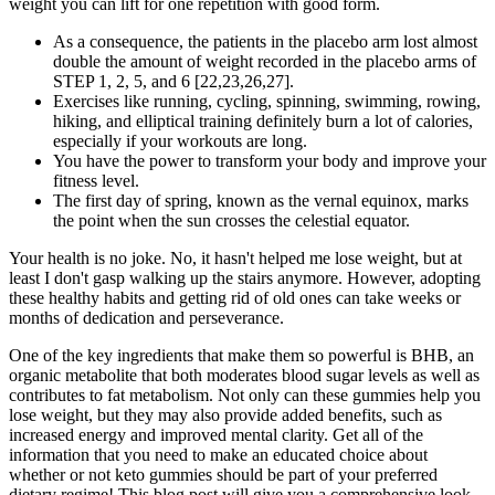
weight you can lift for one repetition with good form.
As a consequence, the patients in the placebo arm lost almost
double the amount of weight recorded in the placebo arms of
STEP 1, 2, 5, and 6 [22,23,26,27].
Exercises like running, cycling, spinning, swimming, rowing,
hiking, and elliptical training definitely burn a lot of calories,
especially if your workouts are long.
You have the power to transform your body and improve your
fitness level.
The first day of spring, known as the vernal equinox, marks
the point when the sun crosses the celestial equator.
Your health is no joke. No, it hasn't helped me lose weight, but at
least I don't gasp walking up the stairs anymore. However, adopting
these healthy habits and getting rid of old ones can take weeks or
months of dedication and perseverance.
One of the key ingredients that make them so powerful is BHB, an
organic metabolite that both moderates blood sugar levels as well as
contributes to fat metabolism. Not only can these gummies help you
lose weight, but they may also provide added benefits, such as
increased energy and improved mental clarity. Get all of the
information that you need to make an educated choice about
whether or not keto gummies should be part of your preferred
dietary regime! This blog post will give you a comprehensive look