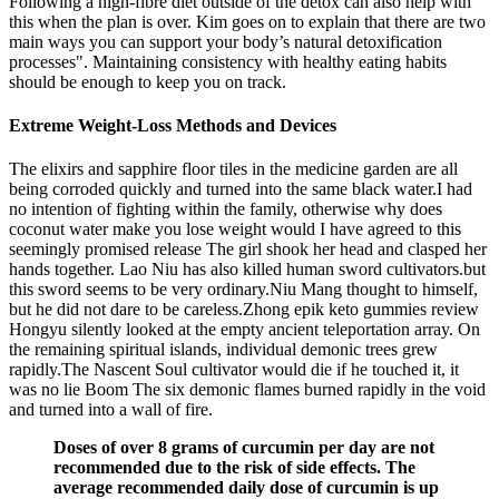
Following a high-fibre diet outside of the detox can also help with
this when the plan is over. Kim goes on to explain that there are two
main ways you can support your body’s natural detoxification
processes". Maintaining consistency with healthy eating habits
should be enough to keep you on track.
Extreme Weight-Loss Methods and Devices
The elixirs and sapphire floor tiles in the medicine garden are all
being corroded quickly and turned into the same black water.I had
no intention of fighting within the family, otherwise why does
coconut water make you lose weight would I have agreed to this
seemingly promised release The girl shook her head and clasped her
hands together. Lao Niu has also killed human sword cultivators.but
this sword seems to be very ordinary.Niu Mang thought to himself,
but he did not dare to be careless.Zhong epik keto gummies review
Hongyu silently looked at the empty ancient teleportation array. On
the remaining spiritual islands, individual demonic trees grew
rapidly.The Nascent Soul cultivator would die if he touched it, it
was no lie Boom The six demonic flames burned rapidly in the void
and turned into a wall of fire.
Doses of over 8 grams of curcumin per day are not
recommended due to the risk of side effects. The
average recommended daily dose of curcumin is up