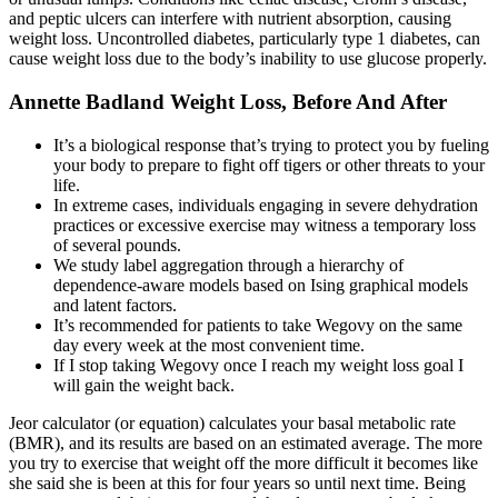
and peptic ulcers can interfere with nutrient absorption, causing
weight loss. Uncontrolled diabetes, particularly type 1 diabetes, can
cause weight loss due to the body’s inability to use glucose properly.
Annette Badland Weight Loss, Before And After
It’s a biological response that’s trying to protect you by fueling
your body to prepare to fight off tigers or other threats to your
life.
In extreme cases, individuals engaging in severe dehydration
practices or excessive exercise may witness a temporary loss
of several pounds.
We study label aggregation through a hierarchy of
dependence-aware models based on Ising graphical models
and latent factors.
It’s recommended for patients to take Wegovy on the same
day every week at the most convenient time.
If I stop taking Wegovy once I reach my weight loss goal I
will gain the weight back.
Jeor calculator (or equation) calculates your basal metabolic rate
(BMR), and its results are based on an estimated average. The more
you try to exercise that weight off the more difficult it becomes like
she said she is been at this for four years so until next time. Being