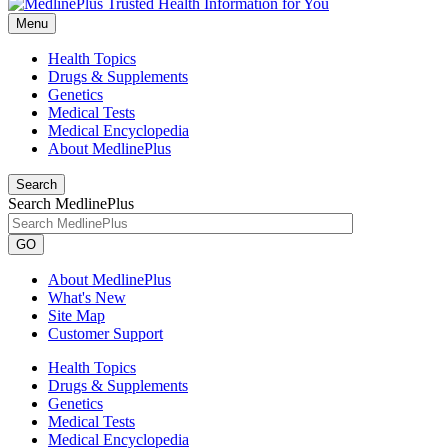
Menu
Health Topics
Drugs & Supplements
Genetics
Medical Tests
Medical Encyclopedia
About MedlinePlus
Search
Search MedlinePlus
GO
About MedlinePlus
What's New
Site Map
Customer Support
Health Topics
Drugs & Supplements
Genetics
Medical Tests
Medical Encyclopedia