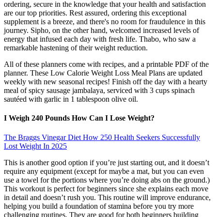
ordering, secure in the knowledge that your health and satisfaction
are our top priorities. Rest assured, ordering this exceptional
supplement is a breeze, and there's no room for fraudulence in this
journey. Sipho, on the other hand, welcomed increased levels of
energy that infused each day with fresh life. Thabo, who saw a
remarkable hastening of their weight reduction.
All of these planners come with recipes, and a printable PDF of the
planner. These Low Calorie Weight Loss Meal Plans are updated
weekly with new seasonal recipes! Finish off the day with a hearty
meal of spicy sausage jambalaya, serviced with 3 cups spinach
sautéed with garlic in 1 tablespoon olive oil.
I Weigh 240 Pounds How Can I Lose Weight?
The Braggs Vinegar Diet How 250 Health Seekers Successfully
Lost Weight In 2025
This is another good option if you’re just starting out, and it doesn’t
require any equipment (except for maybe a mat, but you can even
use a towel for the portions where you’re doing abs on the ground.)
This workout is perfect for beginners since she explains each move
in detail and doesn’t rush you. This routine will improve endurance,
helping you build a foundation of stamina before you try more
challenging routines. They are good for both beginners building