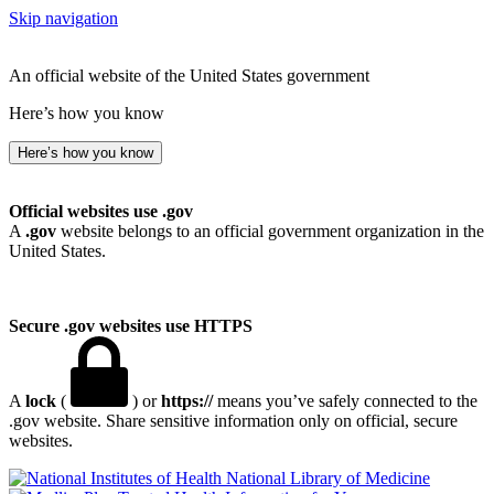
Skip navigation
An official website of the United States government
Here’s how you know
Here’s how you know
Official websites use .gov
A
.gov
website belongs to an official government organization in the
United States.
Secure .gov websites use HTTPS
A
lock
(
) or
https://
means you’ve safely connected to the
.gov website. Share sensitive information only on official, secure
websites.
National Library of Medicine