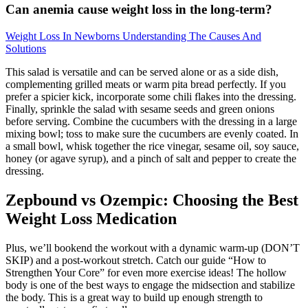
Can anemia cause weight loss in the long-term?
Weight Loss In Newborns Understanding The Causes And
Solutions
This salad is versatile and can be served alone or as a side dish,
complementing grilled meats or warm pita bread perfectly. If you
prefer a spicier kick, incorporate some chili flakes into the dressing.
Finally, sprinkle the salad with sesame seeds and green onions
before serving. Combine the cucumbers with the dressing in a large
mixing bowl; toss to make sure the cucumbers are evenly coated. In
a small bowl, whisk together the rice vinegar, sesame oil, soy sauce,
honey (or agave syrup), and a pinch of salt and pepper to create the
dressing.
Zepbound vs Ozempic: Choosing the Best
Weight Loss Medication
Plus, we’ll bookend the workout with a dynamic warm-up (DON’T
SKIP) and a post-workout stretch. Catch our guide “How to
Strengthen Your Core” for even more exercise ideas! The hollow
body is one of the best ways to engage the midsection and stabilize
the body. This is a great way to build up enough strength to