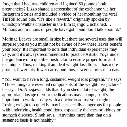
forget that I had two children and I gained 60 pounds both
pregnancies? Lizzo shared a screenshot of the exchange via her
Instagram Stories and included a video of her mouthing the viral
TikTok sound bite, “It’s like a reward,” originally spoken by
Christoph Waltz‘s character in the film Django Unchained. …
Millions and millions of people have got it and don’t talk about it.”
Moringa Leaves are small in size but there are several uses that will
surprise you as you might not be aware of how these leaves benefit
your body. It’s important to note that individual experiences may
vary, and it’s always recommended to practice Artistic Yoga under
the guidance of a qualified instructor to ensure proper form and
technique. Thus, making it an ideal weight-loss flour. It has more
protein, fewer fats, fewer carbs, and thus, fewer calories than oats.
“You want to have a long, sustained weight loss program,” he says.
“Those things are essential components of the weight loss picture,”
he says. Dr. Anegawa adds that if you shed a lot of weight, the
appropriate dosage of your medications may change, so it’s
important to work closely with a doctor to adjust your regimen.
Losing weight too quickly may be especially dangerous for people
with underlying health conditions, especially diabetes or kidney or
stomach diseases, Singh says. “Anything more than that on a
sustained basis is not healthy.”