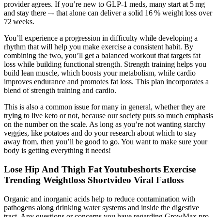
provider agrees. If you’re new to GLP‑1 meds, many start at 5 mg
and stay there –‑ that alone can deliver a solid 16 % weight loss over
72 weeks.
You’ll experience a progression in difficulty while developing a
rhythm that will help you make exercise a consistent habit. By
combining the two, you’ll get a balanced workout that targets fat
loss while building functional strength. Strength training helps you
build lean muscle, which boosts your metabolism, while cardio
improves endurance and promotes fat loss. This plan incorporates a
blend of strength training and cardio.
This is also a common issue for many in general, whether they are
trying to live keto or not, because our society puts so much emphasis
on the number on the scale. As long as you’re not wanting starchy
veggies, like potatoes and do your research about which to stay
away from, then you’ll be good to go. You want to make sure your
body is getting everything it needs!
Lose Hip And Thigh Fat Youtubeshorts Exercise
Trending Weightloss Shortvideo Viral Fatloss
Organic and inorganic acids help to reduce contamination with
pathogens along drinking water systems and inside the digestive
tract. Any questions or concerns you have regarding GrowMax.pro