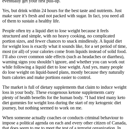
eventually get your first pull-up.
Yes, but drink within 24 hours for the best taste and nutrients. Just
make sure it’s fresh and not packed with sugar. In fact, you need all
of them to sustain a healthy life.
People often try a liquid diet to lose weight because it feels
structured and simple, with no heavy cooking, no complicated
portion sizes, and fewer chances to snack mindlessly. A liquid diet
for weight loss is exactly what it sounds like, for a set period of time,
most (or all) of your calories come from liquids instead of solid food.
I’ll also cover common side effects (such as headaches or diarrhea),
warning signs you shouldn’t ignore, and whether you can work out
while following a liquid diet to lose weight. And yes, many people
do lose weight on liquid-based plans, mostly because they naturally
burn calories and make portions easier to control.
The market is full of dietary supplements that claim to induce weight
loss in your body. These exogenous ketone supplements carry
plenty of health benefits for the human body. “I had tried many keto
diet gummies for weight loss during the start of my ketogenic diet
journey, but nothing seemed to work on me.
When someone actually coaches or conducts criminal behaviour to
impose a political agenda on each and every other citizen of Canada,
that does seem to me to meet the test of a terrorist organization. In