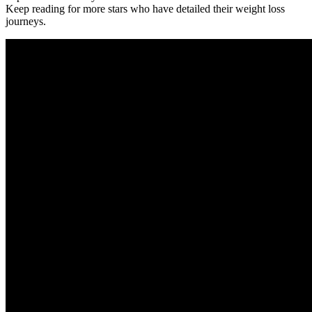
Keep reading for more stars who have detailed their weight loss
journeys.