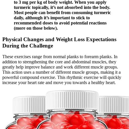
to 3 mg per kg of body weight. When you apply
turmeric topically, it’s not absorbed into the body.
Most people can benefit from consuming turmeric
daily, although it’s important to stick to
recommended doses to avoid potential reactions
(more on those below).
Physical Changes and Weight Loss Expectations
During the Challenge
These exercises range from normal planks to forearm planks. In
addition to strengthening the core and abdominal muscles, they
greatly help improve balance and work different muscle groups.
This action uses a number of different muscle groups, making it a
powerful compound exercise. This rhythmic exercise will quickly
increase your heart rate and move you towards a healthy heart.