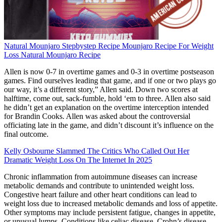
Natural Mounjaro Stepbystep Recipe Mounjaro Recipe For Weight
Loss Natural Mounjaro Recipe
Allen is now 0-7 in overtime games and 0-3 in overtime postseason
games. Find ourselves leading that game, and if one or two plays go
our way, it’s a different story,” Allen said. Down two scores at
halftime, come out, sack-fumble, hold ‘em to three. Allen also said
he didn’t get an explanation on the overtime interception intended
for Brandin Cooks. Allen was asked about the controversial
officiating late in the game, and didn’t discount it’s influence on the
final outcome.
Kelly Osbourne Slammed The Critics Who Called Out Her
Dramatic Weight Loss On The Internet In 2025
Chronic inflammation from autoimmune diseases can increase
metabolic demands and contribute to unintended weight loss.
Congestive heart failure and other heart conditions can lead to
weight loss due to increased metabolic demands and loss of appetite.
Other symptoms may include persistent fatigue, changes in appetite,
or unusual lumps. Conditions like celiac disease, Crohn’s disease,