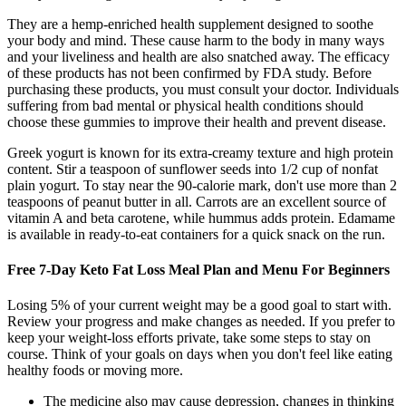
They are a hemp-enriched health supplement designed to soothe
your body and mind. These cause harm to the body in many ways
and your liveliness and health are also snatched away. The efficacy
of these products has not been confirmed by FDA study. Before
purchasing these products, you must consult your doctor. Individuals
suffering from bad mental or physical health conditions should
choose these gummies to improve their health and prevent disease.
Greek yogurt is known for its extra-creamy texture and high protein
content. Stir a teaspoon of sunflower seeds into 1/2 cup of nonfat
plain yogurt. To stay near the 90-calorie mark, don't use more than 2
teaspoons of peanut butter in all. Carrots are an excellent source of
vitamin A and beta carotene, while hummus adds protein. Edamame
is available in ready-to-eat containers for a quick snack on the run.
Free 7-Day Keto Fat Loss Meal Plan and Menu For Beginners
Losing 5% of your current weight may be a good goal to start with.
Review your progress and make changes as needed. If you prefer to
keep your weight-loss efforts private, take some steps to stay on
course. Think of your goals on days when you don't feel like eating
healthy foods or moving more.
The medicine also may cause depression, changes in thinking