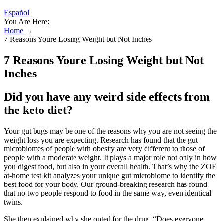
Español
You Are Here:
Home
→
7 Reasons Youre Losing Weight but Not Inches
7 Reasons Youre Losing Weight but Not
Inches
Did you have any weird side effects from
the keto diet?
Your gut bugs may be one of the reasons why you are not seeing the
weight loss you are expecting. Research has found that the gut
microbiomes of people with obesity are very different to those of
people with a moderate weight. It plays a major role not only in how
you digest food, but also in your overall health. That’s why the ZOE
at-home test kit analyzes your unique gut microbiome to identify the
best food for your body. Our ground-breaking research has found
that no two people respond to food in the same way, even identical
twins.
She then explained why she opted for the drug. “Does everyone