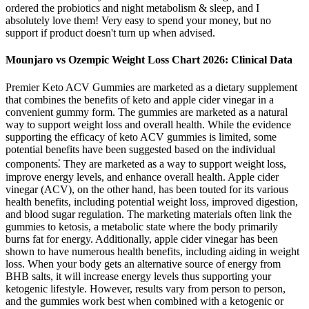
ordered the probiotics and night metabolism & sleep, and I
absolutely love them! Very easy to spend your money, but no
support if product doesn't turn up when advised.
Mounjaro vs Ozempic Weight Loss Chart 2026: Clinical Data
Premier Keto ACV Gummies are marketed as a dietary supplement
that combines the benefits of keto and apple cider vinegar in a
convenient gummy form. The gummies are marketed as a natural
way to support weight loss and overall health. While the evidence
supporting the efficacy of keto ACV gummies is limited, some
potential benefits have been suggested based on the individual
components⁚ They are marketed as a way to support weight loss,
improve energy levels, and enhance overall health. Apple cider
vinegar (ACV), on the other hand, has been touted for its various
health benefits, including potential weight loss, improved digestion,
and blood sugar regulation. The marketing materials often link the
gummies to ketosis, a metabolic state where the body primarily
burns fat for energy. Additionally, apple cider vinegar has been
shown to have numerous health benefits, including aiding in weight
loss. When your body gets an alternative source of energy from
BHB salts, it will increase energy levels thus supporting your
ketogenic lifestyle. However, results vary from person to person,
and the gummies work best when combined with a ketogenic or