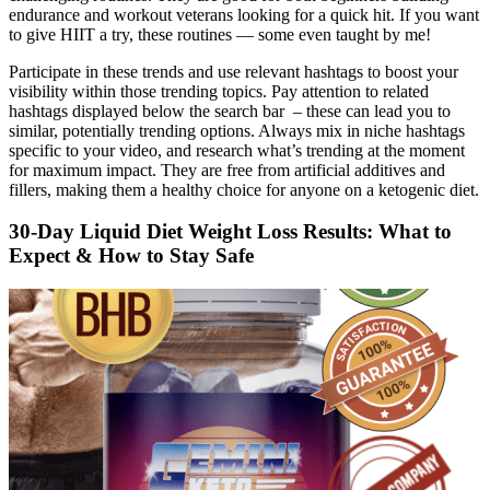
endurance and workout veterans looking for a quick hit. If you want
to give HIIT a try, these routines — some even taught by me!
Participate in these trends and use relevant hashtags to boost your
visibility within those trending topics. Pay attention to related
hashtags displayed below the search bar – these can lead you to
similar, potentially trending options. Always mix in niche hashtags
specific to your video, and research what’s trending at the moment
for maximum impact. They are free from artificial additives and
fillers, making them a healthy choice for anyone on a ketogenic diet.
30-Day Liquid Diet Weight Loss Results: What to
Expect & How to Stay Safe