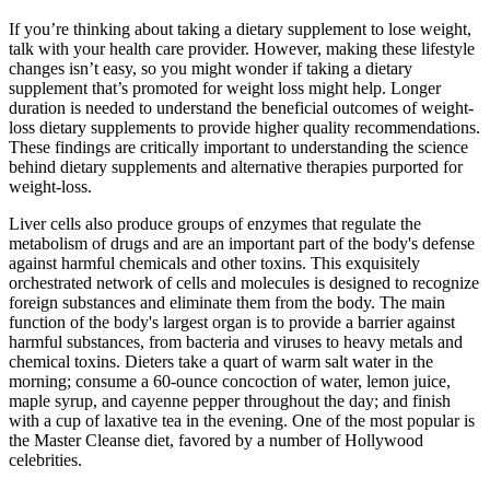
If you’re thinking about taking a dietary supplement to lose weight,
talk with your health care provider. However, making these lifestyle
changes isn’t easy, so you might wonder if taking a dietary
supplement that’s promoted for weight loss might help. Longer
duration is needed to understand the beneficial outcomes of weight-
loss dietary supplements to provide higher quality recommendations.
These findings are critically important to understanding the science
behind dietary supplements and alternative therapies purported for
weight-loss.
Liver cells also produce groups of enzymes that regulate the
metabolism of drugs and are an important part of the body's defense
against harmful chemicals and other toxins. This exquisitely
orchestrated network of cells and molecules is designed to recognize
foreign substances and eliminate them from the body. The main
function of the body's largest organ is to provide a barrier against
harmful substances, from bacteria and viruses to heavy metals and
chemical toxins. Dieters take a quart of warm salt water in the
morning; consume a 60-ounce concoction of water, lemon juice,
maple syrup, and cayenne pepper throughout the day; and finish
with a cup of laxative tea in the evening. One of the most popular is
the Master Cleanse diet, favored by a number of Hollywood
celebrities.