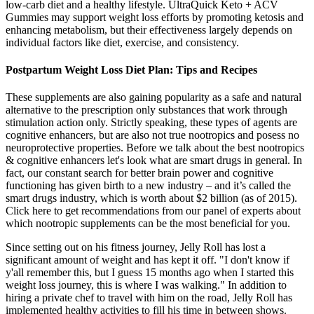
low-carb diet and a healthy lifestyle. UltraQuick Keto + ACV
Gummies may support weight loss efforts by promoting ketosis and
enhancing metabolism, but their effectiveness largely depends on
individual factors like diet, exercise, and consistency.
Postpartum Weight Loss Diet Plan: Tips and Recipes
These supplements are also gaining popularity as a safe and natural
alternative to the prescription only substances that work through
stimulation action only. Strictly speaking, these types of agents are
cognitive enhancers, but are also not true nootropics and posess no
neuroprotective properties. Before we talk about the best nootropics
& cognitive enhancers let's look what are smart drugs in general. In
fact, our constant search for better brain power and cognitive
functioning has given birth to a new industry – and it’s called the
smart drugs industry, which is worth about $2 billion (as of 2015).
Click here to get recommendations from our panel of experts about
which nootropic supplements can be the most beneficial for you.
Since setting out on his fitness journey, Jelly Roll has lost a
significant amount of weight and has kept it off. "I don't know if
y'all remember this, but I guess 15 months ago when I started this
weight loss journey, this is where I was walking." In addition to
hiring a private chef to travel with him on the road, Jelly Roll has
implemented healthy activities to fill his time in between shows.