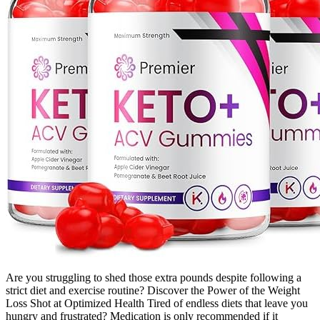
Are you struggling to shed those extra pounds despite following a
strict diet and exercise routine? Discover the Power of the Weight
Loss Shot at Optimized Health Tired of endless diets that leave you
hungry and frustrated? Medication is only recommended if it