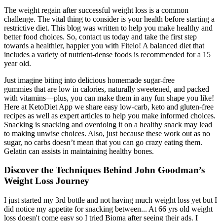
The weight regain after successful weight loss is a common
challenge. The vital thing to consider is your health before starting a
restrictive diet. This blog was written to help you make healthy and
better food choices. So, contact us today and take the first step
towards a healthier, happier you with Fitelo! A balanced diet that
includes a variety of nutrient-dense foods is recommended for a 15
year old.
Just imagine biting into delicious homemade sugar-free
gummies that are low in calories, naturally sweetened, and packed
with vitamins—plus, you can make them in any fun shape you like!
Here at KetoDiet App we share easy low-carb, keto and gluten-free
recipes as well as expert articles to help you make informed choices.
Snacking is snacking and overdoing it on a healthy snack may lead
to making unwise choices. Also, just because these work out as no
sugar, no carbs doesn’t mean that you can go crazy eating them.
Gelatin can assists in maintaining healthy bones.
Discover the Techniques Behind John Goodman’s
Weight Loss Journey
I just started my 3rd bottle and not having much weight loss yet but I
did notice my appetite for snacking between... At 66 yrs old weight
loss doesn't come easy so I tried Bioma after seeing their ads. I