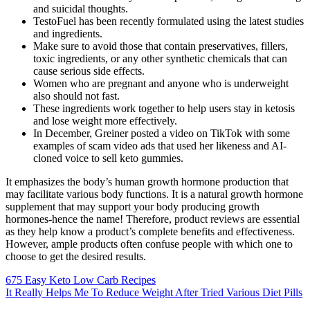
and suicidal thoughts.
TestoFuel has been recently formulated using the latest studies
and ingredients.
Make sure to avoid those that contain preservatives, fillers,
toxic ingredients, or any other synthetic chemicals that can
cause serious side effects.
Women who are pregnant and anyone who is underweight
also should not fast.
These ingredients work together to help users stay in ketosis
and lose weight more effectively.
In December, Greiner posted a video on TikTok with some
examples of scam video ads that used her likeness and AI-
cloned voice to sell keto gummies.
It emphasizes the body’s human growth hormone production that
may facilitate various body functions. It is a natural growth hormone
supplement that may support your body producing growth
hormones-hence the name! Therefore, product reviews are essential
as they help know a product’s complete benefits and effectiveness.
However, ample products often confuse people with which one to
choose to get the desired results.
675 Easy Keto Low Carb Recipes
It Really Helps Me To Reduce Weight After Tried Various Diet Pills