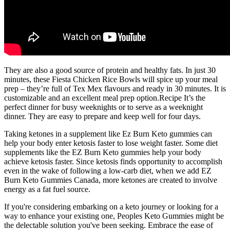
They are also a good source of protein and healthy fats. In just 30
minutes, these Fiesta Chicken Rice Bowls will spice up your meal
prep – they’re full of Tex Mex flavours and ready in 30 minutes. It is
customizable and an excellent meal prep option.Recipe It’s the
perfect dinner for busy weeknights or to serve as a weeknight
dinner. They are easy to prepare and keep well for four days.
Taking ketones in a supplement like Ez Burn Keto gummies can
help your body enter ketosis faster to lose weight faster. Some diet
supplements like the EZ Burn Keto gummies help your body
achieve ketosis faster. Since ketosis finds opportunity to accomplish
even in the wake of following a low-carb diet, when we add EZ
Burn Keto Gummies Canada, more ketones are created to involve
energy as a fat fuel source.
If you're considering embarking on a keto journey or looking for a
way to enhance your existing one, Peoples Keto Gummies might be
the delectable solution you've been seeking. Embrace the ease of