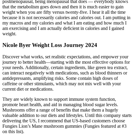
postmenopausal, being menopausal that does — everybody knows
that the metabolism goes down and then it is much easier to gain
weight when you are fifty versus twenty-five. I hear it all the time
because it is not necessarily calories and calories out. I am putting in
my macros and my calories and what I am eating and how much I
am exercising and I am actually deficient in calories and I gained
weight.
Nicole Byer Weight Loss Journey 2024
Discover what works, set realistic expectations, and empower your
journey to better health—starting with the most effective options for
your needs. Additionally, certain ingredients, like green tea extract,
can interact negatively with medications, such as blood thinners or
antidepressants, amplifying risks. Some contain high doses of
caffeine or other stimulants, which may not mix well with your
current diet or medications.
They are widely known to support immune system function,
promote heart health, and aid in managing blood sugar levels.
Mushrooms offer a range of benefits that make them a hugely
valuable addition to our diets and lifestyles. Until this company starts
delivering the US, I recommend that US-based customers choose
Fungies Lion’s Mane mushroom gummies (Fungies featured at #3
on this list).