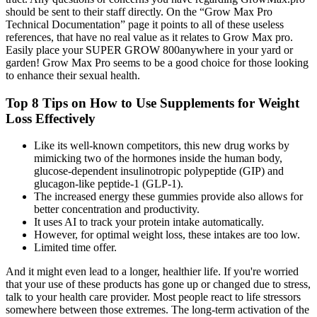
should be sent to their staff directly. On the “Grow Max Pro
Technical Documentation” page it points to all of these useless
references, that have no real value as it relates to Grow Max pro.
Easily place your SUPER GROW 800anywhere in your yard or
garden! Grow Max Pro seems to be a good choice for those looking
to enhance their sexual health.
Top 8 Tips on How to Use Supplements for Weight
Loss Effectively
Like its well-known competitors, this new drug works by
mimicking two of the hormones inside the human body,
glucose‐dependent insulinotropic polypeptide (GIP) and
glucagon-like peptide-1 (GLP-1).
The increased energy these gummies provide also allows for
better concentration and productivity.
It uses AI to track your protein intake automatically.
However, for optimal weight loss, these intakes are too low.
Limited time offer.
And it might even lead to a longer, healthier life. If you're worried
that your use of these products has gone up or changed due to stress,
talk to your health care provider. Most people react to life stressors
somewhere between those extremes. The long-term activation of the