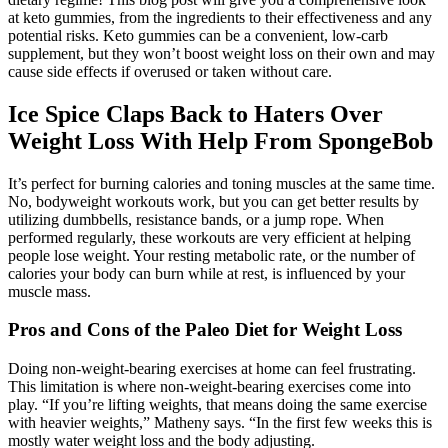
at keto gummies, from the ingredients to their effectiveness and any
potential risks. Keto gummies can be a convenient, low-carb
supplement, but they won’t boost weight loss on their own and may
cause side effects if overused or taken without care.
Ice Spice Claps Back to Haters Over
Weight Loss With Help From SpongeBob
It’s perfect for burning calories and toning muscles at the same time.
No, bodyweight workouts work, but you can get better results by
utilizing dumbbells, resistance bands, or a jump rope. When
performed regularly, these workouts are very efficient at helping
people lose weight. Your resting metabolic rate, or the number of
calories your body can burn while at rest, is influenced by your
muscle mass.
Pros and Cons of the Paleo Diet for Weight Loss
Doing non-weight-bearing exercises at home can feel frustrating.
This limitation is where non-weight-bearing exercises come into
play. “If you’re lifting weights, that means doing the same exercise
with heavier weights,” Matheny says. “In the first few weeks this is
mostly water weight loss and the body adjusting.