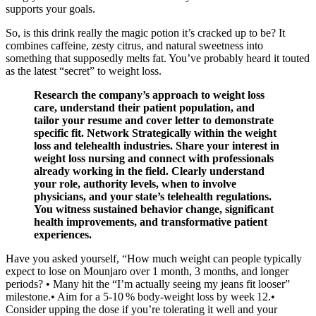
supports your goals.
So, is this drink really the magic potion it’s cracked up to be? It
combines caffeine, zesty citrus, and natural sweetness into
something that supposedly melts fat. You’ve probably heard it touted
as the latest “secret” to weight loss.
Research the company’s approach to weight loss
care, understand their patient population, and
tailor your resume and cover letter to demonstrate
specific fit. Network Strategically within the weight
loss and telehealth industries. Share your interest in
weight loss nursing and connect with professionals
already working in the field. Clearly understand
your role, authority levels, when to involve
physicians, and your state’s telehealth regulations.
You witness sustained behavior change, significant
health improvements, and transformative patient
experiences.
Have you asked yourself, “How much weight can people typically
expect to lose on Mounjaro over 1 month, 3 months, and longer
periods? • Many hit the “I’m actually seeing my jeans fit looser”
milestone.• Aim for a 5‑10 % body‑weight loss by week 12.•
Consider upping the dose if you’re tolerating it well and your