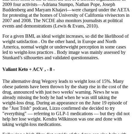
2009 four activists—Adriana Stumpo, Nathan Pope, Joseph
Buddenberg and Maryam Khajavi—were charged under the AETA
for protesting at the homes of University of California vivisectors in
2007 and 2008. The NCDE also monitors journalists at political
events and demonstrations (Lewis & Evans, 2010).
For a given BMI, as ideal weight increases, so did the likelihood of
weight satisfaction . On the other hand, in Europe and North
America, normal weight or underweight perception in some cases
led to weight-loss practices . Body image was mainly assessed by
Stunkard’s silhouettes and validated questionnaires.
Valiant Keto + ACV , - 8 -
The alternative drug Wegovy leads to weight loss of 15%. Many
obese patients have been thrown by the sharp rise in the cost of the
drug, announced with just two weeks' warning. News he was
already missing the body he had when he was still taking the
weight-loss drug. During an appearance on the June 19 episode of
the "Just Trish" podcast, Lizzo confirmed she decided to try
"everything" — referring to GLP-1 medications — but they did not
help her lose weight. Kendra Wilkinson was one and done with
taking weight-loss medications.