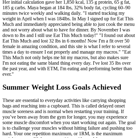
Her initial calculation gave her 1,850 kcal, 135 g protein, 65 g fat,
185 g carbs. Maya began at 184 lbs, 32% body fat, cycling 60–90
minutes twice weekly and walking daily. "I started tracking my
weight in April when I was 184lbs. In May I signed up for Eat This
Much and immediately appreciated being able to just cook the menu
and not worry about what to have for dinner. By November I was
down to lbs and I still use Eat This Much today!" "I found out about
Eat This Much and lost 32 lbs in 6 months! Now I'm a fit over 50
female in amazing condition, and this site is what I refer to several
times a day to ensure I eat properly and manage my macros." "Eat
This Much not only helps me hit my macros, but also makes sure
I'm not eating the same bland thing every day. I've lost 35 lbs over
the past year, and with ETM, I'm eating and performing better than
ever."
Summer Weight Loss Goals Achieved
These are essential to everyday activities like carrying shopping
bags and reaching into a cupboard. This is called delayed onset
muscle soreness and is normal when restarting your training. If
you’ve been away from the gym for longer, you may experience
some muscle discomfort when you start working out again. The goal
is to challenge your muscles without hitting failure and pushing too
hard. Your one repetition maximum, or 1RM, is the maximum