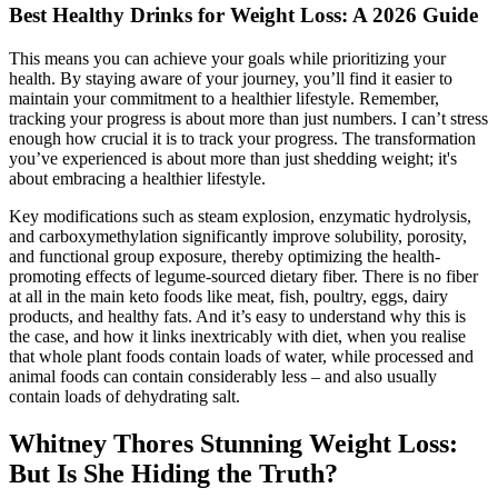
Best Healthy Drinks for Weight Loss: A 2026 Guide
This means you can achieve your goals while prioritizing your
health. By staying aware of your journey, you’ll find it easier to
maintain your commitment to a healthier lifestyle. Remember,
tracking your progress is about more than just numbers. I can’t stress
enough how crucial it is to track your progress. The transformation
you’ve experienced is about more than just shedding weight; it's
about embracing a healthier lifestyle.
Key modifications such as steam explosion, enzymatic hydrolysis,
and carboxymethylation significantly improve solubility, porosity,
and functional group exposure, thereby optimizing the health-
promoting effects of legume-sourced dietary fiber. There is no fiber
at all in the main keto foods like meat, fish, poultry, eggs, dairy
products, and healthy fats. And it’s easy to understand why this is
the case, and how it links inextricably with diet, when you realise
that whole plant foods contain loads of water, while processed and
animal foods can contain considerably less – and also usually
contain loads of dehydrating salt.
Whitney Thores Stunning Weight Loss:
But Is She Hiding the Truth?