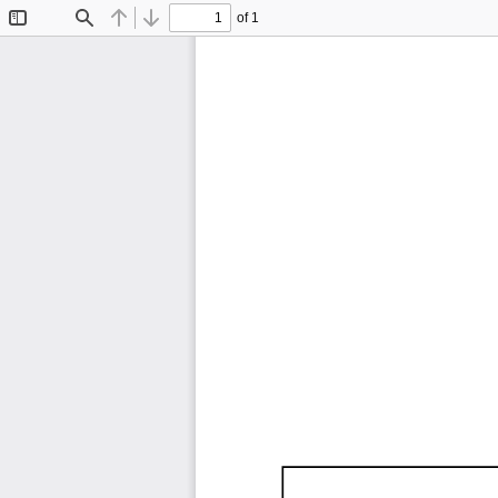
of 1
Toggle
Find
Previous
Next
Sidebar