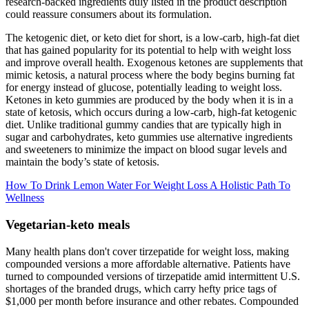
research-backed ingredients duly listed in the product description
could reassure consumers about its formulation.
The ketogenic diet, or keto diet for short, is a low-carb, high-fat diet
that has gained popularity for its potential to help with weight loss
and improve overall health. Exogenous ketones are supplements that
mimic ketosis, a natural process where the body begins burning fat
for energy instead of glucose, potentially leading to weight loss.
Ketones in keto gummies are produced by the body when it is in a
state of ketosis, which occurs during a low-carb, high-fat ketogenic
diet. Unlike traditional gummy candies that are typically high in
sugar and carbohydrates, keto gummies use alternative ingredients
and sweeteners to minimize the impact on blood sugar levels and
maintain the body’s state of ketosis.
How To Drink Lemon Water For Weight Loss A Holistic Path To
Wellness
Vegetarian-keto meals
Many health plans don't cover tirzepatide for weight loss, making
compounded versions a more affordable alternative. Patients have
turned to compounded versions of tirzepatide amid intermittent U.S.
shortages of the branded drugs, which carry hefty price tags of
$1,000 per month before insurance and other rebates. Compounded