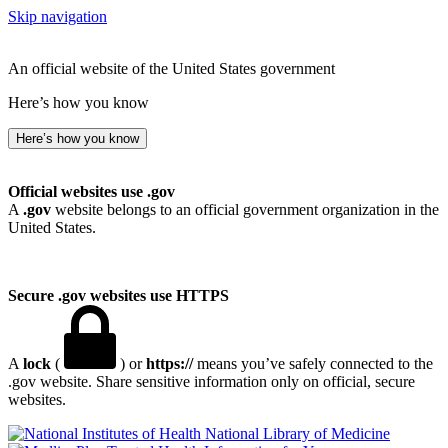
Skip navigation
An official website of the United States government
Here’s how you know
Here’s how you know
Official websites use .gov
A
.gov
website belongs to an official government organization in the
United States.
Secure .gov websites use HTTPS
A
lock
(
) or
https://
means you’ve safely connected to the
.gov website. Share sensitive information only on official, secure
websites.
National Library of Medicine