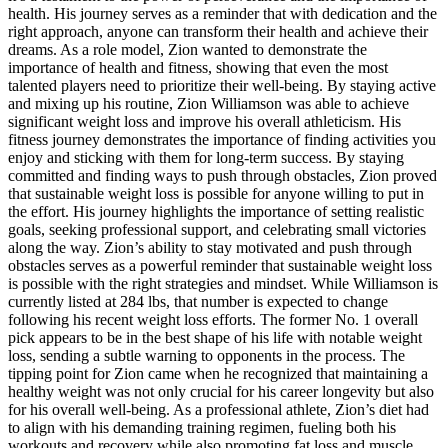
health. His journey serves as a reminder that with dedication and the
right approach, anyone can transform their health and achieve their
dreams. As a role model, Zion wanted to demonstrate the
importance of health and fitness, showing that even the most
talented players need to prioritize their well-being. By staying active
and mixing up his routine, Zion Williamson was able to achieve
significant weight loss and improve his overall athleticism. His
fitness journey demonstrates the importance of finding activities you
enjoy and sticking with them for long-term success. By staying
committed and finding ways to push through obstacles, Zion proved
that sustainable weight loss is possible for anyone willing to put in
the effort. His journey highlights the importance of setting realistic
goals, seeking professional support, and celebrating small victories
along the way. Zion’s ability to stay motivated and push through
obstacles serves as a powerful reminder that sustainable weight loss
is possible with the right strategies and mindset. While Williamson is
currently listed at 284 lbs, that number is expected to change
following his recent weight loss efforts. The former No. 1 overall
pick appears to be in the best shape of his life with notable weight
loss, sending a subtle warning to opponents in the process. The
tipping point for Zion came when he recognized that maintaining a
healthy weight was not only crucial for his career longevity but also
for his overall well-being. As a professional athlete, Zion’s diet had
to align with his demanding training regimen, fueling both his
workouts and recovery while also promoting fat loss and muscle