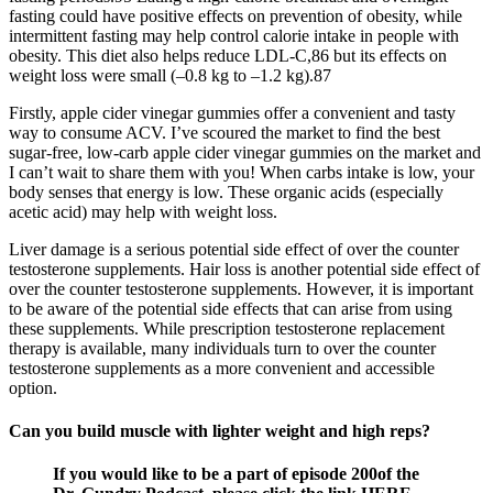
fasting could have positive effects on prevention of obesity, while
intermittent fasting may help control calorie intake in people with
obesity. This diet also helps reduce LDL-C,86 but its effects on
weight loss were small (–0.8 kg to –1.2 kg).87
Firstly, apple cider vinegar gummies offer a convenient and tasty
way to consume ACV. I’ve scoured the market to find the best
sugar-free, low-carb apple cider vinegar gummies on the market and
I can’t wait to share them with you! When carbs intake is low, your
body senses that energy is low. These organic acids (especially
acetic acid) may help with weight loss.
Liver damage is a serious potential side effect of over the counter
testosterone supplements. Hair loss is another potential side effect of
over the counter testosterone supplements. However, it is important
to be aware of the potential side effects that can arise from using
these supplements. While prescription testosterone replacement
therapy is available, many individuals turn to over the counter
testosterone supplements as a more convenient and accessible
option.
Can you build muscle with lighter weight and high reps?
If you would like to be a part of episode 200of the