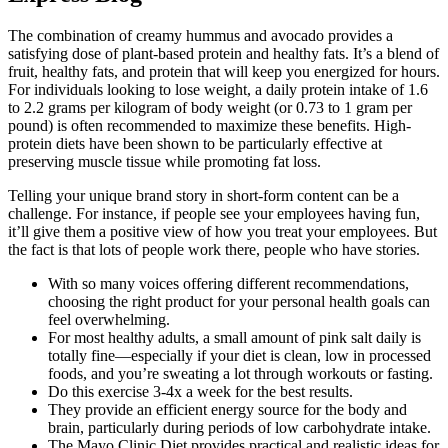
The combination of creamy hummus and avocado provides a
satisfying dose of plant-based protein and healthy fats. It’s a blend of
fruit, healthy fats, and protein that will keep you energized for hours.
For individuals looking to lose weight, a daily protein intake of 1.6
to 2.2 grams per kilogram of body weight (or 0.73 to 1 gram per
pound) is often recommended to maximize these benefits. High-
protein diets have been shown to be particularly effective at
preserving muscle tissue while promoting fat loss.
Telling your unique brand story in short-form content can be a
challenge. For instance, if people see your employees having fun,
it’ll give them a positive view of how you treat your employees. But
the fact is that lots of people work there, people who have stories.
With so many voices offering different recommendations,
choosing the right product for your personal health goals can
feel overwhelming.
For most healthy adults, a small amount of pink salt daily is
totally fine—especially if your diet is clean, low in processed
foods, and you’re sweating a lot through workouts or fasting.
Do this exercise 3-4x a week for the best results.
They provide an efficient energy source for the body and
brain, particularly during periods of low carbohydrate intake.
The Mayo Clinic Diet provides practical and realistic ideas for