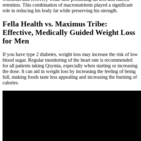
retention. This combination of macronutrients played a significant
role in reducing his body fat while preserving his strength.
Fella Health vs. Maximus Tribe:
Effective, Medically Guided Weight Loss
for Men
If you have type 2 diabetes, weight loss may increase the risk of low
blood sugar. Regular monitoring of the heart rate is recommended
for all patients taking Qsymia, especially when starting or increasing
the dose. It can aid in weight loss by increasing the feeling of being
full, making foods taste less appealing and increasing the burning of
calories.