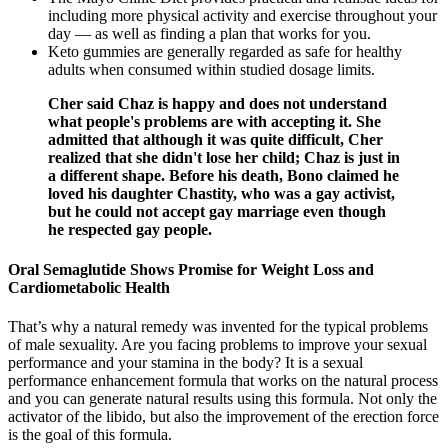
including more physical activity and exercise throughout your
day — as well as finding a plan that works for you.
Keto gummies are generally regarded as safe for healthy
adults when consumed within studied dosage limits.
Cher said Chaz is happy and does not understand
what people's problems are with accepting it. She
admitted that although it was quite difficult, Cher
realized that she didn't lose her child; Chaz is just in
a different shape. Before his death, Bono claimed he
loved his daughter Chastity, who was a gay activist,
but he could not accept gay marriage even though
he respected gay people.
Oral Semaglutide Shows Promise for Weight Loss and
Cardiometabolic Health
That’s why a natural remedy was invented for the typical problems
of male sexuality. Are you facing problems to improve your sexual
performance and your stamina in the body? It is a sexual
performance enhancement formula that works on the natural process
and you can generate natural results using this formula. Not only the
activator of the libido, but also the improvement of the erection force
is the goal of this formula.