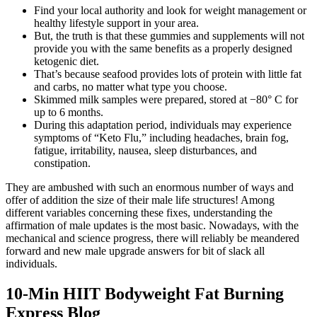
Find your local authority and look for weight management or
healthy lifestyle support in your area.
But, the truth is that these gummies and supplements will not
provide you with the same benefits as a properly designed
ketogenic diet.
That’s because seafood provides lots of protein with little fat
and carbs, no matter what type you choose.
Skimmed milk samples were prepared, stored at −80° C for
up to 6 months.
During this adaptation period, individuals may experience
symptoms of “Keto Flu,” including headaches, brain fog,
fatigue, irritability, nausea, sleep disturbances, and
constipation.
They are ambushed with such an enormous number of ways and
offer of addition the size of their male life structures! Among
different variables concerning these fixes, understanding the
affirmation of male updates is the most basic. Nowadays, with the
mechanical and science progress, there will reliably be meandered
forward and new male upgrade answers for bit of slack all
individuals.
10-Min HIIT Bodyweight Fat Burning
Express Blog