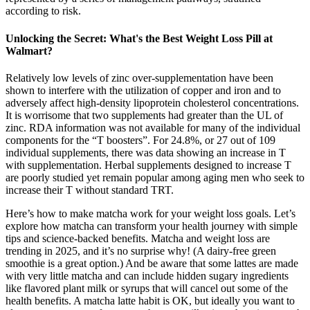
according to risk.
Unlocking the Secret: What's the Best Weight Loss Pill at
Walmart?
Relatively low levels of zinc over-supplementation have been
shown to interfere with the utilization of copper and iron and to
adversely affect high-density lipoprotein cholesterol concentrations.
It is worrisome that two supplements had greater than the UL of
zinc. RDA information was not available for many of the individual
components for the “T boosters”. For 24.8%, or 27 out of 109
individual supplements, there was data showing an increase in T
with supplementation. Herbal supplements designed to increase T
are poorly studied yet remain popular among aging men who seek to
increase their T without standard TRT.
Here’s how to make matcha work for your weight loss goals. Let’s
explore how matcha can transform your health journey with simple
tips and science-backed benefits. Matcha and weight loss are
trending in 2025, and it’s no surprise why! (A dairy-free green
smoothie is a great option.) And be aware that some lattes are made
with very little matcha and can include hidden sugary ingredients
like flavored plant milk or syrups that will cancel out some of the
health benefits. A matcha latte habit is OK, but ideally you want to