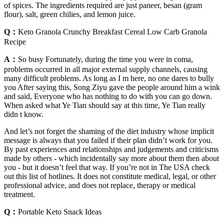
of spices. The ingredients required are just paneer, besan (gram
flour), salt, green chilies, and lemon juice.
Q：
Keto Granola Crunchy Breakfast Cereal Low Carb Granola
Recipe
A：
So busy Fortunately, during the time you were in coma,
problems occurred in all major external supply channels, causing
many difficult problems. As long as I m here, no one dares to bully
you After saying this, Song Ziyu gave the people around him a wink
and said, Everyone who has nothing to do with you can go down.
When asked what Ye Tian should say at this time, Ye Tian really
didn t know.
And let’s not forget the shaming of the diet industry whose implicit
message is always that you failed if their plan didn’t work for you.
By past experiences and relationships and judgements and criticisms
made by others - which incidentally say more about them then about
you - but it doesn’t feel that way. If you’re not in The USA check
out this list of hotlines. It does not constitute medical, legal, or other
professional advice, and does not replace, therapy or medical
treatment.
Q：
Portable Keto Snack Ideas