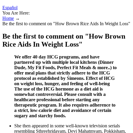
Español
You Are Here:
Home
→
Be the first to comment on "How Brown Rice Aids In Weight Loss"
Be the first to comment on "How Brown
Rice Aids In Weight Loss"
We offer 40 day HCG programs, and have
partnered up with multiple local kitchens (Dinner
Dude, My Fit Foods, Perfect Fit Meals & more..) to
offer meal plans that strictly adhere to the HCG
protocol as established by Simeons. Effect of HCG
on weight loss, hunger, and feeling of well-being
The use of the HCG hormone as a diet aid is
somewhat controversial. Please consult with a
healthcare professional before starting any
therapeutic program. It also requires adherence to
a strict, low-calorie diet and avoidance of certain
sugary and starchy foods.
She then appeared in some well-known television serials
resembling Sthreehridayam, Devi Mahatmyam, Pokkisham,