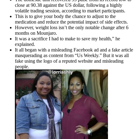
close at 90.38 against the US dollar, following a highly
volatile trading session, according to market participants.
This is to give your body the chance to adjust to the
medication and reduce the potential impact of side effects.
However, weight loss isn’t the only notable change after 6
months on Mounjaro.
It was a sacrifice I had to make to save my health,” he
explained.
It all began with a misleading Facebook ad and a fake article
masquerading as content from “Us Weekly.” But it was all
fake using the logo of a reputed website and misleading
people.