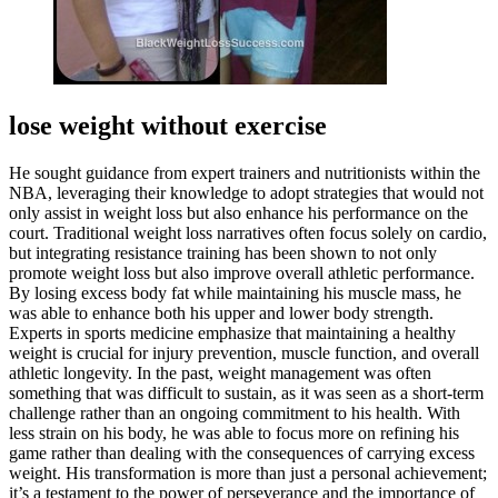
lose weight without exercise
He sought guidance from expert trainers and nutritionists within the
NBA, leveraging their knowledge to adopt strategies that would not
only assist in weight loss but also enhance his performance on the
court. Traditional weight loss narratives often focus solely on cardio,
but integrating resistance training has been shown to not only
promote weight loss but also improve overall athletic performance.
By losing excess body fat while maintaining his muscle mass, he
was able to enhance both his upper and lower body strength.
Experts in sports medicine emphasize that maintaining a healthy
weight is crucial for injury prevention, muscle function, and overall
athletic longevity. In the past, weight management was often
something that was difficult to sustain, as it was seen as a short-term
challenge rather than an ongoing commitment to his health. With
less strain on his body, he was able to focus more on refining his
game rather than dealing with the consequences of carrying excess
weight. His transformation is more than just a personal achievement;
it’s a testament to the power of perseverance and the importance of