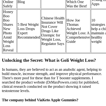
Online
Blog
Which One
Apps
Safely
Was the Best!
Honey
Boo
Chinese Health
Boo
How Joe
10
Insurance Will
Shares
5 Best Weight
Thomas
strategies
Not Cover
New
Loss Drops
Achieved
help a chi
Drugs Like
Photo
Expert
Weight Loss: A
maintain 
Ozempic for
Amid
Recommended
Comprehensive
healthy
Weight Loss,
Weight
Guide
weight
Regulator Says
Loss
Reveal
Unlocking the Secret: What is Goli Weight Loss?
In humans, they are believed to act as an anabolic agent, helping to
build muscle, increase strength, and improve physical performance.
There's more poof for these than for T booster supplements. I
searched the product website (DrMaxPowers.com) for published,
clinical research conducted on the product showing it raised
testosterone levels.
The company behind ViaKeto Apple Gummies?