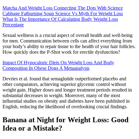
Matcha And Weight Loss Connecting The Dots With Science
Cabbage Fatburning Soup Science Vs Myth For Weight Loss
What Is The Importance Of Calculating Body Weight Loss
Percentage
Sexual wellness is a crucial aspect of overall health and well-being
for men. Communication between cells can affect everything from
your body’s ability to repair tissue to the health of your hair follicles.
How quickly does the P-Shot work for erectile dysfunction?
Impact Of Hypocaloric Diets On Weight Loss And Body
Composition In Obese Dogs A Metaanalysis
Devries et al. found that semaglutide outperformed placebo and
other comparators, achieving superior glycemic control without
weight gain. Higher doses and longer treatment periods resulted in
substantial decreases in weight. Moreover, many of the most
influential studies on obesity and diabetes have been published in
English, reducing the likelihood of overlooking crucial findings.
Banana at Night for Weight Loss: Good
Idea or a Mistake?