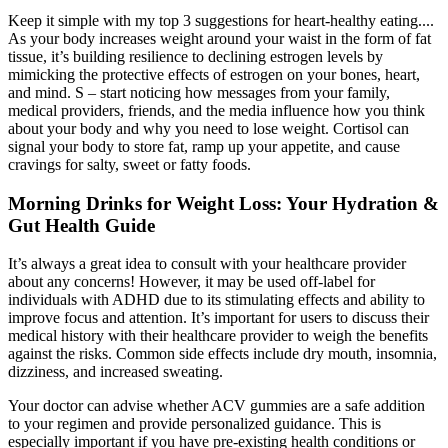
Keep it simple with my top 3 suggestions for heart-healthy eating....
As your body increases weight around your waist in the form of fat
tissue, it’s building resilience to declining estrogen levels by
mimicking the protective effects of estrogen on your bones, heart,
and mind. S – start noticing how messages from your family,
medical providers, friends, and the media influence how you think
about your body and why you need to lose weight. Cortisol can
signal your body to store fat, ramp up your appetite, and cause
cravings for salty, sweet or fatty foods.
Morning Drinks for Weight Loss: Your Hydration &
Gut Health Guide
It’s always a great idea to consult with your healthcare provider
about any concerns! However, it may be used off-label for
individuals with ADHD due to its stimulating effects and ability to
improve focus and attention. It’s important for users to discuss their
medical history with their healthcare provider to weigh the benefits
against the risks. Common side effects include dry mouth, insomnia,
dizziness, and increased sweating.
Your doctor can advise whether ACV gummies are a safe addition
to your regimen and provide personalized guidance. This is
especially important if you have pre-existing health conditions or