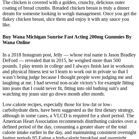
The chicken is covered with a golden, crunchy, delicious outer
coating of bread crumbs. Breaded chicken breast is truly a dinner
dream for someone looking to weigh management. Once you get the
flakey chicken breast, slice them and enjoy it with any sauce you
like.
Buy Wana Michigan Sunrise Fast Acting 200mg Gummies By
Wana Online
In a 2018 Instagram post, Jelly — whose real name is Jason Bradley
DeFord — revealed that in 2015, he weighed more than 500
pounds. I play tennis in college and I always finish last in workouts
and physical fitness test so I learn to work out in private so that I
wasn’t being judge because I thought people were judging me and
laughing at me. I had several non-scale victory’s for example fitting
into jeans that I could never fit, fitting into old bathing suit’s and
watching my jeans size go down month after month.
Low-calorie recipes, especially those for low-fat or low-
carbohydrate diets, have been suggested as the first dietary strategy,
although in some cases, a VLCD is required for a short period. The
American Heart Association recommends distributing calories over a
defined period of the day, consuming a greater share of the total
calorie intake earlier in the day, and maintaining consistent overnight
fasting periods.95 Eating a high-calorie breakfast and overnight