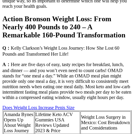
unique way, so its important to determine which one will help you
reach your health goals.
Action Bronson Weight Loss: From
Nearly 400 Pounds to 240 – A
Remarkable 160-Pound Transformation
Q：
Kelly Clarkson’s Weight Loss Journey: How She Lost 60
Pounds and Transformed Her Life!
A：
Here are five days of easy, tasty recipes for breakfast, lunch,
and dinner — and you won’t even need to count carbs! OMAD
stands for “one meal a day.” While an OMAD meal plan might
provide only one meal a day, it is very difficult to consistently meet
nutrition needs when eating one meal daily. Most keto and low-carb
intermittent fasting meal plans provide two meals per day to be eaten
within a compressed eating window, usually eight hours per day.
Does Weight Loss Increase Penis Size
Amanda Bynes
Lifetime Keto ACV
Weight Loss Surgery in
Opens Up
Gummies USA
Mexico: Cost Breakdown
About Weight
Reviews Updated
and Considerations
Loss Journey
2023 & Price