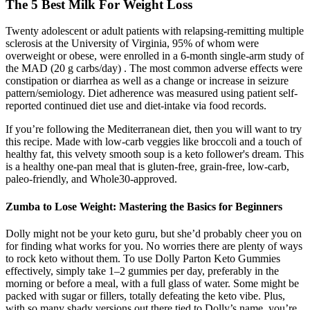
The 5 Best Milk For Weight Loss
Twenty adolescent or adult patients with relapsing-remitting multiple
sclerosis at the University of Virginia, 95% of whom were
overweight or obese, were enrolled in a 6-month single-arm study of
the MAD (20 g carbs/day) . The most common adverse effects were
constipation or diarrhea as well as a change or increase in seizure
pattern/semiology. Diet adherence was measured using patient self-
reported continued diet use and diet-intake via food records.
If you’re following the Mediterranean diet, then you will want to try
this recipe. Made with low-carb veggies like broccoli and a touch of
healthy fat, this velvety smooth soup is a keto follower's dream. This
is a healthy one-pan meal that is gluten-free, grain-free, low-carb,
paleo-friendly, and Whole30-approved.
Zumba to Lose Weight: Mastering the Basics for Beginners
Dolly might not be your keto guru, but she’d probably cheer you on
for finding what works for you. No worries there are plenty of ways
to rock keto without them. To use Dolly Parton Keto Gummies
effectively, simply take 1–2 gummies per day, preferably in the
morning or before a meal, with a full glass of water. Some might be
packed with sugar or fillers, totally defeating the keto vibe. Plus,
with so many shady versions out there tied to Dolly’s name, you’re