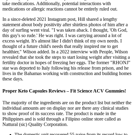
take medications. Additionally, potential interactions with
medications or allergic reactions cannot be entirely ruled out.
In a since-deleted 2021 Instagram post, Hill shared a lengthy
statement about body positivity after shirtless photos of him after a
day of surfing went viral. "I was taken aback. I thought, 'Oh God,
this guy's so rude.' He was right. I was carrying around a lot of
excess weight. It's almost like I didn't think of my own needs. I
thought of a future child's needs that really inspired me to get
healthier," Wilson added. In a 2022 interview with People, Wilson
revealed that she took the steps to start losing weight after visiting a
fertility doctor in hopes of freezing her eggs. The former "RHONJ"
star was deported to Italy following his release from prison, and he
lives in the Bahamas working with construction and building homes
these days.
Proper Keto Capsules Reviews – Fit Science ACV Gummies!
The majority of the ingredients are on the product list but neither the
individual amounts are on display nor are there any clinical studies
to show proof of its success rate. The product is made in the
Philippines and is sold through a Filipino online store called as
Nattural (sic) Quality Corporation.
The domestic unit recovered 55 paise from its record low to