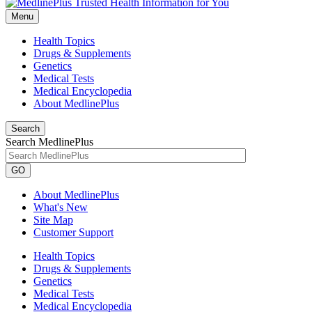
Menu
Health Topics
Drugs & Supplements
Genetics
Medical Tests
Medical Encyclopedia
About MedlinePlus
Search
Search MedlinePlus
GO
About MedlinePlus
What's New
Site Map
Customer Support
Health Topics
Drugs & Supplements
Genetics
Medical Tests
Medical Encyclopedia