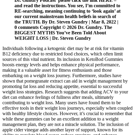
Dr. Gundry Podcast please click the link HERE –
and read the instructions. You see, I’m committed to
RE-searching, meaning continuing to ‘look again’ at
our current mainstream health beliefs in search of
the TRUTH. By Dr. Steven Gundry | Mar 8, 2022 |
0 comments Copyright © 2026 Dr. Gundry. The
BIGGEST MYTHS You’ve Been Told About
WEIGHT LOSS | Dr. Steven Gundry
Individuals following a ketogenic diet may be at risk for vitamin
B12 deficiency due to restricted food choices, which often limit
sources of this vital nutrient. Its inclusion in KetoBod Gummies
boosts energy levels and helps enhance physical performance,
making it a valuable asset for fitness enthusiasts and those
embarking on a weight loss journey. Furthermore, studies have
shown that pomegranate extract can aid in weight management by
promoting fat loss and reducing appetite, essential to successful
weight loss strategies. Research suggests that adding ACV to your
diet can enhance feelings of fullness after meals, ultimately
contributing to weight loss. Many users have found them to be
effective tools in their weight loss journeys, especially when coupled
with healthy lifestyle choices. However, it’s crucial to remember that
while these gummies can be an excellent addition to a weight
management plan, they are not a miracle solution. The inclusion of
apple cider vinegar adds another layer of support, known for its