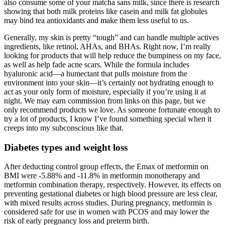
also consume some of your matcha sans milk, since there is research
showing that both milk proteins like casein and milk fat globules
may bind tea antioxidants and make them less useful to us.
Generally, my skin is pretty “tough” and can handle multiple actives
ingredients, like retinol, AHAs, and BHAs. Right now, I’m really
looking for products that will help reduce the bumpiness on my face,
as well as help fade acne scars. While the formula includes
hyaluronic acid—a humectant that pulls moisture from the
environment into your skin—it’s certainly not hydrating enough to
act as your only form of moisture, especially if you’re using it at
night. We may earn commission from links on this page, but we
only recommend products we love. As someone fortunate enough to
try a lot of products, I know I’ve found something special when it
creeps into my subconscious like that.
Diabetes types and weight loss
After deducting control group effects, the Emax of metformin on
BMI were -5.88% and -11.8% in metformin monotherapy and
metformin combination therapy, respectively. However, its effects on
preventing gestational diabetes or high blood pressure are less clear,
with mixed results across studies. During pregnancy, metformin is
considered safe for use in women with PCOS and may lower the
risk of early pregnancy loss and preterm birth.