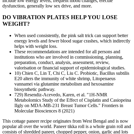
include low energy levels, frequent mood changes, erectile
dysfunction, generally low sex drive, and more.
DO VIBRATION PLATES HELP YOU LOSE
WEIGHT?
When used consistently, the pink salt trick can support better
energy levels and fewer blood sugar crashes, which indirectly
helps with weight loss.
These recommendations are intended for all persons and
institutions who are involved in commissioning, planning,
preparation, conduct, analysis, assessment, review,
valorisation or financial support of epidemiological studies.
10) Chien C, Lin T, Chi C, Liu C. Probiotic, Bacillus subtilis
E20 alters the immunity of white shrimp, Litopenaeus
vannamei via glutamine metabolism and hexosamine
biosynthetic pathway.
729) Resendiz-Acevedo, Karen, et al. "1H-NMR
Metabolomics Study of the Effect of Cisplatin and Casiopeina
IIgly on MDA-MB-231 Breast Tumor Cells." Frontiers in
Molecular Biosciences 8 (2021)
This cottage paneer recipe originates from West Bengal and is now
popular all over the world. Paneer tikka roll is a whole grain roll and
consists of shredded paneer, chopped pepper, onion, garlic and lots