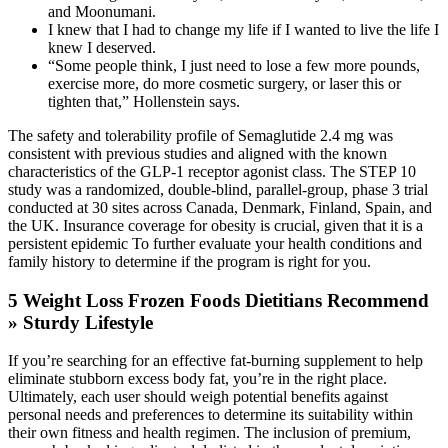
and Moonumani.
I knew that I had to change my life if I wanted to live the life I
knew I deserved.
“Some people think, I just need to lose a few more pounds,
exercise more, do more cosmetic surgery, or laser this or
tighten that,” Hollenstein says.
The safety and tolerability profile of Semaglutide 2.4 mg was
consistent with previous studies and aligned with the known
characteristics of the GLP-1 receptor agonist class. The STEP 10
study was a randomized, double-blind, parallel-group, phase 3 trial
conducted at 30 sites across Canada, Denmark, Finland, Spain, and
the UK. Insurance coverage for obesity is crucial, given that it is a
persistent epidemic To further evaluate your health conditions and
family history to determine if the program is right for you.
5 Weight Loss Frozen Foods Dietitians Recommend
» Sturdy Lifestyle
If you’re searching for an effective fat-burning supplement to help
eliminate stubborn excess body fat, you’re in the right place.
Ultimately, each user should weigh potential benefits against
personal needs and preferences to determine its suitability within
their own fitness and health regimen. The inclusion of premium,