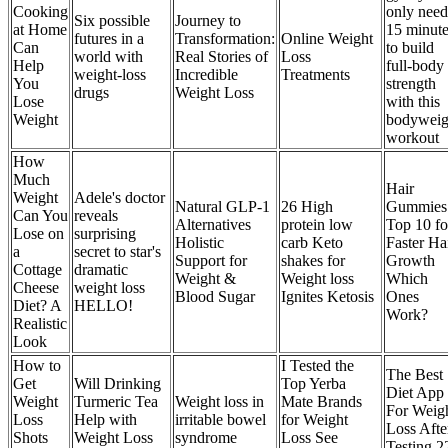
Cooking
only need
Six possible
Journey to
at Home
15 minut
futures in a
Transformation:
Online Weight
Can
to build
world with
Real Stories of
Loss
Help
full-body
weight-loss
Incredible
Treatments
You
strength
drugs
Weight Loss
Lose
with this
Weight
bodyweig
workout
How
Much
Hair
Weight
Adele's doctor
Natural GLP-1
26 High
Gummies
Can You
reveals
Alternatives
protein low
Top 10 fo
Lose on
surprising
Holistic
carb Keto
Faster Ha
a
secret to star's
Support for
shakes for
Growth
Cottage
dramatic
Weight &
Weight loss
Which
Cheese
weight loss
Blood Sugar
Ignites Ketosis
Ones
Diet? A
HELLO!
Work?
Realistic
Look
How to
I Tested the
The Best
Get
Will Drinking
Top Yerba
Diet App
Weight
Turmeric Tea
Weight loss in
Mate Brands
For Weig
Loss
Help with
irritable bowel
for Weight
Loss Afte
Shots
Weight Loss
syndrome
Loss See
Testing 2