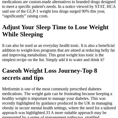
medications are custom-made alternatives to branded drugs designed
to meet a specific patient's needs. In a notice viewed by STAT, HCA
said use of the GLP-1 weight loss drugs surged 90% this year,
“significantly” raising costs.
Adjust Your Sleep Time to Lose Weight
While Sleeping
It can also be used as an everyday health tonic. It is also a beneficial
addition to weight-loss programs that are aimed at reducing belly fat
and improving metabolism. This great weight loss tonic is the
simplest recipe on the list. Simply add it to water and drink it?
Caseoh Weight Loss Journey​-Top 8
secrets and tips
Metformin is one of the most commonly prescribed diabetes
medications. The weight gain can be frustrating because keeping a
healthy weight is important to manage your diabetes. This was
recently highlighted by guidance produced in the UK in managing
obesity in secure mental health settings, where the need for a tailored
approach was highlighted.33 A more suitable approach may be
represented by a series of management pathways, stratified