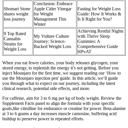
Conclusion: Embrace
Shomari Stone
Apple Cider Vinegar
Fasting for Weight Loss
shares weight
for Weight
Guide: How It Works &
loss journey
Management This
Is It Right for You?
Winter
Achieving Restful Nights
9 Top Rated
My Vulture Culture
with Thrive Sleep
Cannabis
Journey: Science-
Gummies: A
Strains for
Backed Weight Loss
Comprehensive Guide
Weight Loss
HPvAT
When you eat fewer calories, your body releases glycogen, your
stored energy, to replenish the energy it’s not getting. Before you
inject Mounjaro for the first time, we suggest reading our ‘How to
use the Mounjaro injection pen' guide. In this article, we’ll guide
you through what to expect on our journey, including the latest
clinical research, potential side effects, and more.
For caffeine, aim for 3 to 6 mg per kg of body weight. Review the
Supplement Facts panel to align the formula with your specific
goals,like citrulline for endurance or creatine for power. Beta-alanine
at 3 to 6 grams a day increases muscle carnosine, buffering acid
buildup to preserve power in repeated efforts.