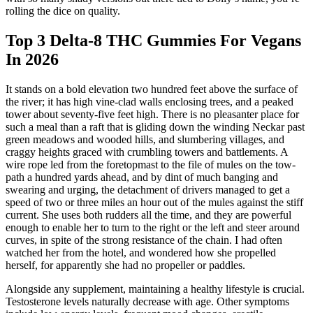
rolling the dice on quality.
Top 3 Delta-8 THC Gummies For Vegans
In 2026
It stands on a bold elevation two hundred feet above the surface of
the river; it has high vine-clad walls enclosing trees, and a peaked
tower about seventy-five feet high. There is no pleasanter place for
such a meal than a raft that is gliding down the winding Neckar past
green meadows and wooded hills, and slumbering villages, and
craggy heights graced with crumbling towers and battlements. A
wire rope led from the foretopmast to the file of mules on the tow-
path a hundred yards ahead, and by dint of much banging and
swearing and urging, the detachment of drivers managed to get a
speed of two or three miles an hour out of the mules against the stiff
current. She uses both rudders all the time, and they are powerful
enough to enable her to turn to the right or the left and steer around
curves, in spite of the strong resistance of the chain. I had often
watched her from the hotel, and wondered how she propelled
herself, for apparently she had no propeller or paddles.
Alongside any supplement, maintaining a healthy lifestyle is crucial.
Testosterone levels naturally decrease with age. Other symptoms