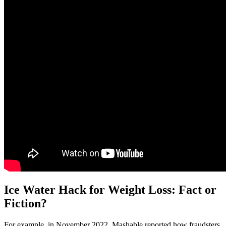
Ice Water Hack for Weight Loss: Fact or
Fiction?
For example, in November 2022, Mashable reported how fraudsters