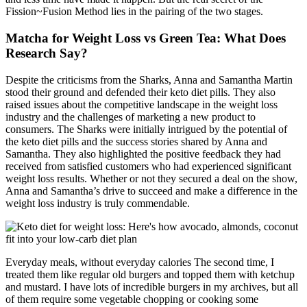
Fission~Fusion Method lies in the pairing of the two stages.
Matcha for Weight Loss vs Green Tea: What Does
Research Say?
Despite the criticisms from the Sharks, Anna and Samantha Martin
stood their ground and defended their keto diet pills. They also
raised issues about the competitive landscape in the weight loss
industry and the challenges of marketing a new product to
consumers. The Sharks were initially intrigued by the potential of
the keto diet pills and the success stories shared by Anna and
Samantha. They also highlighted the positive feedback they had
received from satisfied customers who had experienced significant
weight loss results. Whether or not they secured a deal on the show,
Anna and Samantha’s drive to succeed and make a difference in the
weight loss industry is truly commendable.
Everyday meals, without everyday calories The second time, I
treated them like regular old burgers and topped them with ketchup
and mustard. I have lots of incredible burgers in my archives, but all
of them require some vegetable chopping or cooking some