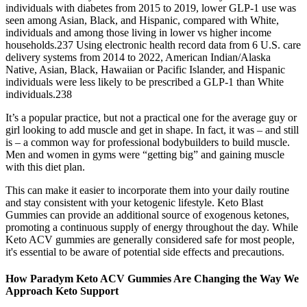
individuals with diabetes from 2015 to 2019, lower GLP-1 use was
seen among Asian, Black, and Hispanic, compared with White,
individuals and among those living in lower vs higher income
households.237 Using electronic health record data from 6 U.S. care
delivery systems from 2014 to 2022, American Indian/Alaska
Native, Asian, Black, Hawaiian or Pacific Islander, and Hispanic
individuals were less likely to be prescribed a GLP-1 than White
individuals.238
It’s a popular practice, but not a practical one for the average guy or
girl looking to add muscle and get in shape. In fact, it was – and still
is – a common way for professional bodybuilders to build muscle.
Men and women in gyms were “getting big” and gaining muscle
with this diet plan.
This can make it easier to incorporate them into your daily routine
and stay consistent with your ketogenic lifestyle. Keto Blast
Gummies can provide an additional source of exogenous ketones,
promoting a continuous supply of energy throughout the day. While
Keto ACV gummies are generally considered safe for most people,
it's essential to be aware of potential side effects and precautions.
How Paradym Keto ACV Gummies Are Changing the Way We
Approach Keto Support