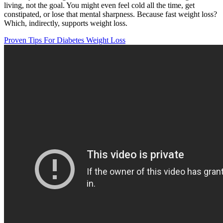
living, not the goal. You might even feel cold all the time, get
constipated, or lose that mental sharpness. Because fast weight loss?
Which, indirectly, supports weight loss.
Proven Tips For Diabetes Weight Loss