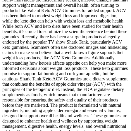
support weight management and overall health, often turning to
products like Valiant Keto ACV Gummies for added support. ACV
has been linked to modest weight loss and improved digestion,
while the keto diet can help with weight loss and metabolic health.
While both ACV and keto diets have been studied for their health
benefits, it’s crucial to scrutinize the scientific evidence behind these
gummies. Recently, there has been a surge in products allegedly
endorsed by the popular TV show Shark Tank, particularly ACV
keto gummies. Scammers often use doctored images and misleading
claims to make you believe that a well-known figure supports their
weight loss products, like ACV Keto Gummies. Additionally,
understanding how ketosis affects appetite can help you make more
informed decisions about weight loss products. These keto gummies
promise to support fat burning and curb your appetite, but be
cautious. Shark Tank Keto ACV Gummies are a dietary supplement
that combines the benefits of apple cider vinegar (ACV) with the
principles of the ketogenic diet. Instead, the FDA regulates dietary
supplements as foods, which means that manufacturers are
responsible for ensuring the safety and quality of their products
before they are marketed. The product is formulated with natural
ingredients, including apple cider vinegar and essential vitamins,
designed to support overall health and wellness. These gummies are
designed to enhance health and wellness by supporting weight
management, digestive health, energy levels, and overall nutritional