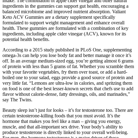
intake. The combination of apple cider vinegar and other natural
ingredients in the gummies can support gut health, encouraging a
balanced microbiome and improved nutrient absorption. Valiant
Keto ACV Gummies are a dietary supplement specifically
formulated to support weight management and enhance overall
health. These gummies are formulated with a combination of key
ingredients, including apple cider vinegar (ACV), known for its
potential health benefits.
According to a 2015 study published in PLoS One, supplementing
omega-3s can help you lose body fat and better manage it once it’s
off. In an average medium-sized egg, you’re getting almost 6 grams
of protein with less than 5 grams of fat. Whether you scramble them
with your favorite vegetables, fry them over toast, or add a hard-
boiled one to your salad, eggs provide a good source of protein and
very little fat. “Lemons are ultra-low in calories, and spritzing them
on food is one of the best lesser-known secrets that chefs use to add
flavor without calorie-dense, fatty dressings, oils, and marinades,”
say The Twins.
Beauty sleep isn’t just for looks – it’s for testosterone too. There are
certain testosterone-killing foods that you must avoid. It’s the
hormone that makes you feel like a man – giving you energy,
muscle, and that all-important sex drive. Your body’s ability to
produce testosterone is directly linked to your overall well-being.
For men, the hormone testosterone is a major driver of these