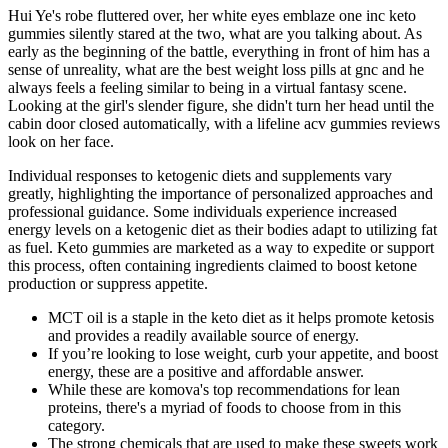
Hui Ye's robe fluttered over, her white eyes emblaze one inc keto
gummies silently stared at the two, what are you talking about. As
early as the beginning of the battle, everything in front of him has a
sense of unreality, what are the best weight loss pills at gnc and he
always feels a feeling similar to being in a virtual fantasy scene.
Looking at the girl's slender figure, she didn't turn her head until the
cabin door closed automatically, with a lifeline acv gummies reviews
look on her face.
Individual responses to ketogenic diets and supplements vary
greatly, highlighting the importance of personalized approaches and
professional guidance. Some individuals experience increased
energy levels on a ketogenic diet as their bodies adapt to utilizing fat
as fuel. Keto gummies are marketed as a way to expedite or support
this process, often containing ingredients claimed to boost ketone
production or suppress appetite.
MCT oil is a staple in the keto diet as it helps promote ketosis
and provides a readily available source of energy.
If you’re looking to lose weight, curb your appetite, and boost
energy, these are a positive and affordable answer.
While these are komova's top recommendations for lean
proteins, there's a myriad of foods to choose from in this
category.
The strong chemicals that are used to make these sweets work