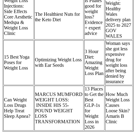
Weight Loss
Is Pilates
Weight:
Injections:
good for
Healthy
Side Effects
weight
The Healthiest Nuts for
Wales
Core Aesthetic
loss?
the Keto Diet
delivery plan
Medspa &
Evidence
2025 to 2027
Weight Loss
+ expert
GOV
Clinic
advice
WALES
Woman says
she got less
3 Hour
expensive
15 Best Yoga
Diet:
Optimizing Weight Loss
drug for
Poses for
Amazing
with Ear Seeds
weight loss
Weight Loss
Weight
after being
Loss Plan
denied by
insurance
13 Places
MARCUS MUMFORD
to Get the
How Much
Can Weight
WEIGHT LOSS:
Best
Weight Loss
Loss Drugs
INSIDE HIS 55-
GLP-1s
Causes
Help Treat
POUND WEIGHT
for
Loose Skin?
Sleep Apnea?
LOSS
Weight
Amaris B
TRANSFORMATION
Loss in
Clinic
2026