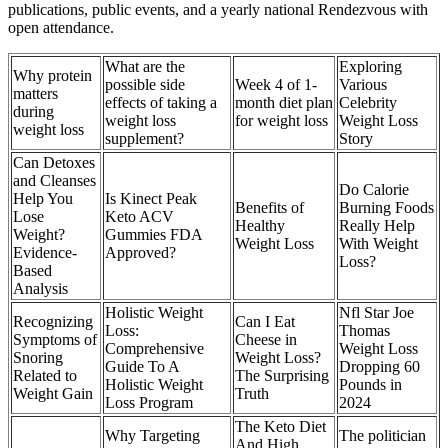
publications, public events, and a yearly national Rendezvous with
open attendance.
What are the
Exploring
Why protein
possible side
Week 4 of 1-
Various
matters
effects of taking a
month diet plan
Celebrity
during
weight loss
for weight loss
Weight Loss
weight loss
supplement?
Story
Can Detoxes
and Cleanses
Do Calorie
Help You
Is Kinect Peak
Benefits of
Burning Foods
Lose
Keto ACV
Healthy
Really Help
Weight?
Gummies FDA
Weight Loss
With Weight
Evidence-
Approved?
Loss?
Based
Analysis
Holistic Weight
Nfl Star Joe
Recognizing
Can I Eat
Loss:
Thomas
Symptoms of
Cheese in
Comprehensive
Weight Loss
Snoring
Weight Loss?
Guide To A
Dropping 60
Related to
The Surprising
Holistic Weight
Pounds in
Weight Gain
Truth
Loss Program
2024
The Keto Diet
Why Targeting
The politician
And High