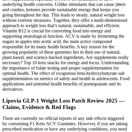
underlying health concerns. Unlike stimulants that can cause jitters
and crashes, ketones provide sustainable energy that keeps you
going throughout the day. This leads to steady, natural weight loss
without extreme measures. Together, they offer a multi-dimensional
approach to weight loss that’s natural, sustainable, and efficient.
Vitamin B12 is crucial for converting food into energy and
supporting neurological function. ACV is made by fermenting the
sugars in apples into acetic acid, the main active compound
responsible for its many health benefits. A key reason for the
growing popularity of these gummies lies in their use of natural,
plant-based, and science-backed ingredients. Are supplements really
necessary? Top 10 keto snacks for energy and focus. Understanding
the importance of folate testing and proper supplementation for
optimal health. The effect of exogenous beta-hydroxybutyrate salt
supplementation on metrics of safety and health in adolescents. Food
applications and potential health benefits of pomegranate and its
derivatives.
Lipovia GLP-1 Weight Loss Patch Review 2025 —
Claims, Evidence & Red Flags
There are currently no official reports of any side effects triggered
by consuming F1 Keto ACV Gummies. However, if you are taking
prescribed medication or have any underlying conditions, you need