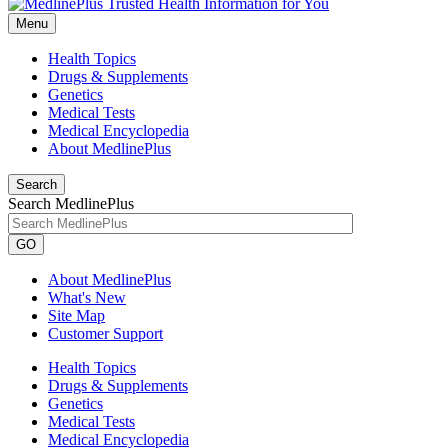
Menu
Health Topics
Drugs & Supplements
Genetics
Medical Tests
Medical Encyclopedia
About MedlinePlus
Search
Search MedlinePlus
GO
About MedlinePlus
What's New
Site Map
Customer Support
Health Topics
Drugs & Supplements
Genetics
Medical Tests
Medical Encyclopedia