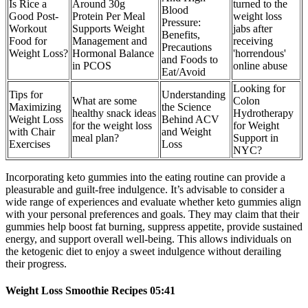
Is Rice a
Around 30g
turned to the
Blood
Good Post-
Protein Per Meal
weight loss
Pressure:
Workout
Supports Weight
jabs after
Benefits,
Food for
Management and
receiving
Precautions
Weight Loss?
Hormonal Balance
'horrendous'
and Foods to
in PCOS
online abuse
Eat/Avoid
Looking for
Tips for
Understanding
What are some
Colon
Maximizing
the Science
healthy snack ideas
Hydrotherapy
Weight Loss
Behind ACV
for the weight loss
for Weight
with Chair
and Weight
meal plan?
Support in
Exercises
Loss
NYC?
Incorporating keto gummies into the eating routine can provide a
pleasurable and guilt-free indulgence. It’s advisable to consider a
wide range of experiences and evaluate whether keto gummies align
with your personal preferences and goals. They may claim that their
gummies help boost fat burning, suppress appetite, provide sustained
energy, and support overall well-being. This allows individuals on
the ketogenic diet to enjoy a sweet indulgence without derailing
their progress.
Weight Loss Smoothie Recipes 05:41