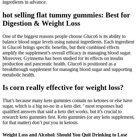
ingredients in advance.
hot selling flat tummy gummies: Best for
Digestion & Weight Loss
One of the biggest reasons people choose Gluco6 is its ability to
balance blood sugar levels using natural ingredients. Each ingredient
in Gluco6 brings specific benefits, but their combined effects
amplify the supplement’s overall efficacy in managing blood sugar.
Moreover, Gymnema has been studied for its effects on insulin
production and pancreatic health. Gluco6 is positioned as a
breakthrough supplement for managing blood sugar and supporting
metabolic health.
Is corn really effective for weight loss?
That’s because many keto gummies contain no ketones or else have
sugar, which is a big no-no in a keto diet. ’ most responses had
qualified answers that said a keto diet works, but it’s crucial to
research keto gummies first. Keto gummies (or any keto supplement,
for that matter) don’t put you in ketosis.
Weight Loss and Alcohol: Should You Quit Drinking to Lose