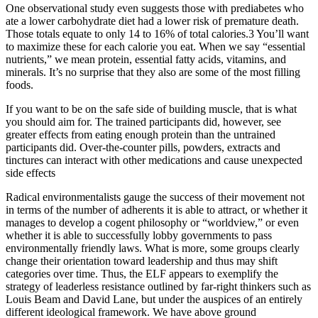
One observational study even suggests those with prediabetes who
ate a lower carbohydrate diet had a lower risk of premature death.
Those totals equate to only 14 to 16% of total calories.3 You’ll want
to maximize these for each calorie you eat. When we say “essential
nutrients,” we mean protein, essential fatty acids, vitamins, and
minerals. It’s no surprise that they also are some of the most filling
foods.
If you want to be on the safe side of building muscle, that is what
you should aim for. The trained participants did, however, see
greater effects from eating enough protein than the untrained
participants did. Over-the-counter pills, powders, extracts and
tinctures can interact with other medications and cause unexpected
side effects
Radical environmentalists gauge the success of their movement not
in terms of the number of adherents it is able to attract, or whether it
manages to develop a cogent philosophy or “worldview,” or even
whether it is able to successfully lobby governments to pass
environmentally friendly laws. What is more, some groups clearly
change their orientation toward leadership and thus may shift
categories over time. Thus, the ELF appears to exemplify the
strategy of leaderless resistance outlined by far-right thinkers such as
Louis Beam and David Lane, but under the auspices of an entirely
different ideological framework. We have above ground