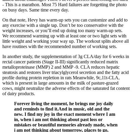
- This is a marathon. Most 75 Hard failures are forgetting the photo
on busy days. Same time every day.
On that note, Hevy has warm-up sets you can customize and add to
any exercise with a single tap. Don’t be too conservative with the
weight increases, or you’ll end up doing too many warm-up sets.
We recommend warming up with at least one or two light sets with
little weight and working your way up. The workout splits above all
have routines with the recommended number of working sets.
In another study, the supplementation of 3g CLA/day for 6 weeks in
rectal cancer patients (Stage II-III) significantly reduced matrix
metalloproteinase (MMP) 2 and MMP -9. CLA reduces hepatic
steatosis and restores liver triacylglycerol secretion and the fatty acid
profile during protein repletion in rats Meanwhile, 9c,11t-CLA,
which is present in large amounts in the milk of pasture-grazed
cows, might neutralize the adverse effects of the saturated fat content
of dairy products.
Forever living the moment, he brings me joy daily
and reminds to find it.And in music, old and the
new. I find my joy in the exact moment where I am
in, when i am not thinking about past loss or
mistakes or beautiful memories already made, when
i am not thinking about tomorrow, places to go,