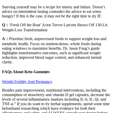
Starving yourself may be a recipe for misery and failure. Doesn’t
advice on intermittent fasting contradict the advice to eat when
hungry? If this is the case, it may not be the right time to try IF.
Q：
‘Fresh Off the Boat’ Actor Trevor Larcom Shows Off 130-Lb.
Weight-Loss Transformation
A：
Prioritize fresh, unprocessed foods to support weight loss and
metabolic health. Focus on nutrient-dense, whole foods during
eating windows to maximize benefits. Dr. Jason Fung’s guide
highlights transformative outcomes, such as significant weight
reduction, improved blood sugar control, and enhanced mental
clarity.
FAQs About Keto Gummies
Weight Fertility And Pregnancy
Besides pain improvement, nutritional interventions, including the
consumption of strawberry and vitamin D gel capsules, decrease the
levels of several inflammatory markers including IL-6, IL-1β, and
TNF-α.” If you do want to try herbal supplements, spend some time
beforehand researching which have evidence for both their
effectiveness and safety, and ALWAYS consult your doctor before