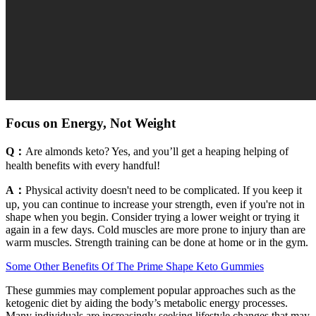
Focus on Energy, Not Weight
Q：
Are almonds keto? Yes, and you’ll get a heaping helping of
health benefits with every handful!
A：
Physical activity doesn't need to be complicated. If you keep it
up, you can continue to increase your strength, even if you're not in
shape when you begin. Consider trying a lower weight or trying it
again in a few days. Cold muscles are more prone to injury than are
warm muscles. Strength training can be done at home or in the gym.
Some Other Benefits Of The Prime Shape Keto Gummies
These gummies may complement popular approaches such as the
ketogenic diet by aiding the body’s metabolic energy processes.
Many individuals are increasingly seeking lifestyle changes that may