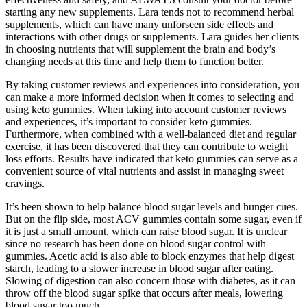
starting any new supplements. Lara tends not to recommend herbal
supplements, which can have many unforseen side effects and
interactions with other drugs or supplements. Lara guides her clients
in choosing nutrients that will supplement the brain and body’s
changing needs at this time and help them to function better.
By taking customer reviews and experiences into consideration, you
can make a more informed decision when it comes to selecting and
using keto gummies. When taking into account customer reviews
and experiences, it’s important to consider keto gummies.
Furthermore, when combined with a well-balanced diet and regular
exercise, it has been discovered that they can contribute to weight
loss efforts. Results have indicated that keto gummies can serve as a
convenient source of vital nutrients and assist in managing sweet
cravings.
It’s been shown to help balance blood sugar levels and hunger cues.
But on the flip side, most ACV gummies contain some sugar, even if
it is just a small amount, which can raise blood sugar. It is unclear
since no research has been done on blood sugar control with
gummies. Acetic acid is also able to block enzymes that help digest
starch, leading to a slower increase in blood sugar after eating.
Slowing of digestion can also concern those with diabetes, as it can
throw off the blood sugar spike that occurs after meals, lowering
blood sugar too much.