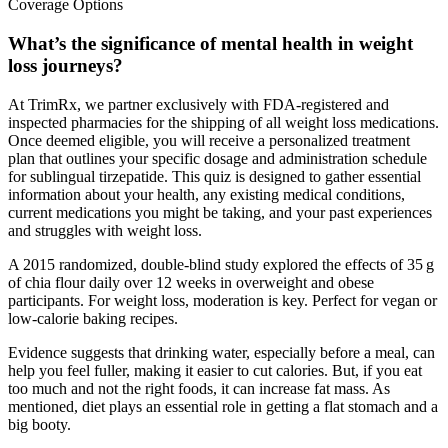
What’s the significance of mental health in weight
loss journeys?
At TrimRx, we partner exclusively with FDA-registered and
inspected pharmacies for the shipping of all weight loss medications.
Once deemed eligible, you will receive a personalized treatment
plan that outlines your specific dosage and administration schedule
for sublingual tirzepatide. This quiz is designed to gather essential
information about your health, any existing medical conditions,
current medications you might be taking, and your past experiences
and struggles with weight loss.
A 2015 randomized, double-blind study explored the effects of 35 g
of chia flour daily over 12 weeks in overweight and obese
participants. For weight loss, moderation is key. Perfect for vegan or
low-calorie baking recipes.
Evidence suggests that drinking water, especially before a meal, can
help you feel fuller, making it easier to cut calories. But, if you eat
too much and not the right foods, it can increase fat mass. As
mentioned, diet plays an essential role in getting a flat stomach and a
big booty.