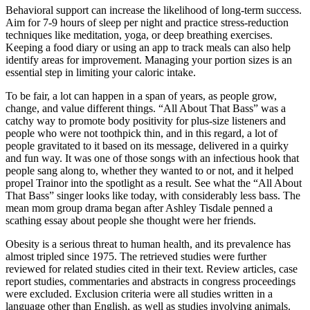
Behavioral support can increase the likelihood of long-term success.
Aim for 7-9 hours of sleep per night and practice stress-reduction
techniques like meditation, yoga, or deep breathing exercises.
Keeping a food diary or using an app to track meals can also help
identify areas for improvement. Managing your portion sizes is an
essential step in limiting your caloric intake.
To be fair, a lot can happen in a span of years, as people grow,
change, and value different things. “All About That Bass” was a
catchy way to promote body positivity for plus-size listeners and
people who were not toothpick thin, and in this regard, a lot of
people gravitated to it based on its message, delivered in a quirky
and fun way. It was one of those songs with an infectious hook that
people sang along to, whether they wanted to or not, and it helped
propel Trainor into the spotlight as a result. See what the “All About
That Bass” singer looks like today, with considerably less bass. The
mean mom group drama began after Ashley Tisdale penned a
scathing essay about people she thought were her friends.
Obesity is a serious threat to human health, and its prevalence has
almost tripled since 1975. The retrieved studies were further
reviewed for related studies cited in their text. Review articles, case
report studies, commentaries and abstracts in congress proceedings
were excluded. Exclusion criteria were all studies written in a
language other than English, as well as studies involving animals.