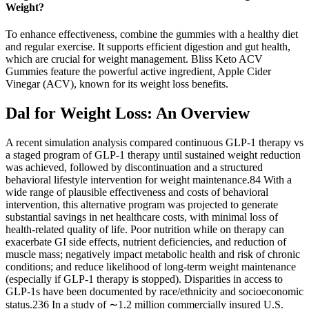
Weight?
To enhance effectiveness, combine the gummies with a healthy diet
and regular exercise. It supports efficient digestion and gut health,
which are crucial for weight management. Bliss Keto ACV
Gummies feature the powerful active ingredient, Apple Cider
Vinegar (ACV), known for its weight loss benefits.
Dal for Weight Loss: An Overview
A recent simulation analysis compared continuous GLP-1 therapy vs
a staged program of GLP-1 therapy until sustained weight reduction
was achieved, followed by discontinuation and a structured
behavioral lifestyle intervention for weight maintenance.84 With a
wide range of plausible effectiveness and costs of behavioral
intervention, this alternative program was projected to generate
substantial savings in net healthcare costs, with minimal loss of
health-related quality of life. Poor nutrition while on therapy can
exacerbate GI side effects, nutrient deficiencies, and reduction of
muscle mass; negatively impact metabolic health and risk of chronic
conditions; and reduce likelihood of long-term weight maintenance
(especially if GLP-1 therapy is stopped). Disparities in access to
GLP-1s have been documented by race/ethnicity and socioeconomic
status.236 In a study of ∼1.2 million commercially insured U.S.