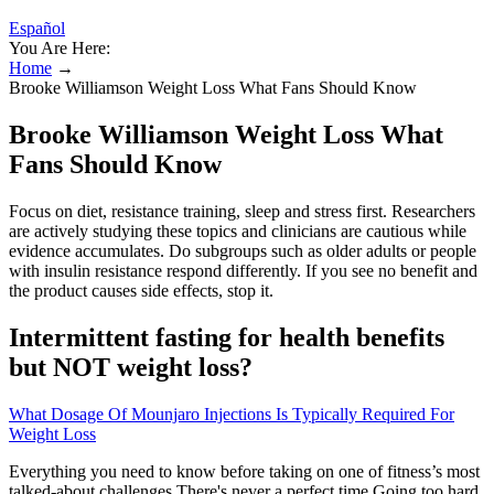
Español
You Are Here:
Home
→
Brooke Williamson Weight Loss What Fans Should Know
Brooke Williamson Weight Loss What
Fans Should Know
Focus on diet, resistance training, sleep and stress first. Researchers
are actively studying these topics and clinicians are cautious while
evidence accumulates. Do subgroups such as older adults or people
with insulin resistance respond differently. If you see no benefit and
the product causes side effects, stop it.
Intermittent fasting for health benefits
but NOT weight loss?
What Dosage Of Mounjaro Injections Is Typically Required For
Weight Loss
Everything you need to know before taking on one of fitness’s most
talked-about challenges There's never a perfect time.Going too hard