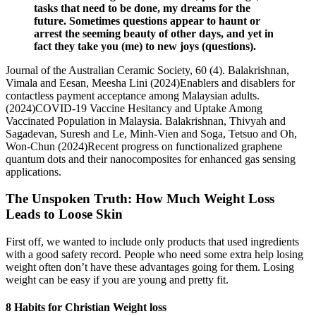
tasks that need to be done, my dreams for the
future. Sometimes questions appear to haunt or
arrest the seeming beauty of other days, and yet in
fact they take you (me) to new joys (questions).
Journal of the Australian Ceramic Society, 60 (4). Balakrishnan,
Vimala and Eesan, Meesha Lini (2024)Enablers and disablers for
contactless payment acceptance among Malaysian adults.
(2024)COVID-19 Vaccine Hesitancy and Uptake Among
Vaccinated Population in Malaysia. Balakrishnan, Thivyah and
Sagadevan, Suresh and Le, Minh-Vien and Soga, Tetsuo and Oh,
Won-Chun (2024)Recent progress on functionalized graphene
quantum dots and their nanocomposites for enhanced gas sensing
applications.
The Unspoken Truth: How Much Weight Loss
Leads to Loose Skin
First off, we wanted to include only products that used ingredients
with a good safety record. People who need some extra help losing
weight often don’t have these advantages going for them. Losing
weight can be easy if you are young and pretty fit.
8 Habits for Christian Weight loss