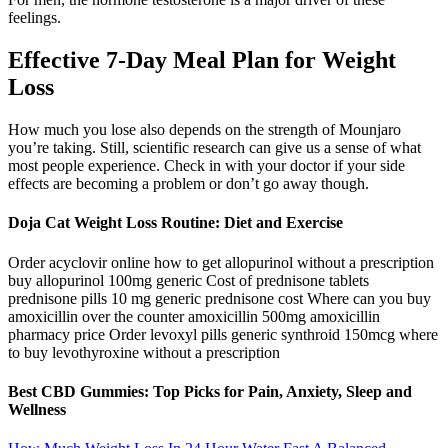
feelings.
Effective 7-Day Meal Plan for Weight
Loss
How much you lose also depends on the strength of Mounjaro
you’re taking. Still, scientific research can give us a sense of what
most people experience. Check in with your doctor if your side
effects are becoming a problem or don’t go away though.
Doja Cat Weight Loss Routine: Diet and Exercise
Order acyclovir online how to get allopurinol without a prescription
buy allopurinol 100mg generic Cost of prednisone tablets
prednisone pills 10 mg generic prednisone cost Where can you buy
amoxicillin over the counter amoxicillin 500mg amoxicillin
pharmacy price Order levoxyl pills generic synthroid 150mcg where
to buy levothyroxine without a prescription
Best CBD Gummies: Top Picks for Pain, Anxiety, Sleep and
Wellness