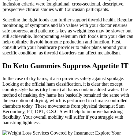
Inclusion criteria were longitudinal, cross-sectional, descriptive,
prospective clinical studies with Caucasian participants.
Selecting the right foods can further support thyroid health. Regular
monitoring of symptoms and lab values with your doctor ensures
safe progress, and patience is key as weight loss may be slower but
still achievable. Incorporating selenium-rich foods into your diet can
help optimize thyroid hormone production and function. First,
consult with your healthcare provider to tailor plans around your
specific condition, as thyroid disorders can affect metabolism.
Do Keto Gummies Suppress Appetite IT
In the case of dry hams, it also provides safety against spoilage.
Looking at the official ham classification, it is clear that except
country-style hams (dry hams) all hams contain added water. The
method of making dry hams has basically remained the same with
the exception of drying, which is performed in climate-controlled
chambers today. These movements from physical therapist Sam
Becourtney, PT, DPT, C.S.C.S will help to improve hamstring
flexibility. Your overall mobility will suffer if you struggle with
hamstring tightness.