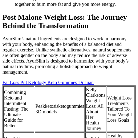
together to burn more fat and give you more energy.
Post Malone Weight Loss: The Journey
Behind the Transformation
AyurSlim’s natural ingredients are designed to work in harmony
with your body, enhancing the benefits of a balanced diet and
regular exercise. Unlike synthetic alternatives, natural supplements
are often gentler on the body and may reduce the risk of adverse
side effects. AyurSlim is designed to harmonize with your body’s
natural rhythms, promoting a holistic approach to weight
management.
Fat Loss Pill Ketology Keto Gummies Dr Juan
Kelly
Combining
Clarksons
Keto and
Weight Loss
Weight
Intermittent
Treatments
Peakketosisketogummies
Loss: All
Fasting: The
Tailored To
3D models
About
Ultimate
Your Weight
Her
Guide for
Loss Goals
Health
Better
Journey
Healthy