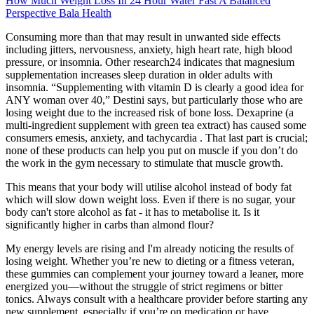
How Much Weight Loss In 24 Hour Water Fast A Balanced
Perspective Bala Health
Consuming more than that may result in unwanted side effects
including jitters, nervousness, anxiety, high heart rate, high blood
pressure, or insomnia. Other research24 indicates that magnesium
supplementation increases sleep duration in older adults with
insomnia. “Supplementing with vitamin D is clearly a good idea for
ANY woman over 40,” Destini says, but particularly those who are
losing weight due to the increased risk of bone loss. Dexaprine (a
multi-ingredient supplement with green tea extract) has caused some
consumers emesis, anxiety, and tachycardia . That last part is crucial;
none of these products can help you put on muscle if you don’t do
the work in the gym necessary to stimulate that muscle growth.
This means that your body will utilise alcohol instead of body fat
which will slow down weight loss. Even if there is no sugar, your
body can't store alcohol as fat - it has to metabolise it. Is it
significantly higher in carbs than almond flour?
My energy levels are rising and I'm already noticing the results of
losing weight. Whether you’re new to dieting or a fitness veteran,
these gummies can complement your journey toward a leaner, more
energized you—without the struggle of strict regimens or bitter
tonics. Always consult with a healthcare provider before starting any
new supplement, especially if you’re on medication or have