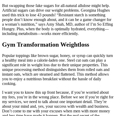
But swapping those fake sugars for all-natural allulose might help.
Artificial sugars can drive our weight problems. Georgina Hughes
used this trick to lose 43 pounds! “Resistant starch is something
people don’t know enough about, and it can be a game changer for
a woman’s nutrition,” says Amy Shah, MD, author of I’m So Effing
Hungry. Plus, when the body is optimally hydrated, everything—
including metabolism—works more efficiently.
Gym Transformation Weightloss
Popular toppings like brown sugar, honey, or syrup can quickly turn
a healthy meal into a calorie-laden one. Steel cut oats can play a
significant role in weight loss due to their unique properties. This
unique processing method distinguishes them from rolled oats and
instant oats, which are steamed and flattened. This method allows
you to enjoy a nutritious breakfast without the hassle of daily
cooking.
I want you to know this up front because, if you’re worried about
my fees, you’re in the wrong place. Before we see if you’re right for
my services, we need to talk about one important detail. They’re
about your mind and, yes, your success with wealth and business.
Don’t come to me with your excuses when men with more money
and less time have made it happen. But the real secret of the