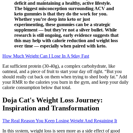
deficit and maintaining a healthy, active lifestyle.
The biggest misconception surrounding ACV and
keto gummies is that they do the work for you.
Whether you’re deep into keto or just
experimenting, these gummies can be a strategic
supplement — but they’re not a silver bullet. While
research is still ongoing, early evidence suggests that
this may help with calorie reduction and weight loss
over time — especially when paired with keto.
How Much Weight Can I Lose In A 9day Fast
Eat sufficient protein (30-40g), a complex carbohydrate, like
oatmeal, and a piece of fruit to start your day off right. “But you
should really cut back on them when trying to shed body fat.” Add
your RMR to the calories you burn in the gym, and keep your daily
calorie consumption below that total.
Doja Cat's Weight Loss Journey:
Inspiration and Transformation
The Real Reason You Keep Losing Weight And Regaining It
In this system, weight loss is seen more as a side effect of good