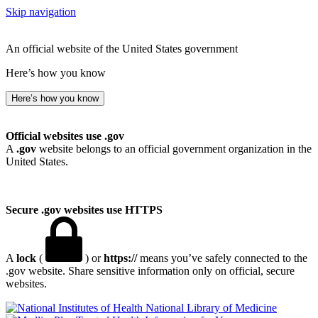
Skip navigation
An official website of the United States government
Here’s how you know
Here’s how you know
Official websites use .gov
A
.gov
website belongs to an official government organization in the
United States.
Secure .gov websites use HTTPS
A
lock
(
) or
https://
means you’ve safely connected to the
.gov website. Share sensitive information only on official, secure
websites.
National Library of Medicine