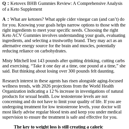
Q：
Ketovex BHB Gummies Review: A Comprehensive Analysis
of a Keto Supplement
A：
What are ketones? What apple cider vinegar can (and can’t) do
for you. Knowing your goals helps narrow options to those with the
right ingredients to meet your specific needs. Choosing the right
Keto ACV Gummies involves understanding your goals, evaluating
ingredients, and selecting a trustworthy brand. They may act as an
alternative energy source for the brain and muscles, potentially
reducing reliance on carbohydrates.
Misty Mitchell lost 143 pounds after quitting drinking, cutting carbs
and exercising. “Take it one day at a time, one pound at a time,” she
said. But thinking about losing over 300 pounds felt daunting.
Research interest in these agents has risen alongside aging‑focused
wellness trends, with 2026 projections from the World Health
Organization indicating a 12 % increase in investigations of natural
products for sexual health. Low testosterone levels are not
concerning and do not have to limit your quality of life. If you are
undergoing treatment for low testosterone levels, your doctor will
most likely advise regular blood tests and keep you under medical
supervision to ensure the treatment is safe and effective for you.
The key to weight loss is still creating a caloric