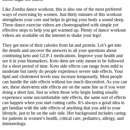
Like Zumba dance workout, this is also one of the most preferred
ways of exercising by women. Just thirty minutes of this workout
strengthens your core and helps in giving your body a sound sleep.
These dance exercise videos are choreographed with simple yet
effective steps to help you get warmed up. Plenty of dance workout
videos are available on the internet to shake your legs!
They get most of their calories from fat and protein. Let’s get into
the details and uncover the answers to all your questions about
combining keto and GLP-1 medications. Improve your health and
see it in your biomarkers. Keto diets are only meant to be followed
for a short period of time. Keto side effects can range from mild to
moderate but rarely do people experience severe side effects. Your
lipid and cholesterol levels may increase temporarily. Most people
can handle the side effects without too much discomfort. As you can
see, these short-term side effects are on the same line as if you were
doing a short fast. Just as when those who begin fasting usually
experience some uncomfortable side effects, the same sort of effects
can happen when you start cutting carbs. It’s always a good idea to
get familiar with the side effects of anything that you add to your
lifestyle, just to be on the safe side. Her background includes caring
for patients in women’s health, critical care, pediatrics, allergy, and
immunology.