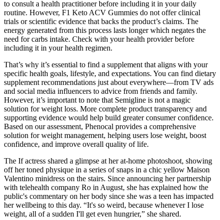
to consult a health practitioner before including it in your daily
routine. However, F1 Keto ACV Gummies do not offer clinical
trials or scientific evidence that backs the product’s claims. The
energy generated from this process lasts longer which negates the
need for carbs intake. Check with your health provider before
including it in your health regimen.
That’s why it’s essential to find a supplement that aligns with your
specific health goals, lifestyle, and expectations. You can find dietary
supplement recommendations just about everywhere—from TV ads
and social media influencers to advice from friends and family.
However, it’s important to note that Semigline is not a magic
solution for weight loss. More complete product transparency and
supporting evidence would help build greater consumer confidence.
Based on our assessment, Phenocal provides a comprehensive
solution for weight management, helping users lose weight, boost
confidence, and improve overall quality of life.
The If actress shared a glimpse at her at-home photoshoot, showing
off her toned physique in a series of snaps in a chic yellow Maison
Valentino minidress on the stairs. Since announcing her partnership
with telehealth company Ro in August, she has explained how the
public's commentary on her body since she was a teen has impacted
her wellbeing to this day. “It's so weird, because whenever I lose
weight, all of a sudden I'll get even hungrier,” she shared.