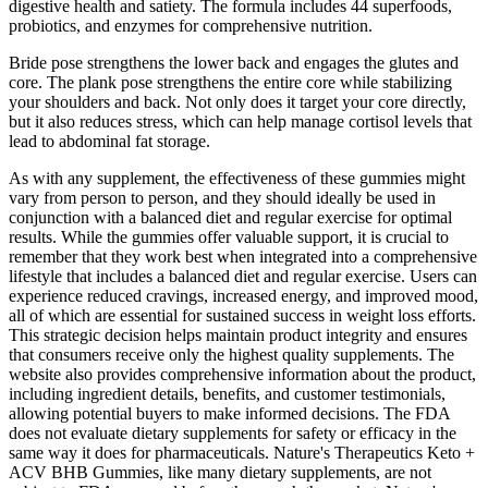
digestive health and satiety. The formula includes 44 superfoods,
probiotics, and enzymes for comprehensive nutrition.
Bride pose strengthens the lower back and engages the glutes and
core. The plank pose strengthens the entire core while stabilizing
your shoulders and back. Not only does it target your core directly,
but it also reduces stress, which can help manage cortisol levels that
lead to abdominal fat storage.
As with any supplement, the effectiveness of these gummies might
vary from person to person, and they should ideally be used in
conjunction with a balanced diet and regular exercise for optimal
results. While the gummies offer valuable support, it is crucial to
remember that they work best when integrated into a comprehensive
lifestyle that includes a balanced diet and regular exercise. Users can
experience reduced cravings, increased energy, and improved mood,
all of which are essential for sustained success in weight loss efforts.
This strategic decision helps maintain product integrity and ensures
that consumers receive only the highest quality supplements. The
website also provides comprehensive information about the product,
including ingredient details, benefits, and customer testimonials,
allowing potential buyers to make informed decisions. The FDA
does not evaluate dietary supplements for safety or efficacy in the
same way it does for pharmaceuticals. Nature's Therapeutics Keto +
ACV BHB Gummies, like many dietary supplements, are not