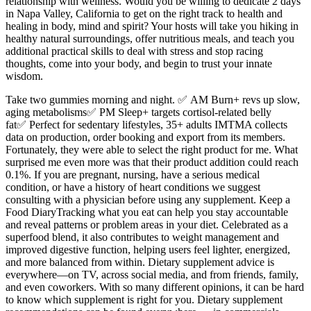
relationship with wellness. Would you be willing to dedicate 2 days
in Napa Valley, California to get on the right track to health and
healing in body, mind and spirit? Your hosts will take you hiking in
healthy natural surroundings, offer nutritious meals, and teach you
additional practical skills to deal with stress and stop racing
thoughts, come into your body, and begin to trust your innate
wisdom.
Take two gummies morning and night. ✅ AM Burn+ revs up slow,
aging metabolisms✅ PM Sleep+ targets cortisol-related belly
fat✅ Perfect for sedentary lifestyles, 35+ adults IMTMA collects
data on production, order booking and export from its members.
Fortunately, they were able to select the right product for me. What
surprised me even more was that their product addition could reach
0.1%. If you are pregnant, nursing, have a serious medical
condition, or have a history of heart conditions we suggest
consulting with a physician before using any supplement. Keep a
Food DiaryTracking what you eat can help you stay accountable
and reveal patterns or problem areas in your diet. Celebrated as a
superfood blend, it also contributes to weight management and
improved digestive function, helping users feel lighter, energized,
and more balanced from within. Dietary supplement advice is
everywhere—on TV, across social media, and from friends, family,
and even coworkers. With so many different opinions, it can be hard
to know which supplement is right for you. Dietary supplement