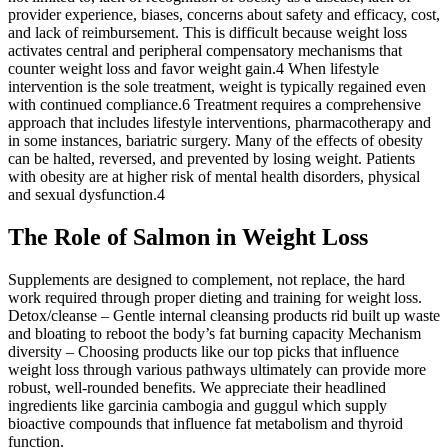
provider experience, biases, concerns about safety and efficacy, cost,
and lack of reimbursement. This is difficult because weight loss
activates central and peripheral compensatory mechanisms that
counter weight loss and favor weight gain.4 When lifestyle
intervention is the sole treatment, weight is typically regained even
with continued compliance.6 Treatment requires a comprehensive
approach that includes lifestyle interventions, pharmacotherapy and
in some instances, bariatric surgery. Many of the effects of obesity
can be halted, reversed, and prevented by losing weight. Patients
with obesity are at higher risk of mental health disorders, physical
and sexual dysfunction.4
The Role of Salmon in Weight Loss
Supplements are designed to complement, not replace, the hard
work required through proper dieting and training for weight loss.
Detox/cleanse – Gentle internal cleansing products rid built up waste
and bloating to reboot the body’s fat burning capacity Mechanism
diversity – Choosing products like our top picks that influence
weight loss through various pathways ultimately can provide more
robust, well-rounded benefits. We appreciate their headlined
ingredients like garcinia cambogia and guggul which supply
bioactive compounds that influence fat metabolism and thyroid
function.