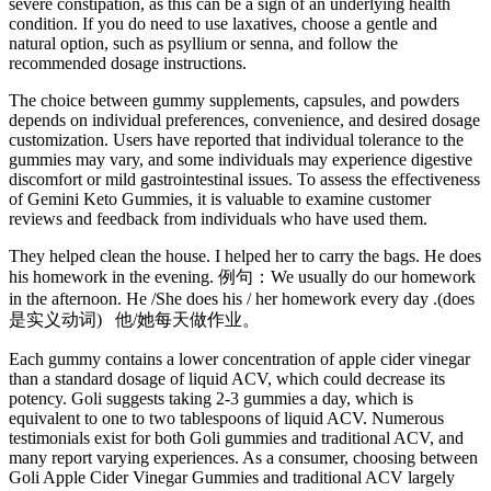
severe constipation, as this can be a sign of an underlying health
condition. If you do need to use laxatives, choose a gentle and
natural option, such as psyllium or senna, and follow the
recommended dosage instructions.
The choice between gummy supplements, capsules, and powders
depends on individual preferences, convenience, and desired dosage
customization. Users have reported that individual tolerance to the
gummies may vary, and some individuals may experience digestive
discomfort or mild gastrointestinal issues. To assess the effectiveness
of Gemini Keto Gummies, it is valuable to examine customer
reviews and feedback from individuals who have used them.
They helped clean the house. I helped her to carry the bags. He does
his homework in the evening. 例句：We usually do our homework
in the afternoon. He /She does his / her homework every day .(does
是实义动词) 他/她每天做作业。
Each gummy contains a lower concentration of apple cider vinegar
than a standard dosage of liquid ACV, which could decrease its
potency. Goli suggests taking 2-3 gummies a day, which is
equivalent to one to two tablespoons of liquid ACV. Numerous
testimonials exist for both Goli gummies and traditional ACV, and
many report varying experiences. As a consumer, choosing between
Goli Apple Cider Vinegar Gummies and traditional ACV largely