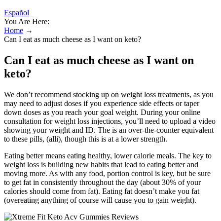
Español
You Are Here:
Home
→
Can I eat as much cheese as I want on keto?
Can I eat as much cheese as I want on
keto?
We don’t recommend stocking up on weight loss treatments, as you
may need to adjust doses if you experience side effects or taper
down doses as you reach your goal weight. During your online
consultation for weight loss injections, you’ll need to upload a video
showing your weight and ID. The is an over-the-counter equivalent
to these pills, (alli), though this is at a lower strength.
Eating better means eating healthy, lower calorie meals. The key to
weight loss is building new habits that lead to eating better and
moving more. As with any food, portion control is key, but be sure
to get fat in consistently throughout the day (about 30% of your
calories should come from fat). Eating fat doesn’t make you fat
(overeating anything of course will cause you to gain weight).