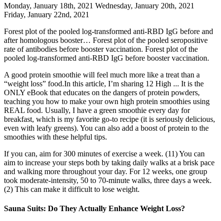
Monday, January 18th, 2021 Wednesday, January 20th, 2021
Friday, January 22nd, 2021
Forest plot of the pooled log-transformed anti-RBD IgG before and
after homologous booster… Forest plot of the pooled seropositive
rate of antibodies before booster vaccination. Forest plot of the
pooled log-transformed anti-RBD IgG before booster vaccination.
A good protein smoothie will feel much more like a treat than a
“weight loss” food.In this article, I’m sharing 12 High ... It is the
ONLY eBook that educates on the dangers of protein powders,
teaching you how to make your own high protein smoothies using
REAL food. Usually, I have a green smoothie every day for
breakfast, which is my favorite go-to recipe (it is seriously delicious,
even with leafy greens). You can also add a boost of protein to the
smoothies with these helpful tips.
If you can, aim for 300 minutes of exercise a week. (11) You can
aim to increase your steps both by taking daily walks at a brisk pace
and walking more throughout your day. For 12 weeks, one group
took moderate-intensity, 50 to 70-minute walks, three days a week.
(2) This can make it difficult to lose weight.
Sauna Suits: Do They Actually Enhance Weight Loss?