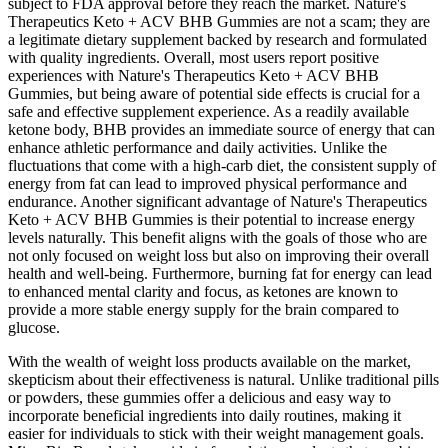
subject to FDA approval before they reach the market. Nature's
Therapeutics Keto + ACV BHB Gummies are not a scam; they are
a legitimate dietary supplement backed by research and formulated
with quality ingredients. Overall, most users report positive
experiences with Nature's Therapeutics Keto + ACV BHB
Gummies, but being aware of potential side effects is crucial for a
safe and effective supplement experience. As a readily available
ketone body, BHB provides an immediate source of energy that can
enhance athletic performance and daily activities. Unlike the
fluctuations that come with a high-carb diet, the consistent supply of
energy from fat can lead to improved physical performance and
endurance. Another significant advantage of Nature's Therapeutics
Keto + ACV BHB Gummies is their potential to increase energy
levels naturally. This benefit aligns with the goals of those who are
not only focused on weight loss but also on improving their overall
health and well-being. Furthermore, burning fat for energy can lead
to enhanced mental clarity and focus, as ketones are known to
provide a more stable energy supply for the brain compared to
glucose.
With the wealth of weight loss products available on the market,
skepticism about their effectiveness is natural. Unlike traditional pills
or powders, these gummies offer a delicious and easy way to
incorporate beneficial ingredients into daily routines, making it
easier for individuals to stick with their weight management goals.