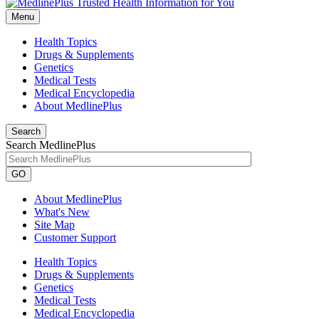
Menu
Health Topics
Drugs & Supplements
Genetics
Medical Tests
Medical Encyclopedia
About MedlinePlus
Search
Search MedlinePlus
GO
About MedlinePlus
What's New
Site Map
Customer Support
Health Topics
Drugs & Supplements
Genetics
Medical Tests
Medical Encyclopedia