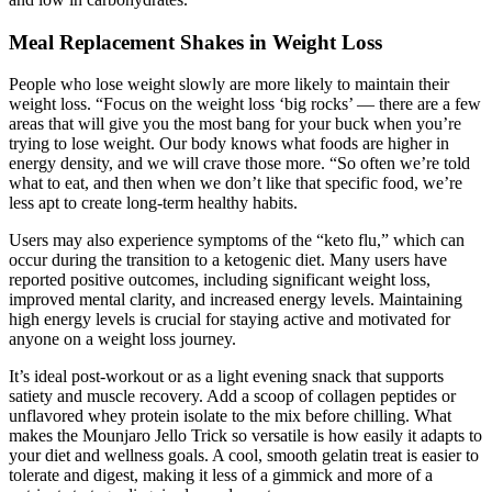
Meal Replacement Shakes in Weight Loss
People who lose weight slowly are more likely to maintain their
weight loss. “Focus on the weight loss ‘big rocks’ — there are a few
areas that will give you the most bang for your buck when you’re
trying to lose weight. Our body knows what foods are higher in
energy density, and we will crave those more. “So often we’re told
what to eat, and then when we don’t like that specific food, we’re
less apt to create long-term healthy habits.
Users may also experience symptoms of the “keto flu,” which can
occur during the transition to a ketogenic diet. Many users have
reported positive outcomes, including significant weight loss,
improved mental clarity, and increased energy levels. Maintaining
high energy levels is crucial for staying active and motivated for
anyone on a weight loss journey.
It’s ideal post-workout or as a light evening snack that supports
satiety and muscle recovery. Add a scoop of collagen peptides or
unflavored whey protein isolate to the mix before chilling. What
makes the Mounjaro Jello Trick so versatile is how easily it adapts to
your diet and wellness goals. A cool, smooth gelatin treat is easier to
tolerate and digest, making it less of a gimmick and more of a