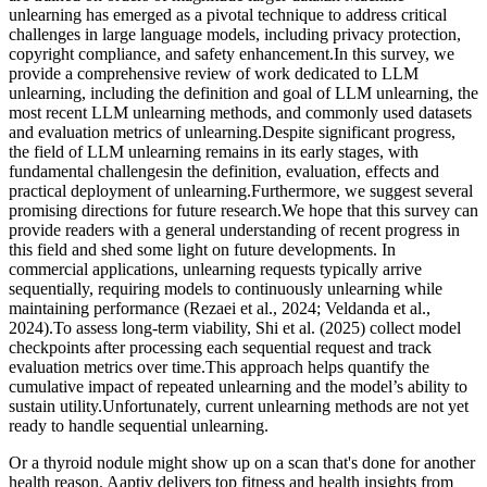
unlearning has emerged as a pivotal technique to address critical
challenges in large language models, including privacy protection,
copyright compliance, and safety enhancement.In this survey, we
provide a comprehensive review of work dedicated to LLM
unlearning, including the definition and goal of LLM unlearning, the
most recent LLM unlearning methods, and commonly used datasets
and evaluation metrics of unlearning.Despite significant progress,
the field of LLM unlearning remains in its early stages, with
fundamental challengesin the definition, evaluation, effects and
practical deployment of unlearning.Furthermore, we suggest several
promising directions for future research.We hope that this survey can
provide readers with a general understanding of recent progress in
this field and shed some light on future developments. In
commercial applications, unlearning requests typically arrive
sequentially, requiring models to continuously unlearning while
maintaining performance (Rezaei et al., 2024; Veldanda et al.,
2024).To assess long-term viability, Shi et al. (2025) collect model
checkpoints after processing each sequential request and track
evaluation metrics over time.This approach helps quantify the
cumulative impact of repeated unlearning and the model’s ability to
sustain utility.Unfortunately, current unlearning methods are not yet
ready to handle sequential unlearning.
Or a thyroid nodule might show up on a scan that's done for another
health reason. Aaptiv delivers top fitness and health insights from