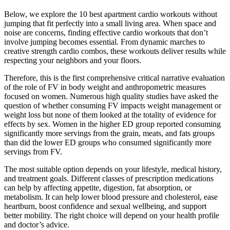
Below, we explore the 10 best apartment cardio workouts without
jumping that fit perfectly into a small living area. When space and
noise are concerns, finding effective cardio workouts that don’t
involve jumping becomes essential. From dynamic marches to
creative strength cardio combos, these workouts deliver results while
respecting your neighbors and your floors.
Therefore, this is the first comprehensive critical narrative evaluation
of the role of FV in body weight and anthropometric measures
focused on women. Numerous high quality studies have asked the
question of whether consuming FV impacts weight management or
weight loss but none of them looked at the totality of evidence for
effects by sex. Women in the higher ED group reported consuming
significantly more servings from the grain, meats, and fats groups
than did the lower ED groups who consumed significantly more
servings from FV.
The most suitable option depends on your lifestyle, medical history,
and treatment goals. Different classes of prescription medications
can help by affecting appetite, digestion, fat absorption, or
metabolism. It can help lower blood pressure and cholesterol, ease
heartburn, boost confidence and sexual wellbeing, and support
better mobility. The right choice will depend on your health profile
and doctor’s advice.