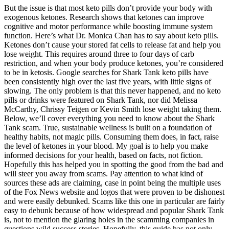
But the issue is that most keto pills don’t provide your body with
exogenous ketones. Research shows that ketones can ​​improve
cognitive and motor performance while boosting immune system
function. Here’s what Dr. Monica Chan has to say about keto pills.
Ketones don’t cause your stored fat cells to release fat and help you
lose weight. This requires around three to four days of carb
restriction, and when your body produce ketones, you’re considered
to be in ketosis. Google searches for Shark Tank keto pills have
been consistently high over the last five years, with little signs of
slowing. The only problem is that this never happened, and no keto
pills or drinks were featured on Shark Tank, nor did Melissa
McCarthy, Chrissy Teigen or Kevin Smith lose weight taking them.
Below, we’ll cover everything you need to know about the Shark
Tank scam. True, sustainable wellness is built on a foundation of
healthy habits, not magic pills. Consuming them does, in fact, raise
the level of ketones in your blood. My goal is to help you make
informed decisions for your health, based on facts, not fiction.
Hopefully this has helped you in spotting the good from the bad and
will steer you away from scams. Pay attention to what kind of
sources these ads are claiming, case in point being the multiple uses
of the Fox News website and logos that were proven to be dishonest
and were easily debunked. Scams like this one in particular are fairly
easy to debunk because of how widespread and popular Shark Tank
is, not to mention the glaring holes in the scamming companies in
questions wild success stories. Hopefully, this guide has not only