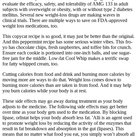
evaluate the efficacy, safety, and tolerability of AMG 133 in adult
subjects with overweight or obesity, with or without type 2 diabetes
mellitus. Several new weight-loss drugs are making waves in
clinical trials. There are multiple ways to save on FDA-approved
weight loss medications, too.
This copycat recipe is so good, it may just be better than the original.
And this peppermint recipe has some serious winter vibes. This fro-
yo has chocolate chips, fresh raspberries, and toffee bits for crunch.
Ensure each cookie is portioned into one-inch balls, and use sugar-
free jam for the middle. Low-fat Cool Whip makes a terrific swap
for fatty whipped cream, too.
Cutting calories from food and drink and burning more calories by
moving more are ways to do that. Weight loss comes down to
burning more calories than are taken in from food. And it may help
you burn calories while your body is at rest.
These side effects may go away during treatment as your body
adjusts to the medicine. The following side effects may get better
over time as your body gets used to the medication. By blocking
lipase, orlistat helps your body absorb less fat. 'Alli is an agent used
to promote weight loss by reducing the activity of the enzymes that
result in fat breakdown and absorption in the gut (lipases). This
means that no matter what food you eat, you simply won’t absorb all