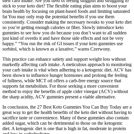
their carb intake. Are you tired of feeling sluggish and struggling to
stick to your keto diet? The flexible eating plan aims to boost your
brain health by focusing on plant-based foods and limiting saturated
fat You may only reap the potential benefits if you use them
consistently. Consider making the necessary tweaks to your keto diet
so you’re getting enough calories or fiber. Slowly introduce keto
gummies to see how you do because you don’t want to all sudden
just kind of overdo it and have those side effects and not be very
happy.” “You run the risk of GI issues if your keto gummies use
sorbitol, which is known as a laxative,” warns Czerwony.
This practice can enhance satiety and support weight loss without
markedly affecting carb intake. A meticulous approach to monitoring
your carb intake is vital when adhering to a ketogenic diet. ACV has
been shown to influence hunger hormones and prolong the feeling
of fullness, while MCT oil offers a carb-free energy source that
supports fat metabolism. For those seeking a more convenient
method to enjoy the benefits of apple cider vinegar (ACV) without
the sharp acidity, ACV gummies present a viable alternative.
In conclusion, the 27 Best Keto Gummies You Can Buy Today are a
great way to get the health benefits of the keto diet without having to
sacrifice taste or convenience. Many of these gummies also contain
added sugar, which can be detrimental to those on the ketogenic
diet. A ketogenic diet is one that is high in fat, moderate in protein
and low in carbohydrates.