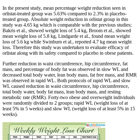
In the present study, mean percentage weight reduction seen in
orlistat-treated group was 5.63% compared to 2.3% in placebo-
treated group. Absolute weight reduction in orlistat group in this
study was 4.65 kg which is comparable with the previous studies;
Bakris et al., showed weight loss of 5.4 kg, Broom et al., showed
mean weight loss of 5.8 kg, Lindgarde et al., found mean weight
loss of 5.6 kg while Swinburn et al., reported 4.7 kg mean weight
loss. Therefore this study was undertaken to evaluate efficacy of
orlistat along with its safety compared to placebo in obese patients.
Further reduction in waist circumference, hip circumference, fat
mass, and percentage of body fat was observed in slow WL and
decreased total body water, lean body mass, fat free mass, and RMR
was observed in rapid WL. Both protocols of rapid WL and slow
WL caused reduction in waist circumference, hip circumference,
total body water, body fat mass, lean body mass, and resting
metabolic rate (RMR). Forty-two obese and overweight individuals
were randomly divided to 2 groups; rapid WL (weight loss of at
least 5% in 5 weeks) and slow WL (weight loss of at least 5% in 15
weeks).