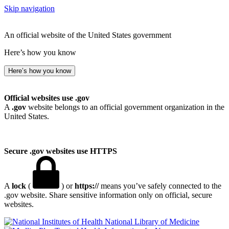
Skip navigation
An official website of the United States government
Here’s how you know
Here’s how you know
Official websites use .gov
A
.gov
website belongs to an official government organization in the
United States.
Secure .gov websites use HTTPS
A
lock
(
) or
https://
means you’ve safely connected to the
.gov website. Share sensitive information only on official, secure
websites.
National Library of Medicine