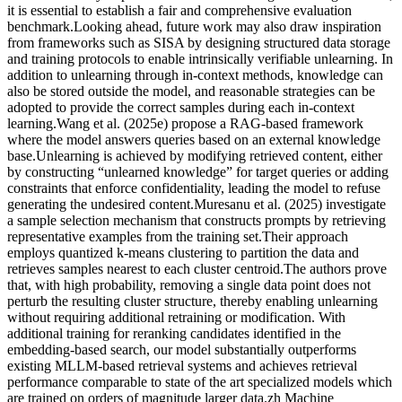
it is essential to establish a fair and comprehensive evaluation
benchmark.Looking ahead, future work may also draw inspiration
from frameworks such as SISA by designing structured data storage
and training protocols to enable intrinsically verifiable unlearning. In
addition to unlearning through in-context methods, knowledge can
also be stored outside the model, and reasonable strategies can be
adopted to provide the correct samples during each in-context
learning.Wang et al. (2025e) propose a RAG-based framework
where the model answers queries based on an external knowledge
base.Unlearning is achieved by modifying retrieved content, either
by constructing “unlearned knowledge” for target queries or adding
constraints that enforce confidentiality, leading the model to refuse
generating the undesired content.Muresanu et al. (2025) investigate
a sample selection mechanism that constructs prompts by retrieving
representative examples from the training set.Their approach
employs quantized k-means clustering to partition the data and
retrieves samples nearest to each cluster centroid.The authors prove
that, with high probability, removing a single data point does not
perturb the resulting cluster structure, thereby enabling unlearning
without requiring additional retraining or modification. With
additional training for reranking candidates identified in the
embedding-based search, our model substantially outperforms
existing MLLM-based retrieval systems and achieves retrieval
performance comparable to state of the art specialized models which
are trained on orders of magnitude larger data.zh Machine