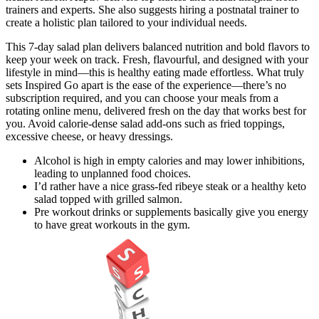
trainers and experts. She also suggests hiring a postnatal trainer to
create a holistic plan tailored to your individual needs.
This 7-day salad plan delivers balanced nutrition and bold flavors to
keep your week on track. Fresh, flavourful, and designed with your
lifestyle in mind—this is healthy eating made effortless. What truly
sets Inspired Go apart is the ease of the experience—there’s no
subscription required, and you can choose your meals from a
rotating online menu, delivered fresh on the day that works best for
you. Avoid calorie-dense salad add-ons such as fried toppings,
excessive cheese, or heavy dressings.
Alcohol is high in empty calories and may lower inhibitions,
leading to unplanned food choices.
I’d rather have a nice grass-fed ribeye steak or a healthy keto
salad topped with grilled salmon.
Pre workout drinks or supplements basically give you energy
to have great workouts in the gym.