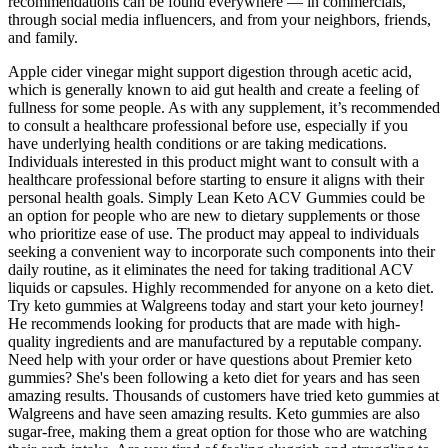
recommendations can be found everywhere — in commercials,
through social media influencers, and from your neighbors, friends,
and family.
Apple cider vinegar might support digestion through acetic acid,
which is generally known to aid gut health and create a feeling of
fullness for some people. As with any supplement, it’s recommended
to consult a healthcare professional before use, especially if you
have underlying health conditions or are taking medications.
Individuals interested in this product might want to consult with a
healthcare professional before starting to ensure it aligns with their
personal health goals. Simply Lean Keto ACV Gummies could be
an option for people who are new to dietary supplements or those
who prioritize ease of use. The product may appeal to individuals
seeking a convenient way to incorporate such components into their
daily routine, as it eliminates the need for taking traditional ACV
liquids or capsules. Highly recommended for anyone on a keto diet.
Try keto gummies at Walgreens today and start your keto journey!
He recommends looking for products that are made with high-
quality ingredients and are manufactured by a reputable company.
Need help with your order or have questions about Premier keto
gummies? She's been following a keto diet for years and has seen
amazing results. Thousands of customers have tried keto gummies at
Walgreens and have seen amazing results. Keto gummies are also
sugar-free, making them a great option for those who are watching