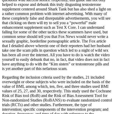
helped to expose and debunk this truly disgusting testosterone
supplement centered around Shark Tank but has also shed a light on
a rather common problem with internet advertising. With many of
these completely false and disreputable advertisements, you will see
that clicking on them will try to sell you a “powerful” male
enhancement supplement such as Test X Core. I can understand
falling for some of the other tactics these scammers have used, but
common sense should tell you that Fox News would never write a
sexually graphic, borderline pornographic article. The Fox article
that I detailed above wherein one of their reporters had her husband
take one the scam pills in question which led to a night of wild sex
has been all over the internet. All you have to do is watch the video
yourself to easily debunk that no, in fact, that video does not in fact
have anything to do with the “Kim sisters” or testosterone pills and
is yet another part of this nefarious scam.
Regarding the inclusion criteria used by the studies, 21 included
overweight or obese subjects who were included on the basis of the
value of BMI, among which, ten, five, and three studies used BMI
values of 25, 27, and 30, respectively. This study used the Cochrane
Risk of Bias tool (RoB) and the Risk of Bias Assessment Tool for
Non-randomized Studies (RoBANS) to evaluate randomized control
trials (RCTs) and other studies. Furthermore, the type of
intervention; specific components of the intervention program; and
duration, frequency, and time of day with reference to the