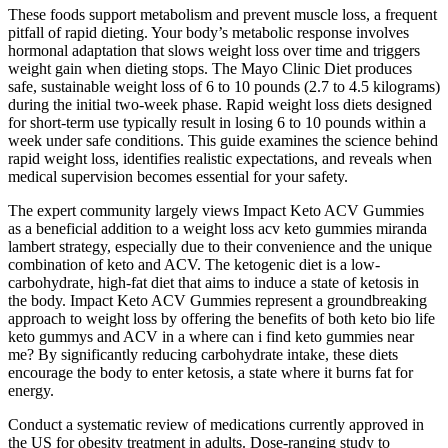
These foods support metabolism and prevent muscle loss, a frequent
pitfall of rapid dieting. Your body’s metabolic response involves
hormonal adaptation that slows weight loss over time and triggers
weight gain when dieting stops. The Mayo Clinic Diet produces
safe, sustainable weight loss of 6 to 10 pounds (2.7 to 4.5 kilograms)
during the initial two-week phase. Rapid weight loss diets designed
for short-term use typically result in losing 6 to 10 pounds within a
week under safe conditions. This guide examines the science behind
rapid weight loss, identifies realistic expectations, and reveals when
medical supervision becomes essential for your safety.
The expert community largely views Impact Keto ACV Gummies
as a beneficial addition to a weight loss acv keto gummies miranda
lambert strategy, especially due to their convenience and the unique
combination of keto and ACV. The ketogenic diet is a low-
carbohydrate, high-fat diet that aims to induce a state of ketosis in
the body. Impact Keto ACV Gummies represent a groundbreaking
approach to weight loss by offering the benefits of both keto bio life
keto gummys and ACV in a where can i find keto gummies near
me? By significantly reducing carbohydrate intake, these diets
encourage the body to enter ketosis, a state where it burns fat for
energy.
Conduct a systematic review of medications currently approved in
the US for obesity treatment in adults. Dose-ranging study to