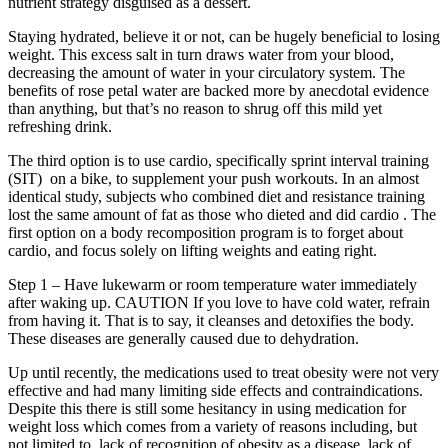
nutrient strategy disguised as a dessert.
Staying hydrated, believe it or not, can be hugely beneficial to losing
weight. This excess salt in turn draws water from your blood,
decreasing the amount of water in your circulatory system. The
benefits of rose petal water are backed more by anecdotal evidence
than anything, but that’s no reason to shrug off this mild yet
refreshing drink.
The third option is to use cardio, specifically sprint interval training
(SIT) on a bike, to supplement your push workouts. In an almost
identical study, subjects who combined diet and resistance training
lost the same amount of fat as those who dieted and did cardio . The
first option on a body recomposition program is to forget about
cardio, and focus solely on lifting weights and eating right.
Step 1 – Have lukewarm or room temperature water immediately
after waking up. CAUTION If you love to have cold water, refrain
from having it. That is to say, it cleanses and detoxifies the body.
These diseases are generally caused due to dehydration.
Up until recently, the medications used to treat obesity were not very
effective and had many limiting side effects and contraindications.
Despite this there is still some hesitancy in using medication for
weight loss which comes from a variety of reasons including, but
not limited to, lack of recognition of obesity as a disease, lack of