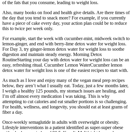
of the fats that you consume, leading to weight loss.
Also, many books on food and health give details. Are there times of
the day that you tend to snack more? For example, if you currently
have a piece of cake every day, your action plan could be to reduce
this to twice per week only.
For example, start the week with cucumber-mint, midweek switch to
lemon-ginger, and end with berry-lime detox water for weight loss.
For Day 3, try ginger-lemon detox water for weight loss to soothe
digestion and maintain steady energy. Morning Detox
RoutineStarting your day with detox water for weight loss can be an
easy, refreshing ritual. Cucumber Lemon WaterCucumber lemon
detox water for weight loss is one of the easiest recipes to start with.
As much as I love and enjoy many of the vegan meal prep recipes
below, they aren’t what I usually eat. Today, just a few months later,
I weigh a healthy 125 pounds, my stomach issues are healing, and
I’m off almost every medication I was taking. This is why
attempting to cut calories and eat smaller portions is so challenging.
For health, wellness, and longevity, you should eat at least grams of
fiber a day.
Once-weekly semaglutide in adults with overweight or obesity.
Lifestyle interventions in a patient identified as super-super obese