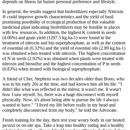
depends on fitness fat burner personal preference and lifestyle.
In general, the results suggest that biofertilizers especially Nitroxin
® could improve growth characteristics and the yield of basil
promising possibility of ecological production of this valuable
medicinal plant indicating biofertilizers may be feasible in places
with few resources. In addition, the highest K content in seeds
(4.06%) and grain yield (1297.5 kg.ha-1) were found in the
treatment of nitroxin and bio-superphosphate, as well as the content
of essential oil (0.32%) and the yield of essential oils (2.89 kg.ha-1)
was obtained when treated with nitroxin. The highest concentration
of N in seeds (2.92%) was obtained when plants were treated with
nitroxin and biosulfur and the highest concentration of P in seeds
(0.83%) when treated with biological superphosphate.
A friend of Cher, Stephens was two decades older than Bono, who
was in his early 20s at the time, and had known him all his life. "I
didn't like what was reflected in the mirror, it wasn't me. It wasn't
how I saw myself. So, there was a huge disconnect with myself
physically. Now, it's about being able to pursue the life I always
wanted to have." "I lived my life before really in my head and
completely disconnected from my body," he told the Advocate.
Finish training for the day, then rest your weary body in our heated
jacuzzi or on-site spa. Take a leap into healthy eating and a healthy