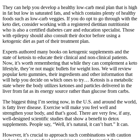
They can help you develop a healthy low-carb meal plan that is high
in fat but low in saturated fats, and which contains plenty of healthy
foods such as low-carb veggies. If you do opt to go through with the
keto diet, consider working with a registered dietitian nutritionist
who is also a certified diabetes care and education specialist. Those
with epilepsy should also consult their doctor before using a
ketogenic diet as part of their treatment plan.
Experts authored many books on ketogenic supplements and the
state of ketosis to educate their clinical and non-clinical patients.
Now, it’s worth remembering that while they can complement a keto
lifestyle, they’re not magic bullets for weight loss. We will review
popular keto gummies, their ingredients and other information that
will help you decide on which ones to try… Ketosis is a metabolic
state where the body utilizes ketones and particles delivered in the
liver from fat as its energy source rather than glucose from carbs.
The biggest thing I’m seeing now, in the U.S. and around the world,
is fatty liver disease. Exercise will make you feel well and
strengthen your body, and that’s good. There are very few, if any,
well-designed scientific studies that show a benefit to detox
supplements. People say, “Well, it’s natural, it can’t hurt.” It can.
However, it’s crucial to approach such combinations with caution