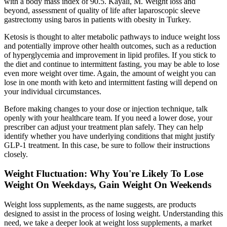
with a body mass index of 90.5. Kayali, M. Weight loss and
beyond, assessment of quality of life after laparoscopic sleeve
gastrectomy using baros in patients with obesity in Turkey.
Ketosis is thought to alter metabolic pathways to induce weight loss
and potentially improve other health outcomes, such as a reduction
of hyperglycemia and improvement in lipid profiles. If you stick to
the diet and continue to intermittent fasting, you may be able to lose
even more weight over time. Again, the amount of weight you can
lose in one month with keto and intermittent fasting will depend on
your individual circumstances.
Before making changes to your dose or injection technique, talk
openly with your healthcare team. If you need a lower dose, your
prescriber can adjust your treatment plan safely. They can help
identify whether you have underlying conditions that might justify
GLP-1 treatment. In this case, be sure to follow their instructions
closely.
Weight Fluctuation: Why You're Likely To Lose
Weight On Weekdays, Gain Weight On Weekends
Weight loss supplements, as the name suggests, are products
designed to assist in the process of losing weight. Understanding this
need, we take a deeper look at weight loss supplements, a market