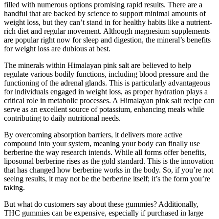
filled with numerous options promising rapid results. There are a
handful that are backed by science to support minimal amounts of
weight loss, but they can’t stand in for healthy habits like a nutrient-
rich diet and regular movement. Although magnesium supplements
are popular right now for sleep and digestion, the mineral’s benefits
for weight loss are dubious at best.
The minerals within Himalayan pink salt are believed to help
regulate various bodily functions, including blood pressure and the
functioning of the adrenal glands. This is particularly advantageous
for individuals engaged in weight loss, as proper hydration plays a
critical role in metabolic processes. A Himalayan pink salt recipe can
serve as an excellent source of potassium, enhancing meals while
contributing to daily nutritional needs.
By overcoming absorption barriers, it delivers more active
compound into your system, meaning your body can finally use
berberine the way research intends. While all forms offer benefits,
liposomal berberine rises as the gold standard. This is the innovation
that has changed how berberine works in the body. So, if you’re not
seeing results, it may not be the berberine itself; it’s the form you’re
taking.
But what do customers say about these gummies? Additionally,
THC gummies can be expensive, especially if purchased in large