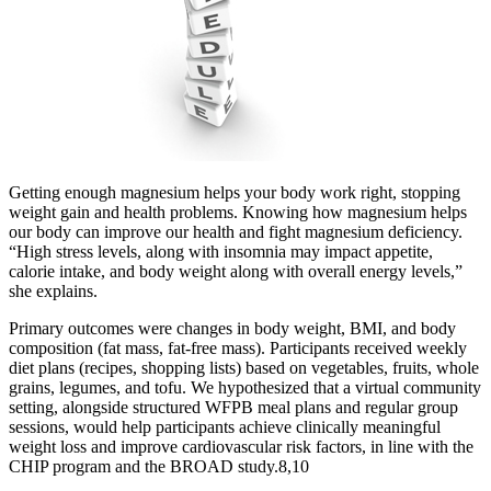
Getting enough magnesium helps your body work right, stopping
weight gain and health problems. Knowing how magnesium helps
our body can improve our health and fight magnesium deficiency.
“High stress levels, along with insomnia may impact appetite,
calorie intake, and body weight along with overall energy levels,”
she explains.
Primary outcomes were changes in body weight, BMI, and body
composition (fat mass, fat-free mass). Participants received weekly
diet plans (recipes, shopping lists) based on vegetables, fruits, whole
grains, legumes, and tofu. We hypothesized that a virtual community
setting, alongside structured WFPB meal plans and regular group
sessions, would help participants achieve clinically meaningful
weight loss and improve cardiovascular risk factors, in line with the
CHIP program and the BROAD study.8,10