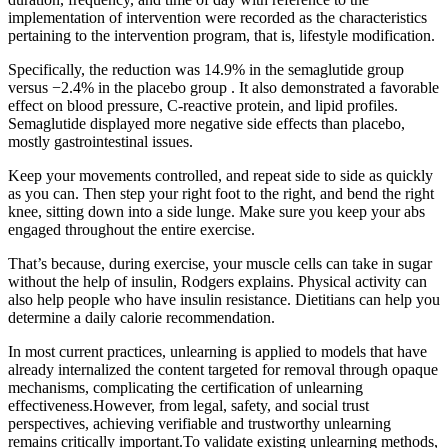
implementation of intervention were recorded as the characteristics
pertaining to the intervention program, that is, lifestyle modification.
Specifically, the reduction was 14.9% in the semaglutide group
versus −2.4% in the placebo group . It also demonstrated a favorable
effect on blood pressure, C-reactive protein, and lipid profiles.
Semaglutide displayed more negative side effects than placebo,
mostly gastrointestinal issues.
Keep your movements controlled, and repeat side to side as quickly
as you can. Then step your right foot to the right, and bend the right
knee, sitting down into a side lunge. Make sure you keep your abs
engaged throughout the entire exercise.
That’s because, during exercise, your muscle cells can take in sugar
without the help of insulin, Rodgers explains. Physical activity can
also help people who have insulin resistance. Dietitians can help you
determine a daily calorie recommendation.
In most current practices, unlearning is applied to models that have
already internalized the content targeted for removal through opaque
mechanisms, complicating the certification of unlearning
effectiveness.However, from legal, safety, and social trust
perspectives, achieving verifiable and trustworthy unlearning
remains critically important.To validate existing unlearning methods,