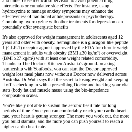
and under close medical supervision to avoid potential drug
interactions or cumulative side effects. For instance, using
hydroxyzine to manage anxiety symptoms may enhance the
effectiveness of traditional antidepressants or psychotherapy.
Combining hydroxyzine with other treatments for depression can
potentially offer synergistic benefits.
It's also approved for weight management in adolescents aged 12
years and older with obesity. Semaglutide is a glucagon-like peptide-
1 (GLP-1) receptor agonist approved by the FDA for chronic weight
management in adults with obesity (BMI ≥30 kg/m²) or overweight
(BMI ≥27 kg/m²) with at least one weight-related comorbidity.
Thanks to The Doctor's Kitchen Australia's ground-breaking
partnership with Youfoodz, you can start the Doctor approved
weight loss meal plans now without a Doctor now delivered across
Australia. Dr Wuth says that the secret to losing weight and keeping
it off is checking in with a prescribing Doctor and tracking your vital
stats (body fat and muscle mass) using the bio-impedance
composition scales.
You're likely not able to sustain the aerobic heart rate for long
periods of time. Once you can comfortably reach your cardio heart
rate, your heart is getting stronger. The more you work out, the more
you build stamina, and the more you can push yourself to reach a
higher cardio heart rate.