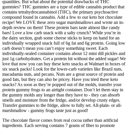
quantities. But what about the potential drawbacks of THC
gummies? THC gummies are a type of edible cannabis product that
contains tetrahydrocannabinol (THC), the primary psychoactive
compound found in cannabis. Add a few to our keto hot chocolate
recipe! We LOVE these zero sugar marshmallows and wrote an in-
depth review on them! These protein bars taste almost like candy
bars! Love a low carb snack with a salty crunch? While you’re in
the dairy section, grab some cheese sticks to keep on hand for an
individually wrapped snack full of 6g fat and 6g protein. Going low
carb doesn’t mean you can’t enjoy something sweet. Each
individually-sealed container contains about 12 mini dill pickles and
just 1g carbohydrates. Get a protein hit without the added sugar! We
love that now you can buy these keto snacks at Walmart in boxes of
six snack packs! Look for the lower-carb varieties like Brazil nuts,
macadamia nuts, and pecans. Nuts are a great source of protein and
good fats, but they can also be pricey. Have you tried these keto
snacks? As soon as they’re popped out of the molds, transfer your
protein gummy frogs to an airtight container. Don’t let them stay in
the gummy molds any longer than they have to - they can absorb
smells and moisture from the fridge, and/or develop crusty edges.
Transfer gummies to the fridge, allow to fully set. All-plain- or all-
marshmallow - gummy frogs taste just as good!
The chocolate flavor comes from real cocoa rather than artificial
ingredients. Each serving contains 7 grams of fiber to promote