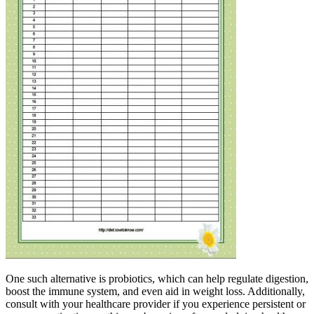
One such alternative is probiotics, which can help regulate digestion,
boost the immune system, and even aid in weight loss. Additionally,
consult with your healthcare provider if you experience persistent or