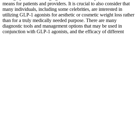
means for patients and providers. It is crucial to also consider that
many individuals, including some celebrities, are interested in
utilizing GLP-1 agonists for aesthetic or cosmetic weight loss rather
than for a truly medically needed purpose. There are many
diagnostic tools and management options that may be used in
conjunction with GLP-1 agonists, and the efficacy of different
combinations of drugs and lifestyle changes should also be further
explored.
Some weight-loss supplements have been found to have ingredients
that aren't listed on the label, such as prescription medicines.
Ephedra (ma-huang) is an herb once used for weight loss. If a
product doesn't have this type of trial data, be careful about
believing claims about its safety and how well it works for weight
loss. Ideally the trial would have hundreds of people that researchers
watched for side effects. So it's not possible to tell which ingredient
caused the weight loss.
Overcoming Weight Loss Plateaus from Semaglutides/Tirzepatides
Weight loss injection is the key to a successful diet experience.
Always read the patient leaflet and speak to a healthcare
professional before starting new treatments.© 2025 The Care
Pharmacy. Our services are delivered by qualified UK pharmacists
and healthcare professionals. Mounjaro can cause diarrhoea because
tirzepatide slows digestion and changes gut motility, leading to more