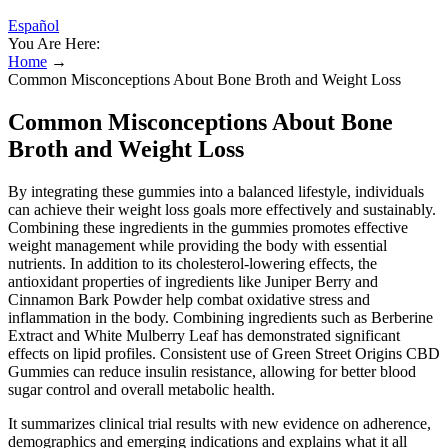
Español
You Are Here:
Home
→
Common Misconceptions About Bone Broth and Weight Loss
Common Misconceptions About Bone
Broth and Weight Loss
By integrating these gummies into a balanced lifestyle, individuals
can achieve their weight loss goals more effectively and sustainably.
Combining these ingredients in the gummies promotes effective
weight management while providing the body with essential
nutrients. In addition to its cholesterol-lowering effects, the
antioxidant properties of ingredients like Juniper Berry and
Cinnamon Bark Powder help combat oxidative stress and
inflammation in the body. Combining ingredients such as Berberine
Extract and White Mulberry Leaf has demonstrated significant
effects on lipid profiles. Consistent use of Green Street Origins CBD
Gummies can reduce insulin resistance, allowing for better blood
sugar control and overall metabolic health.
It summarizes clinical trial results with new evidence on adherence,
demographics and emerging indications and explains what it all