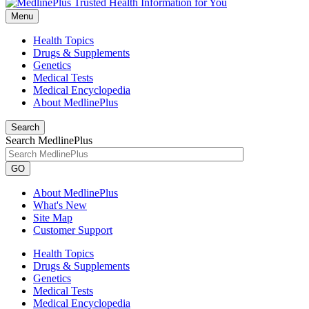
Menu
Health Topics
Drugs & Supplements
Genetics
Medical Tests
Medical Encyclopedia
About MedlinePlus
Search
Search MedlinePlus
GO
About MedlinePlus
What's New
Site Map
Customer Support
Health Topics
Drugs & Supplements
Genetics
Medical Tests
Medical Encyclopedia