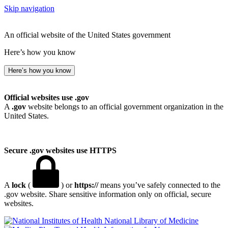
Skip navigation
An official website of the United States government
Here’s how you know
Here’s how you know
Official websites use .gov
A
.gov
website belongs to an official government organization in the
United States.
Secure .gov websites use HTTPS
A
lock
(
) or
https://
means you’ve safely connected to the
.gov website. Share sensitive information only on official, secure
websites.
National Library of Medicine