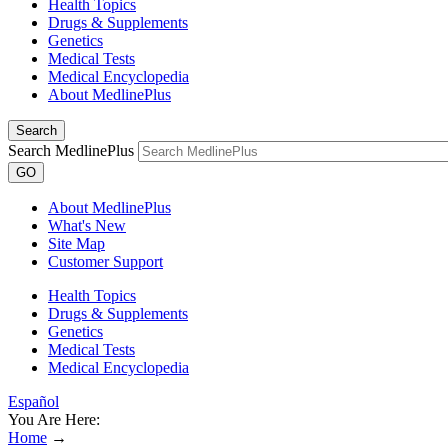
Health Topics
Drugs & Supplements
Genetics
Medical Tests
Medical Encyclopedia
About MedlinePlus
Search
Search MedlinePlus
GO
About MedlinePlus
What's New
Site Map
Customer Support
Health Topics
Drugs & Supplements
Genetics
Medical Tests
Medical Encyclopedia
Español
You Are Here:
Home
→