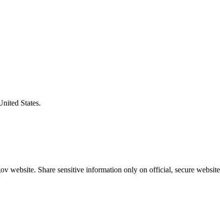
United States.
v website. Share sensitive information only on official, secure website