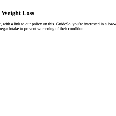
 Weight Loss
with a link to our policy on this. GuideSo, you’re interested in a low-ca
gar intake to prevent worsening of their condition.
s that other people won’t always get it. Not to mention the education y
 keto or that I would learn so much about hormones and gut health or th
r fibers that are not easily digested by the body. For instance, someon
n a keto diet, your body shifts from using glucose as its primary ener
tlessly fit into a busy lifestyle while aligning with the principles of t
creased muscle hardness, vascularity, strength, libido, and reduced w
e bupropion is an antidepressant medication.How Does Contrave Work fo
gy expenditure.
ividuals who are candidates for semaglutide and special considerations re
fect on weight loss.
ers.
ing is just as important. Healthy weight loss isn’t just about what you e