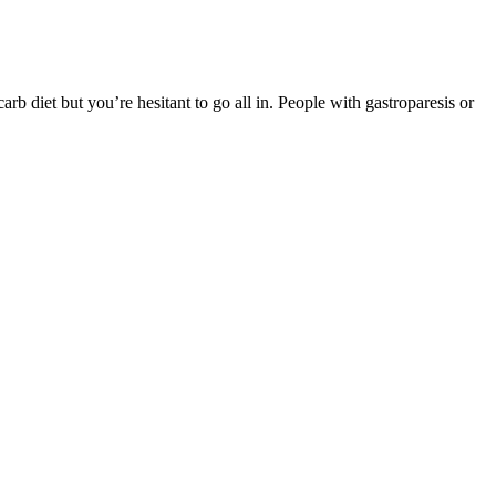
rb diet but you’re hesitant to go all in. People with gastroparesis or
ou will get along the way that will completely change your life!
at my mindset would shift so drastically or that my lipid profile
e aiming for aggressive weight loss may require a different number of
gy source to using fats, leading to sustained energy throughout the
he ketogenic diet.
ater retention.Can Proviron be used by women? Naltrexone is an opioid
r Weight Loss? Contrave works by targeting multiple pathways in the
lated to the use of this medication.
at. Don’t try to cut more than 500 calories a day.” Your body needs a