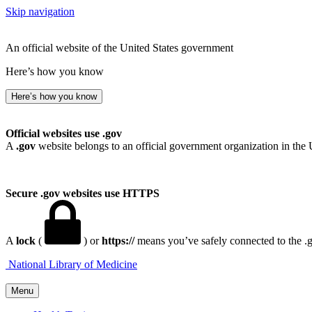
Skip navigation
An official website of the United States government
Here’s how you know
Here’s how you know
Official websites use .gov
A
.gov
website belongs to an official government organization in the 
Secure .gov websites use HTTPS
A
lock
(
) or
https://
means you’ve safely connected to the .go
National Library of Medicine
Menu