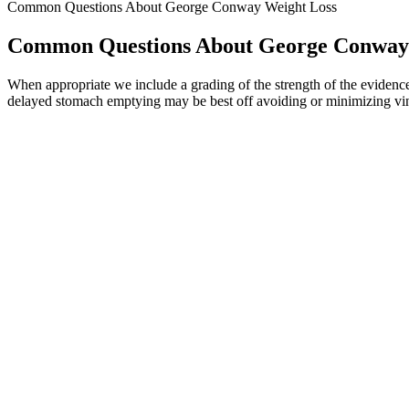
Common Questions About George Conway Weight Loss
Common Questions About George Conway
When appropriate we include a grading of the strength of the evidence, 
delayed stomach emptying may be best off avoiding or minimizing vine
The sixth and final thing I wish I would have known when I started wa
Sherry Sheehan said, “I had no clue that it was so much more than just
would be the best it has been in years.
These issues arise because many keto gummies contain sugar alcohols o
gummies than someone looking to maintain energy levels. When you’re o
day. The appeal is understandable—these tasty, convenient gummies effor
The advantages of Proviron (Mesterolone) for bodybuilding include in
antagonist, which means it blocks the effects of opioid drugs, whil
brain to reduce appetite, increase feelings of fullness, and boost ener
In this paper, we discuss considerations for the selection of ind
According to studies, physical activity by itself has a limited ef
In summary, Savage Grow Plus has many benefits and happy us
Cardiovascular exercise like walking burns calories, but strength train
certain amount of fat, protein and carbs to function.