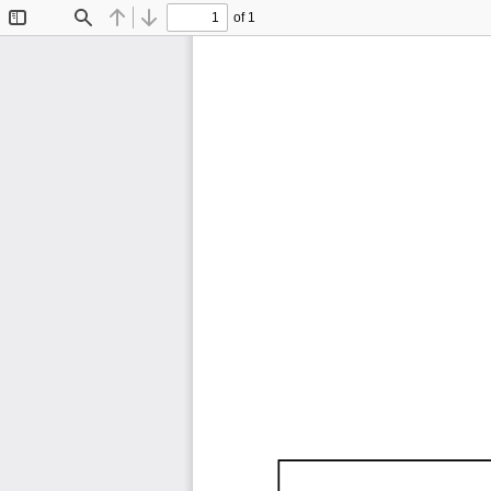
of 1
Toggle
Find
Previous
Next
Sidebar