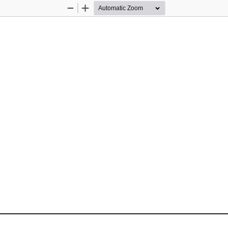
Zoom
Zoom
Out
In