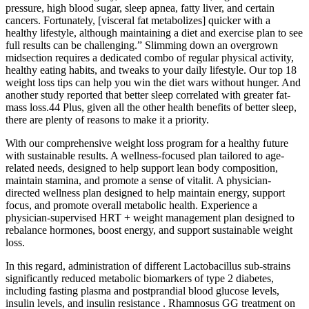
pressure, high blood sugar, sleep apnea, fatty liver, and certain
cancers. Fortunately, [visceral fat metabolizes] quicker with a
healthy lifestyle, although maintaining a diet and exercise plan to see
full results can be challenging.” Slimming down an overgrown
midsection requires a dedicated combo of regular physical activity,
healthy eating habits, and tweaks to your daily lifestyle. Our top 18
weight loss tips can help you win the diet wars without hunger. And
another study reported that better sleep correlated with greater fat-
mass loss.44 Plus, given all the other health benefits of better sleep,
there are plenty of reasons to make it a priority.
With our comprehensive weight loss program for a healthy future
with sustainable results. A wellness-focused plan tailored to age-
related needs, designed to help support lean body composition,
maintain stamina, and promote a sense of vitalit. A physician-
directed wellness plan designed to help maintain energy, support
focus, and promote overall metabolic health. Experience a
physician-supervised HRT + weight management plan designed to
rebalance hormones, boost energy, and support sustainable weight
loss.
In this regard, administration of different Lactobacillus sub-strains
significantly reduced metabolic biomarkers of type 2 diabetes,
including fasting plasma and postprandial blood glucose levels,
insulin levels, and insulin resistance . Rhamnosus GG treatment on