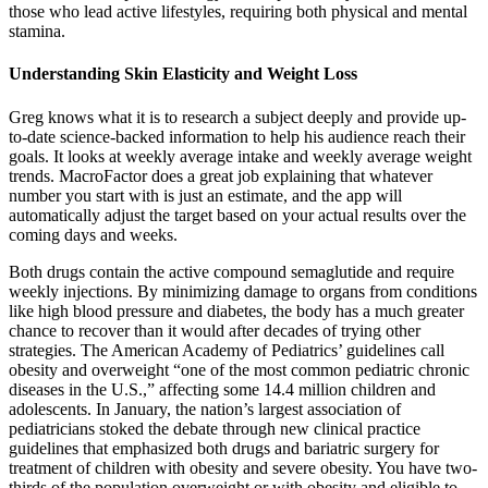
those who lead active lifestyles, requiring both physical and mental
stamina.
Understanding Skin Elasticity and Weight Loss
Greg knows what it is to research a subject deeply and provide up-
to-date science-backed information to help his audience reach their
goals. It looks at weekly average intake and weekly average weight
trends. MacroFactor does a great job explaining that whatever
number you start with is just an estimate, and the app will
automatically adjust the target based on your actual results over the
coming days and weeks.
Both drugs contain the active compound semaglutide and require
weekly injections. By minimizing damage to organs from conditions
like high blood pressure and diabetes, the body has a much greater
chance to recover than it would after decades of trying other
strategies. The American Academy of Pediatrics’ guidelines call
obesity and overweight “one of the most common pediatric chronic
diseases in the U.S.,” affecting some 14.4 million children and
adolescents. In January, the nation’s largest association of
pediatricians stoked the debate through new clinical practice
guidelines that emphasized both drugs and bariatric surgery for
treatment of children with obesity and severe obesity. You have two-
thirds of the population overweight or with obesity and eligible to