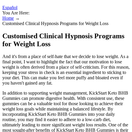
Español
You Are Here:
Home
→
Customised Clinical Hypnosis Programs for Weight Loss
Customised Clinical Hypnosis Programs
for Weight Loss
And it's from a place of self-hate that we decide to lose weight. As a
final point, I want to highlight the fact that our motivation to lose
weight is often derived from a place of self-criticism. For this reason,
keeping your stress in check is an essential ingredient to sticking to
your diet. This can make you feel more puffy and bloated even if
you haven't gained any fat.
In addition to supporting weight management, KickStart Keto BHB
Gummies can promote digestive health. With consistent use, these
gummies can be a valuable tool for those looking to achieve their
weight loss goals while maintaining a balanced lifestyle. By
incorporating KickStart Keto BHB Gummies into your daily
routine, you may find it easier to adhere to a low-carb diet,
ultimately leading to more significant weight loss results. One of the
most sought-after benefits of KickStart Keto BHB Gummies is their