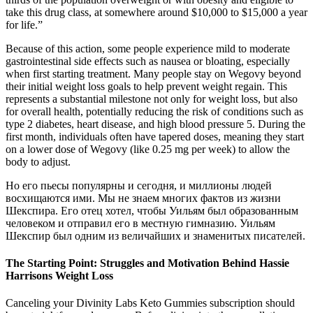
take this drug class, at somewhere around $10,000 to $15,000 a year
for life.”
Because of this action, some people experience mild to moderate
gastrointestinal side effects such as nausea or bloating, especially
when first starting treatment. Many people stay on Wegovy beyond
their initial weight loss goals to help prevent weight regain. This
represents a substantial milestone not only for weight loss, but also
for overall health, potentially reducing the risk of conditions such as
type 2 diabetes, heart disease, and high blood pressure 5. During the
first month, individuals often have tapered doses, meaning they start
on a lower dose of Wegovy (like 0.25 mg per week) to allow the
body to adjust.
Но его пьесы популярны и сегодня, и миллионы людей
восхищаются ими. Мы не знаем многих фактов из жизни
Шекспира. Его отец хотел, чтобы Уильям был образованным
человеком и отправил его в местную гимназию. Уильям
Шекспир был одним из величайших и знаменитых писателей.
The Starting Point: Struggles and Motivation Behind Hassie
Harrisons Weight Loss
Canceling your Divinity Labs Keto Gummies subscription should