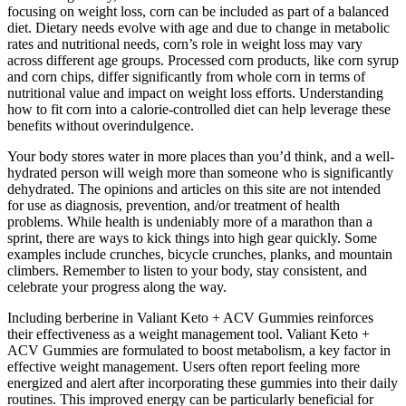
focusing on weight loss, corn can be included as part of a balanced
diet. Dietary needs evolve with age and due to change in metabolic
rates and nutritional needs, corn’s role in weight loss may vary
across different age groups. Processed corn products, like corn syrup
and corn chips, differ significantly from whole corn in terms of
nutritional value and impact on weight loss efforts. Understanding
how to fit corn into a calorie-controlled diet can help leverage these
benefits without overindulgence.
Your body stores water in more places than you’d think, and a well-
hydrated person will weigh more than someone who is significantly
dehydrated. The opinions and articles on this site are not intended
for use as diagnosis, prevention, and/or treatment of health
problems. While health is undeniably more of a marathon than a
sprint, there are ways to kick things into high gear quickly. Some
examples include crunches, bicycle crunches, planks, and mountain
climbers. Remember to listen to your body, stay consistent, and
celebrate your progress along the way.
Including berberine in Valiant Keto + ACV Gummies reinforces
their effectiveness as a weight management tool. Valiant Keto +
ACV Gummies are formulated to boost metabolism, a key factor in
effective weight management. Users often report feeling more
energized and alert after incorporating these gummies into their daily
routines. This improved energy can be particularly beneficial for