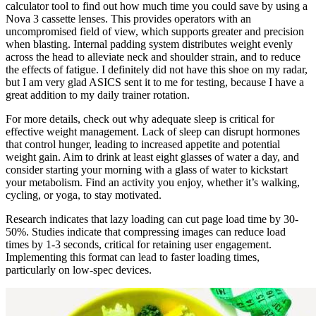
calculator tool to find out how much time you could save by using a
Nova 3 cassette lenses. This provides operators with an
uncompromised field of view, which supports greater and precision
when blasting. Internal padding system distributes weight evenly
across the head to alleviate neck and shoulder strain, and to reduce
the effects of fatigue. I definitely did not have this shoe on my radar,
but I am very glad ASICS sent it to me for testing, because I have a
great addition to my daily trainer rotation.
For more details, check out why adequate sleep is critical for
effective weight management. Lack of sleep can disrupt hormones
that control hunger, leading to increased appetite and potential
weight gain. Aim to drink at least eight glasses of water a day, and
consider starting your morning with a glass of water to kickstart
your metabolism. Find an activity you enjoy, whether it’s walking,
cycling, or yoga, to stay motivated.
Research indicates that lazy loading can cut page load time by 30-
50%. Studies indicate that compressing images can reduce load
times by 1-3 seconds, critical for retaining user engagement.
Implementing this format can lead to faster loading times,
particularly on low-spec devices.