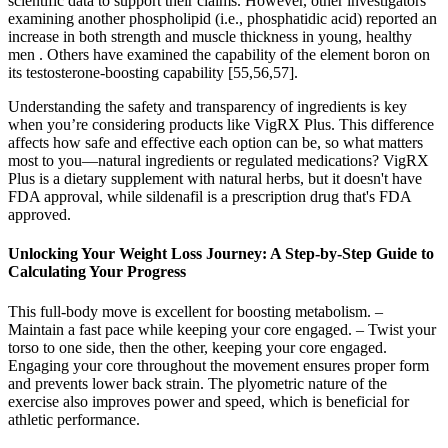
scientific data to support their claims. However, other investigators
examining another phospholipid (i.e., phosphatidic acid) reported an
increase in both strength and muscle thickness in young, healthy
men . Others have examined the capability of the element boron on
its testosterone-boosting capability [55,56,57].
Understanding the safety and transparency of ingredients is key
when you’re considering products like VigRX Plus. This difference
affects how safe and effective each option can be, so what matters
most to you—natural ingredients or regulated medications? VigRX
Plus is a dietary supplement with natural herbs, but it doesn't have
FDA approval, while sildenafil is a prescription drug that's FDA
approved.
Unlocking Your Weight Loss Journey: A Step-by-Step Guide to
Calculating Your Progress
This full-body move is excellent for boosting metabolism. –
Maintain a fast pace while keeping your core engaged. – Twist your
torso to one side, then the other, keeping your core engaged.
Engaging your core throughout the movement ensures proper form
and prevents lower back strain. The plyometric nature of the
exercise also improves power and speed, which is beneficial for
athletic performance.