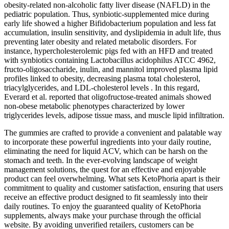
obesity-related non-alcoholic fatty liver disease (NAFLD) in the
pediatric population. Thus, synbiotic-supplemented mice during
early life showed a higher Bifidobacterium population and less fat
accumulation, insulin sensitivity, and dyslipidemia in adult life, thus
preventing later obesity and related metabolic disorders. For
instance, hypercholesterolemic pigs fed with an HFD and treated
with synbiotics containing Lactobacillus acidophilus ATCC 4962,
fructo-oligosaccharide, inulin, and mannitol improved plasma lipid
profiles linked to obesity, decreasing plasma total cholesterol,
triacylglycerides, and LDL-cholesterol levels . In this regard,
Everard et al. reported that oligofructose-treated animals showed
non-obese metabolic phenotypes characterized by lower
triglycerides levels, adipose tissue mass, and muscle lipid infiltration.
The gummies are crafted to provide a convenient and palatable way
to incorporate these powerful ingredients into your daily routine,
eliminating the need for liquid ACV, which can be harsh on the
stomach and teeth. In the ever-evolving landscape of weight
management solutions, the quest for an effective and enjoyable
product can feel overwhelming. What sets KetoPhoria apart is their
commitment to quality and customer satisfaction, ensuring that users
receive an effective product designed to fit seamlessly into their
daily routines. To enjoy the guaranteed quality of KetoPhoria
supplements, always make your purchase through the official
website. By avoiding unverified retailers, customers can be