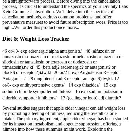
be a straightforward process. Before diving into the cancellation
process, it's crucial to understand the specifics of your Divinity Labs
Keto Gummies subscription. We'll delve into the specifics of
cancellation methods, address common problems, and offer
preventative measures to avoid future subscription woes. Price is too
high...Will order this product once more...
Diet & Weight Loss Tracker
46 or/43‐ exp adrenergic alpha antagonists/ 48 (alfuzosin or
bunazosin or doxazosin or metazosin or neldazosin or prazosin or
silodosin or tamsulosin or terazosin or tiodazosin or
trimazosin).tw,kf. 45 (beta adj2 (adrenergic? or antagonist? or
block$ or receptor?)).tw,kf. 26 or/21‐ exp Angiotensin Receptor
Antagonists/ 28 (angiotensin adj3 receptor antagon$).tw,kf. 12
or/8‐ exp antihypertensive agents/ 14 exp thiazides/ 15 exp
sodium chloride symporter inhibitors/ 16 exp sodium potassium
chloride symporter inhibitors/ 17 ((ceiling or loop) adj diuretic?
Several studies suggest that apple cider vinegar can aid weight loss
by promoting a feeling of fullness, reducing the overall calorie
intake. The primary ingredient, apple cider vinegar, has been studied
for its impact on metabolism and appetite suppression, offering a
glimpse into how these gummies might work. Exploring the