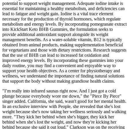
potential to support weight management. Adequate iodine intake is
essential for maintaining a healthy metabolism, and deficiencies can
lead to fatigue and weight gain. Iodine is a vital trace element
necessary for the production of thyroid hormones, which regulate
metabolism and energy levels. By incorporating pomegranate extract
into KickStart Keto BHB Gummies, the formulation seeks to
provide additional antioxidant support alongside its weight
management benefits. As a water-soluble vitamin, B12 is typically
obtained from animal products, making supplementation beneficial
for vegetarians and those with dietary restrictions. Research suggests
that the use of BHB can lead to increased fat oxidation and
improved energy levels. By incorporating these gummies into your
daily routine, you may find a convenient and enjoyable way to
support your health objectives. As a center for physiotherapy and
wellness, we understand the importance of finding natural solutions
that support the body without making grandiose health claims.
"I’m really into infrared saunas right now. And I just got a cold
plunge because everybody wore me down," the "Piece By Piece"
singer added. California, she said, wasn't good for her mental health.
In an exclusive interview with People, she revealed that she's lost
weight because she's now taking her wellness seriously and walking
more. "They kick her behind when she's bigger, they kick her
behind when she's lost the weight, and now they're kicking her
behind because she said it out loud." Clarkson was on the receiving