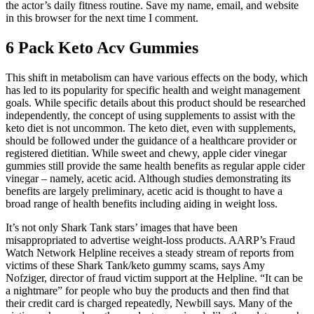
the actor’s daily fitness routine. Save my name, email, and website
in this browser for the next time I comment.
6 Pack Keto Acv Gummies
This shift in metabolism can have various effects on the body, which
has led to its popularity for specific health and weight management
goals. While specific details about this product should be researched
independently, the concept of using supplements to assist with the
keto diet is not uncommon. The keto diet, even with supplements,
should be followed under the guidance of a healthcare provider or
registered dietitian. While sweet and chewy, apple cider vinegar
gummies still provide the same health benefits as regular apple cider
vinegar – namely, acetic acid. Although studies demonstrating its
benefits are largely preliminary, acetic acid is thought to have a
broad range of health benefits including aiding in weight loss.
It’s not only Shark Tank stars’ images that have been
misappropriated to advertise weight-loss products. AARP’s Fraud
Watch Network Helpline receives a steady stream of reports from
victims of these Shark Tank/keto gummy scams, says Amy
Nofziger, director of fraud victim support at the Helpline. “It can be
a nightmare” for people who buy the products and then find that
their credit card is charged repeatedly, Newbill says. Many of the