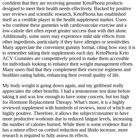
confident that they are receiving genuine KetoPhoria products
designed to meet their health needs effectively. Backed by positive
user reviews and scientific research, KetoPhoria has established
itself as a credible player in the health supplement market. Users
who combine these gummies with cardiovascular exercise and a
low-calorie diet often report greater success than with diet alone.
Additionally, some users may experience mild side effects from
other ingredients, particularly if they have allergies or sensitivities.
Many appreciate the convenient gummy format, citing how easy it is
to remember taking their supplements each day. KetoPhoria Keto
ACV Gummies are competitively priced to make them accessible
for individuals looking to enhance their weight management efforts.
Many users find that they complement their exercise regimens and
healthier eating habits, enhancing their overall quality of life.
My body weight is going down again, and my girlfriend really
appreciates the other benefits. I had a testosterone test done before
taking it and was low enough to have some concern, but too high
for Hormone Replacement Therapy. What’s more, it is a highly
reviewed supplement with hundreds of reviews, most of which are
highly positive. Therefore, it allows the subject/consumer to have
more productive workouts due to reduced fatigue levels, increasing
the number of calories burned. While there is some evidence that it
has a minor effect on cortisol reduction and libido increase, more
research is required to fully assess its effects.