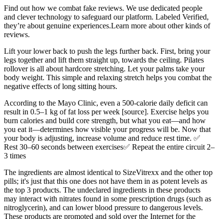
Find out how we combat fake reviews. We use dedicated people
and clever technology to safeguard our platform. Labeled Verified,
they’re about genuine experiences.Learn more about other kinds of
reviews.
Lift your lower back to push the legs further back. First, bring your
legs together and lift them straight up, towards the ceiling. Pilates
rollover is all about hardcore stretching. Let your palms take your
body weight. This simple and relaxing stretch helps you combat the
negative effects of long sitting hours.
According to the Mayo Clinic, even a 500-calorie daily deficit can
result in 0.5–1 kg of fat loss per week [source]. Exercise helps you
burn calories and build core strength, but what you eat—and how
you eat it—determines how visible your progress will be. Now that
your body is adjusting, increase volume and reduce rest time. ✅
Rest 30–60 seconds between exercises✅ Repeat the entire circuit 2–
3 times
The ingredients are almost identical to SizeVitrexx and the other top
pills; it's just that this one does not have them in as potent levels as
the top 3 products. The undeclared ingredients in these products
may interact with nitrates found in some prescription drugs (such as
nitroglycerin), and can lower blood pressure to dangerous levels.
These products are promoted and sold over the Internet for the