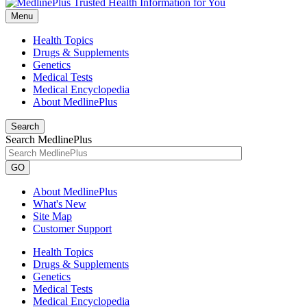
Menu
Health Topics
Drugs & Supplements
Genetics
Medical Tests
Medical Encyclopedia
About MedlinePlus
Search
Search MedlinePlus
GO
About MedlinePlus
What's New
Site Map
Customer Support
Health Topics
Drugs & Supplements
Genetics
Medical Tests
Medical Encyclopedia