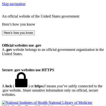
Skip navigation
An official website of the United States government
Here’s how you know
Here’s how you know
Official websites use .gov
A
.gov
website belongs to an official government organization in the
United States.
Secure .gov websites use HTTPS
A
lock
(
) or
https://
means you’ve safely connected to the
.gov website. Share sensitive information only on official, secure
websites.
National Library of Medicine