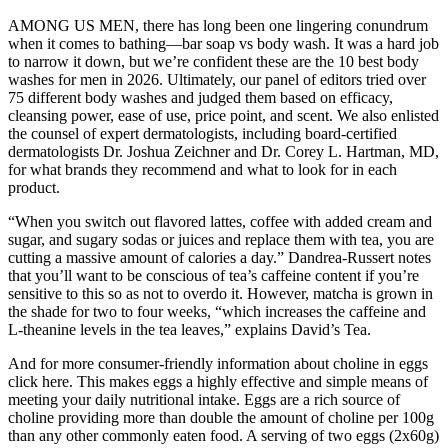
AMONG US MEN, there has long been one lingering conundrum
when it comes to bathing—bar soap vs body wash. It was a hard job
to narrow it down, but we’re confident these are the 10 best body
washes for men in 2026. Ultimately, our panel of editors tried over
75 different body washes and judged them based on efficacy,
cleansing power, ease of use, price point, and scent. We also enlisted
the counsel of expert dermatologists, including board-certified
dermatologists Dr. Joshua Zeichner and Dr. Corey L. Hartman, MD,
for what brands they recommend and what to look for in each
product.
“When you switch out flavored lattes, coffee with added cream and
sugar, and sugary sodas or juices and replace them with tea, you are
cutting a massive amount of calories a day.” Dandrea-Russert notes
that you’ll want to be conscious of tea’s caffeine content if you’re
sensitive to this so as not to overdo it. However, matcha is grown in
the shade for two to four weeks, “which increases the caffeine and
L-theanine levels in the tea leaves,” explains David’s Tea.
And for more consumer-friendly information about choline in eggs
click here. This makes eggs a highly effective and simple means of
meeting your daily nutritional intake. Eggs are a rich source of
choline providing more than double the amount of choline per 100g
than any other commonly eaten food. A serving of two eggs (2x60g)