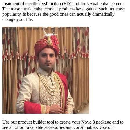
treatment of erectile dysfunction (ED) and for sexual enhancement.
The reason male enhancement products have gained such immense
popularity, is because the good ones can actually dramatically
change your life.
Use our product builder tool to create your Nova 3 package and to
see all of our available accessories and consumables. Use our