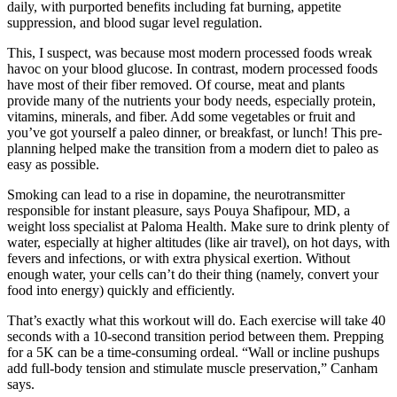
daily, with purported benefits including fat burning, appetite
suppression, and blood sugar level regulation.
This, I suspect, was because most modern processed foods wreak
havoc on your blood glucose. In contrast, modern processed foods
have most of their fiber removed. Of course, meat and plants
provide many of the nutrients your body needs, especially protein,
vitamins, minerals, and fiber. Add some vegetables or fruit and
you’ve got yourself a paleo dinner, or breakfast, or lunch! This pre-
planning helped make the transition from a modern diet to paleo as
easy as possible.
Smoking can lead to a rise in dopamine, the neurotransmitter
responsible for instant pleasure, says Pouya Shafipour, MD, a
weight loss specialist at Paloma Health. Make sure to drink plenty of
water, especially at higher altitudes (like air travel), on hot days, with
fevers and infections, or with extra physical exertion. Without
enough water, your cells can’t do their thing (namely, convert your
food into energy) quickly and efficiently.
That’s exactly what this workout will do. Each exercise will take 40
seconds with a 10-second transition period between them. Prepping
for a 5K can be a time-consuming ordeal. “Wall or incline pushups
add full-body tension and stimulate muscle preservation,” Canham
says.