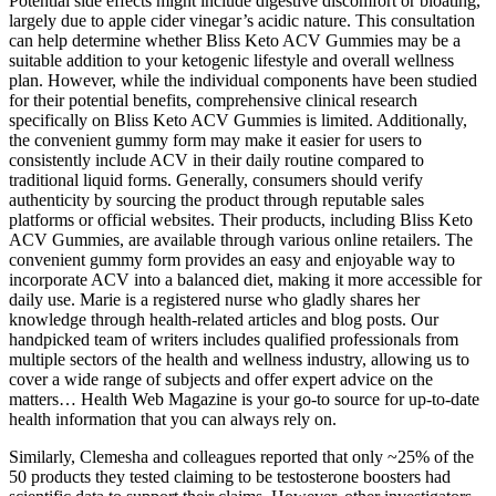
Potential side effects might include digestive discomfort or bloating,
largely due to apple cider vinegar’s acidic nature. This consultation
can help determine whether Bliss Keto ACV Gummies may be a
suitable addition to your ketogenic lifestyle and overall wellness
plan. However, while the individual components have been studied
for their potential benefits, comprehensive clinical research
specifically on Bliss Keto ACV Gummies is limited. Additionally,
the convenient gummy form may make it easier for users to
consistently include ACV in their daily routine compared to
traditional liquid forms. Generally, consumers should verify
authenticity by sourcing the product through reputable sales
platforms or official websites. Their products, including Bliss Keto
ACV Gummies, are available through various online retailers. The
convenient gummy form provides an easy and enjoyable way to
incorporate ACV into a balanced diet, making it more accessible for
daily use. Marie is a registered nurse who gladly shares her
knowledge through health-related articles and blog posts. Our
handpicked team of writers includes qualified professionals from
multiple sectors of the health and wellness industry, allowing us to
cover a wide range of subjects and offer expert advice on the
matters… Health Web Magazine is your go-to source for up-to-date
health information that you can always rely on.
Similarly, Clemesha and colleagues reported that only ~25% of the
50 products they tested claiming to be testosterone boosters had