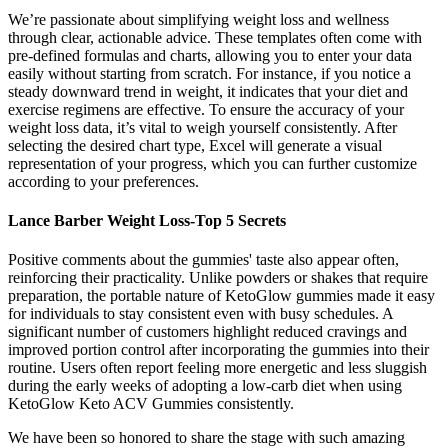
We’re passionate about simplifying weight loss and wellness
through clear, actionable advice. These templates often come with
pre-defined formulas and charts, allowing you to enter your data
easily without starting from scratch. For instance, if you notice a
steady downward trend in weight, it indicates that your diet and
exercise regimens are effective. To ensure the accuracy of your
weight loss data, it’s vital to weigh yourself consistently. After
selecting the desired chart type, Excel will generate a visual
representation of your progress, which you can further customize
according to your preferences.
Lance Barber Weight Loss-Top 5 Secrets
Positive comments about the gummies' taste also appear often,
reinforcing their practicality. Unlike powders or shakes that require
preparation, the portable nature of KetoGlow gummies made it easy
for individuals to stay consistent even with busy schedules. A
significant number of customers highlight reduced cravings and
improved portion control after incorporating the gummies into their
routine. Users often report feeling more energetic and less sluggish
during the early weeks of adopting a low-carb diet when using
KetoGlow Keto ACV Gummies consistently.
We have been so honored to share the stage with such amazing