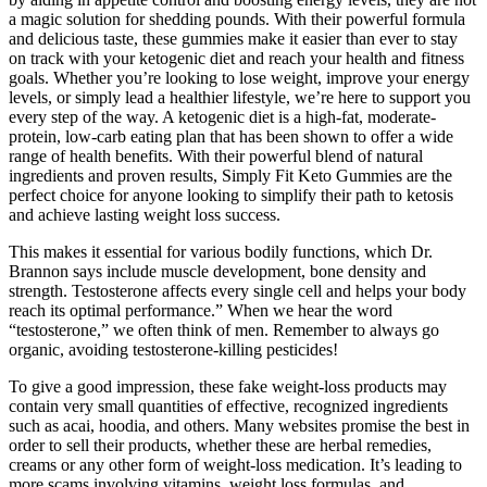
a magic solution for shedding pounds. With their powerful formula
and delicious taste, these gummies make it easier than ever to stay
on track with your ketogenic diet and reach your health and fitness
goals. Whether you’re looking to lose weight, improve your energy
levels, or simply lead a healthier lifestyle, we’re here to support you
every step of the way. A ketogenic diet is a high-fat, moderate-
protein, low-carb eating plan that has been shown to offer a wide
range of health benefits. With their powerful blend of natural
ingredients and proven results, Simply Fit Keto Gummies are the
perfect choice for anyone looking to simplify their path to ketosis
and achieve lasting weight loss success.
This makes it essential for various bodily functions, which Dr.
Brannon says include muscle development, bone density and
strength. Testosterone affects every single cell and helps your body
reach its optimal performance.” When we hear the word
“testosterone,” we often think of men. Remember to always go
organic, avoiding testosterone-killing pesticides!
To give a good impression, these fake weight-loss products may
contain very small quantities of effective, recognized ingredients
such as acai, hoodia, and others. Many websites promise the best in
order to sell their products, whether these are herbal remedies,
creams or any other form of weight-loss medication. It’s leading to
more scams involving vitamins, weight loss formulas, and