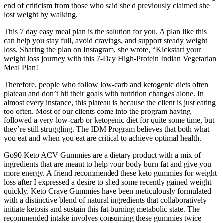
end of criticism from those who said she'd previously claimed she
lost weight by walking.
This 7 day easy meal plan is the solution for you. A plan like this
can help you stay full, avoid cravings, and support steady weight
loss. Sharing the plan on Instagram, she wrote, “Kickstart your
weight loss journey with this 7-Day High-Protein Indian Vegetarian
Meal Plan!
Therefore, people who follow low-carb and ketogenic diets often
plateau and don’t hit their goals with nutrition changes alone. In
almost every instance, this plateau is because the client is just eating
too often. Most of our clients come into the program having
followed a very-low-carb or ketogenic diet for quite some time, but
they’re still struggling. The IDM Program believes that both what
you eat and when you eat are critical to achieve optimal health.
Go90 Keto ACV Gummies are a dietary product with a mix of
ingredients that are meant to help your body burn fat and give you
more energy. A friend recommended these keto gummies for weight
loss after I expressed a desire to shed some recently gained weight
quickly. Keto Crave Gummies have been meticulously formulated
with a distinctive blend of natural ingredients that collaboratively
initiate ketosis and sustain this fat-burning metabolic state. The
recommended intake involves consuming these gummies twice