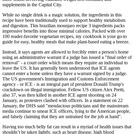
supplements in the Capital City.
While no single drink is a magic solution, the ingredients in this
recipe have been traditionally used to support healthy metabolism
and digestion. This brazilian mounjaro recipe 3 ingredients packs
impressive benefits into those minimal calories. Packed with over
100 reader-favorite vegetarian recipes, my cookbook is your go-to
guide for easy, healthy meals that make plant-based eating a breeze.
Instead, it says agents are allowed to forcibly enter a person's home
using an administrative warrant if a judge has issued a "final order of
removal" - a court order which means they require an individual to
leave the US. It has generally been understood that ICE agents
cannot enter a home unless they have a warrant signed by a judge.
The US government's Immigration and Customs Enforcement
agency - or ICE - is an integral part of president Donald Trump's
crackdown on illegal immigration. Fellow US citizen Alex Pretti,
also 37, was then killed in another ICE agent shooting on 24
January, as protesters clashed with officers. In a statement on 22
January, the DHS said "mendacious politicians and the mainstream
media continue to smear ICE officers, lying to the American people,
and falsely claiming that they are untrained for the job at hand".
Having too much belly fat can result in a myriad of health issues that
shouldn’t be taken lightly, such as heart disease, high blood