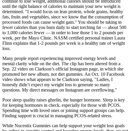
continue to lose weight, additional calories should be introduced
until the right balance of calories to maintain your new weight is
determined. "I would focus on lean protein, whole grains, healthy
fats, fruits and vegetables, since we know that the consumption of
processed foods can cause weight gain." You should be taking in
fewer calories than you burn daily to start torching fat — about 500
to 1,000 calories fewer — in order to lose those 1 to 2 pounds per
week, per the Mayo Clinic. NASM certified personal trainer Laura
Flinn explains that 1-2 pounds per week is a healthy rate of weight
loss.
Many people report experiencing improved energy levels and
mental clarity while on the diet. The clip has been altered from a
Sep. 22 video on Clarkson’s official Instagram page, in which she
promoted her new album, not diet gummies. An Oct. 10 Facebook
video shows what appears to be Clarkson saying, "Ladies, I
honestly didn’t expect my weight loss to generate so many
questions. My direct messages on Instagram are overflowing."
Poor sleep quality raises ghrelin, the hunger hormone. Sleep is key
for keeping hormones in check, especially for those with PCOS.
Spending time with loved ones or joining support groups can help.
Finding support is crucial in managing PCOS-related stress.
While Nucentix Gummies can help support your weight loss goals
by aiding in appetite control and boosting energy levels, they are not