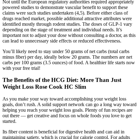
Not until the European regulatory authorities required appropriately
powered studies to demonstrate vascular benefit to support these
claims were such studies undertaken (4,5). Before either class of
drugs reached market, possible additional attractive attributes were
identified mostly through rodent studies. The doses of GLP-1 vary
depending on the stage of treatment and individual needs. It’s
important not to adjust your dose without consulting a doctor, as this
can lead to unnecessary side effects or reduced effectiveness.
You’ll likely need to stay under 50 grams of net carbs (total carbs
minus fiber) per day, ideally below 20 grams. The numbers are net
carbs per 100 grams (3.5 ounces) of food. A healthier life starts now
with your free trial!
The Benefits of the HCG Diet: More Than Just
Weight Loss Rose Cook HC Slim
As you make your way toward accomplishing your weight loss
goals, don’t rush. A solid support network can go a long way toward
helping you reach your weight loss goals. Plenty of fun recipes are
out there — get creative and focus on whole foods you love to get
started.
Its fiber content is beneficial for digestive health and can aid in
maintaining satiety, which is crucial for calorie control. For adults