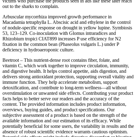
victims who purchase the products seen in ads like these later reach
out to the sharks to complain.
Arbuscular mycorrhiza improved growth performance in
Macadamia tetraphylla L. Abscisic acid and ethylene in the control
of nodule-specific response on drought in yellow lupine. Symbiosis
53, 123–129. Co-inoculation with Glomus intraradices and
Rhizobium tropici CIAT899 increases P use efficiency for N2
fixation in the common bean (Phaseolus vulgaris L.) under P
deficiency in hydroaeroponic culture.
Beetroot – This nutrient-dense root contains fiber, folate, and
vitamin C, which work together to improve circulation, immunity,
and digestive health. It helps control appetite, aids digestion, and
delivers strong antioxidant protection, supporting overall vitality and
immune function. They help accelerate metabolism, support
detoxification, and contribute to long-term wellness—all without
overstimulation or unwanted side effects. Contributing your product
facts helps to better serve our readers and the accuracy of the
content. The provided information includes product information,
overviews, buying guides, and product specifications. Our
subjective assessment of a product is based on the strength of the
available information and our estimation of its efficacy. While
potentially beneficial for some users, the variability in results and the
absence of robust scientific evidence warrants cautious optimism.