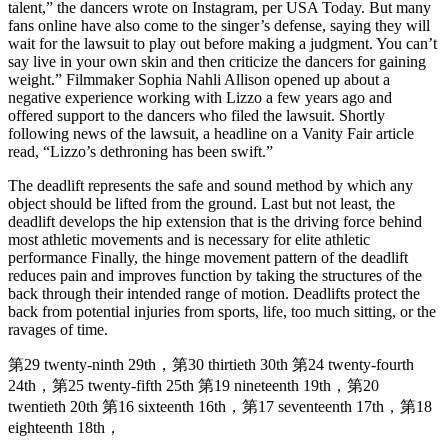
talent,” the dancers wrote on Instagram, per USA Today. But many
fans online have also come to the singer’s defense, saying they will
wait for the lawsuit to play out before making a judgment. You can’t
say live in your own skin and then criticize the dancers for gaining
weight.” Filmmaker Sophia Nahli Allison opened up about a
negative experience working with Lizzo a few years ago and
offered support to the dancers who filed the lawsuit. Shortly
following news of the lawsuit, a headline on a Vanity Fair article
read, “Lizzo’s dethroning has been swift.”
The deadlift represents the safe and sound method by which any
object should be lifted from the ground. Last but not least, the
deadlift develops the hip extension that is the driving force behind
most athletic movements and is necessary for elite athletic
performance Finally, the hinge movement pattern of the deadlift
reduces pain and improves function by taking the structures of the
back through their intended range of motion. Deadlifts protect the
back from potential injuries from sports, life, too much sitting, or the
ravages of time.
第29 twenty-ninth 29th，第30 thirtieth 30th 第24 twenty-fourth
24th，第25 twenty-fifth 25th 第19 nineteenth 19th，第20
twentieth 20th 第16 sixteenth 16th，第17 seventeenth 17th，第18
eighteenth 18th，