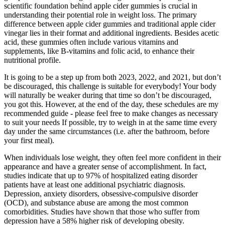
scientific foundation behind apple cider gummies is crucial in
understanding their potential role in weight loss. The primary
difference between apple cider gummies and traditional apple cider
vinegar lies in their format and additional ingredients. Besides acetic
acid, these gummies often include various vitamins and
supplements, like B-vitamins and folic acid, to enhance their
nutritional profile.
It is going to be a step up from both 2023, 2022, and 2021, but don’t
be discouraged, this challenge is suitable for everybody! Your body
will naturally be weaker during that time so don’t be discouraged,
you got this. However, at the end of the day, these schedules are my
recommended guide - please feel free to make changes as necessary
to suit your needs If possible, try to weigh in at the same time every
day under the same circumstances (i.e. after the bathroom, before
your first meal).
When individuals lose weight, they often feel more confident in their
appearance and have a greater sense of accomplishment. In fact,
studies indicate that up to 97% of hospitalized eating disorder
patients have at least one additional psychiatric diagnosis.
Depression, anxiety disorders, obsessive-compulsive disorder
(OCD), and substance abuse are among the most common
comorbidities. Studies have shown that those who suffer from
depression have a 58% higher risk of developing obesity.