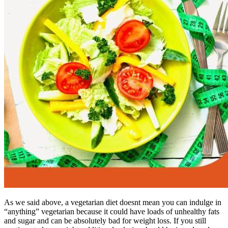
As we said above, a vegetarian diet doesnt mean you can indulge in
“anything” vegetarian because it could have loads of unhealthy fats
and sugar and can be absolutely bad for weight loss. If you still