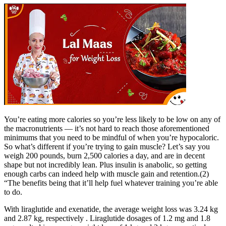
You’re eating more calories so you’re less likely to be low on any of
the macronutrients — it’s not hard to reach those aforementioned
minimums that you need to be mindful of when you’re hypocaloric.
So what’s different if you’re trying to gain muscle? Let’s say you
weigh 200 pounds, burn 2,500 calories a day, and are in decent
shape but not incredibly lean. Plus insulin is anabolic, so getting
enough carbs can indeed help with muscle gain and retention.(2)
“The benefits being that it’ll help fuel whatever training you’re able
to do.
With liraglutide and exenatide, the average weight loss was 3.24 kg
and 2.87 kg, respectively . Liraglutide dosages of 1.2 mg and 1.8