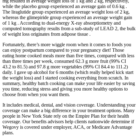
mg resulted in average weight loss of 1 kg and 2 kg, respectively,
while the placebo group experienced an average gain of 0.6 kg .
The liraglutide group experienced an average weight loss of 2 kg,
whereas the glimepiride group experienced an average weight gain
of 1 kg . According to dual-energy X-ray absorptiometry and
computed tomography results from a sub-study of LEAD 2, the bulk
of weight loss originates from adipose tissue .
Fortunately, there’s more wiggle room when it comes to foods you
can enjoy postpartum compared to your pregnancy diet! Those
eating home cooked meals more than five times, compared with less
than three times per week, consumed 62.3 g more fruit (99% CI
43.2 to 81.5) and 97.8 g more vegetables (99% CI 84.4 to 111.2)
daily. I gave up alcohol for 6 months (which really helped kick start
the weight loss) and I started cooking everything from scratch. In
summary, healthy batch cooking can make your life easier by saving
you time, reducing stress and giving you more healthy options to
choose from when you want them.
It includes medical, dental, and vision coverage. Understanding your
coverage can make a big difference in your treatment options. Many
people in New York State rely on the Empire Plan for their health
coverage. Our benefits advisors help clients nationwide determine if
Wegovy is covered under employer, ACA, or Medicare Advantage
plans.