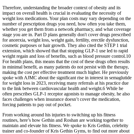
Therefore, understanding the broader context of obesity and its
impact on overall health is crucial in evaluating the necessity of
weight loss medications. Your plan costs may vary depending on the
number of prescription drugs you need, how often you take them,
whether you get them from a network pharmacy, and what coverage
stage you are in. Part D plans generally don't cover drugs prescribed
for anorexia, weight loss, weight gain, fertility, erectile dysfunction,
cosmetic purposes or hair growth. They also cited the STEP 1 trial
extension, which showed that that stopping GLP-1 use led to rapid
weight regain and loss of benefits, such as blood pressure control.10
For health plans, this means that the cost of these drugs often results
in minimal benefit, as many patients do not persist with the therapy,
making the cost per effective treatment much higher. He previously
spoke with AJMC about the significant rise in interest in semaglutide
for weight loss in 2023, receiving many referrals at his practice due
to the link between cardiovascular health and weight.6 While he
often prescribes GLP-1 receptor agonists to manage obesity, he also
faces challenges when insurance doesn’t cover the medication,
forcing patients to pay out of pocket.
From working around his injuries to switching up his fitness
routines, here’s how Gethin and Roshan are working together to
maintain and elevate his fitness. We spoke to Kris Gethin, celebrity
trainer and co-founder of Kris Gethin Gyms, to find out more about