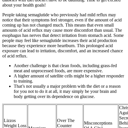
about your health goals!
People taking semaglutide who previously had mild reflux may
notice that their symptoms feel stronger, even if the amount of acid
coming up has not changed much. This means that even small
amounts of acid reflux may cause more discomfort than usual. The
esophagus has nerves that detect irritation from stomach acid. Some
people may feel like semaglutide increases their acid production
because they experience more heartburn. This prolonged acid
exposure can lead to irritation, discomfort, and an increased chance
of acid reflux.
Another challenge is that clean foods, including grass-fed
meat and unprocessed foods, are more expensive.
A higher amount of satellite cells might be a higher responder
to training.
That’s not usually a major problem with the diet or a reason
for you not to do it at all, it may simply be your brain and
body getting over its dependence on glucose.
Chri
Agui
Secr
Lizzos
Over The
Misconceptions
Behi
Weight Loss
Counter