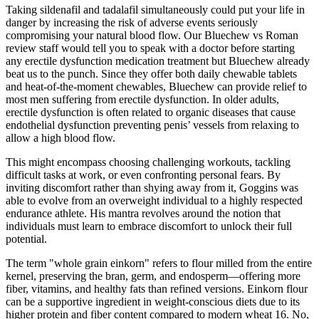
Taking sildenafil and tadalafil simultaneously could put your life in
danger by increasing the risk of adverse events seriously
compromising your natural blood flow. Our Bluechew vs Roman
review staff would tell you to speak with a doctor before starting
any erectile dysfunction medication treatment but Bluechew already
beat us to the punch. Since they offer both daily chewable tablets
and heat-of-the-moment chewables, Bluechew can provide relief to
most men suffering from erectile dysfunction. In older adults,
erectile dysfunction is often related to organic diseases that cause
endothelial dysfunction preventing penis’ vessels from relaxing to
allow a high blood flow.
This might encompass choosing challenging workouts, tackling
difficult tasks at work, or even confronting personal fears. By
inviting discomfort rather than shying away from it, Goggins was
able to evolve from an overweight individual to a highly respected
endurance athlete. His mantra revolves around the notion that
individuals must learn to embrace discomfort to unlock their full
potential.
The term "whole grain einkorn" refers to flour milled from the entire
kernel, preserving the bran, germ, and endosperm—offering more
fiber, vitamins, and healthy fats than refined versions. Einkorn flour
can be a supportive ingredient in weight-conscious diets due to its
higher protein and fiber content compared to modern wheat 16. No,