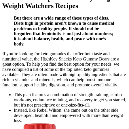
Weight Watchers Recipes
But there are a wide range of these types of diets.
Diets high in protein aren’t known to cause medical
problems in healthy people. It should not be
forgotten that femininity is not just about numbers;
it is about balance, health, and peace with one’s
body.
If you’re looking for keto gummies that offer both taste and
nutritional value, the HighKey Snacks Keto Gummy Bears are a
great option. To help you find the best option for your needs, we
have compiled a list of some of the top-rated keto gummies
available. They are often made with high-quality ingredients that are
rich in vitamins and minerals, which can help boost immune
function, support healthy digestion, and promote overall vitality.
This plan features a combination of strength training, cardio
workouts, endurance training, and recovery to get you started,
but it’s not prescriptive or one-size-fits-all.
Instead, like Rebel Wilson, she came out on the other side
developed, healthful and empowered with more than weight
loss.