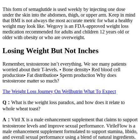
This form of semaglutide is used weekly by injecting one dose
under the skin into the abdomen, thigh, or upper arm. Keep in mind
that BMI is not always the most accurate metric for what a healthy
weight may look like. Wegovy is an FDA-approved weight loss
medication recommended for adults and children 12 years old or
older with obesity or who are overweight.
Losing Weight But Not Inches
Remember, testosterone isn’t everything. We see many patients
worried about their T-levels. • Bone density• Red blood cell
production• Fat distribution• Sperm production Why does
testosterone matter so much?
The Weight Loss Journey On Wellbutrin What To Expect
Q：
What is the weight loss paradox, and how does it relate to
whole wheat toast?
A：
Viril X is a male enhancement supplement that claims to support
testosterone levels and improve sexual performance. VirileFlow is a
male enhancement supplement formulated to support stamina, libido,
and overall sexual performance using a blend of natural ingredients.