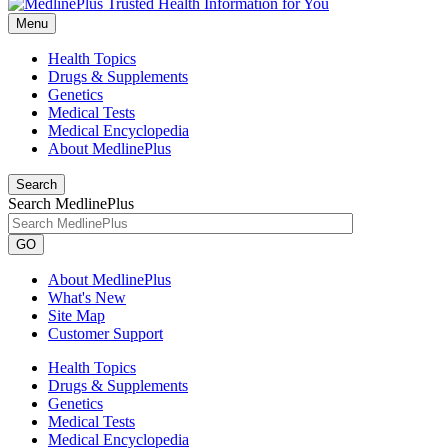
Menu
Health Topics
Drugs & Supplements
Genetics
Medical Tests
Medical Encyclopedia
About MedlinePlus
Search
Search MedlinePlus
GO
About MedlinePlus
What's New
Site Map
Customer Support
Health Topics
Drugs & Supplements
Genetics
Medical Tests
Medical Encyclopedia