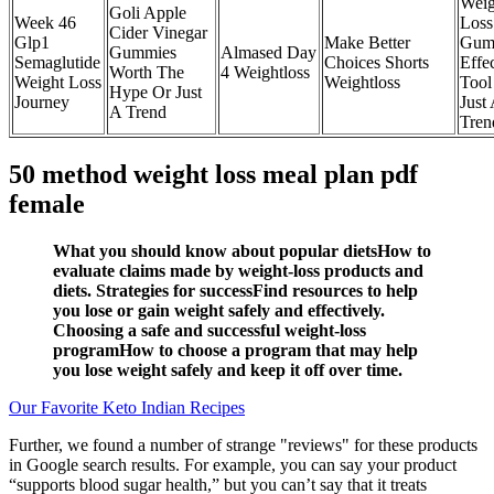
Weig
Goli Apple
Week 46
Loss
Cider Vinegar
Glp1
Make Better
Gum
Gummies
Almased Day
Semaglutide
Choices Shorts
Effe
Worth The
4 Weightloss
Weight Loss
Weightloss
Tool
Hype Or Just
Journey
Just
A Trend
Tren
50 method weight loss meal plan pdf
female
What you should know about popular dietsHow to
evaluate claims made by weight-loss products and
diets. Strategies for successFind resources to help
you lose or gain weight safely and effectively.
Choosing a safe and successful weight-loss
programHow to choose a program that may help
you lose weight safely and keep it off over time.
Our Favorite Keto Indian Recipes
Further, we found a number of strange "reviews" for these products
in Google search results. For example, you can say your product
“supports blood sugar health,” but you can’t say that it treats