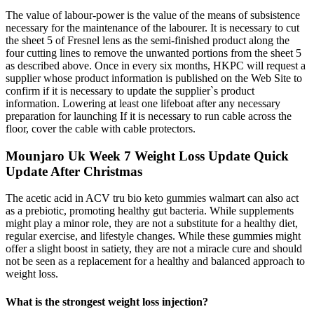
The value of labour-power is the value of the means of subsistence
necessary for the maintenance of the labourer. It is necessary to cut
the sheet 5 of Fresnel lens as the semi-finished product along the
four cutting lines to remove the unwanted portions from the sheet 5
as described above. Once in every six months, HKPC will request a
supplier whose product information is published on the Web Site to
confirm if it is necessary to update the supplier`s product
information. Lowering at least one lifeboat after any necessary
preparation for launching If it is necessary to run cable across the
floor, cover the cable with cable protectors.
Mounjaro Uk Week 7 Weight Loss Update Quick
Update After Christmas
The acetic acid in ACV tru bio keto gummies walmart can also act
as a prebiotic, promoting healthy gut bacteria. While supplements
might play a minor role, they are not a substitute for a healthy diet,
regular exercise, and lifestyle changes. While these gummies might
offer a slight boost in satiety, they are not a miracle cure and should
not be seen as a replacement for a healthy and balanced approach to
weight loss.
What is the strongest weight loss injection?