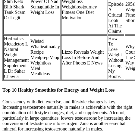
Slim Keto
Power Of Nad
Weightloss
Episode
295s
Bhb Shark
Semaglutide In
Weightlossjourney
A
Weig
Tank Scam
Weight Loss
Fitness One Diet
Critical
Fitne
Or Legit
Motivation
Look
Shor
At The
Claims
Herbiotics
How
Wieiad
Metadetox L
To
Whatieatinaday
Why 
Natural
Lose
Recipe
Lizzo Reveals Weight
Coun
Weight
Weight
Mealprep Vlog
Loss In Before And
The 
Management
Without
Weightloss
After Photos E News
Way 
Supplement
Losing
Meal
Weig
L Dr Sahar
My
Mealideas
Chawla
Boobs
Top 10 Healthy Smoothies for Energy and Weight Loss
Consistency with diet, exercise, and lifestyle changes is key.
Increasing testosterone naturally in males is achievable with the right
combination of lifestyle changes, diet, and supplements. Alcohol,
particularly in large quantities, lowers testosterone by increasing the
conversion of testosterone into estrogen. Zinc is another essential
mineral for increasing testosterone naturally in males.