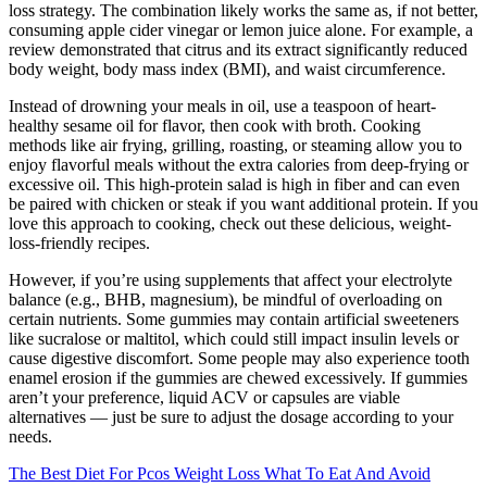
loss strategy. The combination likely works the same as, if not better,
consuming apple cider vinegar or lemon juice alone. For example, a
review demonstrated that citrus and its extract significantly reduced
body weight, body mass index (BMI), and waist circumference.
Instead of drowning your meals in oil, use a teaspoon of heart-
healthy sesame oil for flavor, then cook with broth. Cooking
methods like air frying, grilling, roasting, or steaming allow you to
enjoy flavorful meals without the extra calories from deep-frying or
excessive oil. This high-protein salad is high in fiber and can even
be paired with chicken or steak if you want additional protein. If you
love this approach to cooking, check out these delicious, weight-
loss-friendly recipes.
However, if you’re using supplements that affect your electrolyte
balance (e.g., BHB, magnesium), be mindful of overloading on
certain nutrients. Some gummies may contain artificial sweeteners
like sucralose or maltitol, which could still impact insulin levels or
cause digestive discomfort. Some people may also experience tooth
enamel erosion if the gummies are chewed excessively. If gummies
aren’t your preference, liquid ACV or capsules are viable
alternatives — just be sure to adjust the dosage according to your
needs.
The Best Diet For Pcos Weight Loss What To Eat And Avoid