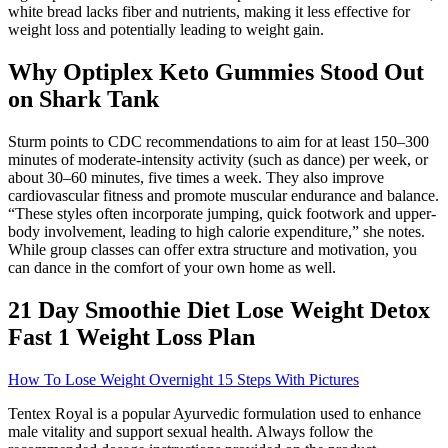
white bread lacks fiber and nutrients, making it less effective for
weight loss and potentially leading to weight gain.
Why Optiplex Keto Gummies Stood Out
on Shark Tank
Sturm points to CDC recommendations to aim for at least 150–300
minutes of moderate-intensity activity (such as dance) per week, or
about 30–60 minutes, five times a week. They also improve
cardiovascular fitness and promote muscular endurance and balance.
“These styles often incorporate jumping, quick footwork and upper-
body involvement, leading to high calorie expenditure,” she notes.
While group classes can offer extra structure and motivation, you
can dance in the comfort of your own home as well.
21 Day Smoothie Diet Lose Weight Detox
Fast 1 Weight Loss Plan
How To Lose Weight Overnight 15 Steps With Pictures
Tentex Royal is a popular Ayurvedic formulation used to enhance
male vitality and support sexual health. Always follow the