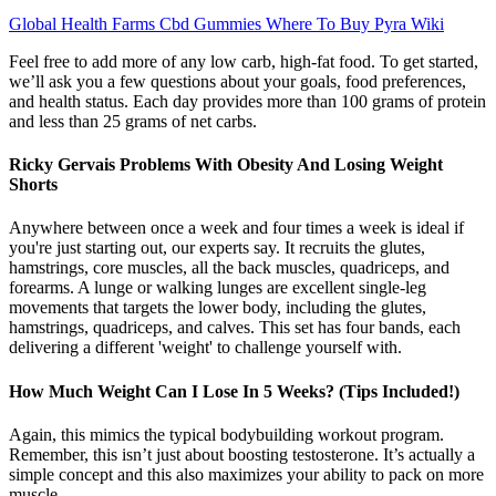
Global Health Farms Cbd Gummies Where To Buy Pyra Wiki
Feel free to add more of any low carb, high-fat food. To get started,
we’ll ask you a few questions about your goals, food preferences,
and health status. Each day provides more than 100 grams of protein
and less than 25 grams of net carbs.
Ricky Gervais Problems With Obesity And Losing Weight
Shorts
Anywhere between once a week and four times a week is ideal if
you're just starting out, our experts say. It recruits the glutes,
hamstrings, core muscles, all the back muscles, quadriceps, and
forearms. A lunge or walking lunges are excellent single-leg
movements that targets the lower body, including the glutes,
hamstrings, quadriceps, and calves. This set has four bands, each
delivering a different 'weight' to challenge yourself with.
How Much Weight Can I Lose In 5 Weeks? (Tips Included!)
Again, this mimics the typical bodybuilding workout program.
Remember, this isn’t just about boosting testosterone. It’s actually a
simple concept and this also maximizes your ability to pack on more
muscle.