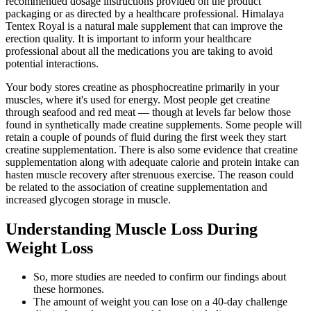
recommended dosage instructions provided on the product
packaging or as directed by a healthcare professional. Himalaya
Tentex Royal is a natural male supplement that can improve the
erection quality. It is important to inform your healthcare
professional about all the medications you are taking to avoid
potential interactions.
Your body stores creatine as phosphocreatine primarily in your
muscles, where it's used for energy. Most people get creatine
through seafood and red meat — though at levels far below those
found in synthetically made creatine supplements. Some people will
retain a couple of pounds of fluid during the first week they start
creatine supplementation. There is also some evidence that creatine
supplementation along with adequate calorie and protein intake can
hasten muscle recovery after strenuous exercise. The reason could
be related to the association of creatine supplementation and
increased glycogen storage in muscle.
Understanding Muscle Loss During
Weight Loss
So, more studies are needed to confirm our findings about
these hormones.
The amount of weight you can lose on a 40-day challenge