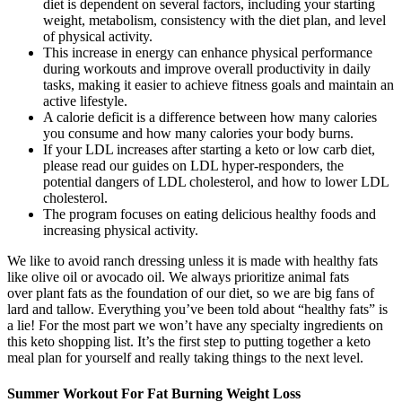
diet is dependent on several factors, including your starting
weight, metabolism, consistency with the diet plan, and level
of physical activity.
This increase in energy can enhance physical performance
during workouts and improve overall productivity in daily
tasks, making it easier to achieve fitness goals and maintain an
active lifestyle.
A calorie deficit is a difference between how many calories
you consume and how many calories your body burns.
If your LDL increases after starting a keto or low carb diet,
please read our guides on LDL hyper-responders, the
potential dangers of LDL cholesterol, and how to lower LDL
cholesterol.
The program focuses on eating delicious healthy foods and
increasing physical activity.
We like to avoid ranch dressing unless it is made with healthy fats
like olive oil or avocado oil. We always prioritize animal fats
over plant fats as the foundation of our diet, so we are big fans of
lard and tallow. Everything you’ve been told about “healthy fats” is
a lie! For the most part we won’t have any specialty ingredients on
this keto shopping list. It’s the first step to putting together a keto
meal plan for yourself and really taking things to the next level.
Summer Workout For Fat Burning Weight Loss