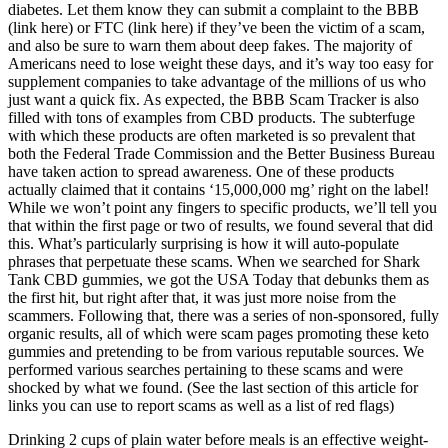
diabetes. Let them know they can submit a complaint to the BBB
(link here) or FTC (link here) if they’ve been the victim of a scam,
and also be sure to warn them about deep fakes. The majority of
Americans need to lose weight these days, and it’s way too easy for
supplement companies to take advantage of the millions of us who
just want a quick fix. As expected, the BBB Scam Tracker is also
filled with tons of examples from CBD products. The subterfuge
with which these products are often marketed is so prevalent that
both the Federal Trade Commission and the Better Business Bureau
have taken action to spread awareness. One of these products
actually claimed that it contains ‘15,000,000 mg’ right on the label!
While we won’t point any fingers to specific products, we’ll tell you
that within the first page or two of results, we found several that did
this. What’s particularly surprising is how it will auto-populate
phrases that perpetuate these scams. When we searched for Shark
Tank CBD gummies, we got the USA Today that debunks them as
the first hit, but right after that, it was just more noise from the
scammers. Following that, there was a series of non-sponsored, fully
organic results, all of which were scam pages promoting these keto
gummies and pretending to be from various reputable sources. We
performed various searches pertaining to these scams and were
shocked by what we found. (See the last section of this article for
links you can use to report scams as well as a list of red flags)
Drinking 2 cups of plain water before meals is an effective weight-