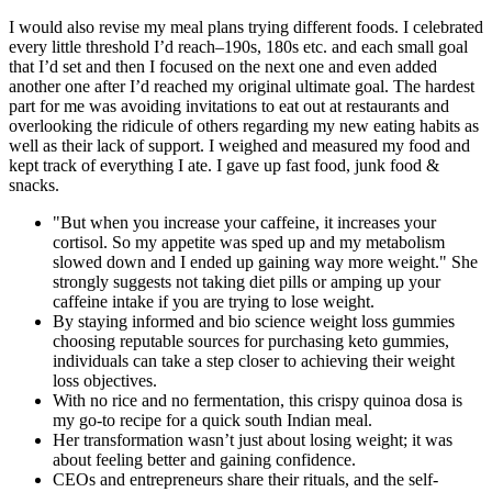
I would also revise my meal plans trying different foods. I celebrated
every little threshold I’d reach–190s, 180s etc. and each small goal
that I’d set and then I focused on the next one and even added
another one after I’d reached my original ultimate goal. The hardest
part for me was avoiding invitations to eat out at restaurants and
overlooking the ridicule of others regarding my new eating habits as
well as their lack of support. I weighed and measured my food and
kept track of everything I ate. I gave up fast food, junk food &
snacks.
"But when you increase your caffeine, it increases your
cortisol. So my appetite was sped up and my metabolism
slowed down and I ended up gaining way more weight." She
strongly suggests not taking diet pills or amping up your
caffeine intake if you are trying to lose weight.
By staying informed and bio science weight loss gummies
choosing reputable sources for purchasing keto gummies,
individuals can take a step closer to achieving their weight
loss objectives.
With no rice and no fermentation, this crispy quinoa dosa is
my go-to recipe for a quick south Indian meal.
Her transformation wasn’t just about losing weight; it was
about feeling better and gaining confidence.
CEOs and entrepreneurs share their rituals, and the self-