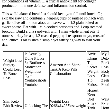
concentrations of vitamin C, a crucial antioxidant for collagen
production, immune defense, and inflammation control.
This well-balanced breakfast should keep you full until lunch. Or,
skip the slaw and combine 2 heaping cups of sautéed spinach with
garlic, olive oil and tomatoes and serve with 1/2 plain baked or
sweet potato. Eat with 1 cup cooked couscous and 1 cup steamed
broccoli. Build a pita sandwich with 1 mini whole wheat pita, 3
ounces turkey breast, 1/2 roasted pepper, 1 teaspoon mayo, mustard
and lettuce. This is such a simple yet satisfying way to start your
day.
Ie Actually
Amir
My F
Done It Like
Khans
Deto
Weight Loss
6x Butfitness
Top
For 
Surgery
Amazon And Shark
Motivation
Secret
Loss
Could Lead
Tank A Keto Pills
Weightloss
Weight
Bod
To Bone
Collaboration
Gym
Loss
Clea
Loss
Youtubeshorts
Tip
Zeel
Youtube
Fatloss
Food
Honest
Keto
Diet
Weig
Slim Keto
Weight Loss
Shark
Exer
Bhb Review
Unlocking The
9266414235loseweight
Tank
Home