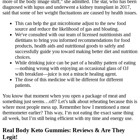
more of the body image stuff,” she admitted. The star, who has been
diagnosed with lupus and underwent a kidney transplant in 2017,
said that some of her weight fluctuations are caused by health issues.
This can help the gut microbiome adjust to the new food
source and reduce the likelihood of gas and bloating.
We've consulted with our team of licensed nutritionists and
dietitians to bring you informed recommendations for food
products, health aids and nutritional goods to safely and
successfully guide you toward making better diet and nutrition
choices.
While drinking juice can be part of a healthy pattern of eating
—nothing wrong with enjoying an occasional glass of OJ
with breakfast—juice is not a miracle healing agent.
The dose of this medicine will be different for different
patients.
You know that moment when you open a package of meat and
something just seems…off? Let’s talk about reheating because this is
where most people mess up. Remember how I mentioned a meat
thermometer earlier? This way, I’m not eating the exact same thing
all week, but I’m still being efficient with my time and energy use.
Real Body Keto Gummies: Reviews & Are They
Legit!