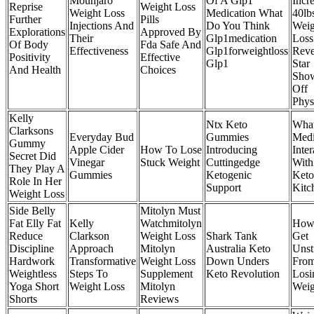
Mounjaro
Of A Glp1
Incr
Reprise
Weight Loss
Weight Loss
Medication What
40lb
Further
Pills
Injections And
Do You Think
Weig
Explorations
Approved By
Their
Glp1medication
Loss
Of Body
Fda Safe And
Effectiveness
Glp1forweightloss
Reve
Positivity
Effective
Glp1
Star
And Health
Choices
Sho
Off
Phys
Kelly
Ntx Keto
Wha
Clarksons
Everyday Bud
Gummies
Medi
Gummy
Apple Cider
How To Lose
Introducing
Inter
Secret Did
Vinegar
Stuck Weight
Cuttingedge
With
They Play A
Gummies
Ketogenic
Keto
Role In Her
Support
Kitc
Weight Loss
Side Belly
Mitolyn Must
Fat Elly Fat
Kelly
Watchmitolyn
How
Reduce
Clarkson
Weight Loss
Shark Tank
Get
Discipline
Approach
Mitolyn
Australia Keto
Unst
Hardwork
Transformative
Weight Loss
Down Unders
From
Weightless
Steps To
Supplement
Keto Revolution
Losi
Yoga Short
Weight Loss
Mitolyn
Weig
Shorts
Reviews