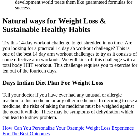
development world treats them like guaranteed formulas for
success.
Natural ways for Weight Loss &
Sustainable Healthy Habits
Try this 14-day workout challenge to get shredded in no time. Are
you looking for a practical 14 day ab workout challenge? This is
one of the best 14 day arm workout challenges to try as it consists of
some effective arm workouts. We will kick off this challenge with a
total body HIIT workout. This challenge requires you to exercise for
ten out of the fourteen days.
Days Indian Diet Plan For Weight Loss
Tell your doctor if you have ever had any unusual or allergic
reaction to this medicine or any other medicines. In deciding to use a
medicine, the risks of taking the medicine must be weighed against
the good it will do. These may be symptoms of dehydration which
can lead to kidney problem.
How Can You Personalize Your Ozempic Weight Loss Experience
For The Best Outcomes