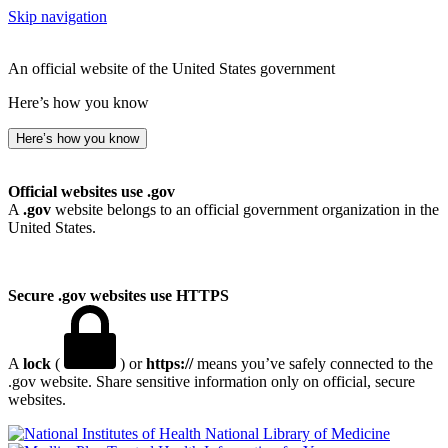
Skip navigation
An official website of the United States government
Here’s how you know
Here’s how you know
Official websites use .gov
A
.gov
website belongs to an official government organization in the
United States.
Secure .gov websites use HTTPS
A
lock
(
) or
https://
means you’ve safely connected to the
.gov website. Share sensitive information only on official, secure
websites.
National Library of Medicine