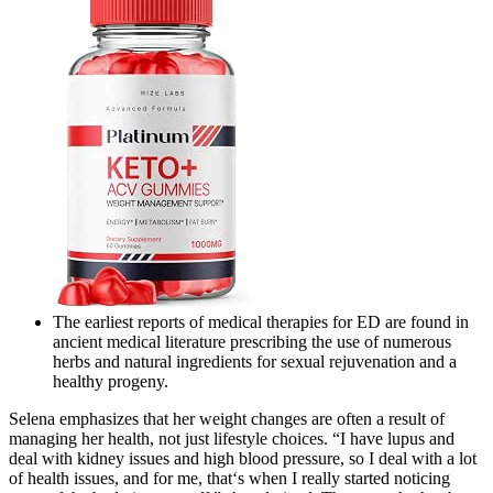
The earliest reports of medical therapies for ED are found in
ancient medical literature prescribing the use of numerous
herbs and natural ingredients for sexual rejuvenation and a
healthy progeny.
Selena emphasizes that her weight changes are often a result of
managing her health, not just lifestyle choices. “I have lupus and
deal with kidney issues and high blood pressure, so I deal with a lot
of health issues, and for me, that‘s when I really started noticing