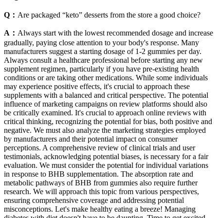
Q：
Are packaged “keto” desserts from the store a good choice?
A：
Always start with the lowest recommended dosage and increase
gradually, paying close attention to your body's response. Many
manufacturers suggest a starting dosage of 1-2 gummies per day.
Always consult a healthcare professional before starting any new
supplement regimen, particularly if you have pre-existing health
conditions or are taking other medications. While some individuals
may experience positive effects, it's crucial to approach these
supplements with a balanced and critical perspective. The potential
influence of marketing campaigns on review platforms should also
be critically examined. It's crucial to approach online reviews with
critical thinking, recognizing the potential for bias, both positive and
negative. We must also analyze the marketing strategies employed
by manufacturers and their potential impact on consumer
perceptions. A comprehensive review of clinical trials and user
testimonials, acknowledging potential biases, is necessary for a fair
evaluation. We must consider the potential for individual variations
in response to BHB supplementation. The absorption rate and
metabolic pathways of BHB from gummies also require further
research. We will approach this topic from various perspectives,
ensuring comprehensive coverage and addressing potential
misconceptions. Let's make healthy eating a breeze! Managing
diabetes with diet doesn't have to be daunting. Time to get excited