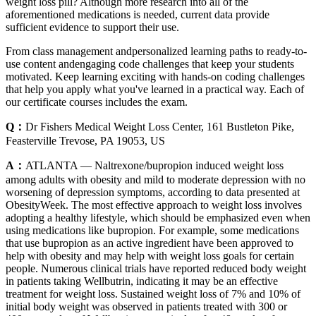
weight loss pill? Although more research into all of the
aforementioned medications is needed, current data provide
sufficient evidence to support their use.
From class management andpersonalized learning paths to ready-to-
use content andengaging code challenges that keep your students
motivated. Keep learning exciting with hands-on coding challenges
that help you apply what you've learned in a practical way. Each of
our certificate courses includes the exam.
Q：
Dr Fishers Medical Weight Loss Center, 161 Bustleton Pike,
Feasterville Trevose, PA 19053, US
A：
ATLANTA — Naltrexone/bupropion induced weight loss
among adults with obesity and mild to moderate depression with no
worsening of depression symptoms, according to data presented at
ObesityWeek. The most effective approach to weight loss involves
adopting a healthy lifestyle, which should be emphasized even when
using medications like bupropion. For example, some medications
that use bupropion as an active ingredient have been approved to
help with obesity and may help with weight loss goals for certain
people. Numerous clinical trials have reported reduced body weight
in patients taking Wellbutrin, indicating it may be an effective
treatment for weight loss. Sustained weight loss of 7% and 10% of
initial body weight was observed in patients treated with 300 or