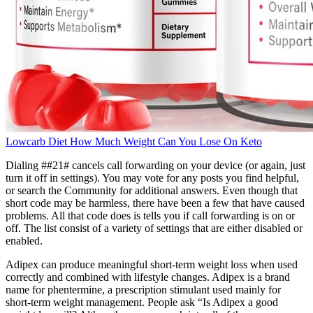
Lowcarb Diet How Much Weight Can You Lose On Keto
Dialing ##21# cancels call forwarding on your device (or again, just
turn it off in settings). You may vote for any posts you find helpful,
or search the Community for additional answers. Even though that
short code may be harmless, there have been a few that have caused
problems. All that code does is tells you if call forwarding is on or
off. The list consist of a variety of settings that are either disabled or
enabled.
Adipex can produce meaningful short-term weight loss when used
correctly and combined with lifestyle changes. Adipex is a brand
name for phentermine, a prescription stimulant used mainly for
short-term weight management. People ask “Is Adipex a good