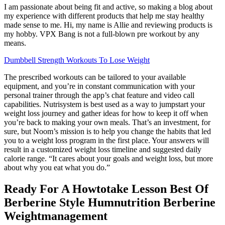
I am passionate about being fit and active, so making a blog about
my experience with different products that help me stay healthy
made sense to me. Hi, my name is Allie and reviewing products is
my hobby. VPX Bang is not a full-blown pre workout by any
means.
Dumbbell Strength Workouts To Lose Weight
The prescribed workouts can be tailored to your available
equipment, and you’re in constant communication with your
personal trainer through the app’s chat feature and video call
capabilities. Nutrisystem is best used as a way to jumpstart your
weight loss journey and gather ideas for how to keep it off when
you’re back to making your own meals. That’s an investment, for
sure, but Noom’s mission is to help you change the habits that led
you to a weight loss program in the first place. Your answers will
result in a customized weight loss timeline and suggested daily
calorie range. “It cares about your goals and weight loss, but more
about why you eat what you do.”
Ready For A Howtotake Lesson Best Of
Berberine Style Humnutrition Berberine
Weightmanagement