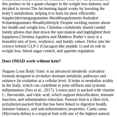
this product to be a game-changer in the weight loss industry and
decided to invest.The fat-burning liquid works by boosting the
body’s metabolism, helping it to burn fat more efficiently.
#applecidervinegargummies #healthsupplements #salealert
#vitamingummies #healthylifestyle Despite swirling rumors about
her health and weight loss, Christina confidently shared candid
family photos that shut down the speculation and highlighted their
happiness.Christina Aguilera and Matthew Rutler’s story is a
beautiful mix of love, resilience, and family values. Delve into the
science behind GLP-1 (Glucagon-like peptide 1) and its role in
weight loss, blood sugar control, and appetite regulation.
Does OMAD work without keto?
Nagano Lean Body Tonic is an advanced metabolic activation
formula designed to revitalize dormant metabolic pathways and
enhance fat oxidation at a cellular level. It helps to neutralize acidity
in the body, which can contribute to joint stiffness and systemic
inflammation (Sies et al., 2017). Lemon juice is packed with vitamin
C, flavonoids, and citric acid, which support detoxification, immune
function, and inflammation reduction. Passion fruit is a fiber-rich,
polyphenol-packed fruit that has been linked to digestive health,
immune balance, and anti-inflammatory properties. Camu camu
(Myrciaria dubia) is a tropical fruit with one of the highest natural