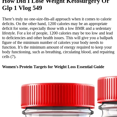
How Did I Lose Weight Ketosurgery Or
Glp 1 Vlog 549
There’s truly no one-size-fits-all approach when it comes to calorie
deficits. On the other hand, 1200 calories may be an appropriate
deficit for some, especially those with a low BMR and a sedentary
lifestyle. For a lot of people, 1200 calories may be too low and lead
to deficiencies and other health issues. This will give you a ballpark
figure of the minimum number of calories your body needs to
function. It’s the minimum amount of energy required to keep your
body functioning, such as breathing, circulating blood, and repairing
cells (7).
Women's Protein Targets for Weight Loss Essential Guide