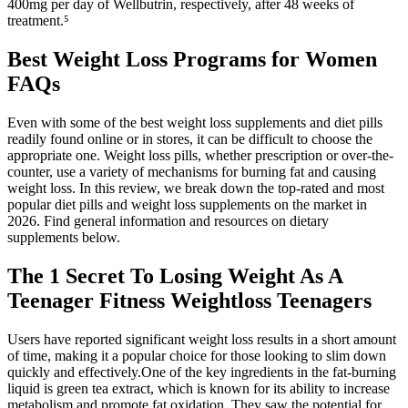
400mg per day of Wellbutrin, respectively, after 48 weeks of
treatment.⁵
Best Weight Loss Programs for Women
FAQs
Even with some of the best weight loss supplements and diet pills
readily found online or in stores, it can be difficult to choose the
appropriate one. Weight loss pills, whether prescription or over-the-
counter, use a variety of mechanisms for burning fat and causing
weight loss. In this review, we break down the top-rated and most
popular diet pills and weight loss supplements on the market in
2026. Find general information and resources on dietary
supplements below.
The 1 Secret To Losing Weight As A
Teenager Fitness Weightloss Teenagers
Users have reported significant weight loss results in a short amount
of time, making it a popular choice for those looking to slim down
quickly and effectively.One of the key ingredients in the fat-burning
liquid is green tea extract, which is known for its ability to increase
metabolism and promote fat oxidation. They saw the potential for