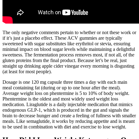
The only negative comments pertain to whether or not these work or
if it’s just a placebo effect. These ACV gummies are typically
sweetened with sugar substitutes like erythritol or stevia, ensuring
minimal impact on blood sugar levels while maintaining a delightful
sweetness. The fermentation process removes most, if not all, of the
gluten proteins from the final product. Because let’s be real, just
straight up drinking apple cider vinegar every morning is disgusting
(at least for most people).
Dosage is one 120 mg capsule three times a day with each main
meal containing fat (during or up to one hour after the meal).
Average weight loss on phentermine is 5 to 10% of body weight.
Phentermine is the oldest and most widely used weight loss
medication. Liraglutide is a daily injectable medication that mimics
endogenous GLP-1, which is produced in the gut and signals the
brain to decrease hunger and create a feeling of fullness with smaller
meals. Like semaglutide, it works by reducing appetite and is meant
to be used in combination with diet and exercise to lose weight.