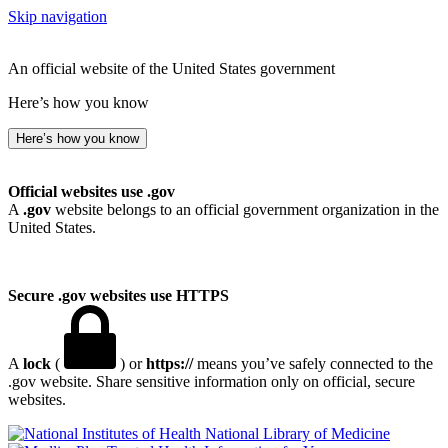
Skip navigation
An official website of the United States government
Here’s how you know
Here’s how you know
Official websites use .gov
A
.gov
website belongs to an official government organization in the
United States.
Secure .gov websites use HTTPS
A
lock
(
) or
https://
means you’ve safely connected to the
.gov website. Share sensitive information only on official, secure
websites.
National Library of Medicine