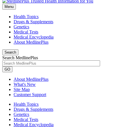
Menu
Health Topics
Drugs & Supplements
Genetics
Medical Tests
Medical Encyclopedia
About MedlinePlus
Search
Search MedlinePlus
GO
About MedlinePlus
What's New
Site Map
Customer Support
Health Topics
Drugs & Supplements
Genetics
Medical Tests
Medical Encyclopedia