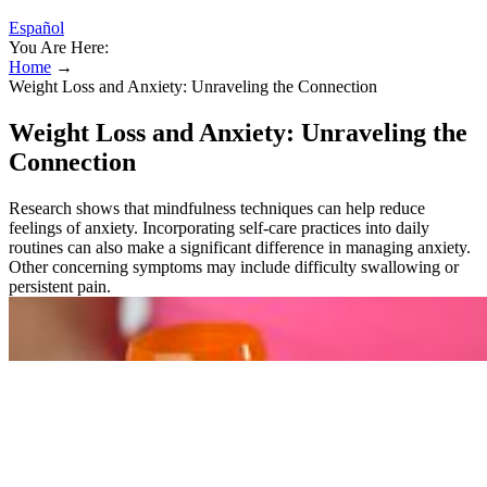
Español
You Are Here:
Home
→
Weight Loss and Anxiety: Unraveling the Connection
Weight Loss and Anxiety: Unraveling the
Connection
Research shows that mindfulness techniques can help reduce
feelings of anxiety. Incorporating self-care practices into daily
routines can also make a significant difference in managing anxiety.
Other concerning symptoms may include difficulty swallowing or
persistent pain.