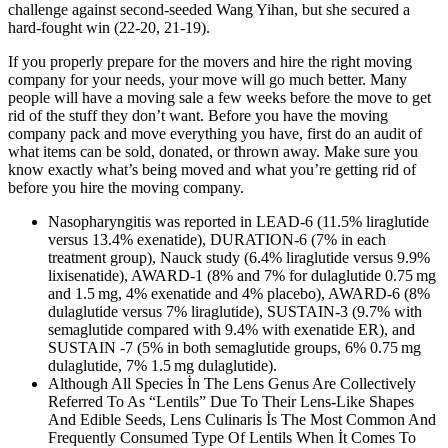
challenge against second-seeded Wang Yihan, but she secured a
hard-fought win (22-20, 21-19).
If you properly prepare for the movers and hire the right moving
company for your needs, your move will go much better. Many
people will have a moving sale a few weeks before the move to get
rid of the stuff they don’t want. Before you have the moving
company pack and move everything you have, first do an audit of
what items can be sold, donated, or thrown away. Make sure you
know exactly what’s being moved and what you’re getting rid of
before you hire the moving company.
Nasopharyngitis was reported in LEAD-6 (11.5% liraglutide
versus 13.4% exenatide), DURATION-6 (7% in each
treatment group), Nauck study (6.4% liraglutide versus 9.9%
lixisenatide), AWARD-1 (8% and 7% for dulaglutide 0.75 mg
and 1.5 mg, 4% exenatide and 4% placebo), AWARD-6 (8%
dulaglutide versus 7% liraglutide), SUSTAIN-3 (9.7% with
semaglutide compared with 9.4% with exenatide ER), and
SUSTAIN -7 (5% in both semaglutide groups, 6% 0.75 mg
dulaglutide, 7% 1.5 mg dulaglutide).
Although All Species İn The Lens Genus Are Collectively
Referred To As “Lentils” Due To Their Lens-Like Shapes
And Edible Seeds, Lens Culinaris İs The Most Common And
Frequently Consumed Type Of Lentils When İt Comes To