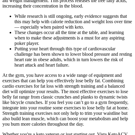
aid weight management. This process releases the free fatty acids,
increasing their concentration in the blood.
While research is still ongoing, early evidence suggests that
this may help with calorie reduction and weight loss over time
— especially when paired with keto.
These changes occur all the time at the table, and learning
when to make these adjustments is a must for any aspiring
poker player.
Putting your heart through this type of cardiovascular
challenge has been shown to lower blood pressure and resting
heart rate in obese adults, which in turn lowers the risk of
heart attack and heart failure.
At the gym, you have access to a wide range of equipment and
exercises that can help you effectively lose belly fat. Combining
cardio exercises for fat loss with strength training and a balanced
diet will optimize your results. The most effective exercises to lose
belly fat range from classic crunches and planks to dynamic twists
like bicycle crunches. If you feel you can’t go to a gym frequently,
integrate into your routine some exercises to lose belly fat at home.
Strength training exercises not only help to trim your waistline but
also build lean muscle, which can boost your metabolism and help
you burn more calories throughout the day.
Whether you're a keto veteran or just starting out, Vista KetoACV