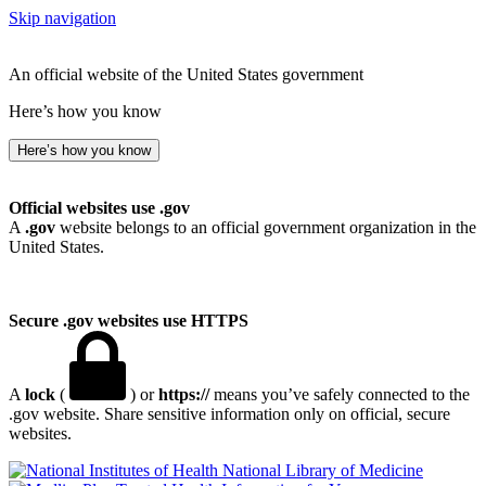
Skip navigation
An official website of the United States government
Here’s how you know
Here’s how you know
Official websites use .gov
A
.gov
website belongs to an official government organization in the
United States.
Secure .gov websites use HTTPS
A
lock
(
) or
https://
means you’ve safely connected to the
.gov website. Share sensitive information only on official, secure
websites.
National Library of Medicine