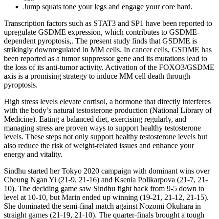
Jump squats tone your legs and engage your core hard.
Transcription factors such as STAT3 and SP1 have been reported to
upregulate GSDME expression, which contributes to GSDME-
dependent pyroptosis,. The present study finds that GSDME is
strikingly downregulated in MM cells. In cancer cells, GSDME has
been reported as a tumor suppressor gene and its mutations lead to
the loss of its anti-tumor activity. Activation of the FOXO3/GSDME
axis is a promising strategy to induce MM cell death through
pyroptosis.
High stress levels elevate cortisol, a hormone that directly interferes
with the body’s natural testosterone production (National Library of
Medicine). Eating a balanced diet, exercising regularly, and
managing stress are proven ways to support healthy testosterone
levels. These steps not only support healthy testosterone levels but
also reduce the risk of weight-related issues and enhance your
energy and vitality.
Sindhu started her Tokyo 2020 campaign with dominant wins over
Cheung Ngan Yi (21-9, 21-16) and Ksenia Polikarpova (21-7, 21-
10). The deciding game saw Sindhu fight back from 9-5 down to
level at 10-10, but Marin ended up winning (19-21, 21-12, 21-15).
She dominated the semi-final match against Nozomi Okuhara in
straight games (21-19, 21-10). The quarter-finals brought a tough