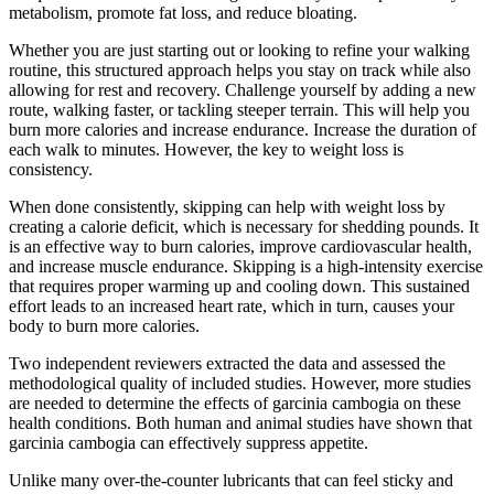
metabolism, promote fat loss, and reduce bloating.
Whether you are just starting out or looking to refine your walking
routine, this structured approach helps you stay on track while also
allowing for rest and recovery. Challenge yourself by adding a new
route, walking faster, or tackling steeper terrain. This will help you
burn more calories and increase endurance. Increase the duration of
each walk to minutes. However, the key to weight loss is
consistency.
When done consistently, skipping can help with weight loss by
creating a calorie deficit, which is necessary for shedding pounds. It
is an effective way to burn calories, improve cardiovascular health,
and increase muscle endurance. Skipping is a high-intensity exercise
that requires proper warming up and cooling down. This sustained
effort leads to an increased heart rate, which in turn, causes your
body to burn more calories.
Two independent reviewers extracted the data and assessed the
methodological quality of included studies. However, more studies
are needed to determine the effects of garcinia cambogia on these
health conditions. Both human and animal studies have shown that
garcinia cambogia can effectively suppress appetite.
Unlike many over-the-counter lubricants that can feel sticky and