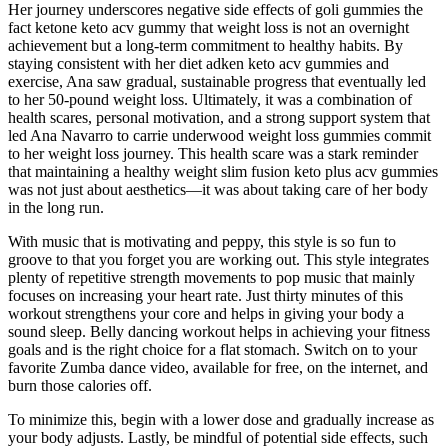
Her journey underscores negative side effects of goli gummies the
fact ketone keto acv gummy that weight loss is not an overnight
achievement but a long-term commitment to healthy habits. By
staying consistent with her diet adken keto acv gummies and
exercise, Ana saw gradual, sustainable progress that eventually led
to her 50-pound weight loss. Ultimately, it was a combination of
health scares, personal motivation, and a strong support system that
led Ana Navarro to carrie underwood weight loss gummies commit
to her weight loss journey. This health scare was a stark reminder
that maintaining a healthy weight slim fusion keto plus acv gummies
was not just about aesthetics—it was about taking care of her body
in the long run.
With music that is motivating and peppy, this style is so fun to
groove to that you forget you are working out. This style integrates
plenty of repetitive strength movements to pop music that mainly
focuses on increasing your heart rate. Just thirty minutes of this
workout strengthens your core and helps in giving your body a
sound sleep. Belly dancing workout helps in achieving your fitness
goals and is the right choice for a flat stomach. Switch on to your
favorite Zumba dance video, available for free, on the internet, and
burn those calories off.
To minimize this, begin with a lower dose and gradually increase as
your body adjusts. Lastly, be mindful of potential side effects, such