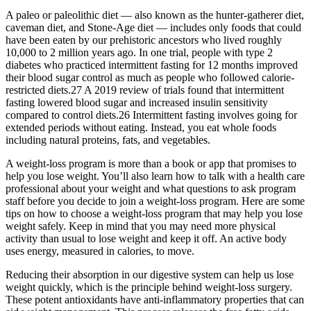
A paleo or paleolithic diet — also known as the hunter-gatherer diet,
caveman diet, and Stone-Age diet — includes only foods that could
have been eaten by our prehistoric ancestors who lived roughly
10,000 to 2 million years ago. In one trial, people with type 2
diabetes who practiced intermittent fasting for 12 months improved
their blood sugar control as much as people who followed calorie-
restricted diets.27 A 2019 review of trials found that intermittent
fasting lowered blood sugar and increased insulin sensitivity
compared to control diets.26 Intermittent fasting involves going for
extended periods without eating. Instead, you eat whole foods
including natural proteins, fats, and vegetables.
A weight-loss program is more than a book or app that promises to
help you lose weight. You’ll also learn how to talk with a health care
professional about your weight and what questions to ask program
staff before you decide to join a weight-loss program. Here are some
tips on how to choose a weight-loss program that may help you lose
weight safely. Keep in mind that you may need more physical
activity than usual to lose weight and keep it off. An active body
uses energy, measured in calories, to move.
Reducing their absorption in our digestive system can help us lose
weight quickly, which is the principle behind weight-loss surgery.
These potent antioxidants have anti-inflammatory properties that can