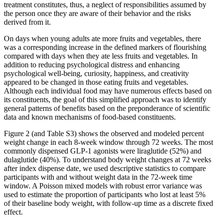
treatment constitutes, thus, a neglect of responsibilities assumed by
the person once they are aware of their behavior and the risks
derived from it.
On days when young adults ate more fruits and vegetables, there
was a corresponding increase in the defined markers of flourishing
compared with days when they ate less fruits and vegetables. In
addition to reducing psychological distress and enhancing
psychological well-being, curiosity, happiness, and creativity
appeared to be changed in those eating fruits and vegetables.
Although each individual food may have numerous effects based on
its constituents, the goal of this simplified approach was to identify
general patterns of benefits based on the preponderance of scientific
data and known mechanisms of food-based constituents.
Figure 2 (and Table S3) shows the observed and modeled percent
weight change in each 8-week window through 72 weeks. The most
commonly dispensed GLP-1 agonists were liraglutide (52%) and
dulaglutide (40%). To understand body weight changes at 72 weeks
after index dispense date, we used descriptive statistics to compare
participants with and without weight data in the 72-week time
window. A Poisson mixed models with robust error variance was
used to estimate the proportion of participants who lost at least 5%
of their baseline body weight, with follow-up time as a discrete fixed
effect.