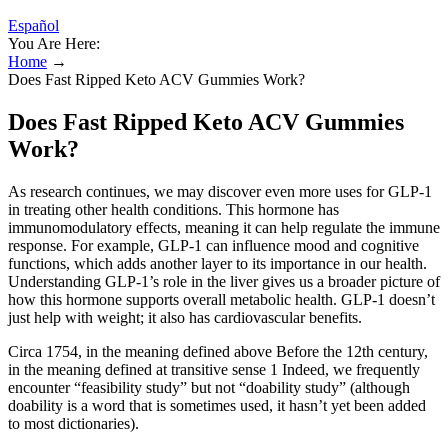
Español
You Are Here:
Home
→
Does Fast Ripped Keto ACV Gummies Work?
Does Fast Ripped Keto ACV Gummies
Work?
As research continues, we may discover even more uses for GLP-1
in treating other health conditions. This hormone has
immunomodulatory effects, meaning it can help regulate the immune
response. For example, GLP-1 can influence mood and cognitive
functions, which adds another layer to its importance in our health.
Understanding GLP-1’s role in the liver gives us a broader picture of
how this hormone supports overall metabolic health. GLP-1 doesn’t
just help with weight; it also has cardiovascular benefits.
Circa 1754, in the meaning defined above Before the 12th century,
in the meaning defined at transitive sense 1 Indeed, we frequently
encounter “feasibility study” but not “doability study” (although
doability is a word that is sometimes used, it hasn’t yet been added
to most dictionaries).