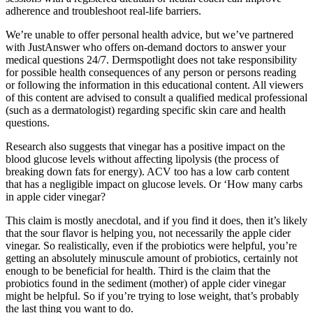
adherence and troubleshoot real-life barriers.
We’re unable to offer personal health advice, but we’ve partnered
with JustAnswer who offers on-demand doctors to answer your
medical questions 24/7. Dermspotlight does not take responsibility
for possible health consequences of any person or persons reading
or following the information in this educational content. All viewers
of this content are advised to consult a qualified medical professional
(such as a dermatologist) regarding specific skin care and health
questions.
Research also suggests that vinegar has a positive impact on the
blood glucose levels without affecting lipolysis (the process of
breaking down fats for energy). ACV too has a low carb content
that has a negligible impact on glucose levels. Or ‘How many carbs
in apple cider vinegar?
This claim is mostly anecdotal, and if you find it does, then it’s likely
that the sour flavor is helping you, not necessarily the apple cider
vinegar. So realistically, even if the probiotics were helpful, you’re
getting an absolutely minuscule amount of probiotics, certainly not
enough to be beneficial for health. Third is the claim that the
probiotics found in the sediment (mother) of apple cider vinegar
might be helpful. So if you’re trying to lose weight, that’s probably
the last thing you want to do.