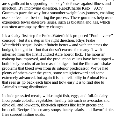
are significant in supporting the body’s defenses against illness and
infection. By improving digestion, RapidCharge Keto + ACV
Gummies pave the way for a smoother weight loss journey, enabling
users to feel their best during the process. These gummies help users
experience fewer digestive issues, such as bloating and gas, which
can often accompany dietary changes.
It’s a shaky first step for Frake-Waterfield’s proposed “Poohniverse”
concept – but it’s a step in the right direction. Rhys Frake-
Waterfield's sequel looks infinitely better – and with ten times the
budget, it ought to – but that doesn’t excuse the many flaws it
inherited from the first Hundred Acre horror flick. The monster
makeup has improved, and the production values have been upped –
both likely results of an increased budget – but the film can’t shake
problems that bleed over from its inferior predecessor. We’ve had
plenty of others over the years, some straightforward and some
extremely advanced, but again it is that reliability in Animal Flex
that sees us go back each time and how easy it is to find due to
Animal’s strong distribution.
Include grass-fed meats, wild-caught fish, eggs, and full-fat dairy.
Incorporate colorful vegetables, healthy fats such as avocados and
olive oil, and low-carb, fiber-rich options like leafy greens and
broccoli. Recipes like creamy soups, hearty salads, and flavorful stir-
fries support fasting goals.