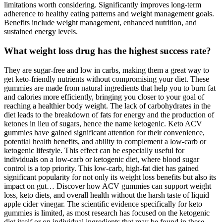
limitations worth considering. Significantly improves long-term
adherence to healthy eating patterns and weight management goals.
Benefits include weight management, enhanced nutrition, and
sustained energy levels.
What weight loss drug has the highest success rate?
They are sugar-free and low in carbs, making them a great way to
get keto-friendly nutrients without compromising your diet. These
gummies are made from natural ingredients that help you to burn fat
and calories more efficiently, bringing you closer to your goal of
reaching a healthier body weight. The lack of carbohydrates in the
diet leads to the breakdown of fats for energy and the production of
ketones in lieu of sugars, hence the name ketogenic. Keto ACV
gummies have gained significant attention for their convenience,
potential health benefits, and ability to complement a low-carb or
ketogenic lifestyle. This effect can be especially useful for
individuals on a low-carb or ketogenic diet, where blood sugar
control is a top priority. This low-carb, high-fat diet has gained
significant popularity for not only its weight loss benefits but also its
impact on gut… Discover how ACV gummies can support weight
loss, keto diets, and overall health without the harsh taste of liquid
apple cider vinegar. The scientific evidence specifically for keto
gummies is limited, as most research has focused on the ketogenic
diet itself or on individual ingredients that may be found in these