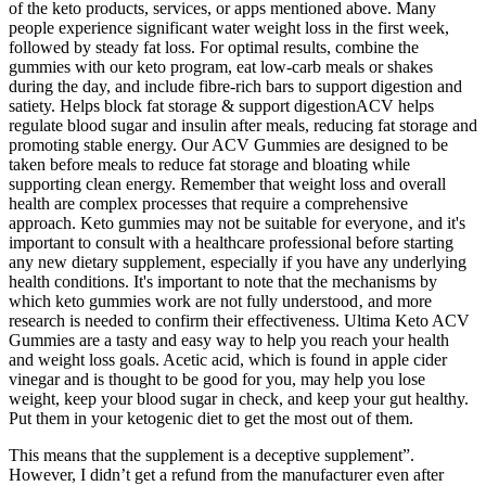
of the keto products, services, or apps mentioned above. Many
people experience significant water weight loss in the first week,
followed by steady fat loss. For optimal results, combine the
gummies with our keto program, eat low-carb meals or shakes
during the day, and include fibre-rich bars to support digestion and
satiety. Helps block fat storage & support digestionACV helps
regulate blood sugar and insulin after meals, reducing fat storage and
promoting stable energy. Our ACV Gummies are designed to be
taken before meals to reduce fat storage and bloating while
supporting clean energy. Remember that weight loss and overall
health are complex processes that require a comprehensive
approach. Keto gummies may not be suitable for everyone‚ and it's
important to consult with a healthcare professional before starting
any new dietary supplement‚ especially if you have any underlying
health conditions. It's important to note that the mechanisms by
which keto gummies work are not fully understood‚ and more
research is needed to confirm their effectiveness. Ultima Keto ACV
Gummies are a tasty and easy way to help you reach your health
and weight loss goals. Acetic acid, which is found in apple cider
vinegar and is thought to be good for you, may help you lose
weight, keep your blood sugar in check, and keep your gut healthy.
Put them in your ketogenic diet to get the most out of them.
This means that the supplement is a deceptive supplement”.
However, I didn’t get a refund from the manufacturer even after