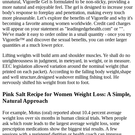
unnatural, Vigorelle Gel is formulated to be non-sticky, providing a
more natural and enjoyable feel. The gel is designed to increase your
body's response to foreplay and penetration, making every touch
more pleasurable. Let’s explore the benefits of Vigorelle and why it's
becoming a favorite among women worldwide. Credit card charges
will appear on your statement as "leadingedgehealth.com" or "".
We've made it easy to order online in a small quantity - once you try
Vigorelle™ and discover the sexual benefits, you can order larger
quantities at a much lower price.
Lifting weights will build arm and shoulder muscles. Ye shall do no
unrighteousness in judgment, in meteyard, in weight, or in measure.
EEC legislation allowed variation around the nominal weight (that
printed on each packet). According to the falling body weight,shape
and well structure,designed washover milling fishing tool. He
nervously shifted his weight from foot to foot.
Pink Salt Recipe for Women Weight Loss: A Simple,
Natural Approach
For example, Motus (oral) reported about 10.4 percent average
weight loss over six months in human clinical trials. When people
ask which route leads to the largest average weight loss, some
prescription medications show the biggest trial results. A few
sessions with a registered dietitian or health coach can improve