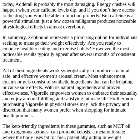
today, Adderall is probably the most damaging. Energy crashes will
happen when your caffeine levels dip, and if you don’t have access
to the drug you wont be able to function properly. But caffeine is a
powerful stimulant; just a few dozen milligrams produces noticeable
physiological effects in almost everybody.
In summary, Zepbound represents a promising option for individuals
seeking to manage their weight effectively. Are you ready to
embrace healthier eating and exercise habits? However, the most
noticeable results typically appear after several months of consistent
treatment.
All of these ingredients work synergistically to produce a natural,
safe, and effective women’s arousal cream. Most enhancement
creams or gels consist of synthetic ingredients that can be irritating
or cause side effects. With its natural ingredients and proven
effectiveness, Vigorelle empowers women to embrace their sexuality
and enjoy a more fulfilling and satisfying intimate life. Furthermore,
purchasing Vigorelle in physical stores may lack the privacy and
discretion that many women prefer when shopping for intimate
health products.
The keto-friendly ingredients in these gummies, such as MCT oil
and exogenous ketones, can promote ketosis, a metabolic state
where the body uses fat for fuel, potentially aiding in weight