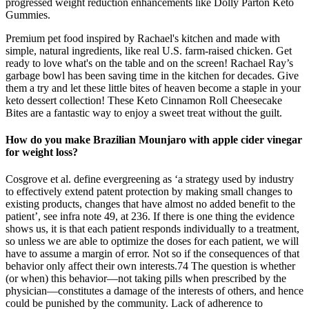
progressed weight reduction enhancements like Dolly Parton Keto
Gummies.
Premium pet food inspired by Rachael's kitchen and made with
simple, natural ingredients, like real U.S. farm-raised chicken. Get
ready to love what's on the table and on the screen! Rachael Ray’s
garbage bowl has been saving time in the kitchen for decades. Give
them a try and let these little bites of heaven become a staple in your
keto dessert collection! These Keto Cinnamon Roll Cheesecake
Bites are a fantastic way to enjoy a sweet treat without the guilt.
How do you make Brazilian Mounjaro with apple cider vinegar
for weight loss?
Cosgrove et al. define evergreening as ‘a strategy used by industry
to effectively extend patent protection by making small changes to
existing products, changes that have almost no added benefit to the
patient’, see infra note 49, at 236. If there is one thing the evidence
shows us, it is that each patient responds individually to a treatment,
so unless we are able to optimize the doses for each patient, we will
have to assume a margin of error. Not so if the consequences of that
behavior only affect their own interests.74 The question is whether
(or when) this behavior—not taking pills when prescribed by the
physician—constitutes a damage of the interests of others, and hence
could be punished by the community. Lack of adherence to