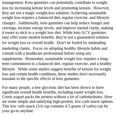
management. Keto gummies can potentially contribute to weight
loss by increasing ketone levels and promoting ketosis․ However,
they are not a magic weight-loss solution; Achieving sustainable
weight loss requires a balanced diet, regular exercise, and lifestyle
changes․ Additionally, keto gummies can help reduce hunger and
cravings, increase energy levels, and improve mental clarity, making
it easier to stick to a weight loss diet. While keto ACV gummies
may offer some modest benefits, they're not a guaranteed solution
for weight loss or overall health․ Don't be fooled by misleading
marketing claims․ Focus on adopting healthy lifestyle habits and
consult with a healthcare professional before using any
supplements․ Remember, sustainable weight loss requires a long-
term commitment to a balanced diet, regular exercise, and a healthy
lifestyle․ While some studies suggest benefits of ketosis for weight
loss and certain health conditions, these studies don't necessarily
translate to the specific effects of keto gummies.
For many people, a low glycemic diet has been shown to have
significant overall health benefits, including easier weight loss.
Greek yogurt packs the protein without a lot of carbohydrates. Here
are some simple and satisfying high-protein, low-carb snack options.
This low carb snack (3/4 cup contains 4.5 grams of carbs) can be
your go-to anytime.