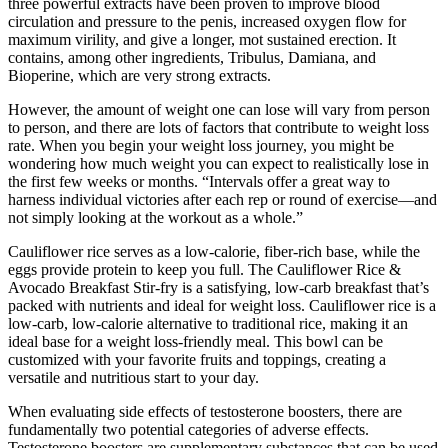
three powerful extracts have been proven to improve blood
circulation and pressure to the penis, increased oxygen flow for
maximum virility, and give a longer, mot sustained erection. It
contains, among other ingredients, Tribulus, Damiana, and
Bioperine, which are very strong extracts.
However, the amount of weight one can lose will vary from person
to person, and there are lots of factors that contribute to weight loss
rate. When you begin your weight loss journey, you might be
wondering how much weight you can expect to realistically lose in
the first few weeks or months. “Intervals offer a great way to
harness individual victories after each rep or round of exercise—and
not simply looking at the workout as a whole.”
Cauliflower rice serves as a low-calorie, fiber-rich base, while the
eggs provide protein to keep you full. The Cauliflower Rice &
Avocado Breakfast Stir-fry is a satisfying, low-carb breakfast that’s
packed with nutrients and ideal for weight loss. Cauliflower rice is a
low-carb, low-calorie alternative to traditional rice, making it an
ideal base for a weight loss-friendly meal. This bowl can be
customized with your favorite fruits and toppings, creating a
versatile and nutritious start to your day.
When evaluating side effects of testosterone boosters, there are
fundamentally two potential categories of adverse effects.
Testosterone boosters are supplementary substances that can be used