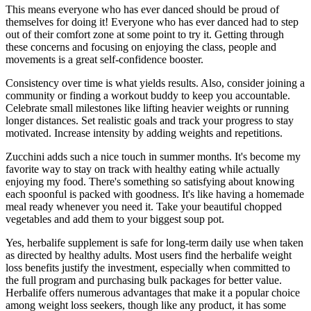
This means everyone who has ever danced should be proud of
themselves for doing it! Everyone who has ever danced had to step
out of their comfort zone at some point to try it. Getting through
these concerns and focusing on enjoying the class, people and
movements is a great self-confidence booster.
Consistency over time is what yields results. Also, consider joining a
community or finding a workout buddy to keep you accountable.
Celebrate small milestones like lifting heavier weights or running
longer distances. Set realistic goals and track your progress to stay
motivated. Increase intensity by adding weights and repetitions.
Zucchini adds such a nice touch in summer months. It's become my
favorite way to stay on track with healthy eating while actually
enjoying my food. There's something so satisfying about knowing
each spoonful is packed with goodness. It's like having a homemade
meal ready whenever you need it. Take your beautiful chopped
vegetables and add them to your biggest soup pot.
Yes, herbalife supplement is safe for long-term daily use when taken
as directed by healthy adults. Most users find the herbalife weight
loss benefits justify the investment, especially when committed to
the full program and purchasing bulk packages for better value.​
Herbalife offers numerous advantages that make it a popular choice
among weight loss seekers, though like any product, it has some