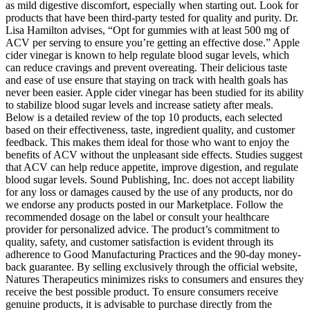
as mild digestive discomfort, especially when starting out. Look for
products that have been third-party tested for quality and purity. Dr.
Lisa Hamilton advises, “Opt for gummies with at least 500 mg of
ACV per serving to ensure you’re getting an effective dose.” Apple
cider vinegar is known to help regulate blood sugar levels, which
can reduce cravings and prevent overeating. Their delicious taste
and ease of use ensure that staying on track with health goals has
never been easier. Apple cider vinegar has been studied for its ability
to stabilize blood sugar levels and increase satiety after meals.
Below is a detailed review of the top 10 products, each selected
based on their effectiveness, taste, ingredient quality, and customer
feedback. This makes them ideal for those who want to enjoy the
benefits of ACV without the unpleasant side effects. Studies suggest
that ACV can help reduce appetite, improve digestion, and regulate
blood sugar levels. Sound Publishing, Inc. does not accept liability
for any loss or damages caused by the use of any products, nor do
we endorse any products posted in our Marketplace. Follow the
recommended dosage on the label or consult your healthcare
provider for personalized advice. The product’s commitment to
quality, safety, and customer satisfaction is evident through its
adherence to Good Manufacturing Practices and the 90-day money-
back guarantee. By selling exclusively through the official website,
Natures Therapeutics minimizes risks to consumers and ensures they
receive the best possible product. To ensure consumers receive
genuine products, it is advisable to purchase directly from the