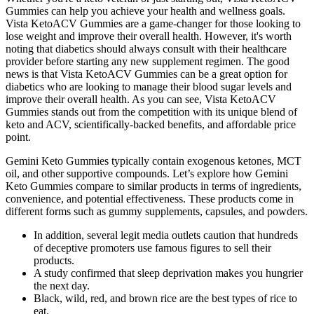
Gummies can help you achieve your health and wellness goals.
Vista KetoACV Gummies are a game-changer for those looking to
lose weight and improve their overall health. However, it's worth
noting that diabetics should always consult with their healthcare
provider before starting any new supplement regimen. The good
news is that Vista KetoACV Gummies can be a great option for
diabetics who are looking to manage their blood sugar levels and
improve their overall health. As you can see, Vista KetoACV
Gummies stands out from the competition with its unique blend of
keto and ACV, scientifically-backed benefits, and affordable price
point.
Gemini Keto Gummies typically contain exogenous ketones, MCT
oil, and other supportive compounds. Let’s explore how Gemini
Keto Gummies compare to similar products in terms of ingredients,
convenience, and potential effectiveness. These products come in
different forms such as gummy supplements, capsules, and powders.
In addition, several legit media outlets caution that hundreds
of deceptive promoters use famous figures to sell their
products.
A study confirmed that sleep deprivation makes you hungrier
the next day.
Black, wild, red, and brown rice are the best types of rice to
eat.