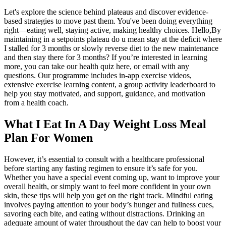
Let's explore the science behind plateaus and discover evidence-
based strategies to move past them. You've been doing everything
right—eating well, staying active, making healthy choices. Hello,By
maintaining in a setpoints plateau do u mean stay at the deficit where
I stalled for 3 months or slowly reverse diet to the new maintenance
and then stay there for 3 months? If you’re interested in learning
more, you can take our health quiz here, or email with any
questions. Our programme includes in-app exercise videos,
extensive exercise learning content, a group activity leaderboard to
help you stay motivated, and support, guidance, and motivation
from a health coach.
What I Eat In A Day Weight Loss Meal
Plan For Women
However, it’s essential to consult with a healthcare professional
before starting any fasting regimen to ensure it’s safe for you.
Whether you have a special event coming up, want to improve your
overall health, or simply want to feel more confident in your own
skin, these tips will help you get on the right track. Mindful eating
involves paying attention to your body’s hunger and fullness cues,
savoring each bite, and eating without distractions. Drinking an
adequate amount of water throughout the day can help to boost your