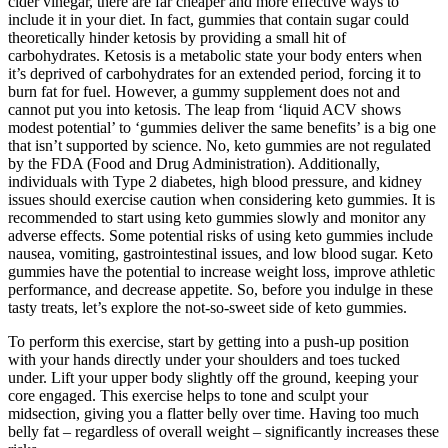
cider vinegar, there are far cheaper and more effective ways to
include it in your diet. In fact, gummies that contain sugar could
theoretically hinder ketosis by providing a small hit of
carbohydrates. Ketosis is a metabolic state your body enters when
it’s deprived of carbohydrates for an extended period, forcing it to
burn fat for fuel. However, a gummy supplement does not and
cannot put you into ketosis. The leap from ‘liquid ACV shows
modest potential’ to ‘gummies deliver the same benefits’ is a big one
that isn’t supported by science. No, keto gummies are not regulated
by the FDA (Food and Drug Administration). Additionally,
individuals with Type 2 diabetes, high blood pressure, and kidney
issues should exercise caution when considering keto gummies. It is
recommended to start using keto gummies slowly and monitor any
adverse effects. Some potential risks of using keto gummies include
nausea, vomiting, gastrointestinal issues, and low blood sugar. Keto
gummies have the potential to increase weight loss, improve athletic
performance, and decrease appetite. So, before you indulge in these
tasty treats, let’s explore the not-so-sweet side of keto gummies.
To perform this exercise, start by getting into a push-up position
with your hands directly under your shoulders and toes tucked
under. Lift your upper body slightly off the ground, keeping your
core engaged. This exercise helps to tone and sculpt your
midsection, giving you a flatter belly over time. Having too much
belly fat – regardless of overall weight – significantly increases these