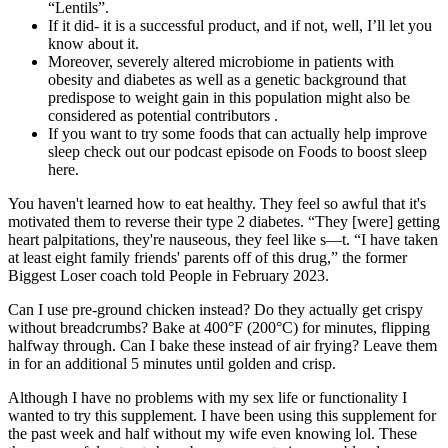
“Lentils”.
If it did- it is a successful product, and if not, well, I’ll let you
know about it.
Moreover, severely altered microbiome in patients with
obesity and diabetes as well as a genetic background that
predispose to weight gain in this population might also be
considered as potential contributors .
If you want to try some foods that can actually help improve
sleep check out our podcast episode on Foods to boost sleep
here.
You haven't learned how to eat healthy. They feel so awful that it's
motivated them to reverse their type 2 diabetes. “They [were] getting
heart palpitations, they're nauseous, they feel like s—t. “I have taken
at least eight family friends' parents off of this drug,” the former
Biggest Loser coach told People in February 2023.
Can I use pre-ground chicken instead? Do they actually get crispy
without breadcrumbs? Bake at 400°F (200°C) for minutes, flipping
halfway through. Can I bake these instead of air frying? Leave them
in for an additional 5 minutes until golden and crisp.
Although I have no problems with my sex life or functionality I
wanted to try this supplement. I have been using this supplement for
the past week and half without my wife even knowing lol. These