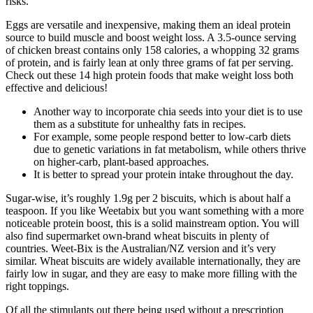
risks.
Eggs are versatile and inexpensive, making them an ideal protein
source to build muscle and boost weight loss. A 3.5-ounce serving
of chicken breast contains only 158 calories, a whopping 32 grams
of protein, and is fairly lean at only three grams of fat per serving.
Check out these 14 high protein foods that make weight loss both
effective and delicious!
Another way to incorporate chia seeds into your diet is to use
them as a substitute for unhealthy fats in recipes.
For example, some people respond better to low-carb diets
due to genetic variations in fat metabolism, while others thrive
on higher-carb, plant-based approaches.
It is better to spread your protein intake throughout the day.
Sugar-wise, it’s roughly 1.9g per 2 biscuits, which is about half a
teaspoon. If you like Weetabix but you want something with a more
noticeable protein boost, this is a solid mainstream option. You will
also find supermarket own-brand wheat biscuits in plenty of
countries. Weet-Bix is the Australian/NZ version and it’s very
similar. Wheat biscuits are widely available internationally, they are
fairly low in sugar, and they are easy to make more filling with the
right toppings.
Of all the stimulants out there being used without a prescription