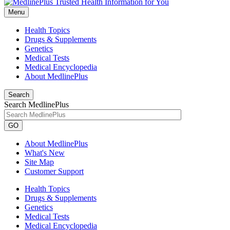
Menu
Health Topics
Drugs & Supplements
Genetics
Medical Tests
Medical Encyclopedia
About MedlinePlus
Search
Search MedlinePlus
GO
About MedlinePlus
What's New
Site Map
Customer Support
Health Topics
Drugs & Supplements
Genetics
Medical Tests
Medical Encyclopedia