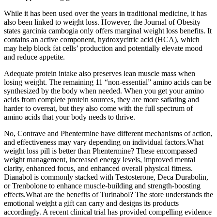
While it has been used over the years in traditional medicine, it has
also been linked to weight loss. However, the Journal of Obesity
states garcinia cambogia only offers marginal weight loss benefits. It
contains an active component, hydroxycitric acid (HCA), which
may help block fat cells’ production and potentially elevate mood
and reduce appetite.
Adequate protein intake also preserves lean muscle mass when
losing weight. The remaining 11 “non-essential” amino acids can be
synthesized by the body when needed. When you get your amino
acids from complete protein sources, they are more satiating and
harder to overeat, but they also come with the full spectrum of
amino acids that your body needs to thrive.
No, Contrave and Phentermine have different mechanisms of action,
and effectiveness may vary depending on individual factors.What
weight loss pill is better than Phentermine? These encompassed
weight management, increased energy levels, improved mental
clarity, enhanced focus, and enhanced overall physical fitness.
Dianabol is commonly stacked with Testosterone, Deca Durabolin,
or Trenbolone to enhance muscle-building and strength-boosting
effects.What are the benefits of Turinabol? The store understands the
emotional weight a gift can carry and designs its products
accordingly. A recent clinical trial has provided compelling evidence