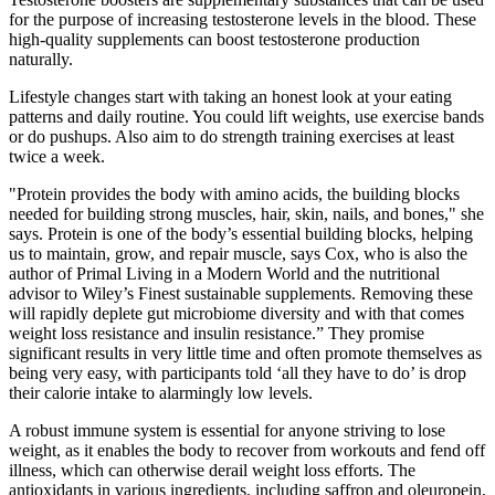
for the purpose of increasing testosterone levels in the blood. These
high-quality supplements can boost testosterone production
naturally.
Lifestyle changes start with taking an honest look at your eating
patterns and daily routine. You could lift weights, use exercise bands
or do pushups. Also aim to do strength training exercises at least
twice a week.
"Protein provides the body with amino acids, the building blocks
needed for building strong muscles, hair, skin, nails, and bones," she
says. Protein is one of the body’s essential building blocks, helping
us to maintain, grow, and repair muscle, says Cox, who is also the
author of Primal Living in a Modern World and the nutritional
advisor to Wiley’s Finest sustainable supplements. Removing these
will rapidly deplete gut microbiome diversity and with that comes
weight loss resistance and insulin resistance.” They promise
significant results in very little time and often promote themselves as
being very easy, with participants told ‘all they have to do’ is drop
their calorie intake to alarmingly low levels.
A robust immune system is essential for anyone striving to lose
weight, as it enables the body to recover from workouts and fend off
illness, which can otherwise derail weight loss efforts. The
antioxidants in various ingredients, including saffron and oleuropein,