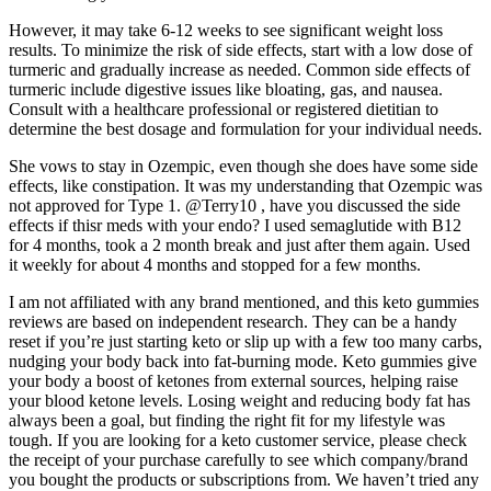
However, it may take 6-12 weeks to see significant weight loss
results. To minimize the risk of side effects, start with a low dose of
turmeric and gradually increase as needed. Common side effects of
turmeric include digestive issues like bloating, gas, and nausea.
Consult with a healthcare professional or registered dietitian to
determine the best dosage and formulation for your individual needs.
She vows to stay in Ozempic, even though she does have some side
effects, like constipation. It was my understanding that Ozempic was
not approved for Type 1. @Terry10 , have you discussed the side
effects if thisr meds with your endo? I used semaglutide with B12
for 4 months, took a 2 month break and just after them again. Used
it weekly for about 4 months and stopped for a few months.
I am not affiliated with any brand mentioned, and this keto gummies
reviews are based on independent research. They can be a handy
reset if you’re just starting keto or slip up with a few too many carbs,
nudging your body back into fat-burning mode. Keto gummies give
your body a boost of ketones from external sources, helping raise
your blood ketone levels. Losing weight and reducing body fat has
always been a goal, but finding the right fit for my lifestyle was
tough. If you are looking for a keto customer service, please check
the receipt of your purchase carefully to see which company/brand
you bought the products or subscriptions from. We haven’t tried any