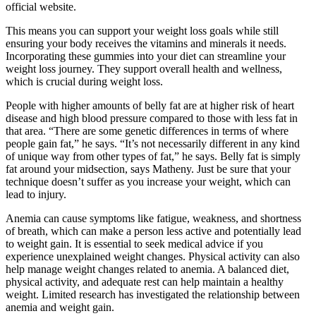
official website.
This means you can support your weight loss goals while still
ensuring your body receives the vitamins and minerals it needs.
Incorporating these gummies into your diet can streamline your
weight loss journey. They support overall health and wellness,
which is crucial during weight loss.
People with higher amounts of belly fat are at higher risk of heart
disease and high blood pressure compared to those with less fat in
that area. “There are some genetic differences in terms of where
people gain fat,” he says. “It’s not necessarily different in any kind
of unique way from other types of fat,” he says. Belly fat is simply
fat around your midsection, says Matheny. Just be sure that your
technique doesn’t suffer as you increase your weight, which can
lead to injury.
Anemia can cause symptoms like fatigue, weakness, and shortness
of breath, which can make a person less active and potentially lead
to weight gain. It is essential to seek medical advice if you
experience unexplained weight changes. Physical activity can also
help manage weight changes related to anemia. A balanced diet,
physical activity, and adequate rest can help maintain a healthy
weight. Limited research has investigated the relationship between
anemia and weight gain.