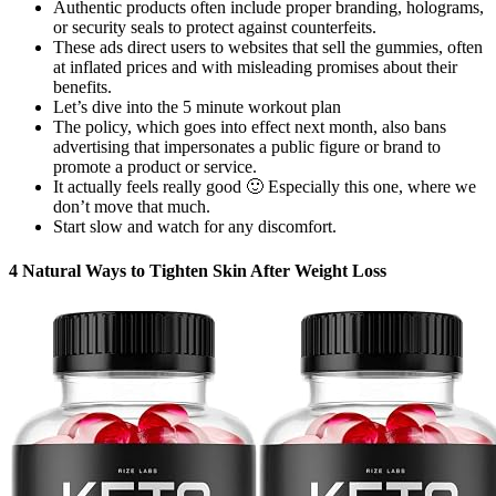
Authentic products often include proper branding, holograms,
or security seals to protect against counterfeits.
These ads direct users to websites that sell the gummies, often
at inflated prices and with misleading promises about their
benefits.
Let’s dive into the 5 minute workout plan
The policy, which goes into effect next month, also bans
advertising that impersonates a public figure or brand to
promote a product or service.
It actually feels really good 🙂 Especially this one, where we
don’t move that much.
Start slow and watch for any discomfort.
4 Natural Ways to Tighten Skin After Weight Loss​