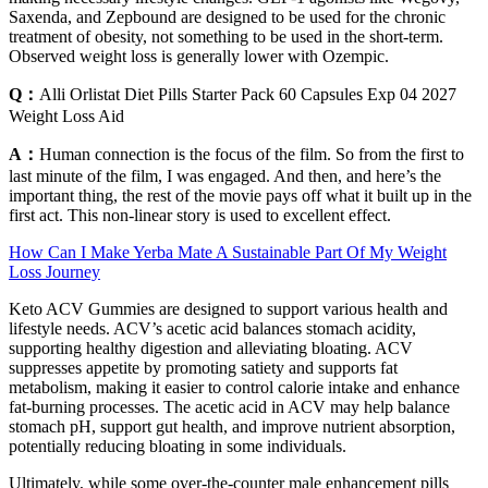
Saxenda, and Zepbound are designed to be used for the chronic
treatment of obesity, not something to be used in the short-term.
Observed weight loss is generally lower with Ozempic.
Q：
Alli Orlistat Diet Pills Starter Pack 60 Capsules Exp 04 2027
Weight Loss Aid
A：
Human connection is the focus of the film. So from the first to
last minute of the film, I was engaged. And then, and here’s the
important thing, the rest of the movie pays off what it built up in the
first act. This non-linear story is used to excellent effect.
How Can I Make Yerba Mate A Sustainable Part Of My Weight
Loss Journey
Keto ACV Gummies are designed to support various health and
lifestyle needs. ACV’s acetic acid balances stomach acidity,
supporting healthy digestion and alleviating bloating. ACV
suppresses appetite by promoting satiety and supports fat
metabolism, making it easier to control calorie intake and enhance
fat-burning processes. The acetic acid in ACV may help balance
stomach pH, support gut health, and improve nutrient absorption,
potentially reducing bloating in some individuals.
Ultimately, while some over-the-counter male enhancement pills