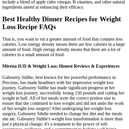
include a blend of apple cider vinegar, B vitamins, and other natural
ingredients aimed at enhancing their efficacy.
Best Healthy Dinner Recipes for Weight
Loss Recipe FAQs
That is, you want to eat a greater amount of food that contains less
calories. Low energy density means there are few calories in a large
amount of food. High energy density means that there are a lot of
calories in a small amount of food.
Mirena IUD & Weight Loss: Honest Reviews & Experiences
Gabourey Sidibe, best known for her powerful performance in
Precious, has made headlines with her impressive weight loss
journey. Gabourey Sidibe has made significant progress in her
weight loss journey, successfully losing 150 pounds and cutting her
weight in half. All of her meals were the correct portion size to
ensure that she continued to lose weight and did not undo the work
of her weight loss surgery! After undergoing her weight loss
surgery, Gabourey Sibdie needed to change her diet and the meals
she ate. Gabourey Sidibe's weight loss transformation is more than
just a physical change; it's a testament to the power of self-