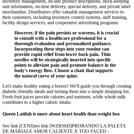
inventory management, on-line product descriptions, stock-keeping
unit information, on-time delivery, special delivery, and private label
merchandise. Distributors offer valuable management services to
their customers, including inventory control systems, staff training,
facility design services, and cooperative advertising programs.
However, if the pain persists or worsens, it is crucial
to consult with a healthcare professional for a
thorough evaluation and personalized guidance.
Incorporating these steps into your routine can
provide rapid relief from lower back pain. Thin
needles will be strategically inserted into specific
points to alleviate pain and promote balance in the
body's energy flow. Choose a chair that supports
the natural curve of your spine.
Let's make healthy eating a breeze! We'll guide you through creating
diabetic-friendly meals and turning them into a simple shopping list.
Fresh fruit juices provide calories and nutrients, while whole milk
contributes to a higher caloric intake.
Queen Latifah is more about heart health than weight loss
Seo link [CENI]seo link [WZRSbD]PROBANDO LA PALETA
DE MARIALE AMOR CALIENTE X TOO FACED –