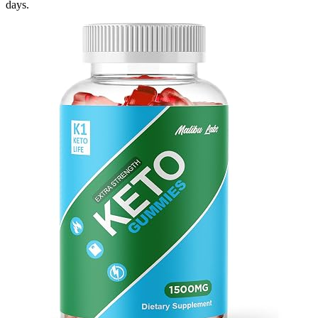
days.