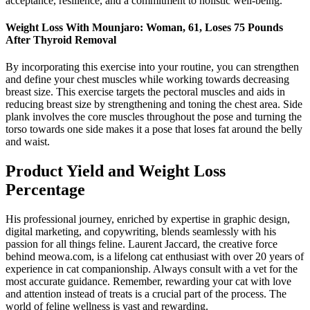
acceptance, resilience, and a commitment to holistic well-being.
Weight Loss With Mounjaro: Woman, 61, Loses 75 Pounds
After Thyroid Removal
By incorporating this exercise into your routine, you can strengthen
and define your chest muscles while working towards decreasing
breast size. This exercise targets the pectoral muscles and aids in
reducing breast size by strengthening and toning the chest area. Side
plank involves the core muscles throughout the pose and turning the
torso towards one side makes it a pose that loses fat around the belly
and waist.
Product Yield and Weight Loss
Percentage
His professional journey, enriched by expertise in graphic design,
digital marketing, and copywriting, blends seamlessly with his
passion for all things feline. Laurent Jaccard, the creative force
behind meowa.com, is a lifelong cat enthusiast with over 20 years of
experience in cat companionship. Always consult with a vet for the
most accurate guidance. Remember, rewarding your cat with love
and attention instead of treats is a crucial part of the process. The
world of feline wellness is vast and rewarding.