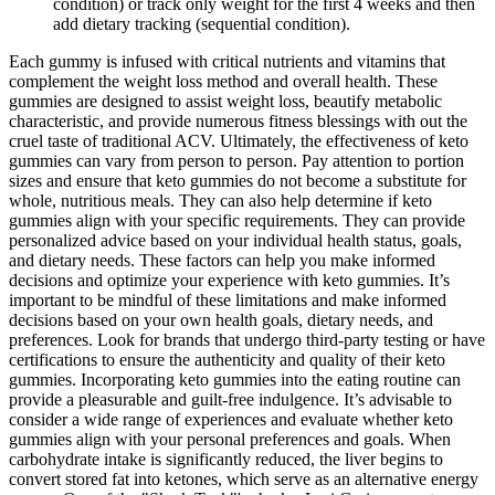
condition) or track only weight for the first 4 weeks and then
add dietary tracking (sequential condition).
Each gummy is infused with critical nutrients and vitamins that
complement the weight loss method and overall health. These
gummies are designed to assist weight loss, beautify metabolic
characteristic, and provide numerous fitness blessings with out the
cruel taste of traditional ACV. Ultimately, the effectiveness of keto
gummies can vary from person to person. Pay attention to portion
sizes and ensure that keto gummies do not become a substitute for
whole, nutritious meals. They can also help determine if keto
gummies align with your specific requirements. They can provide
personalized advice based on your individual health status, goals,
and dietary needs. These factors can help you make informed
decisions and optimize your experience with keto gummies. It’s
important to be mindful of these limitations and make informed
decisions based on your own health goals, dietary needs, and
preferences. Look for brands that undergo third-party testing or have
certifications to ensure the authenticity and quality of their keto
gummies. Incorporating keto gummies into the eating routine can
provide a pleasurable and guilt-free indulgence. It’s advisable to
consider a wide range of experiences and evaluate whether keto
gummies align with your personal preferences and goals. When
carbohydrate intake is significantly reduced, the liver begins to
convert stored fat into ketones, which serve as an alternative energy