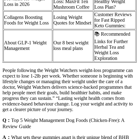
Loss: MaxFit Ten
Healthy Weight
Loss in 2026
Mushroom Coffee
Loss Plan?
Customer Reviews
Collagens Boosting
Losing Weight
for Fast Ripped
Foods for Weight Loss
Quotes for Mindset
Keto Gummies:
📚 Recommended
Links for Further
About GLP-1 Weight
Our 8 best weight
Herbal Tea and
Management
loss meal plans
Weight Loss
Exploration
People following the Weight Watchers weight-loss programme can
expect to lose 1-2lb per week. Whether someone is beginning with
lifestyle changes or managing their weight under the care of a
doctor, Weight Watchers delivers science-backed programmes that
help people meet their goals, build healthier habits, and make
progress they can sustain.” “Lasting weight health comes from
evidence-based behaviour change. Log your weight and activity to
get a clearer picture of your journey.
Q：
Top 5 Weight Management Dog Foods (Chicken-Free): A
Review Guide
A：
What sets these gummies apart is their unique blend of BHB