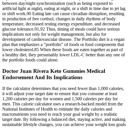
between day/night synchronization (such as being exposed to
artificial light at night), eating at night, or a shift in time due to jet lag
or shift work.90 Eating late can cause circadian disruption, resulting
in production of free cortisol, changes in daily rhythms of body
temperature, decreased resting energy expenditure, and decreased
glucose tolerance.91,92 Thus, timing of meals could have serious
implications not only for weight management, but also for
development of cardiovascular disease. The Portfolio diet is a vegan
plan that emphasizes a “portfolio” of foods or food components that
lower cholesterol.85 When these foods are eaten together as part of
a healthy diet, they presumably lower LDL-C better than any one of
the portfolio foods could alone.
Doctor Juan Rivera Keto Gummies Medical
Endorsement And Its Implications
If the calculator determines that you need fewer than 1,000 calories,
it will adjust your target date to ensure that you consume at least
1,200 calories per day for women and 1,500 calories per day for
men. This calorie calculator uses a research-backed model from the
National Institutes of Health to estimate the daily calories and
macronutrients you need to reach your goal weight by a realistic
target date. By following a balanced diet, staying active, and making
sustainable lifestyle changes, you can achieve your weight loss goals