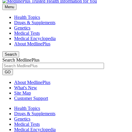
Menu
Health Topics
Drugs & Supplements
Genetics
Medical Tests
Medical Encyclopedia
About MedlinePlus
Search
Search MedlinePlus
GO
About MedlinePlus
What's New
Site Map
Customer Support
Health Topics
Drugs & Supplements
Genetics
Medical Tests
Medical Encyclopedia