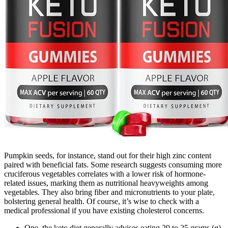
Pumpkin seeds, for instance, stand out for their high zinc content
paired with beneficial fats. Some research suggests consuming more
cruciferous vegetables correlates with a lower risk of hormone-
related issues, marking them as nutritional heavyweights among
vegetables. They also bring fiber and micronutrients to your plate,
bolstering general health. Of course, it’s wise to check with a
medical professional if you have existing cholesterol concerns.
One, the keto diet generally advises eating 20 to 25 grams (g)