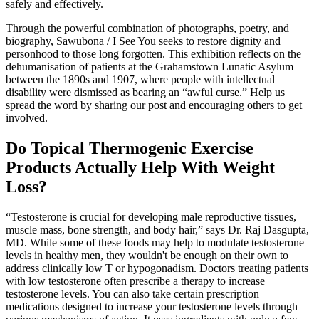
safely and effectively.
Through the powerful combination of photographs, poetry, and
biography, Sawubona / I See You seeks to restore dignity and
personhood to those long forgotten. This exhibition reflects on the
dehumanisation of patients at the Grahamstown Lunatic Asylum
between the 1890s and 1907, where people with intellectual
disability were dismissed as bearing an “awful curse.” Help us
spread the word by sharing our post and encouraging others to get
involved.
Do Topical Thermogenic Exercise
Products Actually Help With Weight
Loss?
“Testosterone is crucial for developing male reproductive tissues,
muscle mass, bone strength, and body hair,” says Dr. Raj Dasgupta,
MD. While some of these foods may help to modulate testosterone
levels in healthy men, they wouldn't be enough on their own to
address clinically low T or hypogonadism. Doctors treating patients
with low testosterone often prescribe a therapy to increase
testosterone levels. You can also take certain prescription
medications designed to increase your testosterone levels through