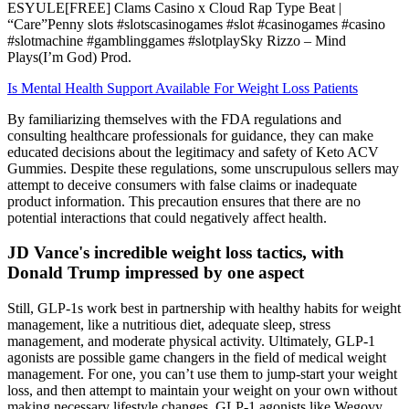
ESYULE[FREE] Clams Casino x Cloud Rap Type Beat |
“Care”Penny slots #slotscasinogames #slot #casinogames #casino
#slotmachine #gamblinggames #slotplaySky Rizzo – Mind
Plays(I’m God) Prod.
Is Mental Health Support Available For Weight Loss Patients
By familiarizing themselves with the FDA regulations and
consulting healthcare professionals for guidance, they can make
educated decisions about the legitimacy and safety of Keto ACV
Gummies. Despite these regulations, some unscrupulous sellers may
attempt to deceive consumers with false claims or inadequate
product information. This precaution ensures that there are no
potential interactions that could negatively affect health.
JD Vance's incredible weight loss tactics, with
Donald Trump impressed by one aspect
Still, GLP-1s work best in partnership with healthy habits for weight
management, like a nutritious diet, adequate sleep, stress
management, and moderate physical activity. Ultimately, GLP-1
agonists are possible game changers in the field of medical weight
management. For one, you can’t use them to jump-start your weight
loss, and then attempt to maintain your weight on your own without
making necessary lifestyle changes. GLP-1 agonists like Wegovy,