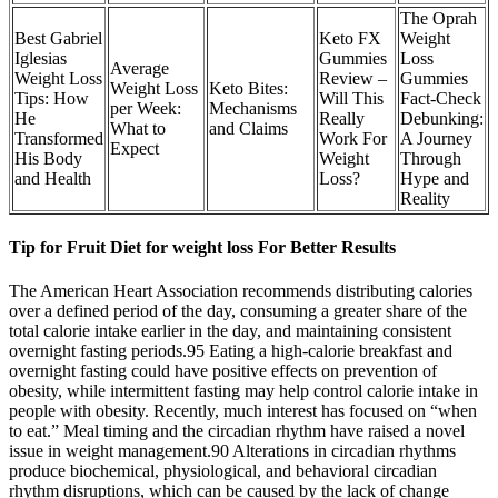
The Oprah
Best Gabriel
Keto FX
Weight
Iglesias
Gummies
Loss
Average
Weight Loss
Review –
Gummies
Weight Loss
Keto Bites:
Tips: How
Will This
Fact-Check
per Week:
Mechanisms
He
Really
Debunking:
What to
and Claims
Transformed
Work For
A Journey
Expect
His Body
Weight
Through
and Health
Loss?
Hype and
Reality
Tip for Fruit Diet for weight loss For Better Results
The American Heart Association recommends distributing calories
over a defined period of the day, consuming a greater share of the
total calorie intake earlier in the day, and maintaining consistent
overnight fasting periods.95 Eating a high-calorie breakfast and
overnight fasting could have positive effects on prevention of
obesity, while intermittent fasting may help control calorie intake in
people with obesity. Recently, much interest has focused on “when
to eat.” Meal timing and the circadian rhythm have raised a novel
issue in weight management.90 Alterations in circadian rhythms
produce biochemical, physiological, and behavioral circadian
rhythm disruptions, which can be caused by the lack of change