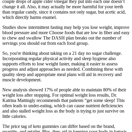
couple drops of apple cider vinegar they put into each one doesn’t
change it all. Also, it may actually be more harmful for your teeth
than regular candy, since it contains not only sugar, but acetic acid,
which directly harms enamel.
Studies show intermittent fasting may help you lose weight, improve
blood pressure and more Choose foods that are low in fiber and easy
to chew and swallow The DASH plan breaks out the number of
servings you should eat from each food group.
So, you're thinking about taking on a 21 day no sugar challenge.
Incorporating regular physical activity and sleep hygiene also
supports efforts to lose weight faster, making it easier to assess
progress and adjust approaches as needed. Combining these with
quality sleep and appropriate meal plans will aid in recovery and
muscle development.
New analysis showed 17% of people able to maintain 80% of their
weight loss after stopping. For optimal weight loss results, Dr.
Katrina Mattingly recommends that patients “get some sleep! This
often leads to under-eating, which can cause nutrient deficiencies
and also stalled weight loss as the body is trying to just survive on
little calories.
The price tag of keto gummies can differ based on the brand,
quantity, and retailer. Plus, they aid in keeping your body in ketosis