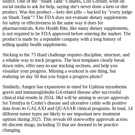
source. One of the "Shark Tank"'s sharks, Lori Greiner, went on
social media to ask for help, saying she's never done a keto or diet
product. Was this product -- keto diet pills -- backed by "every judge
on Shark Tank"? The FDA does not evaluate dietary supplements
for safety or effectiveness in the same way it does for
pharmaceuticals. Keto Health Bite, like many dietary supplements,
is not required to be FDA approved before entering the market. The
product is made by a reputable company with a long history of
selling quality health supplements.
Sticking to the 75 Hard challenge requires discipline, structure, and
a reliable way to track progress. The best templates clearly break
down rules, offer easy-to-use tracking sections, and help you
visualize your progress. Missing a workout is one thing, but
realizing on day 50 that you forgot a progress photo?
Similarly, Amgen has expansions in mind for Uplizna myasthenia
gravis and immunoglobulin G4-related disease after successful
clinical trial results in 2024. J&J will be aiming to secure approvals
for Tremfya in Crohn’s disease and ulcerative colitis with positive
data from its GALAXI and QUASAR clinical programs. In total, 14
different tumor types are likely to see important new treatment
options during 2025. This reveals 69 noteworthy approvals across
66 discrete drugs, including 35 that are deemed to be practice
changing.