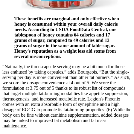
These benefits are marginal and only effective when
honey is consumed within your overall daily calorie
needs. According to USDA FoodData Central, one
tablespoon of honey contains 64 calories and 17
grams of sugar, compared to 49 calories and 13
grams of sugar in the same amount of table sugar.
Honey's reputation as a weight loss aid stems from
several misconceptions.
“Naturally, the three-capsule serving may be a bit much for those
less enthused by taking capsules,” adds Bourgeois, “But the single-
serving per day is more convenient than other fat burners.” As such,
we score the dosage convenience at 4 out of 5. We score the
formulation at 3.75 out of 5 thanks to its robust list of compounds
that target multiple fat-burning modalities like appetite suppression,
thermogenesis, and increased metabolic rate. Legion's Phoenix
comes with an extra absorbable form of synephrine and a high
dosage of EGCG to promote its fat-burning properties. (6) While the
body can be fine without carnitine supplementation, added dosages
may be linked to improved fat metabolism and fat mass
maintenance.