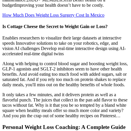
budgetImproving your health doesn’t have to be costly.
How Much Does Weight Loss Surgery Cost In Mexico
Is Cottage Cheese the Secret to Weight Gain or Loss?
Enablies researchers to visualize their large datasets at interactive
speeds Innovative solutions to take on your robotics, edge, and
vision AI challenges Develop real-time interactive design using AI-
accelerated real-time digital twins
Along with helping to control blood sugar and boosting weight loss,
GLP-1 agonists and SGLT-2 inhibitors seem to have other health
benefits. And avoid eating too much food with added sugars, salt or
saturated fat. And if you rely too much on protein shakes to replace
daily meals, you'll miss out on the healthy benefits of whole foods.
It only takes a few minutes, and it delivers protein as well as a
flavorful punch. The juices that collect in the pan add flavor to these
tacos without fat. Why is it that you be so tempted by a bland white
square when healthy meals offer so much more color and variety?
And you pin the crap out of some healthy recipes on Pinterest…
Personal Weight Loss Coaching: A Complete Guide