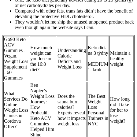
of net carbohydrates per day.
Compared with other fats, trans fats didn’t have the benefit of
elevating the protective HDL cholesterol.
They wouldn’t let me ship the unused unopened product back
even though again the website says I can.
Go90 Keto
ACV
How much
Keto dieta
Gummies -
Understanding
weight can
na 3 týdny
Maintain a
Vegan,
Calorie
you lose on
–
healthy
Weight Loss
Deficits and
the 16:8
MEDIUM
weight
Supplement
Weight Loss
diet?
1. krok
- 60
Gummies
Ben
Napier’s
What
Weight Loss
Does the
The Best
Services Do
How long
Journey:
sauna burn
Weight
Online
did it take
How
calories?
Loss
Weight Loss
for her to
Prohealth
Experts reveal
Personal
Clinics in
lose
Keto ACV
how it impacts
Trainers in
Cordova
weight?
Gummies
weight loss
NYC
Offer?
Helped Him
Shine