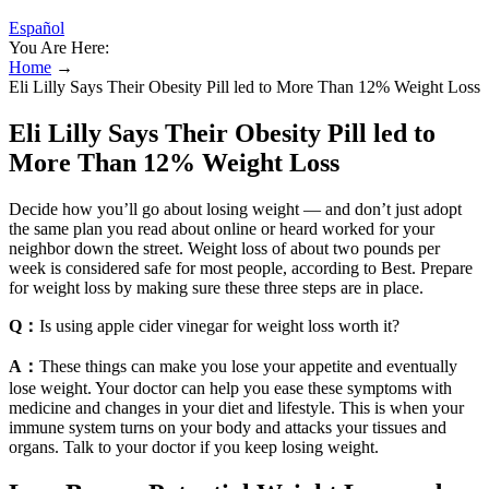
Español
You Are Here:
Home
→
Eli Lilly Says Their Obesity Pill led to More Than 12% Weight Loss
Eli Lilly Says Their Obesity Pill led to
More Than 12% Weight Loss
Decide how you’ll go about losing weight — and don’t just adopt
the same plan you read about online or heard worked for your
neighbor down the street. Weight loss of about two pounds per
week is considered safe for most people, according to Best. Prepare
for weight loss by making sure these three steps are in place.
Q：
Is using apple cider vinegar for weight loss worth it?
A：
These things can make you lose your appetite and eventually
lose weight. Your doctor can help you ease these symptoms with
medicine and changes in your diet and lifestyle. This is when your
immune system turns on your body and attacks your tissues and
organs. Talk to your doctor if you keep losing weight.