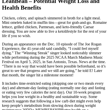
LeanBean – Potential Weight Loss and
Health Benefits
Chicken, celery, and spinach simmered in broth for a light meal.
Mini omelets baked in muffin tins—great for grab-and-go. Romaine
lettuce, grilled chicken, Parmesan, and keto-friendly Caesar
dressing. You are now able to live a ketolifestyle for the rest of your
life if you so wish.
During an appearance on the Dec. 10 episode of The Joe Rogan
Experience, the 41-year-old said candidly, “I could feel myself
dying.” The “Winning Streak” singer looked noticeably slimmer
while performing during the 2025 NCAA March Madness Music
Festival on April 5, 2025, in San Antonio, Texas. News at the time.
“There is no way that would have been possible beforehand, so it’s
great to see that progress and we still are going,” he told E! Later
that month, the singer hit a milestone moment!
It includes time-restricted eating (skipping one or two meals every
day) and alternate-day fasting (eating normally one day and fasting
or eating very few calories the next day). Our 10-week program
helps you lose weight in a healthy and sustainable way. Some
research suggests that following a low carb diet might even help
keep people’s metabolism from slowing down during weight
maintenance.20DD+ MEMBERSHIPBetter health on a