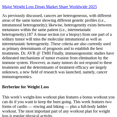
Major Weight Loss Drugs Market Share Worldwide 2025
As previously discussed, cancers are heterogeneous, with different
areas of the same tumor showing different genetic profiles (i.e.,
intratumoral heterogeneity); likewise, heterogeneity exists between
metastases within the same patient (i.e., intermetastatic
heterogeneity).187 A tissue section (or a biopsy) from one part of a
solitary tumor will miss the molecular intratumoral as well as
intermetastatic heterogeneity. These criteria are also currently used
as primary determinants of prognosis and to establish the best
treatments. Dr. AVR @ TMH Finally, immunogenomic studies have
delineated mechanisms of tumor evasion from elimination by the
immune system. However, as many tumors do not respond to these
treatments and the determinants of treatment efficacy are largely
unknown, a new field of research was launched, namely, cancer
immunogenomics.
Berberine for Weight Loss
This week’s weight-loss workout plan features a bonus workout you
can do if you want to keep the burn going. This week features two
forms of cardio — rowing and biking — plus a full-body ladder
workout. The most important part of any workout plan for weight
loss is regular physical activity.