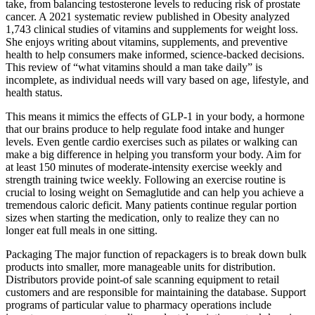
take, from balancing testosterone levels to reducing risk of prostate
cancer. A 2021 systematic review published in Obesity analyzed
1,743 clinical studies of vitamins and supplements for weight loss.
She enjoys writing about vitamins, supplements, and preventive
health to help consumers make informed, science-backed decisions.
This review of “what vitamins should a man take daily” is
incomplete, as individual needs will vary based on age, lifestyle, and
health status.
This means it mimics the effects of GLP-1 in your body, a hormone
that our brains produce to help regulate food intake and hunger
levels. Even gentle cardio exercises such as pilates or walking can
make a big difference in helping you transform your body. Aim for
at least 150 minutes of moderate-intensity exercise weekly and
strength training twice weekly. Following an exercise routine is
crucial to losing weight on Semaglutide and can help you achieve a
tremendous caloric deficit. Many patients continue regular portion
sizes when starting the medication, only to realize they can no
longer eat full meals in one sitting.
Packaging The major function of repackagers is to break down bulk
products into smaller, more manageable units for distribution.
Distributors provide point-of sale scanning equipment to retail
customers and are responsible for maintaining the database. Support
programs of particular value to pharmacy operations include