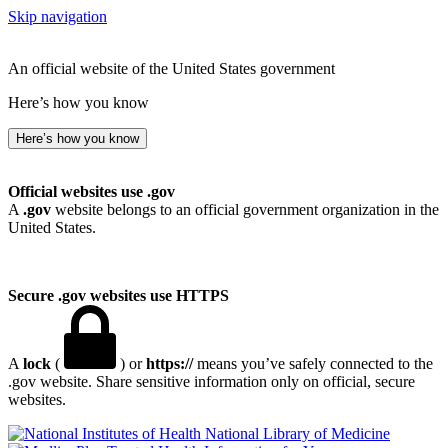
Skip navigation
An official website of the United States government
Here’s how you know
Here’s how you know
Official websites use .gov
A
.gov
website belongs to an official government organization in the
United States.
Secure .gov websites use HTTPS
A
lock
(
) or
https://
means you’ve safely connected to the
.gov website. Share sensitive information only on official, secure
websites.
National Library of Medicine