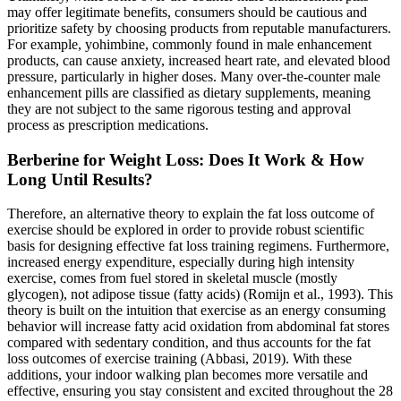
may offer legitimate benefits, consumers should be cautious and
prioritize safety by choosing products from reputable manufacturers.
For example, yohimbine, commonly found in male enhancement
products, can cause anxiety, increased heart rate, and elevated blood
pressure, particularly in higher doses. Many over-the-counter male
enhancement pills are classified as dietary supplements, meaning
they are not subject to the same rigorous testing and approval
process as prescription medications.
Berberine for Weight Loss: Does It Work & How
Long Until Results?
Therefore, an alternative theory to explain the fat loss outcome of
exercise should be explored in order to provide robust scientific
basis for designing effective fat loss training regimens. Furthermore,
increased energy expenditure, especially during high intensity
exercise, comes from fuel stored in skeletal muscle (mostly
glycogen), not adipose tissue (fatty acids) (Romijn et al., 1993). This
theory is built on the intuition that exercise as an energy consuming
behavior will increase fatty acid oxidation from abdominal fat stores
compared with sedentary condition, and thus accounts for the fat
loss outcomes of exercise training (Abbasi, 2019). With these
additions, your indoor walking plan becomes more versatile and
effective, ensuring you stay consistent and excited throughout the 28