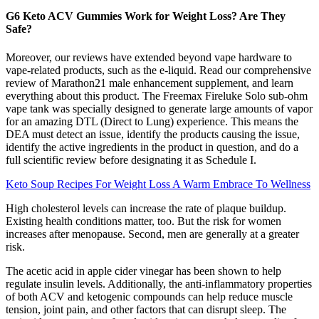
G6 Keto ACV Gummies Work for Weight Loss? Are They
Safe?
Moreover, our reviews have extended beyond vape hardware to
vape-related products, such as the e-liquid. Read our comprehensive
review of Marathon21 male enhancement supplement, and learn
everything about this product. The Freemax Fireluke Solo sub-ohm
vape tank was specially designed to generate large amounts of vapor
for an amazing DTL (Direct to Lung) experience. This means the
DEA must detect an issue, identify the products causing the issue,
identify the active ingredients in the product in question, and do a
full scientific review before designating it as Schedule I.
Keto Soup Recipes For Weight Loss A Warm Embrace To Wellness
High cholesterol levels can increase the rate of plaque buildup.
Existing health conditions matter, too. But the risk for women
increases after menopause. Second, men are generally at a greater
risk.
The acetic acid in apple cider vinegar has been shown to help
regulate insulin levels. Additionally, the anti-inflammatory properties
of both ACV and ketogenic compounds can help reduce muscle
tension, joint pain, and other factors that can disrupt sleep. The