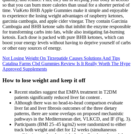
so that you can burn more calories than usual for a shorter period of
time. ViaKeto BHB Apple Gummies make it simple and enjoyable
to experience the losing weight advantages of raspberry ketones,
garcinia cambogia, and apple cider vinegar. They contain Garcinia
Cambogia and BHB ketone salts that inhibit the enzyme responsible
for transforming carbs into fats, while also instigating fat-burning
ketosis. Each dose is packed with pure BHB ketones, which can
boost your energy levels without having to deprive yourself of carbs
or other easy sources of energy.
Not Losing Weight On Tirzepatide Causes Solutions And Tips
Catalina Farms Cbd Gummies Review Is It Really Worth The Hype
Approved Supplements
How to lose weight and keep it off
Recent studies suggest that EMPA treatment in T2DM
patients significantly reduced liver fat content .
Although there was no head-to-head comparison evaluate
liver fat and liver fibrosis outcomes of the three dietary
patterns, there are some overlaps on proposed mechanistic
pathways in the Mediterranean diet, VLKCD, and IF (Fig. 3).
Participants (BMI 25–45 kg/m2) were randomized to either
track both weight and diet for 12 weeks (simultaneous