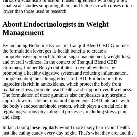
various mechanisms of action. It uses ingredients with only a few
small-scale studies supporting them, and it does so with doses often
lower than those used in research.
About Endocrinologists in Weight
Management
By including Berberine Extract in Tranquil Blend CBD Gummies,
the formulation leverages its health benefits to create a
comprehensive approach to blood sugar management, weight loss,
and overall wellness. In the context of Tranquil Blend CBD
Gummies, Juniper Berry contributes to overall wellness by
promoting a healthy digestive system and reducing inflammation,
complementing the calming effects of CBD. Furthermore, this
ingredient is rich in antioxidants, which protect the body from
oxidative stress, promote heart health, and support overall wellness.
The formulation of these gummies also emphasizes a synergistic
approach with its blend of natural ingredients. CBD interacts with
the body’s endocannabinoid system, which plays a crucial role in
regulating various physiological processes, including stress, pain,
and sleep.
In fact, taking these regularly would more likely harm your health,
just like eating candy every day might. That’s what they are, and the