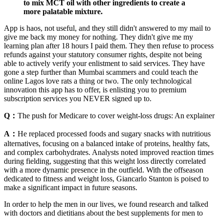
to mix MCT oil with other ingredients to create a
more palatable mixture.
App is haos, not useful, and they still didn't answered to my mail to
give me back my money for nothing. They didn't give me my
learning plan after 18 hours I paid them. They then refuse to process
refunds against your statutory consumer rights, despite not being
able to actively verify your enlistment to said services. They have
gone a step further than Mumbai scammers and could teach the
online Lagos love rats a thing or two. The only technological
innovation this app has to offer, is enlisting you to premium
subscription services you NEVER signed up to.
Q：
The push for Medicare to cover weight-loss drugs: An explainer
A：
He replaced processed foods and sugary snacks with nutritious
alternatives, focusing on a balanced intake of proteins, healthy fats,
and complex carbohydrates. Analysts noted improved reaction times
during fielding, suggesting that this weight loss directly correlated
with a more dynamic presence in the outfield. With the offseason
dedicated to fitness and weight loss, Giancarlo Stanton is poised to
make a significant impact in future seasons.
In order to help the men in our lives, we found research and talked
with doctors and dietitians about the best supplements for men to