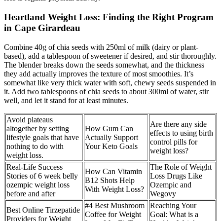
Heartland Weight Loss: Finding the Right Program
in Cape Girardeau
Combine 40g of chia seeds with 250ml of milk (dairy or plant-
based), add a tablespoon of sweetener if desired, and stir thoroughly.
The blender breaks down the seeds somewhat, and the thickness
they add actually improves the texture of most smoothies. It’s
somewhat like very thick water with soft, chewy seeds suspended in
it. Add two tablespoons of chia seeds to about 300ml of water, stir
well, and let it stand for at least minutes.
Avoid plateaus
Are there any side
altogether by setting
How Gum Can
effects to using birth
lifestyle goals that have
Actually Support
control pills for
nothing to do with
Your Keto Goals
weight loss?
weight loss.
Real-Life Success
The Role of Weight
How Can Vitamin
Stories of 6 week belly
Loss Drugs Like
B12 Shots Help
ozempic weight loss
Ozempic and
With Weight Loss?
before and after
Wegovy
#4 Best Mushroom
Reaching Your
Best Online Tirzepatide
Coffee for Weight
Goal: What is a
Providers for Weight