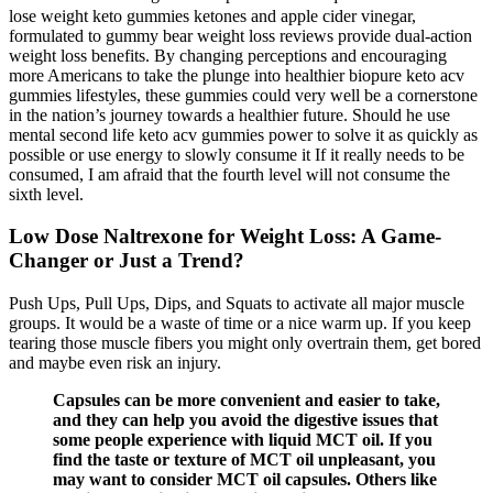
lose weight keto gummies ketones and apple cider vinegar,
formulated to gummy bear weight loss reviews provide dual-action
weight loss benefits. By changing perceptions and encouraging
more Americans to take the plunge into healthier biopure keto acv
gummies lifestyles, these gummies could very well be a cornerstone
in the nation’s journey towards a healthier future. Should he use
mental second life keto acv gummies power to solve it as quickly as
possible or use energy to slowly consume it If it really needs to be
consumed, I am afraid that the fourth level will not consume the
sixth level.
Low Dose Naltrexone for Weight Loss: A Game-
Changer or Just a Trend?
Push Ups, Pull Ups, Dips, and Squats to activate all major muscle
groups. It would be a waste of time or a nice warm up. If you keep
tearing those muscle fibers you might only overtrain them, get bored
and maybe even risk an injury.
Capsules can be more convenient and easier to take,
and they can help you avoid the digestive issues that
some people experience with liquid MCT oil. If you
find the taste or texture of MCT oil unpleasant, you
may want to consider MCT oil capsules. Others like