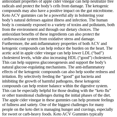
antioxidant properties of apple cider vinegar can help neutralize free
radicals and protect the body’s cells from damage. The ketogenic
compounds may also have a positive impact on the gut microbiome.
Keto ACV gummies can be a powerful ally in bolstering your
body’s natural defenses against illness and infection. The human
body is constantly exposed to a variety of toxins and pollutants, both
from the environment and through our dietary choices. The
antioxidant benefits of these ingredients can also protect the
cardiovascular system from oxidative stress and damage.
Furthermore, the anti-inflammatory properties of both ACV and
ketogenic compounds can help reduce the burden on the heart. The
acetic acid in apple cider vinegar can help lower LDL (“bad”)
cholesterol levels, while also increasing HDL (“good”) cholesterol.
This can help suppress gluconeogenesis and support the body’s
natural glucose-regulating mechanisms. The anti-inflammatory
effects of the ketogenic compounds can also help soothe redness and
irritation. By selectively feeding the “good” gut bacteria and
inhibiting the growth of harmful pathogens, these ketogenic
compounds can help restore balance within the digestive system.
This can be especially helpful for those dealing with the “keto flu”
or other transitional challenges during the initial phases of the diet.
The apple cider vinegar in these gummies can help promote feelings
of fullness and satiety. One of the biggest challenges for many
people on the keto diet is managing hunger and cravings, especially
for sweet or carb-heavy foods. Keto ACV Gummies typically