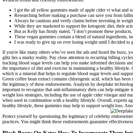
I got the all yellow gummies made of apple cider vi what and s
Researching before making a purchase can save you from fallin
Always be cautious and verify claims before investing in weight
While they are marketed to support the ketogenic diet, their actu
But as Kelly has firmly stated, "I don’t promote these products,
These vegan gummies contain a blend of natural ingredients, in
I was ready to give up on ever losing weight until I decided to
If you're like many others who’ve seen the ads and heard the buzz, y
glitz lies a murky reality. Pay close attention to recurring billing c
tracking blood sugar levels can help you make informed decisions and 
the importance of diet and exercise in maintaining a healthy lifestyl
which is a mineral that helps to regulate blood sugar levels and supp
Green coffee bean extract contains chlorogenic acid, which has been s
the legitimacy of these endorsements. Analysis by deepfake technology
important to recognize that anti-inflammatory diets can help mitigate i
weight loss strategies, including the use of apple cider vinegar and ma
when used in combination with a healthy lifestyle. Overall, experts 
healthy lifestyle, these gummies may help to support weight loss. Anot
Protect yourself by questioning the legitimacy of celebrity endorsemen
practices. You might think these endorsements guarantee effectiveness, 
Black Beans On Keto: How To Incorporate Them Int