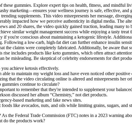
n of these gummies. Explore expert tips on health, fitness, and mindful l
lashy marketing—ensures your wellness journey is safe, effective, and
 trending supplements. This video misrepresents her message, diverging
derably impacted how we perceive authenticity in digital media. The alte
 views and 20 shares, the video quickly gained traction, leading many t
hieve similar weight management success while enjoying a tasty treat th
y if you're conscious about maintaining a ketogenic lifestyle. Addition
g. Following a low-carb, high-fat diet can further enhance insulin sensiti
 that the claims were completely fabricated. Additionally, be aware that
s rise includes products like keto gummies, which often attract attentio
be misleading. Be skeptical of celebrity endorsements for diet product
p you achieve ketosis effectively.
 able to maintain my weight loss and have even noticed other positive 
ing that the video circulating online is altered and misrepresents her o
 gummies continue to circulate?
important to remember that they're intended to supplement your balanced 
rkson discussed her album “Chemistry,” not diet products.
rgency-based marketing and fake news sites.
foods like avocados, nuts, and oils while limiting grains, sugars, and s
? As the Federal Trade Commission (FTC) notes in a 2023 warning abou
but do the products work?