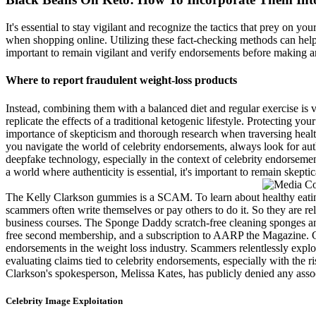
It's essential to stay vigilant and recognize the tactics that prey on yo
when shopping online. Utilizing these fact-checking methods can help y
important to remain vigilant and verify endorsements before making a
Where to report fraudulent weight-loss products
Instead, combining them with a balanced diet and regular exercise is v
replicate the effects of a traditional ketogenic lifestyle. Protecting 
importance of skepticism and thorough research when traversing health-
you navigate the world of celebrity endorsements, always look for aut
deepfake technology, especially in the context of celebrity endorsem
a world where authenticity is essential, it's important to remain skeptica
The Kelly Clarkson gummies is a SCAM. To learn about healthy eating
scammers often write themselves or pay others to do it. So they are rel
business courses. The Sponge Daddy scratch-free cleaning sponges an
free second membership, and a subscription to AARP the Magazine. Get t
endorsements in the weight loss industry. Scammers relentlessly explo
evaluating claims tied to celebrity endorsements, especially with the r
Clarkson's spokesperson, Melissa Kates, has publicly denied any associ
Celebrity Image Exploitation