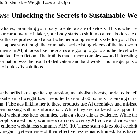
to Sustainable Weight Loss and Opti
s: Unlocking the Secrets to Sustainable We
rates, prompting your body to enter a state of ketosis. This is when yo
r carbohydrate intake, your body starts to shift into a metabolic state 
alth care professional about whether a supplement is safe for you. It’s
 it appears as though the criminals used existing videos of the two wom
ents in AI, it looks like the scams are going to go to another level whe
rate fact from fiction. The truth is much more complex — and interestin
nsformation was the result of dedication and hard work—not magic pills 
 of quick-fix solutions.
 benefits like appetite suppression, metabolism boosts, or detox benef
e substantial weight loss—reportedly around 60 pounds—sparking curios
plan. False ads linking her to these products use AI deepfakes and misl
en buzzing with misinformation. While they are marketed to support the k
ed weight loss keto gummies, using a video clip as evidence. While the k
h sophisticated tools, scammers can now overlay AI voice and video onto
ndorse weight loss gummies ABC 10. These scam ads exploit celebrity t
er vinegar—yet evidence of their effectiveness remains limited. Fans ha