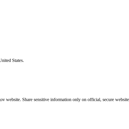
United States.
v website. Share sensitive information only on official, secure website