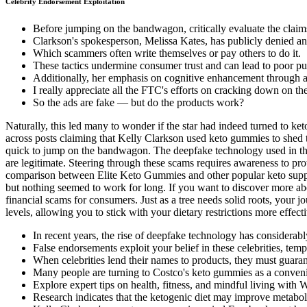
Celebrity Endorsement Exploitation
Before jumping on the bandwagon, critically evaluate the cl
Clarkson's spokesperson, Melissa Kates, has publicly denied any
Which scammers often write themselves or pay others to do it.
These tactics undermine consumer trust and can lead to poor pu
Additionally, her emphasis on cognitive enhancement through a b
I really appreciate all the FTC's efforts on cracking down on the
So the ads are fake — but do the products work?
Naturally, this led many to wonder if the star had indeed turned to 
across posts claiming that Kelly Clarkson used keto gummies to shed 
quick to jump on the bandwagon. The deepfake technology used in these
are legitimate. Steering through these scams requires awareness to prot
comparison between Elite Keto Gummies and other popular keto suppl
but nothing seemed to work for long. If you want to discover more abou
financial scams for consumers. Just as a tree needs solid roots, your 
levels, allowing you to stick with your dietary restrictions more effecti
In recent years, the rise of deepfake technology has considerab
False endorsements exploit your belief in these celebrities, temp
When celebrities lend their names to products, they must guara
Many people are turning to Costco's keto gummies as a conven
Explore expert tips on health, fitness, and mindful living with 
Research indicates that the ketogenic diet may improve metaboli