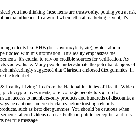
islead you into thinking these items are trustworthy, putting you at risk
media influence. In a world where ethical marketing is vital, it's
tain ingredients like BHB (beta-hydroxybutyrate), which aim to
cape riddled with misinformation. This reality emphasizes the
ents, it's crucial to rely on credible sources for verification. As
ucts you evaluate. Many people underestimate the potential dangers of
which misleadingly suggested that Clarkson endorsed diet gummies. In
ke the keto diet.
 Healthy Living Tips from the National Institutes of Health. Which
s, pitch crypto investments, or encourage people to sign up for
nstant access to members-only products and hundreds of discounts, a
ways be cautious and verify claims before trusting celebrity
s products, such as keto diet gummies. You should be cautious when
sements, altered videos can easily distort public perception and trust.
ts her true message.