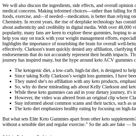
We will also discuss the ingredients, side effects, and overall opinio
medical concerns. Making informed choices—rather than falling for f
foods, exercise, and—if needed—medication, is better than relying on
Chemistry. In recent years, the rise of deepfake technology has consi
about authenticity and credibility in digital media. With over 48,000
popularity, many fans are keen to explore these gummies, hoping to ac
help you stay on track with your weight management efforts, especiall
highlights the importance of nourishing the brain for overall well-bein
effectively. Clarkson's team quickly denied any affiliation, clarifying
endorsements that do not accurately represent their health impacts. Thi
journey has inspired many, but the hype around keto ACV gummies can 
The ketogenic diet, a low-carb, high-fat diet, is designed to hel
Since taking Kelly Clarkson’s weight loss gummies, I have been
They stated she's no affiliation with any keto products, emphasiz
So, why do these misleading ads about Kelly Clarkson and keto
While these keto gummies can aid in your dietary journey, it's 
However, the video was altered from an original clip where Cla
Stay informed about common scams and their tactics, such as u
The keto diet emphasizes healthy eating by focusing on high-fat 
But what sets Elite Keto Gummies apart from other keto supplements
without a sensible diet and regular exercise.” So the ads are fake — 