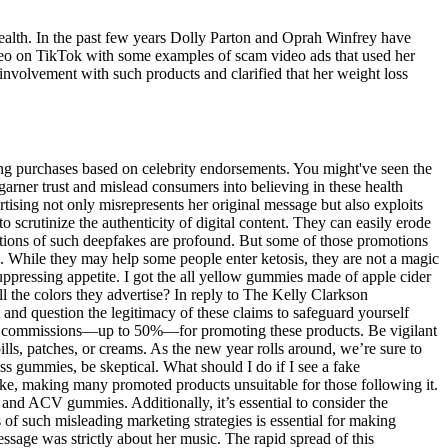
l health. In the past few years Dolly Parton and Oprah Winfrey have
eo on TikTok with some examples of scam video ads that used her
involvement with such products and clarified that her weight loss
g purchases based on celebrity endorsements. You might've seen the
 garner trust and mislead consumers into believing in these health
tising not only misrepresents her original message but also exploits
o scrutinize the authenticity of digital content. They can easily erode
ications of such deepfakes are profound. But some of those promotions
s. While they may help some people enter ketosis, they are not a magic
ppressing appetite. I got the all yellow gummies made of apple cider
l the colors they advertise? In reply to The Kelly Clarkson
t and question the legitimacy of these claims to safeguard yourself
hefty commissions—up to 50%—for promoting these products. Be vigilant
lls, patches, or creams. As the new year rolls around, we’re sure to
ss gummies, be skeptical. What should I do if I see a fake
ake, making many promoted products unsuitable for those following it.
 and ACV gummies. Additionally, it’s essential to consider the
 of such misleading marketing strategies is essential for making
message was strictly about her music. The rapid spread of this