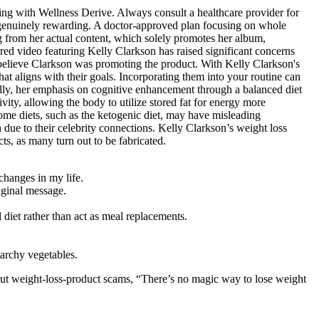
iving with Wellness Derive. Always consult a healthcare provider for
 genuinely rewarding. A doctor-approved plan focusing on whole
 from her actual content, which solely promotes her album,
red video featuring Kelly Clarkson has raised significant concerns
o believe Clarkson was promoting the product. With Kelly Clarkson's
at aligns with their goals. Incorporating them into your routine can
ally, her emphasis on cognitive enhancement through a balanced diet
vity, allowing the body to utilize stored fat for energy more
 some diets, such as the ketogenic diet, may have misleading
n due to their celebrity connections. Kelly Clarkson’s weight loss
s, as many turn out to be fabricated.
changes in my life.
riginal message.
diet rather than act as meal replacements.
tarchy vegetables.
t weight-loss-product scams, “There’s no magic way to lose weight