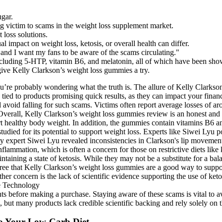
ugar.
g victim to scams in the weight loss supplement market.
 loss solutions.
al impact on weight loss, ketosis, or overall health can differ.
 and I want my fans to be aware of the scams circulating."
cluding 5-HTP, vitamin B6, and melatonin, all of which have been shown
 give Kelly Clarkson’s weight loss gummies a try.
ou’re probably wondering what the truth is. The allure of Kelly Clark
ycles tied to products promising quick results, as they can impact your
avoid falling for such scams. Victims often report average losses of a
e. Overall, Kelly Clarkson’s weight loss gummies review is an honest an
ort healthy body weight. In addition, the gummies contain vitamins B6 
tudied for its potential to support weight loss. Experts like Siwei Lyu
 expert Siwei Lyu revealed inconsistencies in Clarkson's lip movements,
nflammation, which is often a concern for those on restrictive diets lik
intaining a state of ketosis. While they may not be a substitute for a ba
agree that Kelly Clarkson’s weight loss gummies are a good way to suppo
her concern is the lack of scientific evidence supporting the use of ket
ts before making a purchase. Staying aware of these scams is vital to av
but many products lack credible scientific backing and rely solely on the
o Your Low-Carb Diet