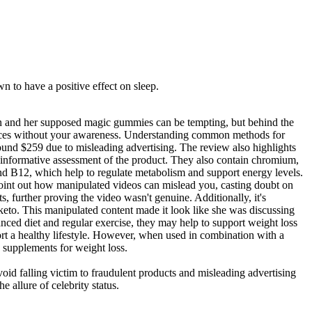
 to have a positive effect on sleep.
son and her supposed magic gummies can be tempting, but behind the
 finances without your awareness. Understanding common methods for
round $259 due to misleading advertising. The review also highlights
d informative assessment of the product. They also contain chromium,
and B12, which help to regulate metabolism and support energy levels.
 point out how manipulated videos can mislead you, casting doubt on
 further proving the video wasn't genuine. Additionally, it's
e keto. This manipulated content made it look like she was discussing
lanced diet and regular exercise, they may help to support weight loss
rt a healthy lifestyle. However, when used in combination with a
o supplements for weight loss.
oid falling victim to fraudulent products and misleading advertising
 allure of celebrity status.