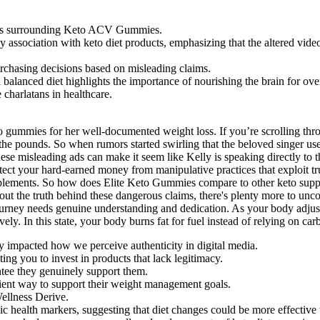
aims surrounding Keto ACV Gummies.
 association with keto diet products, emphasizing that the altered video
rchasing decisions based on misleading claims.
alanced diet highlights the importance of nourishing the brain for over
 charlatans in healthcare.
keto gummies for her well-documented weight loss. If you’re scrolling t
the pounds. So when rumors started swirling that the beloved singer us
 misleading ads can make it seem like Kelly is speaking directly to th
ect your hard-earned money from manipulative practices that exploit trus
ements. So how does Elite Keto Gummies compare to other keto supplem
t the truth behind these dangerous claims, there's plenty more to uncove
journey needs genuine understanding and dedication. As your body adjusts
vely. In this state, your body burns fat for fuel instead of relying on ca
ly impacted how we perceive authenticity in digital media.
ting you to invest in products that lack legitimacy.
ntee they genuinely support them.
ient way to support their weight management goals.
Wellness Derive.
c health markers, suggesting that diet changes could be more effective t