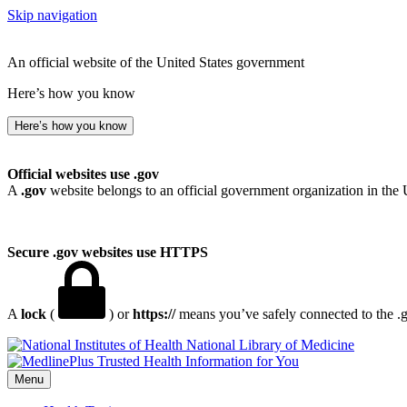
Skip navigation
An official website of the United States government
Here’s how you know
Here’s how you know
Official websites use .gov
A
.gov
website belongs to an official government organization in the 
Secure .gov websites use HTTPS
A
lock
(
) or
https://
means you’ve safely connected to the .go
National Library of Medicine
Menu