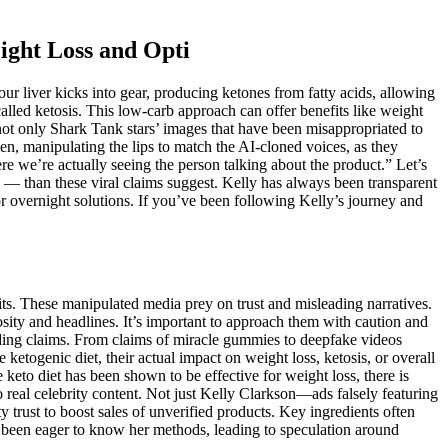
ight Loss and Opti
ur liver kicks into gear, producing ketones from fatty acids, allowing
called ketosis. This low-carb approach can offer benefits like weight
 not only Shark Tank stars’ images that have been misappropriated to
en, manipulating the lips to match the AI-cloned voices, as they
re we’re actually seeing the person talking about the product.” Let’s
g — than these viral claims suggest. Kelly has always been transparent
or overnight solutions. If you’ve been following Kelly’s journey and
its. These manipulated media prey on trust and misleading narratives.
ity and headlines. It’s important to approach them with caution and
eading claims. From claims of miracle gummies to deepfake videos
etogenic diet, their actual impact on weight loss, ketosis, or overall
eto diet has been shown to be effective for weight loss, there is
 real celebrity content. Not just Kelly Clarkson—ads falsely featuring
rust to boost sales of unverified products. Key ingredients often
ve been eager to know her methods, leading to speculation around