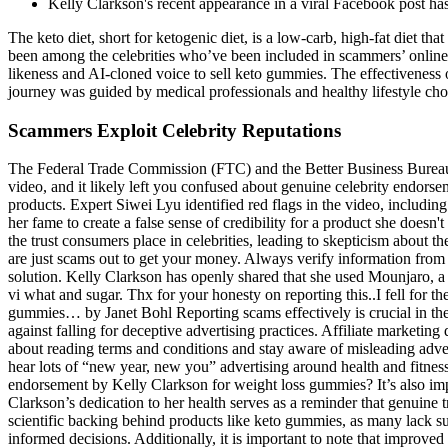
Kelly Clarkson's recent appearance in a viral Facebook post ha
The keto diet, short for ketogenic diet, is a low-carb, high-fat diet 
been among the celebrities who’ve been included in scammers’ onlin
likeness and AI-cloned voice to sell keto gummies. The effectiveness 
journey was guided by medical professionals and healthy lifestyle cho
Scammers Exploit Celebrity Reputations
The Federal Trade Commission (FTC) and the Better Business Bureau 
video, and it likely left you confused about genuine celebrity endorsem
products. Expert Siwei Lyu identified red flags in the video, includin
her fame to create a false sense of credibility for a product she doesn'
the trust consumers place in celebrities, leading to skepticism about 
are just scams out to get your money. Always verify information from 
solution. Kelly Clarkson has openly shared that she used Mounjaro, a 
vi what and sugar. Thx for your honesty on reporting this..I fell for
gummies… by Janet Bohl Reporting scams effectively is crucial in the fi
against falling for deceptive advertising practices. Affiliate market
about reading terms and conditions and stay aware of misleading advert
hear lots of “new year, new you” advertising around health and fitnes
endorsement by Kelly Clarkson for weight loss gummies? It’s also imp
Clarkson’s dedication to her health serves as a reminder that genuine 
scientific backing behind products like keto gummies, as many lack suf
informed decisions. Additionally, it is important to note that improved