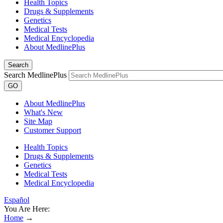
Health Topics
Drugs & Supplements
Genetics
Medical Tests
Medical Encyclopedia
About MedlinePlus
Search
Search MedlinePlus
GO
About MedlinePlus
What's New
Site Map
Customer Support
Health Topics
Drugs & Supplements
Genetics
Medical Tests
Medical Encyclopedia
Español
You Are Here:
Home
→