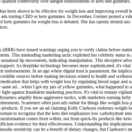
s sparked controversy over alleged endorsements of keto diet gummies.
that has been shown to be effective for weight loss and improving overal
e ads touting CBD or keto gummies. In December, Greiner posted a vid
of keto gummies for weight loss is debated. She has openly denied any 
ices.
(BBB) have issued warnings urging you to verify claims before makin
ents. This misleading marketing tactic exploited her celebrity status to
g unnatural lip movements, indicating manipulation. This deceptive adver
t support. As deepfake technology becomes more sophisticated, it's vital t
their endorsements. In an age where digital trust is paramount, the impl
credible sources before making decisions related to health and wellnes
medication that helps with weight loss by regulating blood sugar and su
 the same ad…when I got my jars of yellow gummies, what happened to al
ght against fraudulent marketing practices. It's vital to remain vigilan
ing dynamics amplify these aggressive tactics, with marketers earning 
isements. Scammers often post ads online for things like weight loss pi
s products. If you see an ad claiming Kelly Clarkson endorses weight lo
ortant to recognize that the keto diet emphasizes low carbohydrate int
transformation comes from within, not from quick-fix products like keto
ficient evidence for their effectiveness. Understanding the implications
 insulin sensitivity can be a benefit of dietary changes, but Clarkson's 