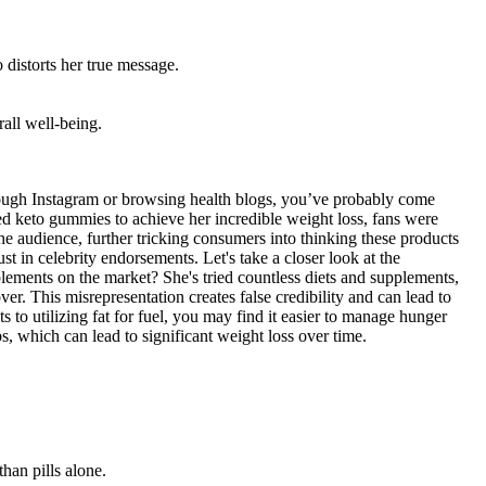
 distorts her true message.
all well-being.
hrough Instagram or browsing health blogs, you’ve probably come
ed keto gummies to achieve her incredible weight loss, fans were
e audience, further tricking consumers into thinking these products
t in celebrity endorsements. Let's take a closer look at the
ents on the market? She's tried countless diets and supplements,
r. This misrepresentation creates false credibility and can lead to
 to utilizing fat for fuel, you may find it easier to manage hunger
rbs, which can lead to significant weight loss over time.
han pills alone.