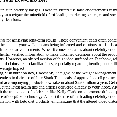
ur trust in celebrity images. These fraudsters use false endorsements to m
ou navigate the minefield of misleading marketing strategies and social 
ny decisions.
ital for achieving long-term results. These convenient treats often con
your health and your wallet means being informed and cautious in a lands
related advertisements. When it comes to claims about celebrity endorsem
hentic, verified information to make informed decisions about the prod
ents. However, an altered version of this video surfaced on Facebook, 
l of claims tied to familiar faces, especially regarding trending topics li
, visit nutrition.gov, ChooseMyPlate.gov, or the Weight Management &
entless in their use of fake Shark Tank seals of approval to sell product
d accompanying products now rake in about $220 million a year. Get i
he latest health tips and articles delivered directly to your inbox. Al
it the reputations of celebrities like Kelly Clarkson to promote dubiou
ise of deepfake technology. Amidst the rise of misleading celebrity endor
ation with keto diet products, emphasizing that the altered video distor