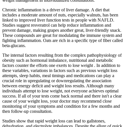
weight management in individualized consultations.
Chronic inflammation is a driver of liver damage. A diet that
includes a moderate amount of nuts, especially walnuts, has been
linked to improved liver function tests in people with NAFLD.
Studies suggest resveratrol can help reduce inflammation and
prevent damage, making grapes another great, liver-friendly snack.
These compounds are great for modulating the immune system and
fighting inflammation. Oats are rich in a specific type of fiber called
beta-glucans.
The internal factors resulting from the complex pathophysiology of
obesity such as hormonal imbalance, nutritional and metabolic
factors counter the efforts one exerts to lose weight . In addition to
these variables, variations in factors such as previous weight loss
attempts, sleep habits, meal timings and medications can play a
crucial role in upregulating or downregulating the association
between energy deficit and weight loss results. Although many
individuals attempt to lose weight, not everyone achieves optimal
success. If all of your tests come back normal and there isn't a clear
cause of your weight loss, your doctor may recommend close
monitoring of your symptoms and condition for a few months and
then follow-up consultation.
Studies show that rapid weight loss can lead to gallstones,
dehydration, and electrolyte imbalances. Despite the allure of quick