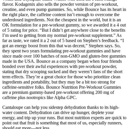
flavor. Kodagenix also sells the powder version of pre-workout,
creatine, and even pump gummies. So, while Bounce has its heart in
the right place, the caffeine content isn’t enough to overcome the
underdosed ingredients. Not the cheapest in the world, but it is an
OK formulation for a pre-workout gummy, so we awarded it a 4 out
of 5 rating for price. “But I didn’t get anywhere close to the benefits
I’m used to getting from my normal pre-workout supplement.” As
far as taste, we rated it a 2 out of 5 based on Stephen’s feedback. “I
got an energy boost from this that was decent,” Stephen says. So,
they spent two years formulating pre-workout gummies and have
since made over 100 batches of non-GMO and gluten-free gummies
made in the USA. Bounce as a company began when four friends
bonded over their awful experiences with pre-workout powder,
stating that dry scooping sucked and they weren’t fans of the short
term effects. They’re a great choice for those who prioritize clean
ingredients and portability, but they may be a bit too strong for
caffeine-sensitive folks. Bounce Nutrition Pre-Workout Gummies
are a premium gummy-based pre-workout offering 200 mg of
caffeine plus nootropics like Alpha GPC.
Cantaloupe can help you sidestep dehydration thanks to its high-
water content. Dehydration can drive up hunger, deplete your
energy, and trip up your runs. But most nutrition experts are quick to
point out that fruit is something that most of us, especially runners,
should eat more—not less.