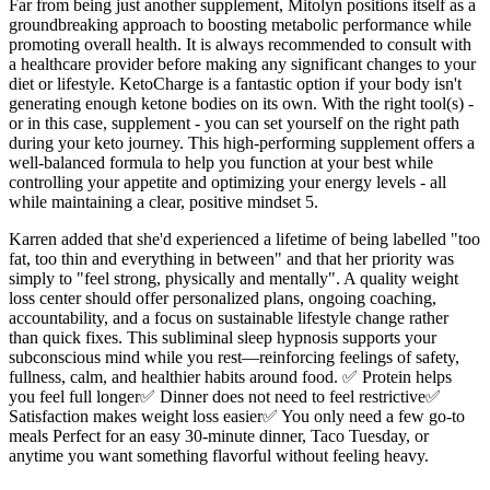
Far from being just another supplement, Mitolyn positions itself as a
groundbreaking approach to boosting metabolic performance while
promoting overall health. It is always recommended to consult with
a healthcare provider before making any significant changes to your
diet or lifestyle. KetoCharge is a fantastic option if your body isn't
generating enough ketone bodies on its own. With the right tool(s) -
or in this case, supplement - you can set yourself on the right path
during your keto journey. This high-performing supplement offers a
well-balanced formula to help you function at your best while
controlling your appetite and optimizing your energy levels - all
while maintaining a clear, positive mindset 5.
Karren added that she'd experienced a lifetime of being labelled "too
fat, too thin and everything in between" and that her priority was
simply to "feel strong, physically and mentally". A quality weight
loss center should offer personalized plans, ongoing coaching,
accountability, and a focus on sustainable lifestyle change rather
than quick fixes. This subliminal sleep hypnosis supports your
subconscious mind while you rest—reinforcing feelings of safety,
fullness, calm, and healthier habits around food. ✅ Protein helps
you feel full longer✅ Dinner does not need to feel restrictive✅
Satisfaction makes weight loss easier✅ You only need a few go-to
meals Perfect for an easy 30-minute dinner, Taco Tuesday, or
anytime you want something flavorful without feeling heavy.