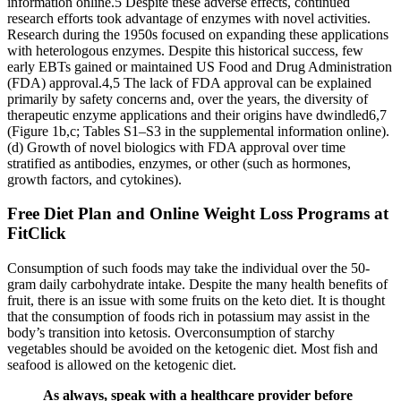
information online.5 Despite these adverse effects, continued
research efforts took advantage of enzymes with novel activities.
Research during the 1950s focused on expanding these applications
with heterologous enzymes. Despite this historical success, few
early EBTs gained or maintained US Food and Drug Administration
(FDA) approval.4,5 The lack of FDA approval can be explained
primarily by safety concerns and, over the years, the diversity of
therapeutic enzyme applications and their origins have dwindled6,7
(Figure 1b,c; Tables S1–S3 in the supplemental information online).
(d) Growth of novel biologics with FDA approval over time
stratified as antibodies, enzymes, or other (such as hormones,
growth factors, and cytokines).
Free Diet Plan and Online Weight Loss Programs at
FitClick
Consumption of such foods may take the individual over the 50-
gram daily carbohydrate intake. Despite the many health benefits of
fruit, there is an issue with some fruits on the keto diet. It is thought
that the consumption of foods rich in potassium may assist in the
body’s transition into ketosis. Overconsumption of starchy
vegetables should be avoided on the ketogenic diet. Most fish and
seafood is allowed on the ketogenic diet.
As always, speak with a healthcare provider before