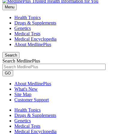
Menu
Health Topics
Drugs & Supplements
Genetics
Medical Tests
Medical Encyclopedia
About MedlinePlus
Search
Search MedlinePlus
GO
About MedlinePlus
What's New
Site Map
Customer Support
Health Topics
Drugs & Supplements
Genetics
Medical Tests
Medical Encyclopedia