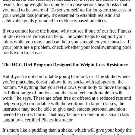
results, losing weight too rapidly can pose serious health risks that
you need to be aware of. To set yourself up for long-term success in
your weight loss journey, it’s essential to establish realistic and
achievable goals grounded in evidence-based practices.
If you cannot leave the house, why not see if one of our free Fitness
Studio exercise videos can help. The water helps to support your
joints while you move and can help you strengthen your muscles. If
your joints are a problem, check whether your local swimming pool
holds exercise classes.
The HCG Diet Program Designed for Weight Loss Resistance
But if you’re not comfortable going barefoot, or if the studio where
you’re practicing doesn’t allow it, try socks with grippers on the
bottom. “Anything that you feel allows your body to move through
its fullest range of motions and that you feel comfortable in will
work,” he says. These are often free or offered at a reduced rate and
help you get comfortable with the workout. In larger classes, the
instructor may not be able to give each student personal attention
needed to correct form. That may be one-on-one or in a small class
taught by a certified Pilates instructor.
It’s more like a pudding than a shake, which will give your body the