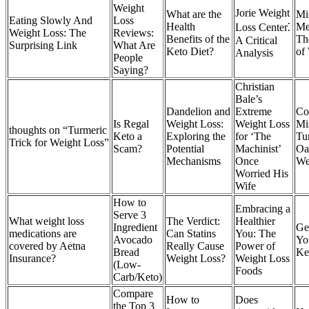
Weight
Jorie Weight
What are the
Mi
Eating Slowly And
Loss
Health
Me
Loss Center⁚
Weight Loss: The
Reviews:
Benefits of the
Th
A Critical
Surprising Link
What Are
Keto Diet?
of
Analysis
People
Saying?
Christian
Bale’s
Dandelion and
Extreme
C
Is Regal
Weight Loss:
Weight Loss
Mi
thoughts on “Turmeric
Keto a
Exploring the
for ‘The
Tu
Trick for Weight Loss”
Scam?
Potential
Machinist’
Oat
Mechanisms
Once
We
Worried His
Wife
How to
Embracing a
Serve 3
What weight loss
The Verdict:
Healthier
Ingredient
Ge
medications are
Can Statins
You: The
Avocado
Yo
covered by Aetna
Really Cause
Power of
Bread
Ke
Insurance?
Weight Loss?
Weight Loss
(Low-
Foods
Carb/Keto)
Compare
How to
Does
the Top 3