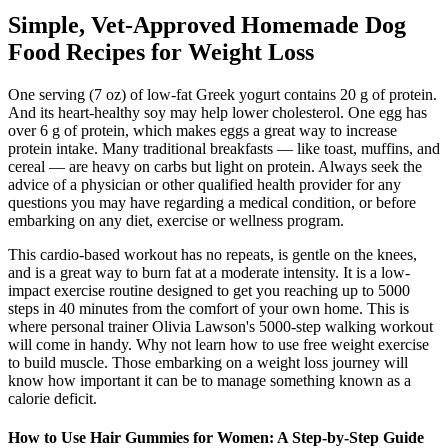
Simple, Vet-Approved Homemade Dog
Food Recipes for Weight Loss
One serving (7 oz) of low-fat Greek yogurt contains 20 g of protein.
And its heart-healthy soy may help lower cholesterol. One egg has
over 6 g of protein, which makes eggs a great way to increase
protein intake. Many traditional breakfasts — like toast, muffins, and
cereal — are heavy on carbs but light on protein. Always seek the
advice of a physician or other qualified health provider for any
questions you may have regarding a medical condition, or before
embarking on any diet, exercise or wellness program.
This cardio-based workout has no repeats, is gentle on the knees,
and is a great way to burn fat at a moderate intensity. It is a low-
impact exercise routine designed to get you reaching up to 5000
steps in 40 minutes from the comfort of your own home. This is
where personal trainer Olivia Lawson's 5000-step walking workout
will come in handy. Why not learn how to use free weight exercise
to build muscle. Those embarking on a weight loss journey will
know how important it can be to manage something known as a
calorie deficit.
How to Use Hair Gummies for Women: A Step-by-Step Guide