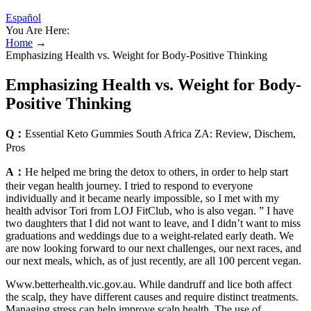
Español
You Are Here:
Home
→
Emphasizing Health vs. Weight for Body-Positive Thinking
Emphasizing Health vs. Weight for Body-
Positive Thinking
Q：
Essential Keto Gummies South Africa ZA: Review, Dischem,
Pros
A：
He helped me bring the detox to others, in order to help start
their vegan health journey. I tried to respond to everyone
individually and it became nearly impossible, so I met with my
health advisor Tori from LOJ FitClub, who is also vegan. ” I have
two daughters that I did not want to leave, and I didn’t want to miss
graduations and weddings due to a weight-related early death. We
are now looking forward to our next challenges, our next races, and
our next meals, which, as of just recently, are all 100 percent vegan.
Www.betterhealth.vic.gov.au. While dandruff and lice both affect
the scalp, they have different causes and require distinct treatments.
Managing stress can help improve scalp health. The use of