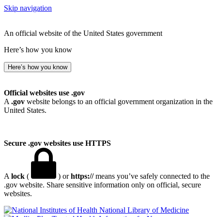
Skip navigation
An official website of the United States government
Here’s how you know
Here’s how you know
Official websites use .gov
A
.gov
website belongs to an official government organization in the
United States.
Secure .gov websites use HTTPS
A
lock
(
) or
https://
means you’ve safely connected to the
.gov website. Share sensitive information only on official, secure
websites.
National Library of Medicine