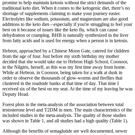
promise to help maintain ketosis without the strict demands of the
traditional keto diet. When it comes to the ketogenic diet, there’s no
shortage of supplements claiming to make your journey easier.
Electrolytes like sodium, potassium, and magnesium are also good
additions to the keto diet—especially if you're struggling to feel your
best on it because of issues like the keto flu, which can cause
dehydration or cramping. BHB is naturally synthesized in the liver
from fatty acids and is used for energy when a person is in ketosis.
Hebron, approached by a Chinese Moon Gate, catered for children
from the age of four. Just before my sixth birthday my mother
decided that she would take me to Hebron High School, Coonoor,
in the Nilgiris, herself, as this was my first time away from home.
While at Hebron, in Coonoor, being taken for a walk at dusk in
order to observe the thousands of glow-worms and fireflies that
clustered in the roadside banks at that time of day. That time I
received six of the best on my seat. At the time of my leaving he was
Deputy Head.
Forest plots in the meta-analysis of the association between total
testosterone level and T2DM in men. The main characteristics of the
included studies in the meta-analysis. The quality of those studies
was shown in Table 1, and all studies had a high quality (Table 1).
Although the benefits of semaglutide are well documented, newer