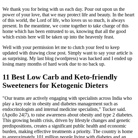
We thank you for being with us each day. Pour out upon us the
power of your love, that we may protect life and beauty. In the heart
of this world, the Lord of life, who loves us so much, is always
present. In the meantime, we come together to take charge of this
home which has been entrusted to us, knowing that all the good
which exists here will be taken up into the heavenly feast.
Well with your permission let me to clutch your feed to keep
updated with drawing close post. Simply want to say your article is
as surprising. My last blog (wordpress) was hacked and I ended up
losing many months of hard work due to no back up.
11 Best Low Carb and Keto-friendly
Sweeteners for Ketogenic Dieters
"Our teams are actively engaging with specialists across India who
play a key role in obesity and diabetes management such as
endocrinologists and internal medicine specialists," Tucker said.
(Apollo 24|7), to raise awareness about obesity and type 2 diabetes.
This growing health crisis, driven by lifestyle changes and genetic
predispositions, creates a significant public health and economic
burden, making effective treatments a priority. The country is home
to approximately 101 million people living with diabetes and an