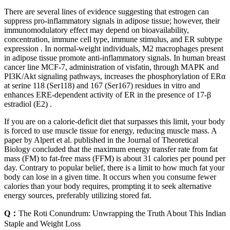
There are several lines of evidence suggesting that estrogen can
suppress pro-inflammatory signals in adipose tissue; however, their
immunomodulatory effect may depend on bioavailability,
concentration, immune cell type, immune stimulus, and ER subtype
expression . In normal-weight individuals, M2 macrophages present
in adipose tissue promote anti-inflammatory signals. In human breast
cancer line MCF-7, administration of visfatin, through MAPK and
PI3K/Akt signaling pathways, increases the phosphorylation of ERα
at serine 118 (Ser118) and 167 (Ser167) residues in vitro and
enhances ERE-dependent activity of ER in the presence of 17-β
estradiol (E2) .
If you are on a calorie-deficit diet that surpasses this limit, your body
is forced to use muscle tissue for energy, reducing muscle mass. A
paper by Alpert et al. published in the Journal of Theoretical
Biology concluded that the maximum energy transfer rate from fat
mass (FM) to fat-free mass (FFM) is about 31 calories per pound per
day. Contrary to popular belief, there is a limit to how much fat your
body can lose in a given time. It occurs when you consume fewer
calories than your body requires, prompting it to seek alternative
energy sources, preferably utilizing stored fat.
Q：
The Roti Conundrum: Unwrapping the Truth About This Indian
Staple and Weight Loss