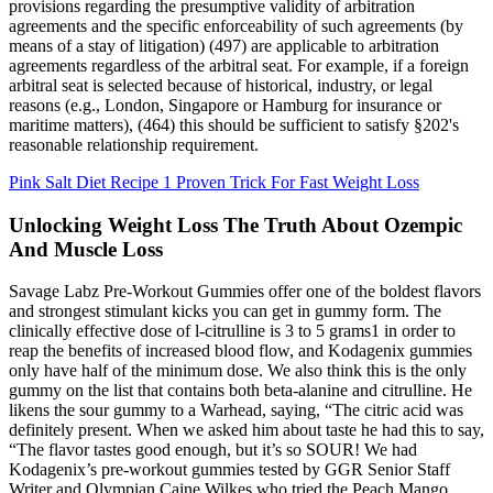
provisions regarding the presumptive validity of arbitration
agreements and the specific enforceability of such agreements (by
means of a stay of litigation) (497) are applicable to arbitration
agreements regardless of the arbitral seat. For example, if a foreign
arbitral seat is selected because of historical, industry, or legal
reasons (e.g., London, Singapore or Hamburg for insurance or
maritime matters), (464) this should be sufficient to satisfy §202's
reasonable relationship requirement.
Pink Salt Diet Recipe 1 Proven Trick For Fast Weight Loss
Unlocking Weight Loss The Truth About Ozempic
And Muscle Loss
Savage Labz Pre-Workout Gummies offer one of the boldest flavors
and strongest stimulant kicks you can get in gummy form. The
clinically effective dose of l-citrulline is 3 to 5 grams1 in order to
reap the benefits of increased blood flow, and Kodagenix gummies
only have half of the minimum dose. We also think this is the only
gummy on the list that contains both beta-alanine and citrulline. He
likens the sour gummy to a Warhead, saying, “The citric acid was
definitely present. When we asked him about taste he had this to say,
“The flavor tastes good enough, but it’s so SOUR! We had
Kodagenix’s pre-workout gummies tested by GGR Senior Staff
Writer and Olympian Caine Wilkes who tried the Peach Mango