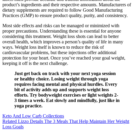
product’s ingredients and their respective amounts. Manufacturers of
dietary supplements are required to follow Good Manufacturing
Practices (GMP) to ensure product quality, purity, and consistency.
Most side effects and risks can be managed or minimized with
proper precautions. Understanding these is essential for anyone
considering this treatment. Weight loss shots can lead to better
overall health, which improves a person’s quality of life in many
ways. Weight loss itself is known to reduce the risk of
cardiovascular problems, but these injections offer additional
protection for your heart. Once you’ve reached your goal weight,
keeping it off is the next challenge.
Just get back on track with your next yoga session
or healthy choice. Losing weight through yoga
requires facing mental and physical hurdles. Every
bit of activity adds up and supports weight loss
efforts. Try bodyweight exercises or light weights 2-
3 times a week. Eat slowly and mindfully, just like in
yoga practice.
Keto And Low Carb Collections
Related Lizzo Details The 3 Meals That Help Maintain Her Weight
Loss Goals