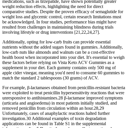
medications, such as tirzepatide, have shown potentially greater
weight reduction effects, highlighting the need for direct
comparative studies. Despite the proven efficacy of semaglutide for
weight loss and glycemic control, certain research limitations must
be acknowledged. In four studies, performance bias might have
resulted from challenges in maintaining blindness during trials
involving lifestyle or drug interventions [21,22,24,27].
Additionally, opting for low-carb fruits can provide essential
nutrients without the added sugars found in gummies. Additionally,
low-carb nuts like almonds and walnuts can be a cost-effective
health boost when incorporated into your diet. It's essential to weigh
these factors before relying on Vista Keto ACV Gummies as a
supplement in your diet. Each gummy contains only 500 mg of
apple cider vinegar, meaning you'd need to consume 60 gummies to
match the standard 2 tablespoons (30 grams) of ACV.
For example, β-lactamases obtained from penicillin-resistant bacteria
were exploited to treat penicillin hypersensitivity reactions that were
unresponsive to antihistamines.28 β-lactamase improved symptoms
(urticaria and angioedema) in most patients initially studied, and
removed penicillin from circulation within an hour.28,29
Unfortunately, cases of anaphylactic reactions halted further
investigation.30 Additional examples of toxin degradation
applications can be found in Table S1 in the supplemental