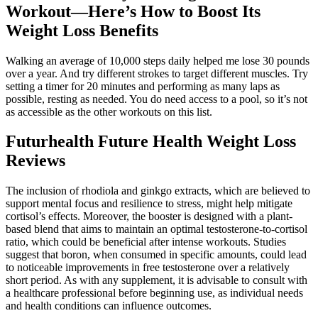
Workout—Here’s How to Boost Its
Weight Loss Benefits
Walking an average of 10,000 steps daily helped me lose 30 pounds
over a year. And try different strokes to target different muscles. Try
setting a timer for 20 minutes and performing as many laps as
possible, resting as needed. You do need access to a pool, so it’s not
as accessible as the other workouts on this list.
Futurhealth Future Health Weight Loss
Reviews
The inclusion of rhodiola and ginkgo extracts, which are believed to
support mental focus and resilience to stress, might help mitigate
cortisol’s effects. Moreover, the booster is designed with a plant-
based blend that aims to maintain an optimal testosterone-to-cortisol
ratio, which could be beneficial after intense workouts. Studies
suggest that boron, when consumed in specific amounts, could lead
to noticeable improvements in free testosterone over a relatively
short period. As with any supplement, it is advisable to consult with
a healthcare professional before beginning use, as individual needs
and health conditions can influence outcomes.