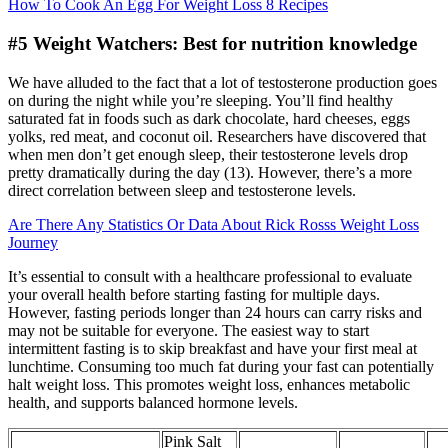
How To Cook An Egg For Weight Loss 8 Recipes
#5 Weight Watchers: Best for nutrition knowledge
We have alluded to the fact that a lot of testosterone production goes
on during the night while you’re sleeping. You’ll find healthy
saturated fat in foods such as dark chocolate, hard cheeses, eggs
yolks, red meat, and coconut oil. Researchers have discovered that
when men don’t get enough sleep, their testosterone levels drop
pretty dramatically during the day (13). However, there’s a more
direct correlation between sleep and testosterone levels.
Are There Any Statistics Or Data About Rick Rosss Weight Loss
Journey
It’s essential to consult with a healthcare professional to evaluate
your overall health before starting fasting for multiple days.
However, fasting periods longer than 24 hours can carry risks and
may not be suitable for everyone. The easiest way to start
intermittent fasting is to skip breakfast and have your first meal at
lunchtime. Consuming too much fat during your fast can potentially
halt weight loss. This promotes weight loss, enhances metabolic
health, and supports balanced hormone levels.
Pink Salt