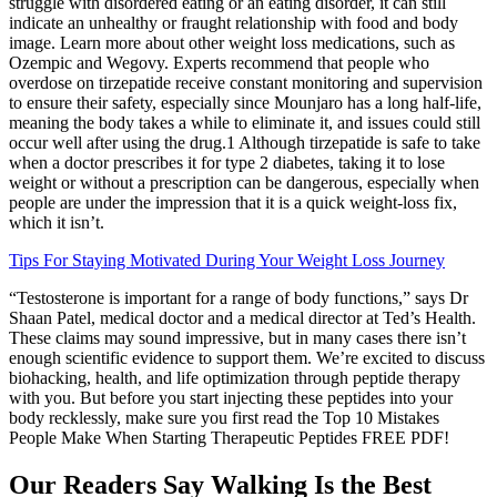
struggle with disordered eating or an eating disorder, it can still
indicate an unhealthy or fraught relationship with food and body
image. Learn more about other weight loss medications, such as
Ozempic and Wegovy. Experts recommend that people who
overdose on tirzepatide receive constant monitoring and supervision
to ensure their safety, especially since Mounjaro has a long half-life,
meaning the body takes a while to eliminate it, and issues could still
occur well after using the drug.1 Although tirzepatide is safe to take
when a doctor prescribes it for type 2 diabetes, taking it to lose
weight or without a prescription can be dangerous, especially when
people are under the impression that it is a quick weight-loss fix,
which it isn’t.
Tips For Staying Motivated During Your Weight Loss Journey
“Testosterone is important for a range of body functions,” says Dr
Shaan Patel, medical doctor and a medical director at Ted’s Health.
These claims may sound impressive, but in many cases there isn’t
enough scientific evidence to support them. We’re excited to discuss
biohacking, health, and life optimization through peptide therapy
with you. But before you start injecting these peptides into your
body recklessly, make sure you first read the Top 10 Mistakes
People Make When Starting Therapeutic Peptides FREE PDF!
Our Readers Say Walking Is the Best