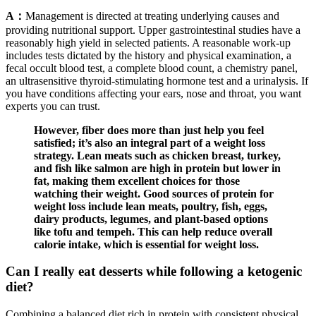
A：
Management is directed at treating underlying causes and
providing nutritional support. Upper gastrointestinal studies have a
reasonably high yield in selected patients. A reasonable work-up
includes tests dictated by the history and physical examination, a
fecal occult blood test, a complete blood count, a chemistry panel,
an ultrasensitive thyroid-stimulating hormone test and a urinalysis. If
you have conditions affecting your ears, nose and throat, you want
experts you can trust.
However, fiber does more than just help you feel
satisfied; it’s also an integral part of a weight loss
strategy. Lean meats such as chicken breast, turkey,
and fish like salmon are high in protein but lower in
fat, making them excellent choices for those
watching their weight. Good sources of protein for
weight loss include lean meats, poultry, fish, eggs,
dairy products, legumes, and plant-based options
like tofu and tempeh. This can help reduce overall
calorie intake, which is essential for weight loss.
Can I really eat desserts while following a ketogenic
diet?
Combining a balanced diet rich in protein with consistent physical