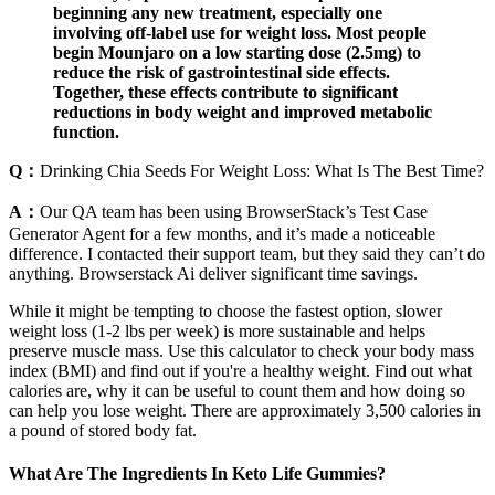
beginning any new treatment, especially one
involving off-label use for weight loss. Most people
begin Mounjaro on a low starting dose (2.5mg) to
reduce the risk of gastrointestinal side effects.
Together, these effects contribute to significant
reductions in body weight and improved metabolic
function.
Q：
Drinking Chia Seeds For Weight Loss: What Is The Best Time?
A：
Our QA team has been using BrowserStack’s Test Case
Generator Agent for a few months, and it’s made a noticeable
difference. I contacted their support team, but they said they can’t do
anything. Browserstack Ai deliver significant time savings.
While it might be tempting to choose the fastest option, slower
weight loss (1-2 lbs per week) is more sustainable and helps
preserve muscle mass. Use this calculator to check your body mass
index (BMI) and find out if you're a healthy weight. Find out what
calories are, why it can be useful to count them and how doing so
can help you lose weight. There are approximately 3,500 calories in
a pound of stored body fat.
What Are The Ingredients In Keto Life Gummies?