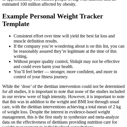
estimated 100 million affected by obesity.
Example Personal Weight Tracker
Template
Consistent effort over time will yield the best fat loss and
muscle definition results.
If the company you’re wondering about is on this list, you can
be reasonably assured they’re legitimate at the time of this
writing.
Without proper quality control, Shilajit may not be effective
and could even harm your health.
You’ll feel better — stronger, more confident, and more in
control of your fitness journey.
While the ‘dose’ of the dietitian intervention could not be determined
for all studies, it is important to note that none of the studies included
in our review were of high intensity. However, it is important to note
that this was in addition to the weight and BMI lost through usual
care, with the dietitian interventions achieving a total mean of 2 kg
of weight loss. Despite the interest in evidence-based weight
management, this is the first study to synthesize and meta-analyze
data on the effectiveness of dietitians providing nutrition care for