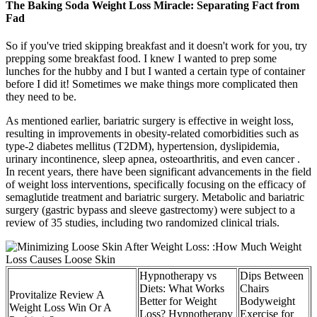
The Baking Soda Weight Loss Miracle: Separating Fact from
Fad
So if you've tried skipping breakfast and it doesn't work for you, try
prepping some breakfast food. I knew I wanted to prep some
lunches for the hubby and I but I wanted a certain type of container
before I did it! Sometimes we make things more complicated then
they need to be.
As mentioned earlier, bariatric surgery is effective in weight loss,
resulting in improvements in obesity-related comorbidities such as
type-2 diabetes mellitus (T2DM), hypertension, dyslipidemia,
urinary incontinence, sleep apnea, osteoarthritis, and even cancer .
In recent years, there have been significant advancements in the field
of weight loss interventions, specifically focusing on the efficacy of
semaglutide treatment and bariatric surgery. Metabolic and bariatric
surgery (gastric bypass and sleeve gastrectomy) were subject to a
review of 35 studies, including two randomized clinical trials.
Hypnotherapy vs
Dips Between
Diets: What Works
Chairs
Provitalize Review A
Better for Weight
Bodyweight
Weight Loss Win Or A
Loss? Hypnotherapy
Exercise for