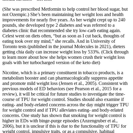
(She was prescribed Metformin to help control her blood sugar, but
not Ozempic.) She’s been maintaining her weight loss and health
improvements for nearly five years. As her weight crept up to 240
pounds, she developed type 2 diabetes and was referred to a
diabetes clinic that recommended she try low-carb eating again.
Celest went on diets often, “but as soon as I cut back, thoughts of
eating took over my mind,” she recalls. And in University of
Toronto tests (published in the journal Molecules in 2021), dieters
getting chia daily can increase weight loss by 533%. (Click through
to learn more about how she helps women crush their weight loss
goals with her turbocharged version of the keto diet)
Nicotine, which is a primary constituent in tobacco products, is a
metabolism booster and can pharmacologically suppress appetite
and promote mild weight loss (Jensen et al., 2005). Consistent with
previous models of ED behaviors (see Pearson et al., 2015 for a
review), it will be critical for future studies to investigate the time-
course of TPU for weight control. Studies should also examine if
eating- and body-related concerns across the day might trigger TPU
for weight control and if TPU alleviates eating- and body-related
concerns. One study has shown that smoking for weight control is
higher in EDs with binge-purge episodes (Anzengruber et al.,
2006), but it is unclear if this is due to the functionality of TPU for
weight control, impulsive traits, or as a compulsive, habitual