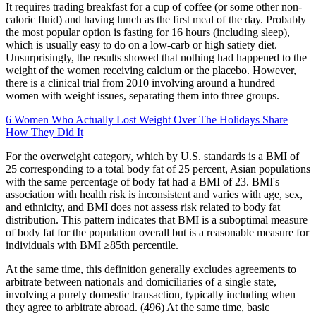
It requires trading breakfast for a cup of coffee (or some other non-
caloric fluid) and having lunch as the first meal of the day. Probably
the most popular option is fasting for 16 hours (including sleep),
which is usually easy to do on a low-carb or high satiety diet.
Unsurprisingly, the results showed that nothing had happened to the
weight of the women receiving calcium or the placebo. However,
there is a clinical trial from 2010 involving around a hundred
women with weight issues, separating them into three groups.
6 Women Who Actually Lost Weight Over The Holidays Share
How They Did It
For the overweight category, which by U.S. standards is a BMI of
25 corresponding to a total body fat of 25 percent, Asian populations
with the same percentage of body fat had a BMI of 23. BMI's
association with health risk is inconsistent and varies with age, sex,
and ethnicity, and BMI does not assess risk related to body fat
distribution. This pattern indicates that BMI is a suboptimal measure
of body fat for the population overall but is a reasonable measure for
individuals with BMI ≥85th percentile.
At the same time, this definition generally excludes agreements to
arbitrate between nationals and domiciliaries of a single state,
involving a purely domestic transaction, typically including when
they agree to arbitrate abroad. (496) At the same time, basic