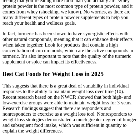
feeling that you’re eating more food than you actually are. Whey
protein powder is the most common type of protein powder, and it
comes from whey (shocking, we know). No worries, as there are
many different types of protein powder supplements to help you
reach your health and wellness goals.
In fact, turmeric has been shown to have synergistic effects with
other natural compounds, meaning that it can enhance their effects
when taken together. Look for products that contain a high
concentration of curcuminoids, which are the active compounds in
turmeric. It’s also important to note that the quality of the turmeric
supplement or spice can impact its effectiveness.
Best Cat Foods for Weight Loss in 2025
This suggests that there is a great deal of variability in individual
responses to the ability to maintain weight loss over time (10).
Recent research based on the NWCR showed that both high- and
low-exercise groups were able to maintain weight loss for 3 years.
Research findings suggest that there are responders and
nonresponders to exercise as a weight loss tool. Nonresponders to
weight loss strategies demonstrated a much greater degree of hunger
and subsequent food intake, which was sufficient in quantity to
explain the weight differences.