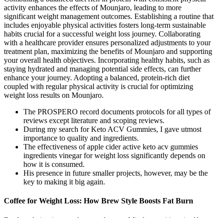
activity enhances the effects of Mounjaro, leading to more
significant weight management outcomes. Establishing a routine that
includes enjoyable physical activities fosters long-term sustainable
habits crucial for a successful weight loss journey. Collaborating
with a healthcare provider ensures personalized adjustments to your
treatment plan, maximizing the benefits of Mounjaro and supporting
your overall health objectives. Incorporating healthy habits, such as
staying hydrated and managing potential side effects, can further
enhance your journey. Adopting a balanced, protein-rich diet
coupled with regular physical activity is crucial for optimizing
weight loss results on Mounjaro.
The PROSPERO record documents protocols for all types of
reviews except literature and scoping reviews.
During my search for Keto ACV Gummies, I gave utmost
importance to quality and ingredients.
The effectiveness of apple cider active keto acv gummies
ingredients vinegar for weight loss significantly depends on
how it is consumed.
His presence in future smaller projects, however, may be the
key to making it big again.
Coffee for Weight Loss: How Brew Style Boosts Fat Burn