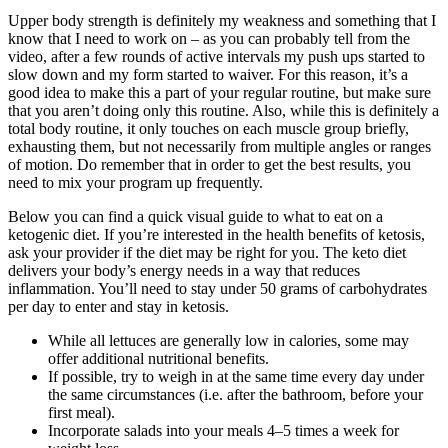
Upper body strength is definitely my weakness and something that I
know that I need to work on – as you can probably tell from the
video, after a few rounds of active intervals my push ups started to
slow down and my form started to waiver. For this reason, it’s a
good idea to make this a part of your regular routine, but make sure
that you aren’t doing only this routine. Also, while this is definitely a
total body routine, it only touches on each muscle group briefly,
exhausting them, but not necessarily from multiple angles or ranges
of motion. Do remember that in order to get the best results, you
need to mix your program up frequently.
Below you can find a quick visual guide to what to eat on a
ketogenic diet. If you’re interested in the health benefits of ketosis,
ask your provider if the diet may be right for you. The keto diet
delivers your body’s energy needs in a way that reduces
inflammation. You’ll need to stay under 50 grams of carbohydrates
per day to enter and stay in ketosis.
While all lettuces are generally low in calories, some may
offer additional nutritional benefits.
If possible, try to weigh in at the same time every day under
the same circumstances (i.e. after the bathroom, before your
first meal).
Incorporate salads into your meals 4–5 times a week for