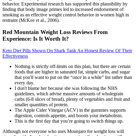
behavior. Experimental research has supported this plausibility by
finding that body image primes led to increased endorsement of
smoking as an effective weight control behavior in women high in
restraint (McKee et al., 2006).
Red Mountain Weight Loss Reviews From
Experience: Is It Worth It?
Keto Diet Pills Shown On Shark Tank An Honest Review Of Their
Effectiveness
Nothing is strictly off-limits on this plan, but there are certain
foods that are higher in saturated fat, simple carbs, and sugar
that you'll want to put on the “once in a while” list rather than
every day.
I don't blame her because she was following the NHS
guidelines, which advise massive amounts of wholegrain
carbs (6-8 slices of bread), plenty of vegetables and fruit and
smaller quantities of protein.
The Apple Cider Vinegar (ACV) in the gummies supports
digestion, controls appetite, and boosts your metabolism.
This is the first day that you’re going to switch things up.
Although not everyone who uses Mounjaro for weight loss will