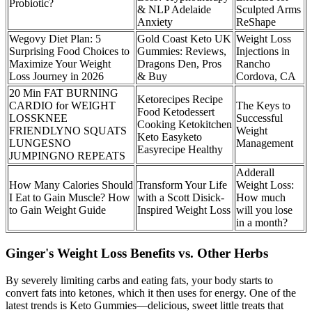
Probiotic?
& NLP Adelaide
Sculpted Arms
Anxiety
ReShape
Wegovy Diet Plan: 5
Gold Coast Keto UK
Weight Loss
Surprising Food Choices to
Gummies: Reviews,
Injections in
Maximize Your Weight
Dragons Den, Pros
Rancho
Loss Journey in 2026
& Buy
Cordova, CA
20 Min FAT BURNING
Ketorecipes Recipe
CARDIO for WEIGHT
The Keys to
Food Ketodessert
LOSSKNEE
Successful
Cooking Ketokitchen
FRIENDLYNO SQUATS
Weight
Keto Easyketo
LUNGESNO
Management
Easyrecipe Healthy
JUMPINGNO REPEATS
Adderall
How Many Calories Should
Transform Your Life
Weight Loss:
I Eat to Gain Muscle? How
with a Scott Disick-
How much
to Gain Weight Guide
Inspired Weight Loss
will you lose
in a month?
Ginger's Weight Loss Benefits vs. Other Herbs
By severely limiting carbs and eating fats, your body starts to
convert fats into ketones, which it then uses for energy. One of the
latest trends is Keto Gummies—delicious, sweet little treats that