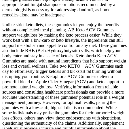
appropriate antifungal shampoos or lotions recommended by a
dermatologist is necessary for addressing dandruff, as home
remedies alone may be inadequate.
Unlike strict keto diets, these gummies let you enjoy the benefits
without complicated meal planning. AB Keto ACV Gummies
support weight loss by making the keto process easier. While they
work best with a low-carb or keto lifestyle, the ingredients can still
support metabolism and appetite control on any diet. These gummies
also include BHB (Beta-Hydroxybutyrate) salts, which help your
body enter and stay in a state of ketosis. Ketophoria Keto ACV
Gummies are made with natural ingredients that help support weight
loss and overall wellness. Take two KETO + ACV Gummies each
day to effortlessly trigger ketosis and kickstart fat burning without
disrupting your routine. Ketophoria ACV Gummies deliver a
powerful blend of Apple Cider Vinegar (ACV) and keto support to
promote natural weight loss. Verifying information from reliable
sources and consulting healthcare professionals can provide a more
accurate understanding of these gummies’ potential role in a weight
management journey. However, for optimal results, pairing the
gummies with a low-carb, high-fat diet is recommended. While
some individuals may praise the gummies for their purported weight
loss effects, others may view these endorsements with skepticism,
questioning the authenticity of the claims. Additionally, supplement
labels must provide accurate and truthful information about the