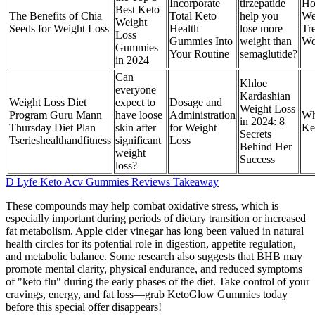
Incorporate
tirzepatide
Ho
Best Keto
The Benefits of Chia
Total Keto
help you
We
Weight
Seeds for Weight Loss
Health
lose more
Tr
Loss
Gummies Into
weight than
Wo
Gummies
Your Routine
semaglutide?
in 2024
Can
Khloe
everyone
Kardashian
Weight Loss Diet
expect to
Dosage and
Weight Loss
Program Guru Mann
have loose
Administration
Wh
in 2024: 8
Thursday Diet Plan
skin after
for Weight
Ke
Secrets
Tserieshealthandfitness
significant
Loss
Behind Her
weight
Success
loss?
D Lyfe Keto Acv Gummies Reviews Takeaway
These compounds may help combat oxidative stress, which is
especially important during periods of dietary transition or increased
fat metabolism. Apple cider vinegar has long been valued in natural
health circles for its potential role in digestion, appetite regulation,
and metabolic balance. Some research also suggests that BHB may
promote mental clarity, physical endurance, and reduced symptoms
of "keto flu" during the early phases of the diet. Take control of your
cravings, energy, and fat loss—grab KetoGlow Gummies today
before this special offer disappears!