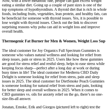
Now, with a lower metabolic rate, people can gain excess weight
eating a similar diet. Going up a couple of pant sizes is one of the
top symptoms of hypothyroidism. A thyroid diet that is rich in whole
foods, including fruits, vegetables, lean protein, and healthy fats, can
be beneficial for someone with thyroid issues. Yes, it is possible to
lose weight with thyroid issues. Check out the link to discover
surprising reasons why poha can aid in weight loss and improve
overall health.
Thermogenic Fat Burner for Men & Women, Weight Loss Sup
The ideal customer for Joy Organics Full Spectrum Gummies is
someone who values natural wellness and looking for relief from
sleep issues, pain or stress in 2025. Users like how these gummies
are good for stress relief and restful sleep, helps to ease stress while
keeping focus sharp—perfect after a long day at work or during
busy times in life! The ideal customer for Medterra CBD Daily
Delight is someone looking for relief from stress, pain and sleep
issues in 2025. The ideal customer for DietSmoke Peach Gummies
is someone looking for natural relief from stress and pain, looking
for better sleep and overall wellness in 2025. When it comes to
CBD gummies vs. oils for anxiety relief on the go, there’s no one-
size-fits-all answer.
Jonatan, Emoke, Erik and Giorgos (pictured left to right) test the