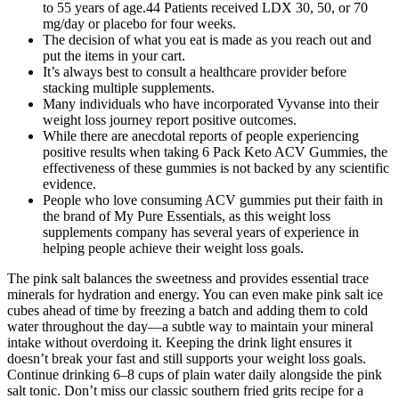
to 55 years of age.44 Patients received LDX 30, 50, or 70
mg/day or placebo for four weeks.
The decision of what you eat is made as you reach out and
put the items in your cart.
It’s always best to consult a healthcare provider before
stacking multiple supplements.
Many individuals who have incorporated Vyvanse into their
weight loss journey report positive outcomes.
While there are anecdotal reports of people experiencing
positive results when taking 6 Pack Keto ACV Gummies, the
effectiveness of these gummies is not backed by any scientific
evidence.
People who love consuming ACV gummies put their faith in
the brand of My Pure Essentials, as this weight loss
supplements company has several years of experience in
helping people achieve their weight loss goals.
The pink salt balances the sweetness and provides essential trace
minerals for hydration and energy. You can even make pink salt ice
cubes ahead of time by freezing a batch and adding them to cold
water throughout the day—a subtle way to maintain your mineral
intake without overdoing it. Keeping the drink light ensures it
doesn’t break your fast and still supports your weight loss goals.
Continue drinking 6–8 cups of plain water daily alongside the pink
salt tonic. Don’t miss our classic southern fried grits recipe for a