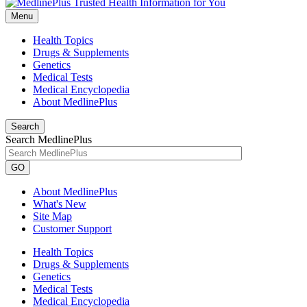
Menu
Health Topics
Drugs & Supplements
Genetics
Medical Tests
Medical Encyclopedia
About MedlinePlus
Search
Search MedlinePlus
GO
About MedlinePlus
What's New
Site Map
Customer Support
Health Topics
Drugs & Supplements
Genetics
Medical Tests
Medical Encyclopedia