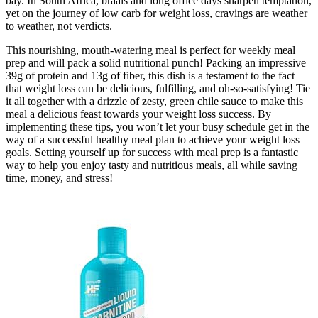
bay. In South Africa, braais and long office days sharpen temptation,
yet on the journey of low carb for weight loss, cravings are weather
to weather, not verdicts.
This nourishing, mouth-watering meal is perfect for weekly meal
prep and will pack a solid nutritional punch! Packing an impressive
39g of protein and 13g of fiber, this dish is a testament to the fact
that weight loss can be delicious, fulfilling, and oh-so-satisfying! Tie
it all together with a drizzle of zesty, green chile sauce to make this
meal a delicious feast towards your weight loss success. By
implementing these tips, you won’t let your busy schedule get in the
way of a successful healthy meal plan to achieve your weight loss
goals. Setting yourself up for success with meal prep is a fantastic
way to help you enjoy tasty and nutritious meals, all while saving
time, money, and stress!