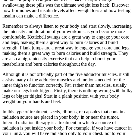
swallowing these pills was the ultimate weight loss hack! Discover
how hormones and insulin levels affect weight loss and how testing
insulin can make a difference.
Remember to always listen to your body and start slowly, increasing
the intensity and duration of your workouts as you become more
comfortable. Kettlebell swings are a great way to engage your core
and legs, making them a great way to burn calories and build
strength. Plank jumps are a great way to engage your core and legs,
making them a great way to burn calories and build strength. They
are also a high-intensity exercise that can help to boost your
metabolism and burn calories throughout the day.
Although it is not officially part of the five adductor muscles, it still
assists many of the adductor muscles and motions needed for the
inner thigh to function correctly. Fat, rather tham muscles, usually
make our legs look bigger. Firstly, there is nothing wrong with bulky
legs or bigger thighs! Start in a plank position with your body
weight on your hands and feet.
In this type of treatment, seeds, ribbons, or capsules that contain a
radiation source are placed in your body, in or near the tumor.
Internal radiation therapy is a treatment in which a source of
radiation is put inside your body. For example, if you have cancer in
your lung, you will have radiation only to your chest, not to your