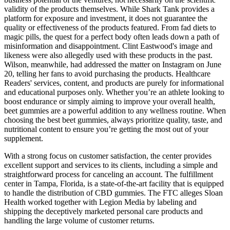
validity of the products themselves. While Shark Tank provides a
platform for exposure and investment, it does not guarantee the
quality or effectiveness of the products featured. From fad diets to
magic pills, the quest for a perfect body often leads down a path of
misinformation and disappointment. Clint Eastwood's image and
likeness were also allegedly used with these products in the past.
Wilson, meanwhile, had addressed the matter on Instagram on June
20, telling her fans to avoid purchasing the products. Healthcare
Readers' services, content, and products are purely for informational
and educational purposes only. Whether you’re an athlete looking to
boost endurance or simply aiming to improve your overall health,
beet gummies are a powerful addition to any wellness routine. When
choosing the best beet gummies, always prioritize quality, taste, and
nutritional content to ensure you’re getting the most out of your
supplement.
With a strong focus on customer satisfaction, the center provides
excellent support and services to its clients, including a simple and
straightforward process for canceling an account. The fulfillment
center in Tampa, Florida, is a state-of-the-art facility that is equipped
to handle the distribution of CBD gummies. The FTC alleges Sloan
Health worked together with Legion Media by labeling and
shipping the deceptively marketed personal care products and
handling the large volume of customer returns.