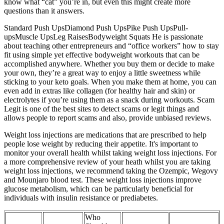
know what “cat” you’re in, but even this might create more
questions than it answers.
Standard Push UpsDiamond Push UpsPike Push UpsPull-
upsMuscle UpsLeg RaisesBodyweight Squats He is passionate
about teaching other entrepreneurs and “office workers” how to stay
fit using simple yet effective bodyweight workouts that can be
accomplished anywhere. Whether you buy them or decide to make
your own, they’re a great way to enjoy a little sweetness while
sticking to your keto goals. When you make them at home, you can
even add in extras like collagen (for healthy hair and skin) or
electrolytes if you’re using them as a snack during workouts. Scam
Legit is one of the best sites to detect scams or legit things and
allows people to report scams and also, provide unbiased reviews.
Weight loss injections are medications that are prescribed to help
people lose weight by reducing their appetite. It's important to
monitor your overall health whilst taking weight loss injections. For
a more comprehensive review of your heath whilst you are taking
weight loss injections, we recommend taking the Ozempic, Wegovy
and Mounjaro blood test. These weight loss injections improve
glucose metabolism, which can be particularly beneficial for
individuals with insulin resistance or prediabetes.
Who