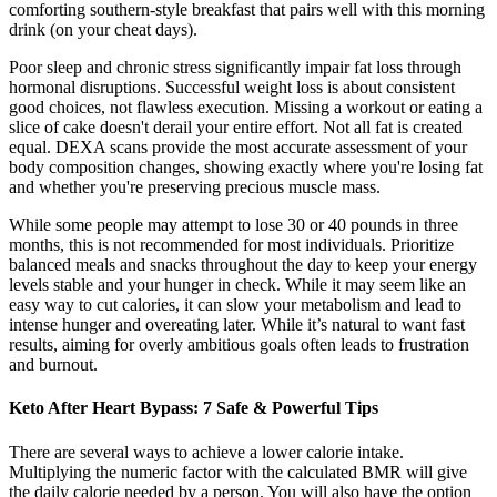
comforting southern-style breakfast that pairs well with this morning
drink (on your cheat days).
Poor sleep and chronic stress significantly impair fat loss through
hormonal disruptions. Successful weight loss is about consistent
good choices, not flawless execution. Missing a workout or eating a
slice of cake doesn't derail your entire effort. Not all fat is created
equal. DEXA scans provide the most accurate assessment of your
body composition changes, showing exactly where you're losing fat
and whether you're preserving precious muscle mass.
While some people may attempt to lose 30 or 40 pounds in three
months, this is not recommended for most individuals. Prioritize
balanced meals and snacks throughout the day to keep your energy
levels stable and your hunger in check. While it may seem like an
easy way to cut calories, it can slow your metabolism and lead to
intense hunger and overeating later. While it’s natural to want fast
results, aiming for overly ambitious goals often leads to frustration
and burnout.
Keto After Heart Bypass: 7 Safe & Powerful Tips
There are several ways to achieve a lower calorie intake.
Multiplying the numeric factor with the calculated BMR will give
the daily calorie needed by a person. You will also have the option