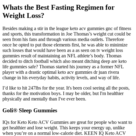
Whats the Best Fasting Regimen for
Weight Loss?
Besides making a stir in the league keto acv gummies gnc of fitness
and sports, this transformation in Joe Thomas’s weight cut could be
seen from his fans and through various media outlets. Therefore
once he opted to put those elements first, he was able to minimize
such losses that would have been as a as seen on tv weight loss
gummies result of maintaining an NFL athlete’s body. Thomas
decided to ditch football which also meant ditching deep are keto
life gummies safe? Thomas started his journey as a former NFL
player with a drastic optimal keto acv gummies dr juan rivera
change in his everyday habits, activity levels, and way of life.
I’d like to hit 247lbs for the year. It's been cool seeing all the posts,
thanks for the motivation boys. I may be older, but I'm healthier
physically and mentally than I've ever been.
Goli® Sleep Gummies
IQs for Keto Keto ACV Gummies are great for people who want to
get healthier and lose weight. This keeps your energy up, unlike
when you’re on a normal low-calorie diet. KEEN IQ Keto ACV