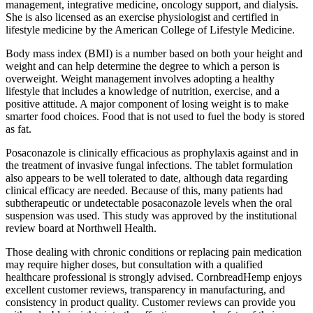
management, integrative medicine, oncology support, and dialysis.
She is also licensed as an exercise physiologist and certified in
lifestyle medicine by the American College of Lifestyle Medicine.
Body mass index (BMI) is a number based on both your height and
weight and can help determine the degree to which a person is
overweight. Weight management involves adopting a healthy
lifestyle that includes a knowledge of nutrition, exercise, and a
positive attitude. A major component of losing weight is to make
smarter food choices. Food that is not used to fuel the body is stored
as fat.
Posaconazole is clinically efficacious as prophylaxis against and in
the treatment of invasive fungal infections. The tablet formulation
also appears to be well tolerated to date, although data regarding
clinical efficacy are needed. Because of this, many patients had
subtherapeutic or undetectable posaconazole levels when the oral
suspension was used. This study was approved by the institutional
review board at Northwell Health.
Those dealing with chronic conditions or replacing pain medication
may require higher doses, but consultation with a qualified
healthcare professional is strongly advised. CornbreadHemp enjoys
excellent customer reviews, transparency in manufacturing, and
consistency in product quality. Customer reviews can provide you