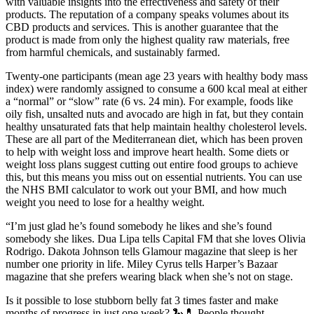
with valuable insights into the effectiveness and safety of their
products. The reputation of a company speaks volumes about its
CBD products and services. This is another guarantee that the
product is made from only the highest quality raw materials, free
from harmful chemicals, and sustainably farmed.
Twenty-one participants (mean age 23 years with healthy body mass
index) were randomly assigned to consume a 600 kcal meal at either
a “normal” or “slow” rate (6 vs. 24 min). For example, foods like
oily fish, unsalted nuts and avocado are high in fat, but they contain
healthy unsaturated fats that help maintain healthy cholesterol levels.
These are all part of the Mediterranean diet, which has been proven
to help with weight loss and improve heart health. Some diets or
weight loss plans suggest cutting out entire food groups to achieve
this, but this means you miss out on essential nutrients. You can use
the NHS BMI calculator to work out your BMI, and how much
weight you need to lose for a healthy weight.
“I’m just glad he’s found somebody he likes and she’s found
somebody she likes. Dua Lipa tells Capital FM that she loves Olivia
Rodrigo. Dakota Johnson tells Glamour magazine that sleep is her
number one priority in life. Miley Cyrus tells Harper’s Bazaar
magazine that she prefers wearing black when she’s not on stage.
Is it possible to lose stubborn belly fat 3 times faster and make
months of progress in just one week? 🐍💊 People thought