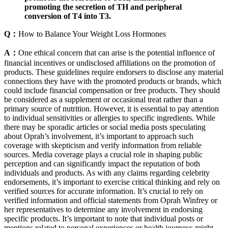
promoting the secretion of TH and peripheral
conversion of T4 into T3.
Q：
How to Balance Your Weight Loss Hormones
A：
One ethical concern that can arise is the potential influence of
financial incentives or undisclosed affiliations on the promotion of
products. These guidelines require endorsers to disclose any material
connections they have with the promoted products or brands, which
could include financial compensation or free products. They should
be considered as a supplement or occasional treat rather than a
primary source of nutrition. However, it is essential to pay attention
to individual sensitivities or allergies to specific ingredients. While
there may be sporadic articles or social media posts speculating
about Oprah’s involvement, it’s important to approach such
coverage with skepticism and verify information from reliable
sources. Media coverage plays a crucial role in shaping public
perception and can significantly impact the reputation of both
individuals and products. As with any claims regarding celebrity
endorsements, it’s important to exercise critical thinking and rely on
verified sources for accurate information. It’s crucial to rely on
verified information and official statements from Oprah Winfrey or
her representatives to determine any involvement in endorsing
specific products. It’s important to note that individual posts or
mentions related to personal experiences or health journeys might