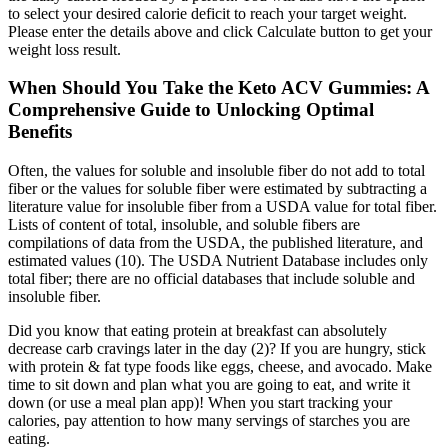
to select your desired calorie deficit to reach your target weight.
Please enter the details above and click Calculate button to get your
weight loss result.
When Should You Take the Keto ACV Gummies: A
Comprehensive Guide to Unlocking Optimal
Benefits
Often, the values for soluble and insoluble fiber do not add to total
fiber or the values for soluble fiber were estimated by subtracting a
literature value for insoluble fiber from a USDA value for total fiber.
Lists of content of total, insoluble, and soluble fibers are
compilations of data from the USDA, the published literature, and
estimated values (10). The USDA Nutrient Database includes only
total fiber; there are no official databases that include soluble and
insoluble fiber.
Did you know that eating protein at breakfast can absolutely
decrease carb cravings later in the day (2)? If you are hungry, stick
with protein & fat type foods like eggs, cheese, and avocado. Make
time to sit down and plan what you are going to eat, and write it
down (or use a meal plan app)! When you start tracking your
calories, pay attention to how many servings of starches you are
eating.