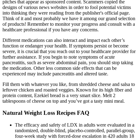
pitches that appear as sponsored content. Scammers copied the
designs of various news websites in order to fool potential victims
into thinking they were reading from the publisher's official page.
Think of it and most probably we have it among our grand selection
of products! Remember to monitor your progress and consult with a
healthcare professional if you have any concerns.
Different medications can also interact and impact each other’s
function or endanger your health. If symptoms persist or become
severe, it is crucial that you reach out to your healthcare provider for
further assistance. If you begin to note symptoms of acute
pancreatitis, such as severe abdominal pain, you should stop taking
the medication. Other less common side effects that can be
experienced may include pancreatitis and altered taste.
Fill them with whatever you like, from shredded cheese and salsa to
leftover chicken and roasted veggies. Known for its high fiber and
protein content, Ezekiel bread is a very smart slice. Melt 2
tablespoons of cheese on top and you’ve got a tasty mini meal.
Natural Weight Loss Recipes FAQ
The efficacy and safety of LDX in adults were evaluated in a
randomized, double-blind, placebo-controlled, parallel-group,
four-week study with forced-dose escalation in 420 adults 18