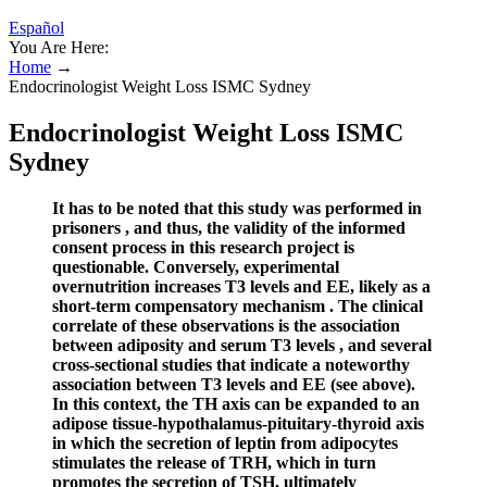
Español
You Are Here:
Home
→
Endocrinologist Weight Loss ISMC Sydney
Endocrinologist Weight Loss ISMC
Sydney
It has to be noted that this study was performed in
prisoners , and thus, the validity of the informed
consent process in this research project is
questionable. Conversely, experimental
overnutrition increases T3 levels and EE, likely as a
short-term compensatory mechanism . The clinical
correlate of these observations is the association
between adiposity and serum T3 levels , and several
cross-sectional studies that indicate a noteworthy
association between T3 levels and EE (see above).
In this context, the TH axis can be expanded to an
adipose tissue-hypothalamus-pituitary-thyroid axis
in which the secretion of leptin from adipocytes
stimulates the release of TRH, which in turn
promotes the secretion of TSH, ultimately