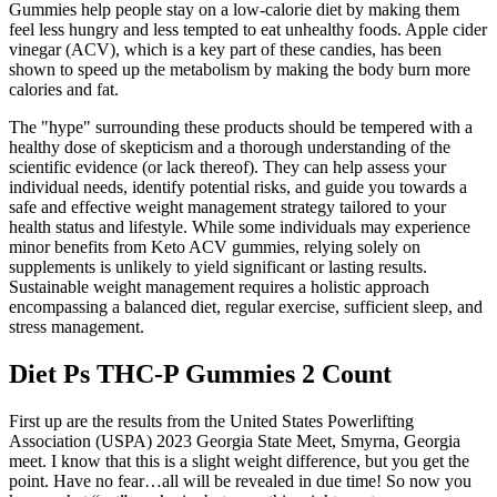
Gummies help people stay on a low-calorie diet by making them
feel less hungry and less tempted to eat unhealthy foods. Apple cider
vinegar (ACV), which is a key part of these candies, has been
shown to speed up the metabolism by making the body burn more
calories and fat.
The "hype" surrounding these products should be tempered with a
healthy dose of skepticism and a thorough understanding of the
scientific evidence (or lack thereof). They can help assess your
individual needs, identify potential risks, and guide you towards a
safe and effective weight management strategy tailored to your
health status and lifestyle. While some individuals may experience
minor benefits from Keto ACV gummies, relying solely on
supplements is unlikely to yield significant or lasting results.
Sustainable weight management requires a holistic approach
encompassing a balanced diet, regular exercise, sufficient sleep, and
stress management.
Diet Ps THC-P Gummies 2 Count
First up are the results from the United States Powerlifting
Association (USPA) 2023 Georgia State Meet, Smyrna, Georgia
meet. I know that this is a slight weight difference, but you get the
point. Have no fear…all will be revealed in due time! So now you