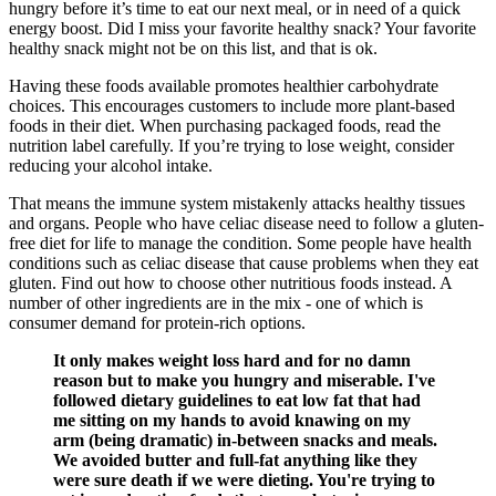
hungry before it’s time to eat our next meal, or in need of a quick
energy boost. Did I miss your favorite healthy snack? Your favorite
healthy snack might not be on this list, and that is ok.
Having these foods available promotes healthier carbohydrate
choices. This encourages customers to include more plant-based
foods in their diet. When purchasing packaged foods, read the
nutrition label carefully. If you’re trying to lose weight, consider
reducing your alcohol intake.
That means the immune system mistakenly attacks healthy tissues
and organs. People who have celiac disease need to follow a gluten-
free diet for life to manage the condition. Some people have health
conditions such as celiac disease that cause problems when they eat
gluten. Find out how to choose other nutritious foods instead. A
number of other ingredients are in the mix - one of which is
consumer demand for protein-rich options.
It only makes weight loss hard and for no damn
reason but to make you hungry and miserable. I've
followed dietary guidelines to eat low fat that had
me sitting on my hands to avoid knawing on my
arm (being dramatic) in-between snacks and meals.
We avoided butter and full-fat anything like they
were sure death if we were dieting. You're trying to