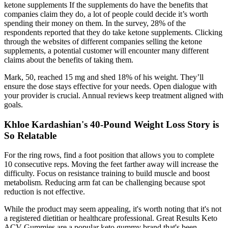
ketone supplements If the supplements do have the benefits that
companies claim they do, a lot of people could decide it’s worth
spending their money on them. In the survey, 28% of the
respondents reported that they do take ketone supplements. Clicking
through the websites of different companies selling the ketone
supplements, a potential customer will encounter many different
claims about the benefits of taking them.
Mark, 50, reached 15 mg and shed 18% of his weight. They’ll
ensure the dose stays effective for your needs. Open dialogue with
your provider is crucial. Annual reviews keep treatment aligned with
goals.
Khloe Kardashian's 40-Pound Weight Loss Story is
So Relatable
For the ring rows, find a foot position that allows you to complete
10 consecutive reps. Moving the feet farther away will increase the
difficulty. Focus on resistance training to build muscle and boost
metabolism. Reducing arm fat can be challenging because spot
reduction is not effective.
While the product may seem appealing, it's worth noting that it's not
a registered dietitian or healthcare professional. Great Results Keto
ACV Gummies are a popular keto gummy brand that's been