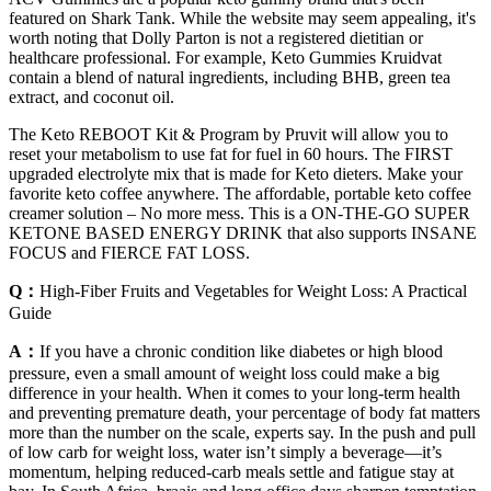
featured on Shark Tank. While the website may seem appealing, it's
worth noting that Dolly Parton is not a registered dietitian or
healthcare professional. For example, Keto Gummies Kruidvat
contain a blend of natural ingredients, including BHB, green tea
extract, and coconut oil.
The Keto REBOOT Kit & Program by Pruvit will allow you to
reset your metabolism to use fat for fuel in 60 hours. The FIRST
upgraded electrolyte mix that is made for Keto dieters. Make your
favorite keto coffee anywhere. The affordable, portable keto coffee
creamer solution – No more mess. This is a ON-THE-GO SUPER
KETONE BASED ENERGY DRINK that also supports INSANE
FOCUS and FIERCE FAT LOSS.
Q：
High-Fiber Fruits and Vegetables for Weight Loss: A Practical
Guide
A：
If you have a chronic condition like diabetes or high blood
pressure, even a small amount of weight loss could make a big
difference in your health. When it comes to your long-term health
and preventing premature death, your percentage of body fat matters
more than the number on the scale, experts say. In the push and pull
of low carb for weight loss, water isn’t simply a beverage—it’s
momentum, helping reduced-carb meals settle and fatigue stay at