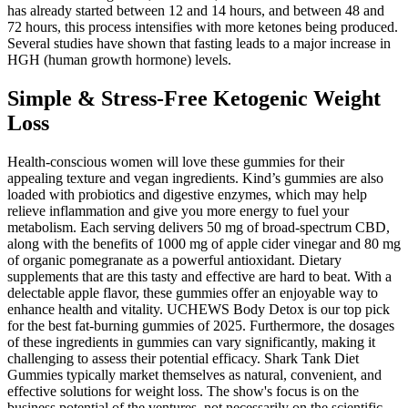
has already started between 12 and 14 hours, and between 48 and
72 hours, this process intensifies with more ketones being produced.
Several studies have shown that fasting leads to a major increase in
HGH (human growth hormone) levels.
Simple & Stress-Free Ketogenic Weight
Loss
Health-conscious women will love these gummies for their
appealing texture and vegan ingredients. Kind’s gummies are also
loaded with probiotics and digestive enzymes, which may help
relieve inflammation and give you more energy to fuel your
metabolism. Each serving delivers 50 mg of broad-spectrum CBD,
along with the benefits of 1000 mg of apple cider vinegar and 80 mg
of organic pomegranate as a powerful antioxidant. Dietary
supplements that are this tasty and effective are hard to beat. With a
delectable apple flavor, these gummies offer an enjoyable way to
enhance health and vitality. UCHEWS Body Detox is our top pick
for the best fat-burning gummies of 2025. Furthermore, the dosages
of these ingredients in gummies can vary significantly, making it
challenging to assess their potential efficacy. Shark Tank Diet
Gummies typically market themselves as natural, convenient, and
effective solutions for weight loss. The show's focus is on the
business potential of the ventures, not necessarily on the scientific