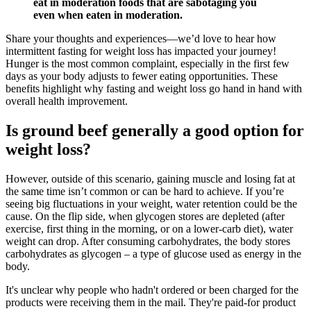
eat in moderation foods that are sabotaging you
even when eaten in moderation.
Share your thoughts and experiences—we’d love to hear how
intermittent fasting for weight loss has impacted your journey!
Hunger is the most common complaint, especially in the first few
days as your body adjusts to fewer eating opportunities. These
benefits highlight why fasting and weight loss go hand in hand with
overall health improvement.
Is ground beef generally a good option for
weight loss?
However, outside of this scenario, gaining muscle and losing fat at
the same time isn’t common or can be hard to achieve. If you’re
seeing big fluctuations in your weight, water retention could be the
cause. On the flip side, when glycogen stores are depleted (after
exercise, first thing in the morning, or on a lower-carb diet), water
weight can drop. After consuming carbohydrates, the body stores
carbohydrates as glycogen – a type of glucose used as energy in the
body.
It's unclear why people who hadn't ordered or been charged for the
products were receiving them in the mail. They're paid-for product