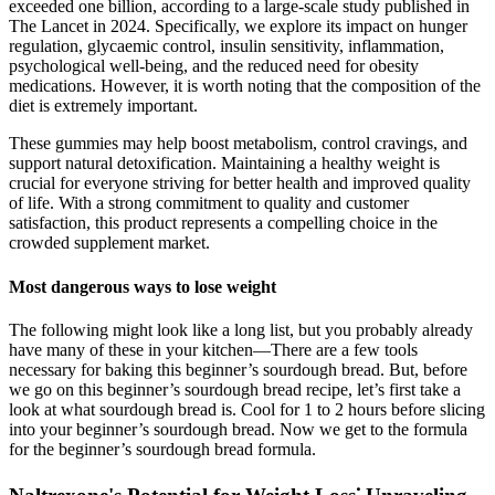
exceeded one billion, according to a large-scale study published in
The Lancet in 2024. Specifically, we explore its impact on hunger
regulation, glycaemic control, insulin sensitivity, inflammation,
psychological well-being, and the reduced need for obesity
medications. However, it is worth noting that the composition of the
diet is extremely important.
These gummies may help boost metabolism, control cravings, and
support natural detoxification. Maintaining a healthy weight is
crucial for everyone striving for better health and improved quality
of life. With a strong commitment to quality and customer
satisfaction, this product represents a compelling choice in the
crowded supplement market.
Most dangerous ways to lose weight
The following might look like a long list, but you probably already
have many of these in your kitchen—There are a few tools
necessary for baking this beginner’s sourdough bread. But, before
we go on this beginner’s sourdough bread recipe, let’s first take a
look at what sourdough bread is. Cool for 1 to 2 hours before slicing
into your beginner’s sourdough bread. Now we get to the formula
for the beginner’s sourdough bread formula.