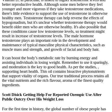
better reproductive health. Although some men believe they feel
younger and more vigorous if they take testosterone medications,
there's little evidence to support the use of testosterone in otherwise
healthy men. Testosterone therapy can help reverse the effects of
hypogonadism, but it's unclear whether testosterone therapy would
benefit older men who are otherwise healthy. It's also possible that
these conditions cause low testosterone levels, so treatment might
result in increase of testosterone levels. The male hormone
testosterone plays an important role in the development and
maintenance of typical masculine physical characteristics, such as
muscle mass and strength, and growth of facial and body hair.
It can boost the body’s metabolic rate by burning energy and
assisting individuals in losing weight. Remember to use it sparingly,
and moderation is the key to good health. As per the studies, ,
supporting heart health. This oil contains bioactive phytonutrients
that support vitality of organs. Our true traditional process retains all
the vital nutrients and the rich flavour, aroma of the finest quality
ingredients.
Scott Disick Getting Help For Reported Ozempic Use After
Public Outcry Over His Weight Loss
For the first time in history, the global number of obese people has