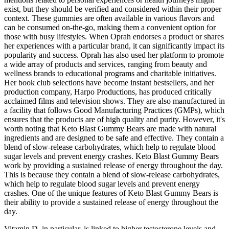
exist, but they should be verified and considered within their proper
context. These gummies are often available in various flavors and
can be consumed on-the-go, making them a convenient option for
those with busy lifestyles. When Oprah endorses a product or shares
her experiences with a particular brand, it can significantly impact its
popularity and success. Oprah has also used her platform to promote
a wide array of products and services, ranging from beauty and
wellness brands to educational programs and charitable initiatives.
Her book club selections have become instant bestsellers, and her
production company, Harpo Productions, has produced critically
acclaimed films and television shows. They are also manufactured in
a facility that follows Good Manufacturing Practices (GMPs), which
ensures that the products are of high quality and purity. However, it's
worth noting that Keto Blast Gummy Bears are made with natural
ingredients and are designed to be safe and effective. They contain a
blend of slow-release carbohydrates, which help to regulate blood
sugar levels and prevent energy crashes. Keto Blast Gummy Bears
work by providing a sustained release of energy throughout the day.
This is because they contain a blend of slow-release carbohydrates,
which help to regulate blood sugar levels and prevent energy
crashes. One of the unique features of Keto Blast Gummy Bears is
their ability to provide a sustained release of energy throughout the
day.
Vitamin D, in particular, is linked to higher testosterone levels and