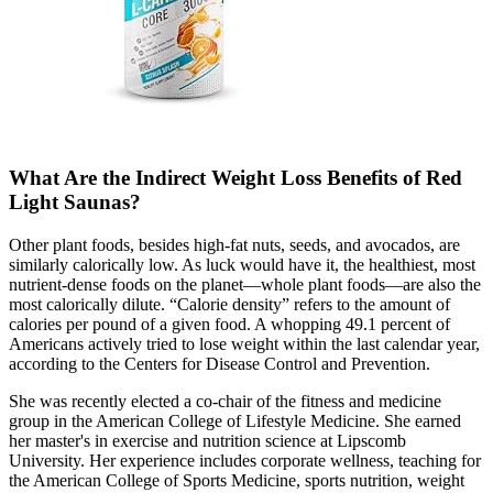
What Are the Indirect Weight Loss Benefits of Red
Light Saunas?
Other plant foods, besides high-fat nuts, seeds, and avocados, are
similarly calorically low. As luck would have it, the healthiest, most
nutrient-dense foods on the planet—whole plant foods—are also the
most calorically dilute. “Calorie density” refers to the amount of
calories per pound of a given food. A whopping 49.1 percent of
Americans actively tried to lose weight within the last calendar year,
according to the Centers for Disease Control and Prevention.
She was recently elected a co-chair of the fitness and medicine
group in the American College of Lifestyle Medicine. She earned
her master's in exercise and nutrition science at Lipscomb
University. Her experience includes corporate wellness, teaching for
the American College of Sports Medicine, sports nutrition, weight