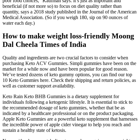
poor food choices,” Kaufman says. It’s just as important and
beneficial (if not more so) to focus on diet quality rather than
quantity, says a 2018 study published in the Journal of the American
Medical Association. (So if you weigh 180, sip on 90 ounces of
water each day.)
How to make weight loss-friendly Moong
Dal Cheela Times of India
Quality and ingredients are two crucial factors to consider when
purchasing Keto ACV Gummies. Simpli gummies have been on the
market for a while now and have been popular for good reason.
We’ve tested dozens of keto gummy options, you can find our top
10 Keto Gummies here. Check their shipping and return policies, as
well as customer support availability.
Keto Rain Keto BHB Gummies is a dietary supplement for
individuals following a ketogenic lifestyle. It is essential to stick to
the recommended dosage of keto gummies, whether that be as
indicated by a healthcare professional or on the product packaging.
Apple Keto Gummies are a powerful keto supplement that harnesses
the incredible power of apple cider vinegar to help you reach and
sustain a healthy state of ketosis.