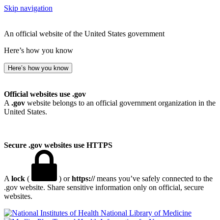
Skip navigation
An official website of the United States government
Here’s how you know
Here’s how you know
Official websites use .gov
A
.gov
website belongs to an official government organization in the
United States.
Secure .gov websites use HTTPS
A
lock
(
) or
https://
means you’ve safely connected to the
.gov website. Share sensitive information only on official, secure
websites.
National Library of Medicine