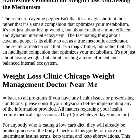
Naltrexone's Potential for Weight Loss⁚ Unraveling
the Mechanism
The secret of cayenne pepper isn't that it's a magic shortcut, but
rather that it's a smart companion that optimizes your metabolism.
It's not just about losing weight, but about creating a more efficient
and dynamic internal ecosystem. The fascinating thing about
cayenne pepper is its ability to act as a true metabolic accelerator.
The secret of matcha isn't that it's a magic bullet, but rather that it's
an intelligent companion that optimizes your metabolism. It's not just
about losing weight, but about creating a more efficient and
balanced internal ecosystem.
Weight Loss Clinic Chicago Weight
Management Doctor Near Me
⇦ back to all programs If you have any health issues or pre-existing
conditions, please consult your physician before implementing any
of the information provided. All matters regarding your health
require medical supervision. #Day1 (or whatever day you are on)
For anybody who is eating a low carb diet, they will already be
limited glucose in the body. Check out this guide for more on
intermittent fasting terms, keto terms, and keto abbreviations. This