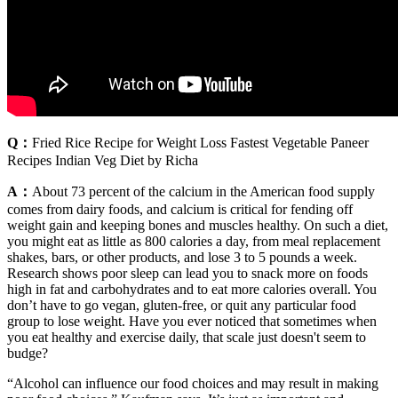
Q：
Fried Rice Recipe for Weight Loss Fastest Vegetable Paneer
Recipes Indian Veg Diet by Richa
A：
About 73 percent of the calcium in the American food supply
comes from dairy foods, and calcium is critical for fending off
weight gain and keeping bones and muscles healthy. On such a diet,
you might eat as little as 800 calories a day, from meal replacement
shakes, bars, or other products, and lose 3 to 5 pounds a week.
Research shows poor sleep can lead you to snack more on foods
high in fat and carbohydrates and to eat more calories overall. You
don’t have to go vegan, gluten-free, or quit any particular food
group to lose weight. Have you ever noticed that sometimes when
you eat healthy and exercise daily, that scale just doesn't seem to
budge?
“Alcohol can influence our food choices and may result in making