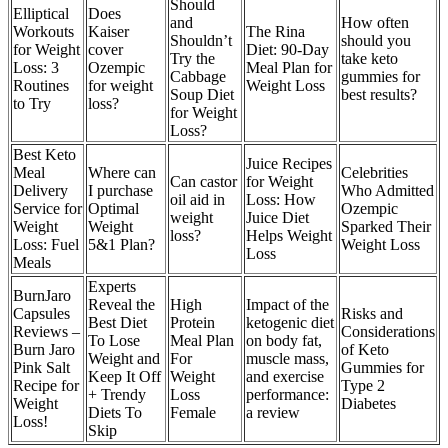
Should
Elliptical
Does
and
How often
Workouts
Kaiser
The Rina
Shouldn’t
should you
for Weight
cover
Diet: 90-Day
Try the
take keto
Loss: 3
Ozempic
Meal Plan for
Cabbage
gummies for
Routines
for weight
Weight Loss
Soup Diet
best results?
to Try
loss?
for Weight
Loss?
Best Keto
Juice Recipes
Meal
Where can
Celebrities
Can castor
for Weight
Delivery
I purchase
Who Admitted
oil aid in
Loss: How
Service for
Optimal
Ozempic
weight
Juice Diet
Weight
Weight
Sparked Their
loss?
Helps Weight
Loss: Fuel
5&1 Plan?
Weight Loss
Loss
Meals
Experts
BurnJaro
Reveal the
High
Impact of the
Capsules
Risks and
Best Diet
Protein
ketogenic diet
Reviews –
Considerations
To Lose
Meal Plan
on body fat,
Burn Jaro
of Keto
Weight and
For
muscle mass,
Pink Salt
Gummies for
Keep It Off
Weight
and exercise
Recipe for
Type 2
+ Trendy
Loss
performance:
Weight
Diabetes
Diets To
Female
a review
Loss!
Skip