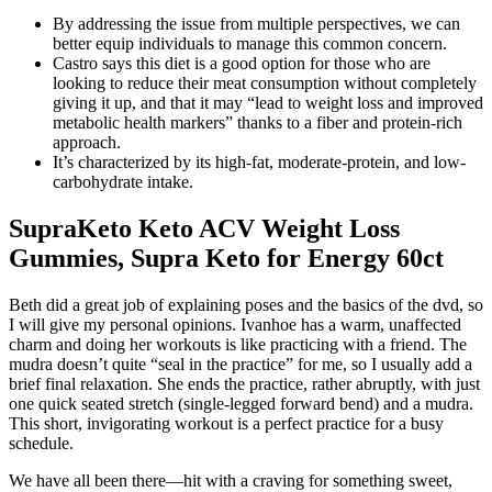
By addressing the issue from multiple perspectives, we can
better equip individuals to manage this common concern.
Castro says this diet is a good option for those who are
looking to reduce their meat consumption without completely
giving it up, and that it may “lead to weight loss and improved
metabolic health markers” thanks to a fiber and protein-rich
approach.
It’s characterized by its high-fat, moderate-protein, and low-
carbohydrate intake.
SupraKeto Keto ACV Weight Loss
Gummies, Supra Keto for Energy 60ct
Beth did a great job of explaining poses and the basics of the dvd, so
I will give my personal opinions. Ivanhoe has a warm, unaffected
charm and doing her workouts is like practicing with a friend. The
mudra doesn’t quite “seal in the practice” for me, so I usually add a
brief final relaxation. She ends the practice, rather abruptly, with just
one quick seated stretch (single-legged forward bend) and a mudra.
This short, invigorating workout is a perfect practice for a busy
schedule.
We have all been there—hit with a craving for something sweet,