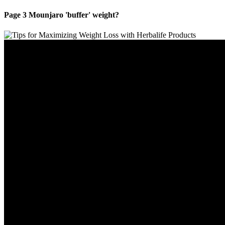
Page 3 Mounjaro 'buffer' weight?