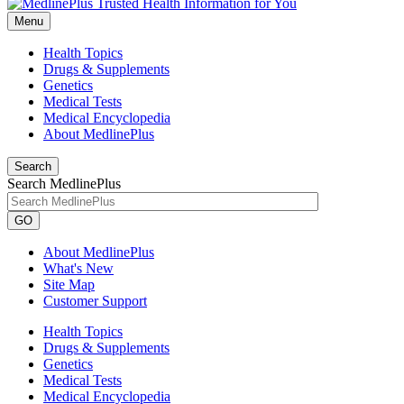
Menu
Health Topics
Drugs & Supplements
Genetics
Medical Tests
Medical Encyclopedia
About MedlinePlus
Search
Search MedlinePlus
GO
About MedlinePlus
What's New
Site Map
Customer Support
Health Topics
Drugs & Supplements
Genetics
Medical Tests
Medical Encyclopedia