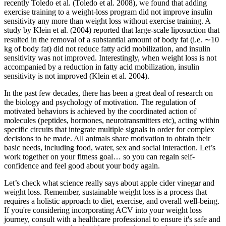
recently Toledo et al. (Toledo et al. 2008), we found that adding
exercise training to a weight-loss program did not improve insulin
sensitivity any more than weight loss without exercise training. A
study by Klein et al. (2004) reported that large-scale liposuction that
resulted in the removal of a substantial amount of body fat (i.e. ∼10
kg of body fat) did not reduce fatty acid mobilization, and insulin
sensitivity was not improved. Interestingly, when weight loss is not
accompanied by a reduction in fatty acid mobilization, insulin
sensitivity is not improved (Klein et al. 2004).
In the past few decades, there has been a great deal of research on
the biology and psychology of motivation. The regulation of
motivated behaviors is achieved by the coordinated action of
molecules (peptides, hormones, neurotransmitters etc), acting within
specific circuits that integrate multiple signals in order for complex
decisions to be made. All animals share motivation to obtain their
basic needs, including food, water, sex and social interaction. Let’s
work together on your fitness goal… so you can regain self-
confidence and feel good about your body again.
Let’s check what science really says about apple cider vinegar and
weight loss. Remember, sustainable weight loss is a process that
requires a holistic approach to diet, exercise, and overall well-being.
If you're considering incorporating ACV into your weight loss
journey, consult with a healthcare professional to ensure it's safe and