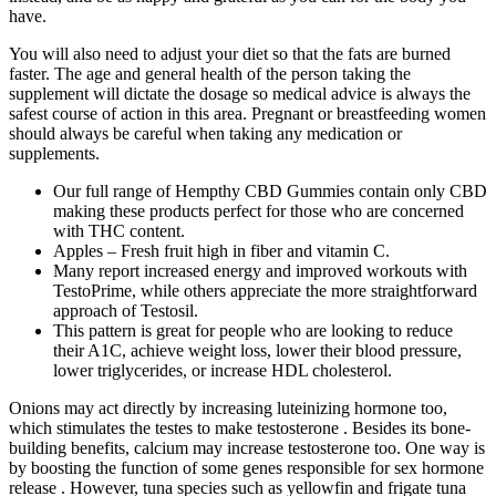
have.
You will also need to adjust your diet so that the fats are burned
faster. The age and general health of the person taking the
supplement will dictate the dosage so medical advice is always the
safest course of action in this area. Pregnant or breastfeeding women
should always be careful when taking any medication or
supplements.
Our full range of Hempthy CBD Gummies contain only CBD
making these products perfect for those who are concerned
with THC content.
Apples – Fresh fruit high in fiber and vitamin C.
Many report increased energy and improved workouts with
TestoPrime, while others appreciate the more straightforward
approach of Testosil.
This pattern is great for people who are looking to reduce
their A1C, achieve weight loss, lower their blood pressure,
lower triglycerides, or increase HDL cholesterol.
Onions may act directly by increasing luteinizing hormone too,
which stimulates the testes to make testosterone . Besides its bone-
building benefits, calcium may increase testosterone too. One way is
by boosting the function of some genes responsible for sex hormone
release . However, tuna species such as yellowfin and frigate tuna