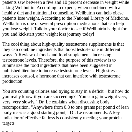
patients saw between a five and 10 percent decrease in weight while
taking Wellbutrin. According to experts, when combined with a
healthy diet and nutritional counseling, Wellbutrin can help obese
patients lose weight. According to the National Library of Medicine,
Wellbutrin is one of several prescription medications that can help
you lose weight. Talk to your doctor to see if Wellbutrin is right for
you and kickstart your weight loss journey today!
The cool thing about high-quality testosterone supplements is that
they can combine ingredients that boost testosterone in different
ways. A Review of foods and food supplements increasing
testosterone levels. Therefore, the purpose of this review is to
summarize the food ingredients that have been suggested in
published literature to increase testosterone levels. High stress
increases cortisol, a hormone that can interfere with testosterone
production.
You are counting calories and trying to stay in a deficit – but how do
you really know if you are succeeding? "You can gain weight very,
very, very slowly," Dr. Le explains when discussing body
recomposition. "Anywhere from 0.8 to one grams per pound of lean
body mass is a good starting point," Dr. Le recommends. A key
indicator of effective fat loss is consistently meeting your protein
targets.