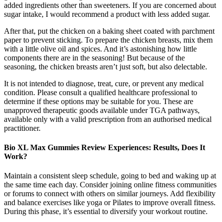
added ingredients other than sweeteners. If you are concerned about
sugar intake, I would recommend a product with less added sugar.
After that, put the chicken on a baking sheet coated with parchment
paper to prevent sticking. To prepare the chicken breasts, mix them
with a little olive oil and spices. And it’s astonishing how little
components there are in the seasoning! But because of the
seasoning, the chicken breasts aren’t just soft, but also delectable.
It is not intended to diagnose, treat, cure, or prevent any medical
condition. Please consult a qualified healthcare professional to
determine if these options may be suitable for you. These are
unapproved therapeutic goods available under TGA pathways,
available only with a valid prescription from an authorised medical
practitioner.
Bio XL Max Gummies Review Experiences: Results, Does It
Work?
Maintain a consistent sleep schedule, going to bed and waking up at
the same time each day. Consider joining online fitness communities
or forums to connect with others on similar journeys. Add flexibility
and balance exercises like yoga or Pilates to improve overall fitness.
During this phase, it’s essential to diversify your workout routine.