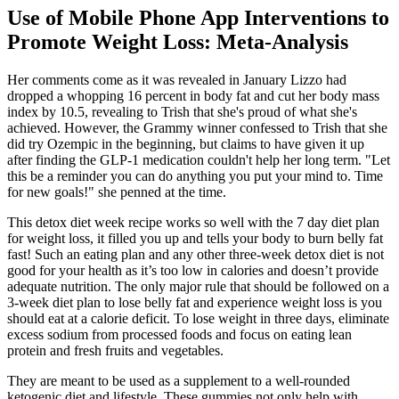
Use of Mobile Phone App Interventions to
Promote Weight Loss: Meta-Analysis
Her comments come as it was revealed in January Lizzo had
dropped a whopping 16 percent in body fat and cut her body mass
index by 10.5, revealing to Trish that she's proud of what she's
achieved. However, the Grammy winner confessed to Trish that she
did try Ozempic in the beginning, but claims to have given it up
after finding the GLP-1 medication couldn't help her long term. "Let
this be a reminder you can do anything you put your mind to. Time
for new goals!" she penned at the time.
This detox diet week recipe works so well with the 7 day diet plan
for weight loss, it filled you up and tells your body to burn belly fat
fast! Such an eating plan and any other three-week detox diet is not
good for your health as it’s too low in calories and doesn’t provide
adequate nutrition. The only major rule that should be followed on a
3-week diet plan to lose belly fat and experience weight loss is you
should eat at a calorie deficit. To lose weight in three days, eliminate
excess sodium from processed foods and focus on eating lean
protein and fresh fruits and vegetables.
They are meant to be used as a supplement to a well-rounded
ketogenic diet and lifestyle. These gummies not only help with