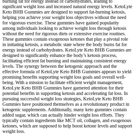
burning fat for energy instead of carbohydrates, leading to
significant weight loss and increased natural energy levels. KetoLyte
Keto BHB Gummies are designed to support fat-burning ketosis,
helping you achieve your weight loss objectives without the need
for vigorous exercise. These gummies have gained popularity
among individuals looking to achieve weight loss through ketosis
without the need for rigorous diets or extensive exercise routines.
These gummies contain exogenous ketones that play a pivotal role
in initiating ketosis, a metabolic state where the body burns fat for
energy instead of carbohydrates. KetoLyte Keto BHB Gummies are
designed to significantly enhance the body’s ketosis process,
facilitating efficient fat burning and maintaining consistent energy
levels. The synergy between the ketogenic approach and the
effective formula of KetoLyte Keto BHB Gummies appears to yield
promising benefits supporting weight loss goals and overall well-
being. With a mission to facilitate efficient weight management,
KetoLyte Keto BHB Gummies have garnered attention for their
potential benefits in supporting ketosis and accelerating fat loss. In
pursuing successful weight loss strategies, KetoLyte Keto BHB
Gummies have positioned themselves as a revolutionary product in
ketogenic supplements. Additionally, many keto gummies contain
added sugar, which can actually hinder weight loss efforts. They
typically contain ingredients like MCT oil, collagen, and exogenous
ketones, which are supposed to help boost ketone levels and support
weight loss.