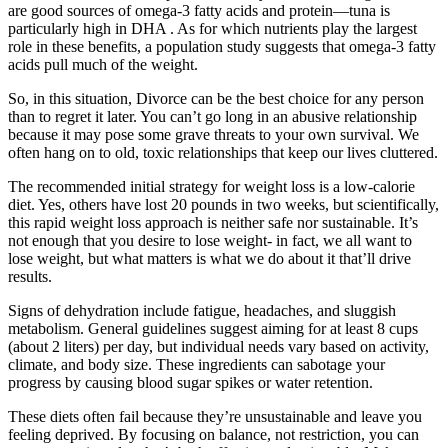
are good sources of omega-3 fatty acids and protein—tuna is
particularly high in DHA . As for which nutrients play the largest
role in these benefits, a population study suggests that omega-3 fatty
acids pull much of the weight.
So, in this situation, Divorce can be the best choice for any person
than to regret it later. You can’t go long in an abusive relationship
because it may pose some grave threats to your own survival. We
often hang on to old, toxic relationships that keep our lives cluttered.
The recommended initial strategy for weight loss is a low-calorie
diet. Yes, others have lost 20 pounds in two weeks, but scientifically,
this rapid weight loss approach is neither safe nor sustainable. It’s
not enough that you desire to lose weight- in fact, we all want to
lose weight, but what matters is what we do about it that’ll drive
results.
Signs of dehydration include fatigue, headaches, and sluggish
metabolism. General guidelines suggest aiming for at least 8 cups
(about 2 liters) per day, but individual needs vary based on activity,
climate, and body size. These ingredients can sabotage your
progress by causing blood sugar spikes or water retention.
These diets often fail because they’re unsustainable and leave you
feeling deprived. By focusing on balance, not restriction, you can