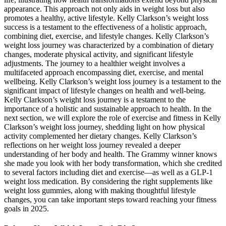
appearance. This approach not only aids in weight loss but also
promotes a healthy, active lifestyle. Kelly Clarkson’s weight loss
success is a testament to the effectiveness of a holistic approach,
combining diet, exercise, and lifestyle changes. Kelly Clarkson’s
weight loss journey was characterized by a combination of dietary
changes, moderate physical activity, and significant lifestyle
adjustments. The journey to a healthier weight involves a
multifaceted approach encompassing diet, exercise, and mental
wellbeing. Kelly Clarkson’s weight loss journey is a testament to the
significant impact of lifestyle changes on health and well-being.
Kelly Clarkson’s weight loss journey is a testament to the
importance of a holistic and sustainable approach to health. In the
next section, we will explore the role of exercise and fitness in Kelly
Clarkson’s weight loss journey, shedding light on how physical
activity complemented her dietary changes. Kelly Clarkson’s
reflections on her weight loss journey revealed a deeper
understanding of her body and health. The Grammy winner knows
she made you look with her body transformation, which she credited
to several factors including diet and exercise—as well as a GLP-1
weight loss medication. By considering the right supplements like
weight loss gummies, along with making thoughtful lifestyle
changes, you can take important steps toward reaching your fitness
goals in 2025.