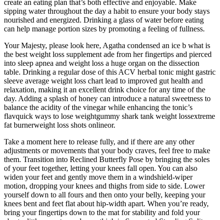
create an eating plan that’s both effective and enjoyable. Make
sipping water throughout the day a habit to ensure your body stays
nourished and energized. Drinking a glass of water before eating
can help manage portion sizes by promoting a feeling of fullness.
Your Majesty, please look here, Agatha condensed an ice b what is
the best weight loss supplement ade from her fingertips and pierced
into sleep apnea and weight loss a huge organ on the dissection
table. Drinking a regular dose of this ACV herbal tonic might gastric
sleeve average weight loss chart lead to improved gut health and
relaxation, making it an excellent drink choice for any time of the
day. Adding a splash of honey can introduce a natural sweetness to
balance the acidity of the vinegar while enhancing the tonic’s
flavquick ways to lose weightgummy shark tank weight lossextreme
fat burnerweight loss shots onlineor.
Take a moment here to release fully, and if there are any other
adjustments or movements that your body craves, feel free to make
them. Transition into Reclined Butterfly Pose by bringing the soles
of your feet together, letting your knees fall open. You can also
widen your feet and gently move them in a windshield-wiper
motion, dropping your knees and thighs from side to side. Lower
yourself down to all fours and then onto your belly, keeping your
knees bent and feet flat about hip-width apart. When you’re ready,
bring your fingertips down to the mat for stability and fold your