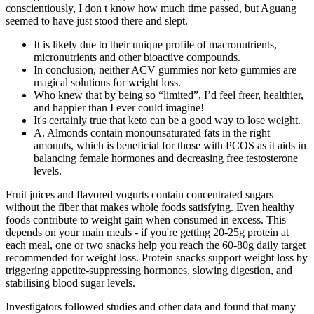
conscientiously, I don t know how much time passed, but Aguang
seemed to have just stood there and slept.
It is likely due to their unique profile of macronutrients,
micronutrients and other bioactive compounds.
In conclusion, neither ACV gummies nor keto gummies are
magical solutions for weight loss.
Who knew that by being so “limited”, I’d feel freer, healthier,
and happier than I ever could imagine!
It's certainly true that keto can be a good way to lose weight.
A. Almonds contain monounsaturated fats in the right
amounts, which is beneficial for those with PCOS as it aids in
balancing female hormones and decreasing free testosterone
levels.
Fruit juices and flavored yogurts contain concentrated sugars
without the fiber that makes whole foods satisfying. Even healthy
foods contribute to weight gain when consumed in excess. This
depends on your main meals - if you're getting 20-25g protein at
each meal, one or two snacks help you reach the 60-80g daily target
recommended for weight loss. Protein snacks support weight loss by
triggering appetite-suppressing hormones, slowing digestion, and
stabilising blood sugar levels.
Investigators followed studies and other data and found that many