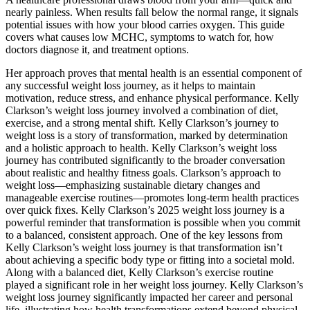
nearly painless. When results fall below the normal range, it signals
potential issues with how your blood carries oxygen. This guide
covers what causes low MCHC, symptoms to watch for, how
doctors diagnose it, and treatment options.
Her approach proves that mental health is an essential component of
any successful weight loss journey, as it helps to maintain
motivation, reduce stress, and enhance physical performance. Kelly
Clarkson’s weight loss journey involved a combination of diet,
exercise, and a strong mental shift. Kelly Clarkson’s journey to
weight loss is a story of transformation, marked by determination
and a holistic approach to health. Kelly Clarkson’s weight loss
journey has contributed significantly to the broader conversation
about realistic and healthy fitness goals. Clarkson’s approach to
weight loss—emphasizing sustainable dietary changes and
manageable exercise routines—promotes long-term health practices
over quick fixes. Kelly Clarkson’s 2025 weight loss journey is a
powerful reminder that transformation is possible when you commit
to a balanced, consistent approach. One of the key lessons from
Kelly Clarkson’s weight loss journey is that transformation isn’t
about achieving a specific body type or fitting into a societal mold.
Along with a balanced diet, Kelly Clarkson’s exercise routine
played a significant role in her weight loss journey. Kelly Clarkson’s
weight loss journey significantly impacted her career and personal
life, illustrating how health transformations extend beyond physical