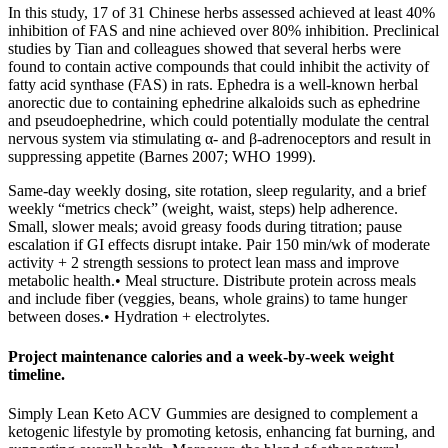
In this study, 17 of 31 Chinese herbs assessed achieved at least 40%
inhibition of FAS and nine achieved over 80% inhibition. Preclinical
studies by Tian and colleagues showed that several herbs were
found to contain active compounds that could inhibit the activity of
fatty acid synthase (FAS) in rats. Ephedra is a well‐known herbal
anorectic due to containing ephedrine alkaloids such as ephedrine
and pseudoephedrine, which could potentially modulate the central
nervous system via stimulating α‐ and β‐adrenoceptors and result in
suppressing appetite (Barnes 2007; WHO 1999).
Same‑day weekly dosing, site rotation, sleep regularity, and a brief
weekly “metrics check” (weight, waist, steps) help adherence.
Small, slower meals; avoid greasy foods during titration; pause
escalation if GI effects disrupt intake. Pair 150 min/wk of moderate
activity + 2 strength sessions to protect lean mass and improve
metabolic health.• Meal structure. Distribute protein across meals
and include fiber (veggies, beans, whole grains) to tame hunger
between doses.• Hydration + electrolytes.
Project maintenance calories and a week‑by‑week weight
timeline.
Simply Lean Keto ACV Gummies are designed to complement a
ketogenic lifestyle by promoting ketosis, enhancing fat burning, and