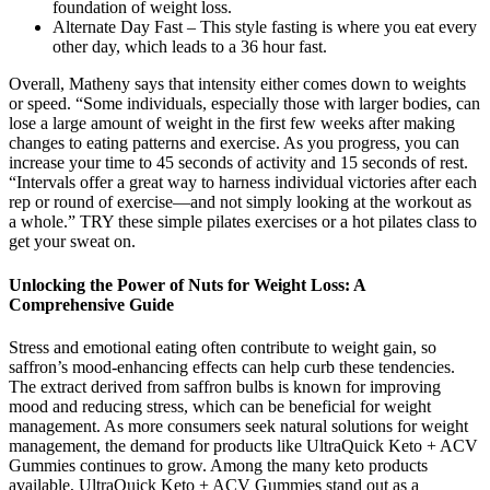
foundation of weight loss.
Alternate Day Fast – This style fasting is where you eat every
other day, which leads to a 36 hour fast.
Overall, Matheny says that intensity either comes down to weights
or speed. “Some individuals, especially those with larger bodies, can
lose a large amount of weight in the first few weeks after making
changes to eating patterns and exercise. As you progress, you can
increase your time to 45 seconds of activity and 15 seconds of rest.
“Intervals offer a great way to harness individual victories after each
rep or round of exercise—and not simply looking at the workout as
a whole.” TRY these simple pilates exercises or a hot pilates class to
get your sweat on.
Unlocking the Power of Nuts for Weight Loss: A
Comprehensive Guide
Stress and emotional eating often contribute to weight gain, so
saffron’s mood-enhancing effects can help curb these tendencies.
The extract derived from saffron bulbs is known for improving
mood and reducing stress, which can be beneficial for weight
management. As more consumers seek natural solutions for weight
management, the demand for products like UltraQuick Keto + ACV
Gummies continues to grow. Among the many keto products
available, UltraQuick Keto + ACV Gummies stand out as a