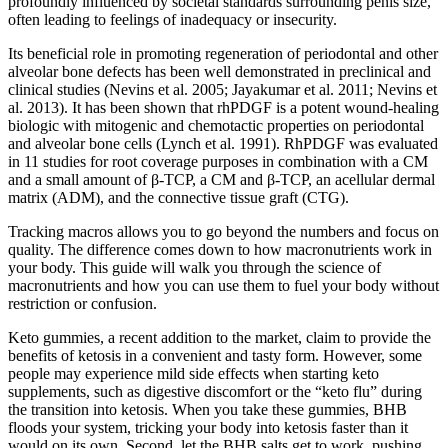
profoundly influenced by societal standards surrounding penis size,
often leading to feelings of inadequacy or insecurity.
Its beneficial role in promoting regeneration of periodontal and other
alveolar bone defects has been well demonstrated in preclinical and
clinical studies (Nevins et al. 2005; Jayakumar et al. 2011; Nevins et
al. 2013). It has been shown that rhPDGF is a potent wound-healing
biologic with mitogenic and chemotactic properties on periodontal
and alveolar bone cells (Lynch et al. 1991). RhPDGF was evaluated
in 11 studies for root coverage purposes in combination with a CM
and a small amount of β-TCP, a CM and β-TCP, an acellular dermal
matrix (ADM), and the connective tissue graft (CTG).
Tracking macros allows you to go beyond the numbers and focus on
quality. The difference comes down to how macronutrients work in
your body. This guide will walk you through the science of
macronutrients and how you can use them to fuel your body without
restriction or confusion.
Keto gummies, a recent addition to the market, claim to provide the
benefits of ketosis in a convenient and tasty form. However, some
people may experience mild side effects when starting keto
supplements, such as digestive discomfort or the “keto flu” during
the transition into ketosis. When you take these gummies, BHB
floods your system, tricking your body into ketosis faster than it
would on its own. Second, let the BHB salts get to work, pushing