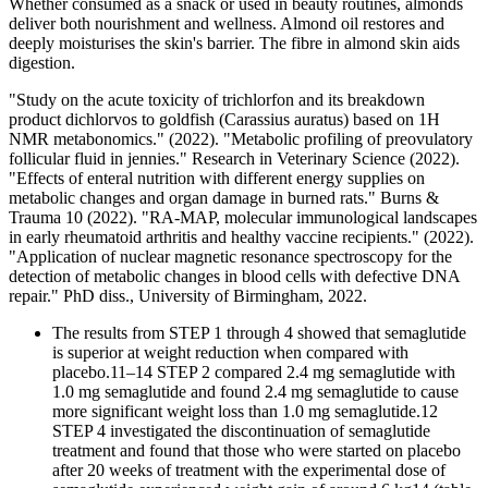
Whether consumed as a snack or used in beauty routines, almonds
deliver both nourishment and wellness. Almond oil restores and
deeply moisturises the skin's barrier. The fibre in almond skin aids
digestion.
"Study on the acute toxicity of trichlorfon and its breakdown
product dichlorvos to goldfish (Carassius auratus) based on 1H
NMR metabonomics." (2022). "Metabolic profiling of preovulatory
follicular fluid in jennies." Research in Veterinary Science (2022).
"Effects of enteral nutrition with different energy supplies on
metabolic changes and organ damage in burned rats." Burns &
Trauma 10 (2022). "RA-MAP, molecular immunological landscapes
in early rheumatoid arthritis and healthy vaccine recipients." (2022).
"Application of nuclear magnetic resonance spectroscopy for the
detection of metabolic changes in blood cells with defective DNA
repair." PhD diss., University of Birmingham, 2022.
The results from STEP 1 through 4 showed that semaglutide
is superior at weight reduction when compared with
placebo.11–14 STEP 2 compared 2.4 mg semaglutide with
1.0 mg semaglutide and found 2.4 mg semaglutide to cause
more significant weight loss than 1.0 mg semaglutide.12
STEP 4 investigated the discontinuation of semaglutide
treatment and found that those who were started on placebo
after 20 weeks of treatment with the experimental dose of