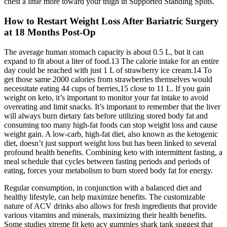
chest a little more toward your thigh in Supported Standing Splits.
How to Restart Weight Loss After Bariatric Surgery
at 18 Months Post-Op
The average human stomach capacity is about 0.5 L, but it can
expand to fit about a liter of food.13 The calorie intake for an entire
day could be reached with just 1 L of strawberry ice cream.14 To
get those same 2000 calories from strawberries themselves would
necessitate eating 44 cups of berries,15 close to 11 L. If you gain
weight on keto, it’s important to monitor your fat intake to avoid
overeating and limit snacks. It’s important to remember that the liver
will always burn dietary fats before utilizing stored body fat and
consuming too many high-fat foods can stop weight loss and cause
weight gain. A low-carb, high-fat diet, also known as the ketogenic
diet, doesn’t just support weight loss but has been linked to several
profound health benefits. Combining keto with intermittent fasting, a
meal schedule that cycles between fasting periods and periods of
eating, forces your metabolism to burn stored body fat for energy.
Regular consumption, in conjunction with a balanced diet and
healthy lifestyle, can help maximize benefits. The customizable
nature of ACV drinks also allows for fresh ingredients that provide
various vitamins and minerals, maximizing their health benefits.
Some studies xtreme fit keto acv gummies shark tank suggest that