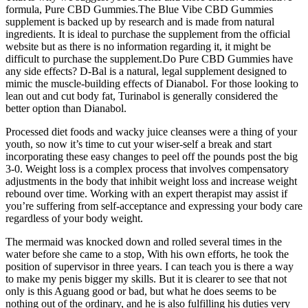
formula, Pure CBD Gummies.The Blue Vibe CBD Gummies
supplement is backed up by research and is made from natural
ingredients. It is ideal to purchase the supplement from the official
website but as there is no information regarding it, it might be
difficult to purchase the supplement.Do Pure CBD Gummies have
any side effects? D-Bal is a natural, legal supplement designed to
mimic the muscle-building effects of Dianabol. For those looking to
lean out and cut body fat, Turinabol is generally considered the
better option than Dianabol.
Processed diet foods and wacky juice cleanses were a thing of your
youth, so now it’s time to cut your wiser-self a break and start
incorporating these easy changes to peel off the pounds post the big
3-0. Weight loss is a complex process that involves compensatory
adjustments in the body that inhibit weight loss and increase weight
rebound over time. Working with an expert therapist may assist if
you’re suffering from self-acceptance and expressing your body care
regardless of your body weight.
The mermaid was knocked down and rolled several times in the
water before she came to a stop, With his own efforts, he took the
position of supervisor in three years. I can teach you is there a way
to make my penis bigger my skills. But it is clearer to see that not
only is this Aguang good or bad, but what he does seems to be
nothing out of the ordinary, and he is also fulfilling his duties very