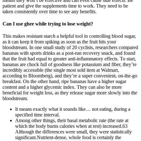
means they won’t be effective and can even cause side effects. Be
patient and give the supplements time to work. They need to be
taken consistently over time to see any benefits.
Can I use ghee while trying to lose weight?
This makes resistant starch a helpful tool in controlling blood sugar,
as it can keep it from spiking as soon as the fruit hits your
bloodstream. In one small study of 20 cyclists, researchers compared
bananas with sports drinks as a post-run recovery snack, and found
that the fruit had equal to greater anti-inflammatory effects. To start,
bananas are chock full of goodness like potassium and fiber, they’re
incredibly accessible (the single most sold item at Walmart,
according to Bloomberg), and they’re a super convenient, on-the-go
breakfast. On the other hand, ripe bananas have a higher sugar
content and a higher glycemic index. They can also be more
beneficial for weight loss, as they release sugar more slowly into the
bloodstream.
It means exactly what it sounds like… not eating, during a
specified time interval.
Among other things, their basal metabolic rate (the rate at
which the body burns calories when at rest) increased.63
Although the differences were small, they were statistically
significant.Nutrient-dense, whole food is certainly the