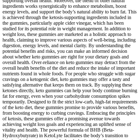
supporting overall health. Moreover, the blend of other natural
ingredients works synergistically to enhance metabolism, boost
energy levels, and support the body’s natural ability to burn fat. This
is achieved through the ketosis-supporting ingredients included in
the gummies, particularly apple cider vinegar, which has been
studied for its potential role in weight management. In addition to
weight loss, these gummies are marketed as a holistic approach to
health, claiming to improve various aspects of well-being, including
digestion, energy levels, and mental clarity. By understanding the
potential benefits and risks, you can make an informed decision
about whether keto gummies are right for your dietary goals and
overall health. Over-reliance on keto gummies may detract from the
overall health benefits of the diet and reduce the intake of important
nutrients found in whole foods. For people who struggle with sugar
cravings on a ketogenic diet, keto gummies may offer a tasty and
satisfying alternative that keeps them on track. By supplying these
ketones directly, keto gummies can help your body continue burning
fat for energy, even when your carbohydrate consumption spikes
temporarily. Designed to fit the strict low-carb, high-fat requirements
of the keto diet, these gummies promise to provide various benefits,
from boosting energy to curbing cravings. Embracing the principles
of ketosis, these gummies offer a promising avenue towards
achieving weight loss goals and experiencing an uplifted sense of
vitality and health. The powerful formula of BHB (Beta-
Hydroxybutyrate) in KetoLyte facilitates the body’s transition to