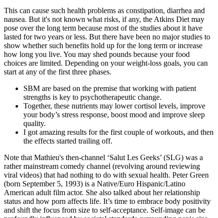
This can cause such health problems as constipation, diarrhea and
nausea. But it's not known what risks, if any, the Atkins Diet may
pose over the long term because most of the studies about it have
lasted for two years or less. But there have been no major studies to
show whether such benefits hold up for the long term or increase
how long you live. You may shed pounds because your food
choices are limited. Depending on your weight-loss goals, you can
start at any of the first three phases.
SBM are based on the premise that working with patient
strengths is key to psychotherapeutic change.
Together, these nutrients may lower cortisol levels, improve
your body’s stress response, boost mood and improve sleep
quality.
I got amazing results for the first couple of workouts, and then
the effects started trailing off.
Note that Mathieu's then-channel ‘Salut Les Geeks’ (SLG) was a
rather mainstream comedy channel (revolving around reviewing
viral videos) that had nothing to do with sexual health. Peter Green
(born September 5, 1993) is a Native/Euro Hispanic/Latino
American adult film actor. She also talked about her relationship
status and how porn affects life. It’s time to embrace body positivity
and shift the focus from size to self-acceptance. Self-image can be