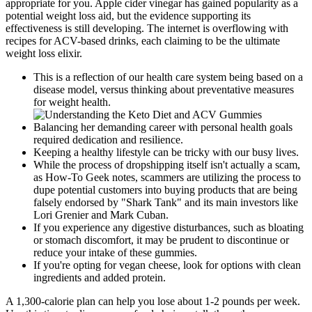
appropriate for you. Apple cider vinegar has gained popularity as a
potential weight loss aid, but the evidence supporting its
effectiveness is still developing. The internet is overflowing with
recipes for ACV-based drinks, each claiming to be the ultimate
weight loss elixir.
This is a reflection of our health care system being based on a
disease model, versus thinking about preventative measures
for weight health.
Balancing her demanding career with personal health goals
required dedication and resilience.
Keeping a healthy lifestyle can be tricky with our busy lives.
While the process of dropshipping itself isn't actually a scam,
as How-To Geek notes, scammers are utilizing the process to
dupe potential customers into buying products that are being
falsely endorsed by "Shark Tank" and its main investors like
Lori Grenier and Mark Cuban.
If you experience any digestive disturbances, such as bloating
or stomach discomfort, it may be prudent to discontinue or
reduce your intake of these gummies.
If you're opting for vegan cheese, look for options with clean
ingredients and added protein.
A 1,300-calorie plan can help you lose about 1-2 pounds per week.