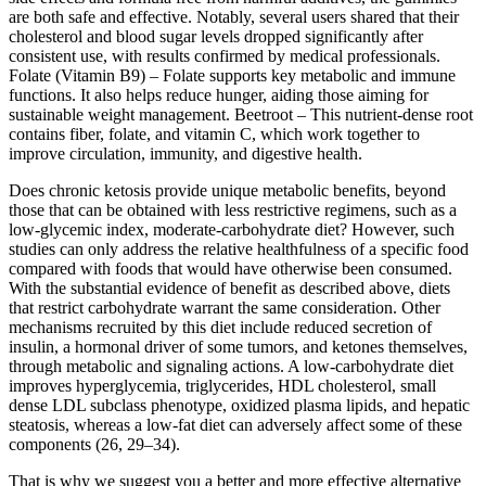
are both safe and effective. Notably, several users shared that their
cholesterol and blood sugar levels dropped significantly after
consistent use, with results confirmed by medical professionals.
Folate (Vitamin B9) – Folate supports key metabolic and immune
functions. It also helps reduce hunger, aiding those aiming for
sustainable weight management. Beetroot – This nutrient-dense root
contains fiber, folate, and vitamin C, which work together to
improve circulation, immunity, and digestive health.
Does chronic ketosis provide unique metabolic benefits, beyond
those that can be obtained with less restrictive regimens, such as a
low-glycemic index, moderate-carbohydrate diet? However, such
studies can only address the relative healthfulness of a specific food
compared with foods that would have otherwise been consumed.
With the substantial evidence of benefit as described above, diets
that restrict carbohydrate warrant the same consideration. Other
mechanisms recruited by this diet include reduced secretion of
insulin, a hormonal driver of some tumors, and ketones themselves,
through metabolic and signaling actions. A low-carbohydrate diet
improves hyperglycemia, triglycerides, HDL cholesterol, small
dense LDL subclass phenotype, oxidized plasma lipids, and hepatic
steatosis, whereas a low-fat diet can adversely affect some of these
components (26, 29–34).
That is why we suggest you a better and more effective alternative