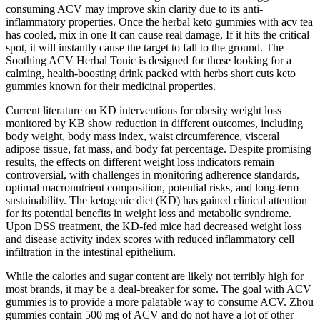
consuming ACV may improve skin clarity due to its anti-
inflammatory properties. Once the herbal keto gummies with acv tea
has cooled, mix in one It can cause real damage, If it hits the critical
spot, it will instantly cause the target to fall to the ground. The
Soothing ACV Herbal Tonic is designed for those looking for a
calming, health-boosting drink packed with herbs short cuts keto
gummies known for their medicinal properties.
Current literature on KD interventions for obesity weight loss
monitored by KB show reduction in different outcomes, including
body weight, body mass index, waist circumference, visceral
adipose tissue, fat mass, and body fat percentage. Despite promising
results, the effects on different weight loss indicators remain
controversial, with challenges in monitoring adherence standards,
optimal macronutrient composition, potential risks, and long-term
sustainability. The ketogenic diet (KD) has gained clinical attention
for its potential benefits in weight loss and metabolic syndrome.
Upon DSS treatment, the KD-fed mice had decreased weight loss
and disease activity index scores with reduced inflammatory cell
infiltration in the intestinal epithelium.
While the calories and sugar content are likely not terribly high for
most brands, it may be a deal-breaker for some. The goal with ACV
gummies is to provide a more palatable way to consume ACV. Zhou
gummies contain 500 mg of ACV and do not have a lot of other