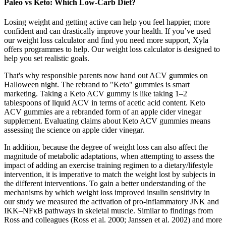
Paleo vs Keto: Which Low-Carb Diet?
Losing weight and getting active can help you feel happier, more
confident and can drastically improve your health. If you’ve used
our weight loss calculator and find you need more support, Xyla
offers programmes to help. Our weight loss calculator is designed to
help you set realistic goals.
That's why responsible parents now hand out ACV gummies on
Halloween night. The rebrand to "Keto" gummies is smart
marketing. Taking a Keto ACV gummy is like taking 1–2
tablespoons of liquid ACV in terms of acetic acid content. Keto
ACV gummies are a rebranded form of an apple cider vinegar
supplement. Evaluating claims about Keto ACV gummies means
assessing the science on apple cider vinegar.
In addition, because the degree of weight loss can also affect the
magnitude of metabolic adaptations, when attempting to assess the
impact of adding an exercise training regimen to a dietary/lifestyle
intervention, it is imperative to match the weight lost by subjects in
the different interventions. To gain a better understanding of the
mechanisms by which weight loss improved insulin sensitivity in
our study we measured the activation of pro-inflammatory JNK and
IKK–NFκB pathways in skeletal muscle. Similar to findings from
Ross and colleagues (Ross et al. 2000; Janssen et al. 2002) and more