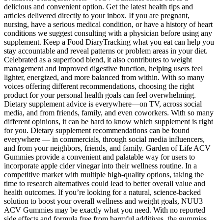
delicious and convenient option. Get the latest health tips and
articles delivered directly to your inbox. If you are pregnant,
nursing, have a serious medical condition, or have a history of heart
conditions we suggest consulting with a physician before using any
supplement. Keep a Food DiaryTracking what you eat can help you
stay accountable and reveal patterns or problem areas in your diet.
Celebrated as a superfood blend, it also contributes to weight
management and improved digestive function, helping users feel
lighter, energized, and more balanced from within. With so many
voices offering different recommendations, choosing the right
product for your personal health goals can feel overwhelming.
Dietary supplement advice is everywhere—on TV, across social
media, and from friends, family, and even coworkers. With so many
different opinions, it can be hard to know which supplement is right
for you. Dietary supplement recommendations can be found
everywhere — in commercials, through social media influencers,
and from your neighbors, friends, and family. Garden of Life ACV
Gummies provide a convenient and palatable way for users to
incorporate apple cider vinegar into their wellness routine. In a
competitive market with multiple high-quality options, taking the
time to research alternatives could lead to better overall value and
health outcomes. If you’re looking for a natural, science-backed
solution to boost your overall wellness and weight goals, NUU3
ACV Gummies may be exactly what you need. With no reported
side effects and formula free from harmful additives, the gummies