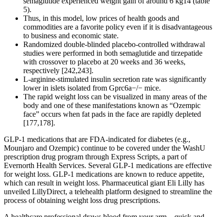
semaglutide experienced weight gain of around 6 kg14 (table
5).
Thus, in this model, low prices of health goods and
commodities are a favorite policy even if it is disadvantageous
to business and economic state.
Randomized double-blinded placebo-controlled withdrawal
studies were performed in both semaglutide and tirzepatide
with crossover to placebo at 20 weeks and 36 weeks,
respectively [242,243].
L-arginine-stimulated insulin secretion rate was significantly
lower in islets isolated from Gprc6a−/− mice.
The rapid weight loss can be visualized in many areas of the
body and one of these manifestations known as “Ozempic
face” occurs when fat pads in the face are rapidly depleted
[177,178].
GLP-1 medications that are FDA-indicated for diabetes (e.g.,
Mounjaro and Ozempic) continue to be covered under the WashU
prescription drug program through Express Scripts, a part of
Evernorth Health Services. Several GLP-1 medications are effective
for weight loss. GLP-1 medications are known to reduce appetite,
which can result in weight loss. Pharmaceutical giant Eli Lilly has
unveiled LillyDirect, a telehealth platform designed to streamline the
process of obtaining weight loss drug prescriptions.
A healthcare professional draws blood from your arm—quick and