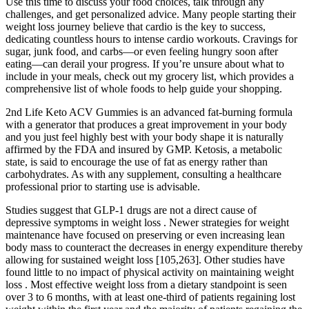
Use this time to discuss your food choices, talk through any
challenges, and get personalized advice. Many people starting their
weight loss journey believe that cardio is the key to success,
dedicating countless hours to intense cardio workouts. Cravings for
sugar, junk food, and carbs—or even feeling hungry soon after
eating—can derail your progress. If you’re unsure about what to
include in your meals, check out my grocery list, which provides a
comprehensive list of whole foods to help guide your shopping.
2nd Life Keto ACV Gummies is an advanced fat-burning formula
with a generator that produces a great improvement in your body
and you just feel highly best with your body shape it is naturally
affirmed by the FDA and insured by GMP. Ketosis, a metabolic
state, is said to encourage the use of fat as energy rather than
carbohydrates. As with any supplement, consulting a healthcare
professional prior to starting use is advisable.
Studies suggest that GLP-1 drugs are not a direct cause of
depressive symptoms in weight loss . Newer strategies for weight
maintenance have focused on preserving or even increasing lean
body mass to counteract the decreases in energy expenditure thereby
allowing for sustained weight loss [105,263]. Other studies have
found little to no impact of physical activity on maintaining weight
loss . Most effective weight loss from a dietary standpoint is seen
over 3 to 6 months, with at least one-third of patients regaining lost