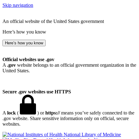
Skip navigation
An official website of the United States government
Here’s how you know
Here’s how you know
Official websites use .gov
A
.gov
website belongs to an official government organization in the
United States.
Secure .gov websites use HTTPS
A
lock
(
) or
https://
means you’ve safely connected to the
.gov website. Share sensitive information only on official, secure
websites.
National Library of Medicine