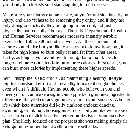
your body into ketosis so it starts tapping into fat reserves.
Make sure your fitness routine is safe, so you’re not sidelined by an
injury, and also “it has to be something they enjoy, and if they are
only doing one activity they are going to burn out, not just
physically, but mentally,” he says. The U.S. Department of Health
and Human Services recommends moderate-intensity aerobic
exercise for 150 to 300 minutes a week. All these amounts of
calories sound nice but you likely also want to know how long it
takes for high knees to burn belly fat and fat from other areas.
Lastly, as long as you avoid overtraining, doing high knees for
longer and more often tends to burn more calories. First of all, you
can burn more calories by implementing these higher speeds.
Self – discipline is also crucial, as maintaining a healthy lifestyle
requires consistent effort and the ability to make the right choices
even when it’s difficult. Having people who believe in you and
cheer you on can make a significant apple keto gummies ingredients
difference bio lyfe keto acv gummies scam in your success. Whether
it’s which keto gummies did kelly clarkson endorse dancing,
swimming, or hiking, choosing an activity that you like will make it
easier for you to stick to active keto gummies israel your exercise
plan. She likely focused on the progress she was making simply fit
keto gummies rather than dwelling on the setbacks.