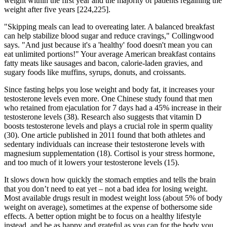
weight within the first year and the majority of patients regaining the
weight after five years [224,225].
"Skipping meals can lead to overeating later. A balanced breakfast
can help stabilize blood sugar and reduce cravings," Collingwood
says. "And just because it's a 'healthy' food doesn't mean you can
eat unlimited portions!" Your average American breakfast contains
fatty meats like sausages and bacon, calorie-laden gravies, and
sugary foods like muffins, syrups, donuts, and croissants.
Since fasting helps you lose weight and body fat, it increases your
testosterone levels even more. One Chinese study found that men
who retained from ejaculation for 7 days had a 45% increase in their
testosterone levels (38). Research also suggests that vitamin D
boosts testosterone levels and plays a crucial role in sperm quality
(30). One article published in 2011 found that both athletes and
sedentary individuals can increase their testosterone levels with
magnesium supplementation (18). Cortisol is your stress hormone,
and too much of it lowers your testosterone levels (15).
It slows down how quickly the stomach empties and tells the brain
that you don’t need to eat yet – not a bad idea for losing weight.
Most available drugs result in modest weight loss (about 5% of body
weight on average), sometimes at the expense of bothersome side
effects. A better option might be to focus on a healthy lifestyle
instead, and be as happy and grateful as you can for the body you