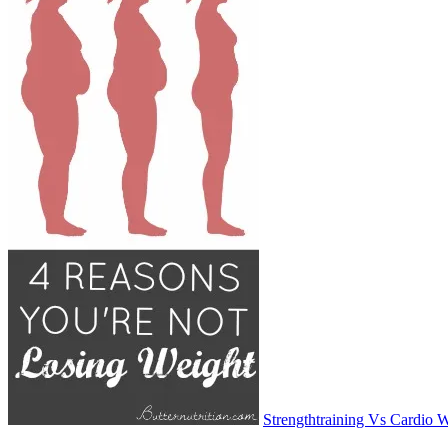
Strengthtraining Vs Cardio 