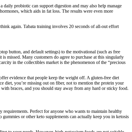
g a daily probiotic can support digestion and may also help manage
 hormones, which aids in fat loss. The results were even more
hink again. Tabata training involves 20 seconds of all-out effort
op button, and default settings) to the motivational (such as free
f it is missed. Many customers do agree to purchase at this singularly
arcity in the collectibles market is the phenomenon of the “precious
ffer evidence that people keep the weight off. A gluten-free diet
ice diet, you’re missing out on fiber, not to mention the protein your
t with braces, and you should stay away from any hard or sticky food.
ary requirements. Perfect for anyone who wants to maintain healthy
to gummies or other keto supplements can actually keep you in ketosis
ording to your needs. However, high-potassium foods are not suitable