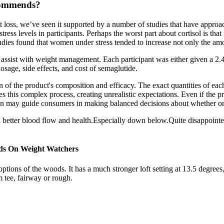
ecommends?
loss, we’ve seen it supported by a number of studies that have approac
ss levels in participants. Perhaps the worst part about cortisol is that 
tudies found that women under stress tended to increase not only the amou
sist with weight management. Each participant was either given a 2.4
sage, side effects, and cost of semaglutide.
 of the product's composition and efficacy. The exact quantities of each 
s this complex process, creating unrealistic expectations. Even if the 
tion may guide consumers in making balanced decisions about whether or 
d better blood flow and health.Especially down below.Quite disappointe
ds On Weight Watchers
tions of the woods. It has a much stronger loft setting at 13.5 degree
 tee, fairway or rough.