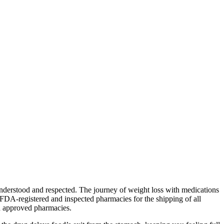
understood and respected. The journey of weight loss with medications
FDA-registered and inspected pharmacies for the shipping of all
nd approved pharmacies.