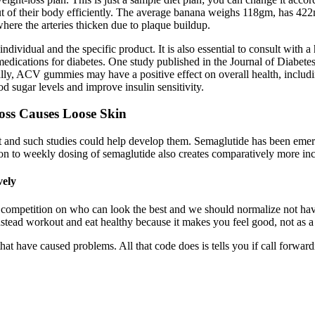
ut of their body efficiently. The average banana weighs 118gm, has 42
where the arteries thicken due to plaque buildup.
dual and the specific product. It is also essential to consult with a
g medications for diabetes. One study published in the Journal of Diab
onally, ACV gummies may have a positive effect on overall health, inclu
od sugar levels and improve insulin sensitivity.
ss Causes Loose Skin
xist and such studies could help develop them. Semaglutide has been 
son to weekly dosing of semaglutide also creates comparatively more in
vely
a competition on who can look the best and we should normalize not havin
. Instead workout and eat healthy because it makes you feel good, not a
have caused problems. All that code does is tells you if call forwarding 