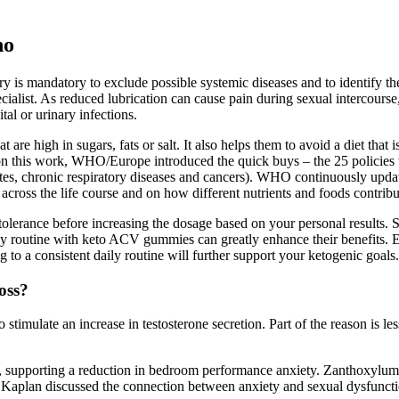
ho
ory is mandatory to exclude possible systemic diseases and to identify 
ecialist. As reduced lubrication can cause pain during sexual intercourse
tal or urinary infections.
 are high in sugars, fats or salt. It also helps them to avoid a diet that
 this work, WHO/Europe introduced the quick buys – the 25 policies tar
etes, chronic respiratory diseases and cancers). WHO continuously updat
cross the life course and on how different nutrients and foods contribut
lerance before increasing the dosage based on your personal results. S
ily routine with keto ACV gummies can greatly enhance their benefits. E
o a consistent daily routine will further support your ketogenic goals.
oss?
 stimulate an increase in testosterone secretion. Part of the reason is l
ss, supporting a reduction in bedroom performance anxiety. Zanthoxylum
y. Kaplan discussed the connection between anxiety and sexual dysfuncti