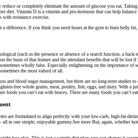
ly reduce or completely eliminate the amount of glucose you eat. Takin
ber diet. Vitamin D is a vitamin and pro-hormone that can help balance
with resistance exercise.
 difference. If you think you need hours at the gym to burn belly fat, t
logical (such as the presence or absence of a search function, a back-tot
n the basis of that feature and the attendant benefits that will be lost i
ometimes wholly false. Especially enlightening on the importance of sc
ometimes the most valued of all.
oss and blood sugar management, but there are no long-term studies to o
, gluten-free whole grains, meat, poultry, fish, eggs, and dairy. With a ju
are foods you can’t eat with braces. There are many foods you can’t ea
ment
ies are formulated to align perfectly with your low-carb, high-fat diet
e — all in one simple, enjoyable gummy.See more But, again, whether ke
eight-loss plan. This is just a sample diet plan; you can change it acc