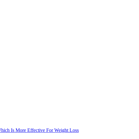
Which Is More Effective For Weight Loss