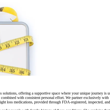
s solutions, offering a supportive space where your unique journey is 
 combined with consistent personal effort. We partner exclusively with 
eight loss medications, provided through FDA-registered, inspected, a