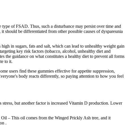
the type of FSAD. Thus, such a disturbance may persist over time and
, it should be differentiated from other possible causes of dyspareunia
 is high in sugars, fats and salt, which can lead to unhealthy weight gain
geting key risk factors (tobacco, alcohol, unhealthy diet and
es the guidance on what constitutes a healthy diet to prevent all forms
e to it.
ome users find these gummies effective for appetite suppression,
veryone's body reacts differently, so paying attention to how you feel
ess stress, but another factor is increased Vitamin D production. Lower
 Oil – This oil comes from the Winged Prickly Ash tree, and it
on .