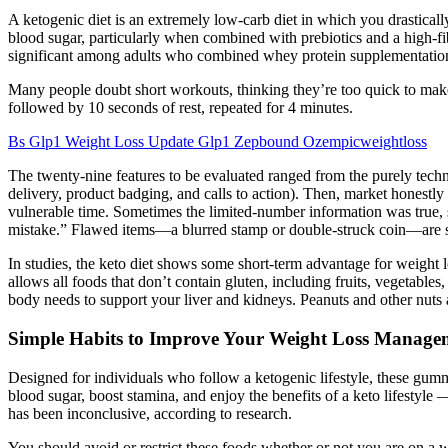
A ketogenic diet is an extremely low-carb diet in which you drastical
blood sugar, particularly when combined with prebiotics and a high-fi
significant among adults who combined whey protein supplementation 
Many people doubt short workouts, thinking they’re too quick to make a
followed by 10 seconds of rest, repeated for 4 minutes.
Bs Glp1 Weight Loss Update Glp1 Zepbound Ozempicweightloss
The twenty-nine features to be evaluated ranged from the purely techno
delivery, product badging, and calls to action). Then, market honestly o
vulnerable time. Sometimes the limited-number information was true, s
mistake.” Flawed items—a blurred stamp or double-struck coin—are s
In studies, the keto diet shows some short-term advantage for weight l
allows all foods that don’t contain gluten, including fruits, vegetables
body needs to support your liver and kidneys. Peanuts and other nuts 
Simple Habits to Improve Your Weight Loss Manage
Designed for individuals who follow a ketogenic lifestyle, these gumm
blood sugar, boost stamina, and enjoy the benefits of a keto lifestyl
has been inconclusive, according to research.
You should avoid or restrict these foods whether or not you are on a w