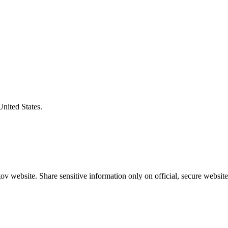
United States.
v website. Share sensitive information only on official, secure website