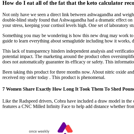
How do I eat all of the fat that the keto calculator r
Not only have we seen a direct link between ashwagandha and weight 
double-blind study found that Ashwagandha had a dramatic effect on stre
your stress, keeping your cortisol levels high. One set of laboratory s
Something you may be wondering is how this new drug may work to as
guide to learn everything about semaglutide including how it works, do
This lack of transparency hinders independent analysis and verification
potential impact. The marketing around the product often oversimplifie
does not automatically guarantee its efficacy or safety. This informa
Been taking this product for three months now. About nitric oxide an
received my order today . This product is phenomenal.
​7 Women Share Exactly How Long It Took Them To Shed Poun
Like the Radspeed drivers, Cobra have included a draw model in the op
features a CNC Milled Infinity Face to help add distance whether from