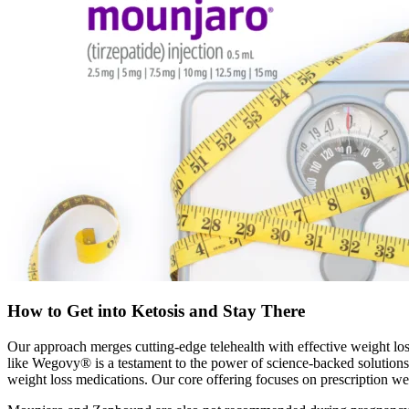
How to Get into Ketosis and Stay There
Our approach merges cutting-edge telehealth with effective weight los
like Wegovy® is a testament to the power of science-backed solutions
weight loss medications. Our core offering focuses on prescription w