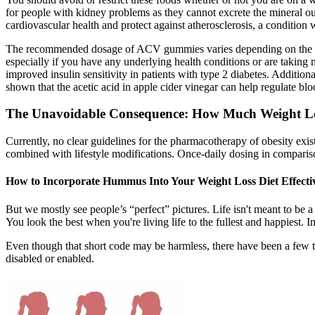
for people with kidney problems as they cannot excrete the mineral o
cardiovascular health and protect against atherosclerosis, a condition 
The recommended dosage of ACV gummies varies depending on the indivi
especially if you have any underlying health conditions or are takin
improved insulin sensitivity in patients with type 2 diabetes. Additi
shown that the acetic acid in apple cider vinegar can help regulate blo
The Unavoidable Consequence: How Much Weight Lo
Currently, no clear guidelines for the pharmacotherapy of obesity e
combined with lifestyle modifications. Once-daily dosing in compari
How to Incorporate Hummus Into Your Weight Loss Diet Effecti
But we mostly see people’s “perfect” pictures. Life isn't meant to be 
You look the best when you're living life to the fullest and happiest
Even though that short code may be harmless, there have been a few that 
disabled or enabled.