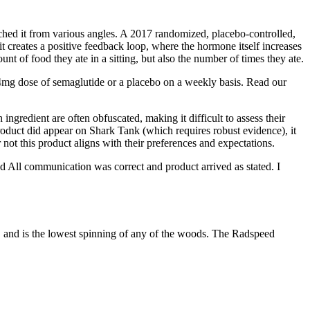
hed it from various angles. A 2017 randomized, placebo-controlled,
it creates a positive feedback loop, where the hormone itself increases
nt of food they ate in a sitting, but also the number of times they ate.
mg dose of semaglutide or a placebo on a weekly basis. Read our
ingredient are often obfuscated, making it difficult to assess their
product did appear on Shark Tank (which requires robust evidence), it
not this product aligns with their preferences and expectations.
d All communication was correct and product arrived as stated. I
s, and is the lowest spinning of any of the woods. The Radspeed