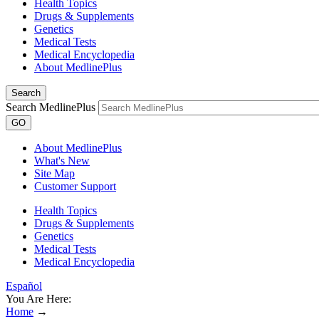
Health Topics
Drugs & Supplements
Genetics
Medical Tests
Medical Encyclopedia
About MedlinePlus
Search
Search MedlinePlus
GO
About MedlinePlus
What's New
Site Map
Customer Support
Health Topics
Drugs & Supplements
Genetics
Medical Tests
Medical Encyclopedia
Español
You Are Here:
Home
→