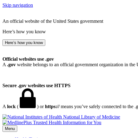
Skip navigation
An official website of the United States government
Here’s how you know
Here’s how you know
Official websites use .gov
A
.gov
website belongs to an official government organization in the 
Secure .gov websites use HTTPS
A
lock
(
) or
https://
means you’ve safely connected to the .go
National Library of Medicine
Menu