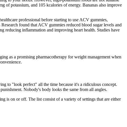
2mg of potassium, and 105 kcalories of energy. Bananas also improve
 healthcare professional before starting to use ACV gummies,
etes Research found that ACV gummies reduced blood sugar levels and
ding reducing inflammation and improving heart health. Studies have
emerging as a promising pharmacotherapy for weight management when
convenience.
g to "look perfect" all the time because it's a ridiculous concept.
s a punishment. Nobody's body looks the same from all angles.
is on or off. The list consist of a variety of settings that are either