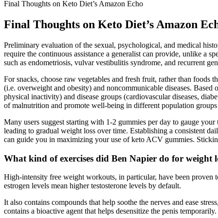
Final Thoughts on Keto Diet’s Amazon Echo
Final Thoughts on Keto Diet’s Amazon Ec
Preliminary evaluation of the sexual, psychological, and medical hist
require the continuous assistance a generalist can provide, unlike a sp
such as endometriosis, vulvar vestibulitis syndrome, and recurrent geni
For snacks, choose raw vegetables and fresh fruit, rather than foods that
(i.e. overweight and obesity) and noncommunicable diseases. Based on
physical inactivity) and disease groups (cardiovascular diseases, diab
of malnutrition and promote well-being in different population groups a
Many users suggest starting with 1-2 gummies per day to gauge your to
leading to gradual weight loss over time. Establishing a consistent da
can guide you in maximizing your use of keto ACV gummies. Sticking t
What kind of exercises did Ben Napier do for weight l
High-intensity free weight workouts, in particular, have been proven to
estrogen levels mean higher testosterone levels by default.
It also contains compounds that help soothe the nerves and ease stre
contains a bioactive agent that helps desensitize the penis temporaril