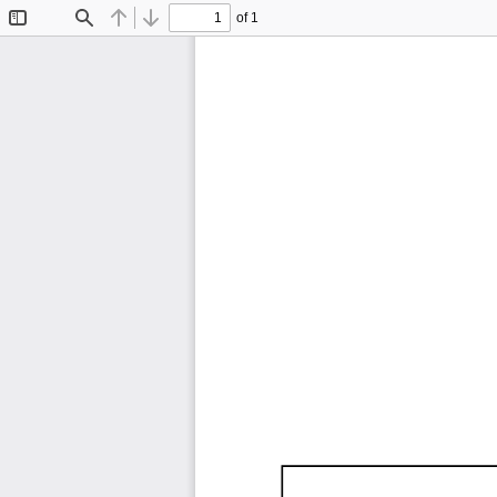
of 1
Toggle
Find
Previous
Next
Sidebar