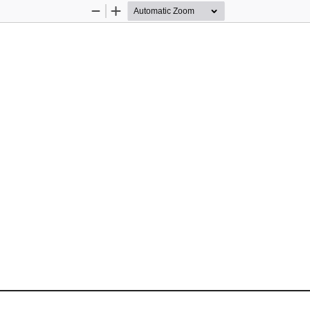
Zoom
Zoom
Out
In