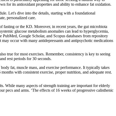
for its antioxidant properties and ability to enhance fat oxidation.
le. Let's dive into the details, starting with a foundational
te, personalized care.
of fasting or the KD. Moreover, in recent years, the gut microbiota
Z, systemic glucose metabolism anomalies can lead to hyperglycemia,
m the PubMed, Google Scholar, and Scopus databases from repository
t may occur with many antidepressants and antipsychotic medications
 also true for most exercises. Remember, consistency is key to seeing
and rest periods for 30 seconds.
f body fat, muscle mass, and exercise performance. It typically takes
 months with consistent exercise, proper nutrition, and adequate rest.
ts. While many aspects of strength training are important for elderly
 your pecs and arms. ‘The effects of 16 weeks of progressive calisthenic