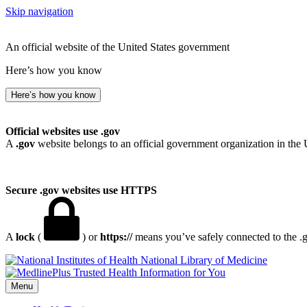
Skip navigation
An official website of the United States government
Here’s how you know
Here’s how you know
Official websites use .gov
A
.gov
website belongs to an official government organization in the 
Secure .gov websites use HTTPS
A
lock
(
) or
https://
means you’ve safely connected to the .go
National Library of Medicine
Menu