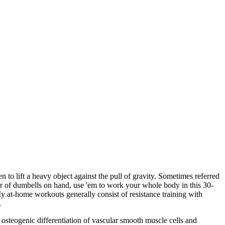
en to lift a heavy object against the pull of gravity. Sometimes referred
air of dumbells on hand, use 'em to work your whole body in this 30-
My at-home workouts generally consist of resistance training with
.
osteogenic differentiation of vascular smooth muscle cells and