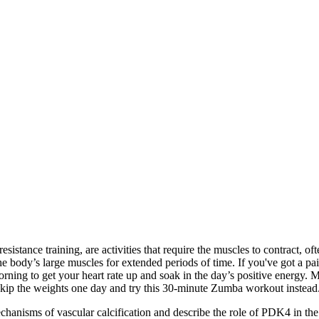
istance training, are activities that require the muscles to contract, oft
he body’s large muscles for extended periods of time. If you've got a p
rning to get your heart rate up and soak in the day’s positive energy. 
kip the weights one day and try this 30-minute Zumba workout instead
anisms of vascular calcification and describe the role of PDK4 in the 