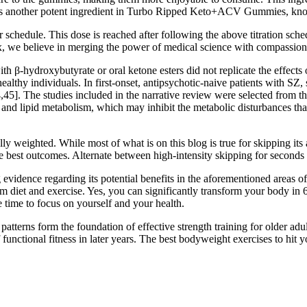
t is another potent ingredient in Turbo Ripped Keto+ACV Gummies, known 
 schedule. This dose is reached after following the above titration schedu
, we believe in merging the power of medical science with compassiona
h β-hydroxybutyrate or oral ketone esters did not replicate the effects 
healthy individuals. In first-onset, antipsychotic-naive patients with S
44,45]. The studies included in the narrative review were selected fro
nd lipid metabolism, which may inhibit the metabolic disturbances tha
ly weighted. While most of what is on this blog is true for skipping its
he best outcomes. Alternate between high-intensity skipping for seconds 
 evidence regarding its potential benefits in the aforementioned areas o
m diet and exercise. Yes, you can significantly transform your body in 6
 time to focus on yourself and your health.
tterns form the foundation of effective strength training for older adul
 functional fitness in later years. The best bodyweight exercises to hit