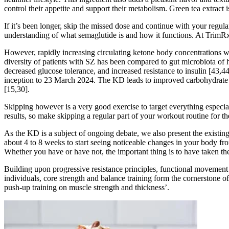
control their appetite and support their metabolism. Green tea extrac
If it’s been longer, skip the missed dose and continue with your regular
understanding of what semaglutide is and how it functions. At TrimRx
However, rapidly increasing circulating ketone body concentrations wit
diversity of patients with SZ has been compared to gut microbiota of 
decreased glucose tolerance, and increased resistance to insulin [43,
inception to 23 March 2024. The KD leads to improved carbohydrate a
[15,30].
Skipping however is a very good exercise to target everything especial
results, so make skipping a regular part of your workout routine for t
As the KD is a subject of ongoing debate, we also present the existing
about 4 to 8 weeks to start seeing noticeable changes in your body fro
Whether you have or have not, the important thing is to have taken the
Building upon progressive resistance principles, functional movement pa
individuals, core strength and balance training form the cornerstone of
push-up training on muscle strength and thickness’.