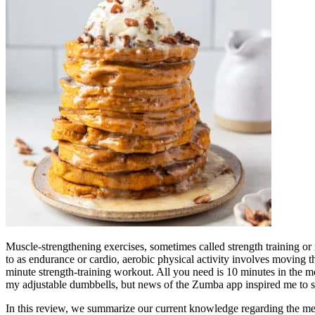
Muscle-strengthening exercises, sometimes called strength training or res
to as endurance or cardio, aerobic physical activity involves moving t
minute strength-training workout. All you need is 10 minutes in the mo
my adjustable dumbbells, but news of the Zumba app inspired me to s
In this review, we summarize our current knowledge regarding the mech