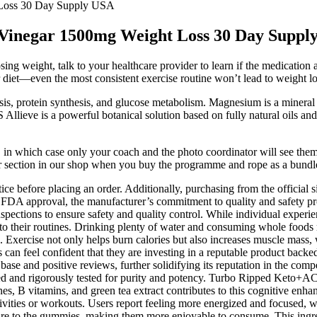
Loss 30 Day Supply USA
inegar 1500mg Weight Loss 30 Day Suppl
 weight, talk to your healthcare provider to learn if the medication an
diet—even the most consistent exercise routine won’t lead to weight loss
is, protein synthesis, and glucose metabolism. Magnesium is a mineral t
 Allieve is a powerful botanical solution based on fully natural oils a
, in which case only your coach and the photo coordinator will see them.
er section in our shop when you buy the programme and rope as a bundl
tice before placing an order. Additionally, purchasing from the official 
 FDA approval, the manufacturer’s commitment to quality and safety pr
 inspections to ensure safety and quality control. While individual exper
ir routines. Drinking plenty of water and consuming whole foods ric
rcise not only helps burn calories but also increases muscle mass, wh
eel confident that they are investing in a reputable product backed b
ase and positive reviews, further solidifying its reputation in the co
ected and rigorously tested for purity and potency. Turbo Ripped Keto+AC
 B vitamins, and green tea extract contributes to this cognitive enha
ctivities or workouts. Users report feeling more energized and focused,
exture to the gummies, making them more enjoyable to consume. This ingre