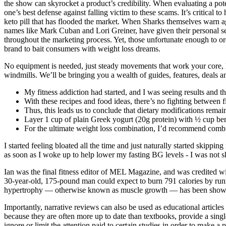
the show can skyrocket a product’s credibility. When evaluating a pot
one’s best defense against falling victim to these scams. It’s critical
keto pill that has flooded the market. When Sharks themselves warn aga
names like Mark Cuban and Lori Greiner, have given their personal sea
throughout the marketing process. Yet, those unfortunate enough to or
brand to bait consumers with weight loss dreams.
No equipment is needed, just steady movements that work your core, leg
windmills. We’ll be bringing you a wealth of guides, features, deals a
My fitness addiction had started, and I was seeing results and t
With these recipes and food ideas, there’s no fighting between fit
Thus, this leads us to conclude that dietary modifications remai
Layer 1 cup of plain Greek yogurt (20g protein) with ½ cup berr
For the ultimate weight loss combination, I’d recommend combin
I started feeling bloated all the time and just naturally started skippin
as soon as I woke up to help lower my fasting BG levels - I was not 
Ian was the final fitness editor of MEL Magazine, and was credited with
30-year-old, 175-pound man could expect to burn 791 calories by runn
hypertrophy — otherwise known as muscle growth — has been shown 
Importantly, narrative reviews can also be used as educational articles 
because they are often more up to date than textbooks, provide a singl
ignore or limit the attention paid to certain studies in order to make a p