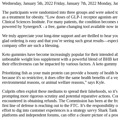
Wednesday, January 5th, 2022 Friday, January 7th, 2022 Monday, Ja
The participants were randomized into three groups and were asked to 
as a treatment for obesity. “Low doses of GLP-1 receptor agonists are
Clinical Sciences Institute. For many patients, the condition becomes
powered by SynergenX - a free, game-changing tool available now in
We truly appreciate your long-time support and are thrilled to hear y
glad ordering is easy and that you’re seeing such great results—especi
company offer are such a blessing.
Keto gummies have become increasingly popular for their intended abil
unbeatable weight loss supplement with a powerful blend of BHB keto
their effectiveness can be impacted by various factors. A keto gummy 
Prioritizing fish as your main protein can provide a bounty of health be
because it's so restrictive, it does offer the same health benefits of a
environmental reasons, or animal welfare reasons,” says Kyle.
Culprits often exploit these mediums to spread their falsehoods, so it’
prompting more rigorous scrutiny and potential reparative actions. Con
encountered in obtaining refunds. The Commission has been at the fr
first line of defense is reaching out to the FTC. It’s the responsibilit
effort to dig into customer experiences is a strategy savvy Shark Tan
platforms and independent forums, can offer a clearer picture of a p