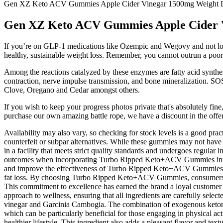
Gen XZ Keto ACV Gummies Apple Cider Vinegar 1500mg Weight 
Gen XZ Keto ACV Gummies Apple Cider V
If you’re on GLP-1 medications like Ozempic and Wegovy and not losing
healthy, sustainable weight loss. Remember, you cannot outrun a poor 
Among the reactions catalyzed by these enzymes are fatty acid synthes
contraction, nerve impulse transmission, and bone mineralization. SOS
Clove, Oregano and Cedar amongst others.
If you wish to keep your progress photos private that's absolutely fine
purchase our own amazing battle rope, we have a discount in the off
Availability may also vary, so checking for stock levels is a good prac
counterfeit or subpar alternatives. While these gummies may not have
in a facility that meets strict quality standards and undergoes regular
outcomes when incorporating Turbo Ripped Keto+ACV Gummies into the
and improve the effectiveness of Turbo Ripped Keto+ACV Gummies. Exe
fat loss. By choosing Turbo Ripped Keto+ACV Gummies, consumers can f
This commitment to excellence has earned the brand a loyal customer b
approach to wellness, ensuring that all ingredients are carefully sel
vinegar and Garcinia Cambogia. The combination of exogenous ketones,
which can be particularly beneficial for those engaging in physical a
healthier lifestyle. This ingredient also adds a pleasant flavor and t