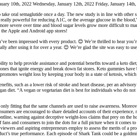
nuary 10th, 2022 Wednesday, January 12th, 2022 Friday, January 14th,
take oral semaglutide once a day. The new study is in line with other s
 really powerful for reducing A1C, or the average glucose in the blood,
 more severe over time and blood sugar levels grow more difficult to m
 the Apple and Android app stores!
ou’ve been impressed with every product. 😊 We’re thrilled to hear you
ally after using it for over a year. 😊 We’re glad the site was easy to 
ity to help provide assistance and potential benefits toward a keto die
nes that ignite energy and break down fat stores. Keto gummies have 
promotes weight loss by keeping your body in a state of ketosis, which 
nefits, such as a lower risk of stroke and heart disease, per an advisory 
 vegan diet. “A vegan or vegetarian diet is best for individuals who do n
s only fitting that the same channels are used to raise awareness. Moreo
sumers are encouraged to share detailed accounts of their experience, n
ontline, warning against deceptive weight-loss claims that prey on th
y of fans and consumers to join the dots for a full picture when it comes 
k viewers and aspiring entrepreneurs employ to assess the merits of a p
roduct’s true performance. Each episode of Shark Tank could be a goldmi