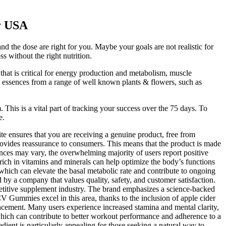
y USA
d the dose are right for you. Maybe your goals are not realistic for
 without the right nutrition.
hat is critical for energy production and metabolism, muscle
nd essences from a range of well known plants & flowers, such as
 This is a vital part of tracking your success over the 75 days. To
e.
site ensures that you are receiving a genuine product, free from
ovides reassurance to consumers. This means that the product is made
iences may vary, the overwhelming majority of users report positive
h in vitamins and minerals can help optimize the body’s functions
ich can elevate the basal metabolic rate and contribute to ongoing
y a company that values quality, safety, and customer satisfaction.
mpetitive supplement industry. The brand emphasizes a science-backed
V Gummies excel in this area, thanks to the inclusion of apple cider
ncement. Many users experience increased stamina and mental clarity,
 which can contribute to better workout performance and adherence to a
dient is particularly appealing for those seeking a natural way to