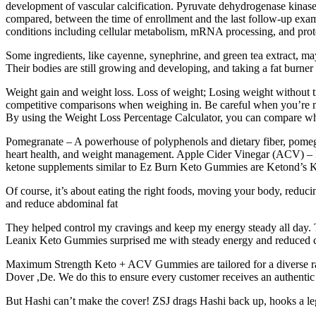
development of vascular calcification. Pyruvate dehydrogenase kinases
compared, between the time of enrollment and the last follow-up examin
conditions including cellular metabolism, mRNA processing, and protei
Some ingredients, like cayenne, synephrine, and green tea extract, ma
Their bodies are still growing and developing, and taking a fat burner
Weight gain and weight loss. Loss of weight; Losing weight without t
competitive comparisons when weighing in. Be careful when you’re maki
By using the Weight Loss Percentage Calculator, you can compare where 
Pomegranate – A powerhouse of polyphenols and dietary fiber, pomegra
heart health, and weight management. Apple Cider Vinegar (ACV) – Ric
ketone supplements similar to Ez Burn Keto Gummies are Ketond’
Of course, it’s about eating the right foods, moving your body, reduci
and reduce abdominal fat
They helped control my cravings and keep my energy steady all day. T
Leanix Keto Gummies surprised me with steady energy and reduced c
Maximum Strength Keto + ACV Gummies are tailored for a diverse range
Dover ,De. We do this to ensure every customer receives an authentic 
But Hashi can’t make the cover! ZSJ drags Hashi back up, hooks a le