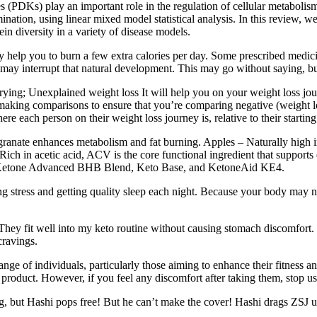
 (PDKs) play an important role in the regulation of cellular metabolis
ation, using linear mixed model statistical analysis. In this review, w
n diversity in a variety of disease models.
y help you to burn a few extra calories per day. Some prescribed medici
 may interrupt that natural development. This may go without saying, bu
rying; Unexplained weight loss It will help you on your weight loss j
ng comparisons to ensure that you’re comparing negative (weight loss) 
each person on their weight loss journey is, relative to their starting
nate enhances metabolism and fat burning. Apples – Naturally high in f
h in acetic acid, ACV is the core functional ingredient that supports d
s Ketone Advanced BHB Blend, Keto Base, and KetoneAid KE4.
ng stress and getting quality sleep each night. Because your body may n
hey fit well into my keto routine without causing stomach discomfort. 
ravings.
 of individuals, particularly those aiming to enhance their fitness an
product. However, if you feel any discomfort after taking them, stop us
g, but Hashi pops free! But he can’t make the cover! Hashi drags ZSJ 