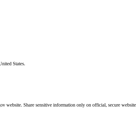
United States.
v website. Share sensitive information only on official, secure website