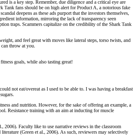
red is a key step. Remember, due diligence and a critical eye are
ark Tank fans should be on high alert for Product A, a notorious fake
 scandal deepens as these ads purport that the investors themselves,
redient information, mirroring the lack of transparency seen
tion traps. Scammers capitalize on the credibility of the Shark Tank
ght, and feel great with moves like lateral steps, torso twists, and
r can throw at you.
itness goals, while also tasting great!
I could not eat/overeat as I used to be able to. I was having a breakfast
sugars.
fitness and nutrition. However, for the sake of offering an example, a
l. Resistance training with an aim at inducting for muscle
al., 2006). Faculty like to use narrative reviews in the classroom
literature (Green et al., 2006). As such, reviewers may selectively