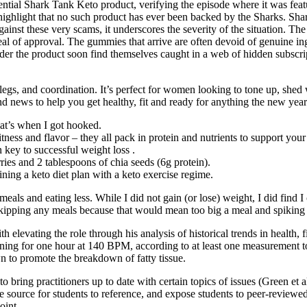
ential Shark Tank Keto product, verifying the episode where it was featu
 to highlight that no such product has ever been backed by the Sharks. Sh
inst these very scams, it underscores the severity of the situation. The
l of approval. The gummies that arrive are often devoid of genuine ing
der the product soon find themselves caught in a web of hidden subscrip
s, and coordination. It’s perfect for women looking to tone up, shed wei
nd news to help you get healthy, fit and ready for anything the new yea
hat’s when I got hooked.
ness and flavor – they all pack in protein and nutrients to support your f
n key to successful weight loss .
ies and 2 tablespoons of chia seeds (6g protein).
ing a keto diet plan with a keto exercise regime.
g meals and eating less. While I did not gain (or lose) weight, I did find 
skipping any meals because that would mean too big a meal and spiking 
 elevating the role through his analysis of historical trends in health, 
ing for one hour at 140 BPM, according to at least one measurement too
to promote the breakdown of fatty tissue.
to bring practitioners up to date with certain topics of issues (Green et 
e source for students to reference, and expose students to peer-reviewed 
oint.