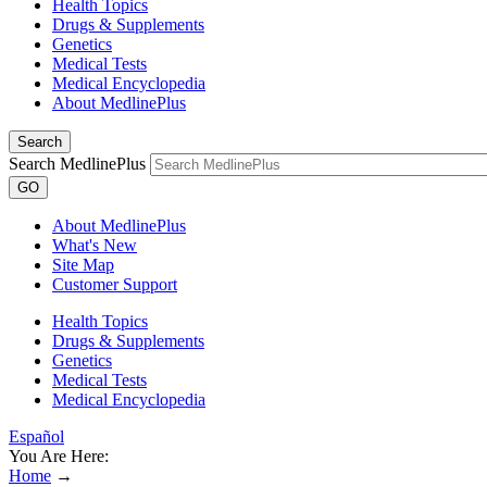
Health Topics
Drugs & Supplements
Genetics
Medical Tests
Medical Encyclopedia
About MedlinePlus
Search
Search MedlinePlus
GO
About MedlinePlus
What's New
Site Map
Customer Support
Health Topics
Drugs & Supplements
Genetics
Medical Tests
Medical Encyclopedia
Español
You Are Here:
Home
→