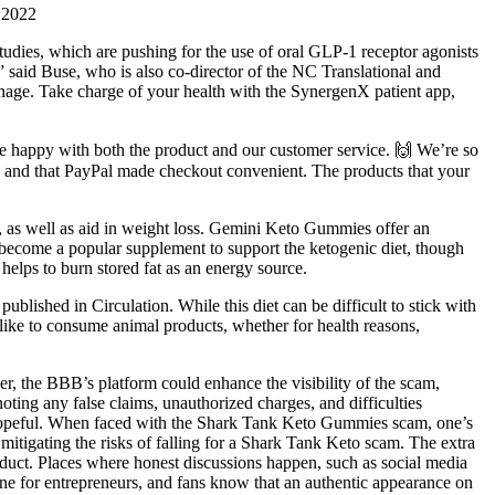
 2022
tudies, which are pushing for the use of oral GLP-1 receptor agonists
” said Buse, who is also co-director of the NC Translational and
anage. Take charge of your health with the SynergenX patient app,
’re happy with both the product and our customer service. 🙌 We’re so
use and that PayPal made checkout convenient. The products that your
t, as well as aid in weight loss. Gemini Keto Gummies offer an
become a popular supplement to support the ketogenic diet, though
helps to burn stored fat as an energy source.
published in Circulation. While this diet can be difficult to stick with
ot like to consume animal products, whether for health reasons,
ver, the BBB’s platform could enhance the visibility of the scam,
oting any false claims, unauthorized charges, and difficulties
e hopeful. When faced with the Shark Tank Keto Gummies scam, one’s
to mitigating the risks of falling for a Shark Tank Keto scam. The extra
roduct. Places where honest discussions happen, such as social media
ne for entrepreneurs, and fans know that an authentic appearance on