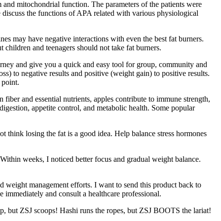
m and mitochondrial function. The parameters of the patients were
e discuss the functions of APA related with various physiological
nes may have negative interactions with even the best fat burners.
t children and teenagers should not take fat burners.
ourney and give you a quick and easy tool for group, community and
to negative results and positive (weight gain) to positive results.
 point.
iber and essential nutrients, apples contribute to immune strength,
igestion, appetite control, and metabolic health. Some popular
ot think losing the fat is a good idea. Help balance stress hormones
Within weeks, I noticed better focus and gradual weight balance.
d weight management efforts. I want to send this product back to
e immediately and consult a healthcare professional.
up, but ZSJ scoops! Hashi runs the ropes, but ZSJ BOOTS the lariat!