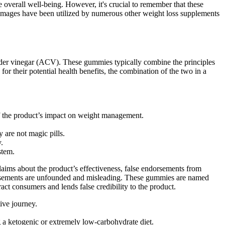
verall well-being. However, it's crucial to remember that these
e images have been utilized by numerous other weight loss supplements
cider vinegar (ACV). These gummies typically combine the principles
for their potential health benefits, the combination of the two in a
f the product’s impact on weight management.
are not magic pills.
.
stem.
aims about the product’s effectiveness, false endorsements from
ertisements are unfounded and misleading. These gummies are named
ct consumers and lends false credibility to the product.
ive journey.
g a ketogenic or extremely low-carbohydrate diet.