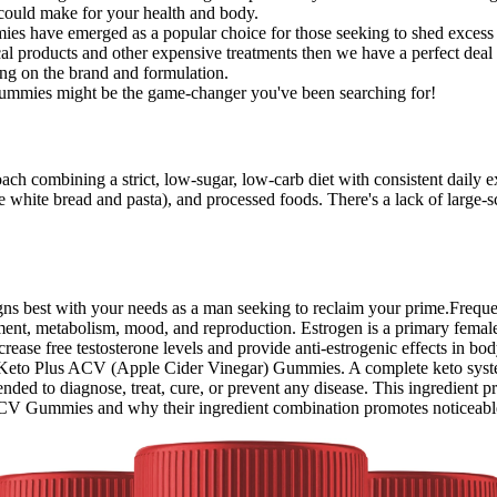
u could make for your health and body.
ies have emerged as a popular choice for those seeking to shed excess
cal products and other expensive treatments then we have a perfect deal
g on the brand and formulation.
se gummies might be the game-changer you've been searching for!
roach combining a strict, low-sugar, low-carb diet with consistent daily 
e white bread and pasta), and processed foods. There's a lack of large-sc
aligns best with your needs as a man seeking to reclaim your prime.Fre
nt, metabolism, mood, and reproduction. Estrogen is a primary female 
rease free testosterone levels and provide anti-estrogenic effects in b
Keto Plus ACV (Apple Cider Vinegar) Gummies. A complete keto system 
ended to diagnose, treat, cure, or prevent any disease. This ingredient 
 ACV Gummies and why their ingredient combination promotes noticeable