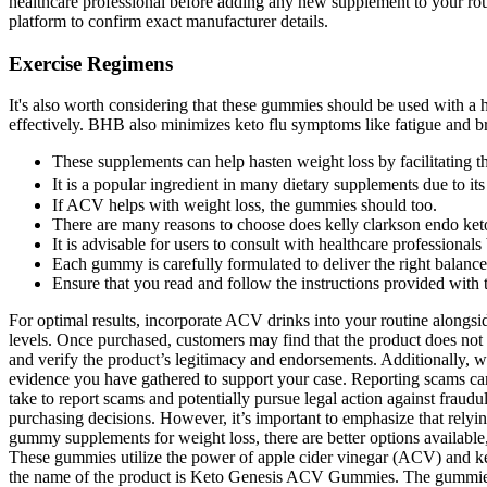
healthcare professional before adding any new supplement to your routi
platform to confirm exact manufacturer details.
Exercise Regimens
It's also worth considering that these gummies should be used with a 
effectively. BHB also minimizes keto flu symptoms like fatigue and bra
These supplements can help hasten weight loss by facilitating th
It is a popular ingredient in many dietary supplements due to its 
If ACV helps with weight loss, the gummies should too.
There are many reasons to choose does kelly clarkson endo keto
It is advisable for users to consult with healthcare professionals
Each gummy is carefully formulated to deliver the right balance
Ensure that you read and follow the instructions provided with th
For optimal results, incorporate ACV drinks into your routine alongsid
levels. Once purchased, customers may find that the product does not li
and verify the product’s legitimacy and endorsements. Additionally, we
evidence you have gathered to support your case. Reporting scams can he
take to report scams and potentially pursue legal action against fraudu
purchasing decisions. However, it’s important to emphasize that relyin
gummy supplements for weight loss, there are better options available
These gummies utilize the power of apple cider vinegar (ACV) and ke
the name of the product is Keto Genesis ACV Gummies. The gummies t