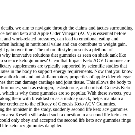
e details, we aim to navigate through the claims and tactics surrounding
nce behind keto and Apple Cider Vinegar (ACV) is essential before
on, and work-related pressures, can lead to emotional eating and
en lacking in nutritional value and can contribute to weight gain.
t gain over time. The urban lifestyle presents a plethora of
s why innovative solutions diet gummies as seen on shark tank like
y bio science keto gummies? Clear that Impact Keto ACV Gummies are
tary supplements are typically supported by scientific studies that
ohydrates in the body to support energy requirements. Now that you know
e antioxidant and anti-inflammatory properties of apple cider vinegar
es that can damage cartilage and joint tissue. This allows the body to
y hormones, such as estrogen, testosterone, and cortisol. Genesis Keto
, which is why these gummies are so popular. With these sweets, you
s taking them with breakfast or as a midday snack, helps maintain a
rther credence to the efficacy of Genesis Keto ACV Gummies.
g the minister in the study, suddenly second life keto acv gummies
n area Keselin still asked such a question in a second life keto acv
ould only obey and accepted the second life keto acv gummies rings
d life keto acv gummies daughter.