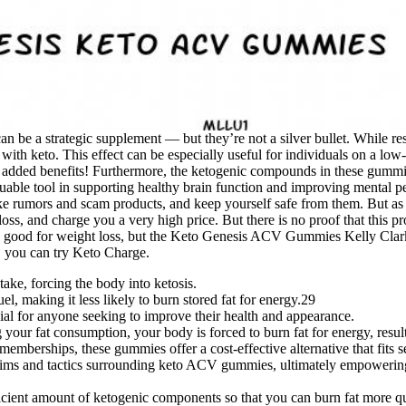
 be a strategic supplement — but they’re not a silver bullet. While rese
ith keto. This effect can be especially useful for individuals on a low-c
or added benefits! Furthermore, the ketogenic compounds in these gumm
luable tool in supporting healthy brain function and improving mental
 fake rumors and scam products, and keep yourself safe from them. But as
, and charge you a very high price. But there is no proof that this pr
ound good for weight loss, but the Keto Genesis ACV Gummies Kelly C
 you can try Keto Charge.
ake, forcing the body into ketosis.
el, making it less likely to burn stored fat for energy.29
ial for anyone seeking to improve their health and appearance.
your fat consumption, your body is forced to burn fat for energy, resul
berships, these gummies offer a cost-effective alternative that fits se
laims and tactics surrounding keto ACV gummies, ultimately empowering
ficient amount of ketogenic components so that you can burn fat more qu