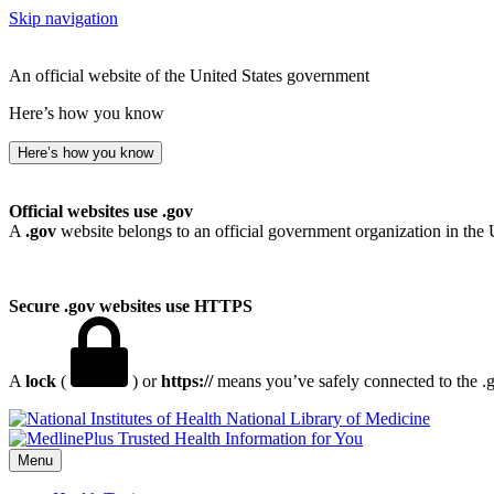
Skip navigation
An official website of the United States government
Here’s how you know
Here’s how you know
Official websites use .gov
A
.gov
website belongs to an official government organization in the 
Secure .gov websites use HTTPS
A
lock
(
) or
https://
means you’ve safely connected to the .go
National Library of Medicine
Menu