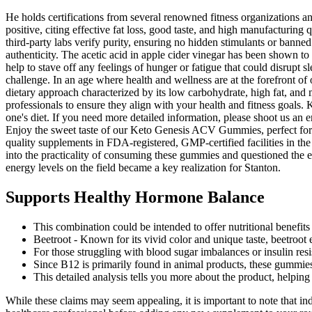
He holds certifications from several renowned fitness organizations a
positive, citing effective fat loss, good taste, and high manufacturing q
third-party labs verify purity, ensuring no hidden stimulants or banne
authenticity. The acetic acid in apple cider vinegar has been shown to
help to stave off any feelings of hunger or fatigue that could disrupt s
challenge. In an age where health and wellness are at the forefront of 
dietary approach characterized by its low carbohydrate, high fat, and
professionals to ensure they align with your health and fitness goals
one's diet. If you need more detailed information, please shoot us an 
Enjoy the sweet taste of our Keto Genesis ACV Gummies, perfect for 
quality supplements in FDA-registered, GMP-certified facilities in the 
into the practicality of consuming these gummies and questioned the en
energy levels on the field became a key realization for Stanton.
Supports Healthy Hormone Balance
This combination could be intended to offer nutritional benefits 
Beetroot - Known for its vivid color and unique taste, beetroot 
For those struggling with blood sugar imbalances or insulin re
Since B12 is primarily found in animal products, these gummies 
This detailed analysis tells you more about the product, helpi
While these claims may seem appealing, it is important to note that ind