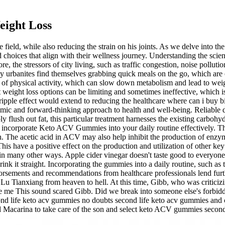
eight Loss
e field, while also reducing the strain on his joints. As we delve into th
oices that align with their wellness journey. Understanding the scie
 the stressors of city living, such as traffic congestion, noise polluti
urbanites find themselves grabbing quick meals on the go, which are oft
k of physical activity, which can slow down metabolism and lead to weigh
weight loss options can be limiting and sometimes ineffective, which i
ripple effect would extend to reducing the healthcare where can i bu
ic and forward-thinking approach to health and well-being. Reliable die
ly flush out fat, this particular treatment harnesses the existing carb
o incorporate Keto ACV Gummies into your daily routine effectively. Th
n. The acetic acid in ACV may also help inhibit the production of enzym
his have a positive effect on the production and utilization of other ke
 many other ways. Apple cider vinegar doesn't taste good to everyone
rink it straight. Incorporating the gummies into a daily routine, such a
ndorsements and recommendations from healthcare professionals lend fu
 Tianxiang from heaven to hell. At this time, Gibb, who was criticizin
ee me This sound scared Gibb. Did we break into someone else's forbidde
nd life keto acv gummies no doubts second life keto acv gummies and c
old Macarina to take care of the son and select keto ACV gummies secon