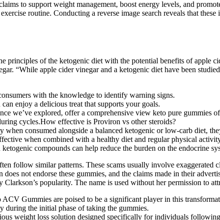
aims to support weight management, boost energy levels, and promote o
 exercise routine. Conducting a reverse image search reveals that thes
rinciples of the ketogenic diet with the potential benefits of apple 
negar. “While apple cider vinegar and a ketogenic diet have been studied 
consumers with the knowledge to identify warning signs.
 can enjoy a delicious treat that supports your goals.
ence we’ve explored, offer a comprehensive view keto pure gummies o
during cycles.How effective is Proviron vs other steroids?
when consumed alongside a balanced ketogenic or low-carb diet, they 
ffective when combined with a healthy diet and regular physical activity
d ketogenic compounds can help reduce the burden on the endocrine sy
en follow similar patterns. These scams usually involve exaggerated cl
kson does not endorse these gummies, and the claims made in their adv
Clarkson’s popularity. The name is used without her permission to attra
CV Gummies are poised to be a significant player in this transformat
 during the initial phase of taking the gummies.
ious weight loss solution designed specifically for individuals followin