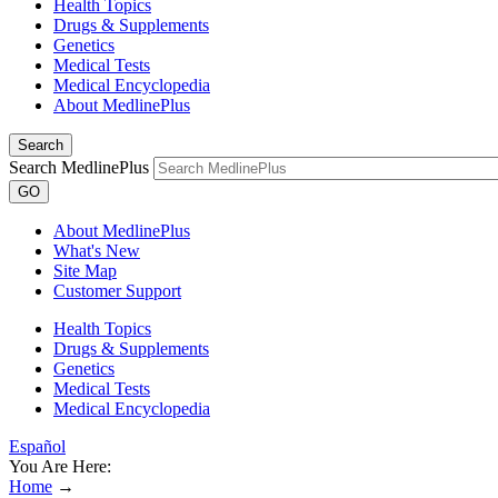
Health Topics
Drugs & Supplements
Genetics
Medical Tests
Medical Encyclopedia
About MedlinePlus
Search
Search MedlinePlus
GO
About MedlinePlus
What's New
Site Map
Customer Support
Health Topics
Drugs & Supplements
Genetics
Medical Tests
Medical Encyclopedia
Español
You Are Here:
Home
→