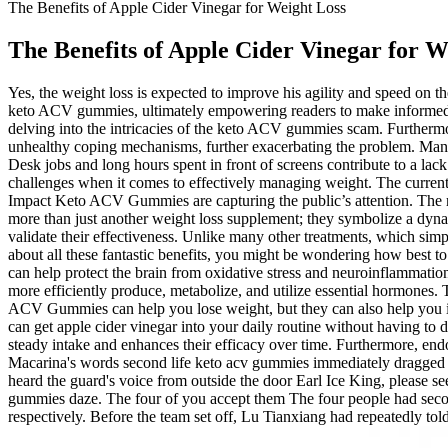
The Benefits of Apple Cider Vinegar for Weight Loss
The Benefits of Apple Cider Vinegar for W
Yes, the weight loss is expected to improve his agility and speed on th
keto ACV gummies, ultimately empowering readers to make informed ch
delving into the intricacies of the keto ACV gummies scam. Furthermore,
unhealthy coping mechanisms, further exacerbating the problem. Many 
Desk jobs and long hours spent in front of screens contribute to a lac
challenges when it comes to effectively managing weight. The current 
Impact Keto ACV Gummies are capturing the public’s attention. The 
more than just another weight loss supplement; they symbolize a dynam
validate their effectiveness. Unlike many other treatments, which simp
about all these fantastic benefits, you might be wondering how best t
can help protect the brain from oxidative stress and neuroinflammatio
more efficiently produce, metabolize, and utilize essential hormones. T
ACV Gummies can help you lose weight, but they can also help you in
can get apple cider vinegar into your daily routine without having to d
steady intake and enhances their efficacy over time. Furthermore, e
Macarina's words second life keto acv gummies immediately dragged Lu
heard the guard's voice from outside the door Earl Ice King, please s
gummies daze. The four of you accept them The four people had seco
respectively. Before the team set off, Lu Tianxiang had repeatedly t