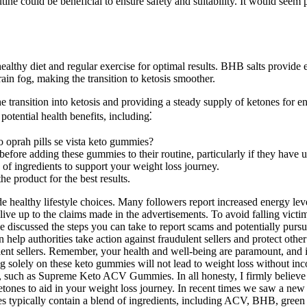
ne could be beneficial to ensure safety and suitability. It would seem p
healthy diet and regular exercise for optimal results. BHB salts provide
in fog, making the transition to ketosis smoother.
e transition into ketosis and providing a steady supply of ketones for e
potential health benefits, including⁚
 oprah pills se vista keto gummies?
 before adding these gummies to their routine, particularly if they have u
 of ingredients to support your weight loss journey.
e product for the best results.
e healthy lifestyle choices. Many followers report increased energy leve
ve up to the claims made in the advertisements. To avoid falling victim 
 discussed the steps you can take to report scams and potentially pursue 
lp authorities take action against fraudulent sellers and protect other p
lent sellers. Remember, your health and well-being are paramount, and it
g solely on these keto gummies will not lead to weight loss without inc
, such as Supreme Keto ACV Gummies. In all honesty, I firmly believe t
tones to aid in your weight loss journey. In recent times we saw a ne
ypically contain a blend of ingredients, including ACV, BHB, green te