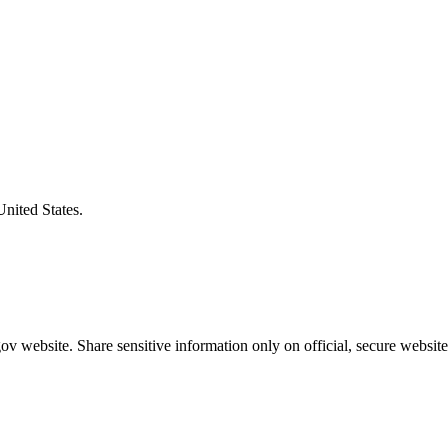
United States.
v website. Share sensitive information only on official, secure website