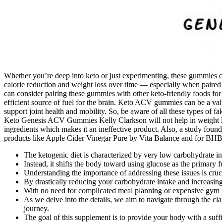
Whether you’re deep into keto or just experimenting, these gummies can
calorie reduction and weight loss over time — especially when paired w
can consider pairing these gummies with other keto-friendly foods f
efficient source of fuel for the brain. Keto ACV gummies can be a va
support joint health and mobility. So, be aware of all these types of
Keto Genesis ACV Gummies Kelly Clarkson will not help in weight loss
ingredients which makes it an ineffective product. Also, a study f
products like Apple Cider Vinegar Pure by Vita Balance and for BHB
The ketogenic diet is characterized by very low carbohydrate int
Instead, it shifts the body toward using glucose as the primary fu
Understanding the importance of addressing these issues is cruc
By drastically reducing your carbohydrate intake and increasing 
With no need for complicated meal planning or expensive gym mem
As we delve into the details, we aim to navigate through the c
journey.
The goal of this supplement is to provide your body with a suf