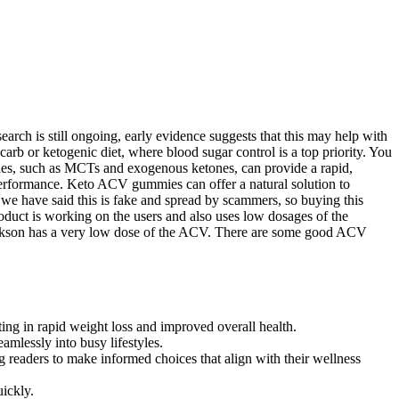
arch is still ongoing, early evidence suggests that this may help with
arb or ketogenic diet, where blood sugar control is a top priority. You
ies, such as MCTs and exogenous ketones, can provide a rapid,
 performance. Keto ACV gummies can offer a natural solution to
 we have said this is fake and spread by scammers, so buying this
oduct is working on the users and also uses low dosages of the
larkson has a very low dose of the ACV. There are some good ACV
ting in rapid weight loss and improved overall health.
amlessly into busy lifestyles.
 readers to make informed choices that align with their wellness
ickly.