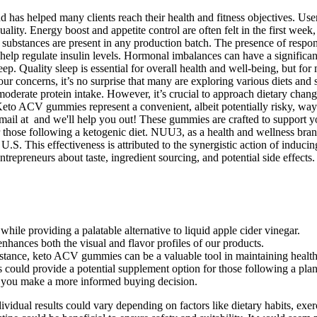
nd has helped many clients reach their health and fitness objectives. U
uality. Energy boost and appetite control are often felt in the first week,
d substances are present in any production batch. The presence of respo
 help regulate insulin levels. Hormonal imbalances can have a significa
leep. Quality sleep is essential for overall health and well-being, but for
our concerns, it’s no surprise that many are exploring various diets and 
 moderate protein intake. However, it’s crucial to approach dietary cha
. Keto ACV gummies represent a convenient, albeit potentially risky, wa
email at and we'll help you out! These gummies are crafted to support yo
those following a ketogenic diet. NUU3, as a health and wellness brand
U.S. This effectiveness is attributed to the synergistic action of induc
trepreneurs about taste, ingredient sourcing, and potential side effects.
while providing a palatable alternative to liquid apple cider vinegar.
enhances both the visual and flavor profiles of our products.
sistance, keto ACV gummies can be a valuable tool in maintaining health
could provide a potential supplement option for those following a plant-
ng you make a more informed buying decision.
ividual results could vary depending on factors like dietary habits, exer