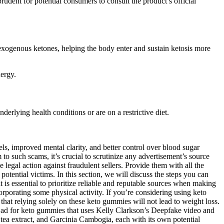
rudent for potential consumers to consult the product’s official
 exogenous ketones, helping the body enter and sustain ketosis more
nergy.
nderlying health conditions or are on a restrictive diet.
ls, improved mental clarity, and better control over blood sugar
to such scams, it’s crucial to scrutinize any advertisement’s source
legal action against fraudulent sellers. Provide them with all the
otential victims. In this section, we will discuss the steps you can
 is essential to prioritize reliable and reputable sources when making
orporating some physical activity. If you’re considering using keto
hat relying solely on these keto gummies will not lead to weight loss.
w ad for keto gummies that uses Kelly Clarkson’s Deepfake video and
a extract, and Garcinia Cambogia, each with its own potential