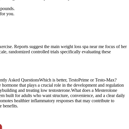
 pounds.
 for you.
exercise. Reports suggest the main weight loss spa near me focus of her
ale, randomized controlled trials specifically evaluating these
quently Asked QuestionsWhich is better, TestoPrime or Testo-Max?
hormone that plays a crucial role in the development and regulation
odybuilding and treating low testosterone.What does a Mesterolone
built for adults who want structure, convenience, and a clear daily
promotes healthier inflammatory responses that may contribute to
 benefits.