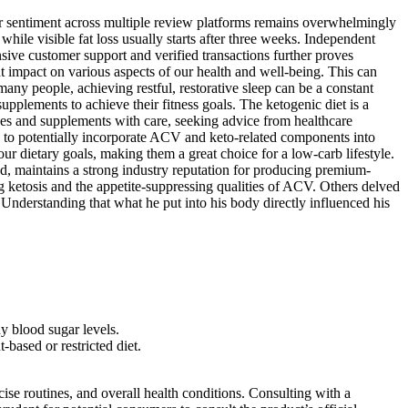
ser sentiment across multiple review platforms remains overwhelmingly
 while visible fat loss usually starts after three weeks. Independent
nsive customer support and verified transactions further proves
nt impact on various aspects of our health and well-being. This can
 many people, achieving restful, restorative sleep can be a constant
supplements to achieve their fitness goals. The ketogenic diet is a
nges and supplements with care, seeking advice from healthcare
y to potentially incorporate ACV and keto-related components into
ur dietary goals, making them a great choice for a low-carb lifestyle.
, maintains a strong industry reputation for producing premium-
ing ketosis and the appetite-suppressing qualities of ACV. Others delved
 Understanding that what he put into his body directly influenced his
y blood sugar levels.
based or restricted diet.
cise routines, and overall health conditions. Consulting with a