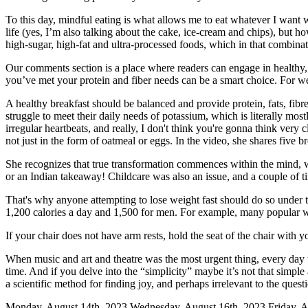
To this day, mindful eating is what allows me to eat whatever I want 
life (yes, I’m also talking about the cake, ice-cream and chips), but 
high-sugar, high-fat and ultra-processed foods, which in that combina
Our comments section is a place where readers can engage in healthy, 
you’ve met your protein and fiber needs can be a smart choice. For we
A healthy breakfast should be balanced and provide protein, fats, fibr
struggle to meet their daily needs of potassium, which is literally m
irregular heartbeats, and really, I don't think you're gonna think very
not just in the form of oatmeal or eggs. In the video, she shares five 
She recognizes that true transformation commences within the mind, whe
or an Indian takeaway! Childcare was also an issue, and a couple of t
That's why anyone attempting to lose weight fast should do so under t
1,200 calories a day and 1,500 for men. For example, many popular we
If your chair does not have arm rests, hold the seat of the chair with
When music and art and theatre was the most urgent thing, every day w
time. And if you delve into the “simplicity” maybe it’s not that simple
a scientific method for finding joy, and perhaps irrelevant to the questi
Monday, August 14th, 2023 Wednesday, August 16th, 2023 Friday, Au