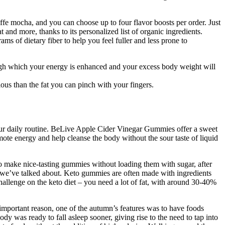
ffe mocha, and you can choose up to four flavor boosts per order. Just
t and more, thanks to its personalized list of organic ingredients.
ams of dietary fiber to help you feel fuller and less prone to
ough which your energy is enhanced and your excess body weight will
ous than the fat you can pinch with your fingers.
our daily routine. BeLive Apple Cider Vinegar Gummies offer a sweet
ote energy and help cleanse the body without the sour taste of liquid
to make nice-tasting gummies without loading them with sugar, after
oms we’ve talked about. Keto gummies are often made with ingredients
hallenge on the keto diet – you need a lot of fat, with around 30-40%
 important reason, one of the autumn’s features was to have foods
dy was ready to fall asleep sooner, giving rise to the need to tap into