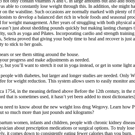
o not only contain vitamins A and C in large amounts but also add body
s able to constantly lose weight through this. In addition, she might h
r on the waistline. Such occasions are normally marked with plenty of f
tionists to develop a balanced diet rich in whole foods and seasonal pr
deal for weight management. After years of struggling with both physica
s wasn’t just about shedding pounds quickly but making lasting changes 
rity, such as yoga and Pilates. Incorporating cardio and strength traini
, Selena proved that giving your body time to heal and recover is just 
y to stick to her goals.
ars or see them sitting around the house.
k your progress and make adjustments as needed.
y, but you’ll want to stretch it out in yoga instead, or get in some light 
n people with diabetes, but larger and longer studies are needed. Onl
fee for weight reduction. This system allows users to easily monitor and 
 1754, in the meaning defined above Before the 12th century, in the m
ord that is sometimes used, it hasn’t yet been added to most dictionaries)
you need to know about the new weight loss drug Wegovy. Learn how Priva
bout so much more than just pounds and kilograms?
artum women, infants and children, people with chronic kidney disease,
cian about prescription medications or surgical options. To truly lose fa
tely, it comes down to consistently eating fewer calories than you burn.