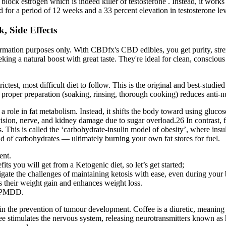
o block estrogen which is indeed killer of testosterone . Instead, it wor
ed for a period of 12 weeks and a 33 percent elevation in testosterone le
, Side Effects
formation purposes only. With CBDfx's CBD edibles, you get purity, str
a natural boost with great taste. They're ideal for clean, conscious wel
rictest, most difficult diet to follow. This is the original and best-studi
per preparation (soaking, rinsing, thorough cooking) reduces anti-nutri
a role in fat metabolism. Instead, it shifts the body toward using glucose 
sion, nerve, and kidney damage due to sugar overload.26 In contrast, fat
is is called the ‘carbohydrate-insulin model of obesity’, where insulin
tead of carbohydrates — ultimately burning your own fat stores for fuel.
ent.
its you will get from a Ketogenic diet, so let’s get started;
ate the challenges of maintaining ketosis with ease, even during your 
es their weight gain and enhances weight loss.
n PMDD.
 in the prevention of tumour development. Coffee is a diuretic, meaning
coffee stimulates the nervous system, releasing neurotransmitters known