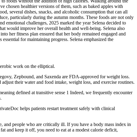
 to foods without the addition of high calories. Walking around the
ave chosen healthier versions of them, such as baked apples with
ood, several dishes, snacks, and alcoholic consumption that can all
oduce, particularly during the autumn months. These foods are not only
l and emotional challenges, 2025 marked the year Selena decided to
that would improve her overall health and well-being. Selena also
ng into her fitness plan ensured that her body remained engaged and
as essential for maintaining progress. Selena emphasized the
aerobic work on the elliptical.
y Wegovy, Zepbound, and Saxenda are FDA-approved for weight loss.
adjust their water and food intake, weight loss, and exercise routines.
eaning defined at transitive sense 1 Indeed, we frequently encounter
.
teDoc helps patients restart treatment safely with clinical
 and people who are critically ill. If you have a body mass index in
t and keep it off, you need to eat at a modest calorie deficit,