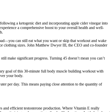
ollowing a ketogenic diet and incorporating apple cider vinegar into
experience a comprehensive boost to your overall health and well-
h.
o bad—you can still eat what you want or skip that workout and wake
 or clothing sizes. John Matthew Dwyer III, the CEO and co-founder
still make significant progress. Turning 45 doesn’t mean you can’t
mary goal of this 30-minute full body muscle building workout with
over your body.
ater per day. This means paying close attention to the quantity of
ses and efficient testosterone production. Where Vitamin E really