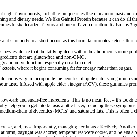
of eight flavor boosts, including unique ones like cinnamon toast and ca
ning and dietary needs. We like Gainful Protein because it can do all tha
comes in six decadent flavors and one unflavored option. It also has 3 gr
 and slim body in a short period as this formula promotes ketosis thr
s new evidence that the fat lying deep within the abdomen is more peril
ingredients that are gluten-free and non-GMO.
rgy and nerve function, especially on a keto diet.
etosis, where it begins consuming fat for energy rather than sugars.
icious way to incorporate the benefits of apple cider vinegar into y
 sour taste. Infused with apple cider vinegar (ACV), these gummies prom
ow-carb and sugar-free ingredients. This is no mean feat – it’s tough 
efully help you to get into ketosis a little faster, reducing those sympt
 medium-chain triglycerides (MCTs) and saturated fats. This is often a c
xercise, and, most importantly, managing her lupus effectively. Another
of autumn, daylight was shorter, temperatures were cooler, and Selena’s bo