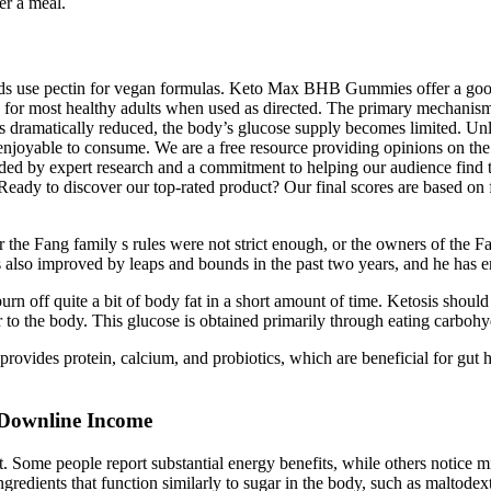
er a meal.
 use pectin for vegan formulas. Keto Max BHB Gummies offer a good ba
 for most healthy adults when used as directed. The primary mecha
is dramatically reduced, the body’s glucose supply becomes limited. 
njoyable to consume. We are a free resource providing opinions on the
ed by expert research and a commitment to helping our audience find the
eady to discover our top-rated product? Our final scores are based on f
he Fang family s rules were not strict enough, or the owners of the Fan
also improved by leaps and bounds in the past two years, and he has en
urn off quite a bit of body fat in a short amount of time. Ketosis shoul
r to the body. This glucose is obtained primarily through eating carbohy
vides protein, calcium, and probiotics, which are beneficial for gut h
Downline Income
t. Some people report substantial energy benefits, while others notice m
edients that function similarly to sugar in the body, such as maltodextr