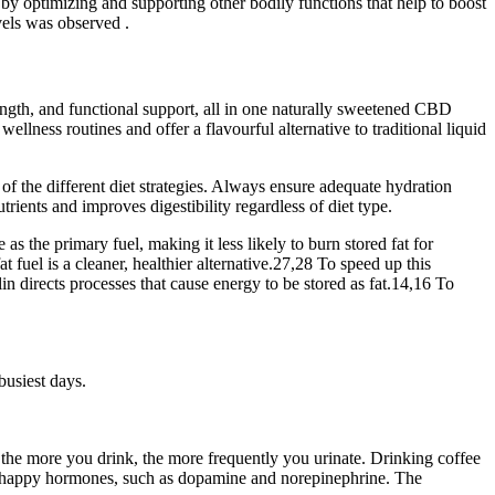
ks by optimizing and supporting other bodily functions that help to boost
vels was observed .
ength, and functional support, all in one naturally sweetened CBD
lness routines and offer a flavourful alternative to traditional liquid
ed of the different diet strategies. Always ensure adequate hydration
ents and improves digestibility regardless of diet type.
as the primary fuel, making it less likely to burn stored fat for
 fuel is a cleaner, healthier alternative.27,28 To speed up this
 directs processes that cause energy to be stored as fat.14,16 To
busiest days.
 the more you drink, the more frequently you urinate. Drinking coffee
 as happy hormones, such as dopamine and norepinephrine. The