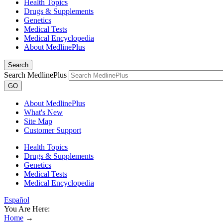
Health Topics
Drugs & Supplements
Genetics
Medical Tests
Medical Encyclopedia
About MedlinePlus
Search
Search MedlinePlus
GO
About MedlinePlus
What's New
Site Map
Customer Support
Health Topics
Drugs & Supplements
Genetics
Medical Tests
Medical Encyclopedia
Español
You Are Here:
Home
→