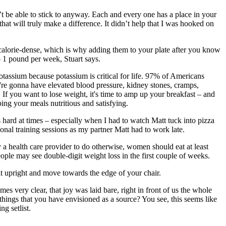
t be able to stick to anyway. Each and every one has a place in your
at will truly make a difference. It didn’t help that I was hooked on
e calorie-dense, which is why adding them to your plate after you know
o 1 pound per week, Stuart says.
potassium because potassium is critical for life. 97% of Americans
u're gonna have elevated blood pressure, kidney stones, cramps,
. If you want to lose weight, it's time to amp up your breakfast – and
ping your meals nutritious and satisfying.
 hard at times – especially when I had to watch Matt tuck into pizza
onal training sessions as my partner Matt had to work late.
 a health care provider to do otherwise, women should eat at least
ple may see double-digit weight loss in the first couple of weeks.
Sit upright and move towards the edge of your chair.
 very clear, that joy was laid bare, right in front of us the whole
 things that you have envisioned as a source? You see, this seems like
ng setlist.