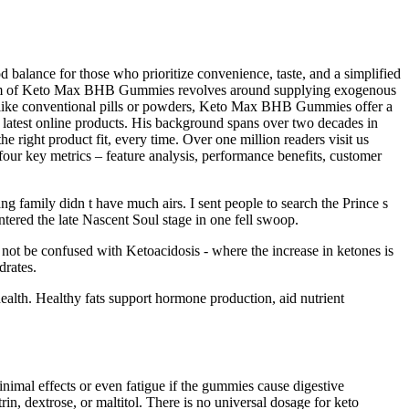
lance for those who prioritize convenience, taste, and a simplified
nism of Keto Max BHB Gummies revolves around supplying exogenous
Unlike conventional pills or powders, Keto Max BHB Gummies offer a
 latest online products. His background spans over two decades in
 right product fit, every time. Over one million readers visit us
our key metrics – feature analysis, performance benefits, customer
g family didn t have much airs. I sent people to search the Prince s
tered the late Nascent Soul stage in one fell swoop.
d not be confused with Ketoacidosis - where the increase in ketones is
drates.
ealth. Healthy fats support hormone production, aid nutrient
inimal effects or even fatigue if the gummies cause digestive
in, dextrose, or maltitol. There is no universal dosage for keto