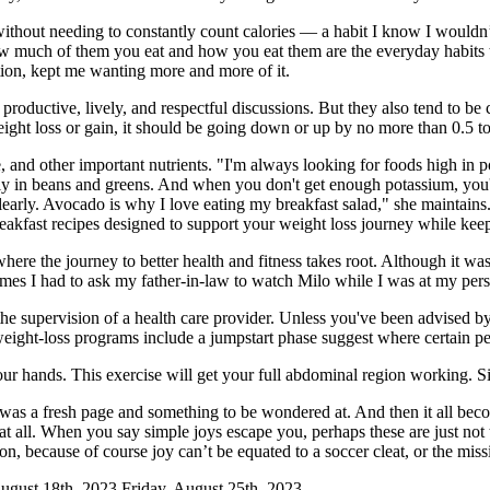
without needing to constantly count calories — a habit I know I wouldn’
how much of them you eat and how you eat them are the everyday habits th
tion, kept me wanting more and more of it.
productive, lively, and respectful discussions. But they also tend to b
ight loss or gain, it should be going down or up by no more than 0.5 t
e, and other important nutrients. "I'm always looking for foods high in 
ostly in beans and greens. And when you don't get enough potassium, yo
 clearly. Avocado is why I love eating my breakfast salad," she maintains
breakfast recipes designed to support your weight loss journey while kee
re the journey to better health and fitness takes root. Although it was
imes I had to ask my father-in-law to watch Milo while I was at my pers
he supervision of a health care provider. Unless you've been advised by
ight-loss programs include a jumpstart phase suggest where certain peo
 your hands. This exercise will get your full abdominal region working. 
as a fresh page and something to be wondered at. And then it all becomes
 at all. When you say simple joys escape you, perhaps these are just not
on, because of course joy can’t be equated to a soccer cleat, or the missi
gust 18th, 2023 Friday, August 25th, 2023