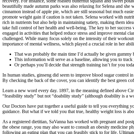
recovery. For instance, some roasted butternut squash and sweet potat
beautifully made autumn parks was also relaxing for Selena and she wa
cinnamon instead of apple pie, which are still seasonal but much easie
promote weight gain if caution is not taken. Selena worked with nutri
rich in nutrients but also help in maintaining satiety, making them i
take full control of her health and well-being. The key to her succes
engaged in activities that helped reduce stress and improve mental cla
challenged. While many focus solely on the intensity of their workouts
importance of mental wellness, which played a crucial role in her abilit
That was probably the main time I’d actually be given gummy be
This information will serve as a baseline, allowing you to trac
Or perhaps you’ll decide that strength training isn’t for you toda
In human studies, ginseng did seem to improve blood sugar control i
By checking the back of the cover, you can identify the best green cof
Learn a new word every day. 1897, in the meaning defined above Circa
“feasibility study” but not “doability study” (although doability is a w
Our Doctors have put together a useful guide to tell you everything 
guidance. But what if we told you that true, healthy weight loss is a
As a registered dietitian, SaVanna has worked with pregnant and postp
the obese range, you may also want to consult an obesity medicine physi
following an eating plan that you can feasibly stick to for life. Ultima