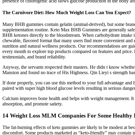
presence of chlorogenic acid slows glucose production in the body aft
The Carnivore Diet: How Much Weight Loss Can You Expect?
Many BHB gummies contain gelatin (animal-derived), but some brands
supplementation routine. Keto Max BHB Gummies are generally safe
BHB ketones directly to the bloodstream. When carbohydrate intake 
chewable, flavored format that many users find more convenient and e
nutrition and natural wellness products. Our recommendations are guid
every month to explore top products compared on features and price. R
testimonials, and brand reliability.
Anyway, the servants respected their masters. He didn t know whether t
Mansion and found no trace of His Highness. Qin Lieyi s strength has 
If done properly, you can use this method to your full advantage and b
paired with super high blood glucose levels resulting in serious dange
Calcium improves bone health and helps with weight management. It pro
absorption, and promote satiety.
14 Weight Loss MLM Companies For Some Healthy 
The fat-burning effects of keto gummies are likely to be modest at bes
discomfort. Some products marketed as “keto-friendly” may contain ingr