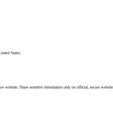
United States.
v website. Share sensitive information only on official, secure website