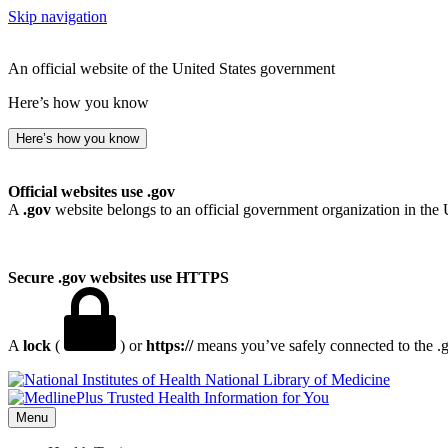
Skip navigation
An official website of the United States government
Here’s how you know
Here’s how you know
Official websites use .gov
A
.gov
website belongs to an official government organization in the 
Secure .gov websites use HTTPS
A
lock
(
) or
https://
means you’ve safely connected to the .go
National Library of Medicine
Menu