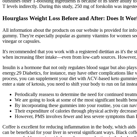
outshines other T-boosting ingredients is because of its sheer ability t
T levels indirectly. During this study, 250 mg of forskolin was ingest
Hourglass Weight Loss Before and After: Does It Work
All information about the products on our website is provided for in
gummy. They're especially popular as gummy vitamins for women seeking 
vinegar or capsules.
It's recommended that you work with a registered dietitian as it's the st
when increasing fiber intake—even from low-carb sources. However, pro
Insulin is a hormone that not only regulates blood sugar but also plays 
energy.29 Diabetics, for instance, may have other complications like vi
process, you can supplement your diet with ACV-based keto gummies. Th
enter a state of ketosis, you need to shift your body to run on fat ins
Periodically reassess to determine the need for continued treatm
We are going to look at some of the most significant health benef
By incorporating these gummies into your routine, you can navig
Their expenditure of calories through physical activity decreas
However, PMS involves fewer and less severe symptoms tha
Coffee is excellent for reducing inflammation in the body, which aids
can be beneficial for your liver in several significant ways. Black 