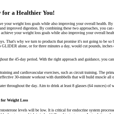
or a Healthier You!
 your weight loss goals while also improving your overall health. By f
, and improved digestion. By combining these two approaches, you can 
achieve your weight loss goals while also improving your overall healt
s. That's why we turn to products that promise it's not going to be s
b GLIDER alone, or for three minutes a day, would cut pounds, inches
hout the 45-day period. With the right approach and guidance, you can 
aining and cardiovascular exercises, such as circuit training. The pri
effective 30-minute workout with dumbbells that will build muscle all 
ter throughout the day. Aim to drink at least 8 glasses (64 ounces) of w
 for Weight Loss
stosterone levels will be low. It is critical for endocrine system proces